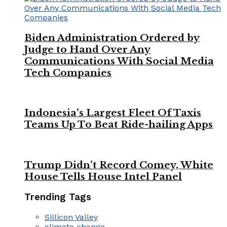
Biden Administration Ordered by
Judge to Hand Over Any
Communications With Social Media
Tech Companies
Indonesia’s Largest Fleet Of Taxis
Teams Up To Beat Ride-hailing Apps
Trump Didn’t Record Comey, White
House Tells House Intel Panel
Trending Tags
Sillicon Valley
climate change