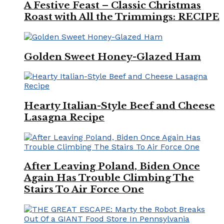
A Festive Feast – Classic Christmas
Roast with All the Trimmings: RECIPE
Golden Sweet Honey-Glazed Ham
Hearty Italian-Style Beef and Cheese
Lasagna Recipe
After Leaving Poland, Biden Once
Again Has Trouble Climbing The
Stairs To Air Force One