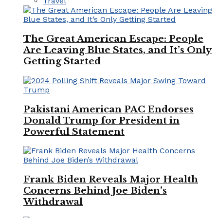
Travel
The Great American Escape: People
Are Leaving Blue States, and It’s Only
Getting Started
Pakistani American PAC Endorses
Donald Trump for President in
Powerful Statement
Frank Biden Reveals Major Health
Concerns Behind Joe Biden’s
Withdrawal