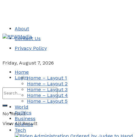
About
Contact Us
Privacy Policy
Friday, August 7, 2026
Home
Login
Home – Layout 1
Home – Layout 2
Home – Layout 3
Home – Layout 4
Home – Layout 5
World
Politics
No Result
Business
View All Result
Science
Tech