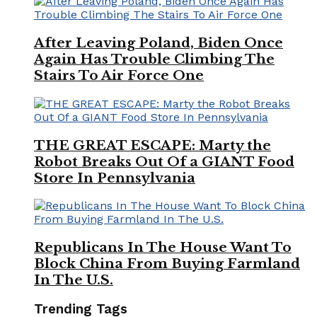
After Leaving Poland, Biden Once
Again Has Trouble Climbing The
Stairs To Air Force One
THE GREAT ESCAPE: Marty the
Robot Breaks Out Of a GIANT Food
Store In Pennsylvania
Republicans In The House Want To
Block China From Buying Farmland
In The U.S.
Trending Tags