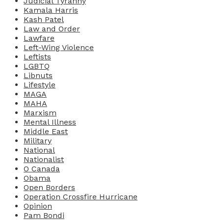
Judicial Tyranny
Kamala Harris
Kash Patel
Law and Order
Lawfare
Left-Wing Violence
Leftists
LGBTQ
Libnuts
Lifestyle
MAGA
MAHA
Marxism
Mental Illness
Middle East
Military
National
Nationalist
O Canada
Obama
Open Borders
Operation Crossfire Hurricane
Opinion
Pam Bondi