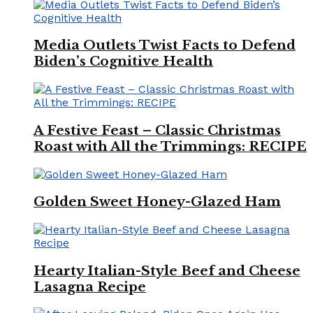
Media Outlets Twist Facts to Defend
Biden’s Cognitive Health
A Festive Feast – Classic Christmas
Roast with All the Trimmings: RECIPE
Golden Sweet Honey-Glazed Ham
Hearty Italian-Style Beef and Cheese
Lasagna Recipe