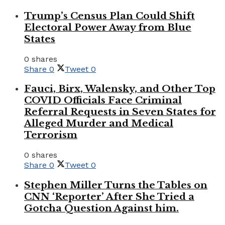
Trump’s Census Plan Could Shift
Electoral Power Away from Blue
States
0 shares
Share
0
Tweet
0
Fauci, Birx, Walensky, and Other Top
COVID Officials Face Criminal
Referral Requests in Seven States for
Alleged Murder and Medical
Terrorism
0 shares
Share
0
Tweet
0
Stephen Miller Turns the Tables on
CNN ‘Reporter’ After She Tried a
Gotcha Question Against him.