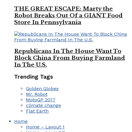
THE GREAT ESCAPE: Marty the
Robot Breaks Out Of a GIANT Food
Store In Pennsylvania
Republicans In The House Want To
Block China From Buying Farmland
In The U.S.
Trending Tags
Golden Globes
Mr. Robot
MotoGP 2017
climate change
Flat Earth
Home
Home – Layout 1