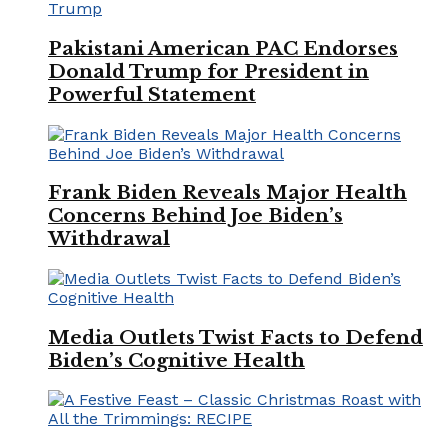
Pakistani American PAC Endorses
Donald Trump for President in
Powerful Statement
Frank Biden Reveals Major Health
Concerns Behind Joe Biden’s
Withdrawal
Media Outlets Twist Facts to Defend
Biden’s Cognitive Health