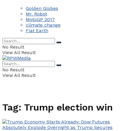
Golden Globes
Mr. Robot
MotoGP 2017
climate change
Flat Earth
No Result
View All Result
No Result
View All Result
Tag:
Trump election win