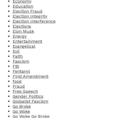
Economy
Education
Election Fraud
Election Integrity
Election Interference
Elections
Elon Musk
Energy
Entertainment
Evangelical
Evil
Faith
Fascism
FBI
Fentanyl
First Amendment
food
Fraud
Free Speech
Gender Politics
Globalist Fascism
Go Broke
Go Woke
Go Woke Go Broke