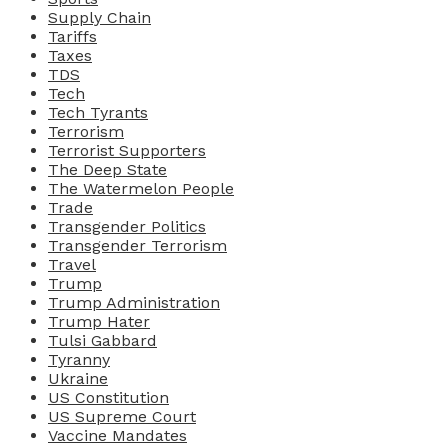
Supply Chain
Tariffs
Taxes
TDS
Tech
Tech Tyrants
Terrorism
Terrorist Supporters
The Deep State
The Watermelon People
Trade
Transgender Politics
Transgender Terrorism
Travel
Trump
Trump Administration
Trump Hater
Tulsi Gabbard
Tyranny
Ukraine
US Constitution
US Supreme Court
Vaccine Mandates