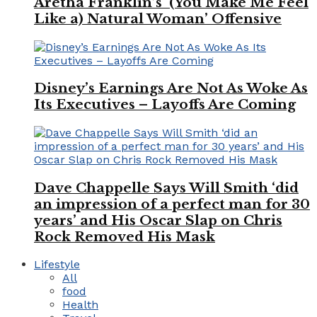
Aretha Franklin’s ‘(You Make Me Feel
Like a) Natural Woman’ Offensive
Disney’s Earnings Are Not As Woke As
Its Executives – Layoffs Are Coming
Dave Chappelle Says Will Smith ‘did
an impression of a perfect man for 30
years’ and His Oscar Slap on Chris
Rock Removed His Mask
Lifestyle
All
food
Health