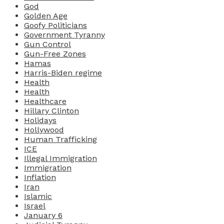
God
Golden Age
Goofy Politicians
Government Tyranny
Gun Control
Gun-Free Zones
Hamas
Harris-Biden regime
Health
Health
Healthcare
Hillary Clinton
Holidays
Hollywood
Human Trafficking
ICE
Illegal Immigration
Immigration
Inflation
Iran
Islamic
Israel
January 6