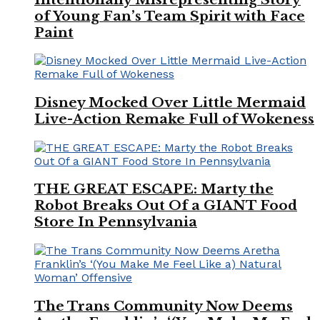
of Young Fan’s Team Spirit with Face
Paint
Disney Mocked Over Little Mermaid
Live-Action Remake Full of Wokeness
THE GREAT ESCAPE: Marty the
Robot Breaks Out Of a GIANT Food
Store In Pennsylvania
The Trans Community Now Deems