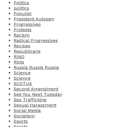
Politics
politics
Populist
President Autopen
Progressives
Protests
Racism
Radical Progressives
Recipes
Republicans
RINO
Riots
Russia Russia Russia
Science
Science
SCOTUS
Second Amendment
See You Next Tuesday
Sex Trafficking
Sexual Harassment
Social Media
Socialism
Sports
Sports