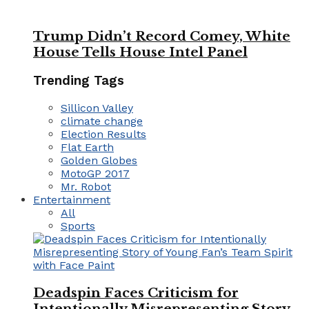
Trump Didn’t Record Comey, White
House Tells House Intel Panel
Trending Tags
Sillicon Valley
climate change
Election Results
Flat Earth
Golden Globes
MotoGP 2017
Mr. Robot
Entertainment
All
Sports
Deadspin Faces Criticism for
Intentionally Misrepresenting Story