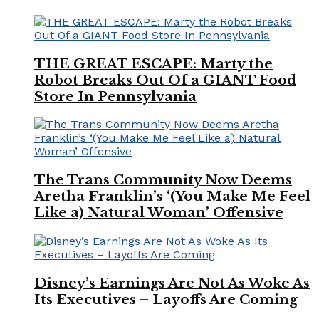
THE GREAT ESCAPE: Marty the
Robot Breaks Out Of a GIANT Food
Store In Pennsylvania
The Trans Community Now Deems
Aretha Franklin’s ‘(You Make Me Feel
Like a) Natural Woman’ Offensive
Disney’s Earnings Are Not As Woke As
Its Executives – Layoffs Are Coming