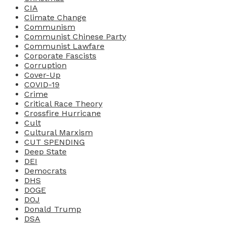
CIA
Climate Change
Communism
Communist Chinese Party
Communist Lawfare
Corporate Fascists
Corruption
Cover-Up
COVID-19
Crime
Critical Race Theory
Crossfire Hurricane
Cult
Cultural Marxism
CUT SPENDING
Deep State
DEI
Democrats
DHS
DOGE
DOJ
Donald Trump
DSA