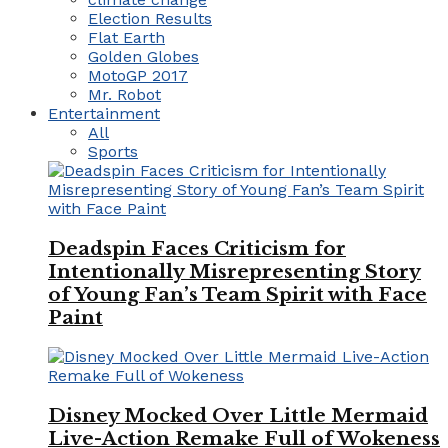
Election Results
Flat Earth
Golden Globes
MotoGP 2017
Mr. Robot
Entertainment
All
Sports
Deadspin Faces Criticism for
Intentionally Misrepresenting Story
of Young Fan’s Team Spirit with Face
Paint
Disney Mocked Over Little Mermaid
Live-Action Remake Full of Wokeness