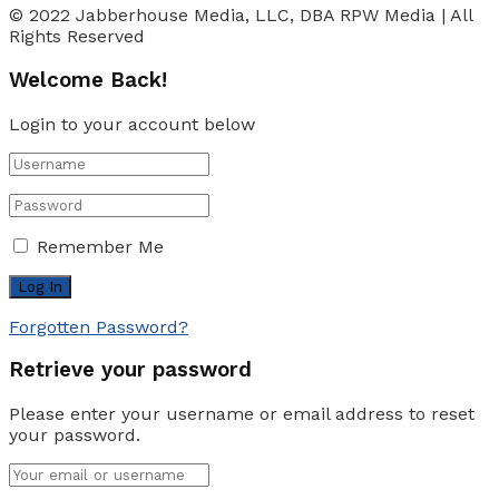
© 2022 Jabberhouse Media, LLC, DBA RPW Media | All
Rights Reserved
Welcome Back!
Login to your account below
Remember Me
Forgotten Password?
Retrieve your password
Please enter your username or email address to reset
your password.