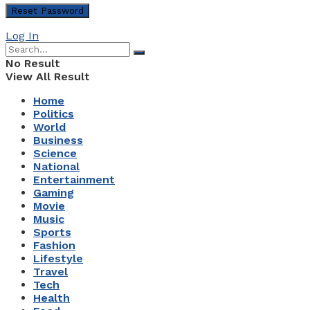
Log In
No Result
View All Result
Home
Politics
World
Business
Science
National
Entertainment
Gaming
Movie
Music
Sports
Fashion
Lifestyle
Travel
Tech
Health