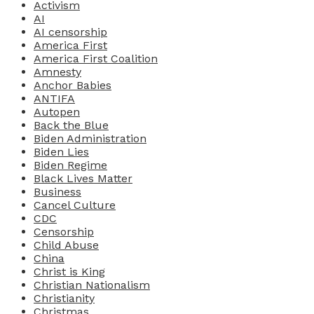
Activism
AI
AI censorship
America First
America First Coalition
Amnesty
Anchor Babies
ANTIFA
Autopen
Back the Blue
Biden Administration
Biden Lies
Biden Regime
Black Lives Matter
Business
Cancel Culture
CDC
Censorship
Child Abuse
China
Christ is King
Christian Nationalism
Christianity
Christmas