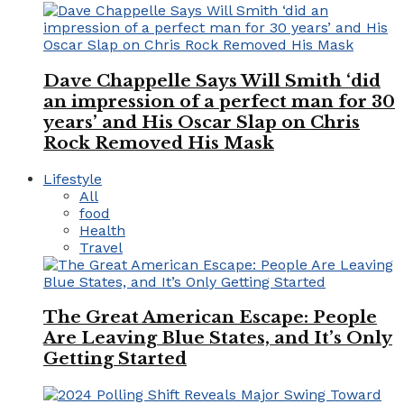
Dave Chappelle Says Will Smith ‘did
an impression of a perfect man for 30
years’ and His Oscar Slap on Chris
Rock Removed His Mask
Lifestyle
All
food
Health
Travel
The Great American Escape: People
Are Leaving Blue States, and It’s Only
Getting Started