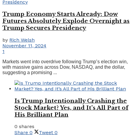
Trump Economy Starts Already: Dow
Futures Absolutely Explode Overnight as
Trump Secures Presidency
by
Rich Welsh
November 11, 2024
1
Markets went into overdrive following Trump’s election win,
with massive gains across Dow, NASDAQ, and the dollar,
suggesting a promising ...
Is Trump Intentionally Crashing the
Stock Market? Yes, and It’s All Part of
His Brilliant Plan
0 shares
Share
0
Tweet
0