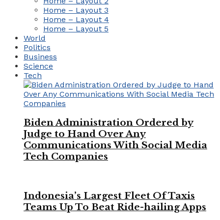
Home – Layout 2
Home – Layout 3
Home – Layout 4
Home – Layout 5
World
Politics
Business
Science
Tech
Biden Administration Ordered by
Judge to Hand Over Any
Communications With Social Media
Tech Companies
Indonesia’s Largest Fleet Of Taxis
Teams Up To Beat Ride-hailing Apps