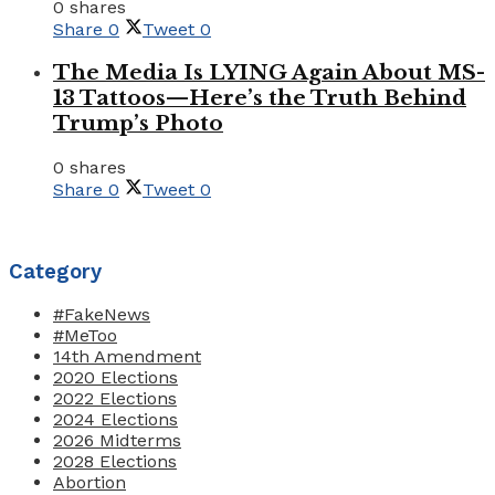
0 shares
Share
0
Tweet
0
The Media Is LYING Again About MS-
13 Tattoos—Here’s the Truth Behind
Trump’s Photo
0 shares
Share
0
Tweet
0
Category
#FakeNews
#MeToo
14th Amendment
2020 Elections
2022 Elections
2024 Elections
2026 Midterms
2028 Elections
Abortion