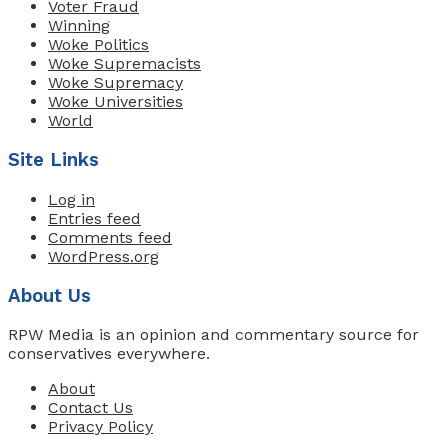
Voter Fraud
Winning
Woke Politics
Woke Supremacists
Woke Supremacy
Woke Universities
World
Site Links
Log in
Entries feed
Comments feed
WordPress.org
About Us
RPW Media is an opinion and commentary source for
conservatives everywhere.
About
Contact Us
Privacy Policy