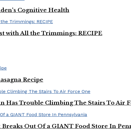
iden’s Cognitive Health
ast with All the Trimmings: RECIPE
Lasagna Recipe
in Has Trouble Climbing The Stairs To Air 
Breaks Out Of a GIANT Food Store In Pen