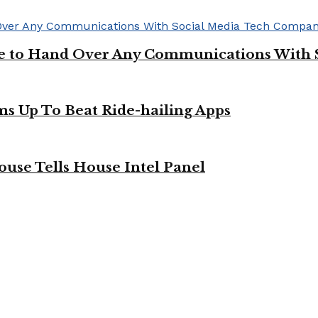
ge to Hand Over Any Communications With 
ms Up To Beat Ride-hailing Apps
use Tells House Intel Panel