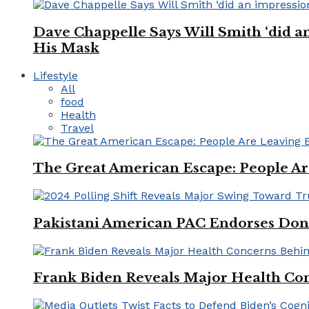
Dave Chappelle Says Will Smith ‘did a
His Mask
Lifestyle
All
food
Health
Travel
The Great American Escape: People Are 
Pakistani American PAC Endorses Don
Frank Biden Reveals Major Health Con