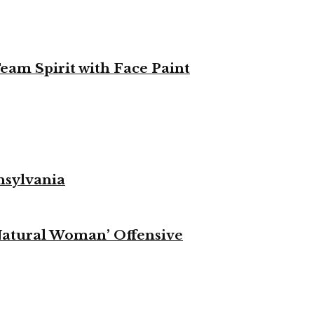
eam Spirit with Face Paint
nsylvania
Natural Woman’ Offensive