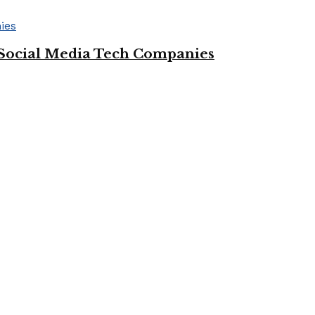
Social Media Tech Companies