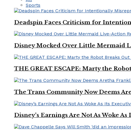
Sports
Deadspin Faces Criticism for Intention
Disney Mocked Over Little Mermaid L
THE GREAT ESCAPE: Marty the Robot 
The Trans Community Now Deems Areth
Disney’s Earnings Are Not As Woke As 