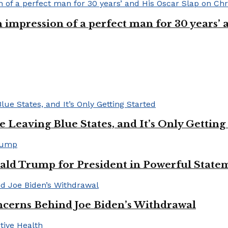
n impression of a perfect man for 30 years
Leaving Blue States, and It’s Only Getting
ald Trump for President in Powerful State
cerns Behind Joe Biden’s Withdrawal