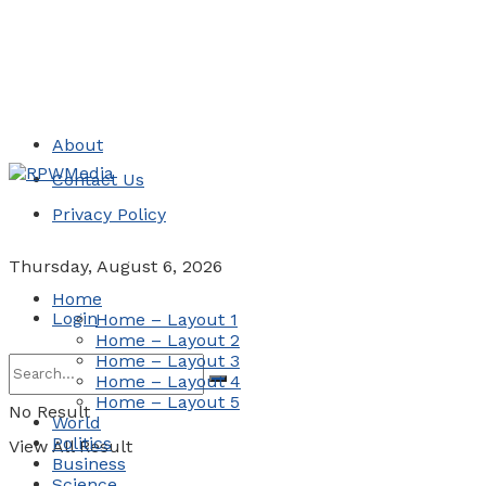
About
Contact Us
Privacy Policy
Thursday, August 6, 2026
Home
Login
Home – Layout 1
Home – Layout 2
Home – Layout 3
Home – Layout 4
Home – Layout 5
No Result
World
Politics
View All Result
Business
Science