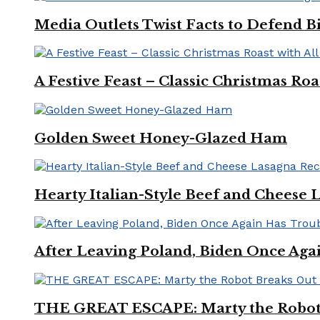
Media Outlets Twist Facts to Defend B
A Festive Feast – Classic Christmas Ro
Golden Sweet Honey-Glazed Ham
Hearty Italian-Style Beef and Cheese 
After Leaving Poland, Biden Once Aga
THE GREAT ESCAPE: Marty the Robot 