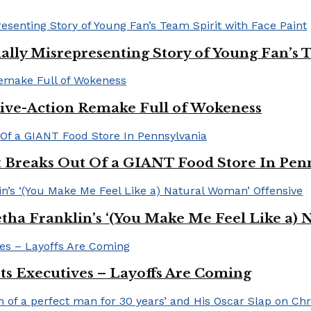
ally Misrepresenting Story of Young Fan’s T
ive-Action Remake Full of Wokeness
Breaks Out Of a GIANT Food Store In Pen
a Franklin’s ‘(You Make Me Feel Like a) 
Its Executives – Layoffs Are Coming