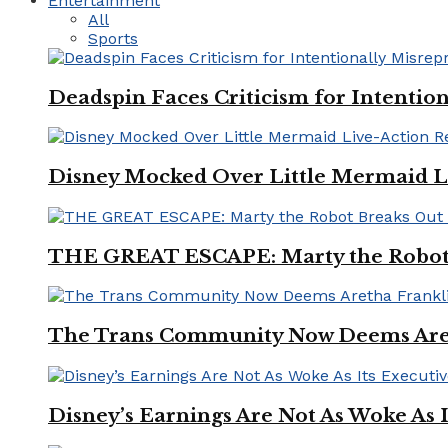
Entertainment
All
Sports
Deadspin Faces Criticism for Intention
Disney Mocked Over Little Mermaid L
THE GREAT ESCAPE: Marty the Robot 
The Trans Community Now Deems Areth
Disney’s Earnings Are Not As Woke As 