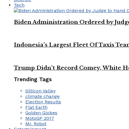
Tech
Biden Administration Ordered by Jud
Indonesia’s Largest Fleet Of Taxis Tea
Trump Didn’t Record Comey, White Ho
Trending Tags
Sillicon Valley
climate change
Election Results
Flat Earth
Golden Globes
MotoGP 2017
Mr. Robot