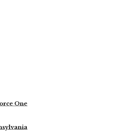
Force One
nsylvania