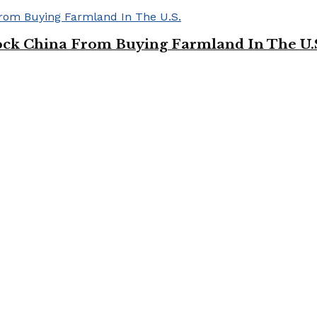
ock China From Buying Farmland In The U.