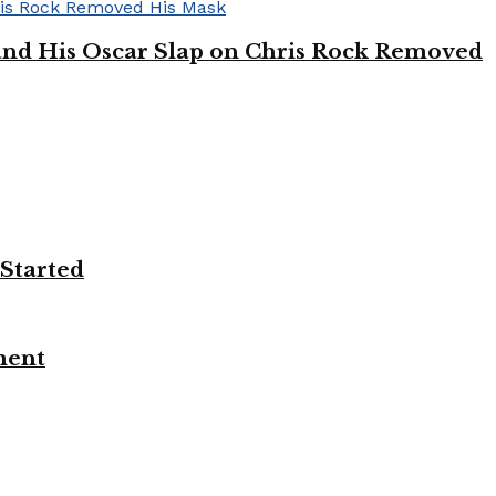
’ and His Oscar Slap on Chris Rock Removed
 Started
ment