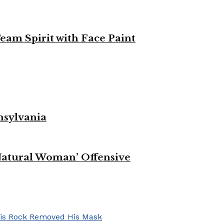
eam Spirit with Face Paint
nsylvania
Natural Woman’ Offensive