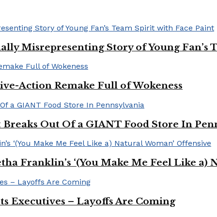
ally Misrepresenting Story of Young Fan’s T
ive-Action Remake Full of Wokeness
Breaks Out Of a GIANT Food Store In Pen
a Franklin’s ‘(You Make Me Feel Like a) 
Its Executives – Layoffs Are Coming