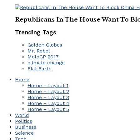
Republicans In The House Want To Bl
Trending Tags
Golden Globes
Mr. Robot
MotoGP 2017
climate change
Flat Earth
Home
Home – Layout 1
Home – Layout 2
Home – Layout 3
Home – Layout 4
Home – Layout 5
World
Politics
Business
Science
Tech