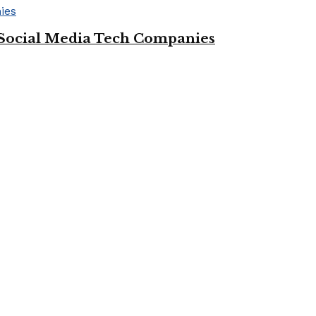
Social Media Tech Companies