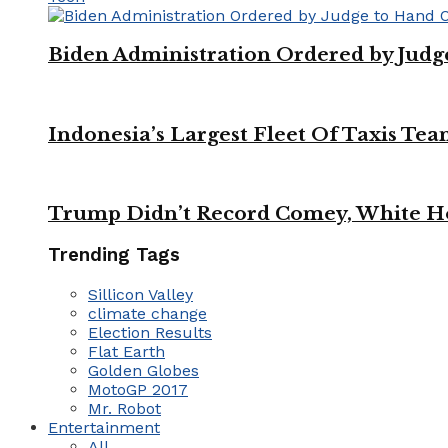
Biden Administration Ordered by Jud
Indonesia’s Largest Fleet Of Taxis Tea
Trump Didn’t Record Comey, White Ho
Trending Tags
Sillicon Valley
climate change
Election Results
Flat Earth
Golden Globes
MotoGP 2017
Mr. Robot
Entertainment
All