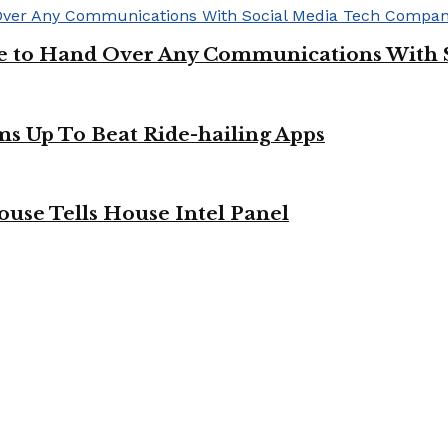
ge to Hand Over Any Communications With 
ms Up To Beat Ride-hailing Apps
use Tells House Intel Panel