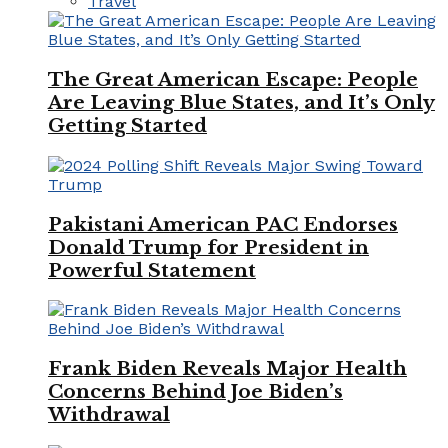
Travel
The Great American Escape: People
Are Leaving Blue States, and It’s Only
Getting Started
Pakistani American PAC Endorses
Donald Trump for President in
Powerful Statement
Frank Biden Reveals Major Health
Concerns Behind Joe Biden’s
Withdrawal