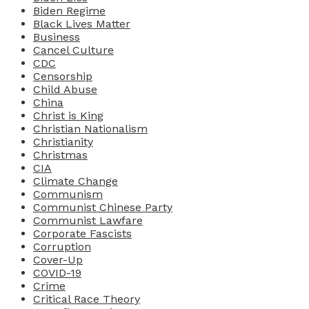
Biden Regime
Black Lives Matter
Business
Cancel Culture
CDC
Censorship
Child Abuse
China
Christ is King
Christian Nationalism
Christianity
Christmas
CIA
Climate Change
Communism
Communist Chinese Party
Communist Lawfare
Corporate Fascists
Corruption
Cover-Up
COVID-19
Crime
Critical Race Theory