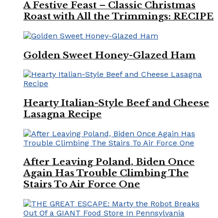
A Festive Feast – Classic Christmas
Roast with All the Trimmings: RECIPE
Golden Sweet Honey-Glazed Ham
Hearty Italian-Style Beef and Cheese
Lasagna Recipe
After Leaving Poland, Biden Once
Again Has Trouble Climbing The
Stairs To Air Force One