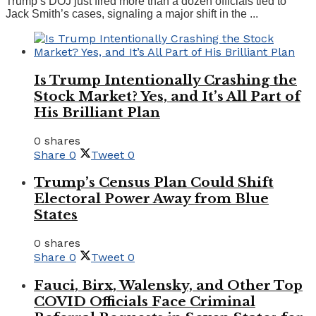
Trump’s DOJ just fired more than a dozen officials tied to
Jack Smith’s cases, signaling a major shift in the ...
Is Trump Intentionally Crashing the
Stock Market? Yes, and It’s All Part of
His Brilliant Plan
0 shares
Share
0
Tweet
0
Trump’s Census Plan Could Shift
Electoral Power Away from Blue
States
0 shares
Share
0
Tweet
0
Fauci, Birx, Walensky, and Other Top
COVID Officials Face Criminal