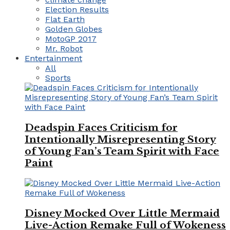
Election Results
Flat Earth
Golden Globes
MotoGP 2017
Mr. Robot
Entertainment
All
Sports
Deadspin Faces Criticism for
Intentionally Misrepresenting Story
of Young Fan’s Team Spirit with Face
Paint
Disney Mocked Over Little Mermaid
Live-Action Remake Full of Wokeness