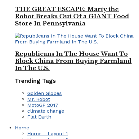
THE GREAT ESCAPE: Marty the
Robot Breaks Out Of a GIANT Food
Store In Pennsylvania
Republicans In The House Want To
Block China From Buying Farmland
In The U.S.
Trending Tags
Golden Globes
Mr. Robot
MotoGP 2017
climate change
Flat Earth
Home
Home – Layout 1