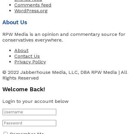
Comments feed
WordPress.org
About Us
RPW Media is an opinion and commentary source for
conservatives everywhere.
About
Contact Us
Privacy Policy
© 2022 Jabberhouse Media, LLC, DBA RPW Media | All
Rights Reserved
Welcome Back!
Login to your account below