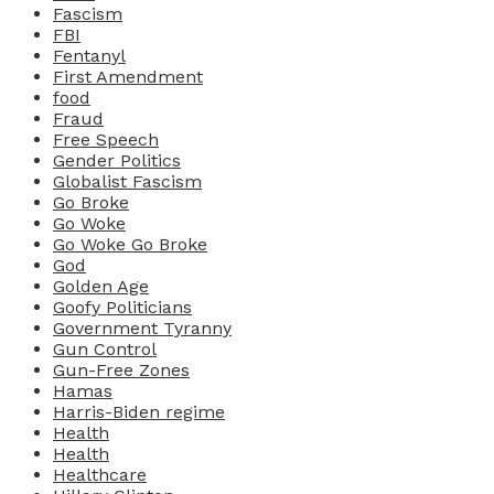
Fascism
FBI
Fentanyl
First Amendment
food
Fraud
Free Speech
Gender Politics
Globalist Fascism
Go Broke
Go Woke
Go Woke Go Broke
God
Golden Age
Goofy Politicians
Government Tyranny
Gun Control
Gun-Free Zones
Hamas
Harris-Biden regime
Health
Health
Healthcare