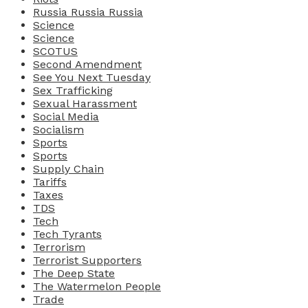
Russia Russia Russia
Science
Science
SCOTUS
Second Amendment
See You Next Tuesday
Sex Trafficking
Sexual Harassment
Social Media
Socialism
Sports
Sports
Supply Chain
Tariffs
Taxes
TDS
Tech
Tech Tyrants
Terrorism
Terrorist Supporters
The Deep State
The Watermelon People
Trade