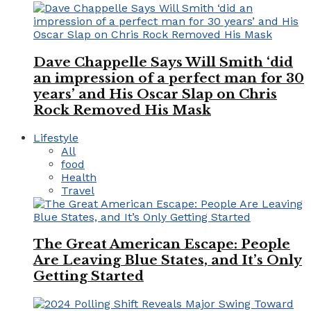
Dave Chappelle Says Will Smith ‘did
an impression of a perfect man for 30
years’ and His Oscar Slap on Chris
Rock Removed His Mask
Lifestyle
All
food
Health
Travel
The Great American Escape: People
Are Leaving Blue States, and It’s Only
Getting Started