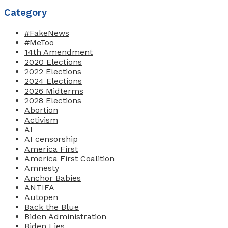
Category
#FakeNews
#MeToo
14th Amendment
2020 Elections
2022 Elections
2024 Elections
2026 Midterms
2028 Elections
Abortion
Activism
AI
AI censorship
America First
America First Coalition
Amnesty
Anchor Babies
ANTIFA
Autopen
Back the Blue
Biden Administration
Biden Lies