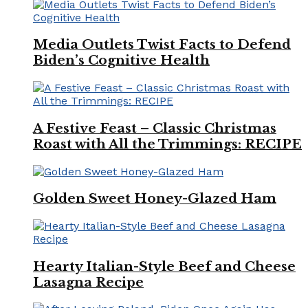
Media Outlets Twist Facts to Defend
Biden’s Cognitive Health
A Festive Feast – Classic Christmas
Roast with All the Trimmings: RECIPE
Golden Sweet Honey-Glazed Ham
Hearty Italian-Style Beef and Cheese
Lasagna Recipe