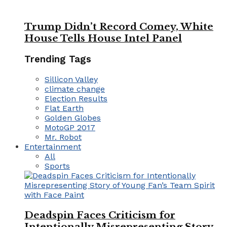
Trump Didn’t Record Comey, White
House Tells House Intel Panel
Trending Tags
Sillicon Valley
climate change
Election Results
Flat Earth
Golden Globes
MotoGP 2017
Mr. Robot
Entertainment
All
Sports
Deadspin Faces Criticism for
Intentionally Misrepresenting Story