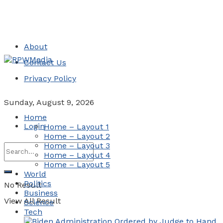
About
Contact Us
Privacy Policy
Sunday, August 9, 2026
Home
Login
Home – Layout 1
Home – Layout 2
Home – Layout 3
Home – Layout 4
Home – Layout 5
World
Politics
No Result
Business
View All Result
Science
Tech