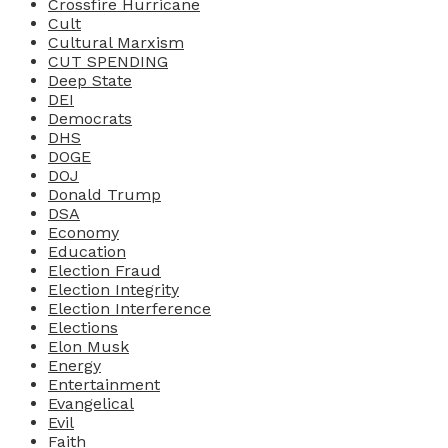
Crossfire Hurricane
Cult
Cultural Marxism
CUT SPENDING
Deep State
DEI
Democrats
DHS
DOGE
DOJ
Donald Trump
DSA
Economy
Education
Election Fraud
Election Integrity
Election Interference
Elections
Elon Musk
Energy
Entertainment
Evangelical
Evil
Faith