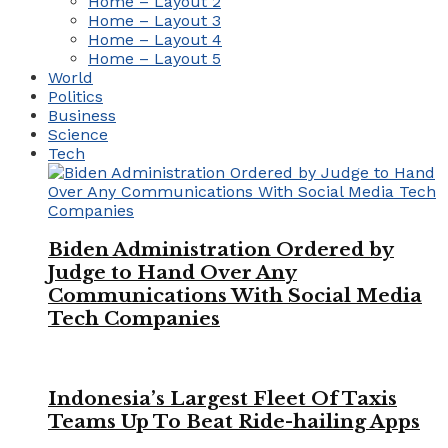
Home – Layout 2
Home – Layout 3
Home – Layout 4
Home – Layout 5
World
Politics
Business
Science
Tech
Biden Administration Ordered by
Judge to Hand Over Any
Communications With Social Media
Tech Companies
Indonesia’s Largest Fleet Of Taxis
Teams Up To Beat Ride-hailing Apps