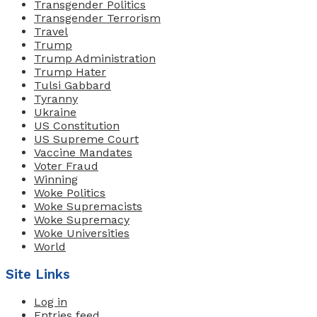
Transgender Politics
Transgender Terrorism
Travel
Trump
Trump Administration
Trump Hater
Tulsi Gabbard
Tyranny
Ukraine
US Constitution
US Supreme Court
Vaccine Mandates
Voter Fraud
Winning
Woke Politics
Woke Supremacists
Woke Supremacy
Woke Universities
World
Site Links
Log in
Entries feed