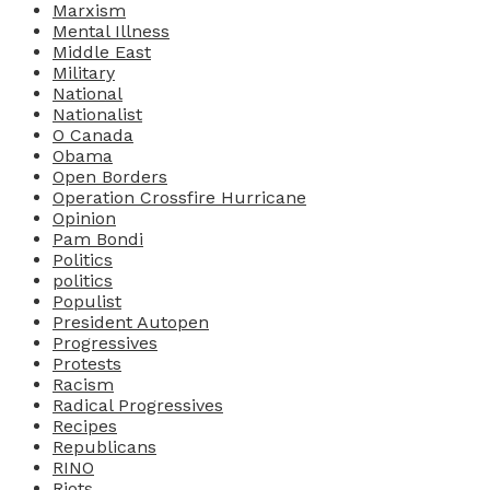
Marxism
Mental Illness
Middle East
Military
National
Nationalist
O Canada
Obama
Open Borders
Operation Crossfire Hurricane
Opinion
Pam Bondi
Politics
politics
Populist
President Autopen
Progressives
Protests
Racism
Radical Progressives
Recipes
Republicans
RINO
Riots