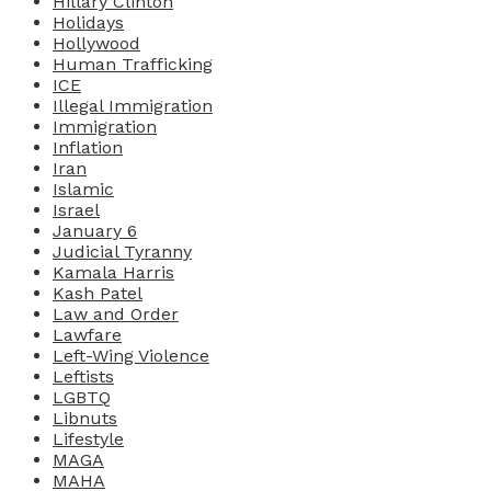
Hillary Clinton
Holidays
Hollywood
Human Trafficking
ICE
Illegal Immigration
Immigration
Inflation
Iran
Islamic
Israel
January 6
Judicial Tyranny
Kamala Harris
Kash Patel
Law and Order
Lawfare
Left-Wing Violence
Leftists
LGBTQ
Libnuts
Lifestyle
MAGA
MAHA