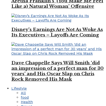
Aretha Franklin’s ‘(You Make Me Feel
Like a) Natural Woman’ Offensive
Disney’s Earnings Are Not As Woke As
Its Executives – Layoffs Are Coming
Dave Chappelle Says Will Smith ‘did
an impression of a perfect man for 30
years’ and His Oscar Slap on Chris
Rock Removed His Mask
Lifestyle
All
food
Health