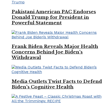
Pakistani American PAC Endorses
Donald Trump for President in
Powerful Statement
Frank Biden Reveals Major Health
Concerns Behind Joe Biden’s
Withdrawal
Media Outlets Twist Facts to Defend
Biden’s Cognitive Health