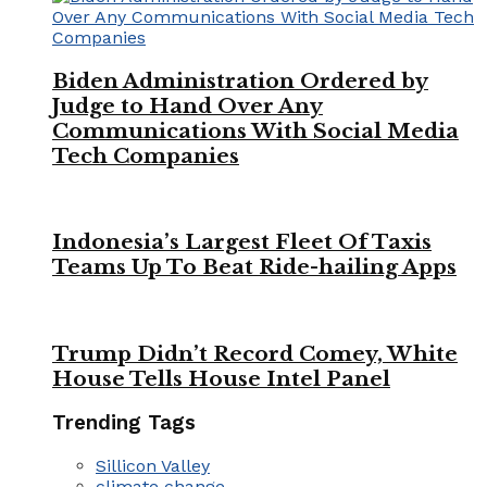
Biden Administration Ordered by
Judge to Hand Over Any
Communications With Social Media
Tech Companies
Indonesia’s Largest Fleet Of Taxis
Teams Up To Beat Ride-hailing Apps
Trump Didn’t Record Comey, White
House Tells House Intel Panel
Trending Tags
Sillicon Valley
climate change