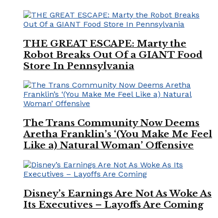
THE GREAT ESCAPE: Marty the
Robot Breaks Out Of a GIANT Food
Store In Pennsylvania
The Trans Community Now Deems
Aretha Franklin’s ‘(You Make Me Feel
Like a) Natural Woman’ Offensive
Disney’s Earnings Are Not As Woke As
Its Executives – Layoffs Are Coming