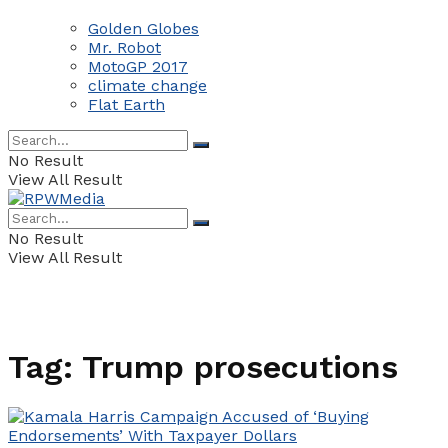
Golden Globes
Mr. Robot
MotoGP 2017
climate change
Flat Earth
No Result
View All Result
No Result
View All Result
Tag:
Trump prosecutions