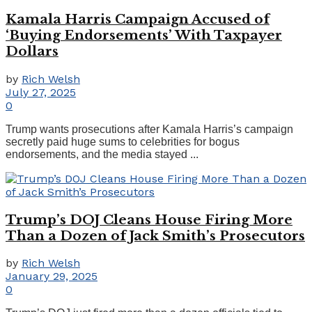
Kamala Harris Campaign Accused of
‘Buying Endorsements’ With Taxpayer
Dollars
by
Rich Welsh
July 27, 2025
0
Trump wants prosecutions after Kamala Harris’s campaign
secretly paid huge sums to celebrities for bogus
endorsements, and the media stayed ...
Trump’s DOJ Cleans House Firing More
Than a Dozen of Jack Smith’s Prosecutors
by
Rich Welsh
January 29, 2025
0