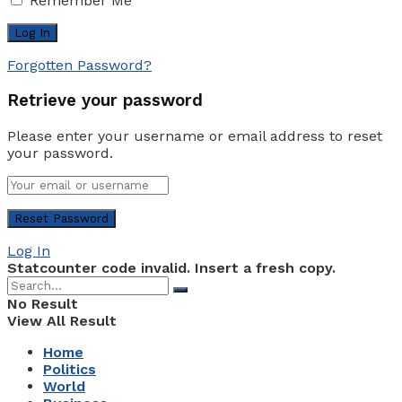
Remember Me
Forgotten Password?
Retrieve your password
Please enter your username or email address to reset
your password.
Log In
Statcounter code invalid. Insert a fresh copy.
No Result
View All Result
Home
Politics
World