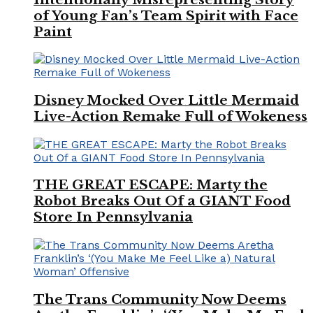
of Young Fan’s Team Spirit with Face
Paint
Disney Mocked Over Little Mermaid
Live-Action Remake Full of Wokeness
THE GREAT ESCAPE: Marty the
Robot Breaks Out Of a GIANT Food
Store In Pennsylvania
The Trans Community Now Deems