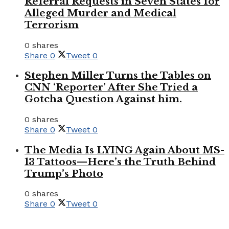
Referral Requests in Seven States for
Alleged Murder and Medical
Terrorism
0 shares
Share
0
Tweet
0
Stephen Miller Turns the Tables on
CNN ‘Reporter’ After She Tried a
Gotcha Question Against him.
0 shares
Share
0
Tweet
0
The Media Is LYING Again About MS-
13 Tattoos—Here’s the Truth Behind
Trump’s Photo
0 shares
Share
0
Tweet
0