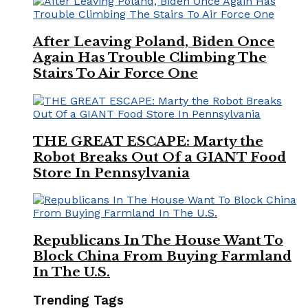
After Leaving Poland, Biden Once
Again Has Trouble Climbing The
Stairs To Air Force One
THE GREAT ESCAPE: Marty the
Robot Breaks Out Of a GIANT Food
Store In Pennsylvania
Republicans In The House Want To
Block China From Buying Farmland
In The U.S.
Trending Tags