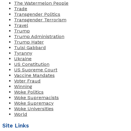
The Watermelon People
Trade
Transgender Politics
Transgender Terrorism
Travel
Trump
Trump Administration
Trump Hater
Tulsi Gabbard
Tyranny
Ukraine
US Constitution
US Supreme Court
Vaccine Mandates
Voter Fraud
Winning
Woke Politics
Woke Supremacists
Woke Supremacy
Woke Universities
World
Site Links