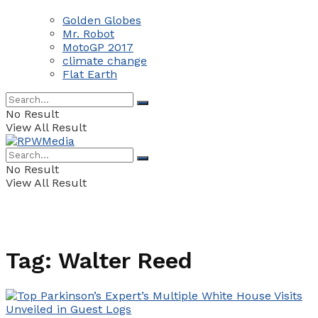
Golden Globes
Mr. Robot
MotoGP 2017
climate change
Flat Earth
No Result
View All Result
No Result
View All Result
Tag:
Walter Reed