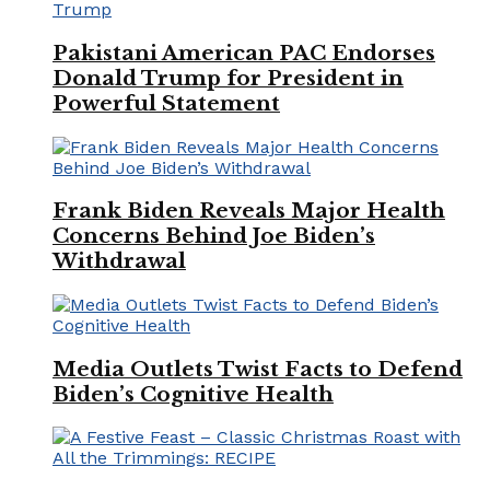
Pakistani American PAC Endorses
Donald Trump for President in
Powerful Statement
Frank Biden Reveals Major Health
Concerns Behind Joe Biden’s
Withdrawal
Media Outlets Twist Facts to Defend
Biden’s Cognitive Health