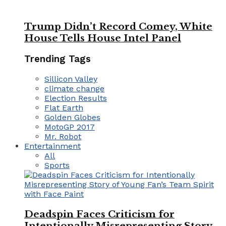
Trump Didn’t Record Comey, White
House Tells House Intel Panel
Trending Tags
Sillicon Valley
climate change
Election Results
Flat Earth
Golden Globes
MotoGP 2017
Mr. Robot
Entertainment
All
Sports
Deadspin Faces Criticism for
Intentionally Misrepresenting Story