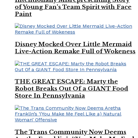
of Young Fan’s Team Spirit with Face
Paint
Disney Mocked Over Little Mermaid
Live-Action Remake Full of Wokeness
THE GREAT ESCAPE: Marty the
Robot Breaks Out Of a GIANT Food
Store In Pennsylvania
The Trans Community Now Deems