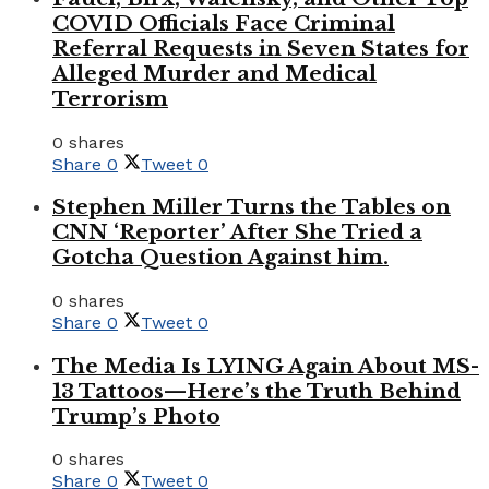
COVID Officials Face Criminal
Referral Requests in Seven States for
Alleged Murder and Medical
Terrorism
0 shares
Share
0
Tweet
0
Stephen Miller Turns the Tables on
CNN ‘Reporter’ After She Tried a
Gotcha Question Against him.
0 shares
Share
0
Tweet
0
The Media Is LYING Again About MS-
13 Tattoos—Here’s the Truth Behind
Trump’s Photo
0 shares
Share
0
Tweet
0