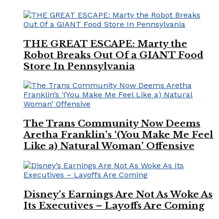
THE GREAT ESCAPE: Marty the
Robot Breaks Out Of a GIANT Food
Store In Pennsylvania
The Trans Community Now Deems
Aretha Franklin’s ‘(You Make Me Feel
Like a) Natural Woman’ Offensive
Disney’s Earnings Are Not As Woke As
Its Executives – Layoffs Are Coming