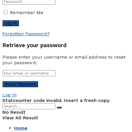
Remember Me
Forgotten Password?
Retrieve your password
Please enter your username or email address to reset
your password.
Log In
Statcounter code invalid. Insert a fresh copy.
No Result
View All Result
Home