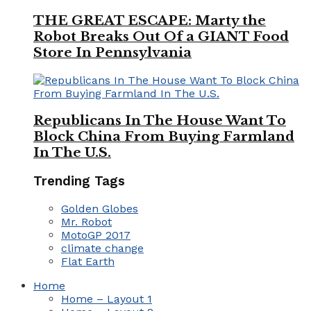
THE GREAT ESCAPE: Marty the
Robot Breaks Out Of a GIANT Food
Store In Pennsylvania
Republicans In The House Want To
Block China From Buying Farmland
In The U.S.
Trending Tags
Golden Globes
Mr. Robot
MotoGP 2017
climate change
Flat Earth
Home
Home – Layout 1