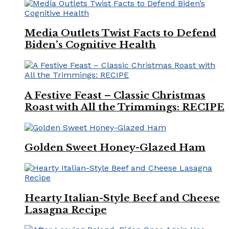
Media Outlets Twist Facts to Defend
Biden’s Cognitive Health
A Festive Feast – Classic Christmas
Roast with All the Trimmings: RECIPE
Golden Sweet Honey-Glazed Ham
Hearty Italian-Style Beef and Cheese
Lasagna Recipe