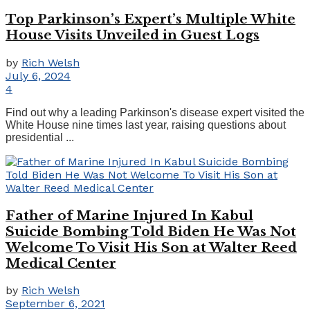
Top Parkinson’s Expert’s Multiple White
House Visits Unveiled in Guest Logs
by
Rich Welsh
July 6, 2024
4
Find out why a leading Parkinson's disease expert visited the
White House nine times last year, raising questions about
presidential ...
Father of Marine Injured In Kabul
Suicide Bombing Told Biden He Was Not
Welcome To Visit His Son at Walter Reed
Medical Center
by
Rich Welsh
September 6, 2021