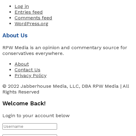
Log in
Entries feed
Comments feed
WordPress.org
About Us
RPW Media is an opinion and commentary source for
conservatives everywhere.
About
Contact Us
Privacy Policy
© 2022 Jabberhouse Media, LLC, DBA RPW Media | All
Rights Reserved
Welcome Back!
Login to your account below