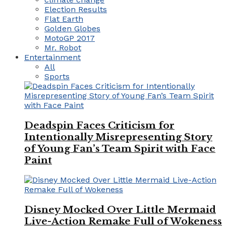
Election Results
Flat Earth
Golden Globes
MotoGP 2017
Mr. Robot
Entertainment
All
Sports
Deadspin Faces Criticism for
Intentionally Misrepresenting Story
of Young Fan’s Team Spirit with Face
Paint
Disney Mocked Over Little Mermaid
Live-Action Remake Full of Wokeness