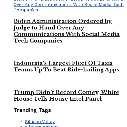
Biden Administration Ordered by
Judge to Hand Over Any
Communications With Social Media
Tech Companies
Indonesia’s Largest Fleet Of Taxis
Teams Up To Beat Ride-hailing Apps
Trump Didn’t Record Comey, White
House Tells House Intel Panel
Trending Tags
Sillicon Valley
climate change