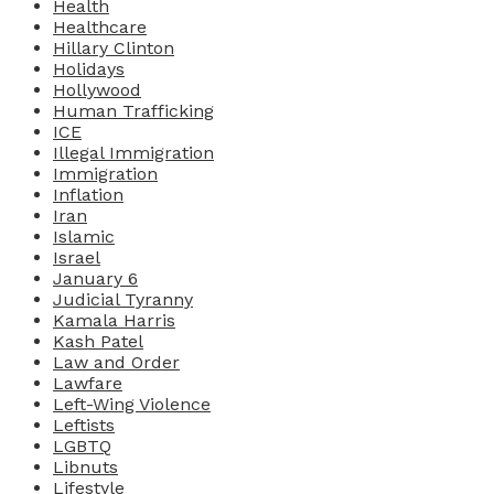
Health
Healthcare
Hillary Clinton
Holidays
Hollywood
Human Trafficking
ICE
Illegal Immigration
Immigration
Inflation
Iran
Islamic
Israel
January 6
Judicial Tyranny
Kamala Harris
Kash Patel
Law and Order
Lawfare
Left-Wing Violence
Leftists
LGBTQ
Libnuts
Lifestyle