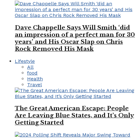
Dave Chappelle Says Will Smith ‘did
an impression of a perfect man for 30
years’ and His Oscar Slap on Chris
Rock Removed His Mask
Lifestyle
All
food
Health
Travel
The Great American Escape: People
Are Leaving Blue States, and It’s Only
Getting Started