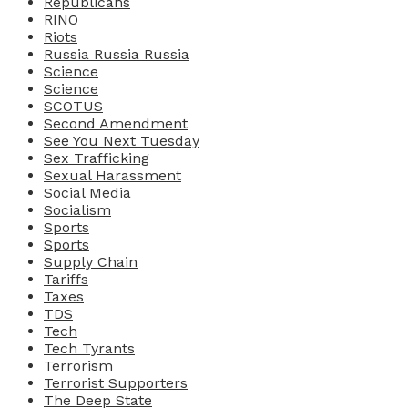
Republicans
RINO
Riots
Russia Russia Russia
Science
Science
SCOTUS
Second Amendment
See You Next Tuesday
Sex Trafficking
Sexual Harassment
Social Media
Socialism
Sports
Sports
Supply Chain
Tariffs
Taxes
TDS
Tech
Tech Tyrants
Terrorism
Terrorist Supporters
The Deep State