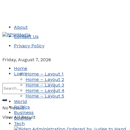
About
Contact Us
Privacy Policy
Friday, August 7, 2026
Home
Login
Home – Layout 1
Home – Layout 2
Home – Layout 3
Home – Layout 4
Home – Layout 5
World
Politics
No Result
Business
View All Result
Science
Tech