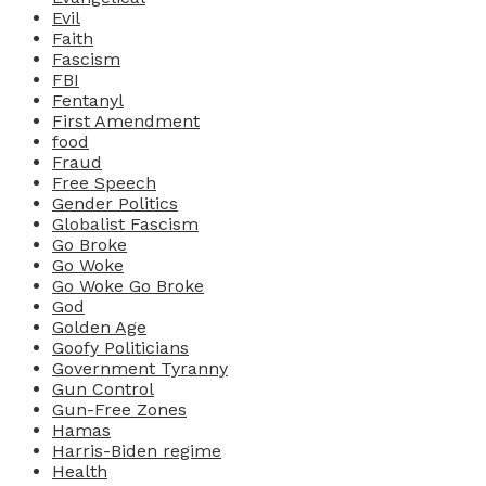
Evil
Faith
Fascism
FBI
Fentanyl
First Amendment
food
Fraud
Free Speech
Gender Politics
Globalist Fascism
Go Broke
Go Woke
Go Woke Go Broke
God
Golden Age
Goofy Politicians
Government Tyranny
Gun Control
Gun-Free Zones
Hamas
Harris-Biden regime
Health