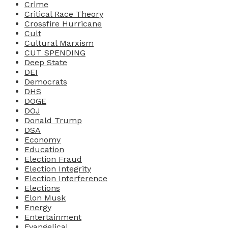
Crime
Critical Race Theory
Crossfire Hurricane
Cult
Cultural Marxism
CUT SPENDING
Deep State
DEI
Democrats
DHS
DOGE
DOJ
Donald Trump
DSA
Economy
Education
Election Fraud
Election Integrity
Election Interference
Elections
Elon Musk
Energy
Entertainment
Evangelical