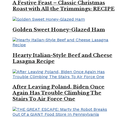
A Festive Feast – Classic Christmas
Roast with All the Trimmings: RECIPE
Golden Sweet Honey-Glazed Ham
Hearty Italian-Style Beef and Cheese
Lasagna Recipe
After Leaving Poland, Biden Once
Again Has Trouble Climbing The
Stairs To Air Force One