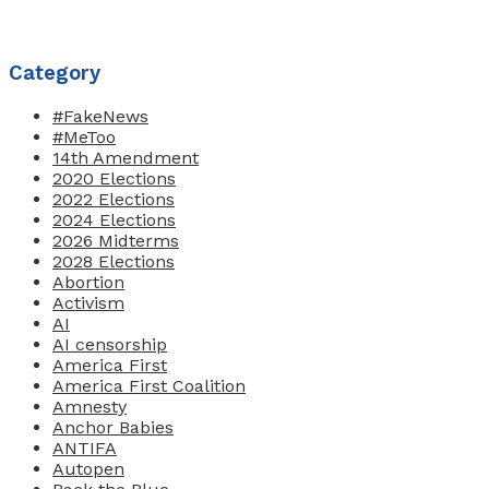
Category
#FakeNews
#MeToo
14th Amendment
2020 Elections
2022 Elections
2024 Elections
2026 Midterms
2028 Elections
Abortion
Activism
AI
AI censorship
America First
America First Coalition
Amnesty
Anchor Babies
ANTIFA
Autopen