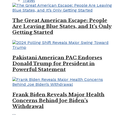
Travel
The Great American Escape: People
Are Leaving Blue States, and It’s Only
Getting Started
Pakistani American PAC Endorses
Donald Trump for President in
Powerful Statement
Frank Biden Reveals Major Health
Concerns Behind Joe Biden’s
Withdrawal