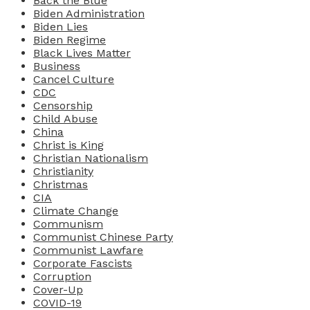
Back the Blue
Biden Administration
Biden Lies
Biden Regime
Black Lives Matter
Business
Cancel Culture
CDC
Censorship
Child Abuse
China
Christ is King
Christian Nationalism
Christianity
Christmas
CIA
Climate Change
Communism
Communist Chinese Party
Communist Lawfare
Corporate Fascists
Corruption
Cover-Up
COVID-19