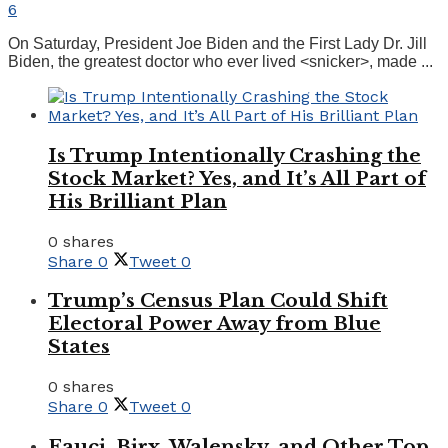
6
On Saturday, President Joe Biden and the First Lady Dr. Jill
Biden, the greatest doctor who ever lived <snicker>, made ...
Is Trump Intentionally Crashing the
Stock Market? Yes, and It’s All Part of
His Brilliant Plan
0 shares
Share
0
Tweet
0
Trump’s Census Plan Could Shift
Electoral Power Away from Blue
States
0 shares
Share
0
Tweet
0
Fauci, Birx, Walensky, and Other Top