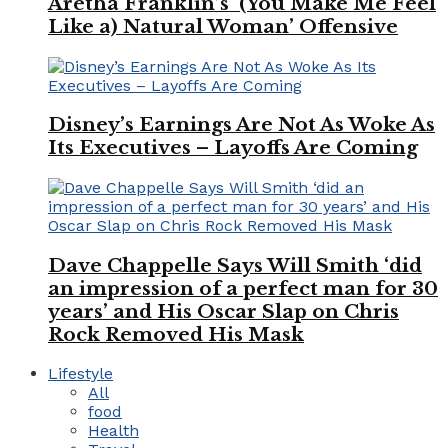
Aretha Franklin’s ‘(You Make Me Feel
Like a) Natural Woman’ Offensive
Disney’s Earnings Are Not As Woke As
Its Executives – Layoffs Are Coming
Dave Chappelle Says Will Smith ‘did
an impression of a perfect man for 30
years’ and His Oscar Slap on Chris
Rock Removed His Mask
Lifestyle
All
food
Health