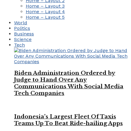
Home – Layout 2
Home – Layout 3
Home – Layout 4
Home – Layout 5
World
Politics
Business
Science
Tech
Biden Administration Ordered by
Judge to Hand Over Any
Communications With Social Media
Tech Companies
Indonesia’s Largest Fleet Of Taxis
Teams Up To Beat Ride-hailing Apps