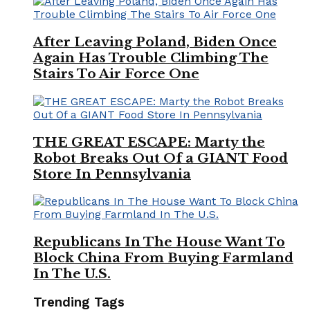
After Leaving Poland, Biden Once
Again Has Trouble Climbing The
Stairs To Air Force One
THE GREAT ESCAPE: Marty the
Robot Breaks Out Of a GIANT Food
Store In Pennsylvania
Republicans In The House Want To
Block China From Buying Farmland
In The U.S.
Trending Tags