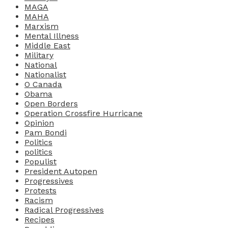
MAGA
MAHA
Marxism
Mental Illness
Middle East
Military
National
Nationalist
O Canada
Obama
Open Borders
Operation Crossfire Hurricane
Opinion
Pam Bondi
Politics
politics
Populist
President Autopen
Progressives
Protests
Racism
Radical Progressives
Recipes