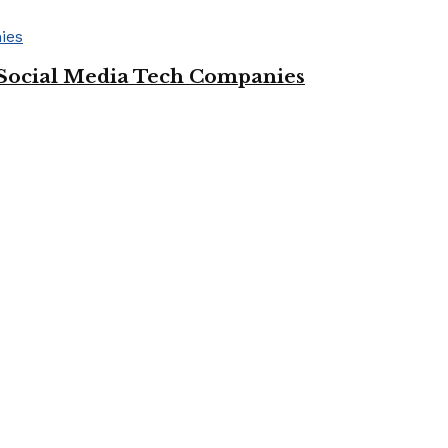
Social Media Tech Companies