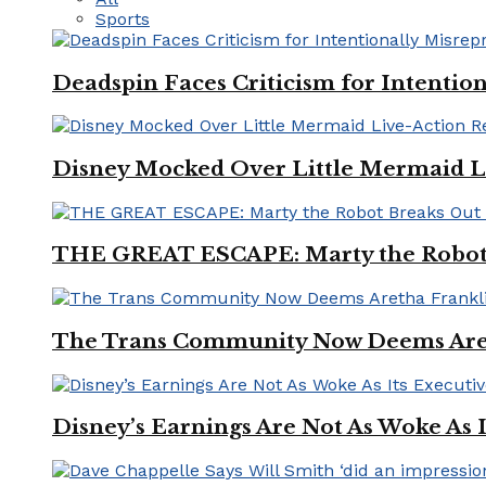
Sports
Deadspin Faces Criticism for Intention
Disney Mocked Over Little Mermaid L
THE GREAT ESCAPE: Marty the Robot 
The Trans Community Now Deems Areth
Disney’s Earnings Are Not As Woke As 