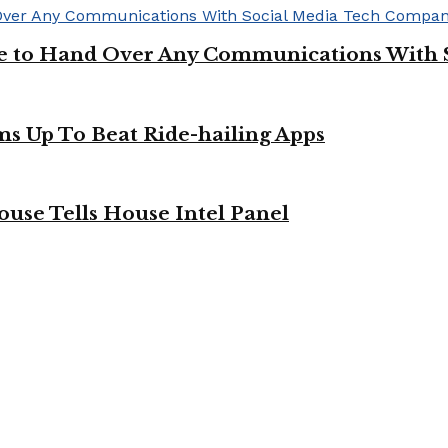
ge to Hand Over Any Communications With 
ms Up To Beat Ride-hailing Apps
use Tells House Intel Panel