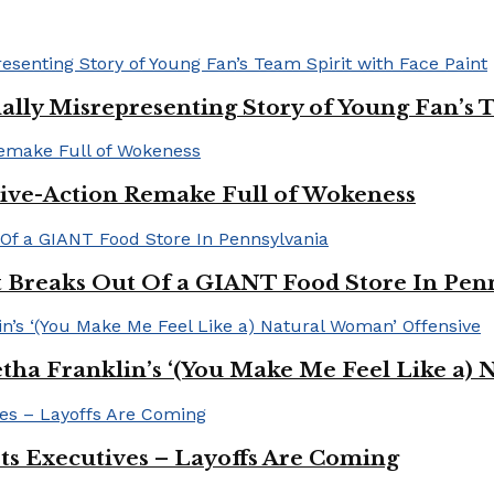
ally Misrepresenting Story of Young Fan’s T
ive-Action Remake Full of Wokeness
Breaks Out Of a GIANT Food Store In Pen
a Franklin’s ‘(You Make Me Feel Like a) 
Its Executives – Layoffs Are Coming