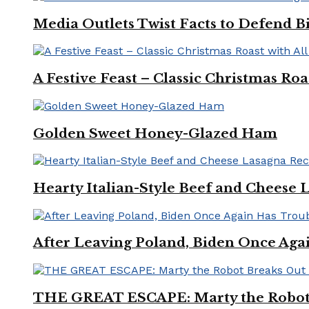
Media Outlets Twist Facts to Defend B
A Festive Feast – Classic Christmas Ro
Golden Sweet Honey-Glazed Ham
Hearty Italian-Style Beef and Cheese 
After Leaving Poland, Biden Once Aga
THE GREAT ESCAPE: Marty the Robot 