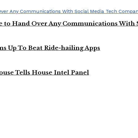
ge to Hand Over Any Communications With 
ms Up To Beat Ride-hailing Apps
use Tells House Intel Panel