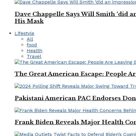
Dave Chappelle Says Will Smith ‘did a
His Mask
Lifestyle
All
food
Health
Travel
The Great American Escape: People Are 
Pakistani American PAC Endorses Don
Frank Biden Reveals Major Health Con