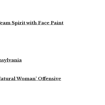
eam Spirit with Face Paint
nsylvania
Natural Woman’ Offensive