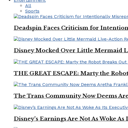
Entertainment
All
Sports
Deadspin Faces Criticism for Intention
Disney Mocked Over Little Mermaid L
THE GREAT ESCAPE: Marty the Robot 
The Trans Community Now Deems Areth
Disney’s Earnings Are Not As Woke As 