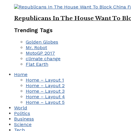
Republicans In The House Want To Bl
Trending Tags
Golden Globes
Mr. Robot
MotoGP 2017
climate change
Flat Earth
Home
Home – Layout 1
Home – Layout 2
Home – Layout 3
Home – Layout 4
Home – Layout 5
World
Politics
Business
Science
Tech