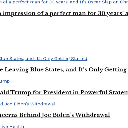
n impression of a perfect man for 30 years
Leaving Blue States, and It’s Only Getting
ald Trump for President in Powerful State
cerns Behind Joe Biden’s Withdrawal