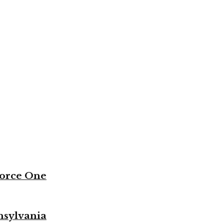
Force One
nsylvania