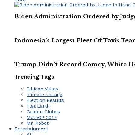
Biden Administration Ordered by Jud
Indonesia’s Largest Fleet Of Taxis Tea
Trump Didn’t Record Comey, White Ho
Trending Tags
Sillicon Valley
climate change
Election Results
Flat Earth
Golden Globes
MotoGP 2017
Mr. Robot
Entertainment
All