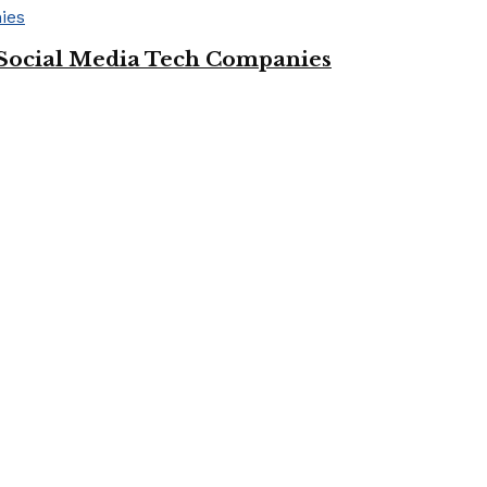
Social Media Tech Companies