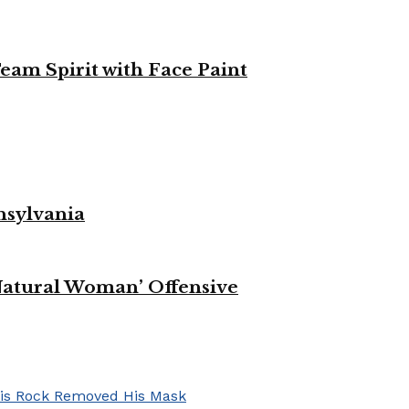
eam Spirit with Face Paint
nsylvania
Natural Woman’ Offensive