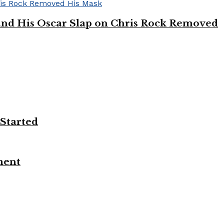
’ and His Oscar Slap on Chris Rock Removed
 Started
ment