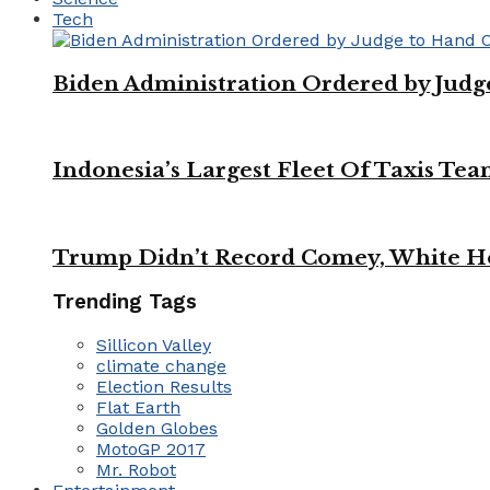
Tech
Biden Administration Ordered by Jud
Indonesia’s Largest Fleet Of Taxis Tea
Trump Didn’t Record Comey, White Ho
Trending Tags
Sillicon Valley
climate change
Election Results
Flat Earth
Golden Globes
MotoGP 2017
Mr. Robot