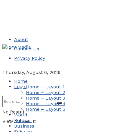
About
Contact Us
Privacy Policy
Thursday, August 6, 2026
Home
Login
Home – Layout 1
Home – Layout 2
Home – Layout 3
Home – Layout 4
Home – Layout 5
No Result
World
Politics
View All Result
Business
Science