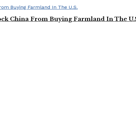
ock China From Buying Farmland In The U.