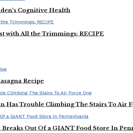
iden’s Cognitive Health
ast with All the Trimmings: RECIPE
Lasagna Recipe
in Has Trouble Climbing The Stairs To Air 
Breaks Out Of a GIANT Food Store In Pen