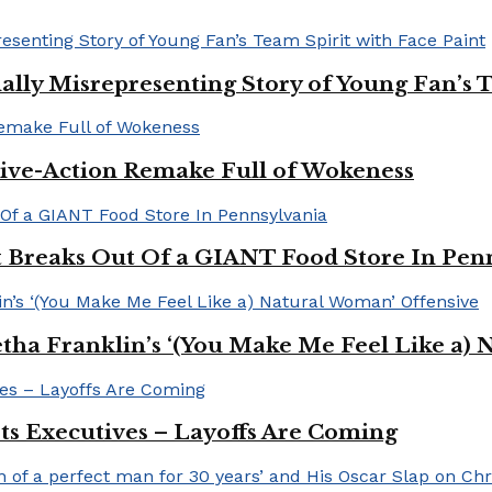
ally Misrepresenting Story of Young Fan’s T
ive-Action Remake Full of Wokeness
Breaks Out Of a GIANT Food Store In Pen
a Franklin’s ‘(You Make Me Feel Like a) 
Its Executives – Layoffs Are Coming