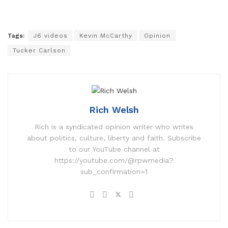
Tags:
J6 videos
Kevin McCarthy
Opinion
Tucker Carlson
Rich Welsh
Rich is a syndicated opinion writer who writes
about politics, culture, liberty and faith. Subscribe
to our YouTube channel at
https://youtube.com/@rpwmedia?
sub_confirmation=1