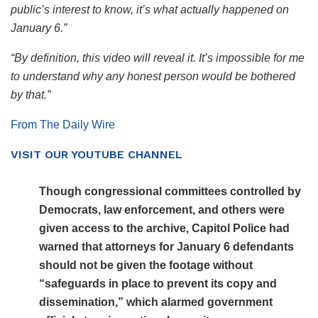
public’s interest to know, it’s what actually happened on
January 6.”
“By definition, this video will reveal it. It’s impossible for me
to understand why any honest person would be bothered
by that.”
From The Daily Wire
VISIT OUR YOUTUBE CHANNEL
Though congressional committees controlled by
Democrats, law enforcement, and others were
given access to the archive, Capitol Police had
warned that attorneys for January 6 defendants
should not be given the footage without
“safeguards in place to prevent its copy and
dissemination,” which alarmed government