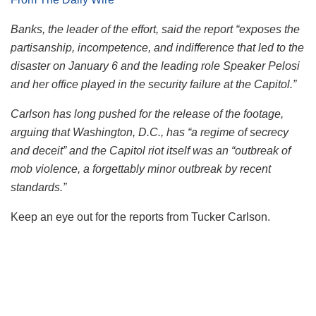
Banks, the leader of the effort, said the report “exposes the
partisanship, incompetence, and indifference that led to the
disaster on January 6 and the leading role Speaker Pelosi
and her office played in the security failure at the Capitol.”
Carlson has long pushed for the release of the footage,
arguing that Washington, D.C., has “a regime of secrecy
and deceit” and the Capitol riot itself was an “outbreak of
mob violence, a forgettably minor outbreak by recent
standards.”
Keep an eye out for the reports from Tucker Carlson.