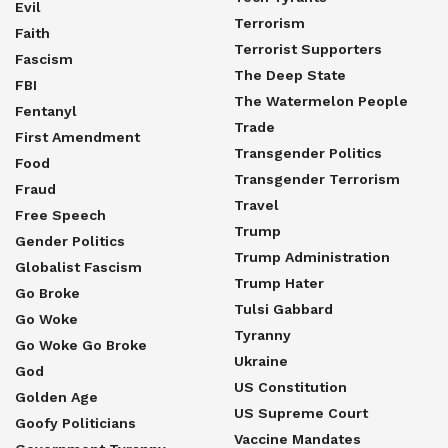
Evil
Terrorism
Faith
Terrorist Supporters
Fascism
The Deep State
FBI
The Watermelon People
Fentanyl
Trade
First Amendment
Transgender Politics
Food
Transgender Terrorism
Fraud
Travel
Free Speech
Trump
Gender Politics
Trump Administration
Globalist Fascism
Trump Hater
Go Broke
Tulsi Gabbard
Go Woke
Tyranny
Go Woke Go Broke
Ukraine
God
US Constitution
Golden Age
US Supreme Court
Goofy Politicians
Vaccine Mandates