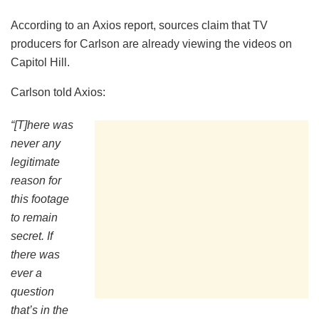
According to an Axios report, sources claim that TV
producers for Carlson are already viewing the videos on
Capitol Hill.
Carlson told Axios:
“[T]here was
never any
legitimate
reason for
this footage
to remain
secret. If
there was
ever a
question
that’s in the