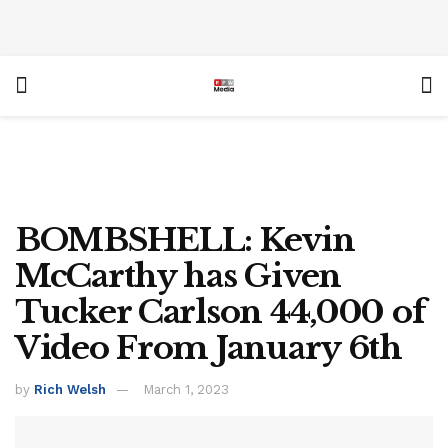
BOMBSHELL: Kevin
McCarthy has Given
Tucker Carlson 44,000 of
Video From January 6th
by
Rich Welsh
March 1, 2023