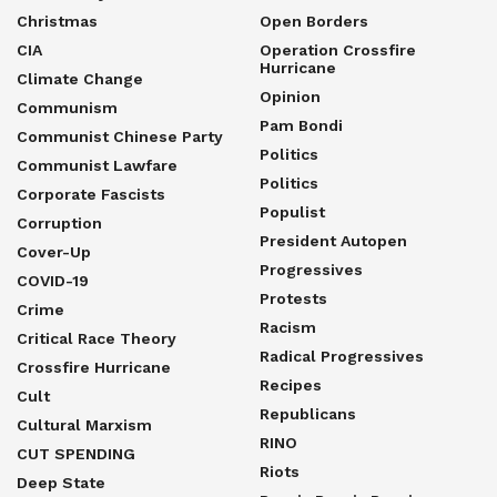
Christmas
Open Borders
CIA
Operation Crossfire
Hurricane
Climate Change
Opinion
Communism
Pam Bondi
Communist Chinese Party
Politics
Communist Lawfare
Politics
Corporate Fascists
Populist
Corruption
President Autopen
Cover-Up
Progressives
COVID-19
Protests
Crime
Racism
Critical Race Theory
Radical Progressives
Crossfire Hurricane
Recipes
Cult
Republicans
Cultural Marxism
RINO
CUT SPENDING
Riots
Deep State