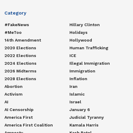
Category
#FakeNews
Hillary Clinton
#MeToo
Holidays
14th Amendment
Hollywood
2020 Elections
Human Trafficking
2022 Elections
ICE
2024 Elections
Illegal Immigration
2026 Midterms
Immigration
2028 Elections
Inflation
Abortion
Iran
Activism
Islamic
AI
Israel
AI Censorship
January 6
America First
Judicial Tyranny
America First Coalition
Kamala Harris
Amnesty
Kash Patel