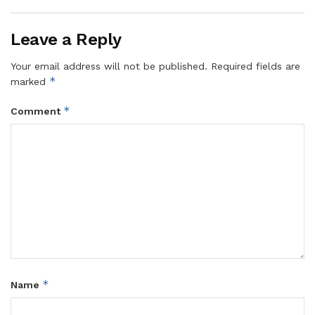
Leave a Reply
Your email address will not be published.
Required fields are
*
marked
*
Comment
*
Name