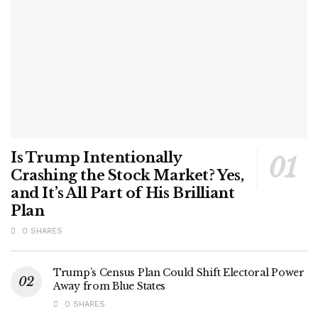
Is Trump Intentionally
Crashing the Stock Market? Yes,
and It’s All Part of His Brilliant
Plan
0 SHARES
Trump’s Census Plan Could Shift Electoral Power
Away from Blue States
0 SHARES