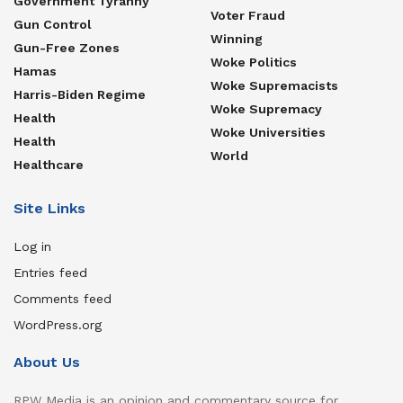
Government Tyranny
Voter Fraud
Gun Control
Winning
Gun-Free Zones
Woke Politics
Hamas
Woke Supremacists
Harris-Biden Regime
Woke Supremacy
Health
Woke Universities
Health
World
Healthcare
Site Links
Log in
Entries feed
Comments feed
WordPress.org
About Us
RPW Media is an opinion and commentary source for