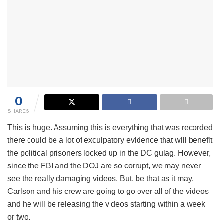
0
SHARES
This is huge. Assuming this is everything that was recorded
there could be a lot of exculpatory evidence that will benefit
the political prisoners locked up in the DC gulag. However,
since the FBI and the DOJ are so corrupt, we may never
see the really damaging videos. But, be that as it may,
Carlson and his crew are going to go over all of the videos
and he will be releasing the videos starting within a week
or two.