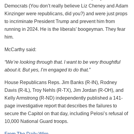
Democrats (You don’t really believe Liz Cheney and Adam
Kinzinger were republicans, did you?) and were just props
to incriminate President Trump and prevent him from
running in 2024. He is the liberals’ boogeyman. They fear
him.
McCarthy said:
“We’re looking through that. I want to be very thoughtful
about it. But yes, I’m engaged to do that.”
House Republicans Reps. Jim Banks (R-IN), Rodney
Davis (R-IL), Troy Nehls (R-TX), Jim Jordan (R-OH), and
Kelly Armstrong (R-ND) independently published a 141-
page investigative report that describes the failures to
secure the Capitol on that day, including Pelosi’s refusal of
10,000 National Guard troops.
From The Daily Wire