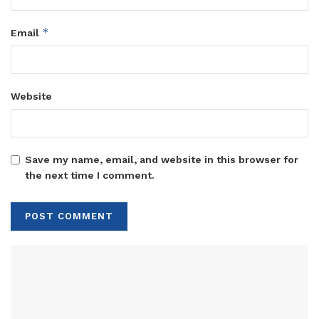
*
Email
Website
Save my name, email, and website in this browser for
the next time I comment.