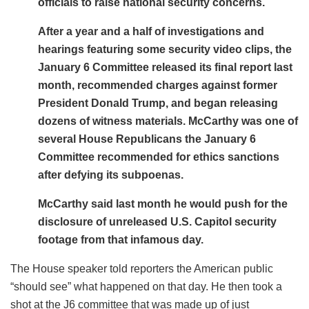
officials to raise national security concerns.
After a year and a half of investigations and
hearings featuring some security video clips, the
January 6 Committee released its final report last
month, recommended charges against former
President Donald Trump, and began releasing
dozens of witness materials. McCarthy was one of
several House Republicans the January 6
Committee recommended for ethics sanctions
after defying its subpoenas.
McCarthy said last month he would push for the
disclosure of unreleased U.S. Capitol security
footage from that infamous day.
The House speaker told reporters the American public
“should see” what happened on that day. He then took a
shot at the J6 committee that was made up of just