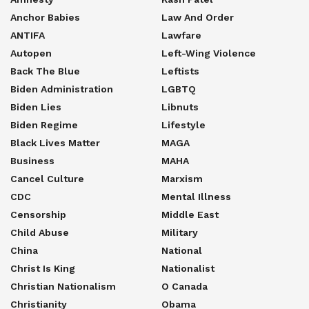
Anchor Babies
Law And Order
ANTIFA
Lawfare
Autopen
Left-Wing Violence
Back The Blue
Leftists
Biden Administration
LGBTQ
Biden Lies
Libnuts
Biden Regime
Lifestyle
Black Lives Matter
MAGA
Business
MAHA
Cancel Culture
Marxism
CDC
Mental Illness
Censorship
Middle East
Child Abuse
Military
China
National
Christ Is King
Nationalist
Christian Nationalism
O Canada
Christianity
Obama