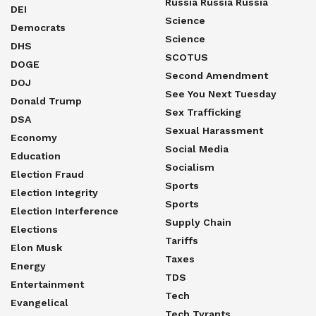
Russia Russia Russia
DEI
Science
Democrats
Science
DHS
SCOTUS
DOGE
Second Amendment
DOJ
See You Next Tuesday
Donald Trump
Sex Trafficking
DSA
Sexual Harassment
Economy
Social Media
Education
Socialism
Election Fraud
Sports
Election Integrity
Sports
Election Interference
Supply Chain
Elections
Tariffs
Elon Musk
Taxes
Energy
TDS
Entertainment
Tech
Evangelical
Tech Tyrants