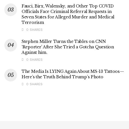
Fauci, Birx, Walensky, and Other Top COVID
Officials Face Criminal Referral Requests in
Seven States for Alleged Murder and Medical
Terrorism
0 SHARES
Stephen Miller Turns the Tables on CNN
‘Reporter’ After She Tried a Gotcha Question
Against him.
0 SHARES
The Media Is LYING Again About MS-13 Tattoos—
Here’s the Truth Behind Trump’s Photo
0 SHARES