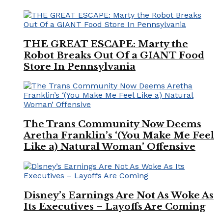
THE GREAT ESCAPE: Marty the
Robot Breaks Out Of a GIANT Food
Store In Pennsylvania
The Trans Community Now Deems
Aretha Franklin’s ‘(You Make Me Feel
Like a) Natural Woman’ Offensive
Disney’s Earnings Are Not As Woke As
Its Executives – Layoffs Are Coming