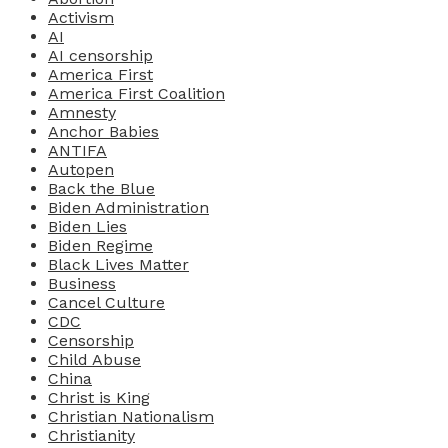
Activism
AI
AI censorship
America First
America First Coalition
Amnesty
Anchor Babies
ANTIFA
Autopen
Back the Blue
Biden Administration
Biden Lies
Biden Regime
Black Lives Matter
Business
Cancel Culture
CDC
Censorship
Child Abuse
China
Christ is King
Christian Nationalism
Christianity