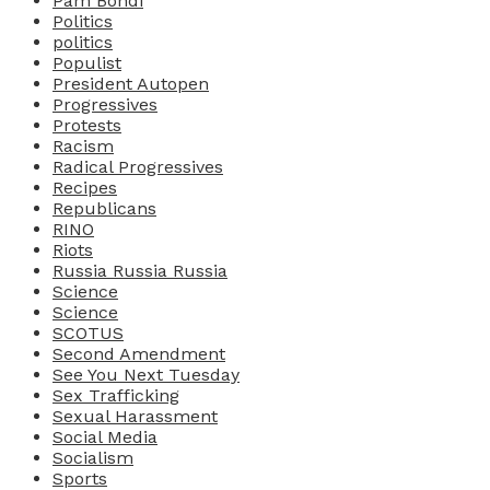
Pam Bondi
Politics
politics
Populist
President Autopen
Progressives
Protests
Racism
Radical Progressives
Recipes
Republicans
RINO
Riots
Russia Russia Russia
Science
Science
SCOTUS
Second Amendment
See You Next Tuesday
Sex Trafficking
Sexual Harassment
Social Media
Socialism
Sports