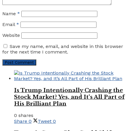
Name
*
Email
*
Website
Save my name, email, and website in this browser
for the next time I comment.
Is Trump Intentionally Crashing the
Stock Market? Yes, and It’s All Part of
His Brilliant Plan
0 shares
Share
0
Tweet
0