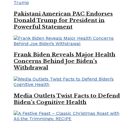
Pakistani American PAC Endorses
Donald Trump for President in
Powerful Statement
Frank Biden Reveals Major Health
Concerns Behind Joe Biden’s
Withdrawal
Media Outlets Twist Facts to Defend
Biden’s Cognitive Health