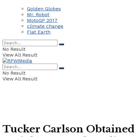
Golden Globes
Mr. Robot
MotoGP 2017
climate change
Flat Earth
No Result
View All Result
No Result
View All Result
Tucker Carlson Obtained