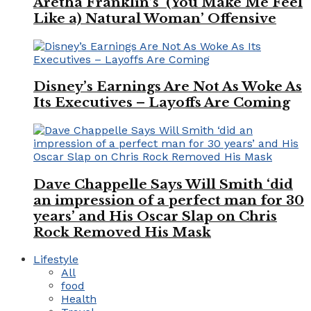
Aretha Franklin’s ‘(You Make Me Feel
Like a) Natural Woman’ Offensive
Disney’s Earnings Are Not As Woke As
Its Executives – Layoffs Are Coming
Dave Chappelle Says Will Smith ‘did
an impression of a perfect man for 30
years’ and His Oscar Slap on Chris
Rock Removed His Mask
Lifestyle
All
food
Health