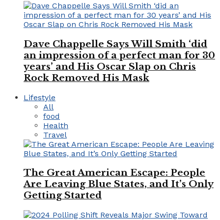
Dave Chappelle Says Will Smith ‘did
an impression of a perfect man for 30
years’ and His Oscar Slap on Chris
Rock Removed His Mask
Lifestyle
All
food
Health
Travel
The Great American Escape: People
Are Leaving Blue States, and It’s Only
Getting Started