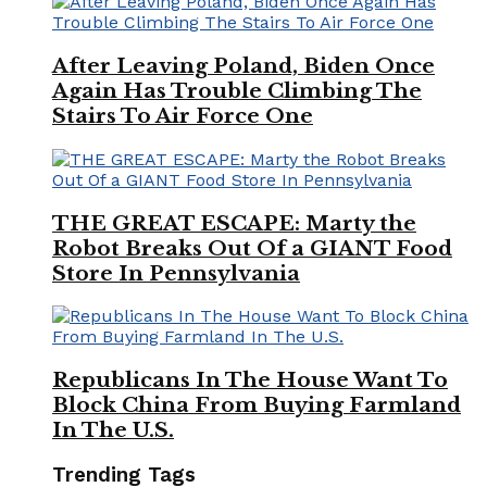
After Leaving Poland, Biden Once
Again Has Trouble Climbing The
Stairs To Air Force One
THE GREAT ESCAPE: Marty the
Robot Breaks Out Of a GIANT Food
Store In Pennsylvania
Republicans In The House Want To
Block China From Buying Farmland
In The U.S.
Trending Tags