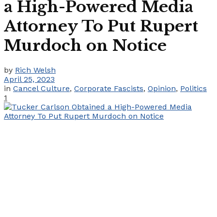
a High-Powered Media
Attorney To Put Rupert
Murdoch on Notice
by
Rich Welsh
April 25, 2023
in
Cancel Culture
,
Corporate Fascists
,
Opinion
,
Politics
1