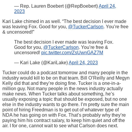
— Rep. Lauren Boebert (@RepBoebert)
April 24,
2023
Kari Lake chimed in as well. “
The best decision I ever made
was leaving Fox. Good for you,
@TuckerCarlson
. You’re free
& uncensored!”
The best decision I ever made was leaving Fox.
Good for you,
@TuckerCarlson
. You’re free &
uncensored!
pic.twitter.com/ZsUwnGAZ7M
— Kari Lake (@KariLake)
April 24, 2023
Tucker could do a podcast tomorrow and many people in the
industry would kill to be on that team. Bill O’Reilly and Megyn
Kelly did that and they’re doing fine. Tucker is a one-in-a-
million guy. Not many people in the news industry actually
make news. When Tucker talks about something, he’s
usually exposing a topic that should be exposed, but no one
else in the industry wants to go there. I’m pretty sure the main
point of hiring Freedman is to get out of whatever type of
NDA he has going on with Fox. That’s probably why they’re
paying him his contract salary, to keep him quiet and off the
air. I for one, cannot wait to see what Carlson does next.