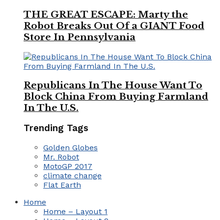
THE GREAT ESCAPE: Marty the
Robot Breaks Out Of a GIANT Food
Store In Pennsylvania
Republicans In The House Want To
Block China From Buying Farmland
In The U.S.
Trending Tags
Golden Globes
Mr. Robot
MotoGP 2017
climate change
Flat Earth
Home
Home – Layout 1