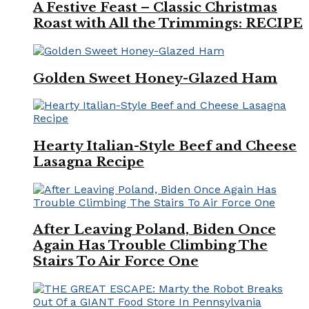
A Festive Feast – Classic Christmas
Roast with All the Trimmings: RECIPE
Golden Sweet Honey-Glazed Ham
Hearty Italian-Style Beef and Cheese
Lasagna Recipe
After Leaving Poland, Biden Once
Again Has Trouble Climbing The
Stairs To Air Force One