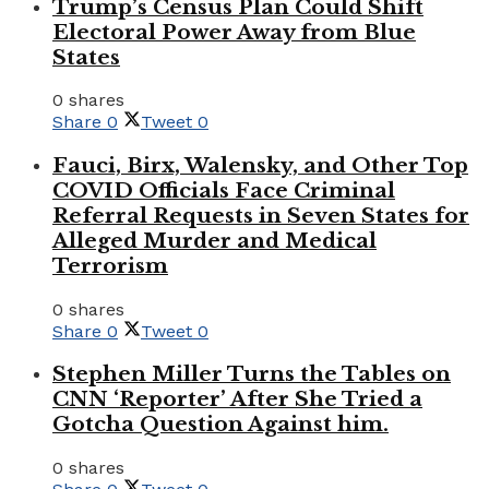
Trump’s Census Plan Could Shift
Electoral Power Away from Blue
States
0 shares
Share
0
Tweet
0
Fauci, Birx, Walensky, and Other Top
COVID Officials Face Criminal
Referral Requests in Seven States for
Alleged Murder and Medical
Terrorism
0 shares
Share
0
Tweet
0
Stephen Miller Turns the Tables on
CNN ‘Reporter’ After She Tried a
Gotcha Question Against him.
0 shares