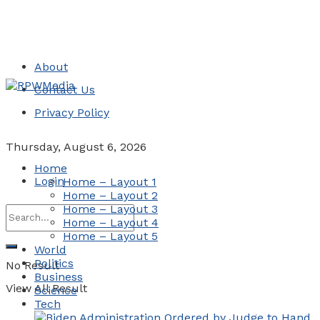
About
Contact Us
Privacy Policy
Thursday, August 6, 2026
Home
Login
Home – Layout 1
Home – Layout 2
Home – Layout 3
Home – Layout 4
Home – Layout 5
World
Politics
No Result
Business
View All Result
Science
Tech