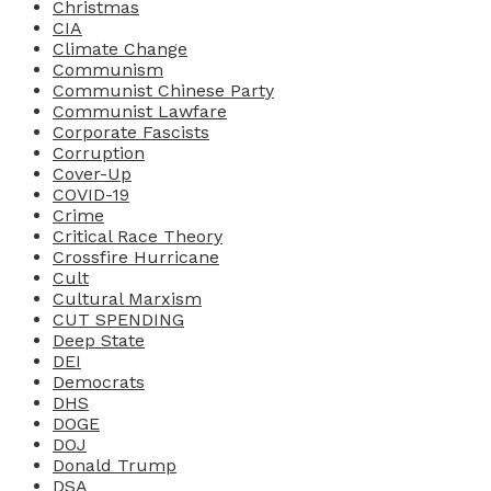
Christmas
CIA
Climate Change
Communism
Communist Chinese Party
Communist Lawfare
Corporate Fascists
Corruption
Cover-Up
COVID-19
Crime
Critical Race Theory
Crossfire Hurricane
Cult
Cultural Marxism
CUT SPENDING
Deep State
DEI
Democrats
DHS
DOGE
DOJ
Donald Trump
DSA