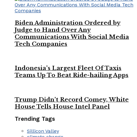
Biden Administration Ordered by
Judge to Hand Over Any
Communications With Social Media
Tech Companies
Indonesia’s Largest Fleet Of Taxis
Teams Up To Beat Ride-hailing Apps
Trump Didn’t Record Comey, White
House Tells House Intel Panel
Trending Tags
Sillicon Valley
climate change