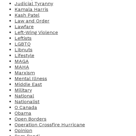
Judicial Tyranny
Kamala Harris
Kash Patel
Law and Order
Lawfare
Left-Wing Violence
Leftists
LGBTQ
Libnuts
Lifestyle
MAGA
MAHA
Marxism
Mental Illness
Middle East
Military
National
Nationalist
O Canada
Obama
Open Borders
Operation Crossfire Hurricane
Opinion