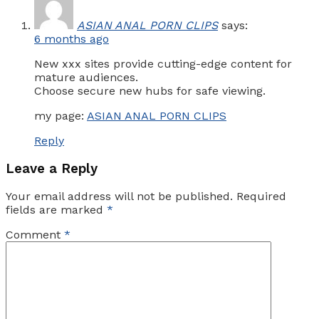
ASIAN ANAL PORN CLIPS
says:
6 months ago
New xxx sites provide cutting-edge content for
mature audiences.
Choose secure new hubs for safe viewing.
my page:
ASIAN ANAL PORN CLIPS
Reply
Leave a Reply
Your email address will not be published.
Required
fields are marked
*
Comment
*