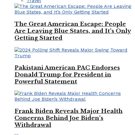
Travel
The Great American Escape: People
Are Leaving Blue States, and It’s Only
Getting Started
Pakistani American PAC Endorses
Donald Trump for President in
Powerful Statement
Frank Biden Reveals Major Health
Concerns Behind Joe Biden’s
Withdrawal