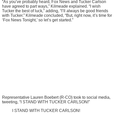
“As you’ve probably heard, Fox News and Tucker Carlson
have agreed to part ways,” Kilmeade explained. “I wish
Tucker the best of luck,” adding, “I’ll always be good friends
with Tucker.” Kilmeade concluded, “But, right now, it’s time for
‘Fox News Tonight,’ so let’s get started.”
Representative Lauren Boebert (R-CO) took to social media,
tweeting, “I STAND WITH TUCKER CARLSON!”
I STAND WITH TUCKER CARLSON!