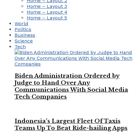
Home – Layout 2
Home – Layout 3
Home – Layout 4
Home – Layout 5
World
Politics
Business
Science
Tech
Biden Administration Ordered by
Judge to Hand Over Any
Communications With Social Media
Tech Companies
Indonesia’s Largest Fleet Of Taxis
Teams Up To Beat Ride-hailing Apps