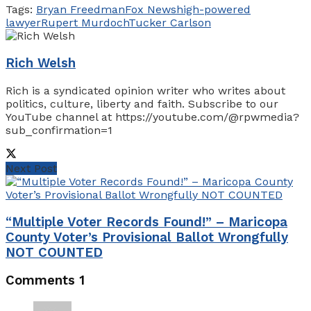
Tags:
Bryan Freedman
Fox News
high-powered
lawyer
Rupert Murdoch
Tucker Carlson
Rich Welsh
Rich is a syndicated opinion writer who writes about
politics, culture, liberty and faith. Subscribe to our
YouTube channel at https://youtube.com/@rpwmedia?
sub_confirmation=1
Next Post
“Multiple Voter Records Found!” – Maricopa
County Voter’s Provisional Ballot Wrongfully
NOT COUNTED
Comments
1