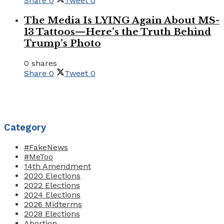
Share
0
Tweet
0
The Media Is LYING Again About MS-
13 Tattoos—Here’s the Truth Behind
Trump’s Photo
0 shares
Share
0
Tweet
0
Category
#FakeNews
#MeToo
14th Amendment
2020 Elections
2022 Elections
2024 Elections
2026 Midterms
2028 Elections
Abortion