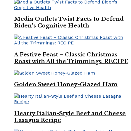
Media Outlets Twist Facts to Defend
Biden’s Cognitive Health
A Festive Feast – Classic Christmas
Roast with All the Trimmings: RECIPE
Golden Sweet Honey-Glazed Ham
Hearty Italian-Style Beef and Cheese
Lasagna Recipe