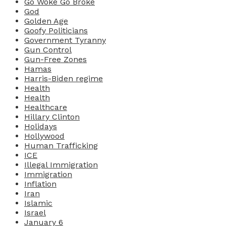
Go Woke Go Broke
God
Golden Age
Goofy Politicians
Government Tyranny
Gun Control
Gun-Free Zones
Hamas
Harris-Biden regime
Health
Health
Healthcare
Hillary Clinton
Holidays
Hollywood
Human Trafficking
ICE
Illegal Immigration
Immigration
Inflation
Iran
Islamic
Israel
January 6