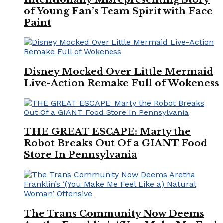
of Young Fan’s Team Spirit with Face
Paint
Disney Mocked Over Little Mermaid
Live-Action Remake Full of Wokeness
THE GREAT ESCAPE: Marty the
Robot Breaks Out Of a GIANT Food
Store In Pennsylvania
The Trans Community Now Deems