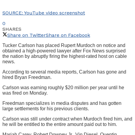
SOURCE: YouTube video screenshot
0
SHARES
Share on Twitter
Share on Facebook
Tucker Carlson has placed Rupert Murdoch on notice and
obtained a high-powered lawyer after Fox News surprised
the nation by abruptly firing the highest-rated host on cable
news.
According to several media reports, Carlson has gone and
hired Bryan Freedman.
Carlson was earning roughly $20 million per year until he
was fired on Monday.
Freedman specializes in media disputes and has gotten
large settlements for his previous clients.
Carlson was still under contract when Murdoch fired him, and
he will be entitled to the entire amount paid out to him.
Mariah Carey, Robert Downey Jr., Vin Diesel, Quentin