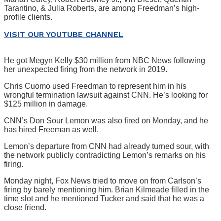
Tarantino, & Julia Roberts, are among Freedman’s high-
profile clients.
VISIT OUR YOUTUBE CHANNEL
He got Megyn Kelly $30 million from NBC News following
her unexpected firing from the network in 2019.
Chris Cuomo used Freedman to represent him in his
wrongful termination lawsuit against CNN. He’s looking for
$125 million in damage.
CNN’s Don Sour Lemon was also fired on Monday, and he
has hired Freeman as well.
Lemon’s departure from CNN had already turned sour, with
the network publicly contradicting Lemon’s remarks on his
firing.
Monday night, Fox News tried to move on from Carlson’s
firing by barely mentioning him. Brian Kilmeade filled in the
time slot and he mentioned Tucker and said that he was a
close friend.