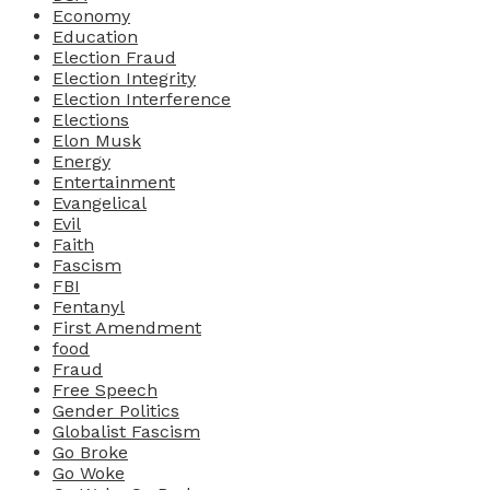
Economy
Education
Election Fraud
Election Integrity
Election Interference
Elections
Elon Musk
Energy
Entertainment
Evangelical
Evil
Faith
Fascism
FBI
Fentanyl
First Amendment
food
Fraud
Free Speech
Gender Politics
Globalist Fascism
Go Broke
Go Woke