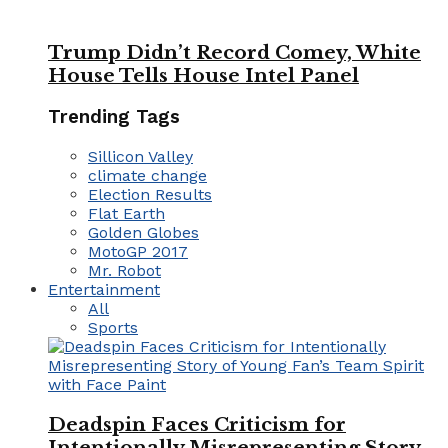
Trump Didn’t Record Comey, White
House Tells House Intel Panel
Trending Tags
Sillicon Valley
climate change
Election Results
Flat Earth
Golden Globes
MotoGP 2017
Mr. Robot
Entertainment
All
Sports
Deadspin Faces Criticism for
Intentionally Misrepresenting Story