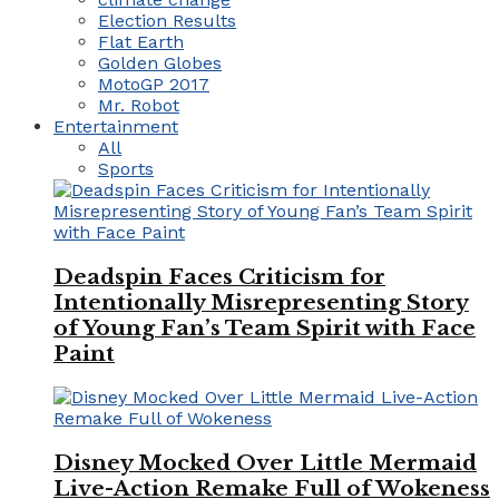
Election Results
Flat Earth
Golden Globes
MotoGP 2017
Mr. Robot
Entertainment
All
Sports
Deadspin Faces Criticism for
Intentionally Misrepresenting Story
of Young Fan’s Team Spirit with Face
Paint
Disney Mocked Over Little Mermaid
Live-Action Remake Full of Wokeness