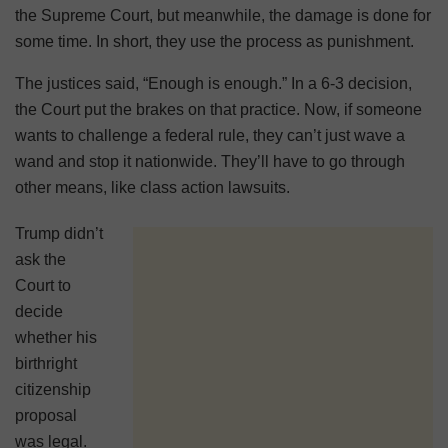
the Supreme Court, but meanwhile, the damage is done for
some time. In short, they use the process as punishment.
The justices said, “Enough is enough.” In a 6-3 decision,
the Court put the brakes on that practice. Now, if someone
wants to challenge a federal rule, they can’t just wave a
wand and stop it nationwide. They’ll have to go through
other means, like class action lawsuits.
Trump didn’t
ask the
Court to
decide
whether his
birthright
citizenship
proposal
was legal.