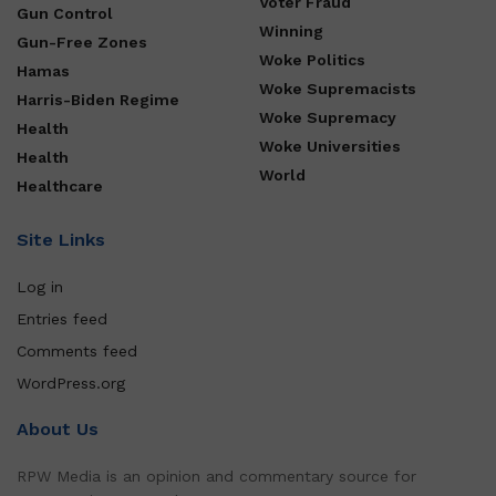
Voter Fraud
Gun Control
Winning
Gun-Free Zones
Woke Politics
Hamas
Woke Supremacists
Harris-Biden Regime
Woke Supremacy
Health
Woke Universities
Health
World
Healthcare
Site Links
Log in
Entries feed
Comments feed
WordPress.org
About Us
RPW Media is an opinion and commentary source for