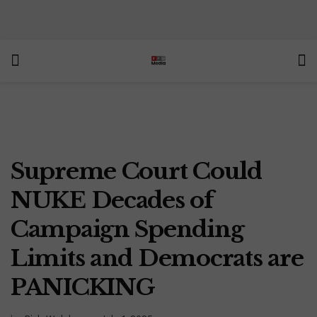
Supreme Court Could
NUKE Decades of
Campaign Spending
Limits and Democrats are
PANICKING