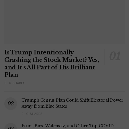
Is Trump Intentionally
Crashing the Stock Market? Yes,
and It’s All Part of His Brilliant
Plan
0 SHARES
Trump’s Census Plan Could Shift Electoral Power
Away from Blue States
0 SHARES
Fauci, Birx, Walensky, and Other Top COVID