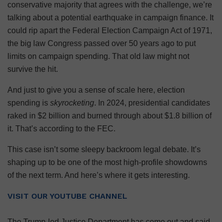
conservative majority that agrees with the challenge, we’re
talking about a potential earthquake in campaign finance. It
could rip apart the Federal Election Campaign Act of 1971,
the big law Congress passed over 50 years ago to put
limits on campaign spending. That old law might not
survive the hit.
And just to give you a sense of scale here, election
spending is
skyrocketing
. In 2024, presidential candidates
raked in $2 billion and burned through about $1.8 billion of
it. That’s according to the FEC.
This case isn’t some sleepy backroom legal debate. It’s
shaping up to be one of the most high-profile showdowns
of the next term. And here’s where it gets interesting.
VISIT OUR YOUTUBE CHANNEL
The Trump-led Justice Department has come out and said