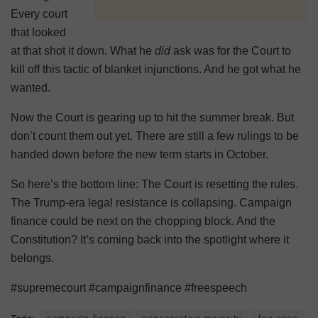
Every court
that looked
at that shot it down. What he
did
ask was for the Court to
kill off this tactic of blanket injunctions. And he got what he
wanted.
Now the Court is gearing up to hit the summer break. But
don’t count them out yet. There are still a few rulings to be
handed down before the new term starts in October.
So here’s the bottom line: The Court is resetting the rules.
The Trump-era legal resistance is collapsing. Campaign
finance could be next on the chopping block. And the
Constitution? It’s coming back into the spotlight where it
belongs.
#supremecourt #campaignfinance #freespeech
Tags:
campaign finance
conservative majority
fec case