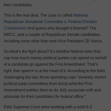
their candidates.
This is the real deal. The case is called
National
Republican Senatorial Committee v. Federal Election
Commission
. And guess who brought it forward? The
NRCC, and a couple of Republican Senate candidates,
including none other than now-Vice President JD Vance.
So what’s the fight about? It’s whether federal rules that
cap how much money political parties can spend on behalf
of a candidate go against the First Amendment. That’s
right, free speech is at the heart of it. According to the folks
challenging the law, those spending caps “
severely restrict
political party committees from doing what the First
Amendment entitles them to do: fully associate with and
advocate for their candidates for federal office
.”
If the Supreme Court were working with a solid 6-3