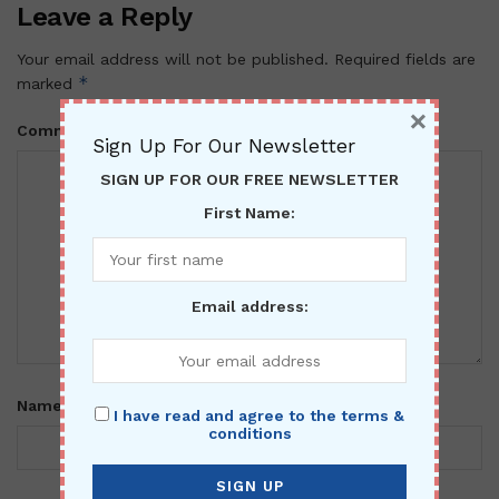
Leave a Reply
Your email address will not be published.
Required fields are
*
marked
×
*
Comment
Sign Up For Our Newsletter
SIGN UP FOR OUR FREE NEWSLETTER
First Name:
Email address:
*
Name
I have read and agree to the terms &
conditions