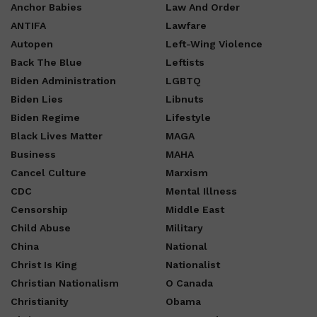
Anchor Babies
Law And Order
ANTIFA
Lawfare
Autopen
Left-Wing Violence
Back The Blue
Leftists
Biden Administration
LGBTQ
Biden Lies
Libnuts
Biden Regime
Lifestyle
Black Lives Matter
MAGA
Business
MAHA
Cancel Culture
Marxism
CDC
Mental Illness
Censorship
Middle East
Child Abuse
Military
China
National
Christ Is King
Nationalist
Christian Nationalism
O Canada
Christianity
Obama