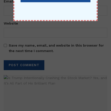
*
Email
Website
Save my name, email, and website in this browser for
the next time I comment.