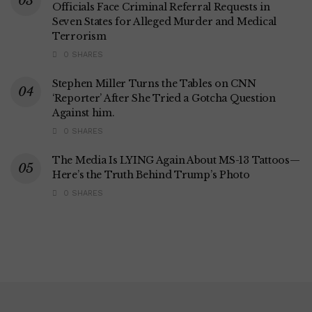
Officials Face Criminal Referral Requests in
Seven States for Alleged Murder and Medical
Terrorism
0 SHARES
Stephen Miller Turns the Tables on CNN
‘Reporter’ After She Tried a Gotcha Question
Against him.
0 SHARES
The Media Is LYING Again About MS-13 Tattoos—
Here’s the Truth Behind Trump’s Photo
0 SHARES