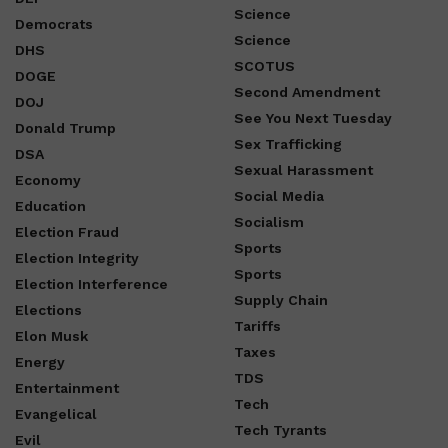
Science
Democrats
Science
DHS
SCOTUS
DOGE
Second Amendment
DOJ
See You Next Tuesday
Donald Trump
Sex Trafficking
DSA
Sexual Harassment
Economy
Social Media
Education
Socialism
Election Fraud
Sports
Election Integrity
Sports
Election Interference
Supply Chain
Elections
Tariffs
Elon Musk
Taxes
Energy
TDS
Entertainment
Tech
Evangelical
Tech Tyrants
Evil