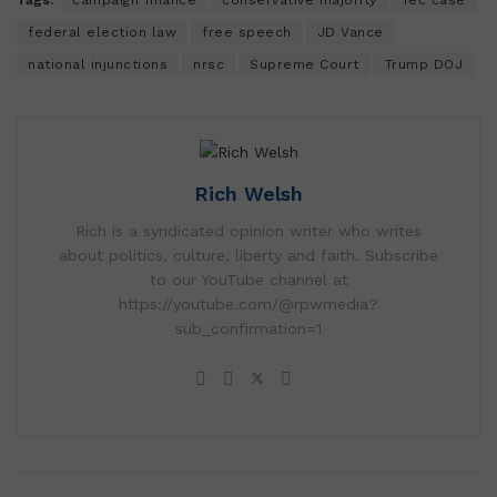
federal election law
free speech
JD Vance
national injunctions
nrsc
Supreme Court
Trump DOJ
Rich Welsh
Rich is a syndicated opinion writer who writes
about politics, culture, liberty and faith. Subscribe
to our YouTube channel at
https://youtube.com/@rpwmedia?
sub_confirmation=1