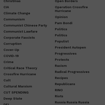
Christmas
Open Borders
CIA
Operation Crossfire
Hurricane
Climate Change
Opinion
Communism
Pam Bondi
Communist Chinese Party
Politics
Communist Lawfare
Politics
Corporate Fascists
Populist
Corruption
President Autopen
Cover-Up
Progressives
COVID-19
Protests
Crime
Racism
Critical Race Theory
Radical Progressives
Crossfire Hurricane
Recipes
Cult
Republicans
Cultural Marxism
RINO
CUT SPENDING
Riots
Deep State
Russia Russia Russia
DEI