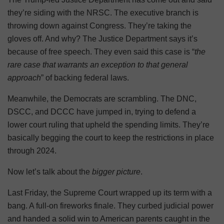
they’re siding with the NRSC. The executive branch is
throwing down against Congress. They’re taking the
gloves off. And why? The Justice Department says it’s
because of free speech. They even said this case is “
the
rare case that warrants an exception to that general
approach
” of backing federal laws.
Meanwhile, the Democrats are scrambling. The DNC,
DSCC, and DCCC have jumped in, trying to defend a
lower court ruling that upheld the spending limits. They’re
basically begging the court to keep the restrictions in place
through 2024.
Now let’s talk about the
bigger picture
.
Last Friday, the Supreme Court wrapped up its term with a
bang. A full-on fireworks finale. They curbed judicial power
and handed a solid win to American parents caught in the