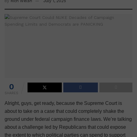
by
Rich Welsh
July 1, 2025
0
SHARES
Alright, guys, get ready, because the Supreme Court is
about to take on a case that could completely shake the
ground under federal campaign finance laws. We’re talking
about a challenge led by Republicans that could expose
the extent to which political parties can spend to support