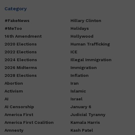
Category
#FakeNews
Hillary Clinton
#MeToo
Holidays
14th Amendment
Hollywood
2020 Elections
Human Trafficking
2022 Elections
ICE
2024 Elections
Illegal Immigration
2026 Midterms
Immigration
2028 Elections
Inflation
Abortion
Iran
Activism
Islamic
AI
Israel
AI Censorship
January 6
America First
Judicial Tyranny
America First Coalition
Kamala Harris
Amnesty
Kash Patel