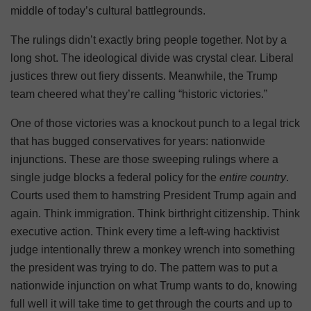
middle of today’s cultural battlegrounds.
The rulings didn’t exactly bring people together. Not by a
long shot. The ideological divide was crystal clear. Liberal
justices threw out fiery dissents. Meanwhile, the Trump
team cheered what they’re calling “historic victories.”
One of those victories was a knockout punch to a legal trick
that has bugged conservatives for years: nationwide
injunctions. These are those sweeping rulings where a
single judge blocks a federal policy for the
entire country
.
Courts used them to hamstring President Trump again and
again. Think immigration. Think birthright citizenship. Think
executive action. Think every time a left-wing hacktivist
judge intentionally threw a monkey wrench into something
the president was trying to do. The pattern was to put a
nationwide injunction on what Trump wants to do, knowing
full well it will take time to get through the courts and up to