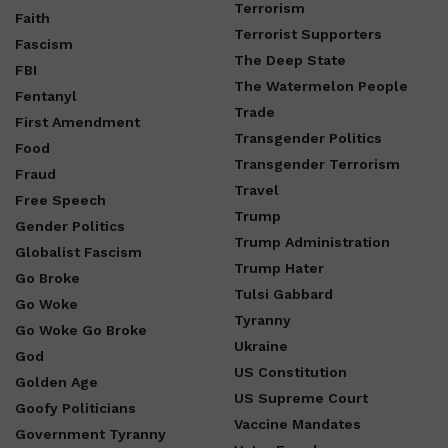
Terrorism
Faith
Terrorist Supporters
Fascism
The Deep State
FBI
The Watermelon People
Fentanyl
Trade
First Amendment
Transgender Politics
Food
Transgender Terrorism
Fraud
Travel
Free Speech
Trump
Gender Politics
Trump Administration
Globalist Fascism
Trump Hater
Go Broke
Tulsi Gabbard
Go Woke
Tyranny
Go Woke Go Broke
Ukraine
God
US Constitution
Golden Age
US Supreme Court
Goofy Politicians
Vaccine Mandates
Government Tyranny