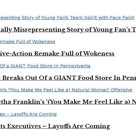
ally Misrepresenting Story of Young Fan’s T
ive-Action Remake Full of Wokeness
Breaks Out Of a GIANT Food Store In Pen
a Franklin’s ‘(You Make Me Feel Like a) 
Its Executives – Layoffs Are Coming