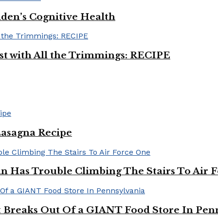
iden’s Cognitive Health
ast with All the Trimmings: RECIPE
Lasagna Recipe
in Has Trouble Climbing The Stairs To Air 
Breaks Out Of a GIANT Food Store In Pen