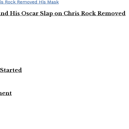
’ and His Oscar Slap on Chris Rock Removed
 Started
ment