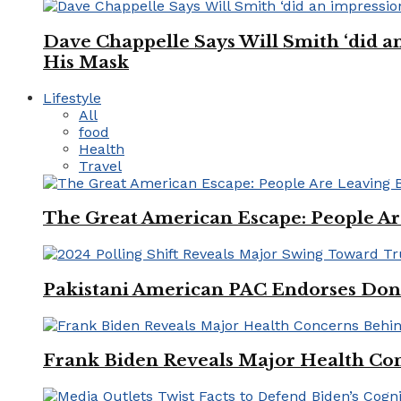
Dave Chappelle Says Will Smith ‘did a
His Mask
Lifestyle
All
food
Health
Travel
The Great American Escape: People Are 
Pakistani American PAC Endorses Don
Frank Biden Reveals Major Health Con