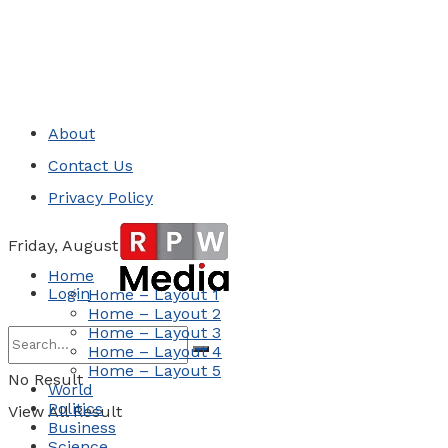
About
Contact Us
Privacy Policy
Friday, August 7, 2026
Home
Login
Home – Layout 1
Home – Layout 2
Home – Layout 3
Home – Layout 4
Home – Layout 5
No Result
World
Politics
View All Result
Business
Science