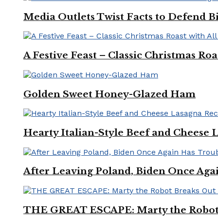
Media Outlets Twist Facts to Defend B
A Festive Feast – Classic Christmas Ro
Golden Sweet Honey-Glazed Ham
Hearty Italian-Style Beef and Cheese 
After Leaving Poland, Biden Once Aga
THE GREAT ESCAPE: Marty the Robot 