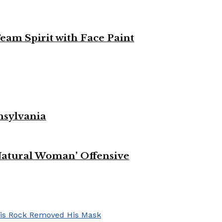
eam Spirit with Face Paint
nsylvania
Natural Woman’ Offensive