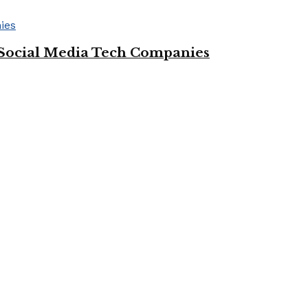
Social Media Tech Companies