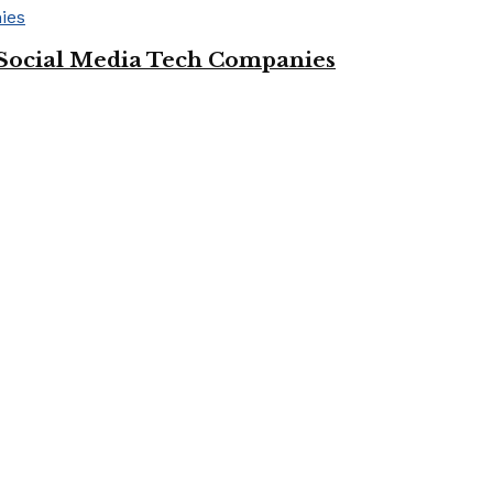
Social Media Tech Companies