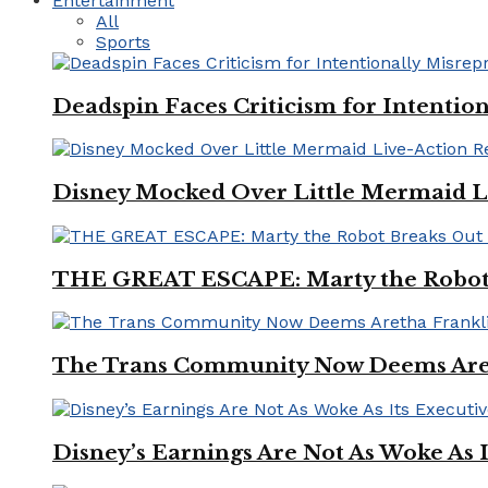
Entertainment
All
Sports
Deadspin Faces Criticism for Intention
Disney Mocked Over Little Mermaid L
THE GREAT ESCAPE: Marty the Robot 
The Trans Community Now Deems Areth
Disney’s Earnings Are Not As Woke As 