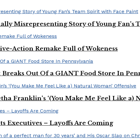
ally Misrepresenting Story of Young Fan’s T
ive-Action Remake Full of Wokeness
Breaks Out Of a GIANT Food Store In Pen
a Franklin’s ‘(You Make Me Feel Like a) 
Its Executives – Layoffs Are Coming