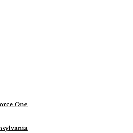
Force One
nsylvania