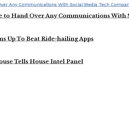
ge to Hand Over Any Communications With 
ms Up To Beat Ride-hailing Apps
use Tells House Intel Panel