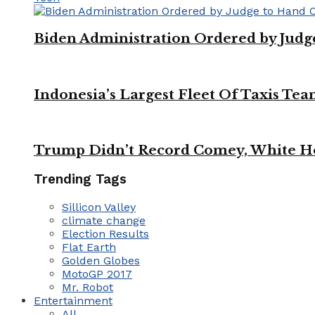
Biden Administration Ordered by Jud
Indonesia’s Largest Fleet Of Taxis Tea
Trump Didn’t Record Comey, White Ho
Trending Tags
Sillicon Valley
climate change
Election Results
Flat Earth
Golden Globes
MotoGP 2017
Mr. Robot
Entertainment
All