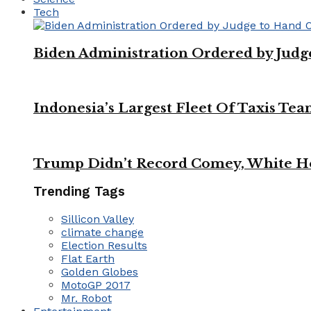
Tech
Biden Administration Ordered by Jud
Indonesia’s Largest Fleet Of Taxis Tea
Trump Didn’t Record Comey, White Ho
Trending Tags
Sillicon Valley
climate change
Election Results
Flat Earth
Golden Globes
MotoGP 2017
Mr. Robot