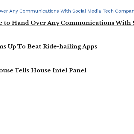
ge to Hand Over Any Communications With 
ms Up To Beat Ride-hailing Apps
use Tells House Intel Panel