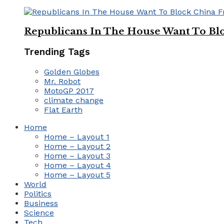
Republicans In The House Want To Bl
Trending Tags
Golden Globes
Mr. Robot
MotoGP 2017
climate change
Flat Earth
Home
Home – Layout 1
Home – Layout 2
Home – Layout 3
Home – Layout 4
Home – Layout 5
World
Politics
Business
Science
Tech