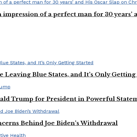
n impression of a perfect man for 30 years
Leaving Blue States, and It’s Only Getting
ald Trump for President in Powerful State
cerns Behind Joe Biden’s Withdrawal