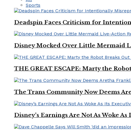
Sports
Deadspin Faces Criticism for Intention
Disney Mocked Over Little Mermaid L
THE GREAT ESCAPE: Marty the Robot 
The Trans Community Now Deems Areth
Disney’s Earnings Are Not As Woke As 