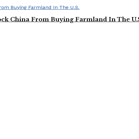
ock China From Buying Farmland In The U.