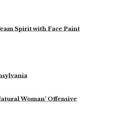
eam Spirit with Face Paint
nsylvania
Natural Woman’ Offensive