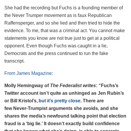
She had the recording but Fuchs is a founding member of
the Never Trumper movement as is faux Republican
Raffensperger, and so she lied and then tried to hide the
evidence. To me, that was a criminal act. You cannot make
statements you know are not true just to get at a political
opponent. Even though Fuchs was caught in a lie,
Democrats and the press continued to run the fake
transcript.
From James Magazine:
Molly Hemingway of
The
F
ederalist writes
: “Fuchs’s
Twitter account isn’t quite as unhinged as Jen Rubin’s
or Bill Kristol’s,
but it’s pretty close
. There are
few Never-Trumpist arguments she avoids, and she
shares the media’s newfound talking point that election
fraud is a ‘big lie.’ It doesn’t exactly build confidence