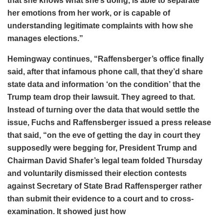
that she knows what she’s doing, is able to separate
her emotions from her work, or is capable of
understanding legitimate complaints with how she
manages elections.”
Hemingway continues, “Raffensberger’s office finally
said, after that infamous phone call, that they’d share
state data and information ‘on the condition’ that the
Trump team drop their lawsuit. They agreed to that.
Instead of turning over the data that would settle the
issue, Fuchs and Raffensberger issued a press release
that said, “on the eve of getting the day in court they
supposedly were begging for, President Trump and
Chairman David Shafer’s legal team folded Thursday
and voluntarily dismissed their election contests
against Secretary of State Brad Raffensperger rather
than submit their evidence to a court and to cross-
examination. It showed just how