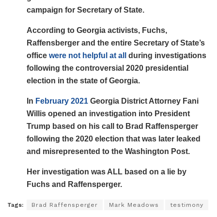
campaign for Secretary of State.
According to Georgia activists, Fuchs,
Raffensberger and the entire Secretary of State’s
office
were not helpful at all
during investigations
following the controversial 2020 presidential
election in the state of Georgia.
In
February 2021
Georgia District Attorney Fani
Willis opened an investigation into President
Trump based on his call to Brad Raffensperger
following the 2020 election that was later leaked
and misrepresented to the Washington Post.
Her investigation was ALL based on a lie by
Fuchs and Raffensperger.
Tags:
Brad Raffensperger
Mark Meadows
testimony