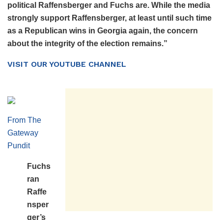
political Raffensberger and Fuchs are. While the media
strongly support Raffensberger, at least until such time
as a Republican wins
in Georgia again, the concern
about the integrity of the election remains.
”
VISIT OUR YOUTUBE CHANNEL
From The
Gateway
Pundit
Fuchs
ran
Raffe
nsper
ger’s