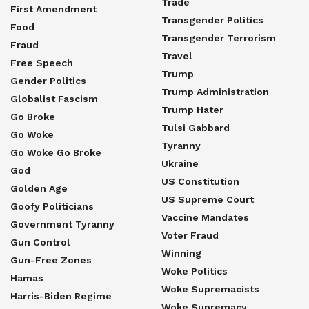
Trade
First Amendment
Transgender Politics
Food
Transgender Terrorism
Fraud
Travel
Free Speech
Trump
Gender Politics
Trump Administration
Globalist Fascism
Trump Hater
Go Broke
Tulsi Gabbard
Go Woke
Tyranny
Go Woke Go Broke
Ukraine
God
US Constitution
Golden Age
US Supreme Court
Goofy Politicians
Vaccine Mandates
Government Tyranny
Voter Fraud
Gun Control
Winning
Gun-Free Zones
Woke Politics
Hamas
Woke Supremacists
Harris-Biden Regime
Woke Supremacy