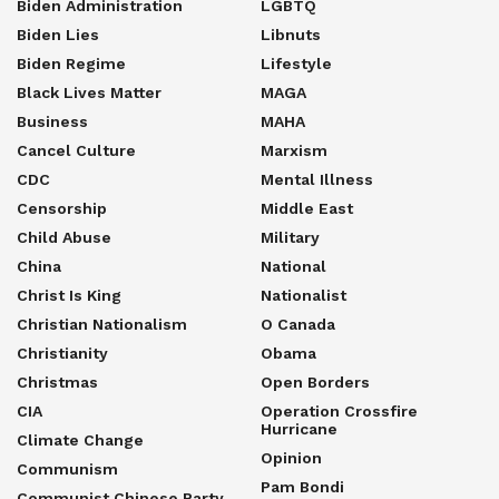
Biden Administration
LGBTQ
Biden Lies
Libnuts
Biden Regime
Lifestyle
Black Lives Matter
MAGA
Business
MAHA
Cancel Culture
Marxism
CDC
Mental Illness
Censorship
Middle East
Child Abuse
Military
China
National
Christ Is King
Nationalist
Christian Nationalism
O Canada
Christianity
Obama
Christmas
Open Borders
CIA
Operation Crossfire
Hurricane
Climate Change
Opinion
Communism
Pam Bondi
Communist Chinese Party