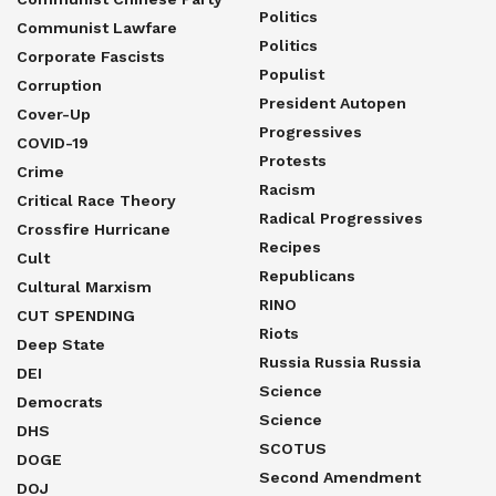
Politics
Communist Lawfare
Politics
Corporate Fascists
Populist
Corruption
President Autopen
Cover-Up
Progressives
COVID-19
Protests
Crime
Racism
Critical Race Theory
Radical Progressives
Crossfire Hurricane
Recipes
Cult
Republicans
Cultural Marxism
RINO
CUT SPENDING
Riots
Deep State
Russia Russia Russia
DEI
Science
Democrats
Science
DHS
SCOTUS
DOGE
Second Amendment
DOJ