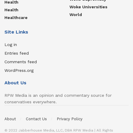
Health
Woke Universities
Health
World
Healthcare
Site Links
Log in
Entries feed
Comments feed
WordPress.org
About Us
RPW Media is an opinion and commentary source for
conservatives everywhere.
About
Contact Us
Privacy Policy
© 2022 Jabberhouse Media, LLC, DBA RPW Media | All Rights