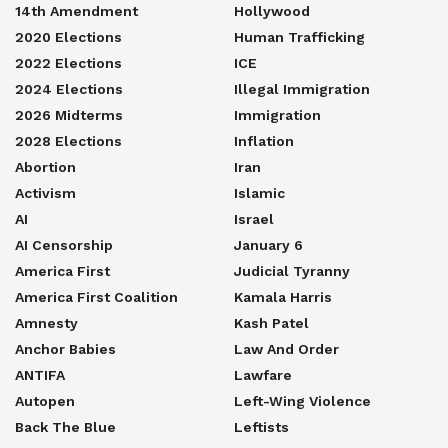
14th Amendment
Hollywood
2020 Elections
Human Trafficking
2022 Elections
ICE
2024 Elections
Illegal Immigration
2026 Midterms
Immigration
2028 Elections
Inflation
Abortion
Iran
Activism
Islamic
AI
Israel
AI Censorship
January 6
America First
Judicial Tyranny
America First Coalition
Kamala Harris
Amnesty
Kash Patel
Anchor Babies
Law And Order
ANTIFA
Lawfare
Autopen
Left-Wing Violence
Back The Blue
Leftists