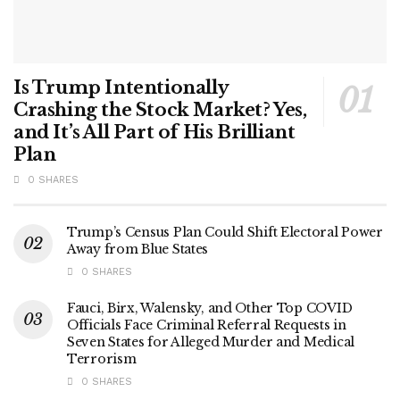
Is Trump Intentionally
Crashing the Stock Market? Yes,
and It’s All Part of His Brilliant
Plan
0 SHARES
Trump’s Census Plan Could Shift Electoral Power
Away from Blue States
0 SHARES
Fauci, Birx, Walensky, and Other Top COVID
Officials Face Criminal Referral Requests in
Seven States for Alleged Murder and Medical
Terrorism
0 SHARES