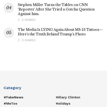
Stephen Miller Turns the Tables on CNN
‘Reporter’ After She Tried a Gotcha Question
Against him.
0 SHARES
The Media Is LYING Again About MS-13 Tattoos—
Here’s the Truth Behind Trump’s Photo
0 SHARES
Category
#FakeNews
Hillary Clinton
#MeToo
Holidays