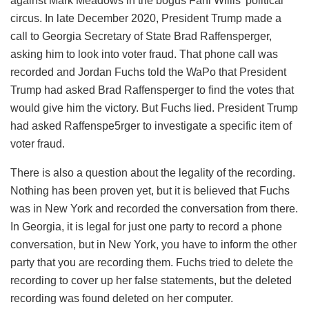
against Mark Meadows in the bogus Fani Willis’ political
circus. In late December 2020, President Trump made a
call to Georgia Secretary of State Brad Raffensperger,
asking him to look into voter fraud. That phone call was
recorded and Jordan Fuchs told the WaPo that President
Trump had asked Brad Raffensperger to find the votes that
would give him the victory. But Fuchs lied. President Trump
had asked Raffenspe5rger to investigate a specific item of
voter fraud.
There is also a question about the legality of the recording.
Nothing has been proven yet, but it is believed that Fuchs
was in New York and recorded the conversation from there.
In Georgia, it is legal for just one party to record a phone
conversation, but in New York, you have to inform the other
party that you are recording them. Fuchs tried to delete the
recording to cover up her false statements, but the deleted
recording was found deleted on her computer.