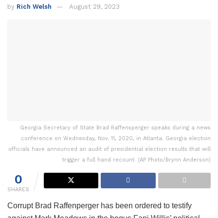
by
Rich Welsh
August 29, 2023
Georgia Secretary of State Brad Raffensperger speaks during a news
conference on Wednesday, Nov. 11, 2020, in Atlanta. Georgia election
officials have announced an audit of presidential election results that will
trigger a full hand recount. (AP Photo/Brynn Anderson)
0
SHARES
Corrupt Brad Raffenperger has been ordered to testify