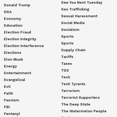
See You Next Tuesday
Donald Trump
Sex Trafficking
DSA
Sexual Harassment
Economy
Social Media
Education
Socialism
Election Fraud
Sports
Election Integrity
Sports
Election Interference
Supply Chain
Elections
Tariffs
Elon Musk
Taxes
Energy
TDS
Entertainment
Tech
Evangelical
Tech Tyrants
Evil
Terrorism
Faith
Terrorist Supporters
Fascism
The Deep State
FBI
The Watermelon People
Fentanyl