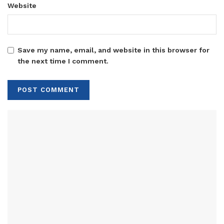
Website
Save my name, email, and website in this browser for
the next time I comment.