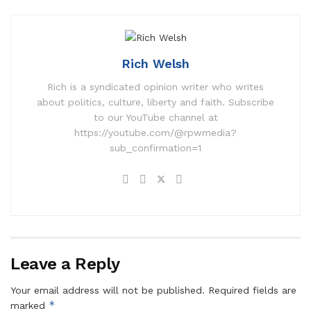
Rich Welsh
Rich is a syndicated opinion writer who writes
about politics, culture, liberty and faith. Subscribe
to our YouTube channel at
https://youtube.com/@rpwmedia?
sub_confirmation=1
Leave a Reply
Your email address will not be published.
Required fields are
*
marked