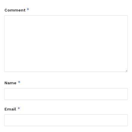
*
Comment
*
Name
*
Email