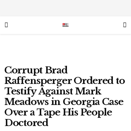
Corrupt Brad
Raffensperger Ordered to
Testify Against Mark
Meadows in Georgia Case
Over a Tape His People
Doctored