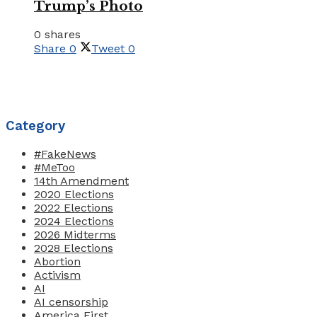
Trump’s Photo
0 shares
Share
0
Tweet
0
Category
#FakeNews
#MeToo
14th Amendment
2020 Elections
2022 Elections
2024 Elections
2026 Midterms
2028 Elections
Abortion
Activism
AI
AI censorship
America First