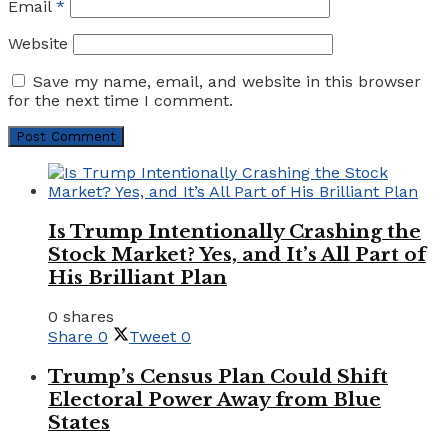
Email
*
Website
Save my name, email, and website in this browser
for the next time I comment.
Is Trump Intentionally Crashing the
Stock Market? Yes, and It’s All Part of
His Brilliant Plan
0 shares
Share
0
Tweet
0
Trump’s Census Plan Could Shift
Electoral Power Away from Blue
States