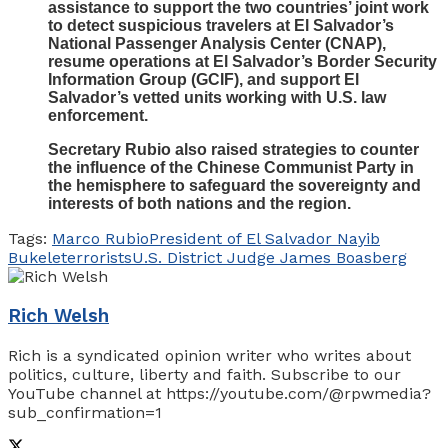
assistance to support the two countries’ joint work
to detect suspicious travelers at El Salvador’s
National Passenger Analysis Center (CNAP),
resume operations at El Salvador’s Border Security
Information Group (GCIF), and support El
Salvador’s vetted units working with U.S. law
enforcement.
Secretary Rubio also raised strategies to counter
the influence of the Chinese Communist Party in
the hemisphere to safeguard the sovereignty and
interests of both nations and the region.
Tags:
Marco Rubio
President of El Salvador Nayib
Bukele
terrorists
U.S. District Judge James Boasberg
Rich Welsh
Rich is a syndicated opinion writer who writes about
politics, culture, liberty and faith. Subscribe to our
YouTube channel at https://youtube.com/@rpwmedia?
sub_confirmation=1