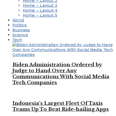
Home – Layout 2
Home – Layout 3
Home – Layout 4
Home – Layout 5
World
Politics
Business
Science
Tech
Biden Administration Ordered by
Judge to Hand Over Any
Communications With Social Media
Tech Companies
Indonesia’s Largest Fleet Of Taxis
Teams Up To Beat Ride-hailing Apps