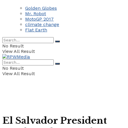
Golden Globes
Mr. Robot
MotoGP 2017
climate change
Flat Earth
No Result
View All Result
No Result
View All Result
El Salvador President