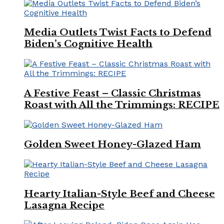
Media Outlets Twist Facts to Defend
Biden’s Cognitive Health
A Festive Feast – Classic Christmas
Roast with All the Trimmings: RECIPE
Golden Sweet Honey-Glazed Ham
Hearty Italian-Style Beef and Cheese
Lasagna Recipe