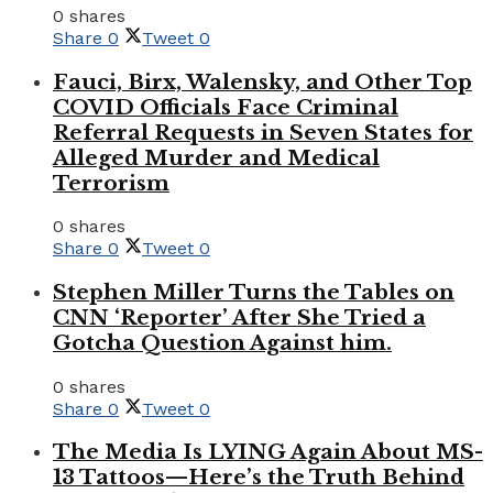
0 shares
Share
0
Tweet
0
Fauci, Birx, Walensky, and Other Top
COVID Officials Face Criminal
Referral Requests in Seven States for
Alleged Murder and Medical
Terrorism
0 shares
Share
0
Tweet
0
Stephen Miller Turns the Tables on
CNN ‘Reporter’ After She Tried a
Gotcha Question Against him.
0 shares
Share
0
Tweet
0
The Media Is LYING Again About MS-
13 Tattoos—Here’s the Truth Behind