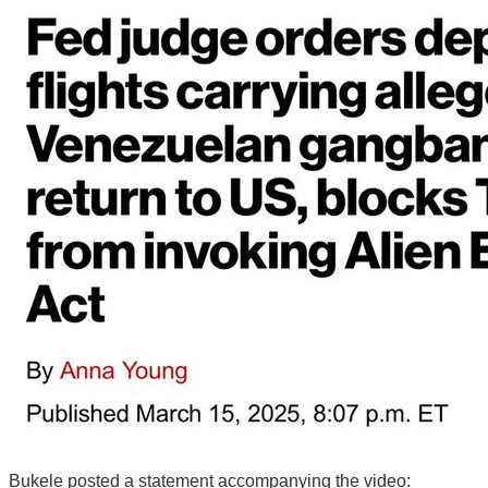
Bukele posted a statement accompanying the video: