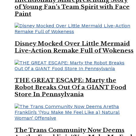
of Young Fan’s Team Spirit with Face
Paint
Disney Mocked Over Little Mermaid
Live-Action Remake Full of Wokeness
THE GREAT ESCAPE: Marty the
Robot Breaks Out Of a GIANT Food
Store In Pennsylvania
The Trans Community Now Deems