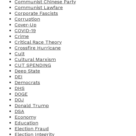
Communist Chinese Party
Communist Lawfare
Corporate Fascists
Corruption
Cover-Up
COVID-19
Crime
Critical Race Theory
Crossfire Hurricane
Cult
Cultural Marxism
CUT SPENDING
Deep State
DEI
Democrats
DHS
DOGE
DOJ
Donald Trump
DSA
Economy
Education
Election Fraud
Election Integrity