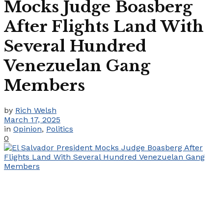
Mocks Judge Boasberg
After Flights Land With
Several Hundred
Venezuelan Gang
Members
by
Rich Welsh
March 17, 2025
in
Opinion
,
Politics
0