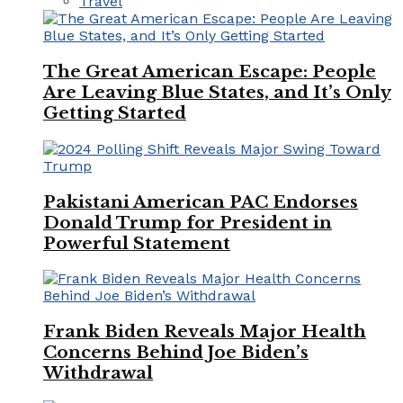
Travel
The Great American Escape: People
Are Leaving Blue States, and It’s Only
Getting Started
Pakistani American PAC Endorses
Donald Trump for President in
Powerful Statement
Frank Biden Reveals Major Health
Concerns Behind Joe Biden’s
Withdrawal