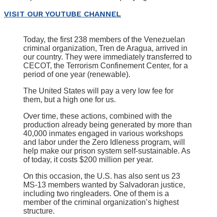
VISIT OUR YOUTUBE CHANNEL
Today, the first 238 members of the Venezuelan
criminal organization, Tren de Aragua, arrived in
our country. They were immediately transferred to
CECOT, the Terrorism Confinement Center, for a
period of one year (renewable).
The United States will pay a very low fee for
them, but a high one for us.
Over time, these actions, combined with the
production already being generated by more than
40,000 inmates engaged in various workshops
and labor under the Zero Idleness program, will
help make our prison system self-sustainable. As
of today, it costs $200 million per year.
On this occasion, the U.S. has also sent us 23
MS-13 members wanted by Salvadoran justice,
including two ringleaders. One of them is a
member of the criminal organization’s highest
structure.