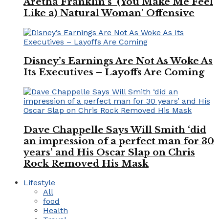
Aretha Franklin’s ‘(You Make Me Feel
Like a) Natural Woman’ Offensive
Disney’s Earnings Are Not As Woke As
Its Executives – Layoffs Are Coming
Dave Chappelle Says Will Smith ‘did
an impression of a perfect man for 30
years’ and His Oscar Slap on Chris
Rock Removed His Mask
Lifestyle
All
food
Health