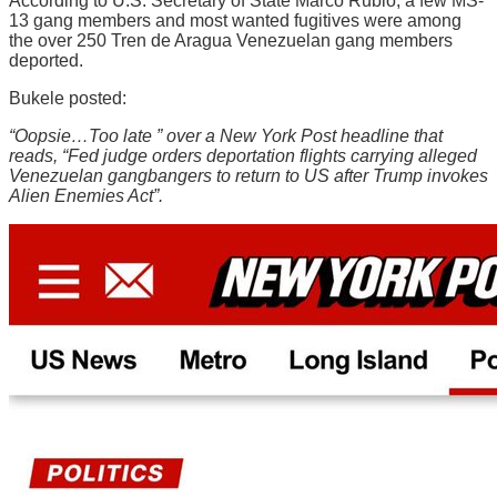
According to U.S. Secretary of State Marco Rubio, a few MS-
13 gang members and most wanted fugitives were among
the over 250 Tren de Aragua Venezuelan gang members
deported.
Bukele posted:
“Oopsie…Too late ” over a New York Post headline that
reads, “Fed judge orders deportation flights carrying alleged
Venezuelan gangbangers to return to US after Trump invokes
Alien Enemies Act”.