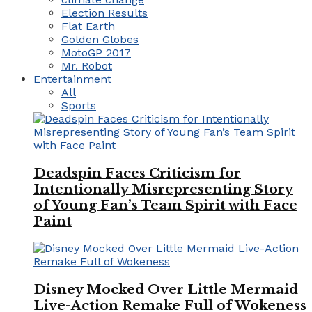
Election Results
Flat Earth
Golden Globes
MotoGP 2017
Mr. Robot
Entertainment
All
Sports
Deadspin Faces Criticism for
Intentionally Misrepresenting Story
of Young Fan’s Team Spirit with Face
Paint
Disney Mocked Over Little Mermaid
Live-Action Remake Full of Wokeness