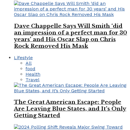
Dave Chappelle Says Will Smith ‘did
an impression of a perfect man for 30
years’ and His Oscar Slap on Chris
Rock Removed His Mask
Lifestyle
All
food
Health
Travel
The Great American Escape: People
Are Leaving Blue States, and It’s Only
Getting Started