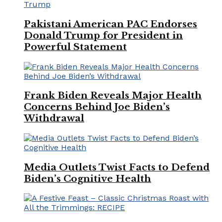
Pakistani American PAC Endorses
Donald Trump for President in
Powerful Statement
Frank Biden Reveals Major Health
Concerns Behind Joe Biden’s
Withdrawal
Media Outlets Twist Facts to Defend
Biden’s Cognitive Health