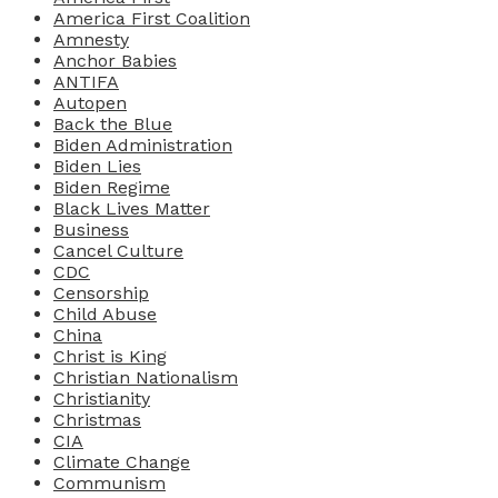
America First Coalition
Amnesty
Anchor Babies
ANTIFA
Autopen
Back the Blue
Biden Administration
Biden Lies
Biden Regime
Black Lives Matter
Business
Cancel Culture
CDC
Censorship
Child Abuse
China
Christ is King
Christian Nationalism
Christianity
Christmas
CIA
Climate Change
Communism