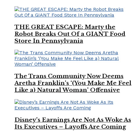
THE GREAT ESCAPE: Marty the
Robot Breaks Out Of a GIANT Food
Store In Pennsylvania
The Trans Community Now Deems
Aretha Franklin’s ‘(You Make Me Feel
Like a) Natural Woman’ Offensive
Disney’s Earnings Are Not As Woke As
Its Executives – Layoffs Are Coming