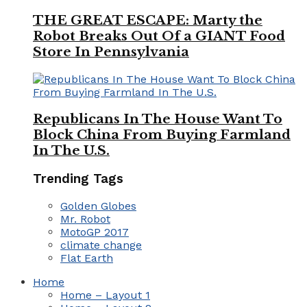
THE GREAT ESCAPE: Marty the
Robot Breaks Out Of a GIANT Food
Store In Pennsylvania
Republicans In The House Want To
Block China From Buying Farmland
In The U.S.
Trending Tags
Golden Globes
Mr. Robot
MotoGP 2017
climate change
Flat Earth
Home
Home – Layout 1