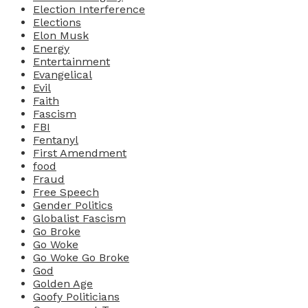
Election Interference
Elections
Elon Musk
Energy
Entertainment
Evangelical
Evil
Faith
Fascism
FBI
Fentanyl
First Amendment
food
Fraud
Free Speech
Gender Politics
Globalist Fascism
Go Broke
Go Woke
Go Woke Go Broke
God
Golden Age
Goofy Politicians