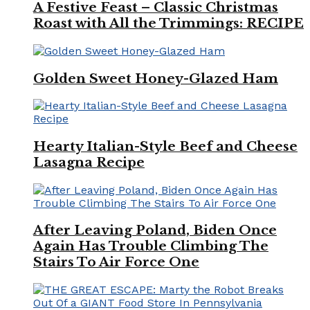
A Festive Feast – Classic Christmas
Roast with All the Trimmings: RECIPE
Golden Sweet Honey-Glazed Ham
Hearty Italian-Style Beef and Cheese
Lasagna Recipe
After Leaving Poland, Biden Once
Again Has Trouble Climbing The
Stairs To Air Force One