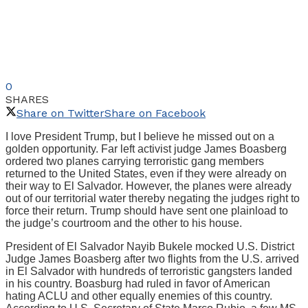
0
SHARES
Share on Twitter
Share on Facebook
I love President Trump, but I believe he missed out on a
golden opportunity. Far left activist judge James Boasberg
ordered two planes carrying terroristic gang members
returned to the United States, even if they were already on
their way to El Salvador. However, the planes were already
out of our territorial water thereby negating the judges right to
force their return. Trump should have sent one plainload to
the judge’s courtroom and the other to his house.
President of El Salvador Nayib Bukele mocked U.S. District
Judge James Boasberg after two flights from the U.S. arrived
in El Salvador with hundreds of terroristic gangsters landed
in his country. Boasburg had ruled in favor of American
hating ACLU and other equally enemies of this country.