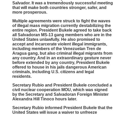
Salvador. It was a tremendously successful meeting
that will make both countries stronger, safer, and
more prosperous.
Multiple agreements were struck to fight the waves
of illegal mass migration currently destabilizing the
entire region. President Bukele agreed to take back
all Salvadoran MS-13 gang members who are in the
United States unlawfully. He also promised to
accept and incarcerate violent illegal immigrants,
including members of the Venezuelan Tren de
Aragua gang, but also criminal illegal migrants from
any country. And in an extraordinary gesture never
before extended by any country, President Bukele
offered to house in his jails dangerous American
criminals, including U.S. citizens and legal
residents.
Secretary Rubio and President Bukele concluded a
civil nuclear cooperation MOU, which was signed
by the Secretary and Salvadoran Foreign Minister
Alexandra Hill Tinoco hours later.
Secretary Rubio informed President Bukele that the
United States will issue a waiver to unfreeze