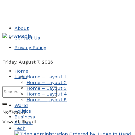
About
Contact Us
Privacy Policy
Friday, August 7, 2026
Home
Login
Home – Layout 1
Home – Layout 2
Home – Layout 3
Home – Layout 4
Home – Layout 5
World
Politics
No Result
Business
View All Result
Science
Tech