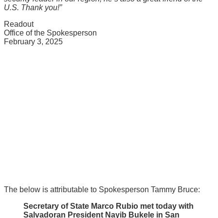
U.S. Thank you!”
Readout
Office of the Spokesperson
February 3, 2025
The below is attributable to Spokesperson Tammy Bruce:
Secretary of State Marco Rubio met today with
Salvadoran President Nayib Bukele in San