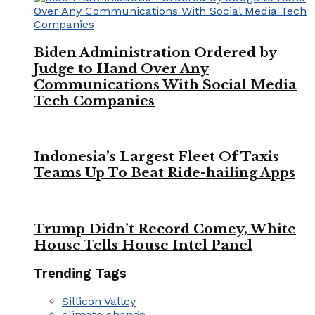
Biden Administration Ordered by
Judge to Hand Over Any
Communications With Social Media
Tech Companies
Indonesia’s Largest Fleet Of Taxis
Teams Up To Beat Ride-hailing Apps
Trump Didn’t Record Comey, White
House Tells House Intel Panel
Trending Tags
Sillicon Valley
climate change