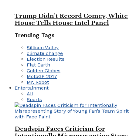
Trump Didn’t Record Comey, White
House Tells House Intel Panel
Trending Tags
Sillicon Valley
climate change
Election Results
Flat Earth
Golden Globes
MotoGP 2017
Mr. Robot
Entertainment
All
Sports
Deadspin Faces Criticism for
Intentionally Misrepresenting Story