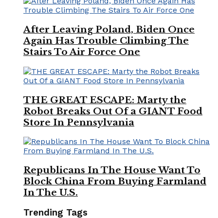
After Leaving Poland, Biden Once
Again Has Trouble Climbing The
Stairs To Air Force One
THE GREAT ESCAPE: Marty the
Robot Breaks Out Of a GIANT Food
Store In Pennsylvania
Republicans In The House Want To
Block China From Buying Farmland
In The U.S.
Trending Tags