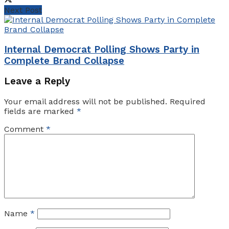
Next Post
Internal Democrat Polling Shows Party in
Complete Brand Collapse
Leave a Reply
Your email address will not be published.
Required
fields are marked
*
Comment
*
Name
*