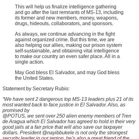
This will help us finalize intelligence gathering
and go after the last remnants of MS-13, including
its former and new members, money, weapons,
drugs, hideouts, collaborators, and sponsors.
As always, we continue advancing in the fight
against organized crime. But this time, we are
also helping our allies, making our prison system
self-sustainable, and obtaining vital intelligence
to make our country an even safer place. All in a
single action.
May God bless El Salvador, and may God bless
the United States.
Statement by Secretary Rubio:
“We have sent 2 dangerous top MS-13 leaders plus 21 of its
most wanted back to face justice in El Salvador. Also, as
promised by
@POTUS, we sent over 250 alien enemy members of Tren
de Aragua which El Salvador has agreed to hold in their very
good jails at a fair price that will also save our taxpayer
dollars. President @nayibbukele is not only the strongest
security leader in our region, he’s also a great friend of the