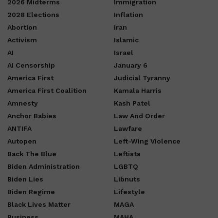
2026 Midterms
Immigration
2028 Elections
Inflation
Abortion
Iran
Activism
Islamic
AI
Israel
AI Censorship
January 6
America First
Judicial Tyranny
America First Coalition
Kamala Harris
Amnesty
Kash Patel
Anchor Babies
Law And Order
ANTIFA
Lawfare
Autopen
Left-Wing Violence
Back The Blue
Leftists
Biden Administration
LGBTQ
Biden Lies
Libnuts
Biden Regime
Lifestyle
Black Lives Matter
MAGA
Business
MAHA