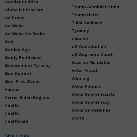
Gender Politics
Trump Administration
Globalist Fascism
Trump Hater
Go Broke
Tulsi Gabbard
Go Woke
Tyranny
Go Woke Go Broke
Ukraine
God
US Constitution
Golden Age
US Supreme Court
Goofy Politicians
Vaccine Mandates
Government Tyranny
Voter Fraud
Gun Control
Winning
Gun-Free Zones
Woke Politics
Hamas
Woke Supremacists
Harris-Biden Regime
Woke Supremacy
Health
Woke Universities
Health
World
Healthcare
Site Links