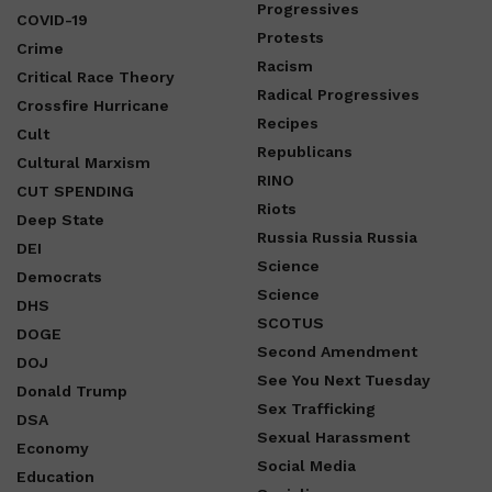
Progressives
COVID-19
Protests
Crime
Racism
Critical Race Theory
Radical Progressives
Crossfire Hurricane
Recipes
Cult
Republicans
Cultural Marxism
RINO
CUT SPENDING
Riots
Deep State
Russia Russia Russia
DEI
Science
Democrats
Science
DHS
SCOTUS
DOGE
Second Amendment
DOJ
See You Next Tuesday
Donald Trump
Sex Trafficking
DSA
Sexual Harassment
Economy
Social Media
Education