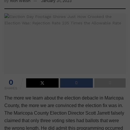
by
Rich Welsh
January 31, 2023
0
SHARES
The more we learn about the election debacle in Maricopa
County, the more we are convinced the election fix was in.
The Maricopa County Election Director Scott Jarrett falsely
claimed that only three voting sites had ballots that were
the wrong length. He did admit this programming occurred