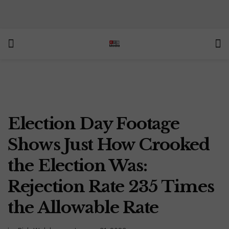
Election Day Footage
Shows Just How Crooked
the Election Was:
Rejection Rate 235 Times
the Allowable Rate