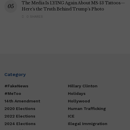
The Media Is LYING Again About MS-13 Tattoos—
Here’s the Truth Behind Trump’s Photo
0 SHARES
Category
#FakeNews
Hillary Clinton
#MeToo
Holidays
14th Amendment
Hollywood
2020 Elections
Human Trafficking
2022 Elections
ICE
2024 Elections
Illegal Immigration