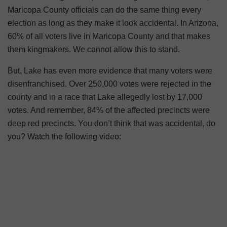
Maricopa County officials can do the same thing every
election as long as they make it look accidental. In Arizona,
60% of all voters live in Maricopa County and that makes
them kingmakers. We cannot allow this to stand.
But, Lake has even more evidence that many voters were
disenfranchised. Over 250,000 votes were rejected in the
county and in a race that Lake allegedly lost by 17,000
votes. And remember, 84% of the affected precincts were
deep red precincts. You don’t think that was accidental, do
you? Watch the following video: