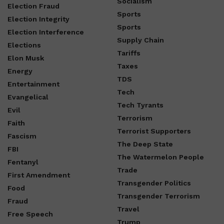
Socialism
Election Fraud
Sports
Election Integrity
Sports
Election Interference
Supply Chain
Elections
Tariffs
Elon Musk
Taxes
Energy
TDS
Entertainment
Tech
Evangelical
Tech Tyrants
Evil
Terrorism
Faith
Terrorist Supporters
Fascism
The Deep State
FBI
The Watermelon People
Fentanyl
Trade
First Amendment
Transgender Politics
Food
Transgender Terrorism
Fraud
Travel
Free Speech
Trump