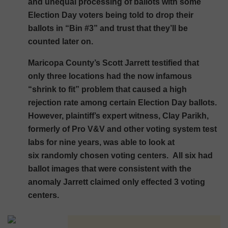
and unequal processing of ballots with some
Election Day voters being told to drop their
ballots in “Bin #3” and trust that they’ll be
counted later on.
Maricopa County’s Scott Jarrett testified that
only three locations had the now infamous
“shrink to fit” problem that caused a high
rejection rate among certain Election Day ballots.
However, plaintiff’s expert witness, Clay Parikh,
formerly of Pro V&V and other voting system test
labs for nine years, was able to look at
six randomly chosen voting centers. All six had
ballot images that were consistent with the
anomaly Jarrett claimed only effected 3 voting
centers.