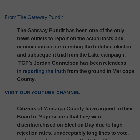
From The Gateway Pundit
The Gateway Pundit has been one of the only
news outlets to report on the actual facts and
circumstances surrounding the botched election
and subsequent trial from the Lake campaign.
TGP’s Jordan Conradson has been relentless
in
reporting the truth
from the ground in Maricopa
County.
VISIT OUR YOUTUBE CHANNEL
Citizens of Maricopa County have argued to their
Board of Supervisors that they were
disenfranchised on Election Day due to high
rejection rates, unacceptably long lines to vote,