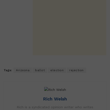
Tags:
Arizxona
ballot
election
rejection
Rich Welsh
Rich is a syndicated opinion writer who writes