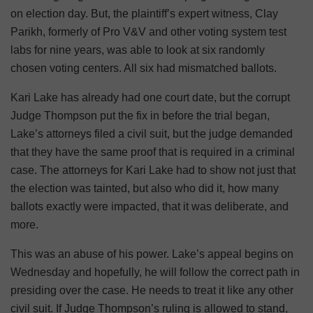
on election day. But, the plaintiff’s expert witness, Clay
Parikh, formerly of Pro V&V and other voting system test
labs for nine years, was able to look at six randomly
chosen voting centers. All six had mismatched ballots.
Kari Lake has already had one court date, but the corrupt
Judge Thompson put the fix in before the trial began,
Lake’s attorneys filed a civil suit, but the judge demanded
that they have the same proof that is required in a criminal
case. The attorneys for Kari Lake had to show not just that
the election was tainted, but also who did it, how many
ballots exactly were impacted, that it was deliberate, and
more.
This was an abuse of his power. Lake’s appeal begins on
Wednesday and hopefully, he will follow the correct path in
presiding over the case. He needs to treat it like any other
civil suit. If Judge Thompson’s ruling is allowed to stand,