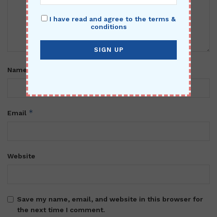
I have read and agree to the terms &
conditions
*
Name
*
Email
Website
Save my name, email, and website in this browser for
the next time I comment.