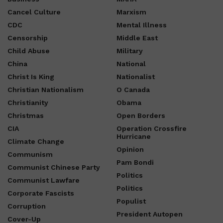
Cancel Culture
Marxism
CDC
Mental Illness
Censorship
Middle East
Child Abuse
Military
China
National
Christ Is King
Nationalist
Christian Nationalism
O Canada
Christianity
Obama
Christmas
Open Borders
CIA
Operation Crossfire
Hurricane
Climate Change
Opinion
Communism
Pam Bondi
Communist Chinese Party
Politics
Communist Lawfare
Politics
Corporate Fascists
Populist
Corruption
President Autopen
Cover-Up