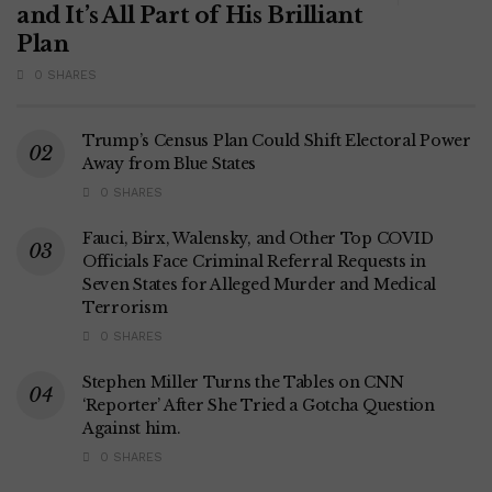
and It’s All Part of His Brilliant
Plan
0 SHARES
Trump’s Census Plan Could Shift Electoral Power
Away from Blue States
0 SHARES
Fauci, Birx, Walensky, and Other Top COVID
Officials Face Criminal Referral Requests in
Seven States for Alleged Murder and Medical
Terrorism
0 SHARES
Stephen Miller Turns the Tables on CNN
‘Reporter’ After She Tried a Gotcha Question
Against him.
0 SHARES