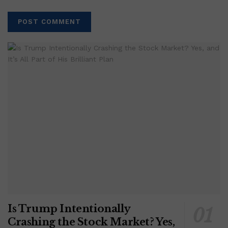
Is Trump Intentionally
Crashing the Stock Market? Yes,