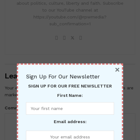
about politics, culture, liberty and faith. Subscribe
to our YouTube channel at
https://youtube.com/@rpwmedia?
sub_confirmation=1
×
Leave a Reply
Sign Up For Our Newsletter
SIGN UP FOR OUR FREE NEWSLETTER
Your email address will not be published.
Required fields are
*
marked
First Name:
*
Comment
Email address: