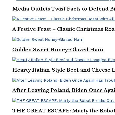
Media Outlets Twist Facts to Defend B
A Festive Feast – Classic Christmas Ro
Golden Sweet Honey-Glazed Ham
Hearty Italian-Style Beef and Cheese 
After Leaving Poland, Biden Once Aga
THE GREAT ESCAPE: Marty the Robot 