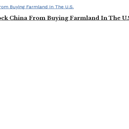
ock China From Buying Farmland In The U.