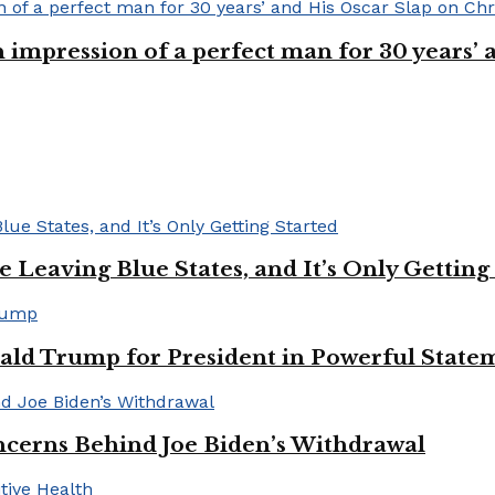
n impression of a perfect man for 30 years
Leaving Blue States, and It’s Only Getting
ald Trump for President in Powerful State
cerns Behind Joe Biden’s Withdrawal