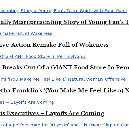
ally Misrepresenting Story of Young Fan’s T
ive-Action Remake Full of Wokeness
Breaks Out Of a GIANT Food Store In Pen
a Franklin’s ‘(You Make Me Feel Like a) 
Its Executives – Layoffs Are Coming