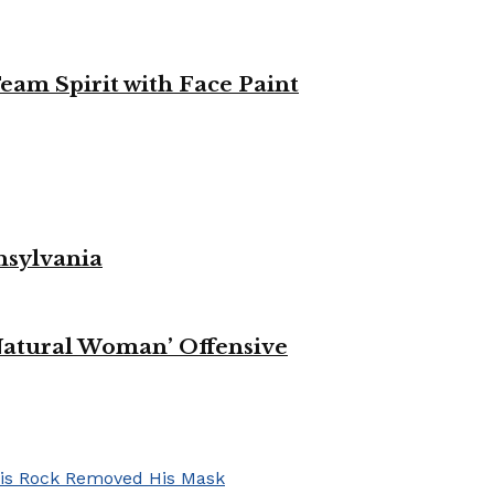
eam Spirit with Face Paint
nsylvania
Natural Woman’ Offensive