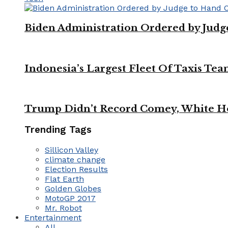
Biden Administration Ordered by Jud
Indonesia’s Largest Fleet Of Taxis Tea
Trump Didn’t Record Comey, White Ho
Trending Tags
Sillicon Valley
climate change
Election Results
Flat Earth
Golden Globes
MotoGP 2017
Mr. Robot
Entertainment
All