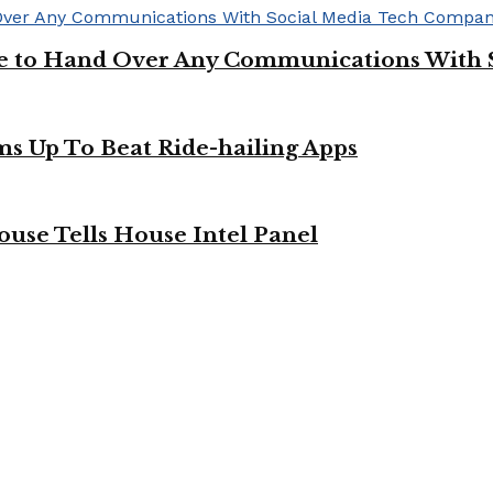
ge to Hand Over Any Communications With 
ms Up To Beat Ride-hailing Apps
use Tells House Intel Panel