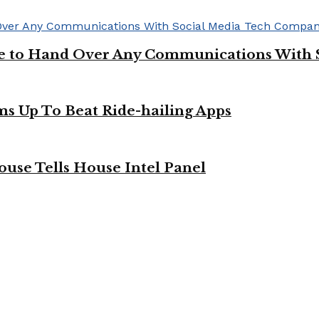
ge to Hand Over Any Communications With 
ms Up To Beat Ride-hailing Apps
use Tells House Intel Panel