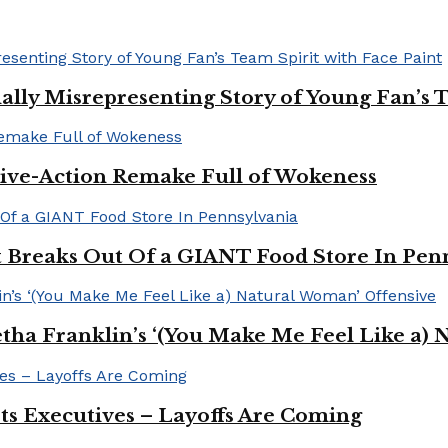
ally Misrepresenting Story of Young Fan’s T
ive-Action Remake Full of Wokeness
Breaks Out Of a GIANT Food Store In Pen
a Franklin’s ‘(You Make Me Feel Like a) 
Its Executives – Layoffs Are Coming