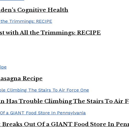
iden’s Cognitive Health
ast with All the Trimmings: RECIPE
Lasagna Recipe
in Has Trouble Climbing The Stairs To Air 
Breaks Out Of a GIANT Food Store In Pen