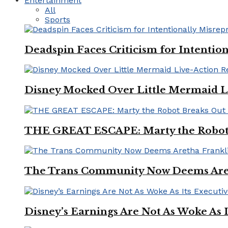
Entertainment
All
Sports
Deadspin Faces Criticism for Intention
Disney Mocked Over Little Mermaid L
THE GREAT ESCAPE: Marty the Robot 
The Trans Community Now Deems Areth
Disney’s Earnings Are Not As Woke As 