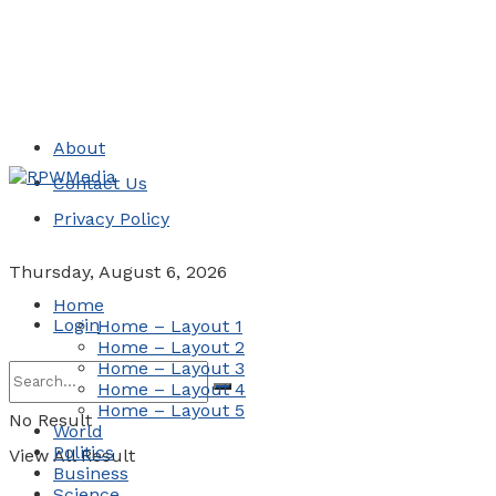
About
Contact Us
Privacy Policy
Thursday, August 6, 2026
Home
Login
Home – Layout 1
Home – Layout 2
Home – Layout 3
Home – Layout 4
Home – Layout 5
No Result
World
Politics
View All Result
Business
Science