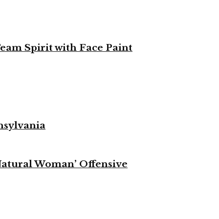
eam Spirit with Face Paint
nsylvania
Natural Woman’ Offensive