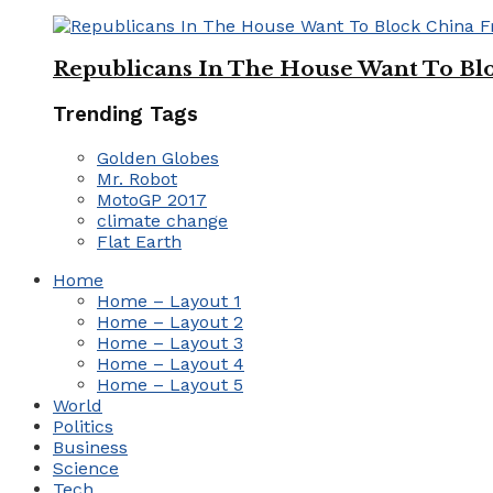
Republicans In The House Want To Bl
Trending Tags
Golden Globes
Mr. Robot
MotoGP 2017
climate change
Flat Earth
Home
Home – Layout 1
Home – Layout 2
Home – Layout 3
Home – Layout 4
Home – Layout 5
World
Politics
Business
Science
Tech