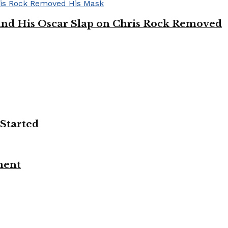
’ and His Oscar Slap on Chris Rock Removed
 Started
ment