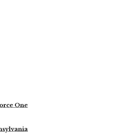
Force One
nsylvania