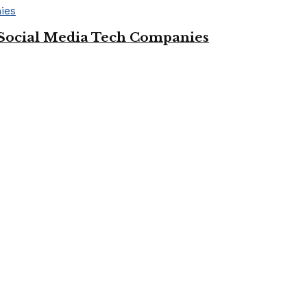
Social Media Tech Companies