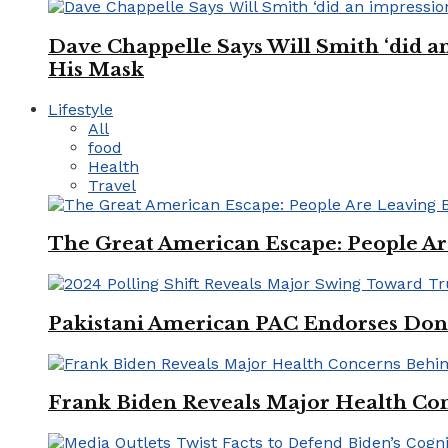
Dave Chappelle Says Will Smith ‘did a
His Mask
Lifestyle
All
food
Health
Travel
The Great American Escape: People Are 
Pakistani American PAC Endorses Don
Frank Biden Reveals Major Health Con