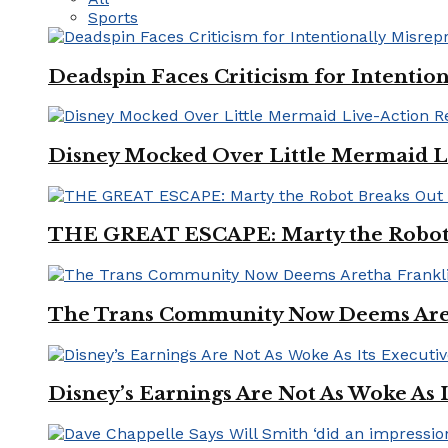
Sports
Deadspin Faces Criticism for Intention
Disney Mocked Over Little Mermaid L
THE GREAT ESCAPE: Marty the Robot 
The Trans Community Now Deems Areth
Disney’s Earnings Are Not As Woke As 