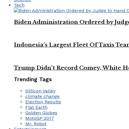
Tech
Biden Administration Ordered by Jud
Indonesia’s Largest Fleet Of Taxis Tea
Trump Didn’t Record Comey, White Ho
Trending Tags
Sillicon Valley
climate change
Election Results
Flat Earth
Golden Globes
MotoGP 2017
Mr. Robot