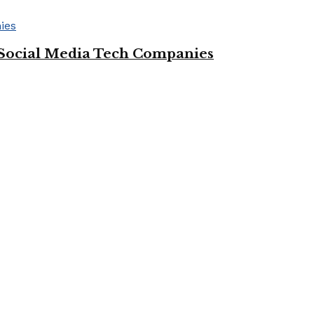
Social Media Tech Companies