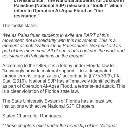
of Resistance,” the National Students for Justice in
Palestine (National SJP) released a “toolkit” which
refers to Operation Al-Aqsa Flood as “the
resistance.”
The toolkit states:
“We as Palestinian students in exile are PART of this
movement, not in solidarity with this movement. This is a
moment of mobilization for all Palestinians. We must act as
part of this movement. All of our efforts continue the work and
resistance of Palestinians on the ground.”
According to the letter, it is a felony under Florida law to
“knowingly provide material support… to a designated
foreign terrorist organization,” according to § 775.33(3), Fla.
Stat. (2019). National SJP has affirmatively identified itself
as part of Operation Al-Aqsa Flood, a terrorist-led attack. This
is a clear violation of Florida stste law.
The State University System of Florida has at least two
institutions with active National SJP Chapters.
Stated Chancellor Rodrigues:
“These chapters exist under the headship of the National