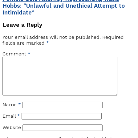
Hobbs: “Unlawful and Unethical Attempt to
Intimidate”
Leave a Reply
Your email address will not be published.
Required
fields are marked
*
Comment
*
Name
*
Email
*
Website