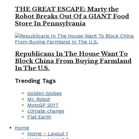
THE GREAT ESCAPE: Marty the
Robot Breaks Out Of a GIANT Food
Store In Pennsylvania
Republicans In The House Want To
Block China From Buying Farmland
In The U.S.
Trending Tags
Golden Globes
Mr. Robot
MotoGP 2017
climate change
Flat Earth
Home
Home – Layout 1