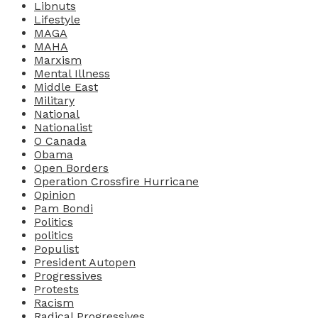
Libnuts
Lifestyle
MAGA
MAHA
Marxism
Mental Illness
Middle East
Military
National
Nationalist
O Canada
Obama
Open Borders
Operation Crossfire Hurricane
Opinion
Pam Bondi
Politics
politics
Populist
President Autopen
Progressives
Protests
Racism
Radical Progressives