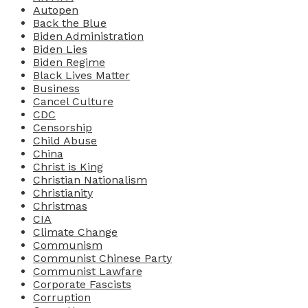
Autopen
Back the Blue
Biden Administration
Biden Lies
Biden Regime
Black Lives Matter
Business
Cancel Culture
CDC
Censorship
Child Abuse
China
Christ is King
Christian Nationalism
Christianity
Christmas
CIA
Climate Change
Communism
Communist Chinese Party
Communist Lawfare
Corporate Fascists
Corruption