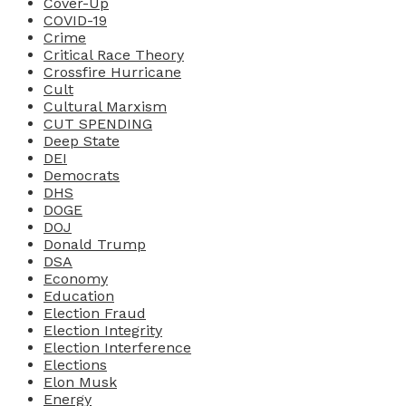
Cover-Up
COVID-19
Crime
Critical Race Theory
Crossfire Hurricane
Cult
Cultural Marxism
CUT SPENDING
Deep State
DEI
Democrats
DHS
DOGE
DOJ
Donald Trump
DSA
Economy
Education
Election Fraud
Election Integrity
Election Interference
Elections
Elon Musk
Energy