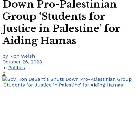
Down Pro-Palestinian
Group ‘Students for
Justice in Palestine’ for
Aiding Hamas
by
Rich Welsh
October 26, 2023
in
Politics
0