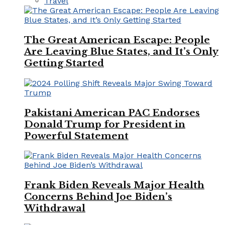
Travel
The Great American Escape: People
Are Leaving Blue States, and It’s Only
Getting Started
Pakistani American PAC Endorses
Donald Trump for President in
Powerful Statement
Frank Biden Reveals Major Health
Concerns Behind Joe Biden’s
Withdrawal