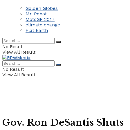
Golden Globes
Mr. Robot
MotoGP 2017
climate change
Flat Earth
No Result
View All Result
No Result
View All Result
Gov. Ron DeSantis Shuts