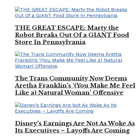
THE GREAT ESCAPE: Marty the
Robot Breaks Out Of a GIANT Food
Store In Pennsylvania
The Trans Community Now Deems
Aretha Franklin’s ‘(You Make Me Feel
Like a) Natural Woman’ Offensive
Disney’s Earnings Are Not As Woke As
Its Executives – Layoffs Are Coming