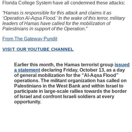
Florida College System have all condemned these attacks:
“Hamas is responsible for this attack and claims it as
‘Operation Al-Aqsa Flood.’ In the wake of this terror, military
leaders of Hamas have called for the mobilization of
Palestinians in support of the Operation.”
From The Gateway Pundit
VISIT OUR YOUTUBE CHANNEL
Earlier this month, the Hamas terrorist group
issued
a statement
declaring Friday, October 13, as a day
of general mobilization for the “Al-Aqsa Flood”
operations. The militant organization has called on
Palestinians in the West Bank and within Israel to
participate in large-scale rallies towards the border
of Israel and confront Israeli soldiers at every
opportunity.