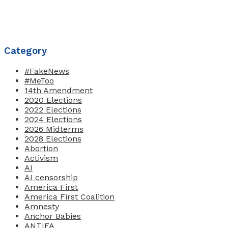
Category
#FakeNews
#MeToo
14th Amendment
2020 Elections
2022 Elections
2024 Elections
2026 Midterms
2028 Elections
Abortion
Activism
AI
AI censorship
America First
America First Coalition
Amnesty
Anchor Babies
ANTIFA