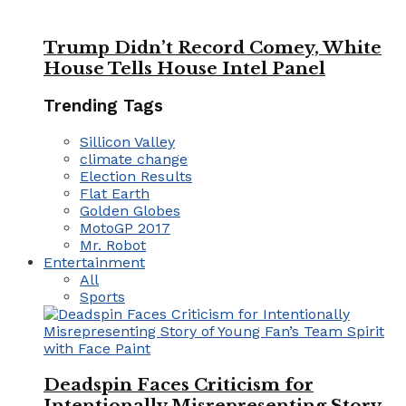
Trump Didn’t Record Comey, White
House Tells House Intel Panel
Trending Tags
Sillicon Valley
climate change
Election Results
Flat Earth
Golden Globes
MotoGP 2017
Mr. Robot
Entertainment
All
Sports
Deadspin Faces Criticism for
Intentionally Misrepresenting Story