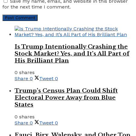
Save my name, email, and website in this browser
for the next time I comment.
Is Trump Intentionally Crashing the
Stock Market? Yes, and It’s All Part of
His Brilliant Plan
0 shares
Share
0
Tweet
0
Trump’s Census Plan Could Shift
Electoral Power Away from Blue
States
0 shares
Share
0
Tweet
0
Fauci, Birx, Walensky, and Other Top