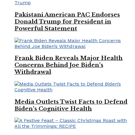
Pakistani American PAC Endorses
Donald Trump for President in
Powerful Statement
Frank Biden Reveals Major Health
Concerns Behind Joe Biden’s
Withdrawal
Media Outlets Twist Facts to Defend
Biden’s Cognitive Health