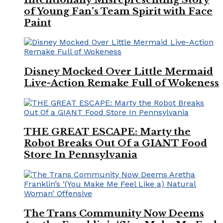
of Young Fan’s Team Spirit with Face
Paint
Disney Mocked Over Little Mermaid
Live-Action Remake Full of Wokeness
THE GREAT ESCAPE: Marty the
Robot Breaks Out Of a GIANT Food
Store In Pennsylvania
The Trans Community Now Deems