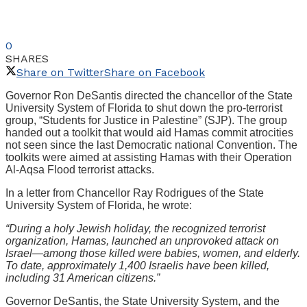
0
SHARES
Share on Twitter
Share on Facebook
Governor Ron DeSantis directed the chancellor of the State
University System of Florida to shut down the pro-terrorist
group, “Students for Justice in Palestine” (SJP). The group
handed out a toolkit that would aid Hamas commit atrocities
not seen since the last Democratic national Convention. The
toolkits were aimed at assisting Hamas with their Operation
Al-Aqsa Flood terrorist attacks.
In a letter from Chancellor Ray Rodrigues of the State
University System of Florida, he wrote:
“During a holy Jewish holiday, the recognized terrorist
organization, Hamas, launched an unprovoked attack on
Israel—among those killed were babies, women, and elderly.
To date, approximately 1,400 Israelis have been killed,
including 31 American citizens.”
Governor DeSantis, the State University System, and the