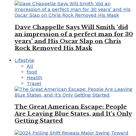
Dave Chappelle Says Will Smith ‘did
an impression of a perfect man for 30
years’ and His Oscar Slap on Chris
Rock Removed His Mask
Lifestyle
All
food
Health
Travel
The Great American Escape: People
Are Leaving Blue States, and It’s Only
Getting Started