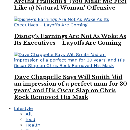
Aretha Franklin’s ‘(You Make Me Feel
Like a) Natural Woman’ Offensive
Disney’s Earnings Are Not As Woke As
Its Executives – Layoffs Are Coming
Dave Chappelle Says Will Smith ‘did
an impression of a perfect man for 30
years’ and His Oscar Slap on Chris
Rock Removed His Mask
Lifestyle
All
food
Health