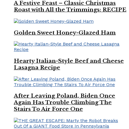
A Festive Feast – Classic Christmas
Roast with All the Trimmings: RECIPE
Golden Sweet Honey-Glazed Ham
Hearty Italian-Style Beef and Cheese
Lasagna Recipe
After Leaving Poland, Biden Once
Again Has Trouble Climbing The
Stairs To Air Force One