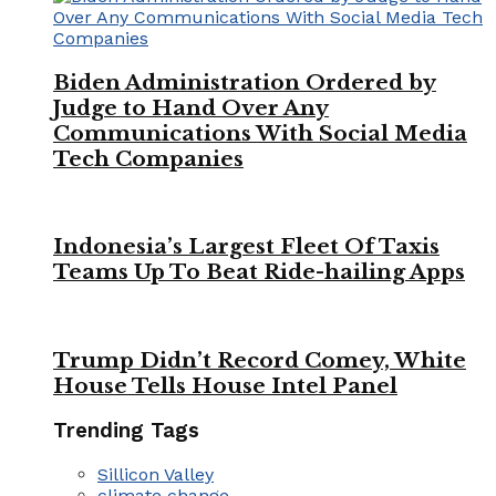
Biden Administration Ordered by
Judge to Hand Over Any
Communications With Social Media
Tech Companies
Indonesia’s Largest Fleet Of Taxis
Teams Up To Beat Ride-hailing Apps
Trump Didn’t Record Comey, White
House Tells House Intel Panel
Trending Tags
Sillicon Valley
climate change