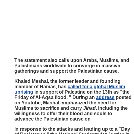
The statement also calls upon Arabs, Muslims, and
Palestinians worldwide to converge in massive
gatherings and support the Palestinian cause.
Khaled Mashal, the former leader and founding
member of Hamas, has
called for a global Muslim
uprising
in support of Palestine on the 13th as “the
Friday of Al-Aqsa flood. ” During an
address
posted
on Youtube, Mashal emphasized the need for
Muslims to sacrifice and carry
Jihad
, including the
willingness to offer their blood and souls to
advance the Palestinian cause on
In response to the attacks and leading up to a “Day