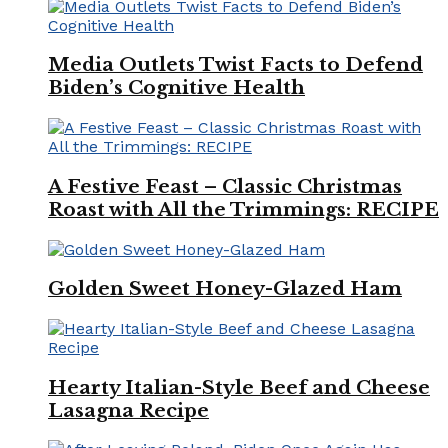
Media Outlets Twist Facts to Defend
Biden’s Cognitive Health
A Festive Feast – Classic Christmas
Roast with All the Trimmings: RECIPE
Golden Sweet Honey-Glazed Ham
Hearty Italian-Style Beef and Cheese
Lasagna Recipe