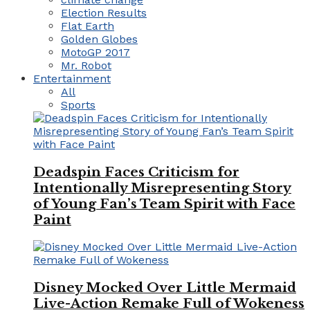
Election Results
Flat Earth
Golden Globes
MotoGP 2017
Mr. Robot
Entertainment
All
Sports
Deadspin Faces Criticism for
Intentionally Misrepresenting Story
of Young Fan’s Team Spirit with Face
Paint
Disney Mocked Over Little Mermaid
Live-Action Remake Full of Wokeness