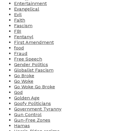
Entertainment
Evangelical
Evil
Faith
Fascism
FBI
Fentanyl
First Amendment
food
Fraud
Free Speech
Gender Politics
Globalist Fascism
Go Broke
Go Woke
Go Woke Go Broke
God
Golden Age
Goofy Politicians
Government Tyranny
Gun Control
Gun-Free Zones
Hamas