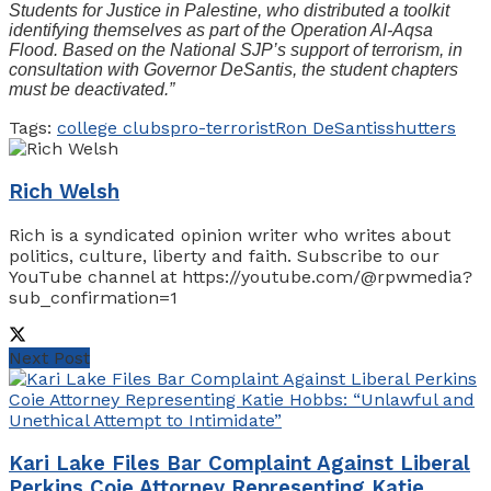
Students for Justice in Palestine, who distributed a toolkit
identifying themselves as part of the Operation Al-Aqsa
Flood. Based on the National SJP’s support of terrorism, in
consultation with Governor DeSantis, the student chapters
must be deactivated.”
Tags:
college clubs
pro-terrorist
Ron DeSantis
shutters
Rich Welsh
Rich is a syndicated opinion writer who writes about
politics, culture, liberty and faith. Subscribe to our
YouTube channel at https://youtube.com/@rpwmedia?
sub_confirmation=1
Next Post
Kari Lake Files Bar Complaint Against Liberal
Perkins Coie Attorney Representing Katie