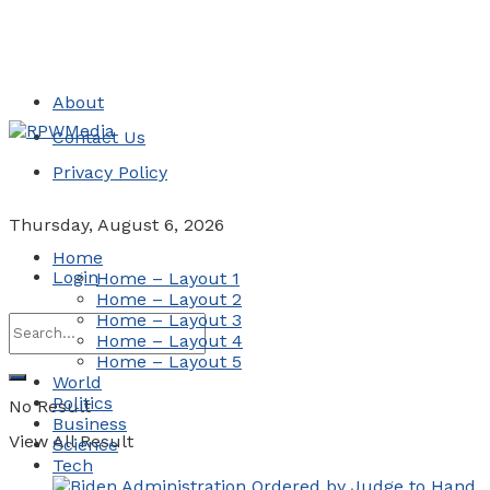
About
Contact Us
Privacy Policy
Thursday, August 6, 2026
Home
Login
Home – Layout 1
Home – Layout 2
Home – Layout 3
Home – Layout 4
Home – Layout 5
World
Politics
No Result
Business
View All Result
Science
Tech