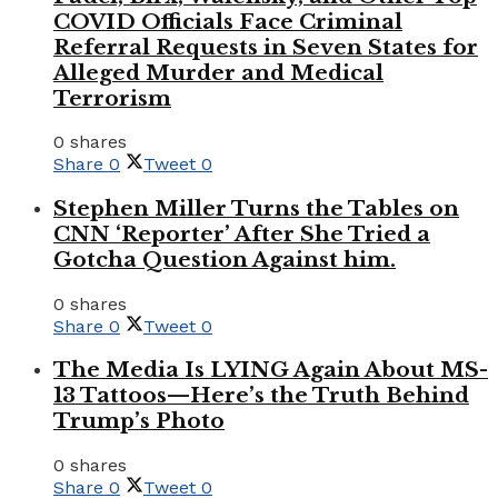
COVID Officials Face Criminal
Referral Requests in Seven States for
Alleged Murder and Medical
Terrorism
0 shares
Share
0
Tweet
0
Stephen Miller Turns the Tables on
CNN ‘Reporter’ After She Tried a
Gotcha Question Against him.
0 shares
Share
0
Tweet
0
The Media Is LYING Again About MS-
13 Tattoos—Here’s the Truth Behind
Trump’s Photo
0 shares
Share
0
Tweet
0