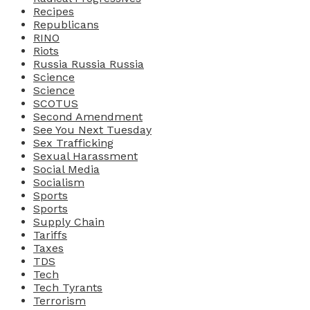
Recipes
Republicans
RINO
Riots
Russia Russia Russia
Science
Science
SCOTUS
Second Amendment
See You Next Tuesday
Sex Trafficking
Sexual Harassment
Social Media
Socialism
Sports
Sports
Supply Chain
Tariffs
Taxes
TDS
Tech
Tech Tyrants
Terrorism