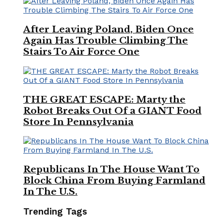
After Leaving Poland, Biden Once
Again Has Trouble Climbing The
Stairs To Air Force One
THE GREAT ESCAPE: Marty the
Robot Breaks Out Of a GIANT Food
Store In Pennsylvania
Republicans In The House Want To
Block China From Buying Farmland
In The U.S.
Trending Tags