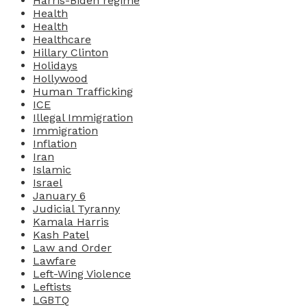
Harris-Biden regime
Health
Health
Healthcare
Hillary Clinton
Holidays
Hollywood
Human Trafficking
ICE
Illegal Immigration
Immigration
Inflation
Iran
Islamic
Israel
January 6
Judicial Tyranny
Kamala Harris
Kash Patel
Law and Order
Lawfare
Left-Wing Violence
Leftists
LGBTQ