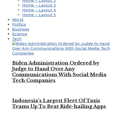
Home – Layout 2
Home – Layout 3
Home – Layout 4
Home – Layout 5
World
Politics
Business
Science
Tech
Biden Administration Ordered by
Judge to Hand Over Any
Communications With Social Media
Tech Companies
Indonesia’s Largest Fleet Of Taxis
Teams Up To Beat Ride-hailing Apps