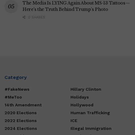
The Media Is LYING Again About MS-13 Tattoos—
Here’s the Truth Behind Trump’s Photo
0 SHARES
Category
#FakeNews
Hillary Clinton
#MeToo
Holidays
14th Amendment
Hollywood
2020 Elections
Human Trafficking
2022 Elections
ICE
2024 Elections
Illegal Immigration