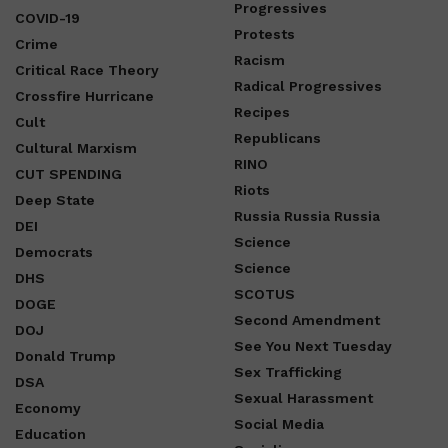
Progressives
COVID-19
Protests
Crime
Racism
Critical Race Theory
Radical Progressives
Crossfire Hurricane
Recipes
Cult
Republicans
Cultural Marxism
RINO
CUT SPENDING
Riots
Deep State
Russia Russia Russia
DEI
Science
Democrats
Science
DHS
SCOTUS
DOGE
Second Amendment
DOJ
See You Next Tuesday
Donald Trump
Sex Trafficking
DSA
Sexual Harassment
Economy
Social Media
Education