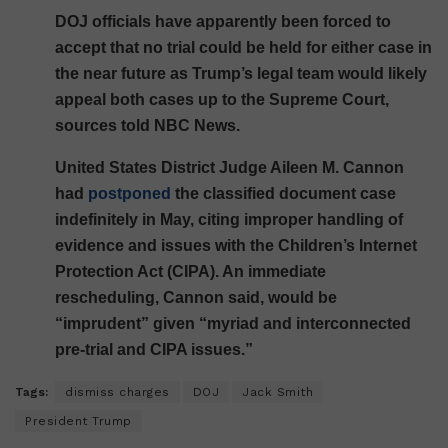
DOJ officials have apparently been forced to
accept that no trial could be held for either case in
the near future as Trump’s legal team would likely
appeal both cases up to the Supreme Court,
sources told NBC News.
United States District Judge Aileen M. Cannon
had
postponed
the classified document case
indefinitely in May, citing improper handling of
evidence and issues with the Children’s Internet
Protection Act (CIPA). An immediate
rescheduling, Cannon said, would be
“imprudent” given “myriad and interconnected
pre-trial and CIPA issues.”
Tags:
dismiss charges
DOJ
Jack Smith
President Trump