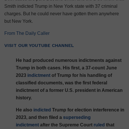
Smith indicted Trump in New York state with 37 criminal
charges. But he could never have gotten them anywhere
but New York.
From The Daily Caller
VISIT OUR YOUTUBE CHANNEL
He had produced numerous indictments against
Trump in both cases. His first, a 37-count June
2023
indictment
of Trump for his handling of
classified documents, was the first federal
indictment of a former U.S. president in American
history.
He also
indicted
Trump for election interference in
2023, and then filed a
superseding
indictment
after the Supreme Court
ruled
that