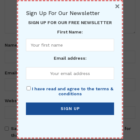
×
Sign Up For Our Newsletter
SIGN UP FOR OUR FREE NEWSLETTER
First Name:
*
Name
Email address:
*
Email
I have read and agree to the terms &
conditions
Website
Save my name, email, and website in this browser for
the next time I comment.