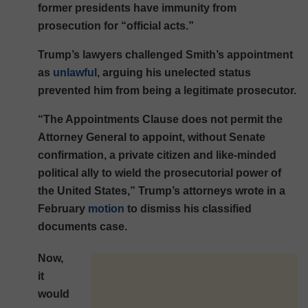
former presidents have immunity from
prosecution for “official acts.”
Trump’s lawyers challenged Smith’s appointment
as
unlawful
, arguing his unelected status
prevented him from being a legitimate prosecutor.
“The Appointments Clause does not permit the
Attorney General to appoint, without Senate
confirmation, a private citizen and like-minded
political ally to wield the prosecutorial power of
the United States,” Trump’s attorneys wrote in a
February
motion
to dismiss his classified
documents case.
Now,
it
would