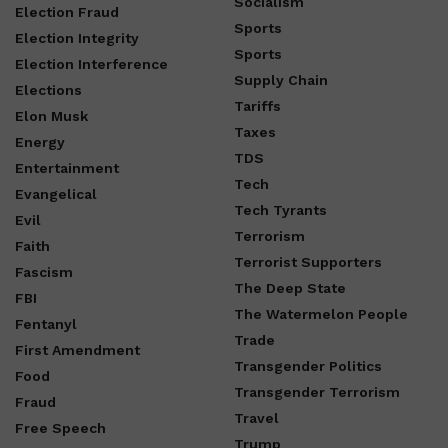
Socialism
Election Fraud
Sports
Election Integrity
Sports
Election Interference
Supply Chain
Elections
Tariffs
Elon Musk
Taxes
Energy
TDS
Entertainment
Tech
Evangelical
Tech Tyrants
Evil
Terrorism
Faith
Terrorist Supporters
Fascism
The Deep State
FBI
The Watermelon People
Fentanyl
Trade
First Amendment
Transgender Politics
Food
Transgender Terrorism
Fraud
Travel
Free Speech
Trump