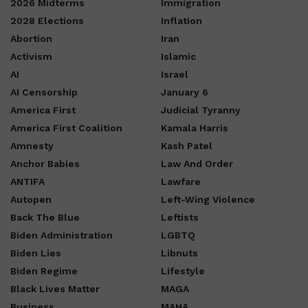
2026 Midterms
Immigration
2028 Elections
Inflation
Abortion
Iran
Activism
Islamic
AI
Israel
AI Censorship
January 6
America First
Judicial Tyranny
America First Coalition
Kamala Harris
Amnesty
Kash Patel
Anchor Babies
Law And Order
ANTIFA
Lawfare
Autopen
Left-Wing Violence
Back The Blue
Leftists
Biden Administration
LGBTQ
Biden Lies
Libnuts
Biden Regime
Lifestyle
Black Lives Matter
MAGA
Business
MAHA