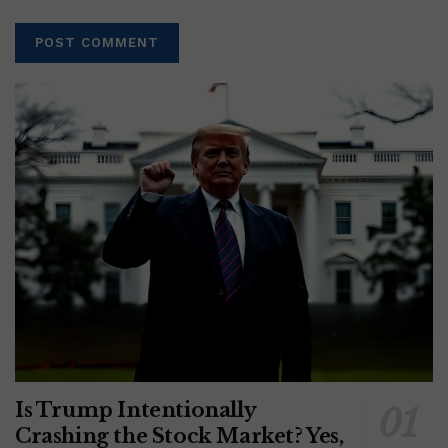
Is Trump Intentionally
Crashing the Stock Market? Yes,