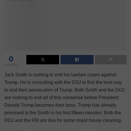
0
SHARES
Jack Smith is rushing to end his lawfare cases against
Trump. He is consulting with the DOJ to find the best way
to end their persecution of Trump. Both Smith and the DOJ
are rushing to end all of this nonsense before President
Donald Trump becomes their boss. Trump has already
promised to fire Smith in his first fifteen minutes. Both the
DOJ and the FBI are due for some major house cleaning.