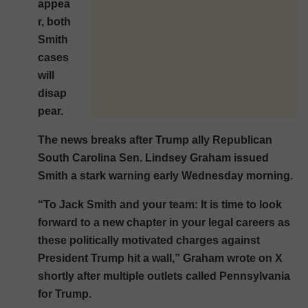
appea
r, both
Smith
cases
will
disap
pear.
The news breaks after Trump ally Republican
South Carolina Sen. Lindsey Graham issued
Smith a stark warning early Wednesday morning.
“To Jack Smith and your team: It is time to look
forward to a new chapter in your legal careers as
these politically motivated charges against
President Trump hit a wall,” Graham wrote on X
shortly after multiple outlets called Pennsylvania
for Trump.