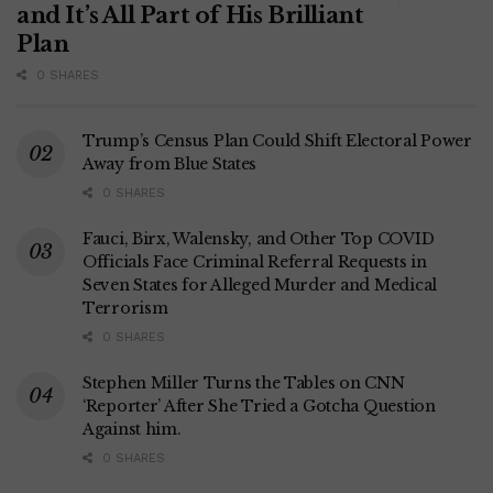
and It’s All Part of His Brilliant
Plan
0 SHARES
Trump’s Census Plan Could Shift Electoral Power
Away from Blue States
0 SHARES
Fauci, Birx, Walensky, and Other Top COVID
Officials Face Criminal Referral Requests in
Seven States for Alleged Murder and Medical
Terrorism
0 SHARES
Stephen Miller Turns the Tables on CNN
‘Reporter’ After She Tried a Gotcha Question
Against him.
0 SHARES