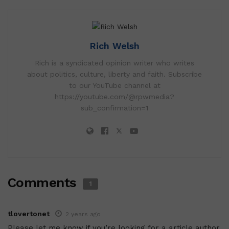
Rich Welsh
Rich is a syndicated opinion writer who writes
about politics, culture, liberty and faith. Subscribe
to our YouTube channel at
https://youtube.com/@rpwmedia?
sub_confirmation=1
Comments
1
tlovertonet
2 years ago
Please let me know if you’re looking for a article author