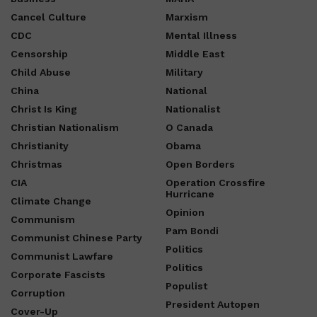
Cancel Culture
Marxism
CDC
Mental Illness
Censorship
Middle East
Child Abuse
Military
China
National
Christ Is King
Nationalist
Christian Nationalism
O Canada
Christianity
Obama
Christmas
Open Borders
CIA
Operation Crossfire
Hurricane
Climate Change
Opinion
Communism
Pam Bondi
Communist Chinese Party
Politics
Communist Lawfare
Politics
Corporate Fascists
Populist
Corruption
President Autopen
Cover-Up