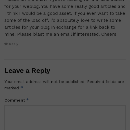
for your weblog. You have some really good articles and
I think I would be a good asset. If you ever want to take
some of the load off, I’d absolutely love to write some
articles for your blog in exchange for a link back to
mine. Please blast me an email if interested. Cheers!
Reply
Leave a Reply
Your email address will not be published.
Required fields are
*
marked
*
Comment