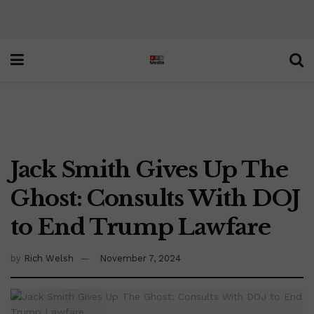
Jack Smith Gives Up The
Ghost: Consults With DOJ
to End Trump Lawfare
by
Rich Welsh
November 7, 2024