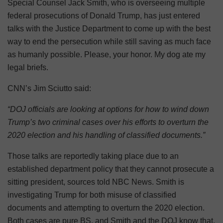
Special Counsel Jack Smith, who is overseeing multiple
federal prosecutions of Donald Trump, has just entered
talks with the Justice Department to come up with the best
way to end the persecution while still saving as much face
as humanly possible. Please, your honor. My dog ate my
legal briefs.
CNN’s Jim Sciutto said:
“DOJ officials are looking at options for how to wind down
Trump’s two criminal cases over his efforts to overturn the
2020 election and his handling of classified documents.”
Those talks are reportedly taking place due to an
established department policy that they cannot prosecute a
sitting president, sources told NBC News. Smith is
investigating Trump for both misuse of classified
documents and attempting to overturn the 2020 election.
Both cases are pure BS, and Smith and the DOJ know that.