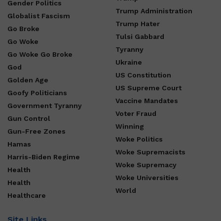
Gender Politics
Trump Administration
Globalist Fascism
Trump Hater
Go Broke
Tulsi Gabbard
Go Woke
Tyranny
Go Woke Go Broke
Ukraine
God
US Constitution
Golden Age
US Supreme Court
Goofy Politicians
Vaccine Mandates
Government Tyranny
Voter Fraud
Gun Control
Winning
Gun-Free Zones
Woke Politics
Hamas
Woke Supremacists
Harris-Biden Regime
Woke Supremacy
Health
Woke Universities
Health
World
Healthcare
Site Links