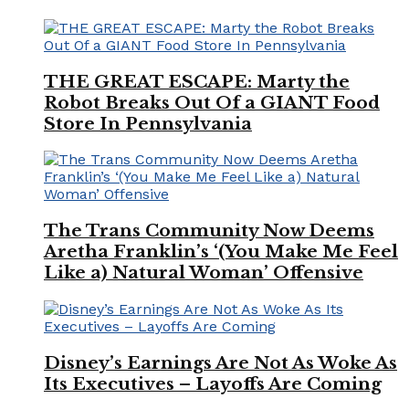
THE GREAT ESCAPE: Marty the
Robot Breaks Out Of a GIANT Food
Store In Pennsylvania
The Trans Community Now Deems
Aretha Franklin’s ‘(You Make Me Feel
Like a) Natural Woman’ Offensive
Disney’s Earnings Are Not As Woke As
Its Executives – Layoffs Are Coming