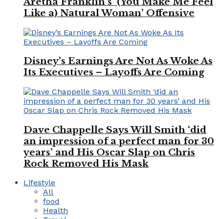
Aretha Franklin’s ‘(You Make Me Feel
Like a) Natural Woman’ Offensive
Disney’s Earnings Are Not As Woke As
Its Executives – Layoffs Are Coming
Dave Chappelle Says Will Smith ‘did
an impression of a perfect man for 30
years’ and His Oscar Slap on Chris
Rock Removed His Mask
Lifestyle
All
food
Health