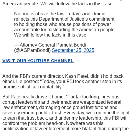
American people. We will follow the facts in this case.”
No one is above the law. Today’s indictment
reflects this Department of Justice’s commitment
to holding those who abuse positions of power
accountable for misleading the American people.
We will follow the facts in this case.
— Attorney General Pamela Bondi
(@AGPamBondi)
September 25, 2025
VISIT OUR YOUTUBE CHANNEL
And the FBI’s current director, Kash Patel, didn’t hold back
either. He posted: “Today, your FBI took another step in its
promise of full accountability.”
But Patel really drove it home: “For far too long, previous
corrupt leadership and their enablers weaponized federal
law enforcement, damaging once proud institutions and
severely eroding public trust. Every day, we continue the fight
to earn that trust back, and under my leadership, this FBI will
confront the problem head-on. Nowhere was this
politicization of law enforcement more blatant than during the