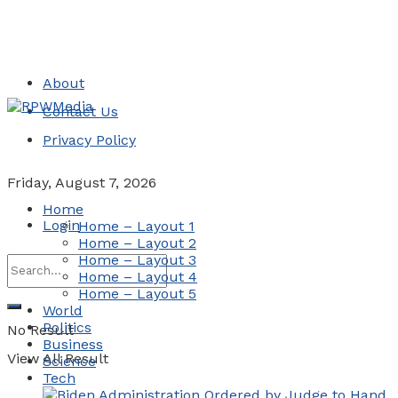
About
Contact Us
Privacy Policy
Friday, August 7, 2026
Home
Login
Home – Layout 1
Home – Layout 2
Home – Layout 3
Home – Layout 4
Home – Layout 5
World
Politics
No Result
Business
View All Result
Science
Tech