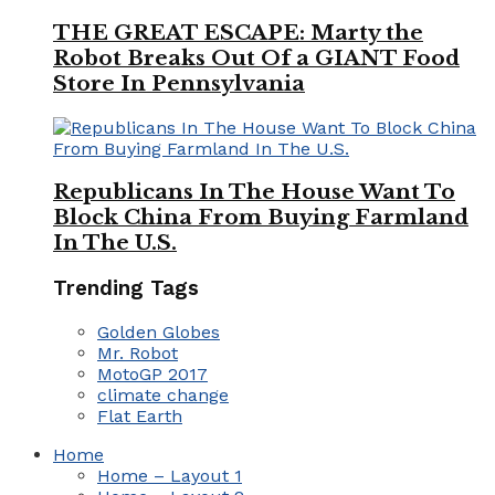
THE GREAT ESCAPE: Marty the
Robot Breaks Out Of a GIANT Food
Store In Pennsylvania
Republicans In The House Want To
Block China From Buying Farmland
In The U.S.
Trending Tags
Golden Globes
Mr. Robot
MotoGP 2017
climate change
Flat Earth
Home
Home – Layout 1