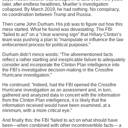
later, after endless headlines, Mueller’s investigation
collapsed. By March 2019, he had nothing. No conspiracy,
no coordination between Trump and Russia.
Then came John Durham. His job was to figure out how this
mess started. What he found was devastating. The FBI
“failed to act” on a “clear warning sign” that Hillary Clinton’s
team was pushing a plan to “manipulate or influence the law
enforcement process for political purposes.”
Durham didn’t mince words: “The aforementioned facts
reflect a rather startling and inexplicable failure to adequately
consider and incorporate the Clinton Plan intelligence into
the FBI’s investigative decision-making in the Crossfire
Hurricane investigation.”
He continued: “Indeed, had the FBI opened the Crossfire
Hurricane investigation as an assessment and, in turn,
gathered and analyzed data in concert with the information
from the Clinton Plan intelligence, it is likely that the
information received would have been examined, at a
minimum, with a more critical eye.”
And finally this: the FBI “failed to act on what should have
been—when combined with other incontrovertible facts— a