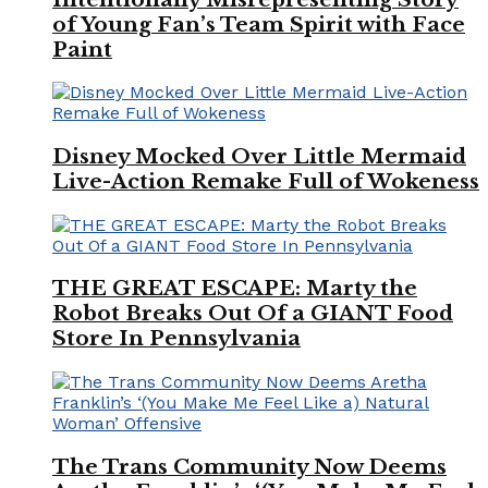
of Young Fan’s Team Spirit with Face
Paint
Disney Mocked Over Little Mermaid
Live-Action Remake Full of Wokeness
THE GREAT ESCAPE: Marty the
Robot Breaks Out Of a GIANT Food
Store In Pennsylvania
The Trans Community Now Deems