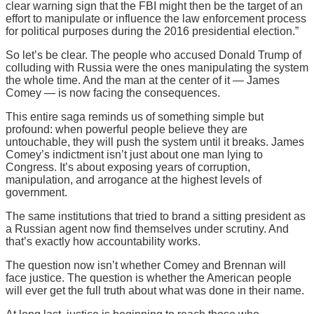
clear warning sign that the FBI might then be the target of an
effort to manipulate or influence the law enforcement process
for political purposes during the 2016 presidential election.”
So let’s be clear. The people who accused Donald Trump of
colluding with Russia were the ones manipulating the system
the whole time. And the man at the center of it — James
Comey — is now facing the consequences.
This entire saga reminds us of something simple but
profound: when powerful people believe they are
untouchable, they will push the system until it breaks. James
Comey’s indictment isn’t just about one man lying to
Congress. It’s about exposing years of corruption,
manipulation, and arrogance at the highest levels of
government.
The same institutions that tried to brand a sitting president as
a Russian agent now find themselves under scrutiny. And
that’s exactly how accountability works.
The question now isn’t whether Comey and Brennan will
face justice. The question is whether the American people
will ever get the full truth about what was done in their name.