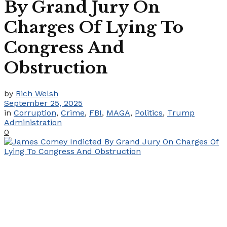
By Grand Jury On
Charges Of Lying To
Congress And
Obstruction
by
Rich Welsh
September 25, 2025
in
Corruption
,
Crime
,
FBI
,
MAGA
,
Politics
,
Trump
Administration
0