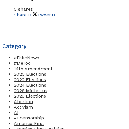
0 shares
Share
0
Tweet
0
Category
#FakeNews
#MeToo
14th Amendment
2020 Elections
2022 Elections
2024 Elections
2026 Midterms
2028 Elections
Abortion
Activism
AI
AI censorship
America First
America First Coalition