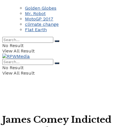
Golden Globes
Mr. Robot
MotoGP 2017
climate change
Flat Earth
No Result
View All Result
No Result
View All Result
James Comey Indicted