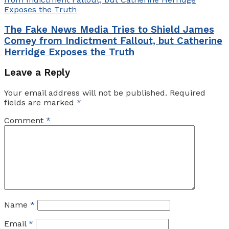
The Fake News Media Tries to Shield James
Comey from Indictment Fallout, but Catherine
Herridge Exposes the Truth
Leave a Reply
Your email address will not be published.
Required
fields are marked
*
Comment
*
Name
*
Email
*