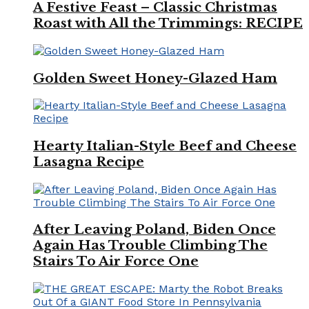
A Festive Feast – Classic Christmas
Roast with All the Trimmings: RECIPE
Golden Sweet Honey-Glazed Ham
Hearty Italian-Style Beef and Cheese
Lasagna Recipe
After Leaving Poland, Biden Once
Again Has Trouble Climbing The
Stairs To Air Force One