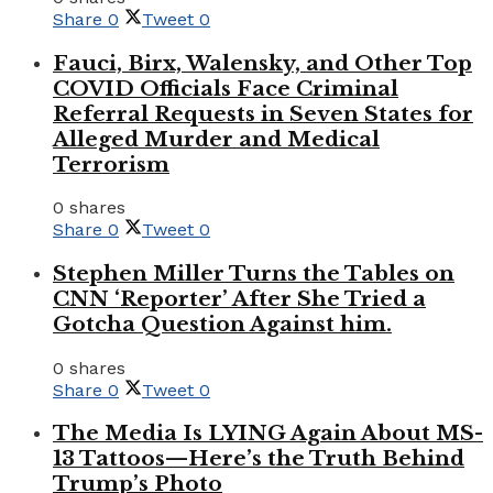
Share
0
Tweet
0
Fauci, Birx, Walensky, and Other Top
COVID Officials Face Criminal
Referral Requests in Seven States for
Alleged Murder and Medical
Terrorism
0 shares
Share
0
Tweet
0
Stephen Miller Turns the Tables on
CNN ‘Reporter’ After She Tried a
Gotcha Question Against him.
0 shares
Share
0
Tweet
0
The Media Is LYING Again About MS-
13 Tattoos—Here’s the Truth Behind
Trump’s Photo