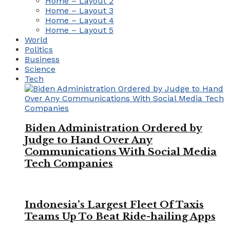
Home – Layout 2
Home – Layout 3
Home – Layout 4
Home – Layout 5
World
Politics
Business
Science
Tech
Biden Administration Ordered by
Judge to Hand Over Any
Communications With Social Media
Tech Companies
Indonesia’s Largest Fleet Of Taxis
Teams Up To Beat Ride-hailing Apps