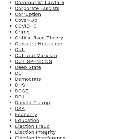
Communist Lawfare
Corporate Fascists
Corruption
Cover-Up
COVID-19
Crime
Critical Race Theory
Crossfire Hurricane
Cult
Cultural Marxism
CUT SPENDING
Deep State
DEI
Democrats
DHS
DOGE
DOJ
Donald Trump
DSA
Economy
Education
Election Fraud
Election Integrity
Election Interference