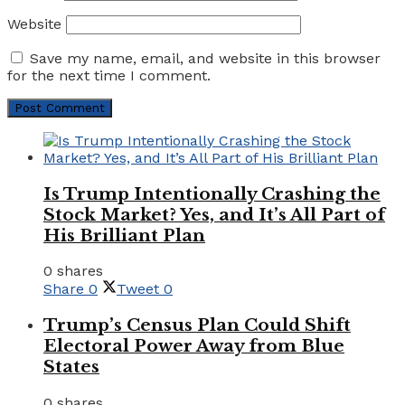
Website
Save my name, email, and website in this browser
for the next time I comment.
Is Trump Intentionally Crashing the
Stock Market? Yes, and It’s All Part of
His Brilliant Plan
0 shares
Share
0
Tweet
0
Trump’s Census Plan Could Shift
Electoral Power Away from Blue
States
0 shares