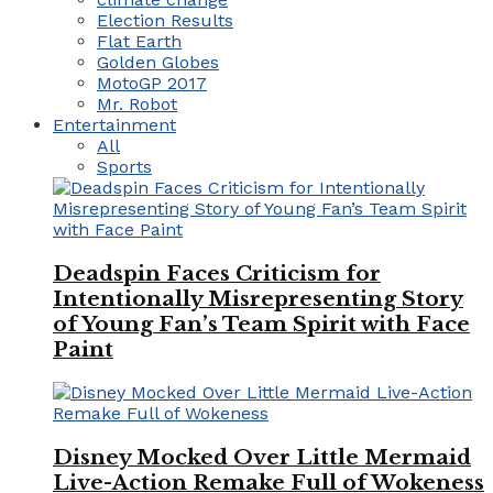
Election Results
Flat Earth
Golden Globes
MotoGP 2017
Mr. Robot
Entertainment
All
Sports
Deadspin Faces Criticism for
Intentionally Misrepresenting Story
of Young Fan’s Team Spirit with Face
Paint
Disney Mocked Over Little Mermaid
Live-Action Remake Full of Wokeness