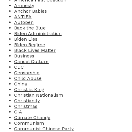
Amnesty
Anchor Babies
ANTIFA
Autopen
Back the Blue
Biden Administration
Biden Lies
Biden Regime
Black Lives Matter
Business
Cancel Culture
CDC
Censorship
Child Abuse
China
Christ is King
Christian Nationalism
Christianity
Christmas
CIA
Climate Change
Communism
Communist Chinese Party