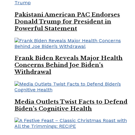
Pakistani American PAC Endorses
Donald Trump for President in
Powerful Statement
Frank Biden Reveals Major Health
Concerns Behind Joe Biden’s
Withdrawal
Media Outlets Twist Facts to Defend
Biden’s Cognitive Health