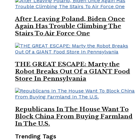
After Leaving Poland, Biden Once
Again Has Trouble Climbing The
Stairs To Air Force One
THE GREAT ESCAPE: Marty the
Robot Breaks Out Of a GIANT Food
Store In Pennsylvania
Republicans In The House Want To
Block China From Buying Farmland
In The U.S.
Trending Tags