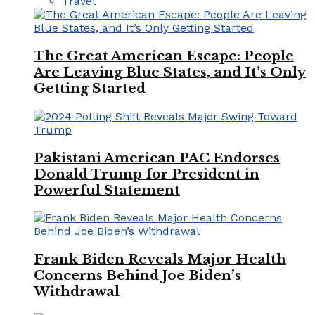
Travel
The Great American Escape: People
Are Leaving Blue States, and It’s Only
Getting Started
Pakistani American PAC Endorses
Donald Trump for President in
Powerful Statement
Frank Biden Reveals Major Health
Concerns Behind Joe Biden’s
Withdrawal