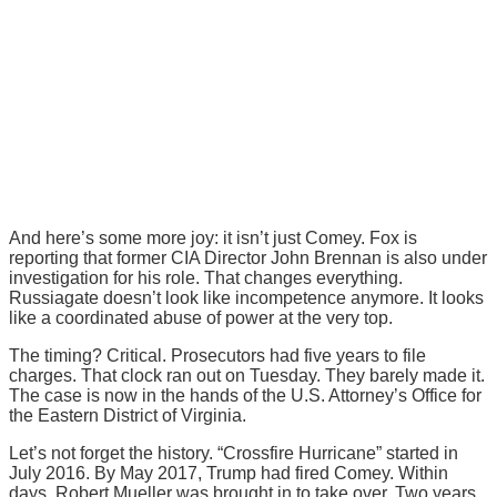
And here’s some more joy: it isn’t just Comey. Fox is
reporting that former CIA Director John Brennan is also under
investigation for his role. That changes everything.
Russiagate doesn’t look like incompetence anymore. It looks
like a coordinated abuse of power at the very top.
The timing? Critical. Prosecutors had five years to file
charges. That clock ran out on Tuesday. They barely made it.
The case is now in the hands of the U.S. Attorney’s Office for
the Eastern District of Virginia.
Let’s not forget the history. “Crossfire Hurricane” started in
July 2016. By May 2017, Trump had fired Comey. Within
days, Robert Mueller was brought in to take over. Two years