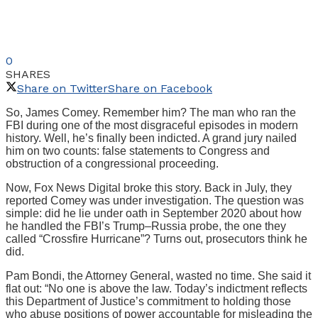
0
SHARES
Share on Twitter
Share on Facebook
So, James Comey. Remember him? The man who ran the
FBI during one of the most disgraceful episodes in modern
history. Well, he’s finally been indicted. A grand jury nailed
him on two counts: false statements to Congress and
obstruction of a congressional proceeding.
Now, Fox News Digital broke this story. Back in July, they
reported Comey was under investigation. The question was
simple: did he lie under oath in September 2020 about how
he handled the FBI’s Trump–Russia probe, the one they
called “Crossfire Hurricane”? Turns out, prosecutors think he
did.
Pam Bondi, the Attorney General, wasted no time. She said it
flat out: “No one is above the law. Today’s indictment reflects
this Department of Justice’s commitment to holding those
who abuse positions of power accountable for misleading the