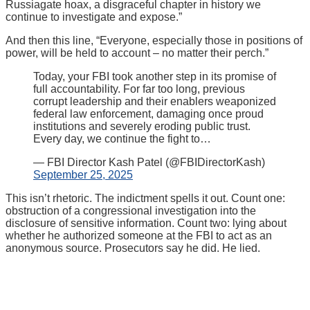
Russiagate hoax, a disgraceful chapter in history we
continue to investigate and expose.”
And then this line, “Everyone, especially those in positions of
power, will be held to account – no matter their perch.”
Today, your FBI took another step in its promise of
full accountability. For far too long, previous
corrupt leadership and their enablers weaponized
federal law enforcement, damaging once proud
institutions and severely eroding public trust.
Every day, we continue the fight to…
— FBI Director Kash Patel (@FBIDirectorKash)
September 25, 2025
This isn’t rhetoric. The indictment spells it out. Count one:
obstruction of a congressional investigation into the
disclosure of sensitive information. Count two: lying about
whether he authorized someone at the FBI to act as an
anonymous source. Prosecutors say he did. He lied.