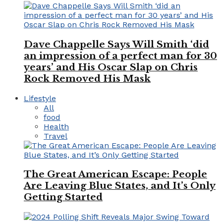
Dave Chappelle Says Will Smith ‘did
an impression of a perfect man for 30
years’ and His Oscar Slap on Chris
Rock Removed His Mask
Lifestyle
All
food
Health
Travel
The Great American Escape: People
Are Leaving Blue States, and It’s Only
Getting Started