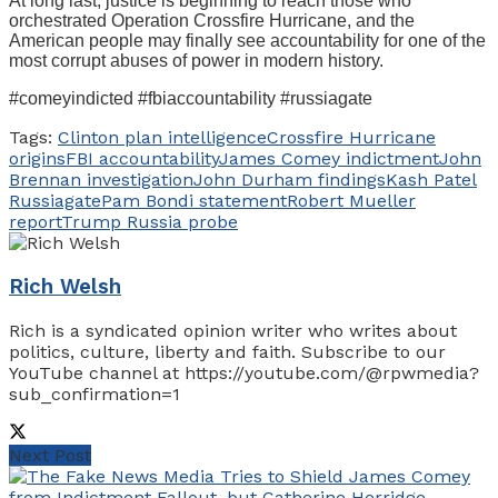
At long last, justice is beginning to reach those who
orchestrated Operation Crossfire Hurricane, and the
American people may finally see accountability for one of the
most corrupt abuses of power in modern history.
#comeyindicted #fbiaccountability #russiagate
Tags:
Clinton plan intelligence
Crossfire Hurricane
origins
FBI accountability
James Comey indictment
John
Brennan investigation
John Durham findings
Kash Patel
Russiagate
Pam Bondi statement
Robert Mueller
report
Trump Russia probe
Rich Welsh
Rich is a syndicated opinion writer who writes about
politics, culture, liberty and faith. Subscribe to our
YouTube channel at https://youtube.com/@rpwmedia?
sub_confirmation=1
Next Post