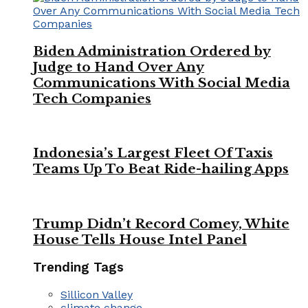
Biden Administration Ordered by
Judge to Hand Over Any
Communications With Social Media
Tech Companies
Indonesia’s Largest Fleet Of Taxis
Teams Up To Beat Ride-hailing Apps
Trump Didn’t Record Comey, White
House Tells House Intel Panel
Trending Tags
Sillicon Valley
climate change