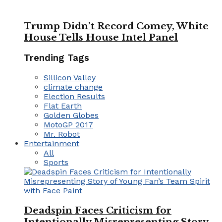
Trump Didn’t Record Comey, White
House Tells House Intel Panel
Trending Tags
Sillicon Valley
climate change
Election Results
Flat Earth
Golden Globes
MotoGP 2017
Mr. Robot
Entertainment
All
Sports
Deadspin Faces Criticism for
Intentionally Misrepresenting Story