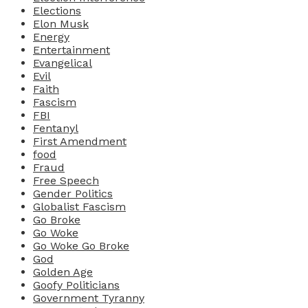
Elections
Elon Musk
Energy
Entertainment
Evangelical
Evil
Faith
Fascism
FBI
Fentanyl
First Amendment
food
Fraud
Free Speech
Gender Politics
Globalist Fascism
Go Broke
Go Woke
Go Woke Go Broke
God
Golden Age
Goofy Politicians
Government Tyranny