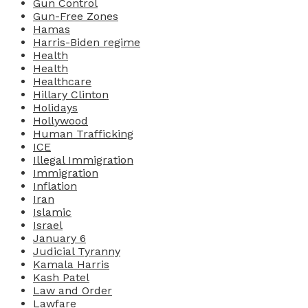
Gun Control
Gun-Free Zones
Hamas
Harris-Biden regime
Health
Health
Healthcare
Hillary Clinton
Holidays
Hollywood
Human Trafficking
ICE
Illegal Immigration
Immigration
Inflation
Iran
Islamic
Israel
January 6
Judicial Tyranny
Kamala Harris
Kash Patel
Law and Order
Lawfare