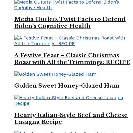
Media Outlets Twist Facts to Defend
Biden’s Cognitive Health
A Festive Feast – Classic Christmas
Roast with All the Trimmings: RECIPE
Golden Sweet Honey-Glazed Ham
Hearty Italian-Style Beef and Cheese
Lasagna Recipe