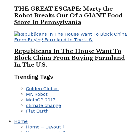
THE GREAT ESCAPE: Marty the
Robot Breaks Out Of a GIANT Food
Store In Pennsylvania
Republicans In The House Want To
Block China From Buying Farmland
In The U.S.
Trending Tags
Golden Globes
Mr. Robot
MotoGP 2017
climate change
Flat Earth
Home
Home – Layout 1