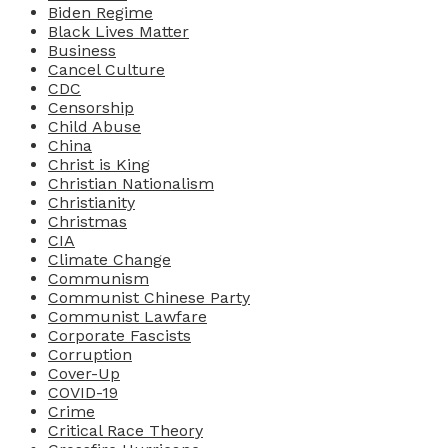
Biden Regime
Black Lives Matter
Business
Cancel Culture
CDC
Censorship
Child Abuse
China
Christ is King
Christian Nationalism
Christianity
Christmas
CIA
Climate Change
Communism
Communist Chinese Party
Communist Lawfare
Corporate Fascists
Corruption
Cover-Up
COVID-19
Crime
Critical Race Theory