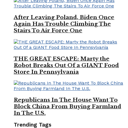
After Leaving Poland, Biden Once
Again Has Trouble Climbing The
Stairs To Air Force One
THE GREAT ESCAPE: Marty the
Robot Breaks Out Of a GIANT Food
Store In Pennsylvania
Republicans In The House Want To
Block China From Buying Farmland
In The U.S.
Trending Tags