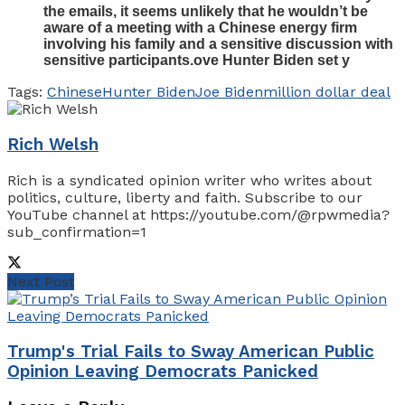
the emails, it seems unlikely that he wouldn’t be
aware of a meeting with a Chinese energy firm
involving his family and a sensitive discussion with
sensitive participants.ove Hunter Biden set y
Tags:
Chinese
Hunter Biden
Joe Biden
million dollar deal
Rich Welsh
Rich is a syndicated opinion writer who writes about
politics, culture, liberty and faith. Subscribe to our
YouTube channel at https://youtube.com/@rpwmedia?
sub_confirmation=1
Next Post
Trump's Trial Fails to Sway American Public
Opinion Leaving Democrats Panicked