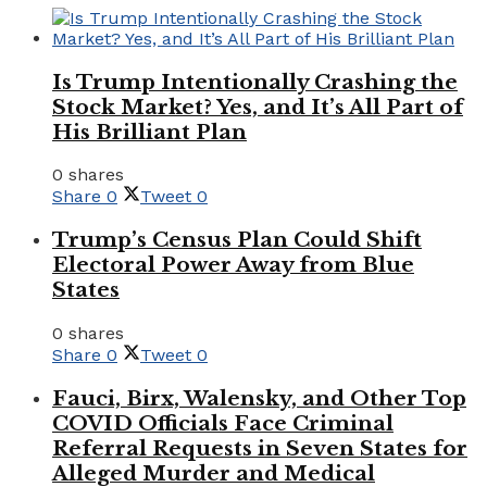
Is Trump Intentionally Crashing the
Stock Market? Yes, and It’s All Part of
His Brilliant Plan
0 shares
Share
0
Tweet
0
Trump’s Census Plan Could Shift
Electoral Power Away from Blue
States
0 shares
Share
0
Tweet
0
Fauci, Birx, Walensky, and Other Top
COVID Officials Face Criminal
Referral Requests in Seven States for
Alleged Murder and Medical