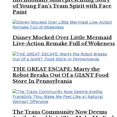
of Young Fan’s Team Spirit with Face
Paint
Disney Mocked Over Little Mermaid
Live-Action Remake Full of Wokeness
THE GREAT ESCAPE: Marty the
Robot Breaks Out Of a GIANT Food
Store In Pennsylvania
The Trans Community Now Deems