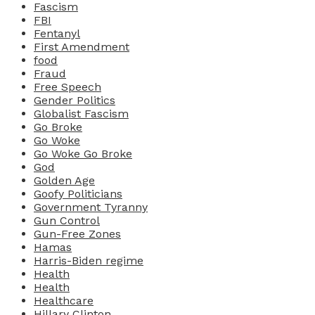
Fascism
FBI
Fentanyl
First Amendment
food
Fraud
Free Speech
Gender Politics
Globalist Fascism
Go Broke
Go Woke
Go Woke Go Broke
God
Golden Age
Goofy Politicians
Government Tyranny
Gun Control
Gun-Free Zones
Hamas
Harris-Biden regime
Health
Health
Healthcare
Hillary Clinton