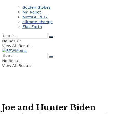
Golden Globes
Mr. Robot
MotoGP 2017
climate change
Flat Earth
No Result
View All Result
No Result
View All Result
Joe and Hunter Biden