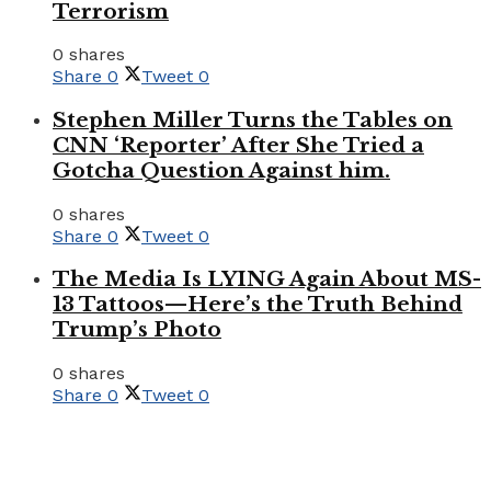
Terrorism
0 shares
Share
0
Tweet
0
Stephen Miller Turns the Tables on
CNN ‘Reporter’ After She Tried a
Gotcha Question Against him.
0 shares
Share
0
Tweet
0
The Media Is LYING Again About MS-
13 Tattoos—Here’s the Truth Behind
Trump’s Photo
0 shares
Share
0
Tweet
0