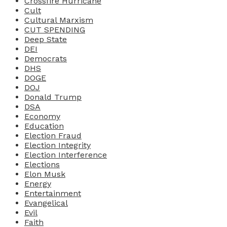
Crossfire Hurricane
Cult
Cultural Marxism
CUT SPENDING
Deep State
DEI
Democrats
DHS
DOGE
DOJ
Donald Trump
DSA
Economy
Education
Election Fraud
Election Integrity
Election Interference
Elections
Elon Musk
Energy
Entertainment
Evangelical
Evil
Faith