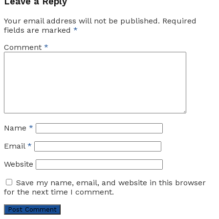
Leave a Reply
Your email address will not be published.
Required
fields are marked
*
Comment
*
Name
*
Email
*
Website
Save my name, email, and website in this browser
for the next time I comment.