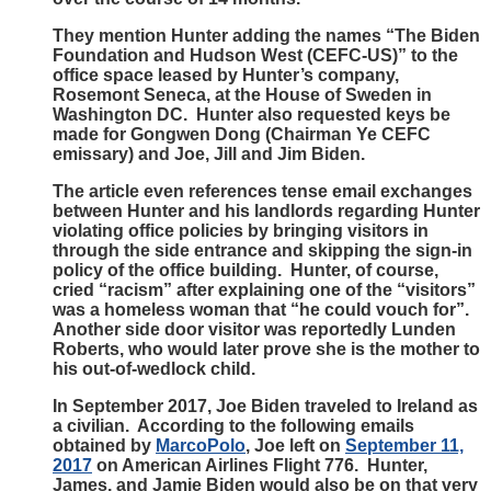
They mention Hunter adding the names “The Biden
Foundation and Hudson West (CEFC-US)” to the
office space leased by Hunter’s company,
Rosemont Seneca, at the House of Sweden in
Washington DC. Hunter also requested keys be
made for Gongwen Dong (Chairman Ye CEFC
emissary) and Joe, Jill and Jim Biden.
The article even references tense email exchanges
between Hunter and his landlords regarding Hunter
violating office policies by bringing visitors in
through the side entrance and skipping the sign-in
policy of the office building. Hunter, of course,
cried “racism” after explaining one of the “visitors”
was a homeless woman that “he could vouch for”.
Another side door visitor was reportedly Lunden
Roberts, who would later prove she is the mother to
his out-of-wedlock child.
In September 2017, Joe Biden traveled to Ireland as
a civilian. According to the following emails
obtained by
MarcoPolo
, Joe left on
September 11,
2017
on American Airlines Flight 776. Hunter,
James, and Jamie Biden would also be on that very