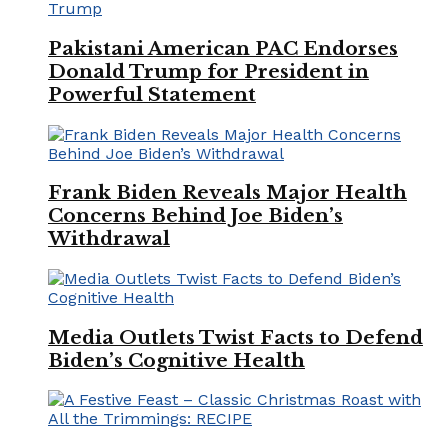
Pakistani American PAC Endorses
Donald Trump for President in
Powerful Statement
Frank Biden Reveals Major Health
Concerns Behind Joe Biden’s
Withdrawal
Media Outlets Twist Facts to Defend
Biden’s Cognitive Health