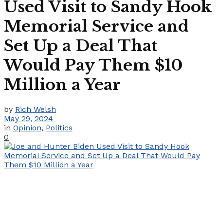
Used Visit to Sandy Hook
Memorial Service and
Set Up a Deal That
Would Pay Them $10
Million a Year
by
Rich Welsh
May 29, 2024
in
Opinion
,
Politics
0