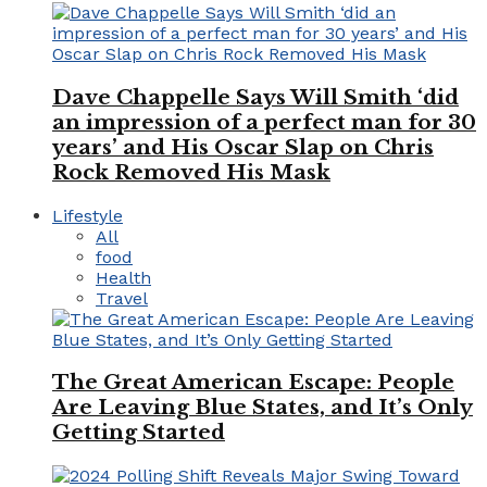
Dave Chappelle Says Will Smith ‘did
an impression of a perfect man for 30
years’ and His Oscar Slap on Chris
Rock Removed His Mask
Lifestyle
All
food
Health
Travel
The Great American Escape: People
Are Leaving Blue States, and It’s Only
Getting Started