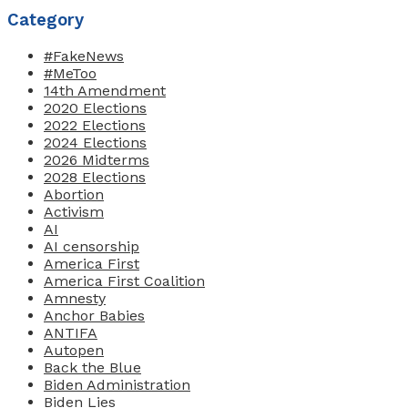
Category
#FakeNews
#MeToo
14th Amendment
2020 Elections
2022 Elections
2024 Elections
2026 Midterms
2028 Elections
Abortion
Activism
AI
AI censorship
America First
America First Coalition
Amnesty
Anchor Babies
ANTIFA
Autopen
Back the Blue
Biden Administration
Biden Lies