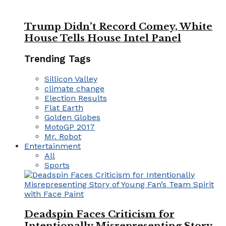
Trump Didn’t Record Comey, White
House Tells House Intel Panel
Trending Tags
Sillicon Valley
climate change
Election Results
Flat Earth
Golden Globes
MotoGP 2017
Mr. Robot
Entertainment
All
Sports
Deadspin Faces Criticism for
Intentionally Misrepresenting Story