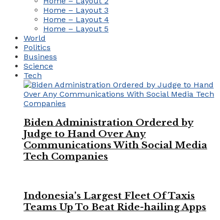
Home – Layout 2
Home – Layout 3
Home – Layout 4
Home – Layout 5
World
Politics
Business
Science
Tech
Biden Administration Ordered by
Judge to Hand Over Any
Communications With Social Media
Tech Companies
Indonesia’s Largest Fleet Of Taxis
Teams Up To Beat Ride-hailing Apps