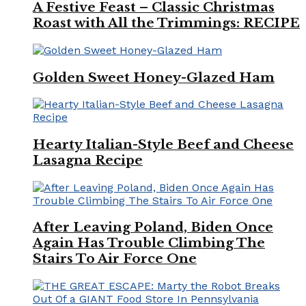
A Festive Feast – Classic Christmas
Roast with All the Trimmings: RECIPE
Golden Sweet Honey-Glazed Ham
Hearty Italian-Style Beef and Cheese
Lasagna Recipe
After Leaving Poland, Biden Once
Again Has Trouble Climbing The
Stairs To Air Force One