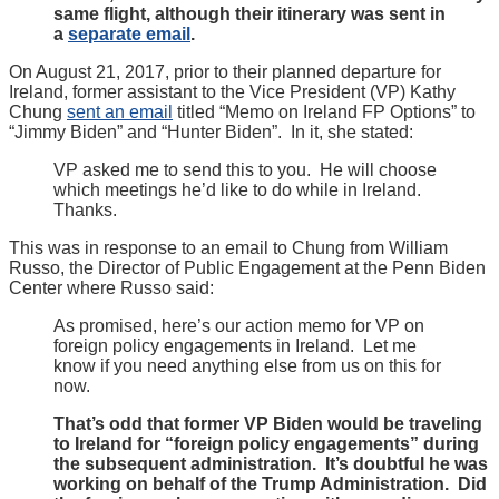
same flight, although their itinerary was sent in
a
separate email
.
On August 21, 2017, prior to their planned departure for
Ireland, former assistant to the Vice President (VP) Kathy
Chung
sent an email
titled “Memo on Ireland FP Options” to
“Jimmy Biden” and “Hunter Biden”. In it, she stated:
VP asked me to send this to you. He will choose
which meetings he’d like to do while in Ireland.
Thanks.
This was in response to an email to Chung from William
Russo, the Director of Public Engagement at the Penn Biden
Center where Russo said:
As promised, here’s our action memo for VP on
foreign policy engagements in Ireland. Let me
know if you need anything else from us on this for
now.
That’s odd that former VP Biden would be traveling
to Ireland for “foreign policy engagements” during
the subsequent administration. It’s doubtful he was
working on behalf of the Trump Administration. Did