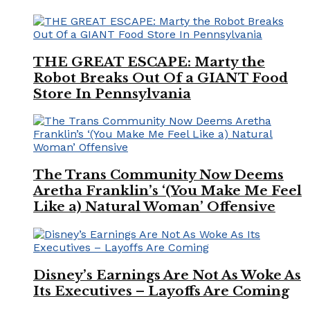
THE GREAT ESCAPE: Marty the
Robot Breaks Out Of a GIANT Food
Store In Pennsylvania
The Trans Community Now Deems
Aretha Franklin’s ‘(You Make Me Feel
Like a) Natural Woman’ Offensive
Disney’s Earnings Are Not As Woke As
Its Executives – Layoffs Are Coming