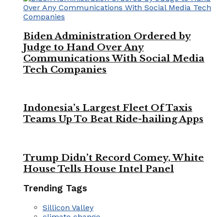
Biden Administration Ordered by
Judge to Hand Over Any
Communications With Social Media
Tech Companies
Indonesia’s Largest Fleet Of Taxis
Teams Up To Beat Ride-hailing Apps
Trump Didn’t Record Comey, White
House Tells House Intel Panel
Trending Tags
Sillicon Valley
climate change