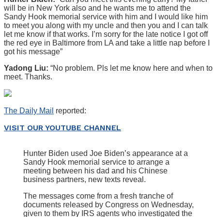
will be in New York also and he wants me to attend the
Sandy Hook memorial service with him and I would like him
to meet you along with my uncle and then you and I can talk
let me know if that works. I’m sorry for the late notice I got off
the red eye in Baltimore from LA and take a little nap before I
got his message”
Yadong Liu:
“No problem. Pls let me know here and when to
meet. Thanks.
The Daily Mail
reported:
VISIT OUR YOUTUBE CHANNEL
Hunter Biden used Joe Biden’s appearance at a
Sandy Hook memorial service to arrange a
meeting between his dad and his Chinese
business partners, new texts reveal.
The messages come from a fresh tranche of
documents released by Congress on Wednesday,
given to them by IRS agents who investigated the