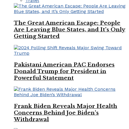
Travel
The Great American Escape: People
Are Leaving Blue States, and It’s Only
Getting Started
Pakistani American PAC Endorses
Donald Trump for President in
Powerful Statement
Frank Biden Reveals Major Health
Concerns Behind Joe Biden’s
Withdrawal