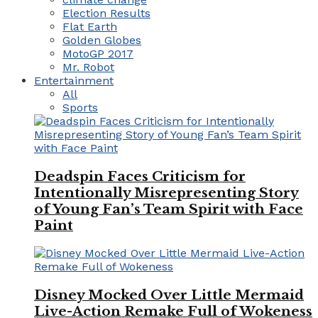
Election Results
Flat Earth
Golden Globes
MotoGP 2017
Mr. Robot
Entertainment
All
Sports
Deadspin Faces Criticism for
Intentionally Misrepresenting Story
of Young Fan’s Team Spirit with Face
Paint
Disney Mocked Over Little Mermaid
Live-Action Remake Full of Wokeness