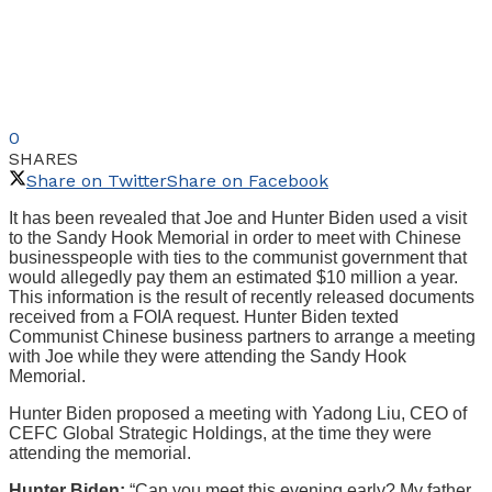
0
SHARES
Share on Twitter
Share on Facebook
It has been revealed that Joe and Hunter Biden used a visit
to the Sandy Hook Memorial in order to meet with Chinese
businesspeople with ties to the communist government that
would allegedly pay them an estimated $10 million a year.
This information is the result of recently released documents
received from a FOIA request. Hunter Biden texted
Communist Chinese business partners to arrange a meeting
with Joe while they were attending the Sandy Hook
Memorial.
Hunter Biden proposed a meeting with Yadong Liu, CEO of
CEFC Global Strategic Holdings, at the time they were
attending the memorial.
Hunter Biden:
“Can you meet this evening early? My father