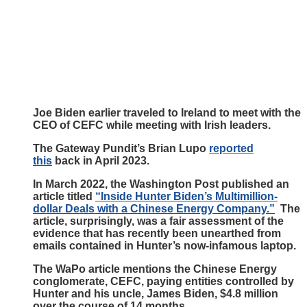
Joe Biden earlier traveled to Ireland to meet with the
CEO of CEFC while meeting with Irish leaders.
The Gateway Pundit’s Brian Lupo
reported
this
back in April 2023.
In March 2022, the Washington Post published an
article titled
“Inside Hunter Biden’s Multimillion-
dollar Deals with a Chinese Energy Company.”
The
article, surprisingly, was a fair assessment of the
evidence that has recently been unearthed from
emails contained in Hunter’s now-infamous laptop.
The WaPo article mentions the Chinese Energy
conglomerate, CEFC, paying entities controlled by
Hunter and his uncle, James Biden, $4.8 million
over the course of 14 months.