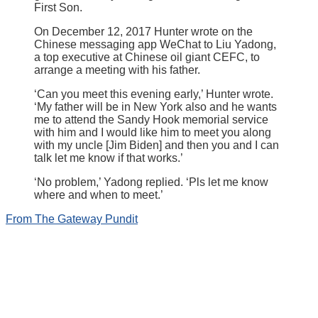
First Son.
On December 12, 2017 Hunter wrote on the
Chinese messaging app WeChat to Liu Yadong,
a top executive at Chinese oil giant CEFC, to
arrange a meeting with his father.
‘Can you meet this evening early,’ Hunter wrote.
‘My father will be in New York also and he wants
me to attend the Sandy Hook memorial service
with him and I would like him to meet you along
with my uncle [Jim Biden] and then you and I can
talk let me know if that works.’
‘No problem,’ Yadong replied. ‘Pls let me know
where and when to meet.’
From The Gateway Pundit