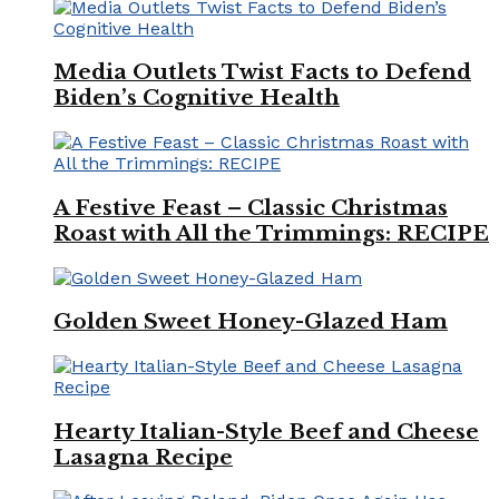
Media Outlets Twist Facts to Defend
Biden’s Cognitive Health
A Festive Feast – Classic Christmas
Roast with All the Trimmings: RECIPE
Golden Sweet Honey-Glazed Ham
Hearty Italian-Style Beef and Cheese
Lasagna Recipe