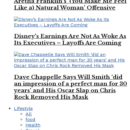
Aretha Franklin’s ‘(You Make Me Feel
Like a) Natural Woman’ Offensive
Disney’s Earnings Are Not As Woke As
Its Executives – Layoffs Are Coming
Dave Chappelle Says Will Smith ‘did
an impression of a perfect man for 30
years’ and His Oscar Slap on Chris
Rock Removed His Mask
Lifestyle
All
food
Health