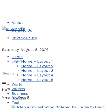
About
Contact Us
Privacy Policy
Saturday, August 8, 2026
Home
Login
Home – Layout 1
Home – Layout 2
Home – Layout 3
Home – Layout 4
Home – Layout 5
World
Politics
No Result
Business
View All Result
Science
Tech