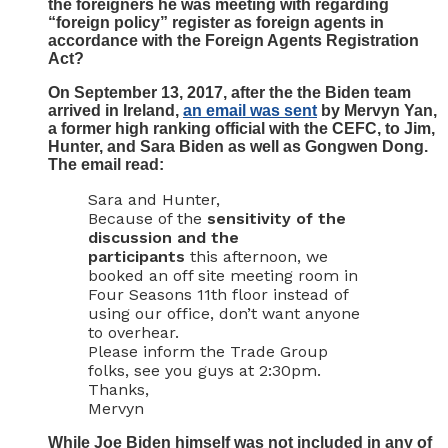
the foreigners he was meeting with regarding
“foreign policy” register as foreign agents in
accordance with the Foreign Agents Registration
Act?
On September 13, 2017, after the the Biden team
arrived in Ireland,
an email was sent
by Mervyn Yan,
a former high ranking official with the CEFC, to Jim,
Hunter, and Sara Biden as well as Gongwen Dong.
The email read:
Sara and Hunter,
Because of the
sensitivity of the
discussion and the
participants
this afternoon, we
booked an off site meeting room in
Four Seasons 11th floor instead of
using our office, don’t want anyone
to overhear.
Please inform the Trade Group
folks, see you guys at 2:30pm.
Thanks,
Mervyn
While Joe Biden himself was not included in any of