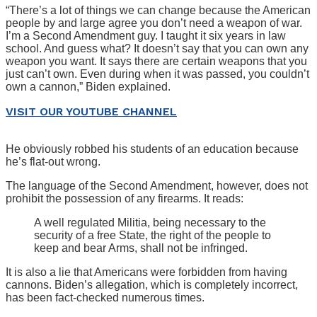
“There’s a lot of things we can change because the American
people by and large agree you don’t need a weapon of war.
I’m a Second Amendment guy. I taught it six years in law
school. And guess what? It doesn’t say that you can own any
weapon you want. It says there are certain weapons that you
just can’t own. Even during when it was passed, you couldn’t
own a cannon,” Biden explained.
VISIT OUR YOUTUBE CHANNEL
He obviously robbed his students of an education because
he’s flat-out wrong.
The language of the Second Amendment, however, does not
prohibit the possession of any firearms. It reads:
A well regulated Militia, being necessary to the
security of a free State, the right of the people to
keep and bear Arms, shall not be infringed.
It is also a lie that Americans were forbidden from having
cannons. Biden’s allegation, which is completely incorrect,
has been fact-checked numerous times.