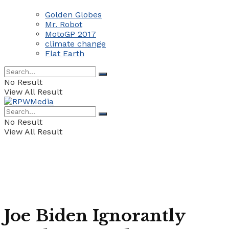
Golden Globes
Mr. Robot
MotoGP 2017
climate change
Flat Earth
No Result
View All Result
No Result
View All Result
Joe Biden Ignorantly