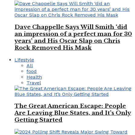
Dave Chappelle Says Will Smith ‘did
an impression of a perfect man for 30
years’ and His Oscar Slap on Chris
Rock Removed His Mask
Lifestyle
All
food
Health
Travel
The Great American Escape: People
Are Leaving Blue States, and It’s Only
Getting Started