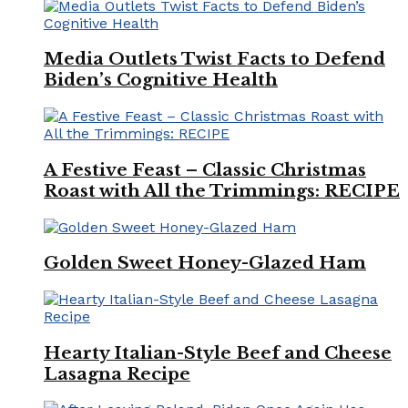
Media Outlets Twist Facts to Defend
Biden’s Cognitive Health
A Festive Feast – Classic Christmas
Roast with All the Trimmings: RECIPE
Golden Sweet Honey-Glazed Ham
Hearty Italian-Style Beef and Cheese
Lasagna Recipe