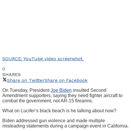
SOURCE: YouTube video screenshot.
0
SHARES
Share on Twitter
Share on Facebook
On Tuesday, President
Joe Biden
insulted Second
Amendment supporters, saying they need fighter aircraft to
combat the government, not AR-15 firearms.
What on Lucifer’s black beach is he talking about now?
Biden addressed gun violence and made multiple
misleading statements during a campaign event in California.