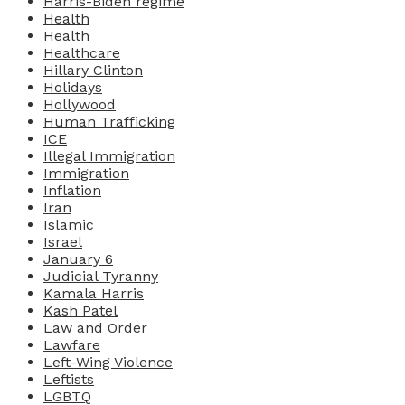
Harris-Biden regime
Health
Health
Healthcare
Hillary Clinton
Holidays
Hollywood
Human Trafficking
ICE
Illegal Immigration
Immigration
Inflation
Iran
Islamic
Israel
January 6
Judicial Tyranny
Kamala Harris
Kash Patel
Law and Order
Lawfare
Left-Wing Violence
Leftists
LGBTQ