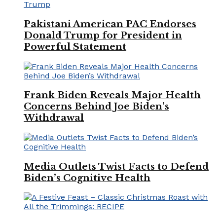
Pakistani American PAC Endorses
Donald Trump for President in
Powerful Statement
Frank Biden Reveals Major Health
Concerns Behind Joe Biden’s
Withdrawal
Media Outlets Twist Facts to Defend
Biden’s Cognitive Health