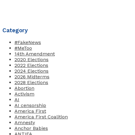
Category
#FakeNews
#MeToo
14th Amendment
2020 Elections
2022 Elections
2024 Elections
2026 Midterms
2028 Elections
Abortion
Activism
AI
AI censorship
America First
America First Coalition
Amnesty
Anchor Babies
ANTIFA