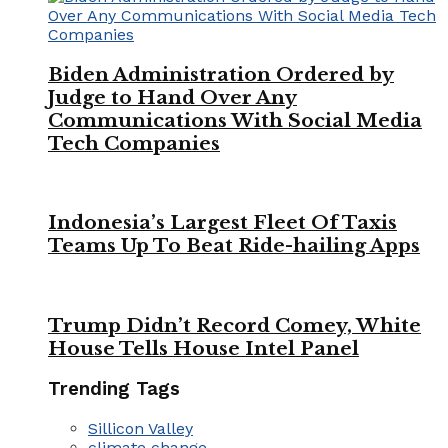
Biden Administration Ordered by
Judge to Hand Over Any
Communications With Social Media
Tech Companies
Indonesia’s Largest Fleet Of Taxis
Teams Up To Beat Ride-hailing Apps
Trump Didn’t Record Comey, White
House Tells House Intel Panel
Trending Tags
Sillicon Valley
climate change