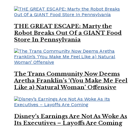
THE GREAT ESCAPE: Marty the
Robot Breaks Out Of a GIANT Food
Store In Pennsylvania
The Trans Community Now Deems
Aretha Franklin’s ‘(You Make Me Feel
Like a) Natural Woman’ Offensive
Disney’s Earnings Are Not As Woke As
Its Executives – Layoffs Are Coming