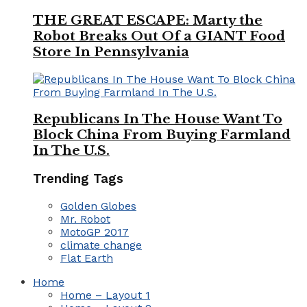
THE GREAT ESCAPE: Marty the
Robot Breaks Out Of a GIANT Food
Store In Pennsylvania
Republicans In The House Want To
Block China From Buying Farmland
In The U.S.
Trending Tags
Golden Globes
Mr. Robot
MotoGP 2017
climate change
Flat Earth
Home
Home – Layout 1