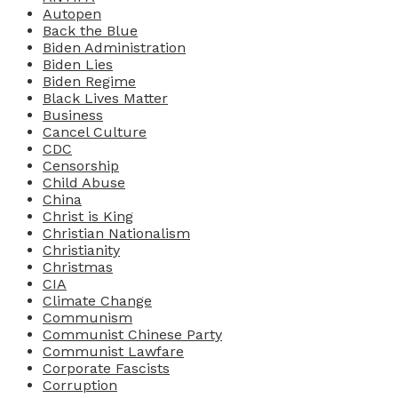
Autopen
Back the Blue
Biden Administration
Biden Lies
Biden Regime
Black Lives Matter
Business
Cancel Culture
CDC
Censorship
Child Abuse
China
Christ is King
Christian Nationalism
Christianity
Christmas
CIA
Climate Change
Communism
Communist Chinese Party
Communist Lawfare
Corporate Fascists
Corruption