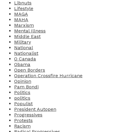
Libnuts
Lifestyle
MAGA
MAHA
Marxism
Mental Illness
Middle East
Military
National
Nationalist
O Canada
Obama
Open Borders
Operation Crossfire Hurricane
Opinion
Pam Bondi
Politics
politics
Populist
President Autopen
Progressives
Protests
Racism
Radical Progressives