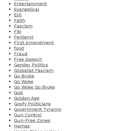
Entertainment
Evangelical
Evil
Faith
Fascism
FBI
Fentanyl
First Amendment
food
Fraud
Free Speech
Gender Politics
Globalist Fascism
Go Broke
Go Woke
Go Woke Go Broke
God
Golden Age
Goofy Politicians
Government Tyranny
Gun Control
Gun-Free Zones
Hamas