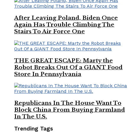
After Leaving Poland, Biden Once
Again Has Trouble Climbing The
Stairs To Air Force One
THE GREAT ESCAPE: Marty the
Robot Breaks Out Of a GIANT Food
Store In Pennsylvania
Republicans In The House Want To
Block China From Buying Farmland
In The U.S.
Trending Tags