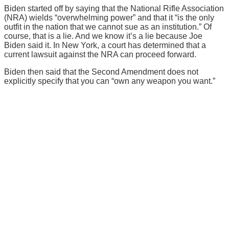
Biden started off by saying that the National Rifle Association
(NRA) wields “overwhelming power” and that it “is the only
outfit in the nation that we cannot sue as an institution.” Of
course, that is a lie. And we know it’s a lie because Joe
Biden said it. In New York, a court has determined that a
current lawsuit against the NRA can proceed forward.
Biden then said that the Second Amendment does not
explicitly specify that you can “own any weapon you want.”