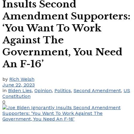
Insults Second
Amendment Supporters:
‘You Want To Work
Against The
Government, You Need
An F-16’
by
Rich Welsh
June 22, 2023
in
Biden Lies
,
Opinion
,
Politics
,
Second Amendment
,
US
Constitution
0