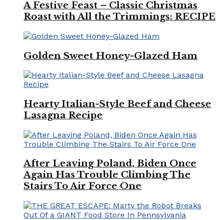
A Festive Feast – Classic Christmas
Roast with All the Trimmings: RECIPE
Golden Sweet Honey-Glazed Ham
Hearty Italian-Style Beef and Cheese
Lasagna Recipe
After Leaving Poland, Biden Once
Again Has Trouble Climbing The
Stairs To Air Force One