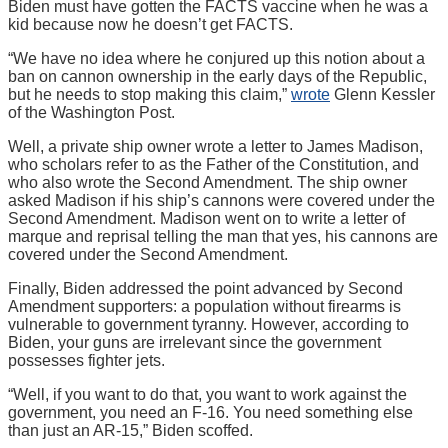
Biden must have gotten the FACTS vaccine when he was a
kid because now he doesn’t get FACTS.
“We have no idea where he conjured up this notion about a
ban on cannon ownership in the early days of the Republic,
but he needs to stop making this claim,”
wrote
Glenn Kessler
of the Washington Post.
Well, a private ship owner wrote a letter to James Madison,
who scholars refer to as the Father of the Constitution, and
who also wrote the Second Amendment. The ship owner
asked Madison if his ship’s cannons were covered under the
Second Amendment. Madison went on to write a letter of
marque and reprisal telling the man that yes, his cannons are
covered under the Second Amendment.
Finally, Biden addressed the point advanced by Second
Amendment supporters: a population without firearms is
vulnerable to government tyranny. However, according to
Biden, your guns are irrelevant since the government
possesses fighter jets.
“Well, if you want to do that, you want to work against the
government, you need an F-16. You need something else
than just an AR-15,” Biden scoffed.