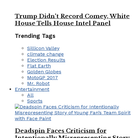
Trump Didn’t Record Comey, White
House Tells House Intel Panel
Trending Tags
Sillicon Valley
climate change
Election Results
Flat Earth
Golden Globes
MotoGP 2017
Mr. Robot
Entertainment
All
Sports
Deadspin Faces Criticism for
Intentionally Misrepresenting Story