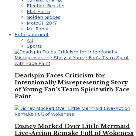
Election Results
Flat Earth
Golden Globes
MotoGP 2017
Mr. Robot
Entertainment
All
Sports
Deadspin Faces Criticism for
Intentionally Misrepresenting Story
of Young Fan’s Team Spirit with Face
Paint
Disney Mocked Over Little Mermaid
Live-Action Remake Full of Wokeness