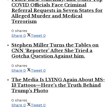
COVID Officials Face Criminal
Referral Requests in Seven States for
Alleged Murder and Medical
Terrorism
0 shares
Share
0
Tweet
0
Stephen Miller Turns the Tables on
CNN ‘Reporter’ After She Tried a
Gotcha Question Against him.
0 shares
Share
0
Tweet
0
The Media Is LYING Again About MS-
13 Tattoos—Here’s the Truth Behind
Trump’s Photo
0 shares
Share
0
Tweet
0