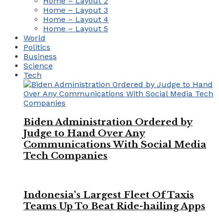
Home – Layout 2
Home – Layout 3
Home – Layout 4
Home – Layout 5
World
Politics
Business
Science
Tech
Biden Administration Ordered by
Judge to Hand Over Any
Communications With Social Media
Tech Companies
Indonesia’s Largest Fleet Of Taxis
Teams Up To Beat Ride-hailing Apps