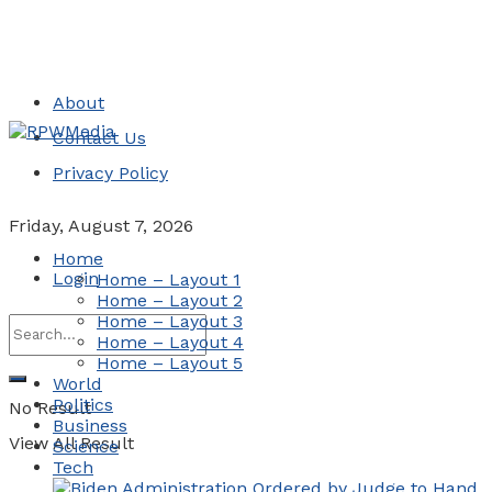
About
Contact Us
Privacy Policy
Friday, August 7, 2026
Home
Login
Home – Layout 1
Home – Layout 2
Home – Layout 3
Home – Layout 4
Home – Layout 5
World
Politics
No Result
Business
View All Result
Science
Tech