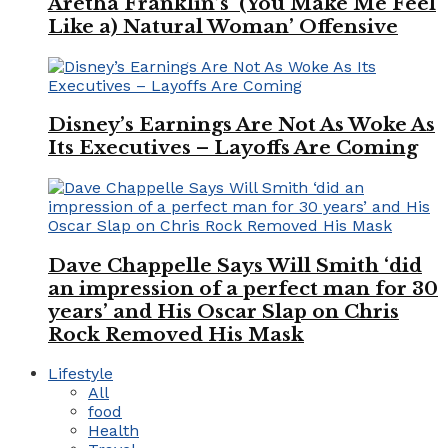
Aretha Franklin’s ‘(You Make Me Feel
Like a) Natural Woman’ Offensive
Disney’s Earnings Are Not As Woke As
Its Executives – Layoffs Are Coming
Dave Chappelle Says Will Smith ‘did
an impression of a perfect man for 30
years’ and His Oscar Slap on Chris
Rock Removed His Mask
Lifestyle
All
food
Health