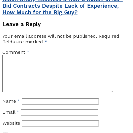
Bid Contracts Despite Lack of Experience,
How Much for the Big Guy?
Leave a Reply
Your email address will not be published.
Required
fields are marked
*
Comment
*
Name
*
Email
*
Website