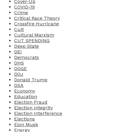
Cover-Up
COVID-19
Crime
Critical Race Theory
Crossfire Hurricane
Cult
Cultural Marxism
CUT SPENDING
Deep State
DEI
Democrats
DHS
DOGE
DOJ
Donald Trump
DSA
Economy
Education
Election Fraud
Election Integrity
Election Interference
Elections
Elon Musk
Energy