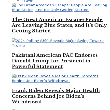
Travel
The Great American Escape: People
Are Leaving Blue States, and It’s Only
Getting Started
Pakistani American PAC Endorses
Donald Trump for President in
Powerful Statement
Frank Biden Reveals Major Health
Concerns Behind Joe Biden’s
Withdrawal