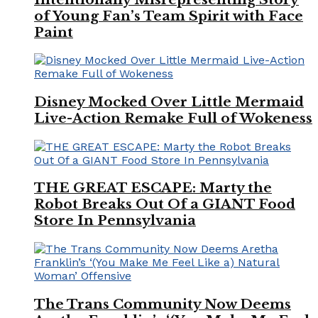
of Young Fan’s Team Spirit with Face
Paint
Disney Mocked Over Little Mermaid
Live-Action Remake Full of Wokeness
THE GREAT ESCAPE: Marty the
Robot Breaks Out Of a GIANT Food
Store In Pennsylvania
The Trans Community Now Deems