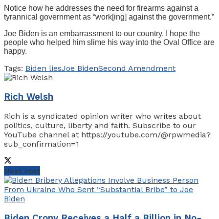
Notice how he addresses the need for firearms against a
tyrannical government as “work[ing] against the government.”
Joe Biden is an embarrassment to our country. I hope the
people who helped him slime his way into the Oval Office are
happy.
Tags:
Biden lies
Joe Biden
Second Amendment
Rich Welsh
Rich is a syndicated opinion writer who writes about
politics, culture, liberty and faith. Subscribe to our
YouTube channel at https://youtube.com/@rpwmedia?
sub_confirmation=1
Next Post
Biden Crony Receives a Half a Billion in No-