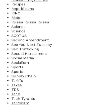
Recipes
Republicans
RINO
Riots
Russia Russia Russia
Science
Science
SCOTUS
Second Amendment
See You Next Tuesday
Sex Trafficking
Sexual Harassment
Social Media
Socialism
Sports
Sports
Supply Chain
Tariffs
Taxes
TDS
Tech
Tech Tyrants
Terrorism