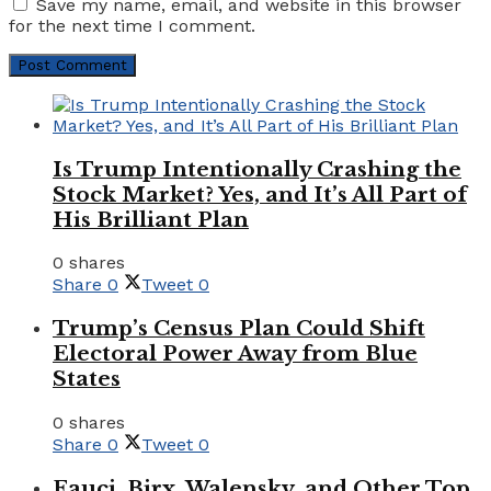
Save my name, email, and website in this browser
for the next time I comment.
Is Trump Intentionally Crashing the
Stock Market? Yes, and It’s All Part of
His Brilliant Plan
0 shares
Share
0
Tweet
0
Trump’s Census Plan Could Shift
Electoral Power Away from Blue
States
0 shares
Share
0
Tweet
0
Fauci, Birx, Walensky, and Other Top