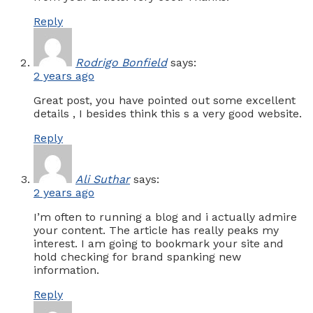
Reply
Rodrigo Bonfield
says:
2 years ago
Great post, you have pointed out some excellent
details , I besides think this s a very good website.
Reply
Ali Suthar
says:
2 years ago
I’m often to running a blog and i actually admire
your content. The article has really peaks my
interest. I am going to bookmark your site and
hold checking for brand spanking new
information.
Reply