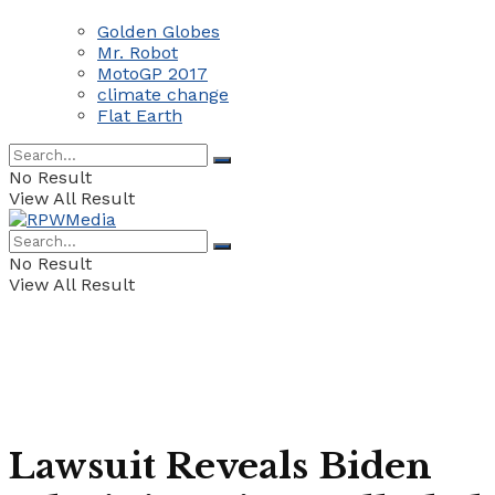
Golden Globes
Mr. Robot
MotoGP 2017
climate change
Flat Earth
No Result
View All Result
No Result
View All Result
Lawsuit Reveals Biden