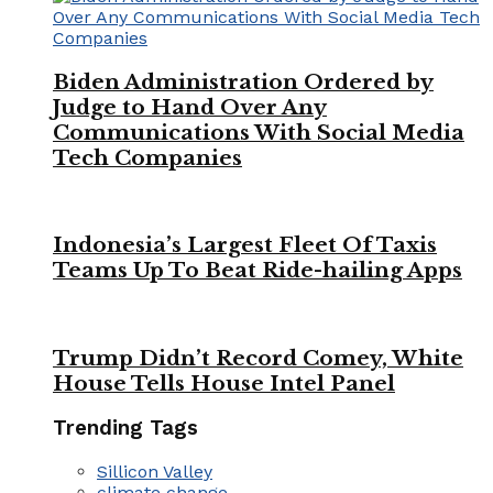
Biden Administration Ordered by
Judge to Hand Over Any
Communications With Social Media
Tech Companies
Indonesia’s Largest Fleet Of Taxis
Teams Up To Beat Ride-hailing Apps
Trump Didn’t Record Comey, White
House Tells House Intel Panel
Trending Tags
Sillicon Valley
climate change