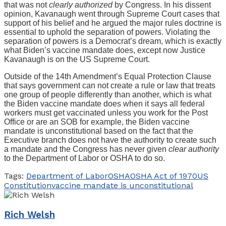
that was not
clearly authorized
by Congress. In his dissent
opinion, Kavanaugh went through Supreme Court cases that
support of his belief and he argued the major rules doctrine is
essential to uphold the separation of powers. Violating the
separation of powers is a Democrat’s dream, which is exactly
what Biden’s vaccine mandate does, except now Justice
Kavanaugh is on the US Supreme Court.
Outside of the 14th Amendment’s Equal Protection Clause
that says government can not create a rule or law that treats
one group of people differently than another, which is what
the Biden vaccine mandate does when it says all federal
workers must get vaccinated unless you work for the Post
Office or are an SOB for example, the Biden vaccine
mandate is unconstitutional based on the fact that the
Executive branch does not have the authority to create such
a mandate and the Congress has never given
clear authority
to the Department of Labor or OSHA to do so.
Tags:
Department of Labor
OSHA
OSHA Act of 1970
US
Constitution
vaccine mandate is unconstitutional
Rich Welsh