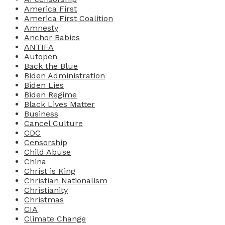
America First
America First Coalition
Amnesty
Anchor Babies
ANTIFA
Autopen
Back the Blue
Biden Administration
Biden Lies
Biden Regime
Black Lives Matter
Business
Cancel Culture
CDC
Censorship
Child Abuse
China
Christ is King
Christian Nationalism
Christianity
Christmas
CIA
Climate Change