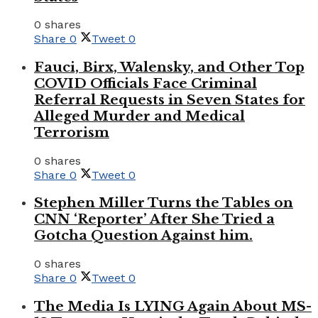
0 shares
Share
0
Tweet
0
Fauci, Birx, Walensky, and Other Top
COVID Officials Face Criminal
Referral Requests in Seven States for
Alleged Murder and Medical
Terrorism
0 shares
Share
0
Tweet
0
Stephen Miller Turns the Tables on
CNN ‘Reporter’ After She Tried a
Gotcha Question Against him.
0 shares
Share
0
Tweet
0
The Media Is LYING Again About MS-