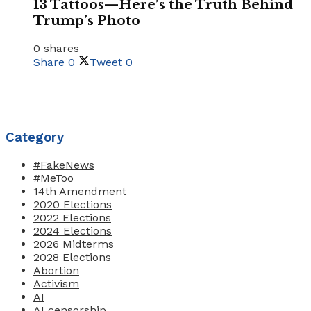
13 Tattoos—Here’s the Truth Behind
Trump’s Photo
0 shares
Share
0
Tweet
0
Category
#FakeNews
#MeToo
14th Amendment
2020 Elections
2022 Elections
2024 Elections
2026 Midterms
2028 Elections
Abortion
Activism
AI
AI censorship