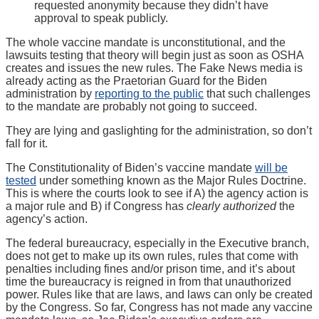
requested anonymity because they didn’t have
approval to speak publicly.
The whole vaccine mandate is unconstitutional, and the
lawsuits testing that theory will begin just as soon as OSHA
creates and issues the new rules. The Fake News media is
already acting as the Praetorian Guard for the Biden
administration by
reporting to the public
that such challenges
to the mandate are probably not going to succeed.
They are lying and gaslighting for the administration, so don’t
fall for it.
The Constitutionality of Biden’s vaccine mandate
will be
tested
under something known as the Major Rules Doctrine.
This is where the courts look to see if A) the agency action is
a major rule and B) if Congress has
clearly authorized
the
agency’s action.
The federal bureaucracy, especially in the Executive branch,
does not get to make up its own rules, rules that come with
penalties including fines and/or prison time, and it’s about
time the bureaucracy is reigned in from that unauthorized
power. Rules like that are laws, and laws can only be created
by the Congress. So far, Congress has not made any vaccine