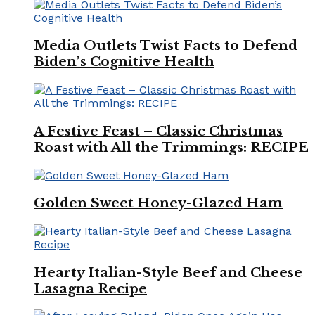
Media Outlets Twist Facts to Defend
Biden’s Cognitive Health
A Festive Feast – Classic Christmas
Roast with All the Trimmings: RECIPE
Golden Sweet Honey-Glazed Ham
Hearty Italian-Style Beef and Cheese
Lasagna Recipe