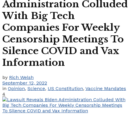
Administration Colluded
With Big Tech
Companies For Weekly
Censorship Meetings To
Silence COVID and Vax
Information
by
Rich Welsh
September 12, 2022
in
Opinion
,
Science
,
US Constitution
,
Vaccine Mandates
4