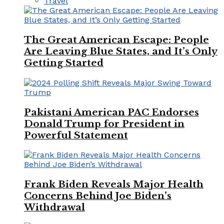
Travel
The Great American Escape: People
Are Leaving Blue States, and It’s Only
Getting Started
Pakistani American PAC Endorses
Donald Trump for President in
Powerful Statement
Frank Biden Reveals Major Health
Concerns Behind Joe Biden’s
Withdrawal