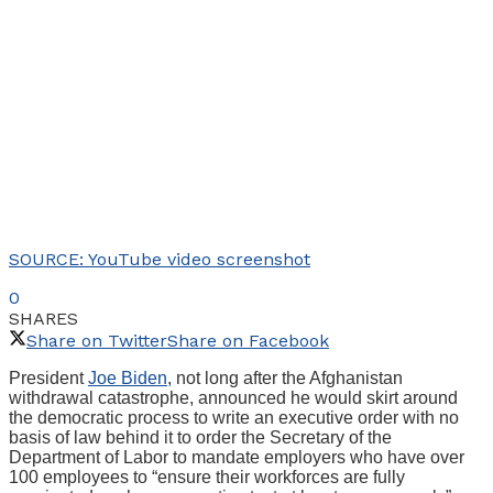
SOURCE: YouTube video screenshot
0
SHARES
Share on Twitter
Share on Facebook
President
Joe Biden
, not long after the Afghanistan
withdrawal catastrophe, announced he would skirt around
the democratic process to write an executive order with no
basis of law behind it to order the Secretary of the
Department of Labor to mandate employers who have over
100 employees to “ensure their workforces are fully