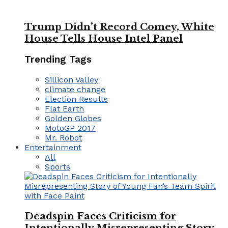
Trump Didn’t Record Comey, White
House Tells House Intel Panel
Trending Tags
Sillicon Valley
climate change
Election Results
Flat Earth
Golden Globes
MotoGP 2017
Mr. Robot
Entertainment
All
Sports
Deadspin Faces Criticism for
Intentionally Misrepresenting Story