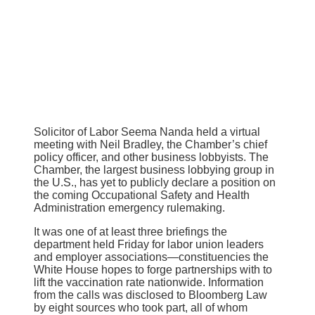
Solicitor of Labor Seema Nanda held a virtual
meeting with Neil Bradley, the Chamber’s chief
policy officer, and other business lobbyists. The
Chamber, the largest business lobbying group in
the U.S., has yet to publicly declare a position on
the coming Occupational Safety and Health
Administration emergency rulemaking.
It was one of at least three briefings the
department held Friday for labor union leaders
and employer associations—constituencies the
White House hopes to forge partnerships with to
lift the vaccination rate nationwide. Information
from the calls was disclosed to Bloomberg Law
by eight sources who took part, all of whom