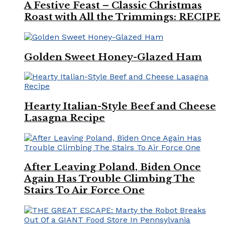
A Festive Feast – Classic Christmas
Roast with All the Trimmings: RECIPE
Golden Sweet Honey-Glazed Ham
Hearty Italian-Style Beef and Cheese
Lasagna Recipe
After Leaving Poland, Biden Once
Again Has Trouble Climbing The
Stairs To Air Force One