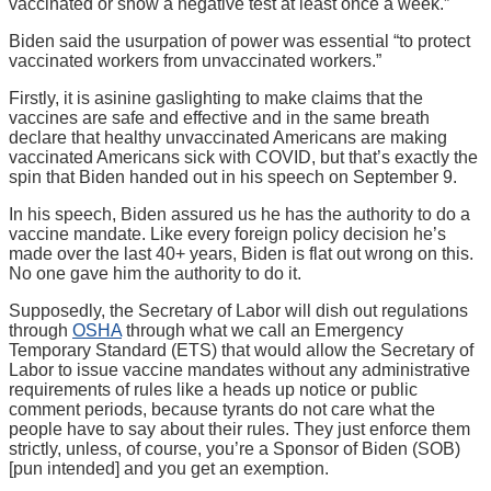
vaccinated or show a negative test at least once a week.”
Biden said the usurpation of power was essential “to protect
vaccinated workers from unvaccinated workers.”
Firstly, it is asinine gaslighting to make claims that the
vaccines are safe and effective and in the same breath
declare that healthy unvaccinated Americans are making
vaccinated Americans sick with COVID, but that’s exactly the
spin that Biden handed out in his speech on September 9.
In his speech, Biden assured us he has the authority to do a
vaccine mandate. Like every foreign policy decision he’s
made over the last 40+ years, Biden is flat out wrong on this.
No one gave him the authority to do it.
Supposedly, the Secretary of Labor will dish out regulations
through
OSHA
through what we call an Emergency
Temporary Standard (ETS) that would allow the Secretary of
Labor to issue vaccine mandates without any administrative
requirements of rules like a heads up notice or public
comment periods, because tyrants do not care what the
people have to say about their rules. They just enforce them
strictly, unless, of course, you’re a Sponsor of Biden (SOB)
[pun intended] and you get an exemption.