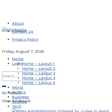
About
Contact Us
Privacy Policy
Friday, August 7, 2026
Home
Login
Home – Layout 1
Home – Layout 2
Home – Layout 3
Home – Layout 4
Home – Layout 5
World
Politics
No Result
Business
View All Result
Science
Tech