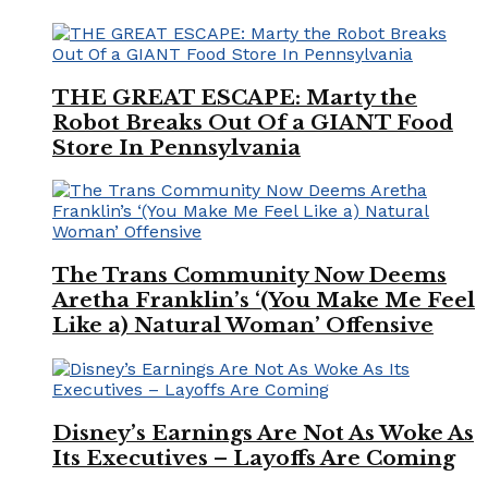
THE GREAT ESCAPE: Marty the
Robot Breaks Out Of a GIANT Food
Store In Pennsylvania
The Trans Community Now Deems
Aretha Franklin’s ‘(You Make Me Feel
Like a) Natural Woman’ Offensive
Disney’s Earnings Are Not As Woke As
Its Executives – Layoffs Are Coming