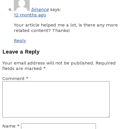
binance
says:
12 months ago
Your article helped me a lot, is there any more
related content? Thanks!
Reply
Leave a Reply
Your email address will not be published.
Required
fields are marked
*
Comment
*
Name
*