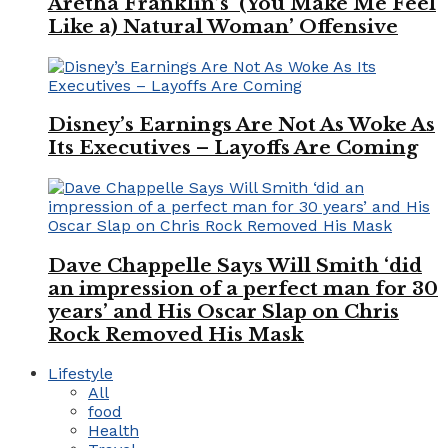
Aretha Franklin’s ‘(You Make Me Feel
Like a) Natural Woman’ Offensive
Disney’s Earnings Are Not As Woke As
Its Executives – Layoffs Are Coming
Dave Chappelle Says Will Smith ‘did
an impression of a perfect man for 30
years’ and His Oscar Slap on Chris
Rock Removed His Mask
Lifestyle
All
food
Health