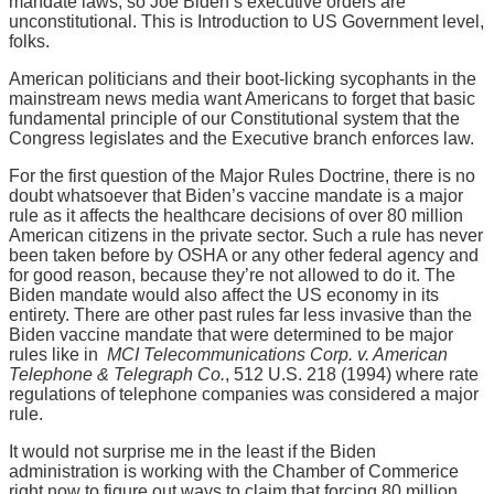
mandate laws, so Joe Biden’s executive orders are
unconstitutional. This is Introduction to US Government level,
folks.
American politicians and their boot-licking sycophants in the
mainstream news media want Americans to forget that basic
fundamental principle of our Constitutional system that the
Congress legislates and the Executive branch enforces law.
For the first question of the Major Rules Doctrine, there is no
doubt whatsoever that Biden’s vaccine mandate is a major
rule as it affects the healthcare decisions of over 80 million
American citizens in the private sector. Such a rule has never
been taken before by OSHA or any other federal agency and
for good reason, because they’re not allowed to do it. The
Biden mandate would also affect the US economy in its
entirety. There are other past rules far less invasive than the
Biden vaccine mandate that were determined to be major
rules like in
MCI Telecommunications Corp. v. American
Telephone & Telegraph Co.
, 512 U.S. 218 (1994) where rate
regulations of telephone companies was considered a major
rule.
It would not surprise me in the least if the Biden
administration is working with the Chamber of Commerice
right now to figure out ways to claim that forcing 80 million