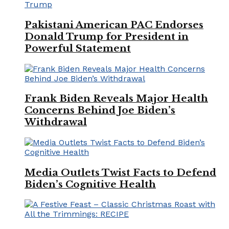
Pakistani American PAC Endorses
Donald Trump for President in
Powerful Statement
Frank Biden Reveals Major Health
Concerns Behind Joe Biden’s
Withdrawal
Media Outlets Twist Facts to Defend
Biden’s Cognitive Health