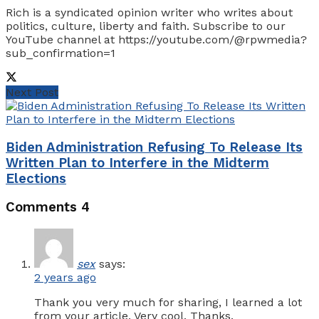
Rich is a syndicated opinion writer who writes about
politics, culture, liberty and faith. Subscribe to our
YouTube channel at https://youtube.com/@rpwmedia?
sub_confirmation=1
Next Post
Biden Administration Refusing To Release Its
Written Plan to Interfere in the Midterm
Elections
Comments
4
sex
says:
2 years ago
Thank you very much for sharing, I learned a lot
from your article. Very cool. Thanks.