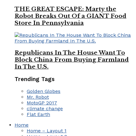
THE GREAT ESCAPE: Marty the
Robot Breaks Out Of a GIANT Food
Store In Pennsylvania
Republicans In The House Want To
Block China From Buying Farmland
In The U.S.
Trending Tags
Golden Globes
Mr. Robot
MotoGP 2017
climate change
Flat Earth
Home
Home – Layout 1