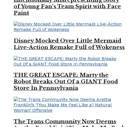
of Young Fan’s Team Spirit with Face
Paint
Disney Mocked Over Little Mermaid
Live-Action Remake Full of Wokeness
THE GREAT ESCAPE: Marty the
Robot Breaks Out Of a GIANT Food
Store In Pennsylvania
The Trans Community Now Deems