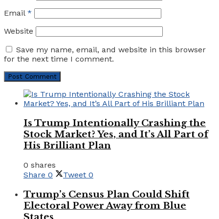
Email
*
Website
Save my name, email, and website in this browser
for the next time I comment.
Is Trump Intentionally Crashing the
Stock Market? Yes, and It’s All Part of
His Brilliant Plan
0 shares
Share
0
Tweet
0
Trump’s Census Plan Could Shift
Electoral Power Away from Blue
States