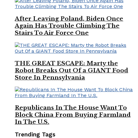
After Leaving Poland, Biden Once
Again Has Trouble Climbing The
Stairs To Air Force One
THE GREAT ESCAPE: Marty the
Robot Breaks Out Of a GIANT Food
Store In Pennsylvania
Republicans In The House Want To
Block China From Buying Farmland
In The U.S.
Trending Tags