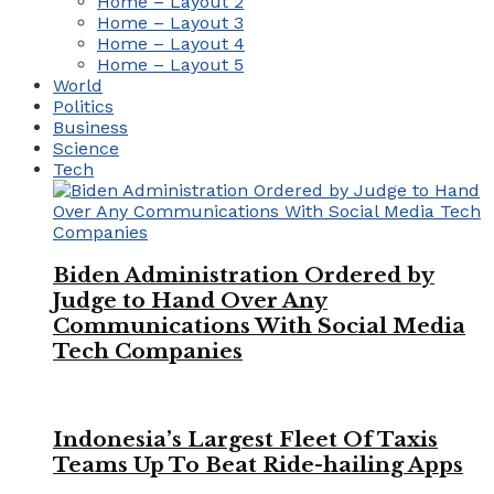
Home – Layout 2
Home – Layout 3
Home – Layout 4
Home – Layout 5
World
Politics
Business
Science
Tech
Biden Administration Ordered by
Judge to Hand Over Any
Communications With Social Media
Tech Companies
Indonesia’s Largest Fleet Of Taxis
Teams Up To Beat Ride-hailing Apps