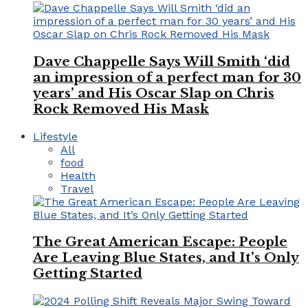
Dave Chappelle Says Will Smith ‘did
an impression of a perfect man for 30
years’ and His Oscar Slap on Chris
Rock Removed His Mask
Lifestyle
All
food
Health
Travel
The Great American Escape: People
Are Leaving Blue States, and It’s Only
Getting Started