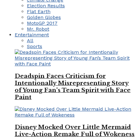
Election Results
Flat Earth
Golden Globes
MotoGP 2017
Mr. Robot
Entertainment
All
Sports
Deadspin Faces Criticism for
Intentionally Misrepresenting Story
of Young Fan’s Team Spirit with Face
Paint
Disney Mocked Over Little Mermaid
Live-Action Remake Full of Wokeness