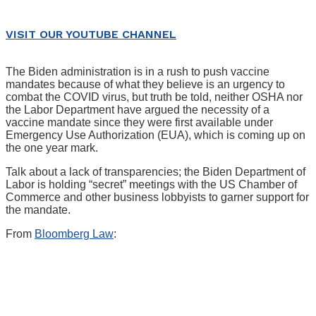
VISIT OUR YOUTUBE CHANNEL
The Biden administration is in a rush to push vaccine
mandates because of what they believe is an urgency to
combat the COVID virus, but truth be told, neither OSHA nor
the Labor Department have argued the necessity of a
vaccine mandate since they were first available under
Emergency Use Authorization (EUA), which is coming up on
the one year mark.
Talk about a lack of transparencies; the Biden Department of
Labor is holding “secret” meetings with the US Chamber of
Commerce and other business lobbyists to garner support for
the mandate.
From
Bloomberg Law
: