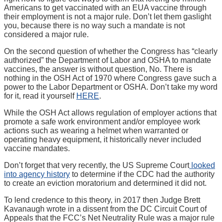
Americans to get vaccinated with an EUA vaccine through
their employment is not a major rule. Don’t let them gaslight
you, because there is no way such a mandate is not
considered a major rule.
On the second question of whether the Congress has “clearly
authorized” the Department of Labor and OSHA to mandate
vaccines, the answer is without question, No. There is
nothing in the OSH Act of 1970 where Congress gave such a
power to the Labor Department or OSHA. Don’t take my word
for it, read it yourself
HERE
.
While the OSH Act allows regulation of employer actions that
promote a safe work environment and/or employee work
actions such as wearing a helmet when warranted or
operating heavy equipment, it historically never included
vaccine mandates.
Don’t forget that very recently, the US Supreme Court
looked
into agency history
to determine if the CDC had the authority
to create an eviction moratorium and determined it did not.
To lend credence to this theory, in 2017 then Judge Brett
Kavanaugh wrote in a dissent from the DC Circuit Court of
Appeals that the FCC’s Net Neutrality Rule was a major rule