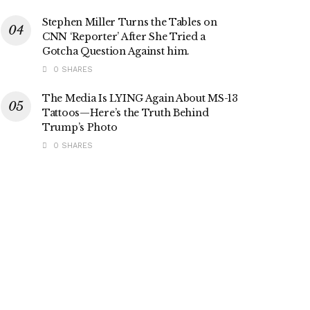
Stephen Miller Turns the Tables on
CNN ‘Reporter’ After She Tried a
Gotcha Question Against him.
0 SHARES
The Media Is LYING Again About MS-13
Tattoos—Here’s the Truth Behind
Trump’s Photo
0 SHARES