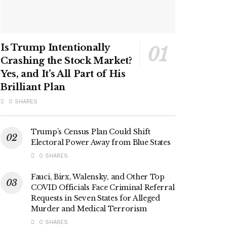
Is Trump Intentionally
Crashing the Stock Market?
Yes, and It’s All Part of His
Brilliant Plan
0 SHARES
Trump’s Census Plan Could Shift
Electoral Power Away from Blue States
0 SHARES
Fauci, Birx, Walensky, and Other Top
COVID Officials Face Criminal Referral
Requests in Seven States for Alleged
Murder and Medical Terrorism
0 SHARES