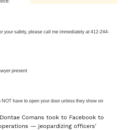
vice:
for your safety, please call me immediately at 412-244-
awyer present
o NOT have to open your door unless they show on
Dontae Comans took to Facebook to
 operations — jeopardizing officers'