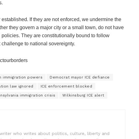
s.
 established. If they are not enforced, we undermine the
ether they govern a major city or a small town, do not have
n policies. They are constitutionally bound to follow
 challenge to national sovereignty.
ectourborders
on immigration powers
Democrat mayor ICE defiance
ation law ignored
ICE enforcement blocked
nsylvania immigration crisis
Wilkinsburg ICE alert
writer who writes about politics, culture, liberty and