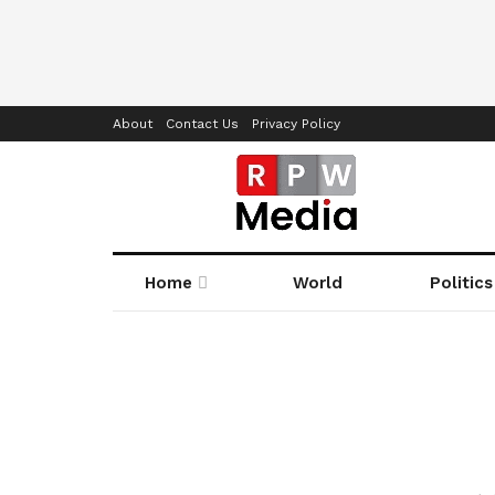
About
Contact Us
Privacy Policy
Home
World
Politics