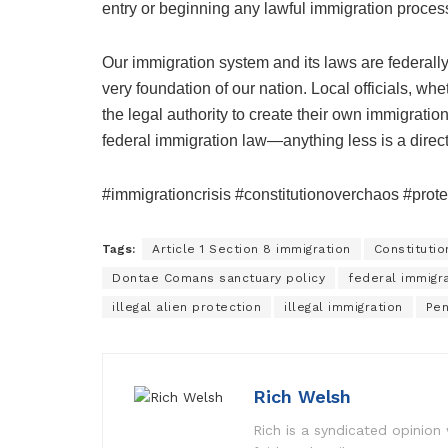
entry or beginning any lawful immigration proces
Our immigration system and its laws are federally
very foundation of our nation. Local officials, wh
the legal authority to create their own immigratio
federal immigration law—anything less is a direct
#immigrationcrisis #constitutionoverchaos #prot
Tags:
Article 1 Section 8 immigration
Constituti
Dontae Comans sanctuary policy
federal immigr
illegal alien protection
illegal immigration
Pen
Rich Welsh
Rich is a syndicated opinion 