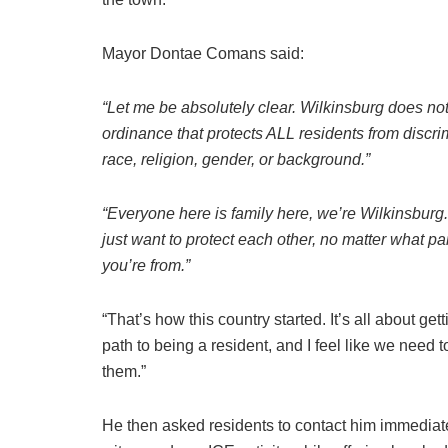
Mayor Dontae Comans said:
“Let me be absolutely clear. Wilkinsburg does no
ordinance that protects ALL residents from discri
race, religion, gender, or background.”
“Everyone here is family here, we’re Wilkinsburg
just want to protect each other, no matter what part
you’re from.”
“That’s how this country started. It’s all about gett
path to being a resident, and I feel like we need t
them.”
He then asked residents to contact him immediate