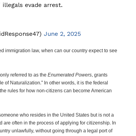
illegals evade arrest.
idResponse47)
June 2, 2025
ed immigration law, when can our country expect to see
monly referred to as the
Enumerated Powers
, grants
 of Naturalization.” In other words, it is the federal
ets the rules for how non-citizens can become American
someone who resides in the United States but is not a
 are often in the process of applying for citizenship. In
ntry unlawfully, without going through a legal port of