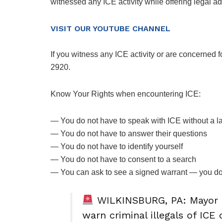
witnessed any ICE activity while offering legal ad
VISIT OUR YOUTUBE CHANNEL
If you witness any ICE activity or are concerned 
2920.
Know Your Rights when encountering ICE:
— You do not have to speak with ICE without a l
— You do not have to answer their questions
— You do not have to identify yourself
— You do not have to consent to a search
— You can ask to see a signed warrant — you d
WILKINSBURG, PA: Mayor 
warn criminal illegals of ICE