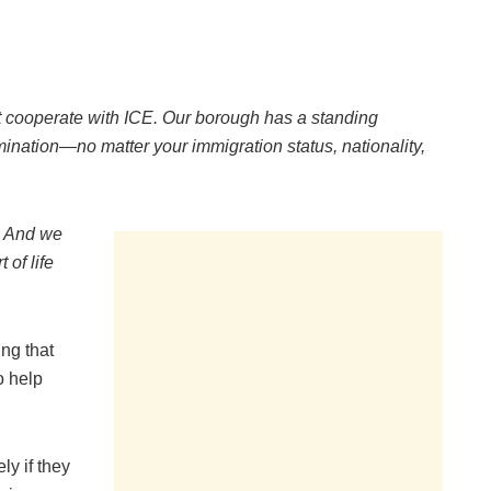
t cooperate with ICE. Our borough has a standing
mination—no matter your immigration status, nationality,
. And we
 of life
ing that
o help
ly if they