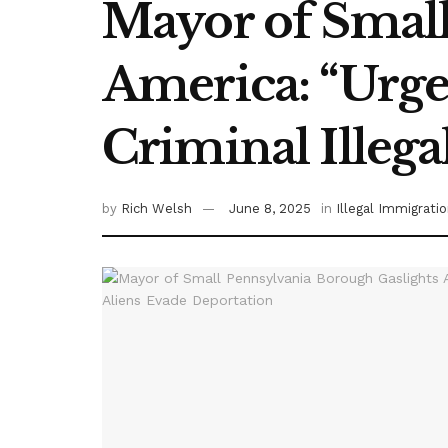
Mayor of Small
America: “Urge
Criminal Illega
by
Rich Welsh
June 8, 2025
in
Illegal Immigrati