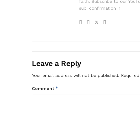
faith. Subscribe to our Yo
sub_confirmation=1
Leave a Reply
Your email address will not be published.
Required
*
Comment