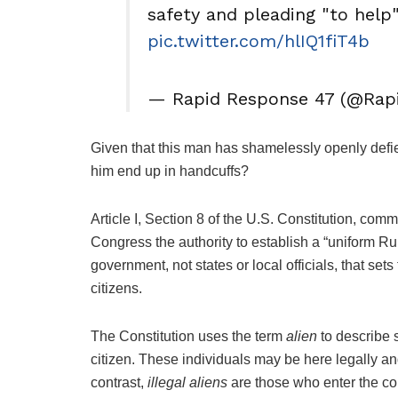
safety and pleading "to help" 
pic.twitter.com/hlIQ1fiT4b
— Rapid Response 47 (@Rap
Given that this man has shamelessly openly defi
him end up in handcuffs?
Article I, Section 8 of the U.S. Constitution, com
Congress the authority to establish a “uniform Rule
government, not states or local officials, that s
citizens.
The Constitution uses the term
alien
to describe 
citizen. These individuals may be here legally and
contrast,
illegal aliens
are those who enter the cou