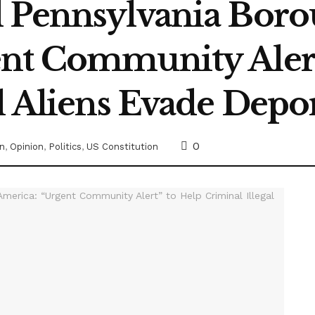
 Pennsylvania Boro
nt Community Alert
l Aliens Evade Depo
0
on
,
Opinion
,
Politics
,
US Constitution