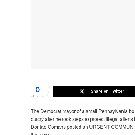
0
Share on Twitter
SHARES
The Democrat mayor of a small Pennsylvania bor
outcry after he took steps to protect illegal alie
Dontae Comans posted an URGENT COMMUNITY A
the town.