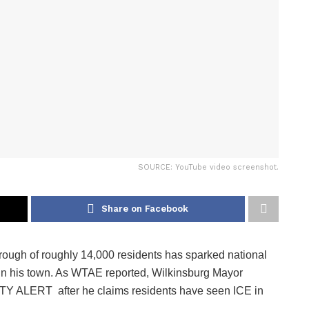
SOURCE: YouTube video screenshot.
Share on Facebook
ough of roughly 14,000 residents has sparked national
ns in his town. As WTAE reported, Wilkinsburg Mayor
LERT after he claims residents have seen ICE in