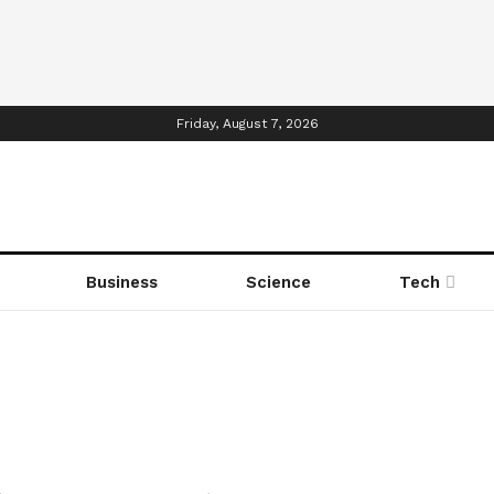
Friday, August 7, 2026
Business
Science
Tech