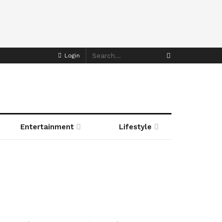
Login
Entertainment
Lifestyle