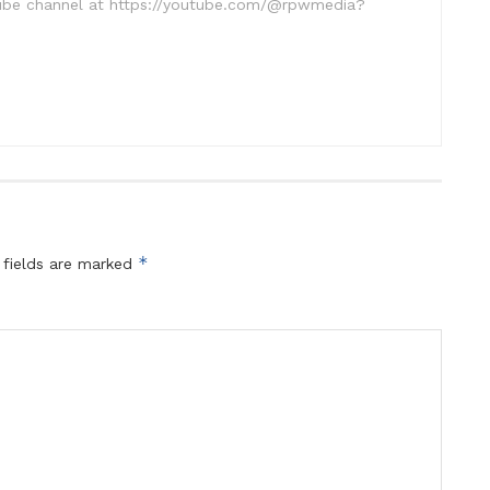
uTube channel at https://youtube.com/@rpwmedia?
*
 fields are marked