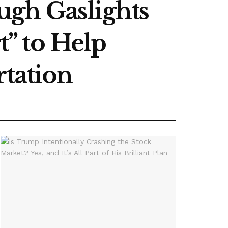
ugh Gaslights
” to Help
rtation