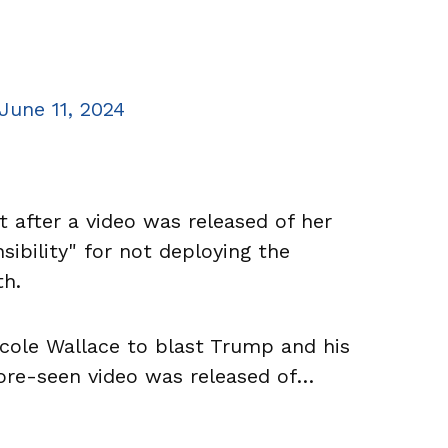
June 11, 2024
 after a video was released of her
sibility" for not deploying the
th.
icole Wallace to blast Trump and his
fore-seen video was released of…