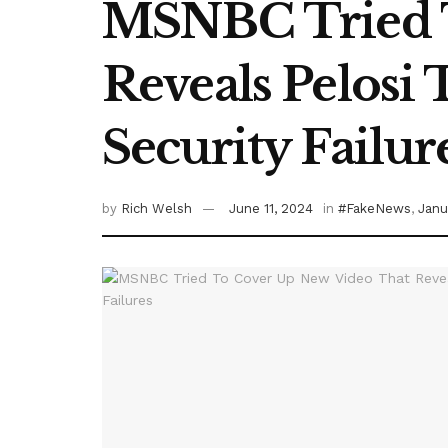
MSNBC Tried T
Reveals Pelosi 
Security Failur
by
Rich Welsh
June 11, 2024
in
#FakeNews
,
Janu