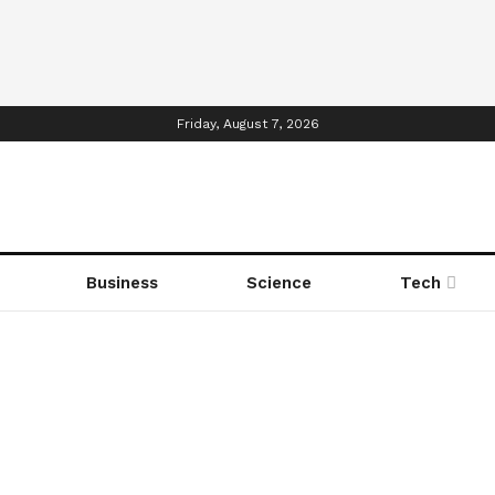
Friday, August 7, 2026
Business
Science
Tech