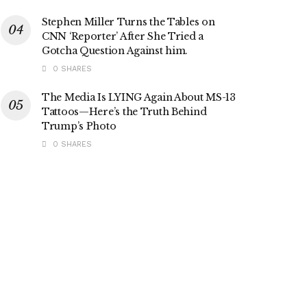
Stephen Miller Turns the Tables on
CNN ‘Reporter’ After She Tried a
Gotcha Question Against him.
0 SHARES
The Media Is LYING Again About MS-13
Tattoos—Here’s the Truth Behind
Trump’s Photo
0 SHARES