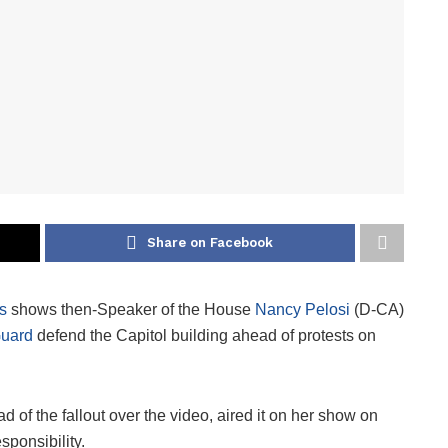
Share on Facebook
s
shows then-Speaker of the House
Nancy Pelosi
(D-CA)
Guard
defend the Capitol building ahead of protests on
 of the fallout over the video, aired it on her show on
sponsibility.