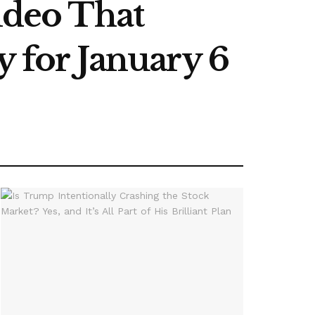
deo That
y for January 6