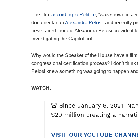
The film,
according to Politico
, “was shown in a v
documentarian
Alexandra Pelosi
, and recently p
never aired, nor did Alexandra Pelosi provide it
investigating the Capitol riot.
Why would the Speaker of the House have a film
congressional certification process? I don’t think
Pelosi knew something was going to happen and w
WATCH:
🚨 Since January 6, 2021, Na
$20 million creating a narra
VISIT OUR YOUTUBE CHANN