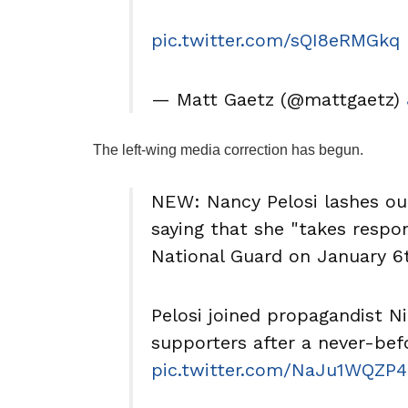
pic.twitter.com/sQI8eRMGkq
— Matt Gaetz (@mattgaetz)
The left-wing media correction has begun.
NEW: Nancy Pelosi lashes out
saying that she "takes respon
National Guard on January 6
Pelosi joined propagandist N
supporters after a never-be
pic.twitter.com/NaJu1WQZP4