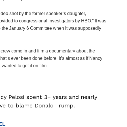
ideo shot by the former speaker’s daughter,
rovided to congressional investigators by HBO.” It was
 to the January 6 Committee when it was supposedly
 crew come in and film a documentary about the
 that’s ever been done before. It’s almost as if Nancy
anted to get it on film.
ncy Pelosi spent 3+ years and nearly
tive to blame Donald Trump.
EL