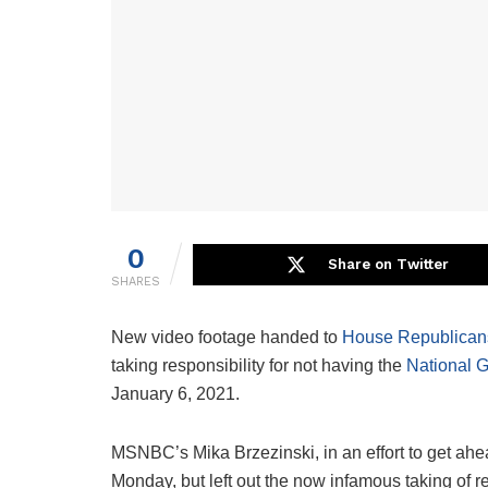
0
Share on Twitter
SHARES
New video footage handed to
House Republican
taking responsibility for not having the
National 
January 6, 2021.
MSNBC’s Mika Brzezinski, in an effort to get ahead
Monday, but left out the now infamous taking of re