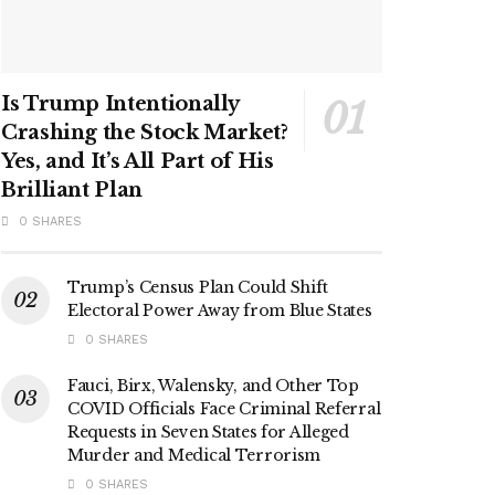
Is Trump Intentionally
Crashing the Stock Market?
Yes, and It’s All Part of His
Brilliant Plan
0 SHARES
Trump’s Census Plan Could Shift
Electoral Power Away from Blue States
0 SHARES
Fauci, Birx, Walensky, and Other Top
COVID Officials Face Criminal Referral
Requests in Seven States for Alleged
Murder and Medical Terrorism
0 SHARES