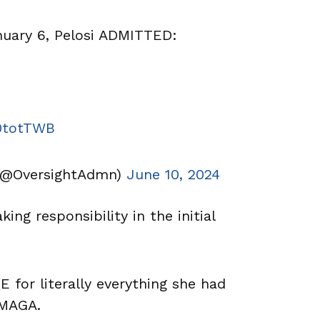
ary 6, Pelosi ADMITTED:
a0totTWB
(@OversightAdmn)
June 10, 2024
king responsibility in the initial
or literally everything she had
/MAGA.