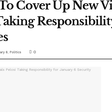
o Cover Up New Vi
Taking Responsibilit
es
0
ary 6
,
Politics