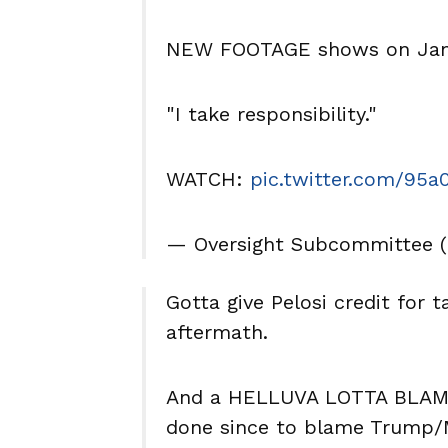
NEW FOOTAGE shows on Janu
"I take responsibility."
WATCH:
pic.twitter.com/95
— Oversight Subcommittee 
Gotta give Pelosi credit for ta
aftermath.
And a HELLUVA LOTTA BLAME f
done since to blame Trump