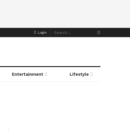
Login
Entertainment
Lifestyle