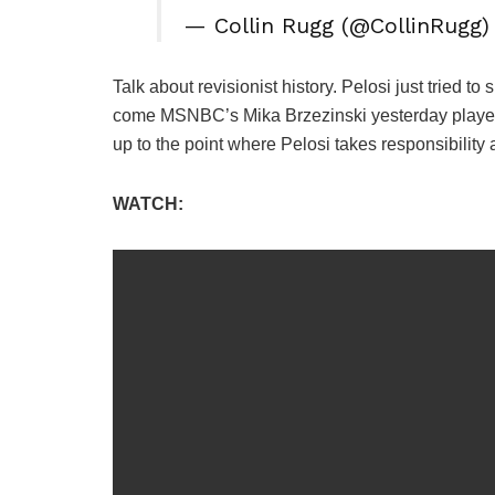
— Collin Rugg (@CollinRugg
Talk about revisionist history. Pelosi just tried 
come MSNBC’s Mika Brzezinski yesterday played t
up to the point where Pelosi takes responsibility
WATCH: