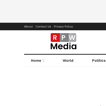
About
Contact Us
Privacy Policy
Home
World
Politics