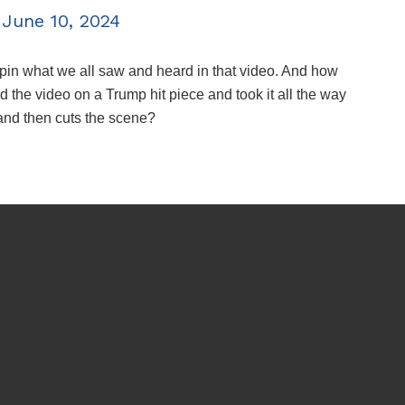
)
June 10, 2024
to spin what we all saw and heard in that video. And how
he video on a Trump hit piece and took it all the way
 and then cuts the scene?