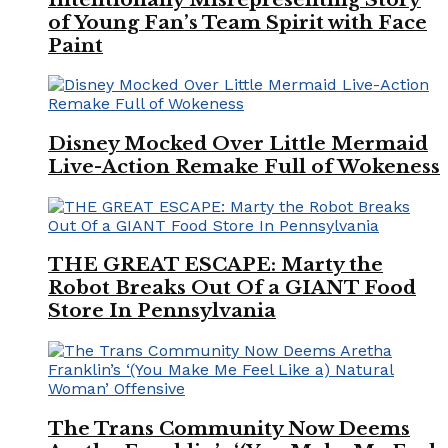
of Young Fan’s Team Spirit with Face
Paint
Disney Mocked Over Little Mermaid
Live-Action Remake Full of Wokeness
THE GREAT ESCAPE: Marty the
Robot Breaks Out Of a GIANT Food
Store In Pennsylvania
The Trans Community Now Deems