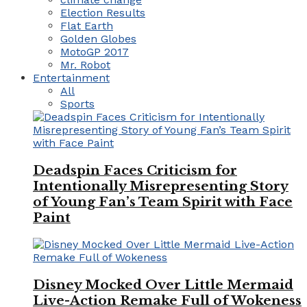
Election Results
Flat Earth
Golden Globes
MotoGP 2017
Mr. Robot
Entertainment
All
Sports
Deadspin Faces Criticism for
Intentionally Misrepresenting Story
of Young Fan’s Team Spirit with Face
Paint
Disney Mocked Over Little Mermaid
Live-Action Remake Full of Wokeness