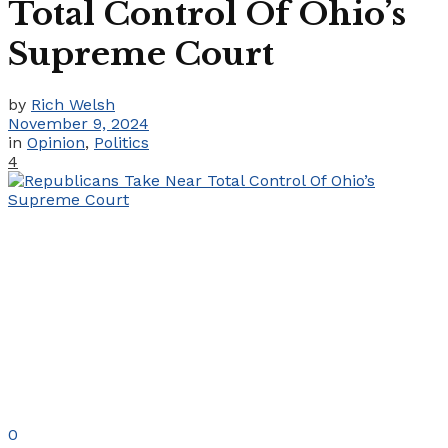
Total Control Of Ohio’s
Supreme Court
by
Rich Welsh
November 9, 2024
in
Opinion
,
Politics
4
0