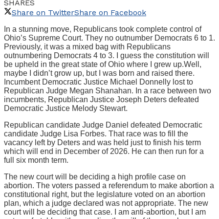
SHARES
Share on Twitter
Share on Facebook
In a stunning move, Republicans took complete control of
Ohio’s Supreme Court. They no outnumber Democrats 6 to 1.
Previously, it was a mixed bag with Republicans
outnumbering Democrats 4 to 3. I guess the constitution will
be upheld in the great state of Ohio where I grew up.Well,
maybe I didn’t grow up, but I was born and raised there.
Incumbent Democratic Justice Michael Donnelly lost to
Republican Judge Megan Shanahan. In a race between two
incumbents, Republican Justice Joseph Deters defeated
Democratic Justice Melody Stewart.
Republican candidate Judge Daniel defeated Democratic
candidate Judge Lisa Forbes. That race was to fill the
vacancy left by Deters and was held just to finish his term
which will end in December of 2026. He can then run for a
full six month term.
The new court will be deciding a high profile case on
abortion. The voters passed a referendum to make abortion a
constitutional right, but the legislature voted on an abortion
plan, which a judge declared was not appropriate. The new
court will be deciding that case. I am anti-abortion, but I am