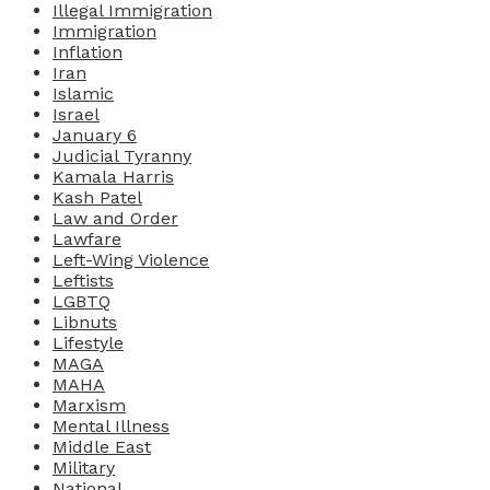
Illegal Immigration
Immigration
Inflation
Iran
Islamic
Israel
January 6
Judicial Tyranny
Kamala Harris
Kash Patel
Law and Order
Lawfare
Left-Wing Violence
Leftists
LGBTQ
Libnuts
Lifestyle
MAGA
MAHA
Marxism
Mental Illness
Middle East
Military
National