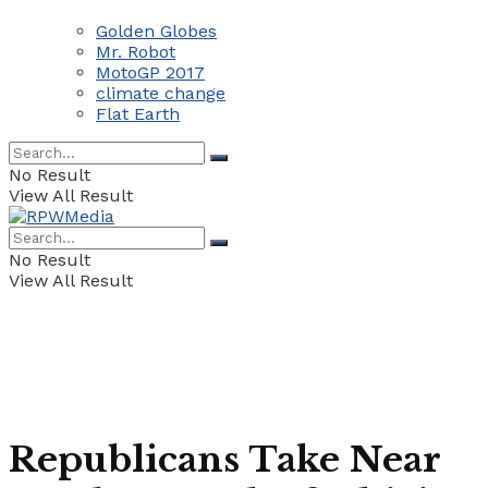
Golden Globes
Mr. Robot
MotoGP 2017
climate change
Flat Earth
No Result
View All Result
No Result
View All Result
Republicans Take Near