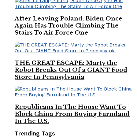
After Leaving Poland, Biden Once
Again Has Trouble Climbing The
Stairs To Air Force One
THE GREAT ESCAPE: Marty the
Robot Breaks Out Of a GIANT Food
Store In Pennsylvania
Republicans In The House Want To
Block China From Buying Farmland
In The U.S.
Trending Tags