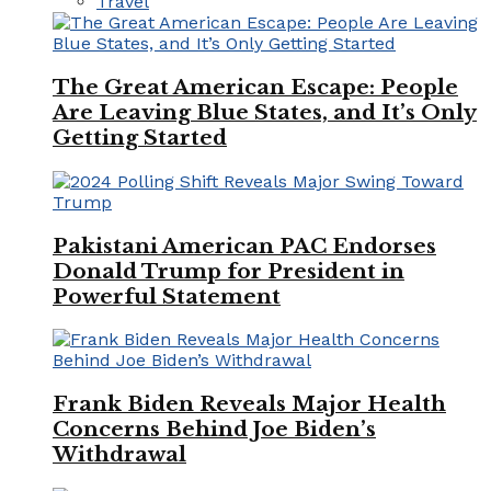
Travel
The Great American Escape: People
Are Leaving Blue States, and It’s Only
Getting Started
Pakistani American PAC Endorses
Donald Trump for President in
Powerful Statement
Frank Biden Reveals Major Health
Concerns Behind Joe Biden’s
Withdrawal