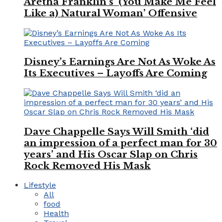
Aretha Franklin’s ‘(You Make Me Feel
Like a) Natural Woman’ Offensive
Disney’s Earnings Are Not As Woke As
Its Executives – Layoffs Are Coming
Dave Chappelle Says Will Smith ‘did
an impression of a perfect man for 30
years’ and His Oscar Slap on Chris
Rock Removed His Mask
Lifestyle
All
food
Health