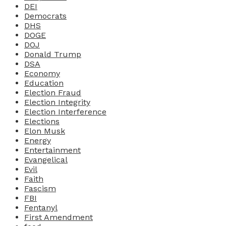
DEI
Democrats
DHS
DOGE
DOJ
Donald Trump
DSA
Economy
Education
Election Fraud
Election Integrity
Election Interference
Elections
Elon Musk
Energy
Entertainment
Evangelical
Evil
Faith
Fascism
FBI
Fentanyl
First Amendment