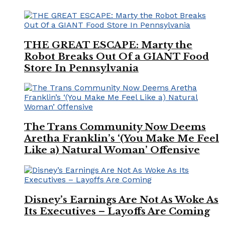
THE GREAT ESCAPE: Marty the
Robot Breaks Out Of a GIANT Food
Store In Pennsylvania
The Trans Community Now Deems
Aretha Franklin’s ‘(You Make Me Feel
Like a) Natural Woman’ Offensive
Disney’s Earnings Are Not As Woke As
Its Executives – Layoffs Are Coming