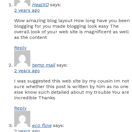
HealXO
says:
2 years ago
Wow amazing blog layout How long have you been
blogging for you made blogging look easy The
overall look of your web site is magnificent as well
as the content
Reply
temp mail
says:
2 years ago
I was suggested this web site by my cousin Im not
sure whether this post is written by him as no one
else know such detailed about my trouble You are
incredible Thanks
Reply
eco flow
says:
2 years ago