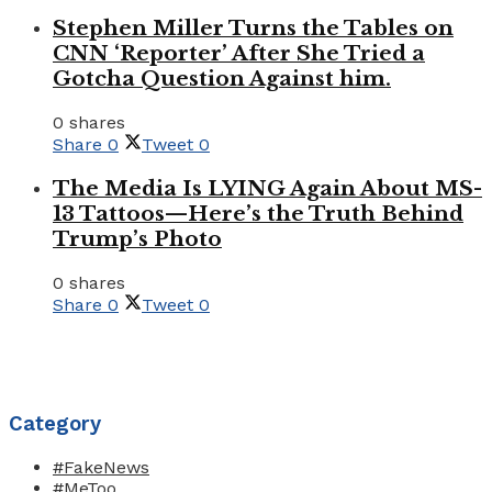
Stephen Miller Turns the Tables on
CNN ‘Reporter’ After She Tried a
Gotcha Question Against him.
0 shares
Share
0
Tweet
0
The Media Is LYING Again About MS-
13 Tattoos—Here’s the Truth Behind
Trump’s Photo
0 shares
Share
0
Tweet
0
Category
#FakeNews
#MeToo