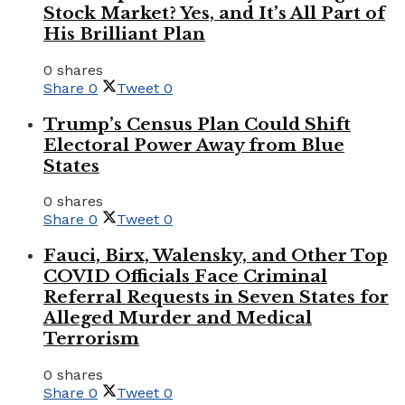
Stock Market? Yes, and It’s All Part of
His Brilliant Plan
0 shares
Share
0
Tweet
0
Trump’s Census Plan Could Shift
Electoral Power Away from Blue
States
0 shares
Share
0
Tweet
0
Fauci, Birx, Walensky, and Other Top
COVID Officials Face Criminal
Referral Requests in Seven States for
Alleged Murder and Medical
Terrorism
0 shares
Share
0
Tweet
0