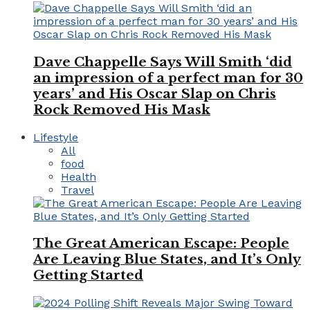
Dave Chappelle Says Will Smith ‘did
an impression of a perfect man for 30
years’ and His Oscar Slap on Chris
Rock Removed His Mask
Lifestyle
All
food
Health
Travel
The Great American Escape: People
Are Leaving Blue States, and It’s Only
Getting Started