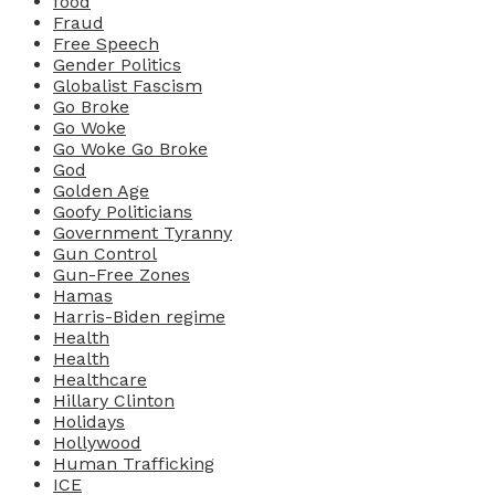
food
Fraud
Free Speech
Gender Politics
Globalist Fascism
Go Broke
Go Woke
Go Woke Go Broke
God
Golden Age
Goofy Politicians
Government Tyranny
Gun Control
Gun-Free Zones
Hamas
Harris-Biden regime
Health
Health
Healthcare
Hillary Clinton
Holidays
Hollywood
Human Trafficking
ICE