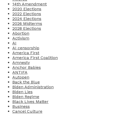
14th Amendment
2020 Elections
2022 Elections
2024 Elections
2026 Midterms
2028 Elections
Abortion
Activism
AI
AI censorship
America First
America First Coalition
Amnesty
Anchor Babies
ANTIFA
Autopen
Back the Blue
Biden Administration
Biden Lies
Biden Regime
Black Lives Matter
Business
Cancel Culture