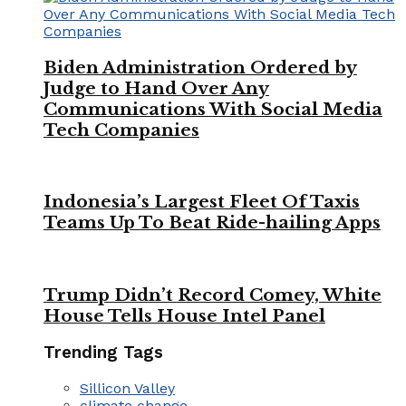
Biden Administration Ordered by
Judge to Hand Over Any
Communications With Social Media
Tech Companies
Indonesia’s Largest Fleet Of Taxis
Teams Up To Beat Ride-hailing Apps
Trump Didn’t Record Comey, White
House Tells House Intel Panel
Trending Tags
Sillicon Valley
climate change