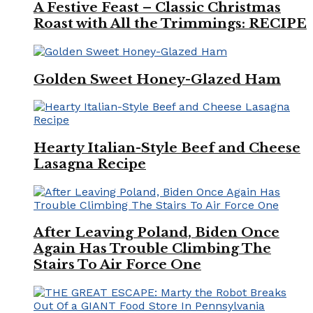
A Festive Feast – Classic Christmas
Roast with All the Trimmings: RECIPE
Golden Sweet Honey-Glazed Ham
Hearty Italian-Style Beef and Cheese
Lasagna Recipe
After Leaving Poland, Biden Once
Again Has Trouble Climbing The
Stairs To Air Force One