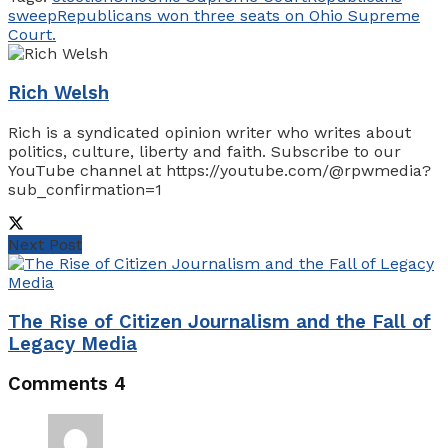
sweep
Republicans won three seats on Ohio Supreme
Court.
Rich Welsh
Rich is a syndicated opinion writer who writes about
politics, culture, liberty and faith. Subscribe to our
YouTube channel at https://youtube.com/@rpwmedia?
sub_confirmation=1
Next Post
The Rise of Citizen Journalism and the Fall of
Legacy Media
Comments
4