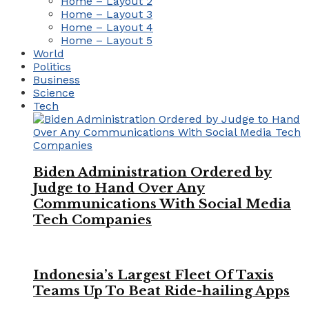
Home – Layout 2
Home – Layout 3
Home – Layout 4
Home – Layout 5
World
Politics
Business
Science
Tech
Biden Administration Ordered by
Judge to Hand Over Any
Communications With Social Media
Tech Companies
Indonesia’s Largest Fleet Of Taxis
Teams Up To Beat Ride-hailing Apps