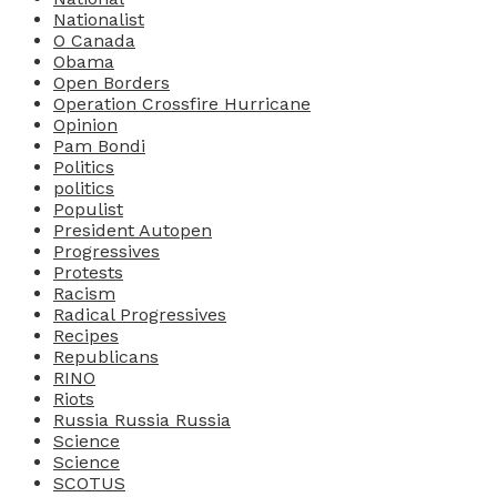
Nationalist
O Canada
Obama
Open Borders
Operation Crossfire Hurricane
Opinion
Pam Bondi
Politics
politics
Populist
President Autopen
Progressives
Protests
Racism
Radical Progressives
Recipes
Republicans
RINO
Riots
Russia Russia Russia
Science
Science
SCOTUS