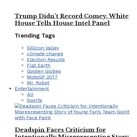
Trump Didn’t Record Comey, White
House Tells House Intel Panel
Trending Tags
Sillicon Valley
climate change
Election Results
Flat Earth
Golden Globes
MotoGP 2017
Mr. Robot
Entertainment
All
Sports
Deadspin Faces Criticism for
Intentionally Misrepresenting Story