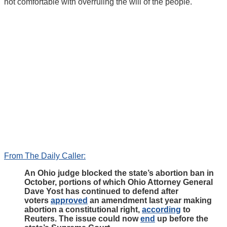
not comfortable with overruling the will of the people.
From The Daily Caller:
An Ohio judge blocked the state’s abortion ban in
October, portions of which Ohio Attorney General
Dave Yost has continued to defend after
voters
approved
an amendment last year making
abortion a constitutional right,
according
to
Reuters. The issue could now
end
up before the