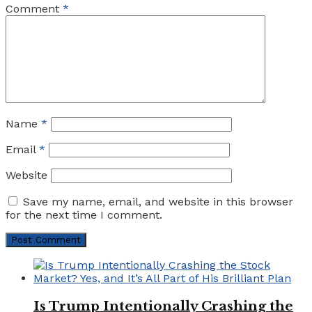
Comment
*
Name
*
Email
*
Website
Save my name, email, and website in this browser
for the next time I comment.
Is Trump Intentionally Crashing the