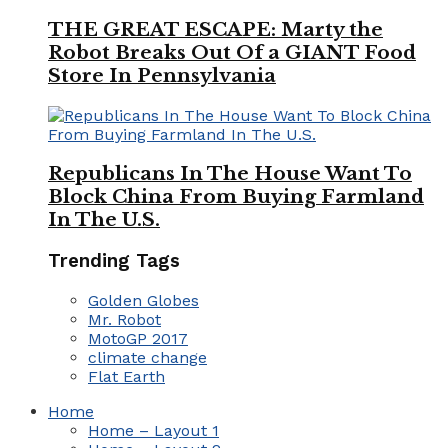
THE GREAT ESCAPE: Marty the
Robot Breaks Out Of a GIANT Food
Store In Pennsylvania
Republicans In The House Want To
Block China From Buying Farmland
In The U.S.
Trending Tags
Golden Globes
Mr. Robot
MotoGP 2017
climate change
Flat Earth
Home
Home – Layout 1