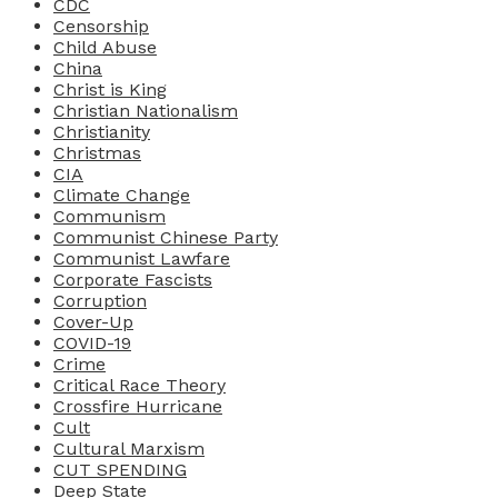
CDC
Censorship
Child Abuse
China
Christ is King
Christian Nationalism
Christianity
Christmas
CIA
Climate Change
Communism
Communist Chinese Party
Communist Lawfare
Corporate Fascists
Corruption
Cover-Up
COVID-19
Crime
Critical Race Theory
Crossfire Hurricane
Cult
Cultural Marxism
CUT SPENDING
Deep State