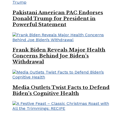
Pakistani American PAC Endorses
Donald Trump for President in
Powerful Statement
Frank Biden Reveals Major Health
Concerns Behind Joe Biden’s
Withdrawal
Media Outlets Twist Facts to Defend
Biden’s Cognitive Health