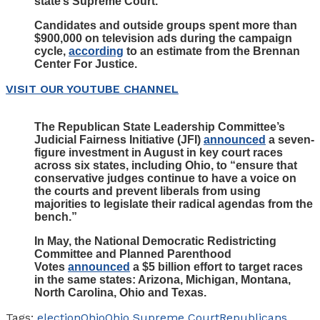
state’s Supreme Court.
Candidates and outside groups spent more than
$900,000 on television ads during the campaign
cycle,
according
to an estimate from the Brennan
Center For Justice.
VISIT OUR YOUTUBE CHANNEL
The Republican State Leadership Committee’s
Judicial Fairness Initiative (JFI)
announced
a seven-
figure investment in August in key court races
across six states, including Ohio, to “ensure that
conservative judges continue to have a voice on
the courts and prevent liberals from using
majorities to legislate their radical agendas from the
bench.”
In May, the National Democratic Redistricting
Committee and Planned Parenthood
Votes
announced
a $5 billion effort to target races
in the same states: Arizona, Michigan, Montana,
North Carolina, Ohio and Texas.
Tags:
election
Ohio
Ohio Supreme Court
Republicans