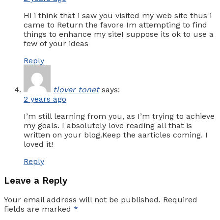
Hi i think that i saw you visited my web site thus i
came to Return the favore Im attempting to find
things to enhance my siteI suppose its ok to use a
few of your ideas
Reply
tlover tonet
says:
2 years ago
I’m still learning from you, as I’m trying to achieve
my goals. I absolutely love reading all that is
written on your blog.Keep the aarticles coming. I
loved it!
Reply
Leave a Reply
Your email address will not be published.
Required
fields are marked
*