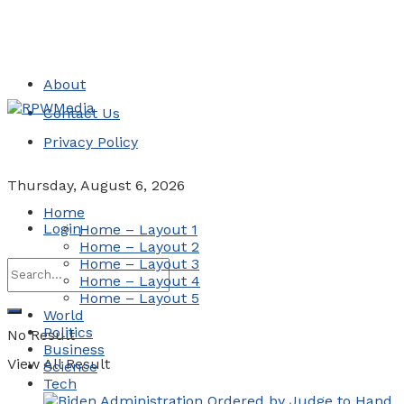
About
Contact Us
Privacy Policy
Thursday, August 6, 2026
Home
Login
Home – Layout 1
Home – Layout 2
Home – Layout 3
Home – Layout 4
Home – Layout 5
World
Politics
No Result
Business
View All Result
Science
Tech