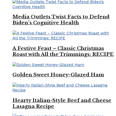
Media Outlets Twist Facts to Defend
Biden’s Cognitive Health
A Festive Feast – Classic Christmas
Roast with All the Trimmings: RECIPE
Golden Sweet Honey-Glazed Ham
Hearty Italian-Style Beef and Cheese
Lasagna Recipe