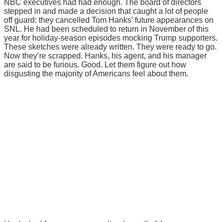
NBC executives had had enough. The board of directors
stepped in and made a decision that caught a lot of people
off guard: they cancelled Tom Hanks’ future appearances on
SNL. He had been scheduled to return in November of this
year for holiday-season episodes mocking Trump supporters.
These sketches were already written. They were ready to go.
Now they’re scrapped. Hanks, his agent, and his manager
are said to be furious. Good. Let them figure out how
disgusting the majority of Americans feel about them.