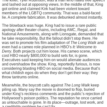
The killer, Tyler Robinson, was a man who hated free speech
and lashed out at opposing views. In the middle of that, King
got online and claimed Kirk had been violent toward
members of the LGBTQ community. That was a bald-faced
lie. A complete fabrication. It was debunked almost instantly.
The blowback was huge. King had to issue a rare public
apology after theater chains, including AMC, Regal, and
National Amusements, along with Lionsgate, demanded that
he take responsibility. But the fallout didn’t stop there. He
was set to promote his film adaptation of
The Long Walk
and
even had a cameo role planned in HBO’s
It: Welcome to
Derry
. Both projects cut him loose. His cameo scene, which
cost HBO nearly $800,000 to build sets for, is gone.
Executives said keeping him on would alienate audiences
and overshadow the show. King, reportedly furious, is now
considering blasting HBO on social media. Because that’s
what childish egos do when they don’t get their way: they
throw tantrums online.
Meanwhile, the boycott calls against
The Long Walk
keep
piling up. Many say the movie is doomed to flop, buried
under King’s reckless comments and the public’s rejection of
Hollywood’s poison politics. The reputation he once carried
as untouchable is gone. In its place—outrage, lost work, and
a credibility problem he can’t fix.