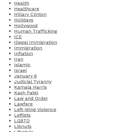
Health
Healthcare
Hillary Clinton
Holidays
Hollywood
Human Trafficking
ICE
Illegal Immigration
Immigration
Inflation
Iran
Islamic
Israel
January 6
Judicial Tyranny
Kamala Harris
Kash Patel
Law and Order
Lawfare
Left-Wing Violence
Leftists
LGBTQ
Libnuts
Lifestyle