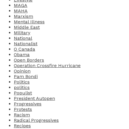
MAGA
MAHA
Marxism
Mental Illness
Middle East
Military
National
Nationalist
O Canada
Obama
Open Borders
Operation Crossfire Hurricane
Opinion
Pam Bondi
Politics
politics
Populist
President Autopen
Progressives
Protests
Racism
Radical Progressives
Recipes