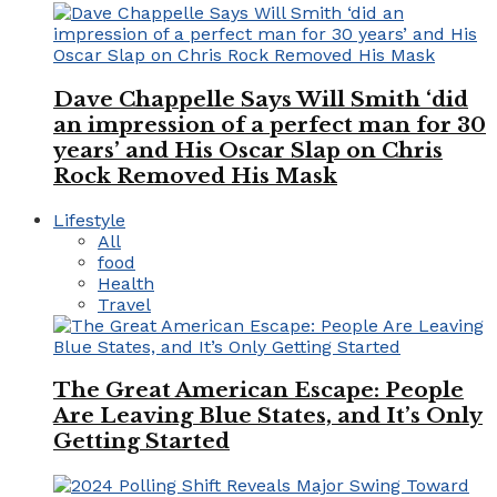
Dave Chappelle Says Will Smith ‘did
an impression of a perfect man for 30
years’ and His Oscar Slap on Chris
Rock Removed His Mask
Lifestyle
All
food
Health
Travel
The Great American Escape: People
Are Leaving Blue States, and It’s Only
Getting Started