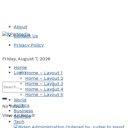
About
Contact Us
Privacy Policy
Friday, August 7, 2026
Home
Login
Home – Layout 1
Home – Layout 2
Home – Layout 3
Home – Layout 4
Home – Layout 5
World
Politics
No Result
Business
View All Result
Science
Tech