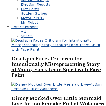
Election Results
Flat Earth
Golden Globes
MotoGP 2017
Mr. Robot
Entertainment
All
Sports
Deadspin Faces Criticism for
Intentionally Misrepresenting Story
of Young Fan’s Team Spirit with Face
Paint
Disney Mocked Over Little Mermaid
Live-Action Remake Full of Wokeness