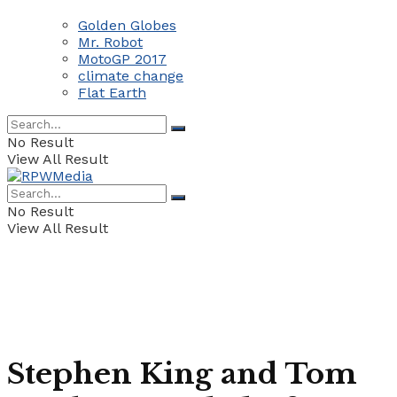
Golden Globes
Mr. Robot
MotoGP 2017
climate change
Flat Earth
No Result
View All Result
No Result
View All Result
Stephen King and Tom