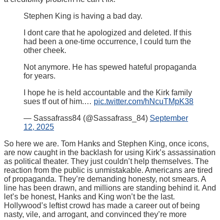
Stephen King is having a bad day.
I dont care that he apologized and deleted. If this
had been a one-time occurrence, I could turn the
other cheek.
Not anymore. He has spewed hateful propaganda
for years.
I hope he is held accountable and the Kirk family
sues tf out of him.…
pic.twitter.com/hNcuTMpK38
— Sassafrass84 (@Sassafrass_84)
September
12, 2025
So here we are. Tom Hanks and Stephen King, once icons,
are now caught in the backlash for using Kirk’s assassination
as political theater. They just couldn’t help themselves. The
reaction from the public is unmistakable. Americans are tired
of propaganda. They’re demanding honesty, not smears. A
line has been drawn, and millions are standing behind it. And
let’s be honest, Hanks and King won’t be the last.
Hollywood’s leftist crowd has made a career out of being
nasty, vile, and arrogant, and convinced they’re more