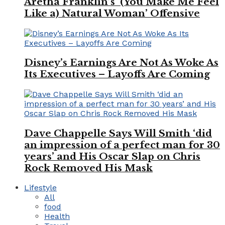
Aretha Franklin’s ‘(You Make Me Feel
Like a) Natural Woman’ Offensive
Disney’s Earnings Are Not As Woke As
Its Executives – Layoffs Are Coming
Dave Chappelle Says Will Smith ‘did
an impression of a perfect man for 30
years’ and His Oscar Slap on Chris
Rock Removed His Mask
Lifestyle
All
food
Health