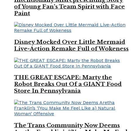
of Young Fan’s Team Spirit with Face
Paint
Disney Mocked Over Little Mermaid
Live-Action Remake Full of Wokeness
THE GREAT ESCAPE: Marty the
Robot Breaks Out Of a GIANT Food
Store In Pennsylvania
The Trans Community Now Deems