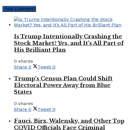
Is Trump Intentionally Crashing the
Stock Market? Yes, and It’s All Part of
His Brilliant Plan
0 shares
Share
0
Tweet
0
Trump’s Census Plan Could Shift
Electoral Power Away from Blue
States
0 shares
Share
0
Tweet
0
Fauci, Birx, Walensky, and Other Top
COVID Officials Face Criminal