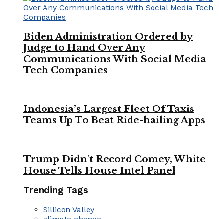
Biden Administration Ordered by
Judge to Hand Over Any
Communications With Social Media
Tech Companies
Indonesia’s Largest Fleet Of Taxis
Teams Up To Beat Ride-hailing Apps
Trump Didn’t Record Comey, White
House Tells House Intel Panel
Trending Tags
Sillicon Valley
climate change