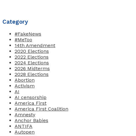
Category
#FakeNews
#MeToo
14th Amendment
2020 Elections
2022 Elections
2024 Elections
2026 Midterms
2028 Elections
Abortion
Activism
AI
AI censorship
America First
America First Coalition
Amnesty
Anchor Babies
ANTIFA
Autopen