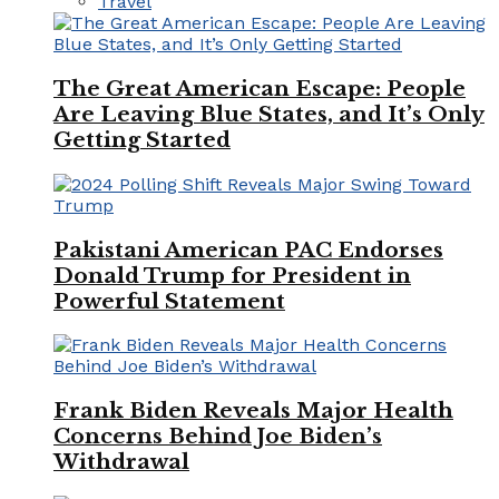
Travel
The Great American Escape: People
Are Leaving Blue States, and It’s Only
Getting Started
Pakistani American PAC Endorses
Donald Trump for President in
Powerful Statement
Frank Biden Reveals Major Health
Concerns Behind Joe Biden’s
Withdrawal