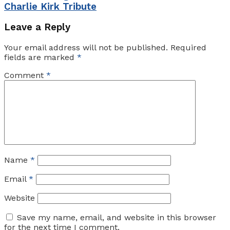
Charlie Kirk Tribute
Leave a Reply
Your email address will not be published.
Required
fields are marked
*
Comment
*
Name
*
Email
*
Website
Save my name, email, and website in this browser
for the next time I comment.