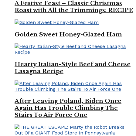
A Festive Feast – Classic Christmas
Roast with All the Trimmings: RECIPE
Golden Sweet Honey-Glazed Ham
Hearty Italian-Style Beef and Cheese
Lasagna Recipe
After Leaving Poland, Biden Once
Again Has Trouble Climbing The
Stairs To Air Force One