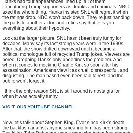
Hanks had four appearances lined up, all of them
caricaturing Trump supporters as drunks and criminals. NBC
axed the whole thing. Hanks insisted SNL will regret it when
the ratings drop. NBC won’t back down. They’re just handing
the parts to another actor, and critics say that tells you
everything about their hypocrisy.
Look at the larger picture. SNL hasn’t been truly funny for
decades. Many say its last strong years were in the 1980s.
After that, the show drifted downward until it became a
political monologue full of recycled Trump jokes. Viewers are
bored. Dropping Hanks only underlines the problem. And
when it comes to mocking Charlie Kirk so soon after his
assassination, Americans view it as cruel, disrespectful, and
disgusting. The man hasn’t even been laid to rest, and the
public won’t forget it.
I think the only reason SNL is still around is nostalgia for
when it was actually funny.
VISIT OUR YOUTUBE CHANNEL
Now let’s talk about Stephen King. Ever since Kirk’s death,
the backlash against anyone smearing him has been strong.