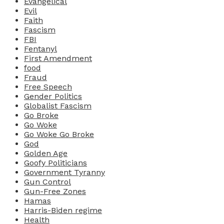
Evangelical
Evil
Faith
Fascism
FBI
Fentanyl
First Amendment
food
Fraud
Free Speech
Gender Politics
Globalist Fascism
Go Broke
Go Woke
Go Woke Go Broke
God
Golden Age
Goofy Politicians
Government Tyranny
Gun Control
Gun-Free Zones
Hamas
Harris-Biden regime
Health