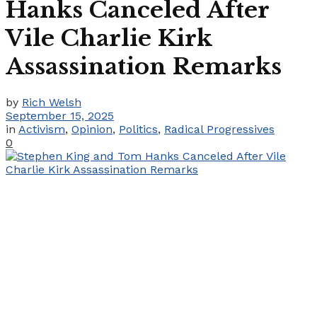
Hanks Canceled After
Vile Charlie Kirk
Assassination Remarks
by
Rich Welsh
September 15, 2025
in
Activism
,
Opinion
,
Politics
,
Radical Progressives
0