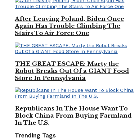
After Leaving Poland, Biden Once
Again Has Trouble Climbing The
Stairs To Air Force One
THE GREAT ESCAPE: Marty the
Robot Breaks Out Of a GIANT Food
Store In Pennsylvania
Republicans In The House Want To
Block China From Buying Farmland
In The U.S.
Trending Tags