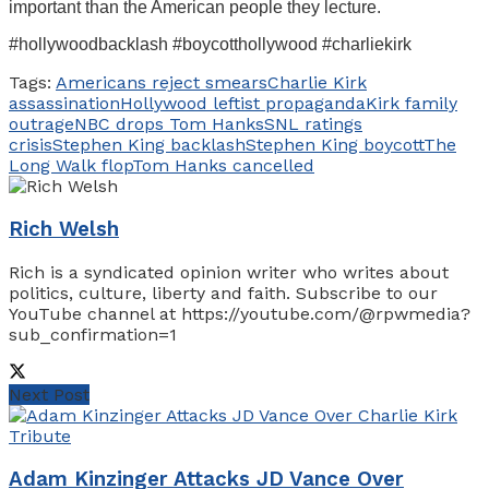
important than the American people they lecture.
#hollywoodbacklash #boycotthollywood #charliekirk
Tags:
Americans reject smears
Charlie Kirk
assassination
Hollywood leftist propaganda
Kirk family
outrage
NBC drops Tom Hanks
SNL ratings
crisis
Stephen King backlash
Stephen King boycott
The
Long Walk flop
Tom Hanks cancelled
Rich Welsh
Rich is a syndicated opinion writer who writes about
politics, culture, liberty and faith. Subscribe to our
YouTube channel at https://youtube.com/@rpwmedia?
sub_confirmation=1
Next Post
Adam Kinzinger Attacks JD Vance Over