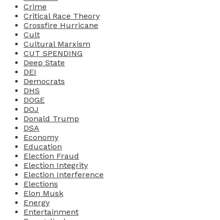
Crime
Critical Race Theory
Crossfire Hurricane
Cult
Cultural Marxism
CUT SPENDING
Deep State
DEI
Democrats
DHS
DOGE
DOJ
Donald Trump
DSA
Economy
Education
Election Fraud
Election Integrity
Election Interference
Elections
Elon Musk
Energy
Entertainment