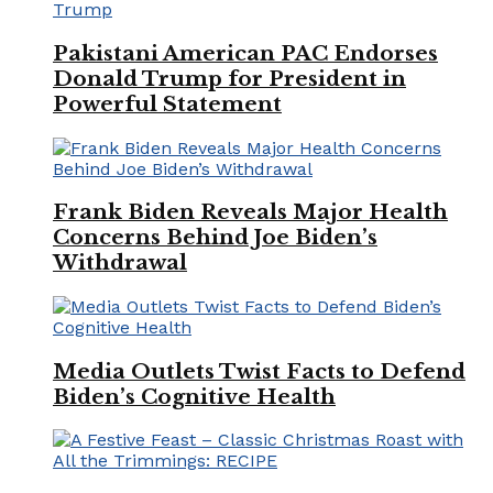
Pakistani American PAC Endorses
Donald Trump for President in
Powerful Statement
Frank Biden Reveals Major Health
Concerns Behind Joe Biden’s
Withdrawal
Media Outlets Twist Facts to Defend
Biden’s Cognitive Health