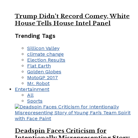
Trump Didn’t Record Comey, White
House Tells House Intel Panel
Trending Tags
Sillicon Valley
climate change
Election Results
Flat Earth
Golden Globes
MotoGP 2017
Mr. Robot
Entertainment
All
Sports
Deadspin Faces Criticism for
Intentionally Misrepresenting Story