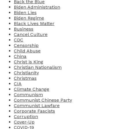
Back the Blue
Biden Administration
Biden Lies
Biden Regime
Black Lives Matter
Business
Cancel Culture
CDC
Censorship
Child Abuse
China
Christ is King
Christian Nationalism
Christianity
Christmas
CIA
Climate Change
Communism
Communist Chinese Party
Communist Lawfare
Corporate Fascists
Corruption
Cover-Up
COVID-19