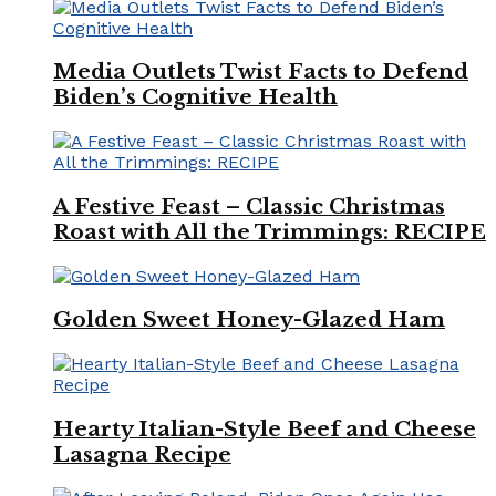
Media Outlets Twist Facts to Defend
Biden’s Cognitive Health
A Festive Feast – Classic Christmas
Roast with All the Trimmings: RECIPE
Golden Sweet Honey-Glazed Ham
Hearty Italian-Style Beef and Cheese
Lasagna Recipe