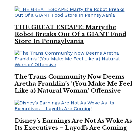
THE GREAT ESCAPE: Marty the
Robot Breaks Out Of a GIANT Food
Store In Pennsylvania
The Trans Community Now Deems
Aretha Franklin’s ‘(You Make Me Feel
Like a) Natural Woman’ Offensive
Disney’s Earnings Are Not As Woke As
Its Executives – Layoffs Are Coming