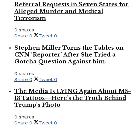
Referral Requests in Seven States for
Alleged Murder and Medical
Terrorism
0 shares
Share
0
Tweet
0
Stephen Miller Turns the Tables on
CNN ‘Reporter’ After She Tried a
Gotcha Question Against him.
0 shares
Share
0
Tweet
0
The Media Is LYING Again About MS-
13 Tattoos—Here’s the Truth Behind
Trump’s Photo
0 shares
Share
0
Tweet
0