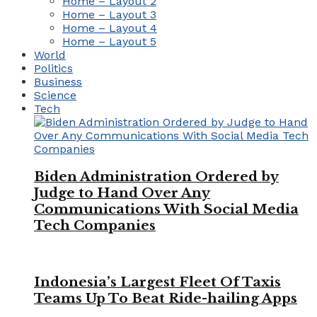
Home – Layout 2
Home – Layout 3
Home – Layout 4
Home – Layout 5
World
Politics
Business
Science
Tech
Biden Administration Ordered by
Judge to Hand Over Any
Communications With Social Media
Tech Companies
Indonesia’s Largest Fleet Of Taxis
Teams Up To Beat Ride-hailing Apps