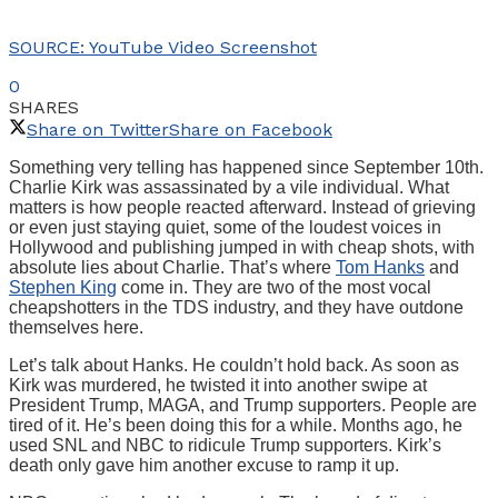
SOURCE: YouTube Video Screenshot
0
SHARES
Share on Twitter
Share on Facebook
Something very telling has happened since September 10th.
Charlie Kirk was assassinated by a vile individual. What
matters is how people reacted afterward. Instead of grieving
or even just staying quiet, some of the loudest voices in
Hollywood and publishing jumped in with cheap shots, with
absolute lies about Charlie. That’s where
Tom Hanks
and
Stephen King
come in. They are two of the most vocal
cheapshotters in the TDS industry, and they have outdone
themselves here.
Let’s talk about Hanks. He couldn’t hold back. As soon as
Kirk was murdered, he twisted it into another swipe at
President Trump, MAGA, and Trump supporters. People are
tired of it. He’s been doing this for a while. Months ago, he
used SNL and NBC to ridicule Trump supporters. Kirk’s
death only gave him another excuse to ramp it up.