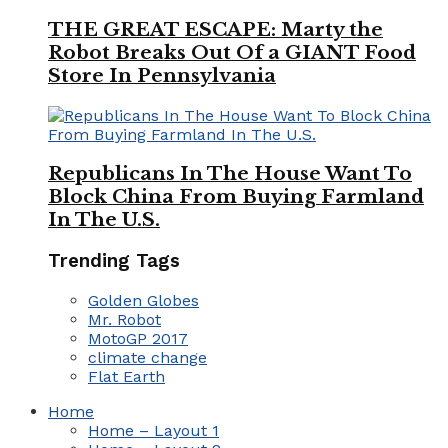
THE GREAT ESCAPE: Marty the
Robot Breaks Out Of a GIANT Food
Store In Pennsylvania
Republicans In The House Want To
Block China From Buying Farmland
In The U.S.
Trending Tags
Golden Globes
Mr. Robot
MotoGP 2017
climate change
Flat Earth
Home
Home – Layout 1