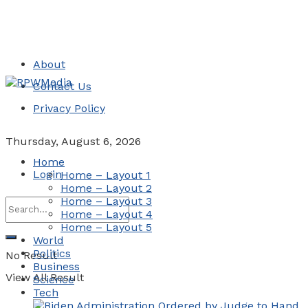
About
Contact Us
Privacy Policy
Thursday, August 6, 2026
Home
Login
Home – Layout 1
Home – Layout 2
Home – Layout 3
Home – Layout 4
Home – Layout 5
World
Politics
No Result
Business
View All Result
Science
Tech