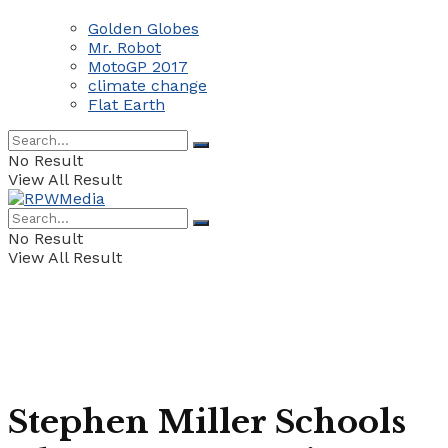
Golden Globes
Mr. Robot
MotoGP 2017
climate change
Flat Earth
No Result
View All Result
No Result
View All Result
Stephen Miller Schools