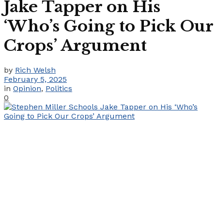
Jake Tapper on His
‘Who’s Going to Pick Our
Crops’ Argument
by
Rich Welsh
February 5, 2025
in
Opinion
,
Politics
0