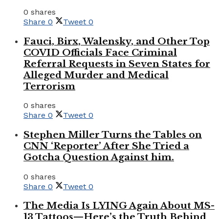
0 shares
Share
0
Tweet
0
Fauci, Birx, Walensky, and Other Top
COVID Officials Face Criminal
Referral Requests in Seven States for
Alleged Murder and Medical
Terrorism
0 shares
Share
0
Tweet
0
Stephen Miller Turns the Tables on
CNN ‘Reporter’ After She Tried a
Gotcha Question Against him.
0 shares
Share
0
Tweet
0
The Media Is LYING Again About MS-
13 Tattoos—Here’s the Truth Behind