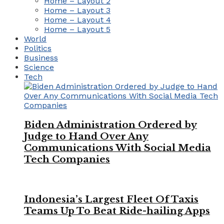
Home – Layout 2
Home – Layout 3
Home – Layout 4
Home – Layout 5
World
Politics
Business
Science
Tech
Biden Administration Ordered by
Judge to Hand Over Any
Communications With Social Media
Tech Companies
Indonesia’s Largest Fleet Of Taxis
Teams Up To Beat Ride-hailing Apps