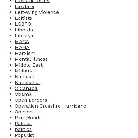
Law and Order
Lawfare
Left-Wing Violence
Leftists
LGBTQ
Libnuts
Lifestyle
MAGA
MAHA
Marxism
Mental Illness
Middle East
Military
National
Nationalist
O Canada
Obama
Open Borders
Operation Crossfire Hurricane
Opinion
Pam Bondi
Politics
politics
Populist