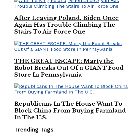
After Leaving Poland, Biden Once
Again Has Trouble Climbing The
Stairs To Air Force One
THE GREAT ESCAPE: Marty the
Robot Breaks Out Of a GIANT Food
Store In Pennsylvania
Republicans In The House Want To
Block China From Buying Farmland
In The U.S.
Trending Tags