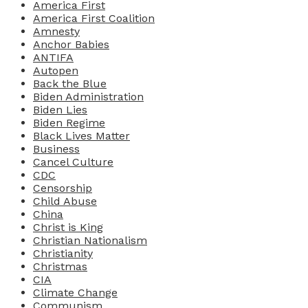
America First
America First Coalition
Amnesty
Anchor Babies
ANTIFA
Autopen
Back the Blue
Biden Administration
Biden Lies
Biden Regime
Black Lives Matter
Business
Cancel Culture
CDC
Censorship
Child Abuse
China
Christ is King
Christian Nationalism
Christianity
Christmas
CIA
Climate Change
Communism