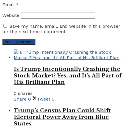
Email
*
Website
Save my name, email, and website in this browser
for the next time I comment.
Is Trump Intentionally Crashing the
Stock Market? Yes, and It’s All Part of
His Brilliant Plan
0 shares
Share
0
Tweet
0
Trump’s Census Plan Could Shift
Electoral Power Away from Blue
States