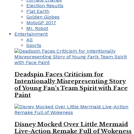
Election Results
Flat Earth
Golden Globes
MotoGP 2017
Mr. Robot
Entertainment
All
Sports
Deadspin Faces Criticism for
Intentionally Misrepresenting Story
of Young Fan’s Team Spirit with Face
Paint
Disney Mocked Over Little Mermaid
Live-Action Remake Full of Wokeness