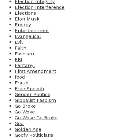
Election Integrity
Election Interference
Elections
Elon Musk
Energy
Entertainment
Evangelical
Evil
Faith
Fascism
FBI
Fentanyl
First Amendment
food
Fraud
Free Speech
Gender Politics
Globalist Fascism
Go Broke
Go Woke
Go Woke Go Broke
God
Golden Age
Goofy Politicians