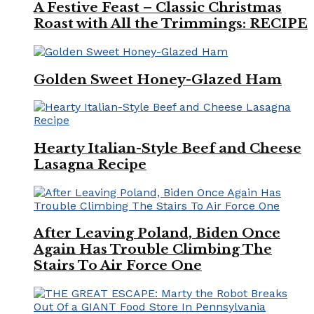
A Festive Feast – Classic Christmas
Roast with All the Trimmings: RECIPE
Golden Sweet Honey-Glazed Ham
Hearty Italian-Style Beef and Cheese
Lasagna Recipe
After Leaving Poland, Biden Once
Again Has Trouble Climbing The
Stairs To Air Force One