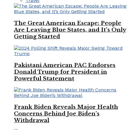
Travel
The Great American Escape: People
Are Leaving Blue States, and It’s Only
Getting Started
Pakistani American PAC Endorses
Donald Trump for President in
Powerful Statement
Frank Biden Reveals Major Health
Concerns Behind Joe Biden’s
Withdrawal