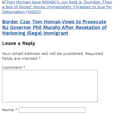
Border Czar Tom Homan Vows to Prosecute
NJ Governor Phil Murphy After Revelation of
Harboring Illegal Immigrant
Leave a Reply
Your email address will not be published.
Required
fields are marked
*
Comment
*
Name
*