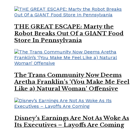
THE GREAT ESCAPE: Marty the
Robot Breaks Out Of a GIANT Food
Store In Pennsylvania
The Trans Community Now Deems
Aretha Franklin’s ‘(You Make Me Feel
Like a) Natural Woman’ Offensive
Disney’s Earnings Are Not As Woke As
Its Executives – Layoffs Are Coming