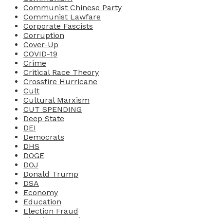
Communist Chinese Party
Communist Lawfare
Corporate Fascists
Corruption
Cover-Up
COVID-19
Crime
Critical Race Theory
Crossfire Hurricane
Cult
Cultural Marxism
CUT SPENDING
Deep State
DEI
Democrats
DHS
DOGE
DOJ
Donald Trump
DSA
Economy
Education
Election Fraud