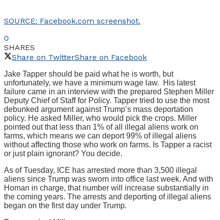
SOURCE: Facebook.com screenshot.
0
SHARES
Share on Twitter
Share on Facebook
Jake Tapper should be paid what he is worth, but
unfortunately, we have a minimum wage law. His latest
failure came in an interview with the prepared Stephen Miller
Deputy Chief of Staff for Policy. Tapper tried to use the most
debunked argument against Trump’s mass deportation
policy. He asked Miller, who would pick the crops. Miller
pointed out that less than 1% of all illegal aliens work on
farms, which means we can deport 99% of illegal aliens
without affecting those who work on farms. Is Tapper a racist
or just plain ignorant? You decide.
As of Tuesday, ICE has arrested more than 3,500 illegal
aliens since Trump was sworn into office last week. And with
Homan in charge, that number will increase substantially in
the coming years. The arrests and deporting of illegal aliens
began on the first day under Trump.