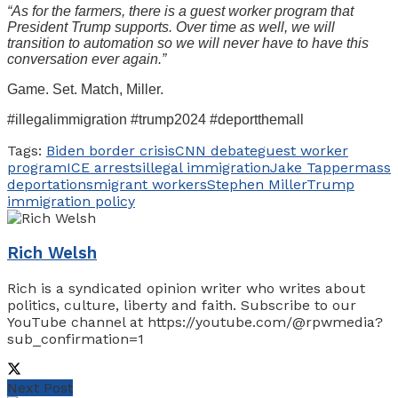
“As for the farmers, there is a guest worker program that
President Trump supports. Over time as well, we will
transition to automation so we will never have to have this
conversation ever again.”
Game. Set. Match, Miller.
#illegalimmigration #trump2024 #deportthemall
Tags:
Biden border crisis
CNN debate
guest worker
program
ICE arrests
illegal immigration
Jake Tapper
mass
deportations
migrant workers
Stephen Miller
Trump
immigration policy
Rich Welsh
Rich is a syndicated opinion writer who writes about
politics, culture, liberty and faith. Subscribe to our
YouTube channel at https://youtube.com/@rpwmedia?
sub_confirmation=1
Next Post