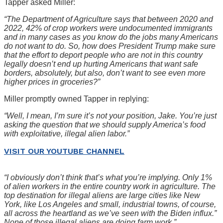
Tapper asked Miller:
“The Department of Agriculture says that between 2020 and
2022, 42% of crop workers were undocumented immigrants
and in many cases as you know do the jobs many Americans
do not want to do. So, how does President Trump make sure
that the effort to deport people who are not in this country
legally doesn’t end up hurting Americans that want safe
borders, absolutely, but also, don’t want to see even more
higher prices in groceries?”
Miller promptly owned Tapper in replying:
“Well, I mean, I’m sure it’s not your position, Jake. You’re just
asking the question that we should supply America’s food
with exploitative, illegal alien labor.”
VISIT OUR YOUTUBE CHANNEL
“I obviously don’t think that’s what you’re implying. Only 1%
of alien workers in the entire country work in agriculture. The
top destination for illegal aliens are large cities like New
York, like Los Angeles and small, industrial towns, of course,
all across the heartland as we’ve seen with the Biden influx.”
None of those illegal aliens are doing farm work.”