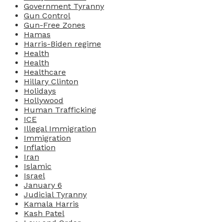
Government Tyranny
Gun Control
Gun-Free Zones
Hamas
Harris-Biden regime
Health
Health
Healthcare
Hillary Clinton
Holidays
Hollywood
Human Trafficking
ICE
Illegal Immigration
Immigration
Inflation
Iran
Islamic
Israel
January 6
Judicial Tyranny
Kamala Harris
Kash Patel