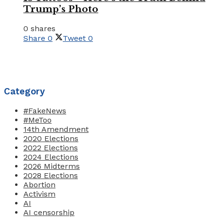
Trump’s Photo
0 shares
Share
0
Tweet
0
Category
#FakeNews
#MeToo
14th Amendment
2020 Elections
2022 Elections
2024 Elections
2026 Midterms
2028 Elections
Abortion
Activism
AI
AI censorship