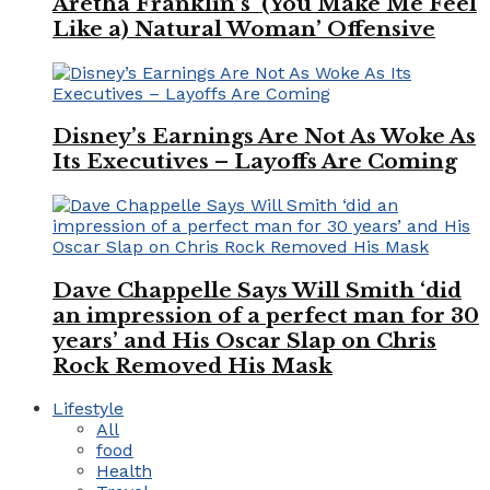
Aretha Franklin’s ‘(You Make Me Feel
Like a) Natural Woman’ Offensive
Disney’s Earnings Are Not As Woke As
Its Executives – Layoffs Are Coming
Dave Chappelle Says Will Smith ‘did
an impression of a perfect man for 30
years’ and His Oscar Slap on Chris
Rock Removed His Mask
Lifestyle
All
food
Health