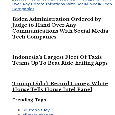
Biden Administration Ordered by
Judge to Hand Over Any
Communications With Social Media
Tech Companies
Indonesia’s Largest Fleet Of Taxis
Teams Up To Beat Ride-hailing Apps
Trump Didn’t Record Comey, White
House Tells House Intel Panel
Trending Tags
Sillicon Valley
climate change