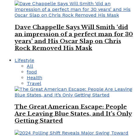
Dave Chappelle Says Will Smith ‘did
an impression of a perfect man for 30
years’ and His Oscar Slap on Chris
Rock Removed His Mask
Lifestyle
All
food
Health
Travel
The Great American Escape: People
Are Leaving Blue States, and It’s Only
Getting Started