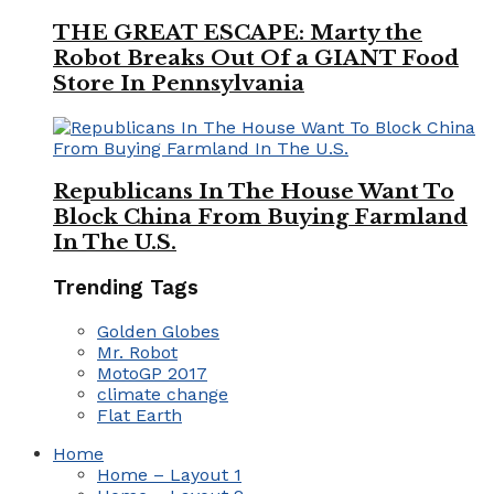
THE GREAT ESCAPE: Marty the
Robot Breaks Out Of a GIANT Food
Store In Pennsylvania
Republicans In The House Want To
Block China From Buying Farmland
In The U.S.
Trending Tags
Golden Globes
Mr. Robot
MotoGP 2017
climate change
Flat Earth
Home
Home – Layout 1