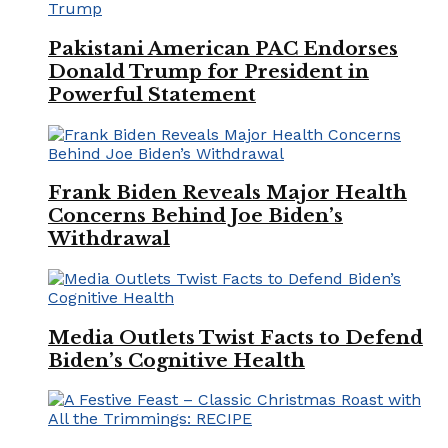
Pakistani American PAC Endorses
Donald Trump for President in
Powerful Statement
Frank Biden Reveals Major Health
Concerns Behind Joe Biden’s
Withdrawal
Media Outlets Twist Facts to Defend
Biden’s Cognitive Health