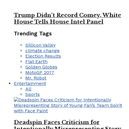
Trump Didn’t Record Comey, White
House Tells House Intel Panel
Trending Tags
Sillicon Valley
climate change
Election Results
Flat Earth
Golden Globes
MotoGP 2017
Mr. Robot
Entertainment
All
Sports
Deadspin Faces Criticism for
Intentionally Misrepresenting Story