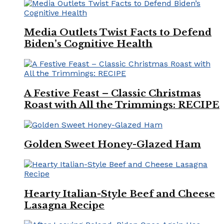
Media Outlets Twist Facts to Defend
Biden’s Cognitive Health
A Festive Feast – Classic Christmas
Roast with All the Trimmings: RECIPE
Golden Sweet Honey-Glazed Ham
Hearty Italian-Style Beef and Cheese
Lasagna Recipe