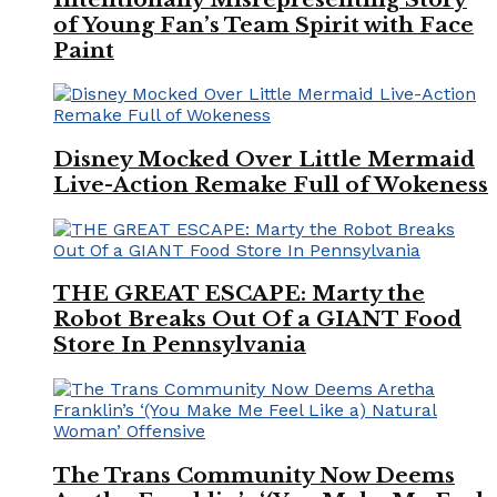
of Young Fan’s Team Spirit with Face
Paint
Disney Mocked Over Little Mermaid
Live-Action Remake Full of Wokeness
THE GREAT ESCAPE: Marty the
Robot Breaks Out Of a GIANT Food
Store In Pennsylvania
The Trans Community Now Deems