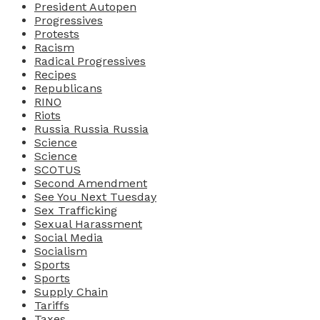
President Autopen
Progressives
Protests
Racism
Radical Progressives
Recipes
Republicans
RINO
Riots
Russia Russia Russia
Science
Science
SCOTUS
Second Amendment
See You Next Tuesday
Sex Trafficking
Sexual Harassment
Social Media
Socialism
Sports
Sports
Supply Chain
Tariffs
Taxes