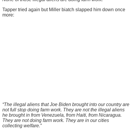
Tapper tried again but Miller biatch slapped him down once
more:
“The illegal aliens that Joe Biden brought into our country are
not full stop doing farm work. They are not the illegal aliens
he brought in from Venezuela, from Haiti, from Nicaragua.
They are not doing farm work. They are in our cities
collecting welfare.”