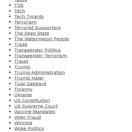
TDS
Tech
Tech Tyrants
Terrorism
Terrorist Supporters
The Deep State
The Watermelon People
Trade
Transgender Politics
Transgender Terrorism
Travel
Trump
Trump Administration
Trump Hater
Tulsi Gabbard
Tyranny
Ukraine
US Constitution
US Supreme Court
Vaccine Mandates
Voter Fraud
Winning
Woke Politics