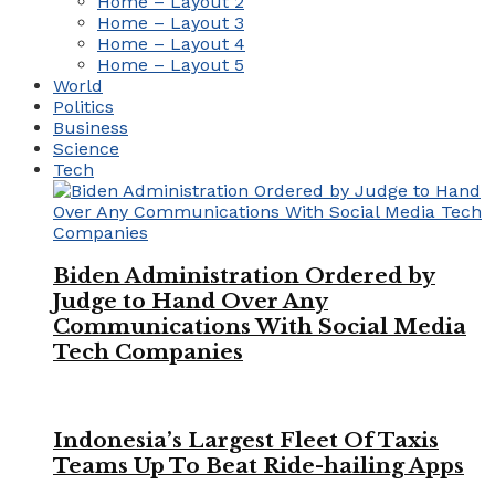
Home – Layout 2
Home – Layout 3
Home – Layout 4
Home – Layout 5
World
Politics
Business
Science
Tech
Biden Administration Ordered by
Judge to Hand Over Any
Communications With Social Media
Tech Companies
Indonesia’s Largest Fleet Of Taxis
Teams Up To Beat Ride-hailing Apps