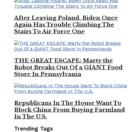
After Leaving Poland, Biden Once
Again Has Trouble Climbing The
Stairs To Air Force One
THE GREAT ESCAPE: Marty the
Robot Breaks Out Of a GIANT Food
Store In Pennsylvania
Republicans In The House Want To
Block China From Buying Farmland
In The U.S.
Trending Tags