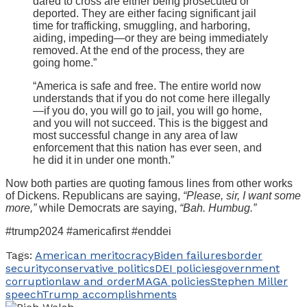
dared to cross are either being prosecuted or
deported. They are either facing significant jail
time for trafficking, smuggling, and harboring,
aiding, impeding—or they are being immediately
removed. At the end of the process, they are
going home.”
“America is safe and free. The entire world now
understands that if you do not come here illegally
—if you do, you will go to jail, you will go home,
and you will not succeed. This is the biggest and
most successful change in any area of law
enforcement that this nation has ever seen, and
he did it in under one month.”
Now both parties are quoting famous lines from other works
of Dickens. Republicans are saying,
“Please, sir, I want some
more,”
while Democrats are saying,
“Bah. Humbug.”
#trump2024 #americafirst #enddei
Tags:
American meritocracy
Biden failures
border
security
conservative politics
DEI policies
government
corruption
law and order
MAGA policies
Stephen Miller
speech
Trump accomplishments