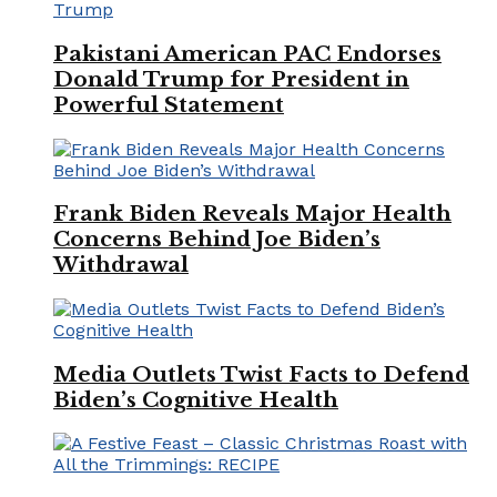
Pakistani American PAC Endorses
Donald Trump for President in
Powerful Statement
Frank Biden Reveals Major Health
Concerns Behind Joe Biden’s
Withdrawal
Media Outlets Twist Facts to Defend
Biden’s Cognitive Health