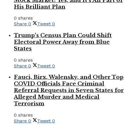
Stock Market? Yes, and It’s All Part of
His Brilliant Plan
0 shares
Share
0
Tweet
0
Trump’s Census Plan Could Shift
Electoral Power Away from Blue
States
0 shares
Share
0
Tweet
0
Fauci, Birx, Walensky, and Other Top
COVID Officials Face Criminal
Referral Requests in Seven States for
Alleged Murder and Medical
Terrorism
0 shares
Share
0
Tweet
0