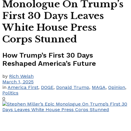
Monologue On Trump’s
First 30 Days Leaves
White House Press
Corps Stunned​
How Trump’s First 30 Days
Reshaped America’s Future
by
Rich Welsh
March 1, 2025
in
America First
,
DOGE
,
Donald Trump
,
MAGA
,
Opinion
,
Politics
0