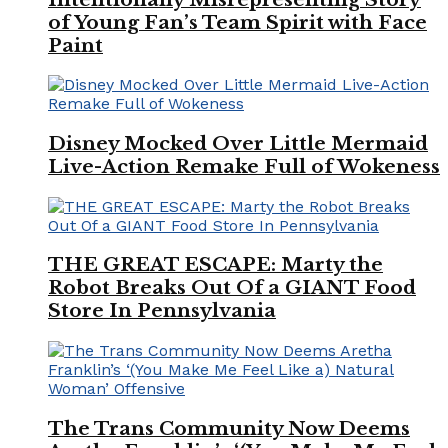
of Young Fan’s Team Spirit with Face
Paint
Disney Mocked Over Little Mermaid
Live-Action Remake Full of Wokeness
THE GREAT ESCAPE: Marty the
Robot Breaks Out Of a GIANT Food
Store In Pennsylvania
The Trans Community Now Deems