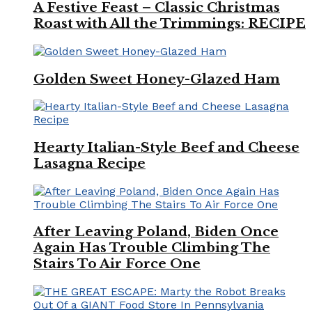
A Festive Feast – Classic Christmas
Roast with All the Trimmings: RECIPE
Golden Sweet Honey-Glazed Ham
Hearty Italian-Style Beef and Cheese
Lasagna Recipe
After Leaving Poland, Biden Once
Again Has Trouble Climbing The
Stairs To Air Force One