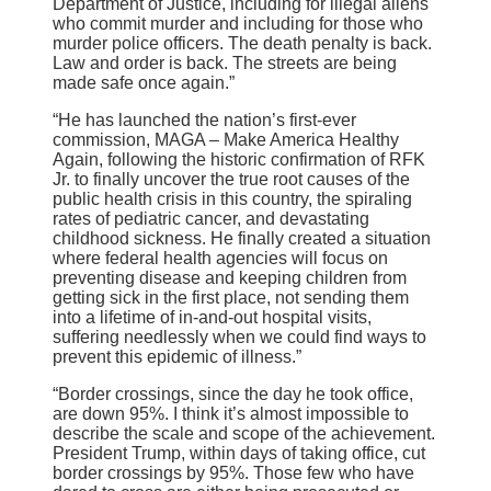
Department of Justice, including for illegal aliens
who commit murder and including for those who
murder police officers. The death penalty is back.
Law and order is back. The streets are being
made safe once again.”
“He has launched the nation’s first-ever
commission, MAGA – Make America Healthy
Again, following the historic confirmation of RFK
Jr. to finally uncover the true root causes of the
public health crisis in this country, the spiraling
rates of pediatric cancer, and devastating
childhood sickness. He finally created a situation
where federal health agencies will focus on
preventing disease and keeping children from
getting sick in the first place, not sending them
into a lifetime of in-and-out hospital visits,
suffering needlessly when we could find ways to
prevent this epidemic of illness.”
“Border crossings, since the day he took office,
are down 95%. I think it’s almost impossible to
describe the scale and scope of the achievement.
President Trump, within days of taking office, cut
border crossings by 95%. Those few who have