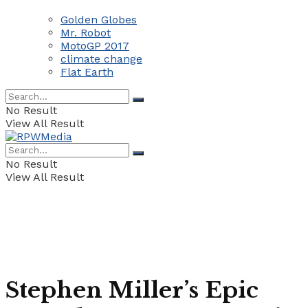
Golden Globes
Mr. Robot
MotoGP 2017
climate change
Flat Earth
No Result
View All Result
No Result
View All Result
​Stephen Miller’s Epic