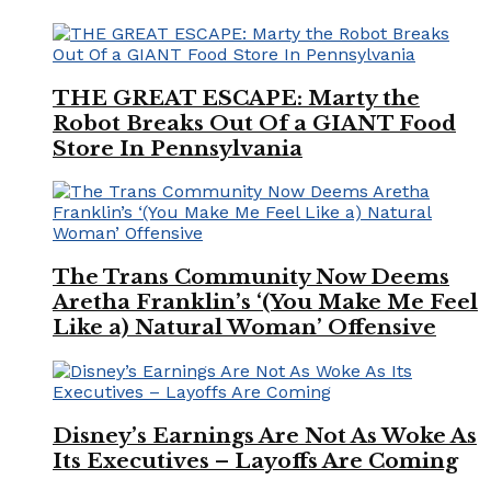
THE GREAT ESCAPE: Marty the
Robot Breaks Out Of a GIANT Food
Store In Pennsylvania
The Trans Community Now Deems
Aretha Franklin’s ‘(You Make Me Feel
Like a) Natural Woman’ Offensive
Disney’s Earnings Are Not As Woke As
Its Executives – Layoffs Are Coming