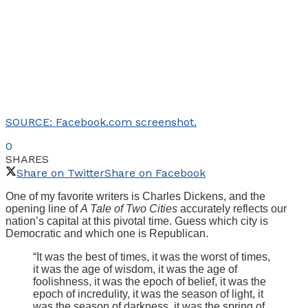
SOURCE: Facebook.com screenshot.
0
SHARES
Share on Twitter
Share on Facebook
One of my favorite writers is Charles Dickens, and the
opening line of
A Tale of Two Cities
accurately reflects our
nation’s capital at this pivotal time. Guess which city is
Democratic and which one is Republican.
“It was the best of times, it was the worst of times,
it was the age of wisdom, it was the age of
foolishness, it was the epoch of belief, it was the
epoch of incredulity, it was the season of light, it
was the season of darkness, it was the spring of