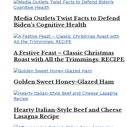
Media Outlets Twist Facts to Defend
Biden’s Cognitive Health
A Festive Feast – Classic Christmas
Roast with All the Trimmings: RECIPE
Golden Sweet Honey-Glazed Ham
Hearty Italian-Style Beef and Cheese
Lasagna Recipe