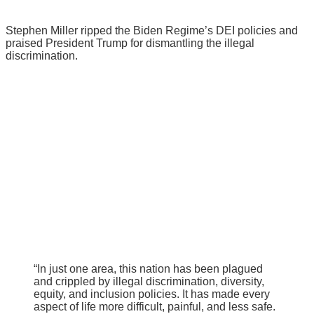
Stephen Miller ripped the Biden Regime’s DEI policies and
praised President Trump for dismantling the illegal
discrimination.
“In just one area, this nation has been plagued
and crippled by illegal discrimination, diversity,
equity, and inclusion policies. It has made every
aspect of life more difficult, painful, and less safe.