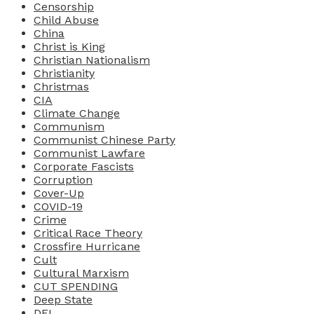
Censorship
Child Abuse
China
Christ is King
Christian Nationalism
Christianity
Christmas
CIA
Climate Change
Communism
Communist Chinese Party
Communist Lawfare
Corporate Fascists
Corruption
Cover-Up
COVID-19
Crime
Critical Race Theory
Crossfire Hurricane
Cult
Cultural Marxism
CUT SPENDING
Deep State
DEI