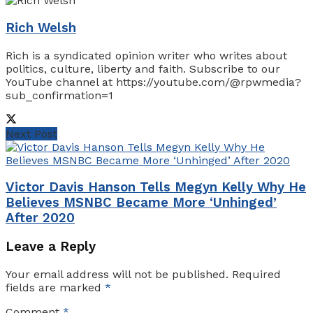
Rich Welsh
Rich is a syndicated opinion writer who writes about
politics, culture, liberty and faith. Subscribe to our
YouTube channel at https://youtube.com/@rpwmedia?
sub_confirmation=1
Next Post
Victor Davis Hanson Tells Megyn Kelly Why He
Believes MSNBC Became More ‘Unhinged’
After 2020
Leave a Reply
Your email address will not be published.
Required
fields are marked
*
Comment
*