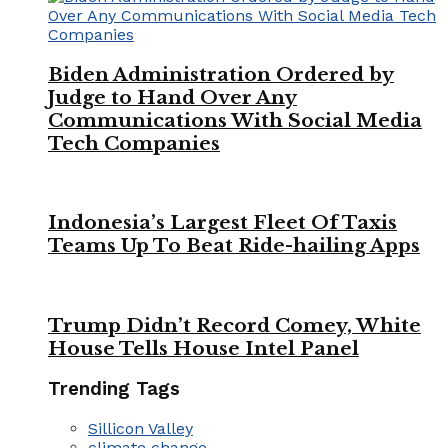
Biden Administration Ordered by
Judge to Hand Over Any
Communications With Social Media
Tech Companies
Indonesia’s Largest Fleet Of Taxis
Teams Up To Beat Ride-hailing Apps
Trump Didn’t Record Comey, White
House Tells House Intel Panel
Trending Tags
Sillicon Valley
climate change