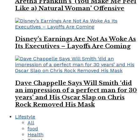
Aretha Franklin’s ‘(You Make Me Feel
Like a) Natural Woman’ Offensive
Disney’s Earnings Are Not As Woke As
Its Executives – Layoffs Are Coming
Dave Chappelle Says Will Smith ‘did
an impression of a perfect man for 30
years’ and His Oscar Slap on Chris
Rock Removed His Mask
Lifestyle
All
food
Health