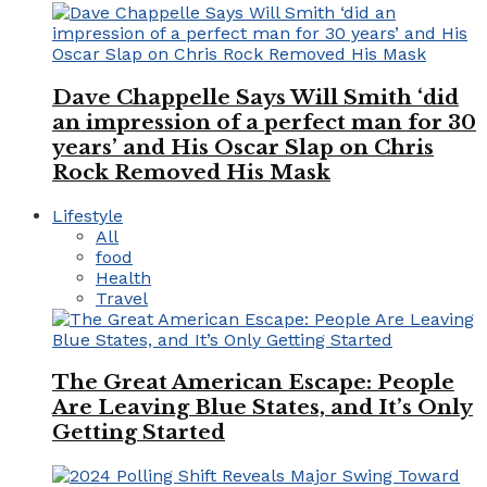
Dave Chappelle Says Will Smith ‘did
an impression of a perfect man for 30
years’ and His Oscar Slap on Chris
Rock Removed His Mask
Lifestyle
All
food
Health
Travel
The Great American Escape: People
Are Leaving Blue States, and It’s Only
Getting Started