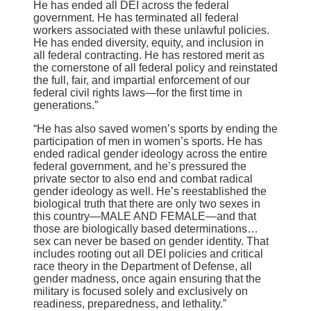
He has ended all DEI across the federal
government. He has terminated all federal
workers associated with these unlawful policies.
He has ended diversity, equity, and inclusion in
all federal contracting. He has restored merit as
the cornerstone of all federal policy and reinstated
the full, fair, and impartial enforcement of our
federal civil rights laws—for the first time in
generations.”
“He has also saved women’s sports by ending the
participation of men in women’s sports. He has
ended radical gender ideology across the entire
federal government, and he’s pressured the
private sector to also end and combat radical
gender ideology as well. He’s reestablished the
biological truth that there are only two sexes in
this country—MALE AND FEMALE—and that
those are biologically based determinations…
sex can never be based on gender identity. That
includes rooting out all DEI policies and critical
race theory in the Department of Defense, all
gender madness, once again ensuring that the
military is focused solely and exclusively on
readiness, preparedness, and lethality.”