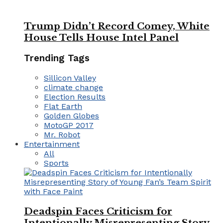
Trump Didn’t Record Comey, White
House Tells House Intel Panel
Trending Tags
Sillicon Valley
climate change
Election Results
Flat Earth
Golden Globes
MotoGP 2017
Mr. Robot
Entertainment
All
Sports
Deadspin Faces Criticism for
Intentionally Misrepresenting Story