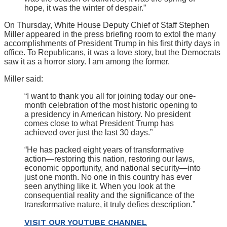
hope, it was the winter of despair.”
On Thursday, White House Deputy Chief of Staff Stephen
Miller appeared in the press briefing room to extol the many
accomplishments of President Trump in his first thirty days in
office. To Republicans, it was a love story, but the Democrats
saw it as a horror story. I am among the former.
Miller said:
“I want to thank you all for joining today our one-
month celebration of the most historic opening to
a presidency in American history. No president
comes close to what President Trump has
achieved over just the last 30 days.”
“He has packed eight years of transformative
action—restoring this nation, restoring our laws,
economic opportunity, and national security—into
just one month. No one in this country has ever
seen anything like it. When you look at the
consequential reality and the significance of the
transformative nature, it truly defies description.”
VISIT OUR YOUTUBE CHANNEL