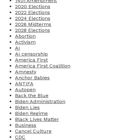
14th Amendment
2020 Elections
2022 Elections
2024 Elections
2026 Midterms
2028 Elections
Abortion
Activism
AI
AI censorship
America First
America First Coalition
Amnesty
Anchor Babies
ANTIFA
Autopen
Back the Blue
Biden Administration
Biden Lies
Biden Regime
Black Lives Matter
Business
Cancel Culture
CDC