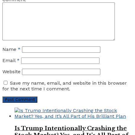
Name
*
Email
*
Website
Save my name, email, and website in this browser
for the next time I comment.
Is Trump Intentionally Crashing the