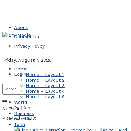
About
Contact Us
Privacy Policy
Friday, August 7, 2026
Home
Login
Home – Layout 1
Home – Layout 2
Home – Layout 3
Home – Layout 4
Home – Layout 5
World
Politics
No Result
Business
View All Result
Science
Tech