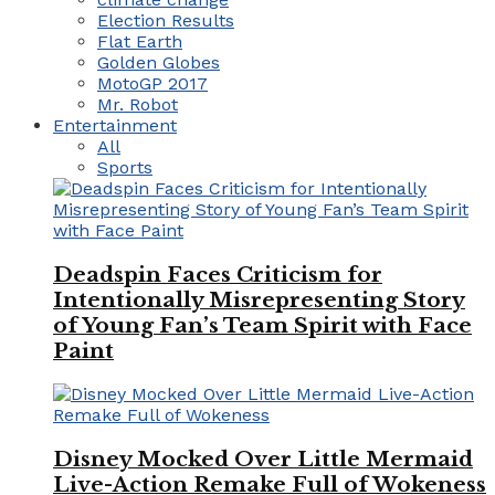
Election Results
Flat Earth
Golden Globes
MotoGP 2017
Mr. Robot
Entertainment
All
Sports
Deadspin Faces Criticism for
Intentionally Misrepresenting Story
of Young Fan’s Team Spirit with Face
Paint
Disney Mocked Over Little Mermaid
Live-Action Remake Full of Wokeness