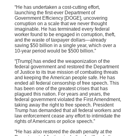
“He has undertaken a cost-cutting effort,
launching the first-ever Department of
Government Efficiency [DOGE], uncovering
corruption on a scale that we never thought
imaginable. He has terminated every federal
worker found to be engaged in corruption, theft,
and the waste of taxpayer dollars—already
saving $50 billion in a single year, which over a
10-year period would be $500 billion.”
“[Trump] has ended the weaponization of the
federal government and restored the Department
of Justice to its true mission of combating threats
and keeping the American people safe. He has
ended all federal censorship of free speech. This
has been one of the greatest crises that has
plagued this nation. For years and years, the
federal government violated the First Amendment,
taking away the right to free speech. President
Trump has demanded that all federal workers and
law enforcement cease any effort to intimidate the
rights of Americans or police speech.”
“He has also restored the death penalty at the