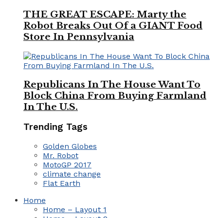
THE GREAT ESCAPE: Marty the
Robot Breaks Out Of a GIANT Food
Store In Pennsylvania
Republicans In The House Want To
Block China From Buying Farmland
In The U.S.
Trending Tags
Golden Globes
Mr. Robot
MotoGP 2017
climate change
Flat Earth
Home
Home – Layout 1