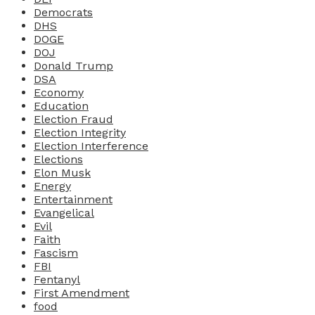
Democrats
DHS
DOGE
DOJ
Donald Trump
DSA
Economy
Education
Election Fraud
Election Integrity
Election Interference
Elections
Elon Musk
Energy
Entertainment
Evangelical
Evil
Faith
Fascism
FBI
Fentanyl
First Amendment
food