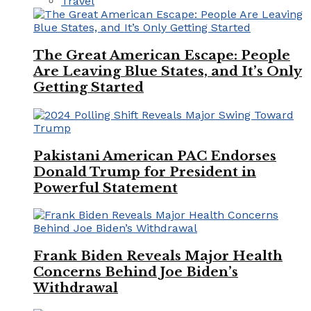
Travel
The Great American Escape: People
Are Leaving Blue States, and It’s Only
Getting Started
Pakistani American PAC Endorses
Donald Trump for President in
Powerful Statement
Frank Biden Reveals Major Health
Concerns Behind Joe Biden’s
Withdrawal