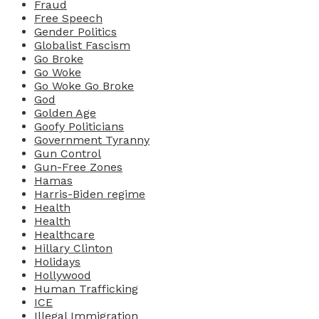
Fraud
Free Speech
Gender Politics
Globalist Fascism
Go Broke
Go Woke
Go Woke Go Broke
God
Golden Age
Goofy Politicians
Government Tyranny
Gun Control
Gun-Free Zones
Hamas
Harris-Biden regime
Health
Health
Healthcare
Hillary Clinton
Holidays
Hollywood
Human Trafficking
ICE
Illegal Immigration