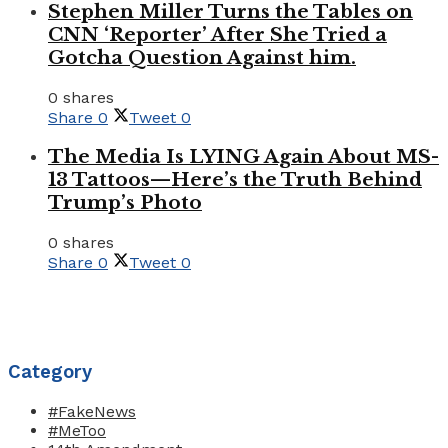
Stephen Miller Turns the Tables on
CNN ‘Reporter’ After She Tried a
Gotcha Question Against him.
0 shares
Share
0
Tweet
0
The Media Is LYING Again About MS-
13 Tattoos—Here’s the Truth Behind
Trump’s Photo
0 shares
Share
0
Tweet
0
Category
#FakeNews
#MeToo