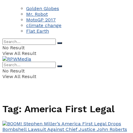
Golden Globes
Mr. Robot
MotoGP 2017
climate change
Flat Earth
No Result
View All Result
No Result
View All Result
Tag:
America First Legal