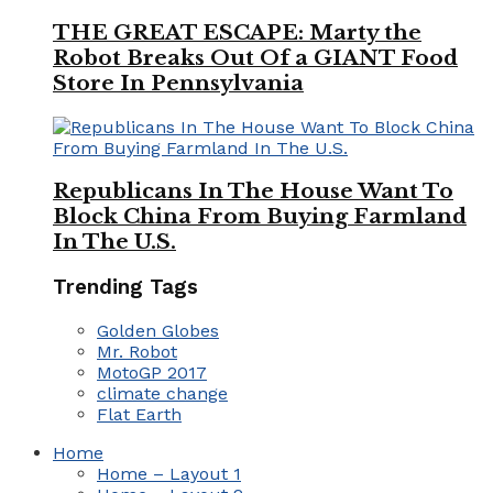
THE GREAT ESCAPE: Marty the
Robot Breaks Out Of a GIANT Food
Store In Pennsylvania
Republicans In The House Want To
Block China From Buying Farmland
In The U.S.
Trending Tags
Golden Globes
Mr. Robot
MotoGP 2017
climate change
Flat Earth
Home
Home – Layout 1