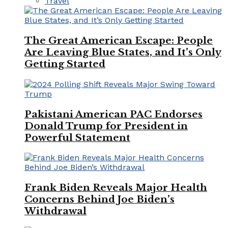
Travel
The Great American Escape: People
Are Leaving Blue States, and It’s Only
Getting Started
Pakistani American PAC Endorses
Donald Trump for President in
Powerful Statement
Frank Biden Reveals Major Health
Concerns Behind Joe Biden’s
Withdrawal