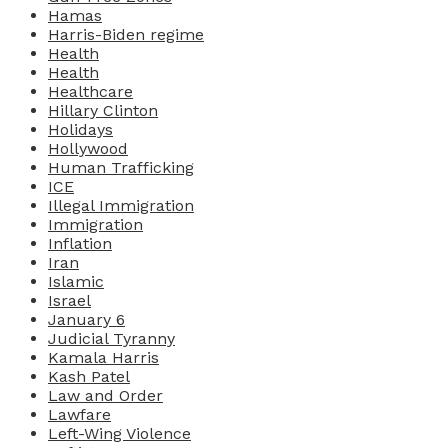
Hamas
Harris-Biden regime
Health
Health
Healthcare
Hillary Clinton
Holidays
Hollywood
Human Trafficking
ICE
Illegal Immigration
Immigration
Inflation
Iran
Islamic
Israel
January 6
Judicial Tyranny
Kamala Harris
Kash Patel
Law and Order
Lawfare
Left-Wing Violence