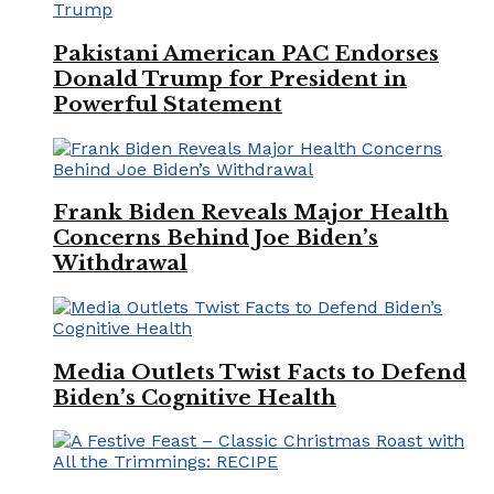
Pakistani American PAC Endorses
Donald Trump for President in
Powerful Statement
Frank Biden Reveals Major Health
Concerns Behind Joe Biden’s
Withdrawal
Media Outlets Twist Facts to Defend
Biden’s Cognitive Health