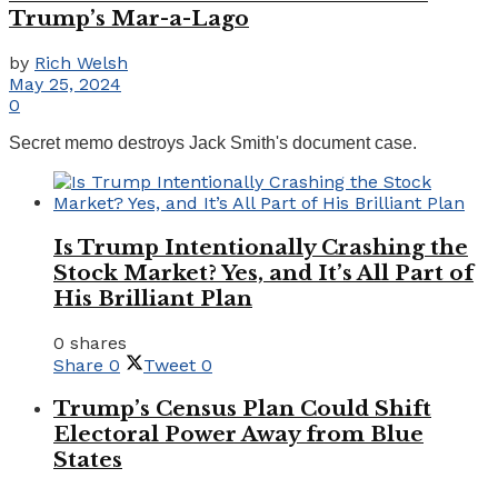
Trump’s Mar-a-Lago
by
Rich Welsh
May 25, 2024
0
Secret memo destroys Jack Smith's document case.
Is Trump Intentionally Crashing the
Stock Market? Yes, and It’s All Part of
His Brilliant Plan
0 shares
Share
0
Tweet
0
Trump’s Census Plan Could Shift
Electoral Power Away from Blue
States