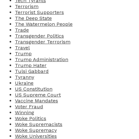
Tech Tyrants
Terrorism
Terrorist Supporters
The Deep State
The Watermelon People
Trade
Transgender Politics
Transgender Terrorism
Travel
Trump
Trump Administration
Trump Hater
Tulsi Gabbard
Tyranny
Ukraine
US Constitution
US Supreme Court
Vaccine Mandates
Voter Fraud
Winning
Woke Politics
Woke Supremacists
Woke Supremacy
Woke Universities