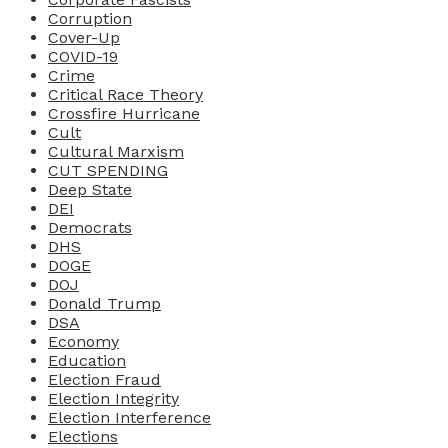
Corruption
Cover-Up
COVID-19
Crime
Critical Race Theory
Crossfire Hurricane
Cult
Cultural Marxism
CUT SPENDING
Deep State
DEI
Democrats
DHS
DOGE
DOJ
Donald Trump
DSA
Economy
Education
Election Fraud
Election Integrity
Election Interference
Elections