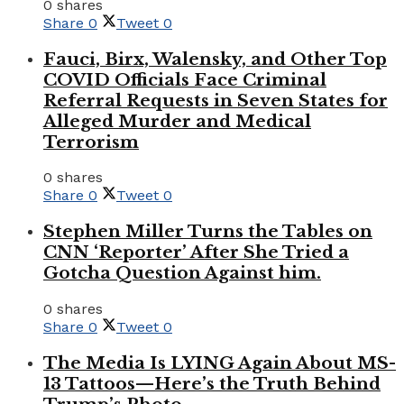
0 shares
Share
0
Tweet
0
Fauci, Birx, Walensky, and Other Top
COVID Officials Face Criminal
Referral Requests in Seven States for
Alleged Murder and Medical
Terrorism
0 shares
Share
0
Tweet
0
Stephen Miller Turns the Tables on
CNN ‘Reporter’ After She Tried a
Gotcha Question Against him.
0 shares
Share
0
Tweet
0
The Media Is LYING Again About MS-
13 Tattoos—Here’s the Truth Behind