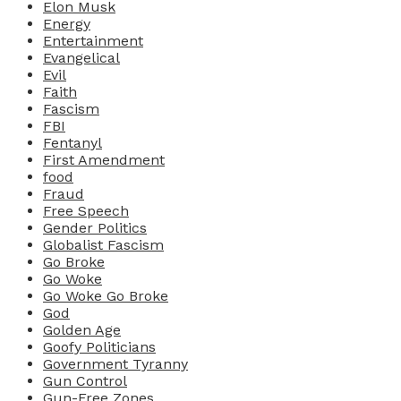
Elon Musk
Energy
Entertainment
Evangelical
Evil
Faith
Fascism
FBI
Fentanyl
First Amendment
food
Fraud
Free Speech
Gender Politics
Globalist Fascism
Go Broke
Go Woke
Go Woke Go Broke
God
Golden Age
Goofy Politicians
Government Tyranny
Gun Control
Gun-Free Zones