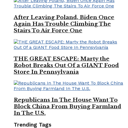
After Leaving Poland, Biden Once
Again Has Trouble Climbing The
Stairs To Air Force One
THE GREAT ESCAPE: Marty the
Robot Breaks Out Of a GIANT Food
Store In Pennsylvania
Republicans In The House Want To
Block China From Buying Farmland
In The U.S.
Trending Tags