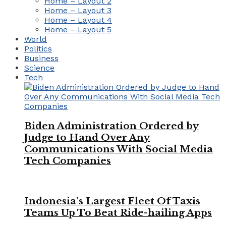
Home – Layout 2
Home – Layout 3
Home – Layout 4
Home – Layout 5
World
Politics
Business
Science
Tech
Biden Administration Ordered by
Judge to Hand Over Any
Communications With Social Media
Tech Companies
Indonesia’s Largest Fleet Of Taxis
Teams Up To Beat Ride-hailing Apps