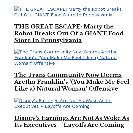
THE GREAT ESCAPE: Marty the
Robot Breaks Out Of a GIANT Food
Store In Pennsylvania
The Trans Community Now Deems
Aretha Franklin’s ‘(You Make Me Feel
Like a) Natural Woman’ Offensive
Disney’s Earnings Are Not As Woke As
Its Executives – Layoffs Are Coming