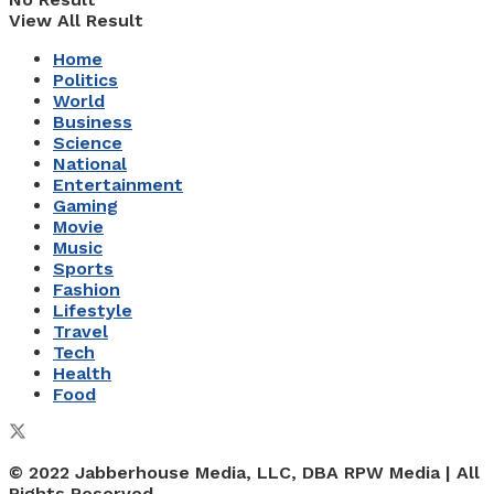
View All Result
Home
Politics
World
Business
Science
National
Entertainment
Gaming
Movie
Music
Sports
Fashion
Lifestyle
Travel
Tech
Health
Food
© 2022 Jabberhouse Media, LLC, DBA RPW Media | All
Rights Reserved