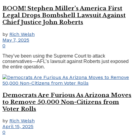
BOOM! Stephen Miller’s America First
Legal Drops Bombshell Lawsuit Against
Chief Justice John Roberts
by
Rich Welsh
May 7, 2025
0
They’ve been using the Supreme Court to attack
conservatives—AFL’s lawsuit against Roberts just exposed
the entire operation.
Democrats Are Furious As Arizona Moves
to Remove 50,000 Non-Citizens from
Voter Rolls
by
Rich Welsh
April 15, 2025
0