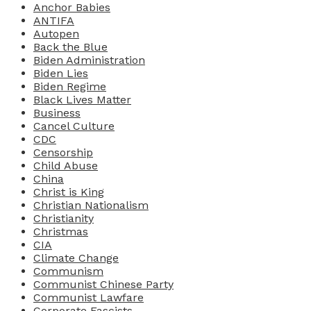
Anchor Babies
ANTIFA
Autopen
Back the Blue
Biden Administration
Biden Lies
Biden Regime
Black Lives Matter
Business
Cancel Culture
CDC
Censorship
Child Abuse
China
Christ is King
Christian Nationalism
Christianity
Christmas
CIA
Climate Change
Communism
Communist Chinese Party
Communist Lawfare
Corporate Fascists