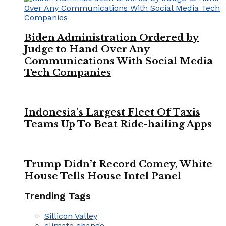
Biden Administration Ordered by
Judge to Hand Over Any
Communications With Social Media
Tech Companies
Indonesia’s Largest Fleet Of Taxis
Teams Up To Beat Ride-hailing Apps
Trump Didn’t Record Comey, White
House Tells House Intel Panel
Trending Tags
Sillicon Valley
climate change