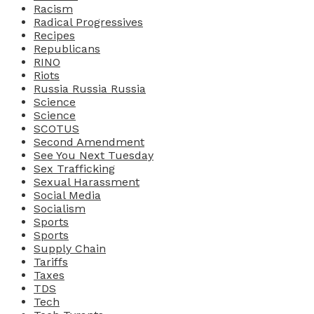
Racism
Radical Progressives
Recipes
Republicans
RINO
Riots
Russia Russia Russia
Science
Science
SCOTUS
Second Amendment
See You Next Tuesday
Sex Trafficking
Sexual Harassment
Social Media
Socialism
Sports
Sports
Supply Chain
Tariffs
Taxes
TDS
Tech