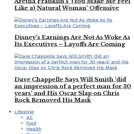
Aretha Franklin’s ‘(You Make Me Feel
Like a) Natural Woman’ Offensive
Disney’s Earnings Are Not As Woke As
Its Executives – Layoffs Are Coming
Dave Chappelle Says Will Smith ‘did
an impression of a perfect man for 30
years’ and His Oscar Slap on Chris
Rock Removed His Mask
Lifestyle
All
food
Health