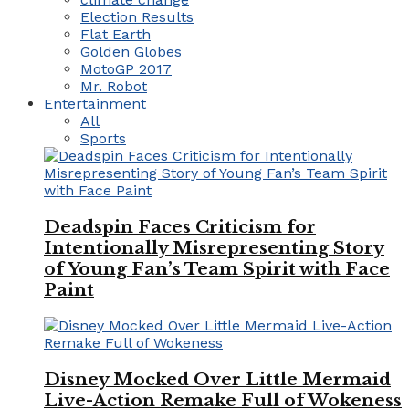
Election Results
Flat Earth
Golden Globes
MotoGP 2017
Mr. Robot
Entertainment
All
Sports
Deadspin Faces Criticism for
Intentionally Misrepresenting Story
of Young Fan’s Team Spirit with Face
Paint
Disney Mocked Over Little Mermaid
Live-Action Remake Full of Wokeness