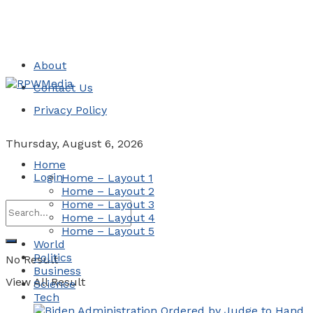
About
Contact Us
Privacy Policy
Thursday, August 6, 2026
Home
Login
Home – Layout 1
Home – Layout 2
Home – Layout 3
Home – Layout 4
Home – Layout 5
World
Politics
No Result
Business
View All Result
Science
Tech