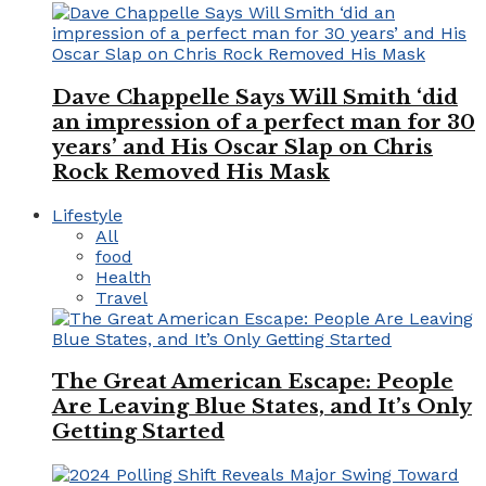
Dave Chappelle Says Will Smith ‘did
an impression of a perfect man for 30
years’ and His Oscar Slap on Chris
Rock Removed His Mask
Lifestyle
All
food
Health
Travel
The Great American Escape: People
Are Leaving Blue States, and It’s Only
Getting Started