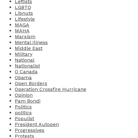
Leftists
LGBTQ
Libnuts
Lifestyle
MAGA
MAHA
Marxism
Mental Illness
Middle East
Military
National
Nationalist
O Canada
Obama
Open Borders
Operation Crossfire Hurricane
Opinion
Pam Bondi
Politics
politics
Populist
President Autopen
Progressives
Protests