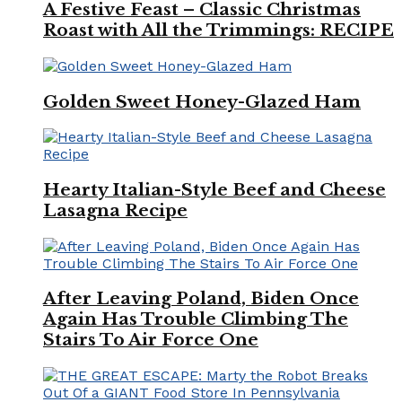
A Festive Feast – Classic Christmas
Roast with All the Trimmings: RECIPE
Golden Sweet Honey-Glazed Ham
Hearty Italian-Style Beef and Cheese
Lasagna Recipe
After Leaving Poland, Biden Once
Again Has Trouble Climbing The
Stairs To Air Force One