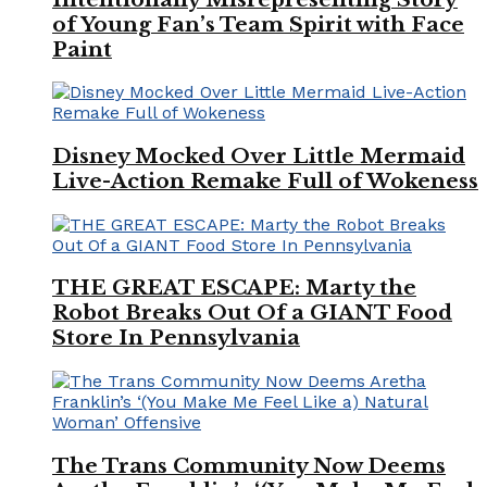
of Young Fan’s Team Spirit with Face
Paint
Disney Mocked Over Little Mermaid
Live-Action Remake Full of Wokeness
THE GREAT ESCAPE: Marty the
Robot Breaks Out Of a GIANT Food
Store In Pennsylvania
The Trans Community Now Deems