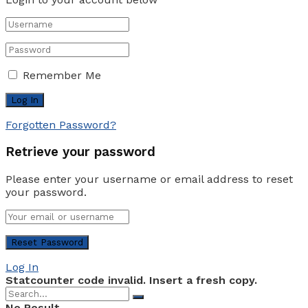
Remember Me
Forgotten Password?
Retrieve your password
Please enter your username or email address to reset
your password.
Log In
Statcounter code invalid. Insert a fresh copy.
No Result