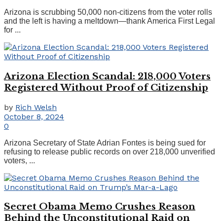
Arizona is scrubbing 50,000 non-citizens from the voter rolls
and the left is having a meltdown—thank America First Legal
for ...
Arizona Election Scandal: 218,000 Voters
Registered Without Proof of Citizenship
by
Rich Welsh
October 8, 2024
0
Arizona Secretary of State Adrian Fontes is being sued for
refusing to release public records on over 218,000 unverified
voters, ...
Secret Obama Memo Crushes Reason
Behind the Unconstitutional Raid on