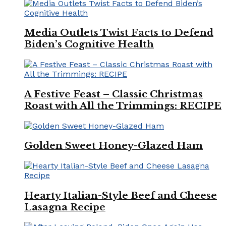
Media Outlets Twist Facts to Defend
Biden’s Cognitive Health
A Festive Feast – Classic Christmas
Roast with All the Trimmings: RECIPE
Golden Sweet Honey-Glazed Ham
Hearty Italian-Style Beef and Cheese
Lasagna Recipe