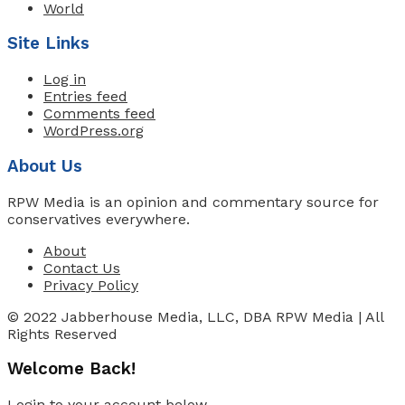
World
Site Links
Log in
Entries feed
Comments feed
WordPress.org
About Us
RPW Media is an opinion and commentary source for
conservatives everywhere.
About
Contact Us
Privacy Policy
© 2022 Jabberhouse Media, LLC, DBA RPW Media | All
Rights Reserved
Welcome Back!
Login to your account below