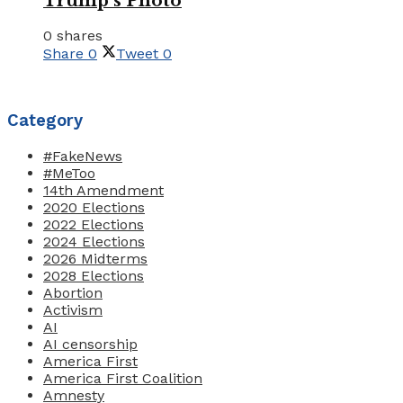
Trump’s Photo
0 shares
Share
0
Tweet
0
Category
#FakeNews
#MeToo
14th Amendment
2020 Elections
2022 Elections
2024 Elections
2026 Midterms
2028 Elections
Abortion
Activism
AI
AI censorship
America First
America First Coalition
Amnesty