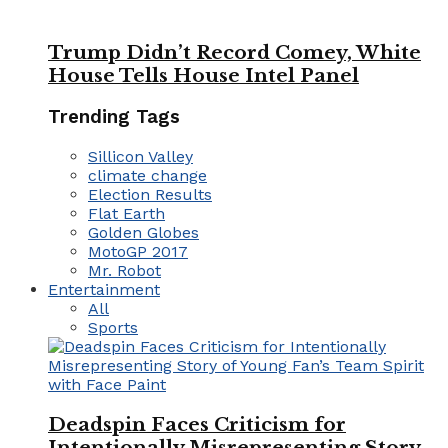
Trump Didn’t Record Comey, White
House Tells House Intel Panel
Trending Tags
Sillicon Valley
climate change
Election Results
Flat Earth
Golden Globes
MotoGP 2017
Mr. Robot
Entertainment
All
Sports
Deadspin Faces Criticism for
Intentionally Misrepresenting Story