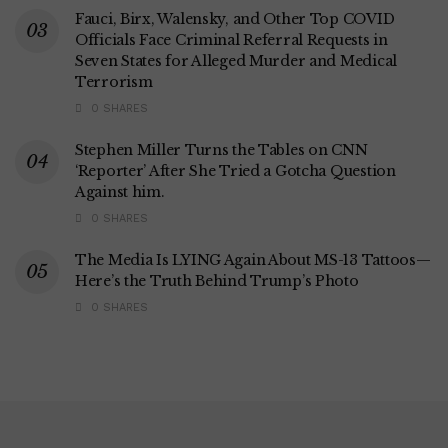
Fauci, Birx, Walensky, and Other Top COVID
Officials Face Criminal Referral Requests in
Seven States for Alleged Murder and Medical
Terrorism
0 SHARES
Stephen Miller Turns the Tables on CNN
‘Reporter’ After She Tried a Gotcha Question
Against him.
0 SHARES
The Media Is LYING Again About MS-13 Tattoos—
Here’s the Truth Behind Trump’s Photo
0 SHARES