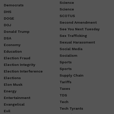
Science
Democrats
Science
DHS
SCOTUS
DOGE
Second Amendment
DOJ
See You Next Tuesday
Donald Trump
Sex Trafficking
DSA
Sexual Harassment
Economy
Social Media
Education
Socialism
Election Fraud
Sports
Election Integrity
Sports
Election Interference
Supply Chain
Elections
Tariffs
Elon Musk
Taxes
Energy
TDS
Entertainment
Tech
Evangelical
Tech Tyrants
Evil