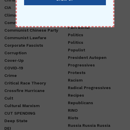
CIA
Operation Crossfire
Hurricane
Climate Change
Opinion
Communism
Pam Bondi
Communist Chinese Party
Politics
Communist Lawfare
Politics
Corporate Fascists
Populist
Corruption
President Autopen
Cover-Up
Progressives
COVID-19
Protests
Crime
Racism
Critical Race Theory
Radical Progressives
Crossfire Hurricane
Recipes
Cult
Republicans
Cultural Marxism
RINO
CUT SPENDING
Riots
Deep State
Russia Russia Russia
DEI