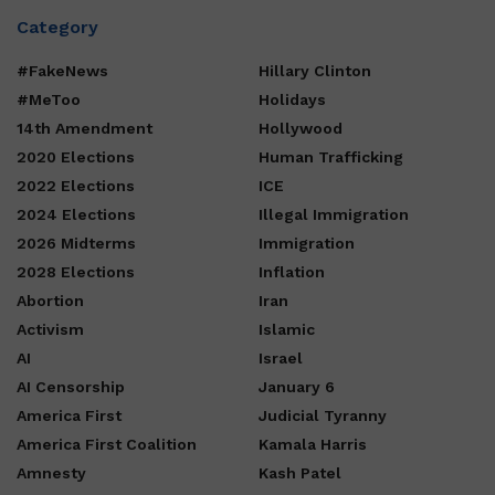
Category
#FakeNews
Hillary Clinton
#MeToo
Holidays
14th Amendment
Hollywood
2020 Elections
Human Trafficking
2022 Elections
ICE
2024 Elections
Illegal Immigration
2026 Midterms
Immigration
2028 Elections
Inflation
Abortion
Iran
Activism
Islamic
AI
Israel
AI Censorship
January 6
America First
Judicial Tyranny
America First Coalition
Kamala Harris
Amnesty
Kash Patel