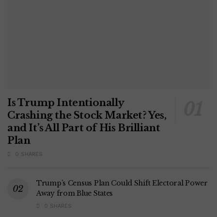
Is Trump Intentionally
Crashing the Stock Market? Yes,
and It’s All Part of His Brilliant
Plan
0 SHARES
Trump’s Census Plan Could Shift Electoral Power
Away from Blue States
0 SHARES