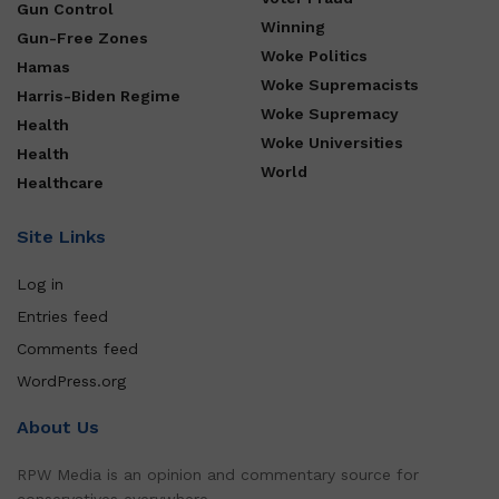
Gun Control
Winning
Gun-Free Zones
Woke Politics
Hamas
Woke Supremacists
Harris-Biden Regime
Woke Supremacy
Health
Woke Universities
Health
World
Healthcare
Site Links
Log in
Entries feed
Comments feed
WordPress.org
About Us
RPW Media is an opinion and commentary source for
conservatives everywhere.