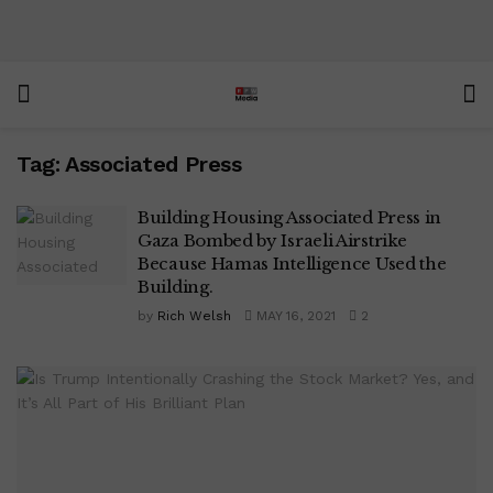
Tag:
Associated Press
Building Housing Associated Press in
Gaza Bombed by Israeli Airstrike
Because Hamas Intelligence Used the
Building.
by
Rich Welsh
MAY 16, 2021
2