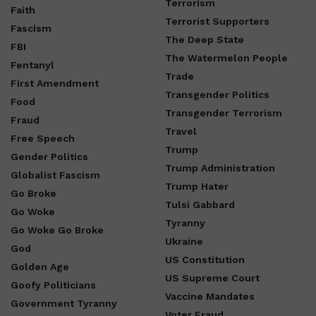
Terrorism
Faith
Terrorist Supporters
Fascism
The Deep State
FBI
The Watermelon People
Fentanyl
Trade
First Amendment
Transgender Politics
Food
Transgender Terrorism
Fraud
Travel
Free Speech
Trump
Gender Politics
Trump Administration
Globalist Fascism
Trump Hater
Go Broke
Tulsi Gabbard
Go Woke
Tyranny
Go Woke Go Broke
Ukraine
God
US Constitution
Golden Age
US Supreme Court
Goofy Politicians
Vaccine Mandates
Government Tyranny
Voter Fraud