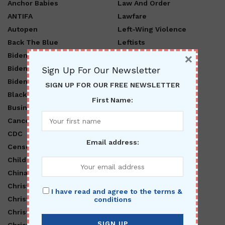
Anchor Babies
Law And Order
ANTIFA
Lawfare
Autopen
Left-Wing Violence
Back The Blue
Leftists
×
Biden Administration
LGBTQ
Biden Lies
Libnuts
Sign Up For Our Newsletter
Biden Regime
Lifestyle
SIGN UP FOR OUR FREE NEWSLETTER
Black Lives Matter
MAGA
First Name:
Business
MAHA
Cancel Culture
Marxism
CDC
Mental Illness
Email address:
Censorship
Middle East
Child Abuse
Military
China
National
Christ Is King
Nationalist
I have read and agree to the terms &
Christian Nationalism
O Canada
conditions
Christianity
Obama
Christmas
Open Borders