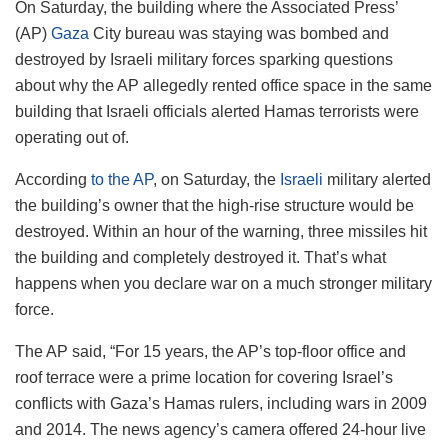
On Saturday, the building where the Associated Press’
(AP)
Gaza
City bureau was staying was bombed and
destroyed by Israeli military forces sparking questions
about why the AP allegedly rented office space in the same
building that Israeli officials alerted Hamas terrorists were
operating out of.
According
to the AP
, on Saturday, the
Israeli
military alerted
the building’s owner that the high-rise structure would be
destroyed. Within an hour of the warning, three missiles hit
the building and completely destroyed it. That’s what
happens when you declare war on a much stronger military
force.
The AP said, “For 15 years, the AP’s top-floor office and
roof terrace were a prime location for covering Israel’s
conflicts with Gaza’s Hamas rulers, including wars in 2009
and 2014. The news agency’s camera offered 24-hour live