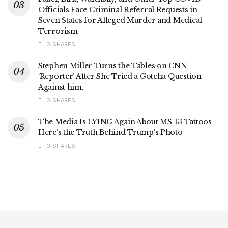
Officials Face Criminal Referral Requests in
Seven States for Alleged Murder and Medical
Terrorism
0 SHARES
Stephen Miller Turns the Tables on CNN
‘Reporter’ After She Tried a Gotcha Question
Against him.
0 SHARES
The Media Is LYING Again About MS-13 Tattoos—
Here’s the Truth Behind Trump’s Photo
0 SHARES