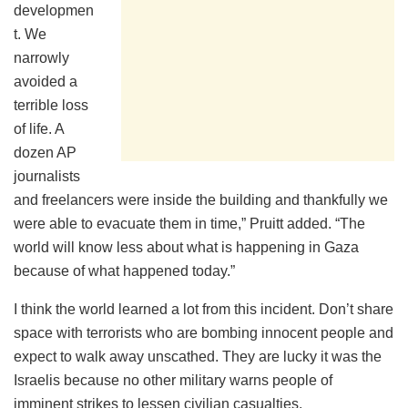
developmen
t. We
narrowly
avoided a
terrible loss
of life. A
dozen AP
journalists
and freelancers were inside the building and thankfully we
were able to evacuate them in time,” Pruitt added. “The
world will know less about what is happening in Gaza
because of what happened today.”
I think the world learned a lot from this incident. Don’t share
space with terrorists who are bombing innocent people and
expect to walk away unscathed. They are lucky it was the
Israelis because no other military warns people of
imminent strikes to lessen civilian casualties.