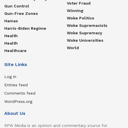
Voter Fraud
Gun Control
Winning
Gun-Free Zones
Woke Politics
Hamas
Woke Supremacists
Harris-Biden Regime
Woke Supremacy
Health
Woke Universities
Health
World
Healthcare
Site Links
Log in
Entries feed
Comments feed
WordPress.org
About Us
RPW Media is an opinion and commentary source for