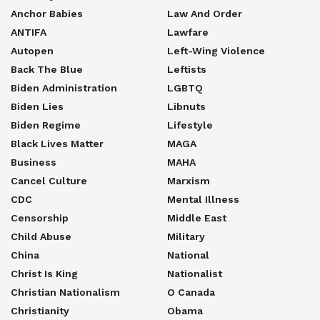
Anchor Babies
Law And Order
ANTIFA
Lawfare
Autopen
Left-Wing Violence
Back The Blue
Leftists
Biden Administration
LGBTQ
Biden Lies
Libnuts
Biden Regime
Lifestyle
Black Lives Matter
MAGA
Business
MAHA
Cancel Culture
Marxism
CDC
Mental Illness
Censorship
Middle East
Child Abuse
Military
China
National
Christ Is King
Nationalist
Christian Nationalism
O Canada
Christianity
Obama