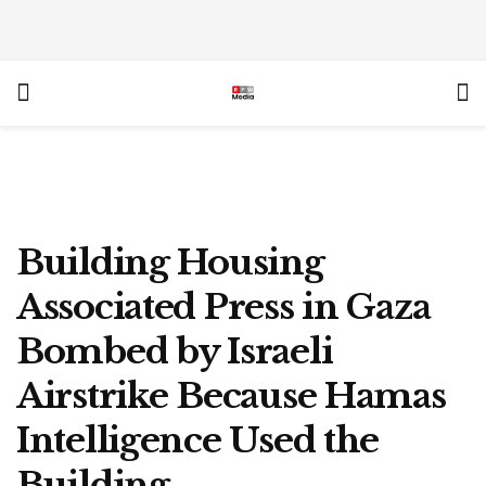
Building Housing
Associated Press in Gaza
Bombed by Israeli
Airstrike Because Hamas
Intelligence Used the
Building.