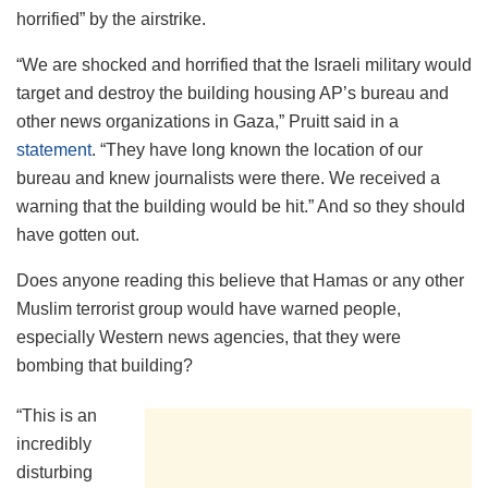
horrified” by the airstrike.
“We are shocked and horrified that the Israeli military would
target and destroy the building housing AP’s bureau and
other news organizations in Gaza,” Pruitt said in a
statement
. “They have long known the location of our
bureau and knew journalists were there. We received a
warning that the building would be hit.” And so they should
have gotten out.
Does anyone reading this believe that Hamas or any other
Muslim terrorist group would have warned people,
especially Western news agencies, that they were
bombing that building?
“This is an
incredibly
disturbing