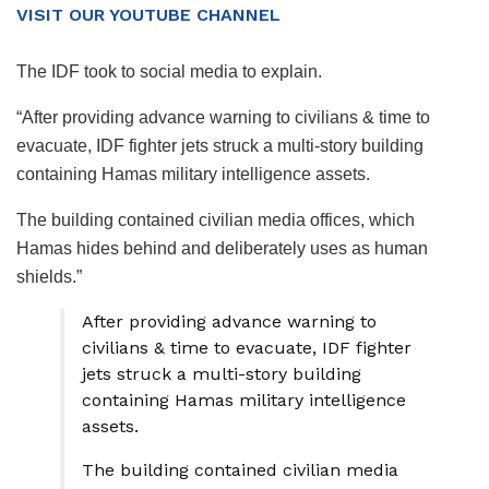
VISIT OUR YOUTUBE CHANNEL
The IDF took to social media to explain.
“After providing advance warning to civilians & time to
evacuate, IDF fighter jets struck a multi-story building
containing Hamas military intelligence assets.
The building contained civilian media offices, which
Hamas hides behind and deliberately uses as human
shields.”
After providing advance warning to
civilians & time to evacuate, IDF fighter
jets struck a multi-story building
containing Hamas military intelligence
assets.
The building contained civilian media