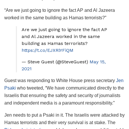
“Are we just going to ignore the fact AP and Al Jazeera
worked in the same building as Hamas terrorists?”
Are we just going to ignore the fact AP
and Al Jazeera worked in the same
building as Hamas terrorists?
https://t.co/EJXRlYFiQM
— Steve Guest (@SteveGuest)
May 15,
2021
Guest was responding to White House press secretary
Jen
Psaki
who tweeted, “We have communicated directly to the
Israelis that ensuring the safety and security of journalists
and independent media is a paramount responsibility.”
Jen needs to put a Psaki in it. The Israelis were attacked by
Hamas terrorists and their very survival is at stake. The