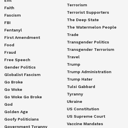
Evil
Terrorism
Faith
Terrorist Supporters
Fascism
The Deep State
FBI
The Watermelon People
Fentanyl
Trade
First Amendment
Transgender Politics
Food
Transgender Terrorism
Fraud
Travel
Free Speech
Trump
Gender Politics
Trump Administration
Globalist Fascism
Trump Hater
Go Broke
Tulsi Gabbard
Go Woke
Tyranny
Go Woke Go Broke
Ukraine
God
US Constitution
Golden Age
US Supreme Court
Goofy Politicians
Vaccine Mandates
Government Tyranny