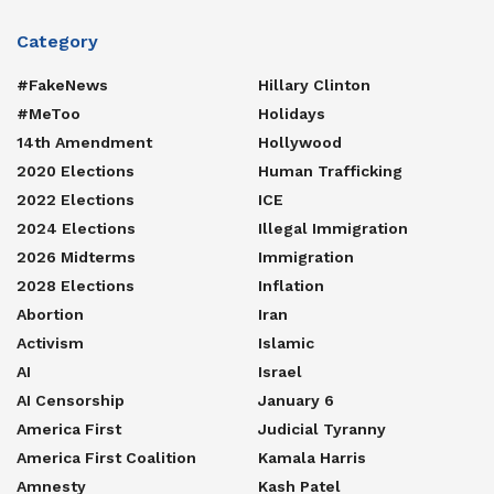
Category
#FakeNews
Hillary Clinton
#MeToo
Holidays
14th Amendment
Hollywood
2020 Elections
Human Trafficking
2022 Elections
ICE
2024 Elections
Illegal Immigration
2026 Midterms
Immigration
2028 Elections
Inflation
Abortion
Iran
Activism
Islamic
AI
Israel
AI Censorship
January 6
America First
Judicial Tyranny
America First Coalition
Kamala Harris
Amnesty
Kash Patel