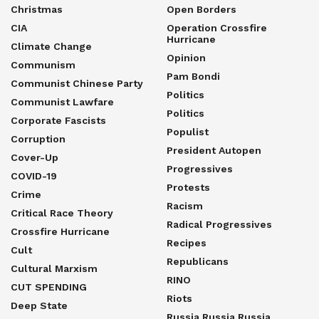
Christmas
Open Borders
CIA
Operation Crossfire
Hurricane
Climate Change
Opinion
Communism
Pam Bondi
Communist Chinese Party
Politics
Communist Lawfare
Politics
Corporate Fascists
Populist
Corruption
President Autopen
Cover-Up
Progressives
COVID-19
Protests
Crime
Racism
Critical Race Theory
Radical Progressives
Crossfire Hurricane
Recipes
Cult
Republicans
Cultural Marxism
RINO
CUT SPENDING
Riots
Deep State
Russia Russia Russia