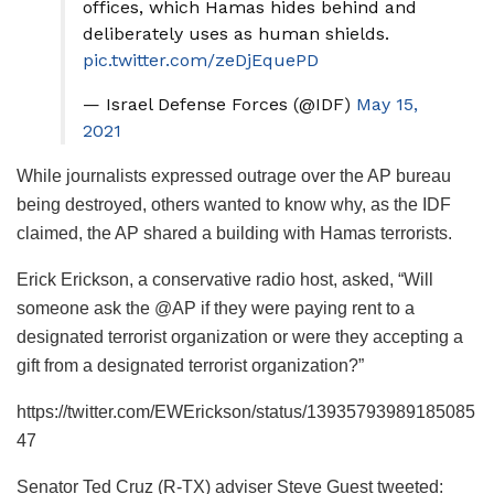
offices, which Hamas hides behind and
deliberately uses as human shields.
pic.twitter.com/zeDjEquePD
— Israel Defense Forces (@IDF)
May 15,
2021
While journalists expressed outrage over the AP bureau
being destroyed, others wanted to know why, as the IDF
claimed, the AP shared a building with Hamas terrorists.
Erick Erickson, a conservative radio host, asked, “Will
someone ask the @AP if they were paying rent to a
designated terrorist organization or were they accepting a
gift from a designated terrorist organization?”
https://twitter.com/EWErickson/status/13935793989185085
47
Senator Ted Cruz (R-TX) adviser Steve Guest tweeted: