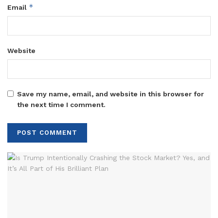
*
Email
Website
Save my name, email, and website in this browser for
the next time I comment.