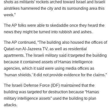
shots as militants’ rockets arched toward Israel and Israeli
airstrikes hammered the city and its surrounding area this
week.”
The AP folks were able to skedaddle once they heard the
news they might be turned into rubbish and ashes.
The AP continued, “The building also housed the offices of
Qatari-run Al-Jazeera TV, as well as residential
apartments. The Israeli military said it targeted the building
because it contained assets of Hamas intelligence
agencies, which it said were using media offices as
‘human shields.’ It did not provide evidence for the claims.”
The Israeli Defense Force (IDF) maintained that the
building was targeted for destruction because “Hamas
military intelligence assets” used the building to plan
attacks.