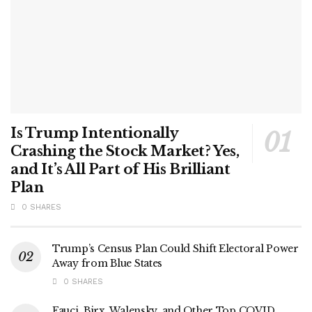
Is Trump Intentionally
Crashing the Stock Market? Yes,
and It’s All Part of His Brilliant
Plan
0 SHARES
Trump’s Census Plan Could Shift Electoral Power
Away from Blue States
0 SHARES
Fauci, Birx, Walensky, and Other Top COVID