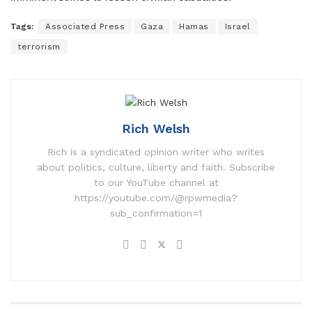
Tags:
Associated Press
Gaza
Hamas
Israel
terrorism
Rich Welsh
Rich is a syndicated opinion writer who writes
about politics, culture, liberty and faith. Subscribe
to our YouTube channel at
https://youtube.com/@rpwmedia?
sub_confirmation=1