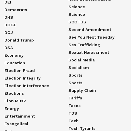
DEI
Science
Democrats
Science
DHS
SCOTUS
DOGE
Second Amendment
DOJ
See You Next Tuesday
Donald Trump
Sex Trafficking
DSA
Sexual Harassment
Economy
Social Media
Education
Socialism
Election Fraud
Sports
Election Integrity
Sports
Election Interference
Supply Chain
Elections
Tariffs
Elon Musk
Taxes
Energy
TDS
Entertainment
Tech
Evangelical
Tech Tyrants