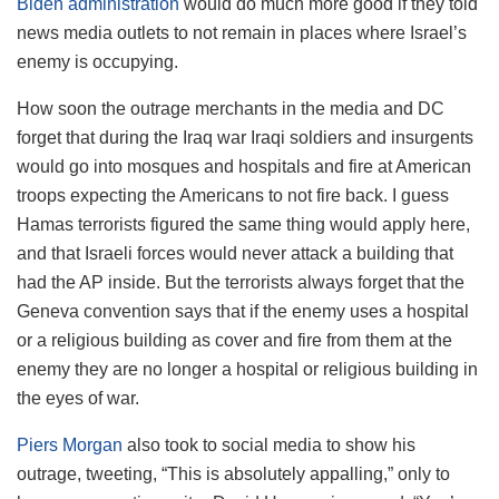
Biden administration
would do much more good if they told
news media outlets to not remain in places where Israel’s
enemy is occupying.
How soon the outrage merchants in the media and DC
forget that during the Iraq war Iraqi soldiers and insurgents
would go into mosques and hospitals and fire at American
troops expecting the Americans to not fire back. I guess
Hamas terrorists figured the same thing would apply here,
and that Israeli forces would never attack a building that
had the AP inside. But the terrorists always forget that the
Geneva convention says that if the enemy uses a hospital
or a religious building as cover and fire from them at the
enemy they are no longer a hospital or religious building in
the eyes of war.
Piers Morgan
also took to social media to show his
outrage, tweeting, “This is absolutely appalling,” only to