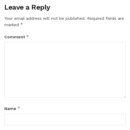
Leave a Reply
Your email address will not be published.
Required fields are
*
marked
*
Comment
*
Name