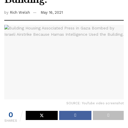
by
Rich Welsh
May 16, 2021
SOURCE: YouTube video screenshot
0
SHARES