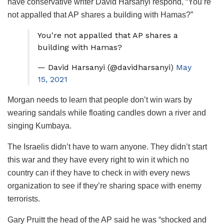
have conservative writer David Harsanyi respond, “You’re
not appalled that AP shares a building with Hamas?”
You're not appalled that AP shares a
building with Hamas?
— David Harsanyi (@davidharsanyi)
May
15, 2021
Morgan needs to learn that people don’t win wars by
wearing sandals while floating candles down a river and
singing Kumbaya.
The Israelis didn’t have to warn anyone. They didn’t start
this war and they have every right to win it which no
country can if they have to check in with every news
organization to see if they’re sharing space with enemy
terrorists.
Gary Pruitt the head of the AP said he was “shocked and