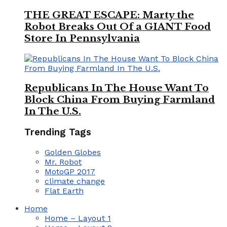
THE GREAT ESCAPE: Marty the
Robot Breaks Out Of a GIANT Food
Store In Pennsylvania
Republicans In The House Want To
Block China From Buying Farmland
In The U.S.
Trending Tags
Golden Globes
Mr. Robot
MotoGP 2017
climate change
Flat Earth
Home
Home – Layout 1