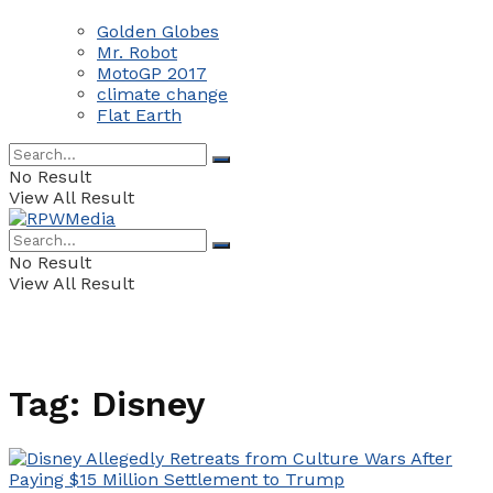
Golden Globes
Mr. Robot
MotoGP 2017
climate change
Flat Earth
No Result
View All Result
No Result
View All Result
Tag:
Disney