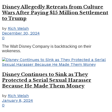
Disney Allegedly Retreats from Culture
Wars After Paying $15 Million Settlement
to Trump
by
Rich Welsh
December 30, 2024
0
The Walt Disney Company is backtracking on their
wokeness.
Disney Continues to Sink as They
Protected a Serial Sexual Harasser
Because He Made Them Money
by
Rich Welsh
January 8, 2024
0