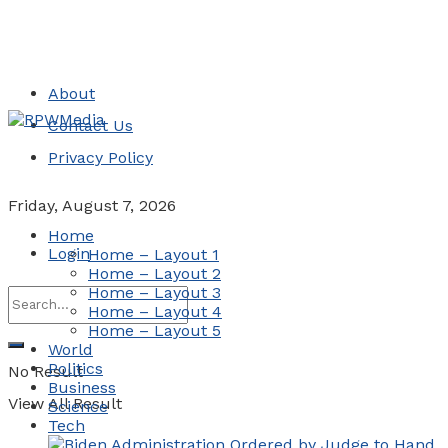
About
Contact Us
Privacy Policy
Friday, August 7, 2026
Home
Login
Home – Layout 1
Home – Layout 2
Home – Layout 3
Home – Layout 4
Home – Layout 5
World
Politics
No Result
Business
View All Result
Science
Tech