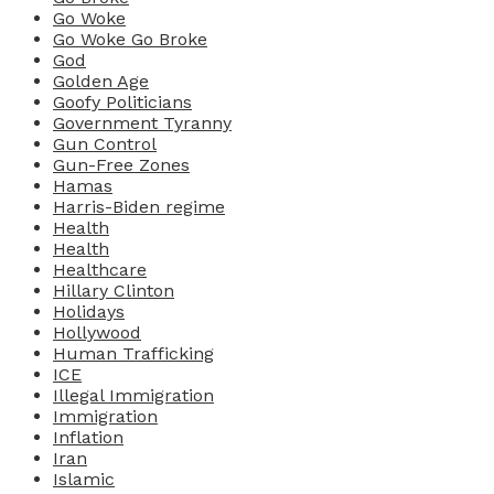
Go Woke
Go Woke Go Broke
God
Golden Age
Goofy Politicians
Government Tyranny
Gun Control
Gun-Free Zones
Hamas
Harris-Biden regime
Health
Health
Healthcare
Hillary Clinton
Holidays
Hollywood
Human Trafficking
ICE
Illegal Immigration
Immigration
Inflation
Iran
Islamic