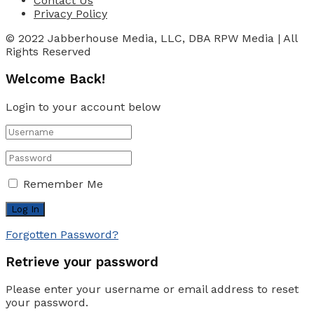
Contact Us
Privacy Policy
© 2022 Jabberhouse Media, LLC, DBA RPW Media | All
Rights Reserved
Welcome Back!
Login to your account below
Remember Me
Forgotten Password?
Retrieve your password
Please enter your username or email address to reset
your password.