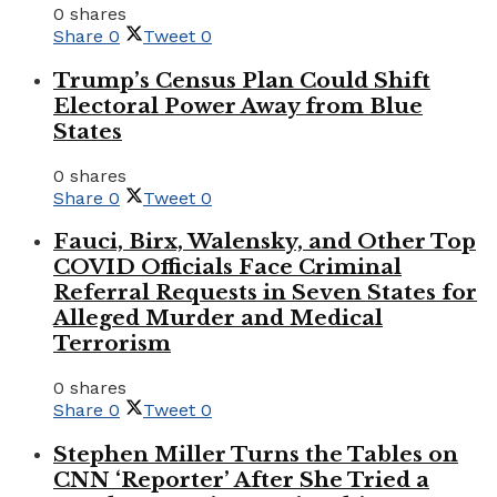
0 shares
Share
0
Tweet
0
Trump’s Census Plan Could Shift
Electoral Power Away from Blue
States
0 shares
Share
0
Tweet
0
Fauci, Birx, Walensky, and Other Top
COVID Officials Face Criminal
Referral Requests in Seven States for
Alleged Murder and Medical
Terrorism
0 shares
Share
0
Tweet
0
Stephen Miller Turns the Tables on
CNN ‘Reporter’ After She Tried a