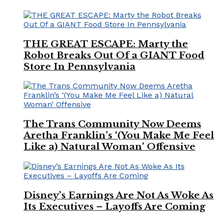
THE GREAT ESCAPE: Marty the
Robot Breaks Out Of a GIANT Food
Store In Pennsylvania
The Trans Community Now Deems
Aretha Franklin’s ‘(You Make Me Feel
Like a) Natural Woman’ Offensive
Disney’s Earnings Are Not As Woke As
Its Executives – Layoffs Are Coming