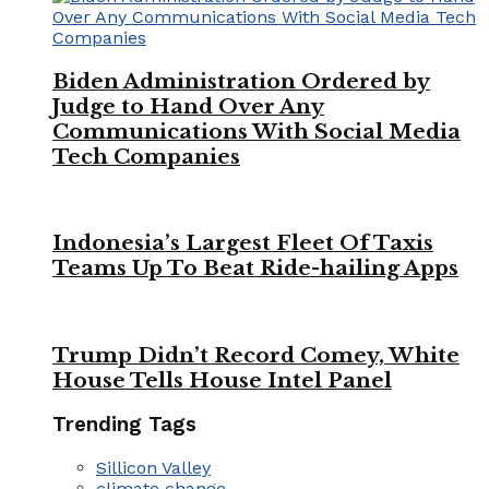
Biden Administration Ordered by
Judge to Hand Over Any
Communications With Social Media
Tech Companies
Indonesia’s Largest Fleet Of Taxis
Teams Up To Beat Ride-hailing Apps
Trump Didn’t Record Comey, White
House Tells House Intel Panel
Trending Tags
Sillicon Valley
climate change