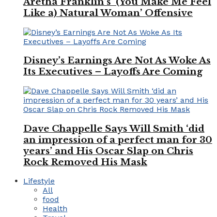
Aretha Franklin’s ‘(You Make Me Feel
Like a) Natural Woman’ Offensive
Disney’s Earnings Are Not As Woke As
Its Executives – Layoffs Are Coming
Dave Chappelle Says Will Smith ‘did
an impression of a perfect man for 30
years’ and His Oscar Slap on Chris
Rock Removed His Mask
Lifestyle
All
food
Health