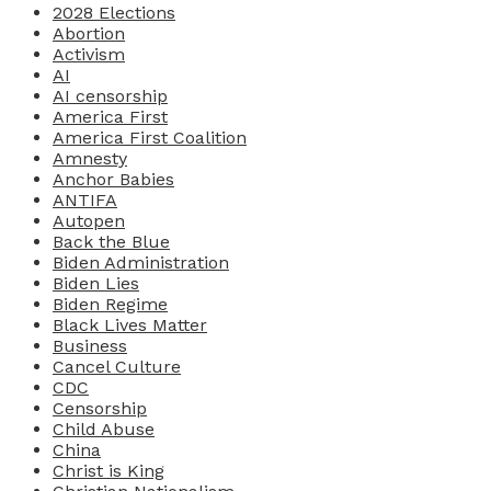
2028 Elections
Abortion
Activism
AI
AI censorship
America First
America First Coalition
Amnesty
Anchor Babies
ANTIFA
Autopen
Back the Blue
Biden Administration
Biden Lies
Biden Regime
Black Lives Matter
Business
Cancel Culture
CDC
Censorship
Child Abuse
China
Christ is King