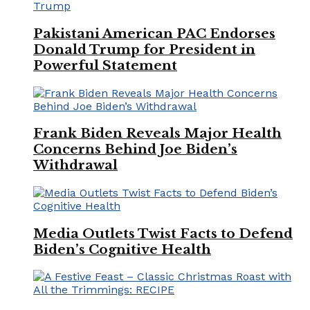
Pakistani American PAC Endorses
Donald Trump for President in
Powerful Statement
Frank Biden Reveals Major Health
Concerns Behind Joe Biden’s
Withdrawal
Media Outlets Twist Facts to Defend
Biden’s Cognitive Health