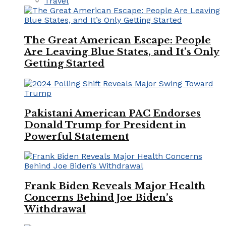
Travel
The Great American Escape: People
Are Leaving Blue States, and It’s Only
Getting Started
Pakistani American PAC Endorses
Donald Trump for President in
Powerful Statement
Frank Biden Reveals Major Health
Concerns Behind Joe Biden’s
Withdrawal