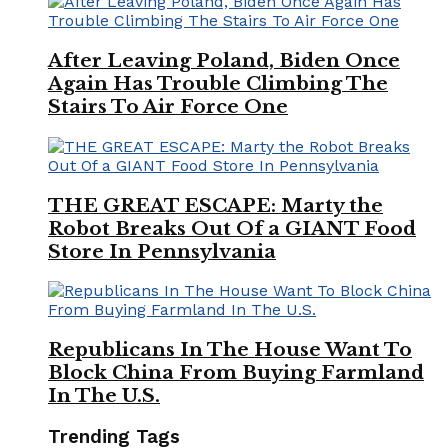
After Leaving Poland, Biden Once
Again Has Trouble Climbing The
Stairs To Air Force One
THE GREAT ESCAPE: Marty the
Robot Breaks Out Of a GIANT Food
Store In Pennsylvania
Republicans In The House Want To
Block China From Buying Farmland
In The U.S.
Trending Tags