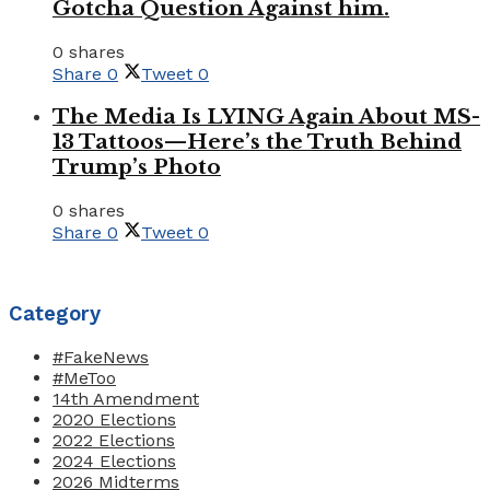
Gotcha Question Against him.
0 shares
Share
0
Tweet
0
The Media Is LYING Again About MS-
13 Tattoos—Here’s the Truth Behind
Trump’s Photo
0 shares
Share
0
Tweet
0
Category
#FakeNews
#MeToo
14th Amendment
2020 Elections
2022 Elections
2024 Elections
2026 Midterms