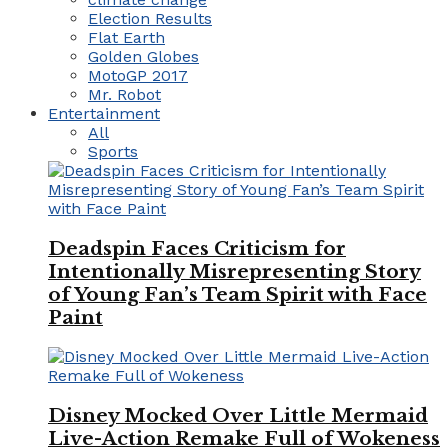
Election Results
Flat Earth
Golden Globes
MotoGP 2017
Mr. Robot
Entertainment
All
Sports
Deadspin Faces Criticism for
Intentionally Misrepresenting Story
of Young Fan’s Team Spirit with Face
Paint
Disney Mocked Over Little Mermaid
Live-Action Remake Full of Wokeness