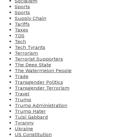
Socialism
Sports
Sports
Supply Chain
Tariffs
Taxes
TDS
Tech
Tech Tyrants
Terrorism
Terrorist Supporters
The Deep State
The Watermelon People
Trade
Transgender Politics
Transgender Terrorism
Travel
Trump
Trump Administration
Trump Hater
Tulsi Gabbard
Tyranny
Ukraine
US Constitution