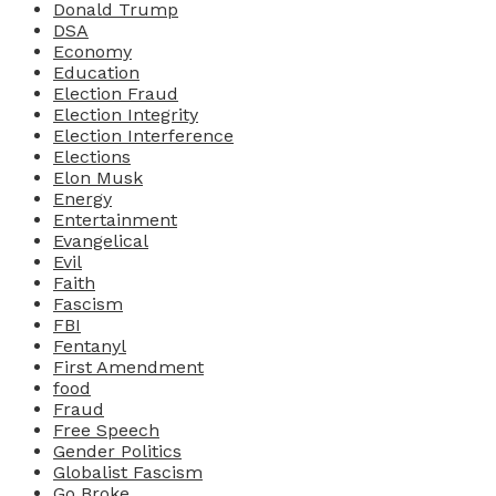
Donald Trump
DSA
Economy
Education
Election Fraud
Election Integrity
Election Interference
Elections
Elon Musk
Energy
Entertainment
Evangelical
Evil
Faith
Fascism
FBI
Fentanyl
First Amendment
food
Fraud
Free Speech
Gender Politics
Globalist Fascism
Go Broke