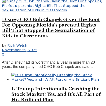
Disney CEO Bob Chapek Given the Boot
For Opposing Florida’s parental Rights
Bill That Stopped the Sexualization of
Kids in Classrooms
by
Rich Welsh
November 22, 2022
0
After Disney had its worst financial year in more than 20
years, the company fired CEO Bob Chapek and said ...
Is Trump Intentionally Crashing the
Stock Market? Yes, and It’s All Part of
His Brilliant Plan