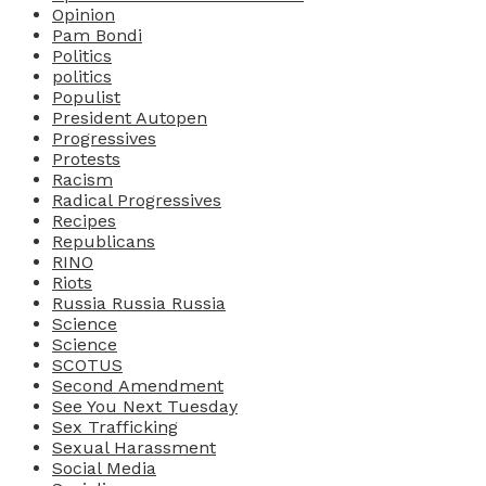
Opinion
Pam Bondi
Politics
politics
Populist
President Autopen
Progressives
Protests
Racism
Radical Progressives
Recipes
Republicans
RINO
Riots
Russia Russia Russia
Science
Science
SCOTUS
Second Amendment
See You Next Tuesday
Sex Trafficking
Sexual Harassment
Social Media