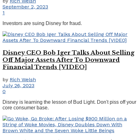
by
Rich Welsh
September 2, 2023
1
Investors are suing Disney for fraud.
Disney CEO Bob Iger Talks About Selling
Off Major Assets After To Downward
Financial Trends [VIDEO]
by
Rich Welsh
July 26, 2023
0
Disney is learning the lesson of Bud Light. Don't piss off your
core consumer base.