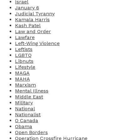
Israel
January 6
Judicial Tyranny
Kamala Harris
Kash Patel
Law and Order
Lawfare
Left-Wing Violence
Leftists
LGBTQ
Libnuts
Lifestyle
MAGA
MAHA
Marxism
Mental Illness
Middle East
Military
National
Nationalist
O Canada
Obama
Open Borders
Operation Crossfire Hurricane