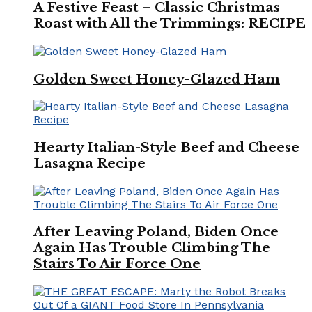
A Festive Feast – Classic Christmas
Roast with All the Trimmings: RECIPE
Golden Sweet Honey-Glazed Ham
Hearty Italian-Style Beef and Cheese
Lasagna Recipe
After Leaving Poland, Biden Once
Again Has Trouble Climbing The
Stairs To Air Force One