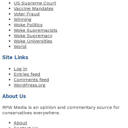
US Supreme Court
Vaccine Mandates
Voter Fraud
Winning
Woke Politics
Woke Supremacists
Woke Supremacy
Woke Universities
World
Site Links
Log in
Entries feed
Comments feed
WordPress.org
About Us
RPW Media is an opinion and commentary source for
conservatives everywhere.
About