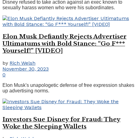
Disney refused to take action against an exec known to
sexually harass women who were his subordinates.
Elon Musk Defiantly Rejects Advertiser
Ultimatums with Bold Stance: “Go F***
Yourself!” [VIDEO]
by
Rich Welsh
November 30, 2023
0
Elon Musk's unapologetic defense of free expression shakes
up advertising norms.
Investors Sue Disney for Fraud: They
Woke the Sleeping Wallets