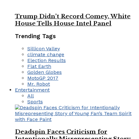
Trump Didn’t Record Comey, White
House Tells House Intel Panel
Trending Tags
Sillicon Valley
climate change
Election Results
Flat Earth
Golden Globes
MotoGP 2017
Mr. Robot
Entertainment
All
Sports
Deadspin Faces Criticism for
Intentionally Misrepresenting Story