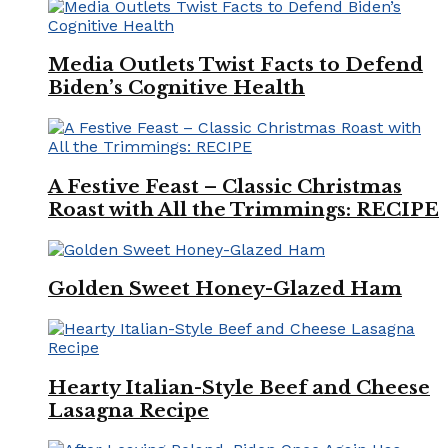
Media Outlets Twist Facts to Defend
Biden’s Cognitive Health
A Festive Feast – Classic Christmas
Roast with All the Trimmings: RECIPE
Golden Sweet Honey-Glazed Ham
Hearty Italian-Style Beef and Cheese
Lasagna Recipe