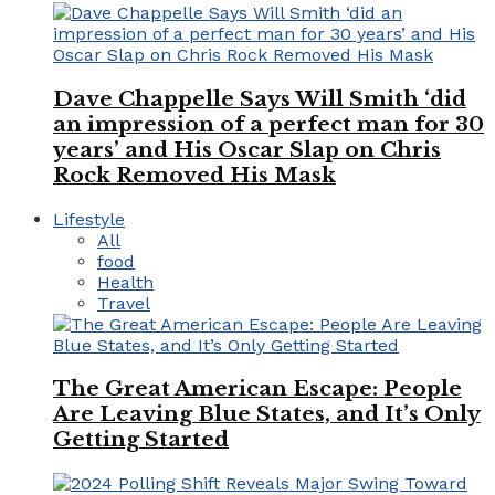
Dave Chappelle Says Will Smith ‘did
an impression of a perfect man for 30
years’ and His Oscar Slap on Chris
Rock Removed His Mask
Lifestyle
All
food
Health
Travel
The Great American Escape: People
Are Leaving Blue States, and It’s Only
Getting Started