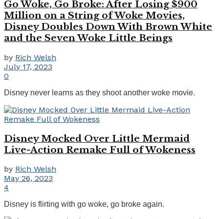
Go Woke, Go Broke: After Losing $900
Million on a String of Woke Movies,
Disney Doubles Down With Brown White
and the Seven Woke Little Beings
by
Rich Welsh
July 17, 2023
0
Disney never learns as they shoot another woke movie.
Disney Mocked Over Little Mermaid
Live-Action Remake Full of Wokeness
by
Rich Welsh
May 26, 2023
4
Disney is flirting with go woke, go broke again.