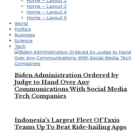
Home – Layout 2
Home – Layout 3
Home – Layout 4
Home – Layout 5
World
Politics
Business
Science
Tech
Biden Administration Ordered by
Judge to Hand Over Any
Communications With Social Media
Tech Companies
Indonesia’s Largest Fleet Of Taxis
Teams Up To Beat Ride-hailing Apps