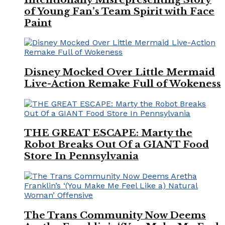
of Young Fan’s Team Spirit with Face
Paint
Disney Mocked Over Little Mermaid
Live-Action Remake Full of Wokeness
THE GREAT ESCAPE: Marty the
Robot Breaks Out Of a GIANT Food
Store In Pennsylvania
The Trans Community Now Deems