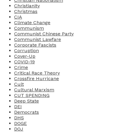
Christian Nationalism
Christianity
Christmas
CIA
Climate Change
Communism
Communist Chinese Party
Communist Lawfare
Corporate Fascists
Corruption
Cover-Up
COVID-19
Crime
Critical Race Theory
Crossfire Hurricane
Cult
Cultural Marxism
CUT SPENDING
Deep State
DEI
Democrats
DHS
DOGE
DOJ