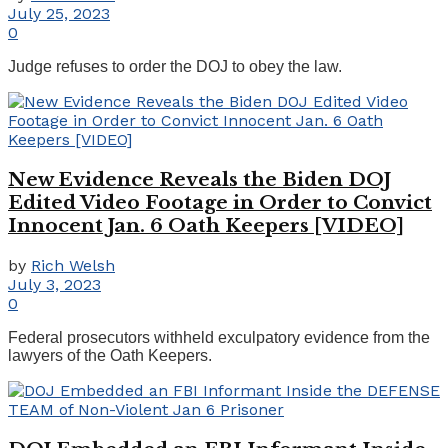
July 25, 2023
0
Judge refuses to order the DOJ to obey the law.
New Evidence Reveals the Biden DOJ
Edited Video Footage in Order to Convict
Innocent Jan. 6 Oath Keepers [VIDEO]
by
Rich Welsh
July 3, 2023
0
Federal prosecutors withheld exculpatory evidence from the
lawyers of the Oath Keepers.