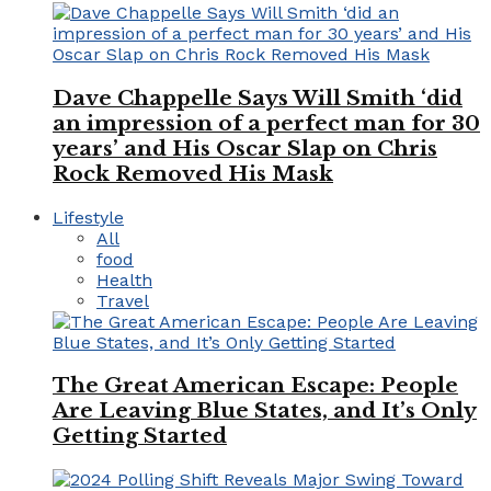
Dave Chappelle Says Will Smith ‘did
an impression of a perfect man for 30
years’ and His Oscar Slap on Chris
Rock Removed His Mask
Lifestyle
All
food
Health
Travel
The Great American Escape: People
Are Leaving Blue States, and It’s Only
Getting Started