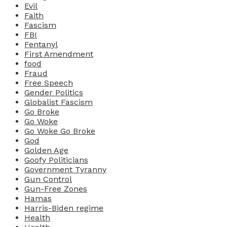
Evil
Faith
Fascism
FBI
Fentanyl
First Amendment
food
Fraud
Free Speech
Gender Politics
Globalist Fascism
Go Broke
Go Woke
Go Woke Go Broke
God
Golden Age
Goofy Politicians
Government Tyranny
Gun Control
Gun-Free Zones
Hamas
Harris-Biden regime
Health