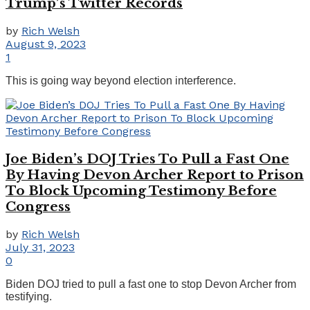
Trump’s Twitter Records
by
Rich Welsh
August 9, 2023
1
This is going way beyond election interference.
Joe Biden’s DOJ Tries To Pull a Fast One
By Having Devon Archer Report to Prison
To Block Upcoming Testimony Before
Congress
by
Rich Welsh
July 31, 2023
0
Biden DOJ tried to pull a fast one to stop Devon Archer from
testifying.