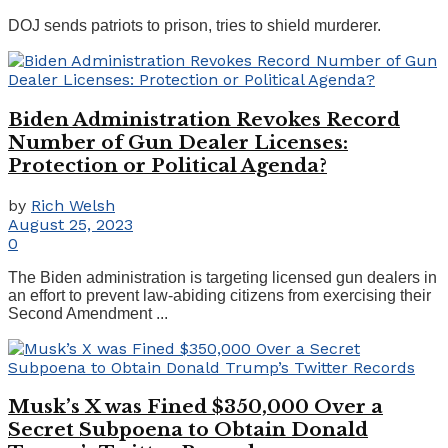
DOJ sends patriots to prison, tries to shield murderer.
Biden Administration Revokes Record
Number of Gun Dealer Licenses:
Protection or Political Agenda?
by
Rich Welsh
August 25, 2023
0
The Biden administration is targeting licensed gun dealers in
an effort to prevent law-abiding citizens from exercising their
Second Amendment ...
Musk’s X was Fined $350,000 Over a
Secret Subpoena to Obtain Donald