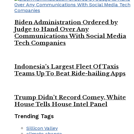
Biden Administration Ordered by
Judge to Hand Over Any
Communications With Social Media
Tech Companies
Indonesia’s Largest Fleet Of Taxis
Teams Up To Beat Ride-hailing Apps
Trump Didn’t Record Comey, White
House Tells House Intel Panel
Trending Tags
Sillicon Valley
climate change