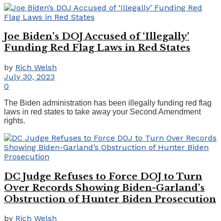
Joe Biden’s DOJ Accused of ‘Illegally’
Funding Red Flag Laws in Red States
by
Rich Welsh
July 30, 2023
0
The Biden administration has been illegally funding red flag
laws in red states to take away your Second Amendment
rights.
DC Judge Refuses to Force DOJ to Turn
Over Records Showing Biden-Garland’s
Obstruction of Hunter Biden Prosecution
by
Rich Welsh