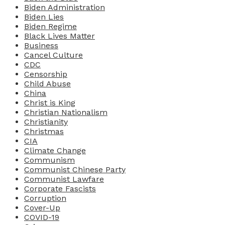
Biden Administration
Biden Lies
Biden Regime
Black Lives Matter
Business
Cancel Culture
CDC
Censorship
Child Abuse
China
Christ is King
Christian Nationalism
Christianity
Christmas
CIA
Climate Change
Communism
Communist Chinese Party
Communist Lawfare
Corporate Fascists
Corruption
Cover-Up
COVID-19