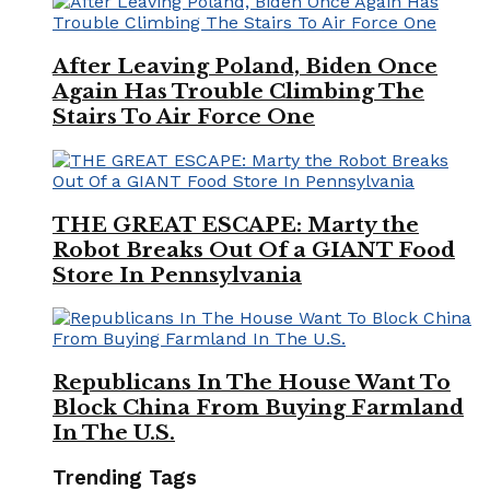
After Leaving Poland, Biden Once
Again Has Trouble Climbing The
Stairs To Air Force One
THE GREAT ESCAPE: Marty the
Robot Breaks Out Of a GIANT Food
Store In Pennsylvania
Republicans In The House Want To
Block China From Buying Farmland
In The U.S.
Trending Tags