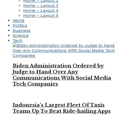
Home – Layout 2
Home – Layout 3
Home – Layout 4
Home – Layout 5
World
Politics
Business
Science
Tech
Biden Administration Ordered by
Judge to Hand Over Any
Communications With Social Media
Tech Companies
Indonesia’s Largest Fleet Of Taxis
Teams Up To Beat Ride-hailing Apps