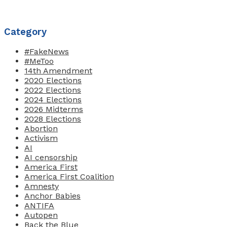
Category
#FakeNews
#MeToo
14th Amendment
2020 Elections
2022 Elections
2024 Elections
2026 Midterms
2028 Elections
Abortion
Activism
AI
AI censorship
America First
America First Coalition
Amnesty
Anchor Babies
ANTIFA
Autopen
Back the Blue