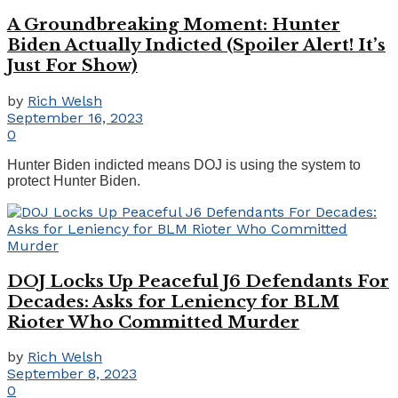
A Groundbreaking Moment: Hunter
Biden Actually Indicted (Spoiler Alert! It’s
Just For Show)
by
Rich Welsh
September 16, 2023
0
Hunter Biden indicted means DOJ is using the system to
protect Hunter Biden.
DOJ Locks Up Peaceful J6 Defendants For
Decades: Asks for Leniency for BLM
Rioter Who Committed Murder
by
Rich Welsh
September 8, 2023
0