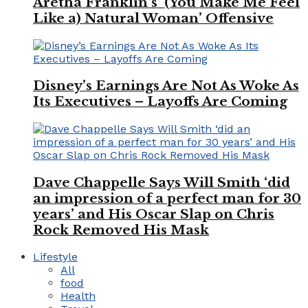
Aretha Franklin’s ‘(You Make Me Feel
Like a) Natural Woman’ Offensive
Disney’s Earnings Are Not As Woke As
Its Executives – Layoffs Are Coming
Dave Chappelle Says Will Smith ‘did
an impression of a perfect man for 30
years’ and His Oscar Slap on Chris
Rock Removed His Mask
Lifestyle
All
food
Health