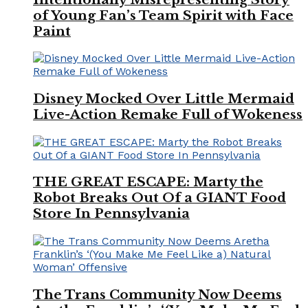
of Young Fan’s Team Spirit with Face
Paint
Disney Mocked Over Little Mermaid
Live-Action Remake Full of Wokeness
THE GREAT ESCAPE: Marty the
Robot Breaks Out Of a GIANT Food
Store In Pennsylvania
The Trans Community Now Deems