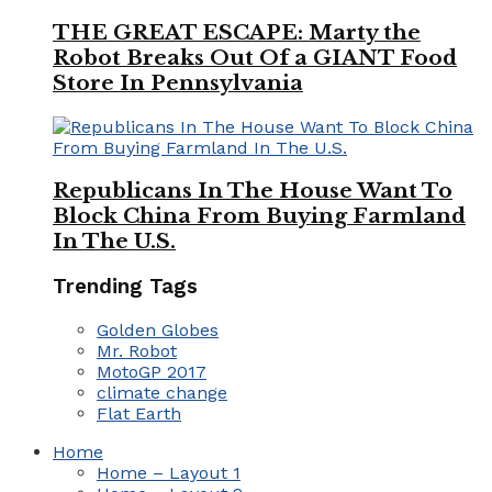
THE GREAT ESCAPE: Marty the
Robot Breaks Out Of a GIANT Food
Store In Pennsylvania
Republicans In The House Want To
Block China From Buying Farmland
In The U.S.
Trending Tags
Golden Globes
Mr. Robot
MotoGP 2017
climate change
Flat Earth
Home
Home – Layout 1