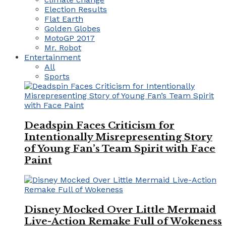
Election Results
Flat Earth
Golden Globes
MotoGP 2017
Mr. Robot
Entertainment
All
Sports
Deadspin Faces Criticism for
Intentionally Misrepresenting Story
of Young Fan’s Team Spirit with Face
Paint
Disney Mocked Over Little Mermaid
Live-Action Remake Full of Wokeness