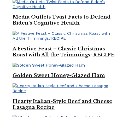
Media Outlets Twist Facts to Defend
Biden’s Cognitive Health
A Festive Feast – Classic Christmas
Roast with All the Trimmings: RECIPE
Golden Sweet Honey-Glazed Ham
Hearty Italian-Style Beef and Cheese
Lasagna Recipe