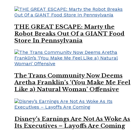
THE GREAT ESCAPE: Marty the
Robot Breaks Out Of a GIANT Food
Store In Pennsylvania
The Trans Community Now Deems
Aretha Franklin’s ‘(You Make Me Feel
Like a) Natural Woman’ Offensive
Disney’s Earnings Are Not As Woke As
Its Executives – Layoffs Are Coming