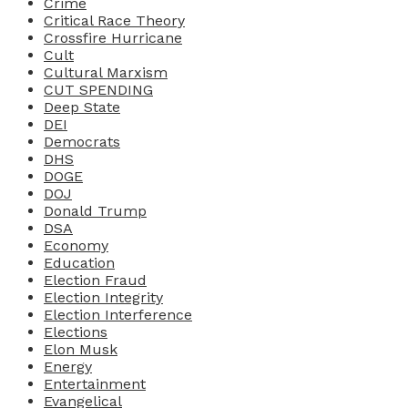
Crime
Critical Race Theory
Crossfire Hurricane
Cult
Cultural Marxism
CUT SPENDING
Deep State
DEI
Democrats
DHS
DOGE
DOJ
Donald Trump
DSA
Economy
Education
Election Fraud
Election Integrity
Election Interference
Elections
Elon Musk
Energy
Entertainment
Evangelical