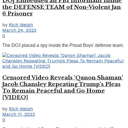
DOJ Embedded an FBI Informant Inside
the DEFENSE TEAM of Non-Violent Jan
6 Prisoner
by
Rich Welsh
March 24, 2023
0
The DOJ placed a spy inside the Proud Boys' defense team.
Censored Video Reveals ‘Qanon Shaman’
Jacob Chansley Repeating Trump’s Pleas
To Remain Peaceful and Go Home
[VIDEO]
by
Rich Welsh
March 11, 2023
0