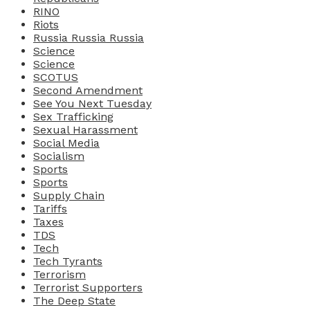
RINO
Riots
Russia Russia Russia
Science
Science
SCOTUS
Second Amendment
See You Next Tuesday
Sex Trafficking
Sexual Harassment
Social Media
Socialism
Sports
Sports
Supply Chain
Tariffs
Taxes
TDS
Tech
Tech Tyrants
Terrorism
Terrorist Supporters
The Deep State