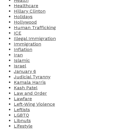
Health
Healthcare
Hillary Clinton
Holidays
Hollywood
Human Trafficking
ICE
Illegal Immigration
Immigration
Inflation
Iran
Islamic
Israel
January 6
Judicial Tyranny
Kamala Harris
Kash Patel
Law and Order
Lawfare
Left-Wing Violence
Leftists
LGBTQ
Libnuts
Lifestyle