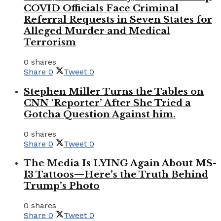
COVID Officials Face Criminal
Referral Requests in Seven States for
Alleged Murder and Medical
Terrorism
0 shares
Share
0
Tweet
0
Stephen Miller Turns the Tables on
CNN ‘Reporter’ After She Tried a
Gotcha Question Against him.
0 shares
Share
0
Tweet
0
The Media Is LYING Again About MS-
13 Tattoos—Here’s the Truth Behind
Trump’s Photo
0 shares
Share
0
Tweet
0