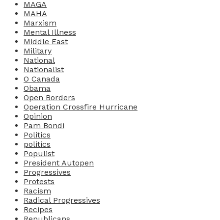
MAGA
MAHA
Marxism
Mental Illness
Middle East
Military
National
Nationalist
O Canada
Obama
Open Borders
Operation Crossfire Hurricane
Opinion
Pam Bondi
Politics
politics
Populist
President Autopen
Progressives
Protests
Racism
Radical Progressives
Recipes
Republicans