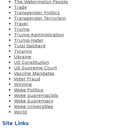
The Watermelon People
Trade
Transgender Politics
Transgender Terrorism
Travel
Trump
Trump Administration
Trump Hater
Tulsi Gabbard
Tyranny
Ukraine
US Constitution
US Supreme Court
Vaccine Mandates
Voter Fraud
Winning
Woke Politics
Woke Supremacists
Woke Supremacy
Woke Universities
World
Site Links