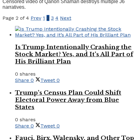
Censored video of Qanon Shaman destroys multiple J6
narratives.
Page 2 of 4
Prev
1
2
3
4
Next
Is Trump Intentionally Crashing the
Stock Market? Yes, and It’s All Part of
His Brilliant Plan
0 shares
Share
0
Tweet
0
Trump’s Census Plan Could Shift
Electoral Power Away from Blue
States
0 shares
Share
0
Tweet
0
Fauci, Birx, Walensky, and Other Top