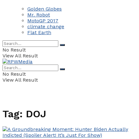
Golden Globes
Mr. Robot
MotoGP 2017
climate change
Flat Earth
No Result
View All Result
No Result
View All Result
Tag:
DOJ