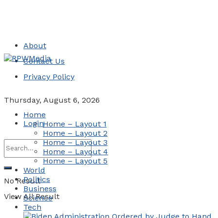
About
Contact Us
Privacy Policy
Thursday, August 6, 2026
Home
Login
Home – Layout 1
Home – Layout 2
Home – Layout 3
Home – Layout 4
Home – Layout 5
World
Politics
No Result
Business
View All Result
Science
Tech