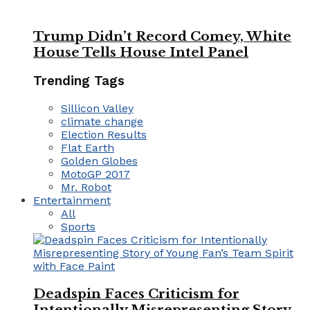
Trump Didn’t Record Comey, White
House Tells House Intel Panel
Trending Tags
Sillicon Valley
climate change
Election Results
Flat Earth
Golden Globes
MotoGP 2017
Mr. Robot
Entertainment
All
Sports
Deadspin Faces Criticism for
Intentionally Misrepresenting Story