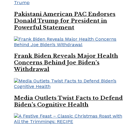
Pakistani American PAC Endorses
Donald Trump for President in
Powerful Statement
Frank Biden Reveals Major Health
Concerns Behind Joe Biden’s
Withdrawal
Media Outlets Twist Facts to Defend
Biden’s Cognitive Health