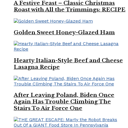
A Festive Feast – Classic Christmas
Roast with All the Trimmings: RECIPE
Golden Sweet Honey-Glazed Ham
Hearty Italian-Style Beef and Cheese
Lasagna Recipe
After Leaving Poland, Biden Once
Again Has Trouble Climbing The
Stairs To Air Force One