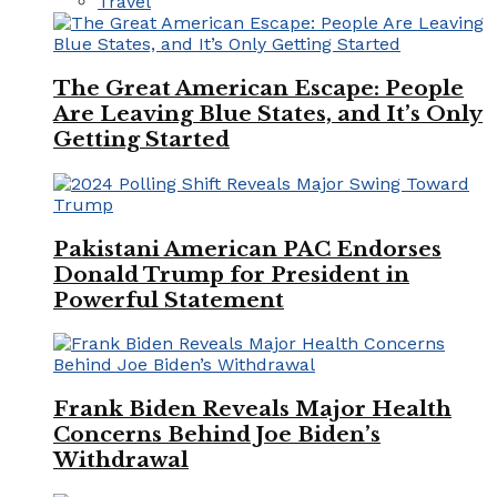
Travel
The Great American Escape: People
Are Leaving Blue States, and It’s Only
Getting Started
Pakistani American PAC Endorses
Donald Trump for President in
Powerful Statement
Frank Biden Reveals Major Health
Concerns Behind Joe Biden’s
Withdrawal