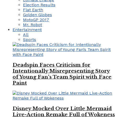
Election Results
Flat Earth
Golden Globes
MotoGP 2017
Mr. Robot
Entertainment
All
Sports
Deadspin Faces Criticism for
Intentionally Misrepresenting Story
of Young Fan’s Team Spirit with Face
Paint
Disney Mocked Over Little Mermaid
Live-Action Remake Full of Wokeness