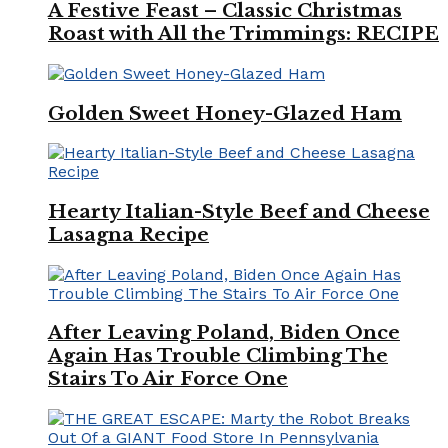
A Festive Feast – Classic Christmas
Roast with All the Trimmings: RECIPE
Golden Sweet Honey-Glazed Ham
Hearty Italian-Style Beef and Cheese
Lasagna Recipe
After Leaving Poland, Biden Once
Again Has Trouble Climbing The
Stairs To Air Force One