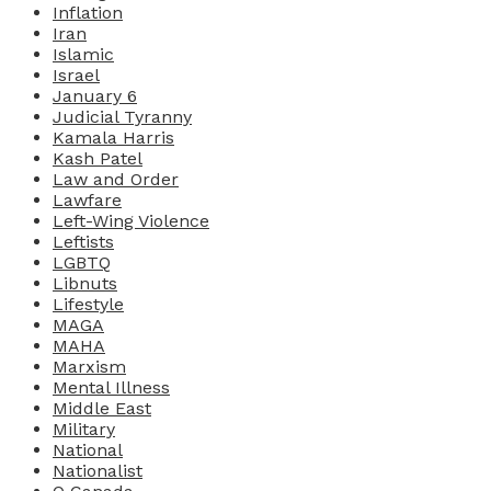
Inflation
Iran
Islamic
Israel
January 6
Judicial Tyranny
Kamala Harris
Kash Patel
Law and Order
Lawfare
Left-Wing Violence
Leftists
LGBTQ
Libnuts
Lifestyle
MAGA
MAHA
Marxism
Mental Illness
Middle East
Military
National
Nationalist