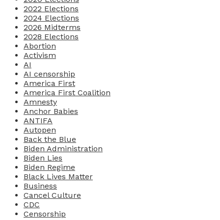
2022 Elections
2024 Elections
2026 Midterms
2028 Elections
Abortion
Activism
AI
AI censorship
America First
America First Coalition
Amnesty
Anchor Babies
ANTIFA
Autopen
Back the Blue
Biden Administration
Biden Lies
Biden Regime
Black Lives Matter
Business
Cancel Culture
CDC
Censorship