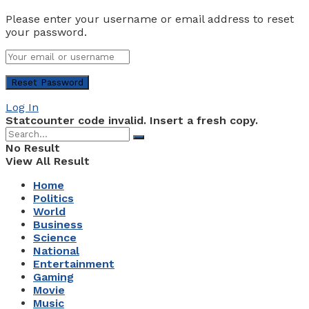
Please enter your username or email address to reset
your password.
Log In
Statcounter code invalid. Insert a fresh copy.
No Result
View All Result
Home
Politics
World
Business
Science
National
Entertainment
Gaming
Movie
Music