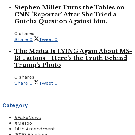
Stephen Miller Turns the Tables on
CNN ‘Reporter’ After She Tried a
Gotcha Question Against him.
0 shares
Share
0
Tweet
0
The Media Is LYING Again About MS-
13 Tattoos—Here’s the Truth Behind
Trump’s Photo
0 shares
Share
0
Tweet
0
Category
#FakeNews
#MeToo
14th Amendment
2020 Elections