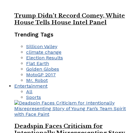
Trump Didn’t Record Comey, White
House Tells House Intel Panel
Trending Tags
Sillicon Valley
climate change
Election Results
Flat Earth
Golden Globes
MotoGP 2017
Mr. Robot
Entertainment
All
Sports
Deadspin Faces Criticism for
Intentionally Misrepresenting Story