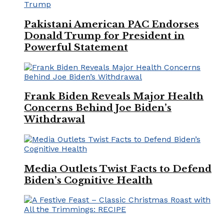
Pakistani American PAC Endorses
Donald Trump for President in
Powerful Statement
Frank Biden Reveals Major Health
Concerns Behind Joe Biden’s
Withdrawal
Media Outlets Twist Facts to Defend
Biden’s Cognitive Health