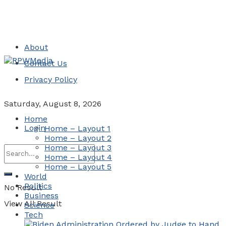
About
Contact Us
Privacy Policy
Saturday, August 8, 2026
Home
Login
Home – Layout 1
Home – Layout 2
Home – Layout 3
Home – Layout 4
Home – Layout 5
World
Politics
No Result
Business
View All Result
Science
Tech