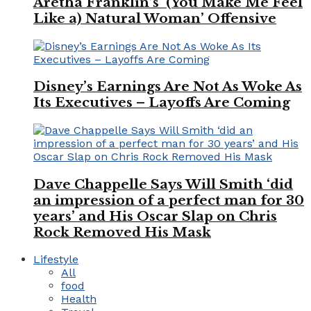
Aretha Franklin’s ‘(You Make Me Feel
Like a) Natural Woman’ Offensive
Disney’s Earnings Are Not As Woke As
Its Executives – Layoffs Are Coming
Dave Chappelle Says Will Smith ‘did
an impression of a perfect man for 30
years’ and His Oscar Slap on Chris
Rock Removed His Mask
Lifestyle
All
food
Health