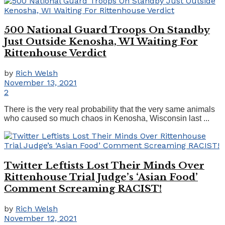
500 National Guard Troops On Standby
Just Outside Kenosha, WI Waiting For
Rittenhouse Verdict
by
Rich Welsh
November 13, 2021
2
There is the very real probability that the very same animals
who caused so much chaos in Kenosha, Wisconsin last ...
Twitter Leftists Lost Their Minds Over
Rittenhouse Trial Judge’s ‘Asian Food’
Comment Screaming RACIST!
by
Rich Welsh
November 12, 2021