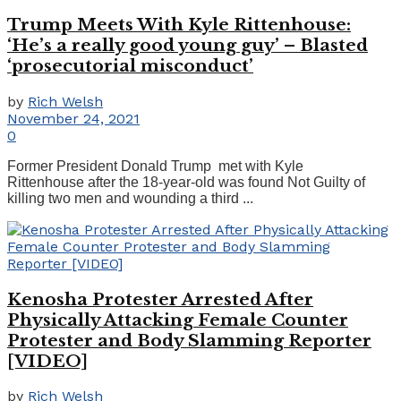
Trump Meets With Kyle Rittenhouse:
‘He’s a really good young guy’ – Blasted
‘prosecutorial misconduct’
by
Rich Welsh
November 24, 2021
0
Former President Donald Trump met with Kyle
Rittenhouse after the 18-year-old was found Not Guilty of
killing two men and wounding a third ...
Kenosha Protester Arrested After
Physically Attacking Female Counter
Protester and Body Slamming Reporter
[VIDEO]
by
Rich Welsh