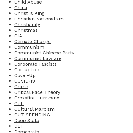
Child Abuse
China
Christ is King
Christian Nationalism
Christianity
Christmas
CIA
Climate Change
Communism
Communist Chinese Party
Communist Lawfare
Corporate Fascists
Corruption
Cover-Up
COVID-19
Crime
Critical Race Theory
Crossfire Hurricane
Cult
Cultural Marxism
CUT SPENDING
Deep State
DEI
Democrats