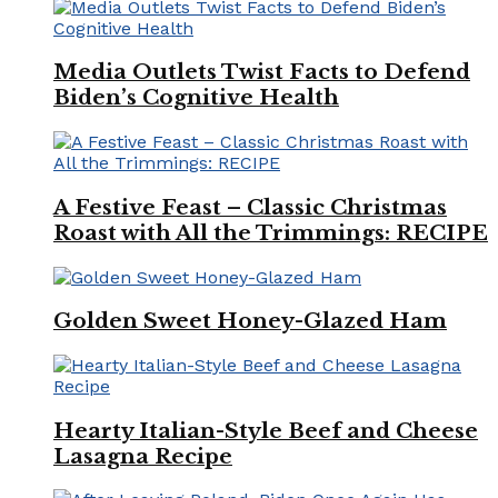
Media Outlets Twist Facts to Defend
Biden’s Cognitive Health
A Festive Feast – Classic Christmas
Roast with All the Trimmings: RECIPE
Golden Sweet Honey-Glazed Ham
Hearty Italian-Style Beef and Cheese
Lasagna Recipe