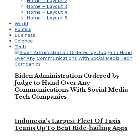
Home – Layout 2
Home – Layout 3
Home – Layout 4
Home – Layout 5
World
Politics
Business
Science
Tech
Biden Administration Ordered by
Judge to Hand Over Any
Communications With Social Media
Tech Companies
Indonesia’s Largest Fleet Of Taxis
Teams Up To Beat Ride-hailing Apps