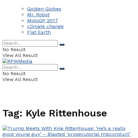
Golden Globes
Mr. Robot
MotoGP 2017
climate change
Flat Earth
No Result
View All Result
No Result
View All Result
Tag:
Kyle Rittenhouse