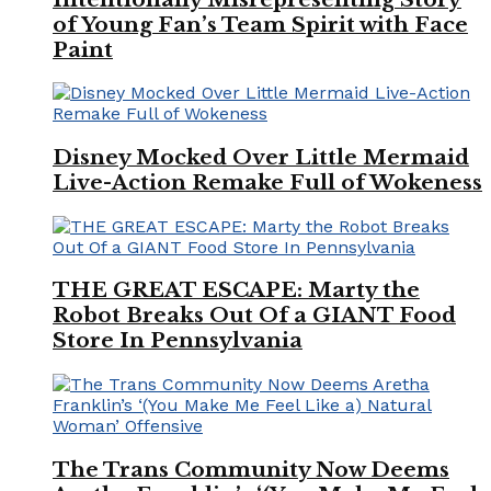
of Young Fan’s Team Spirit with Face
Paint
Disney Mocked Over Little Mermaid
Live-Action Remake Full of Wokeness
THE GREAT ESCAPE: Marty the
Robot Breaks Out Of a GIANT Food
Store In Pennsylvania
The Trans Community Now Deems