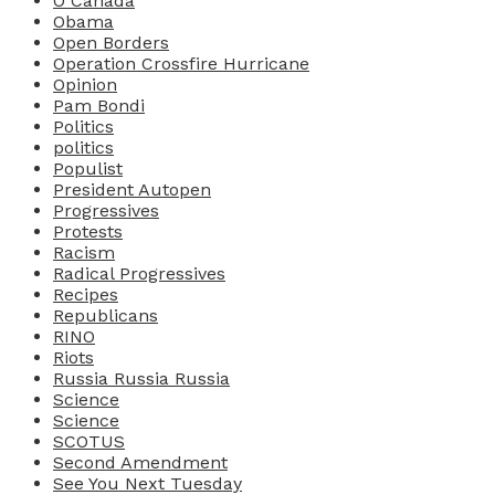
O Canada
Obama
Open Borders
Operation Crossfire Hurricane
Opinion
Pam Bondi
Politics
politics
Populist
President Autopen
Progressives
Protests
Racism
Radical Progressives
Recipes
Republicans
RINO
Riots
Russia Russia Russia
Science
Science
SCOTUS
Second Amendment
See You Next Tuesday