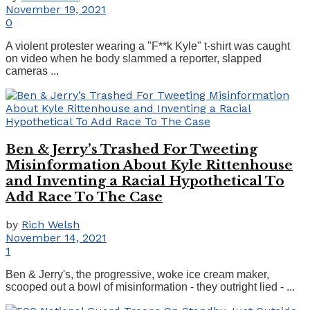
November 19, 2021
0
A violent protester wearing a "F**k Kyle" t-shirt was caught
on video when he body slammed a reporter, slapped
cameras ...
Ben & Jerry’s Trashed For Tweeting
Misinformation About Kyle Rittenhouse
and Inventing a Racial Hypothetical To
Add Race To The Case
by
Rich Welsh
November 14, 2021
1
Ben & Jerry's, the progressive, woke ice cream maker,
scooped out a bowl of misinformation - they outright lied - ...