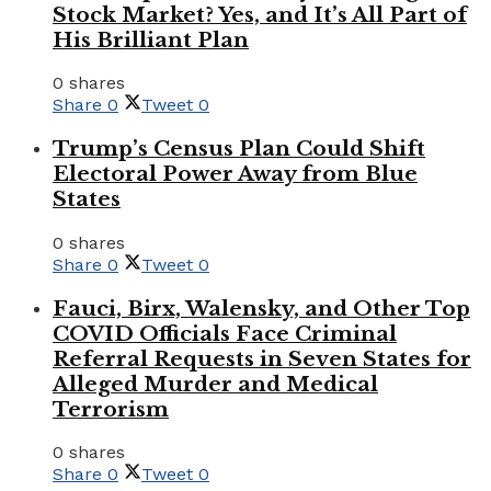
Stock Market? Yes, and It’s All Part of
His Brilliant Plan
0 shares
Share
0
Tweet
0
Trump’s Census Plan Could Shift
Electoral Power Away from Blue
States
0 shares
Share
0
Tweet
0
Fauci, Birx, Walensky, and Other Top
COVID Officials Face Criminal
Referral Requests in Seven States for
Alleged Murder and Medical
Terrorism
0 shares
Share
0
Tweet
0