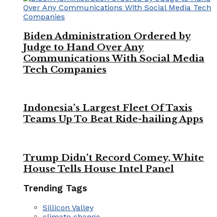
Biden Administration Ordered by
Judge to Hand Over Any
Communications With Social Media
Tech Companies
Indonesia’s Largest Fleet Of Taxis
Teams Up To Beat Ride-hailing Apps
Trump Didn’t Record Comey, White
House Tells House Intel Panel
Trending Tags
Sillicon Valley
climate change