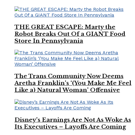
THE GREAT ESCAPE: Marty the
Robot Breaks Out Of a GIANT Food
Store In Pennsylvania
The Trans Community Now Deems
Aretha Franklin’s ‘(You Make Me Feel
Like a) Natural Woman’ Offensive
Disney’s Earnings Are Not As Woke As
Its Executives – Layoffs Are Coming