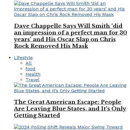
Dave Chappelle Says Will Smith ‘did
an impression of a perfect man for 30
years’ and His Oscar Slap on Chris
Rock Removed His Mask
Lifestyle
All
food
Health
Travel
The Great American Escape: People
Are Leaving Blue States, and It’s Only
Getting Started