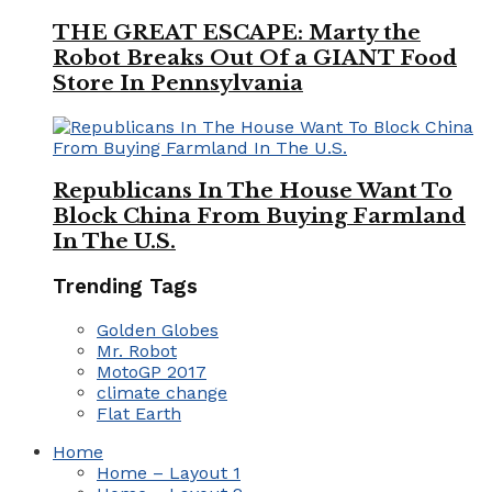
THE GREAT ESCAPE: Marty the
Robot Breaks Out Of a GIANT Food
Store In Pennsylvania
Republicans In The House Want To
Block China From Buying Farmland
In The U.S.
Trending Tags
Golden Globes
Mr. Robot
MotoGP 2017
climate change
Flat Earth
Home
Home – Layout 1