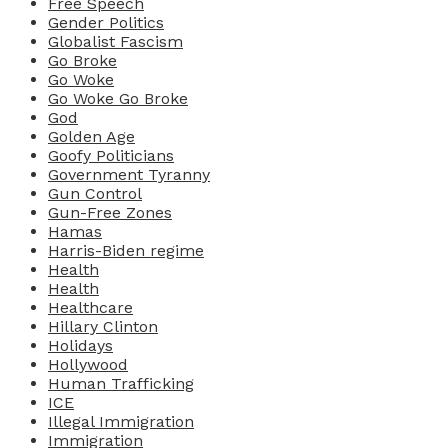
Free Speech
Gender Politics
Globalist Fascism
Go Broke
Go Woke
Go Woke Go Broke
God
Golden Age
Goofy Politicians
Government Tyranny
Gun Control
Gun-Free Zones
Hamas
Harris-Biden regime
Health
Health
Healthcare
Hillary Clinton
Holidays
Hollywood
Human Trafficking
ICE
Illegal Immigration
Immigration