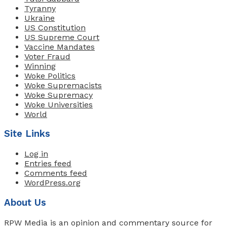
Tyranny
Ukraine
US Constitution
US Supreme Court
Vaccine Mandates
Voter Fraud
Winning
Woke Politics
Woke Supremacists
Woke Supremacy
Woke Universities
World
Site Links
Log in
Entries feed
Comments feed
WordPress.org
About Us
RPW Media is an opinion and commentary source for