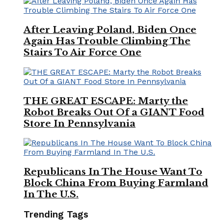
After Leaving Poland, Biden Once
Again Has Trouble Climbing The
Stairs To Air Force One
THE GREAT ESCAPE: Marty the
Robot Breaks Out Of a GIANT Food
Store In Pennsylvania
Republicans In The House Want To
Block China From Buying Farmland
In The U.S.
Trending Tags