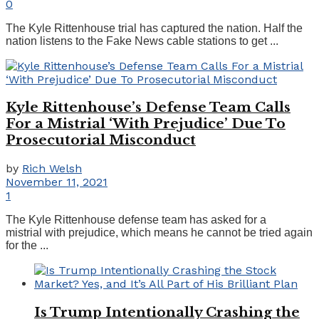
0
The Kyle Rittenhouse trial has captured the nation. Half the
nation listens to the Fake News cable stations to get ...
Kyle Rittenhouse’s Defense Team Calls
For a Mistrial ‘With Prejudice’ Due To
Prosecutorial Misconduct
by
Rich Welsh
November 11, 2021
1
The Kyle Rittenhouse defense team has asked for a
mistrial with prejudice, which means he cannot be tried again
for the ...
Is Trump Intentionally Crashing the