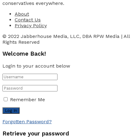
conservatives everywhere.
About
Contact Us
Privacy Policy
© 2022 Jabberhouse Media, LLC, DBA RPW Media | All
Rights Reserved
Welcome Back!
Login to your account below
Remember Me
Forgotten Password?
Retrieve your password