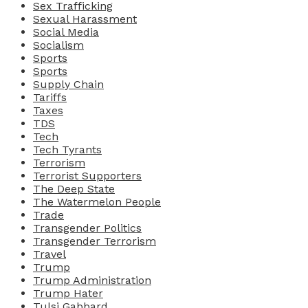
Sex Trafficking
Sexual Harassment
Social Media
Socialism
Sports
Sports
Supply Chain
Tariffs
Taxes
TDS
Tech
Tech Tyrants
Terrorism
Terrorist Supporters
The Deep State
The Watermelon People
Trade
Transgender Politics
Transgender Terrorism
Travel
Trump
Trump Administration
Trump Hater
Tulsi Gabbard