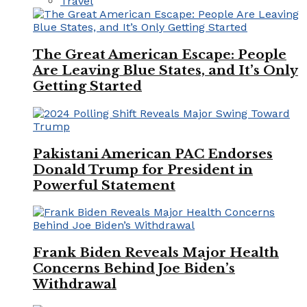
Travel
The Great American Escape: People
Are Leaving Blue States, and It’s Only
Getting Started
Pakistani American PAC Endorses
Donald Trump for President in
Powerful Statement
Frank Biden Reveals Major Health
Concerns Behind Joe Biden’s
Withdrawal