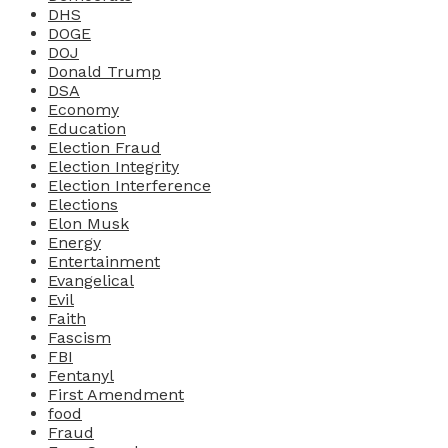
DHS
DOGE
DOJ
Donald Trump
DSA
Economy
Education
Election Fraud
Election Integrity
Election Interference
Elections
Elon Musk
Energy
Entertainment
Evangelical
Evil
Faith
Fascism
FBI
Fentanyl
First Amendment
food
Fraud