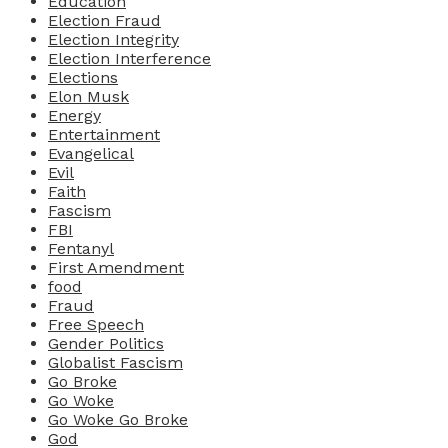
Education
Election Fraud
Election Integrity
Election Interference
Elections
Elon Musk
Energy
Entertainment
Evangelical
Evil
Faith
Fascism
FBI
Fentanyl
First Amendment
food
Fraud
Free Speech
Gender Politics
Globalist Fascism
Go Broke
Go Woke
Go Woke Go Broke
God