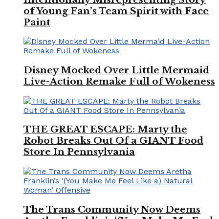
of Young Fan’s Team Spirit with Face
Paint
Disney Mocked Over Little Mermaid
Live-Action Remake Full of Wokeness
THE GREAT ESCAPE: Marty the
Robot Breaks Out Of a GIANT Food
Store In Pennsylvania
The Trans Community Now Deems