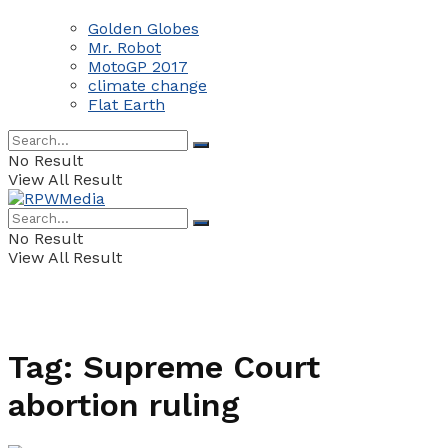
Golden Globes
Mr. Robot
MotoGP 2017
climate change
Flat Earth
No Result
View All Result
No Result
View All Result
Tag:
Supreme Court
abortion ruling