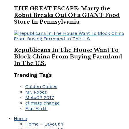
THE GREAT ESCAPE: Marty the
Robot Breaks Out Of a GIANT Food
Store In Pennsylvania
Republicans In The House Want To
Block China From Buying Farmland
In The U.S.
Trending Tags
Golden Globes
Mr. Robot
MotoGP 2017
climate change
Flat Earth
Home
Home – Layout 1