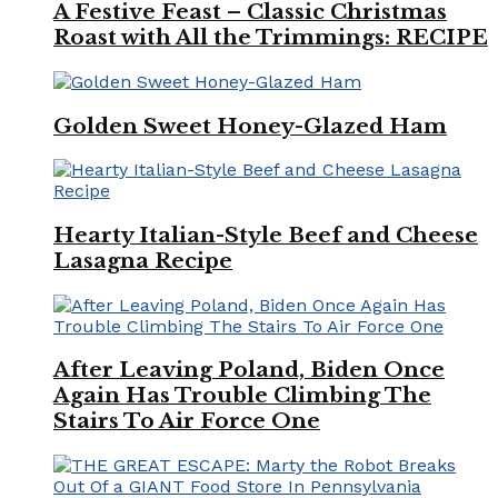
A Festive Feast – Classic Christmas
Roast with All the Trimmings: RECIPE
Golden Sweet Honey-Glazed Ham
Hearty Italian-Style Beef and Cheese
Lasagna Recipe
After Leaving Poland, Biden Once
Again Has Trouble Climbing The
Stairs To Air Force One