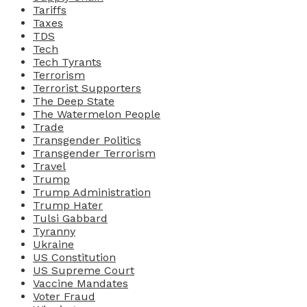
Tariffs
Taxes
TDS
Tech
Tech Tyrants
Terrorism
Terrorist Supporters
The Deep State
The Watermelon People
Trade
Transgender Politics
Transgender Terrorism
Travel
Trump
Trump Administration
Trump Hater
Tulsi Gabbard
Tyranny
Ukraine
US Constitution
US Supreme Court
Vaccine Mandates
Voter Fraud