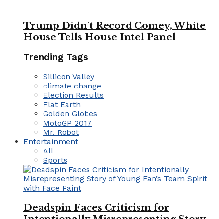
Trump Didn’t Record Comey, White
House Tells House Intel Panel
Trending Tags
Sillicon Valley
climate change
Election Results
Flat Earth
Golden Globes
MotoGP 2017
Mr. Robot
Entertainment
All
Sports
Deadspin Faces Criticism for
Intentionally Misrepresenting Story