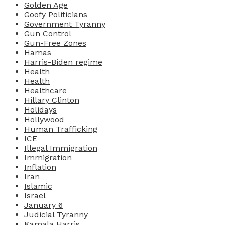
Golden Age
Goofy Politicians
Government Tyranny
Gun Control
Gun-Free Zones
Hamas
Harris-Biden regime
Health
Health
Healthcare
Hillary Clinton
Holidays
Hollywood
Human Trafficking
ICE
Illegal Immigration
Immigration
Inflation
Iran
Islamic
Israel
January 6
Judicial Tyranny
Kamala Harris