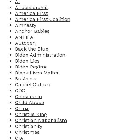
AI
AI censorship
America First
America First Coalition
Amnesty
Anchor Babies
ANTIFA
Autopen
Back the Blue
Biden Administration
Biden Lies
Biden Regime
Black Lives Matter
Business
Cancel Culture
CDC
Censorship
Child Abuse
China
Christ is King
Christian Nationalism
Christianity
Christmas
CIA