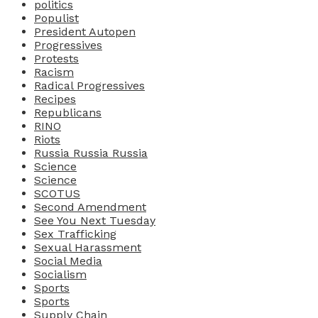
politics
Populist
President Autopen
Progressives
Protests
Racism
Radical Progressives
Recipes
Republicans
RINO
Riots
Russia Russia Russia
Science
Science
SCOTUS
Second Amendment
See You Next Tuesday
Sex Trafficking
Sexual Harassment
Social Media
Socialism
Sports
Sports
Supply Chain