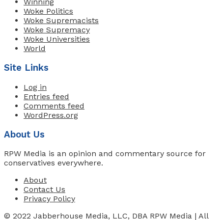
Winning
Woke Politics
Woke Supremacists
Woke Supremacy
Woke Universities
World
Site Links
Log in
Entries feed
Comments feed
WordPress.org
About Us
RPW Media is an opinion and commentary source for
conservatives everywhere.
About
Contact Us
Privacy Policy
© 2022 Jabberhouse Media, LLC, DBA RPW Media | All