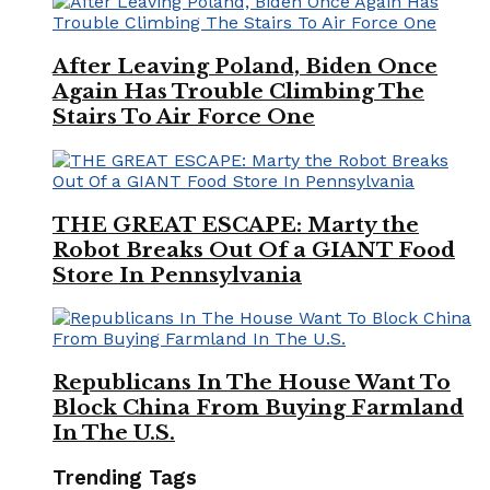
After Leaving Poland, Biden Once
Again Has Trouble Climbing The
Stairs To Air Force One
THE GREAT ESCAPE: Marty the
Robot Breaks Out Of a GIANT Food
Store In Pennsylvania
Republicans In The House Want To
Block China From Buying Farmland
In The U.S.
Trending Tags