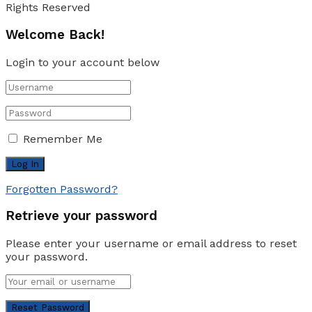
Rights Reserved
Welcome Back!
Login to your account below
Remember Me
Forgotten Password?
Retrieve your password
Please enter your username or email address to reset
your password.