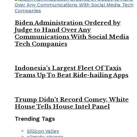
Biden Administration Ordered by
Judge to Hand Over Any
Communications With Social Media
Tech Companies
Indonesia’s Largest Fleet Of Taxis
Teams Up To Beat Ride-hailing Apps
Trump Didn’t Record Comey, White
House Tells House Intel Panel
Trending Tags
Sillicon Valley
climate change