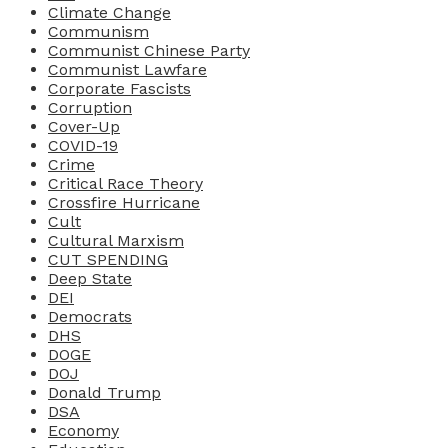
Climate Change
Communism
Communist Chinese Party
Communist Lawfare
Corporate Fascists
Corruption
Cover-Up
COVID-19
Crime
Critical Race Theory
Crossfire Hurricane
Cult
Cultural Marxism
CUT SPENDING
Deep State
DEI
Democrats
DHS
DOGE
DOJ
Donald Trump
DSA
Economy