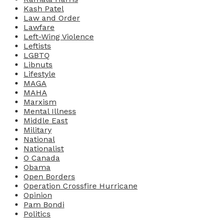
Kash Patel
Law and Order
Lawfare
Left-Wing Violence
Leftists
LGBTQ
Libnuts
Lifestyle
MAGA
MAHA
Marxism
Mental Illness
Middle East
Military
National
Nationalist
O Canada
Obama
Open Borders
Operation Crossfire Hurricane
Opinion
Pam Bondi
Politics