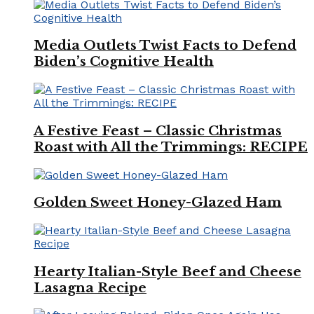
Media Outlets Twist Facts to Defend
Biden’s Cognitive Health
A Festive Feast – Classic Christmas
Roast with All the Trimmings: RECIPE
Golden Sweet Honey-Glazed Ham
Hearty Italian-Style Beef and Cheese
Lasagna Recipe