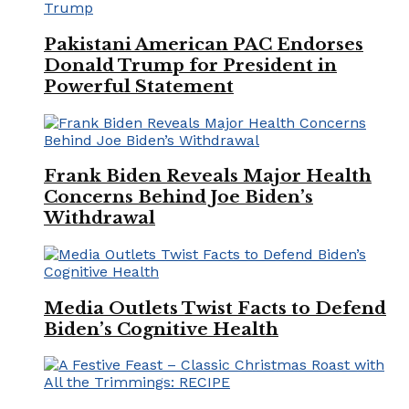
Pakistani American PAC Endorses
Donald Trump for President in
Powerful Statement
Frank Biden Reveals Major Health
Concerns Behind Joe Biden’s
Withdrawal
Media Outlets Twist Facts to Defend
Biden’s Cognitive Health