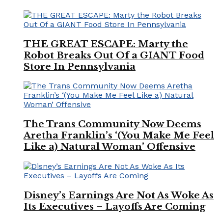
THE GREAT ESCAPE: Marty the
Robot Breaks Out Of a GIANT Food
Store In Pennsylvania
The Trans Community Now Deems
Aretha Franklin’s ‘(You Make Me Feel
Like a) Natural Woman’ Offensive
Disney’s Earnings Are Not As Woke As
Its Executives – Layoffs Are Coming