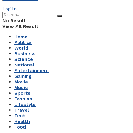
Log In
No Result
View All Result
Home
Politics
World
Business
Science
National
Entertainment
Gaming
Movie
Music
Sports
Fashion
Lifestyle
Travel
Tech
Health
Food