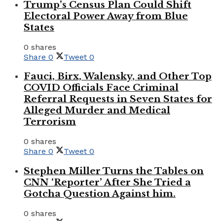
Trump’s Census Plan Could Shift
Electoral Power Away from Blue
States
0 shares
Share
0
Tweet
0
Fauci, Birx, Walensky, and Other Top
COVID Officials Face Criminal
Referral Requests in Seven States for
Alleged Murder and Medical
Terrorism
0 shares
Share
0
Tweet
0
Stephen Miller Turns the Tables on
CNN ‘Reporter’ After She Tried a
Gotcha Question Against him.
0 shares