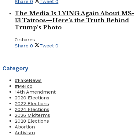
Share
0
Tweet
0
The Media Is LYING Again About MS-
13 Tattoos—Here’s the Truth Behind
Trump’s Photo
0 shares
Share
0
Tweet
0
Category
#FakeNews
#MeToo
14th Amendment
2020 Elections
2022 Elections
2024 Elections
2026 Midterms
2028 Elections
Abortion
Activism