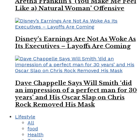
Aretha Franklin’s ‘(You Make Me Feel
Like a) Natural Woman’ Offensive
Disney’s Earnings Are Not As Woke As
Its Executives – Layoffs Are Coming
Dave Chappelle Says Will Smith ‘did
an impression of a perfect man for 30
years’ and His Oscar Slap on Chris
Rock Removed His Mask
Lifestyle
All
food
Health