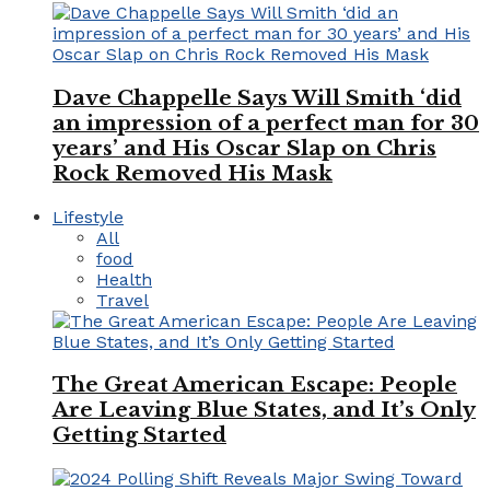
Dave Chappelle Says Will Smith ‘did
an impression of a perfect man for 30
years’ and His Oscar Slap on Chris
Rock Removed His Mask
Lifestyle
All
food
Health
Travel
The Great American Escape: People
Are Leaving Blue States, and It’s Only
Getting Started