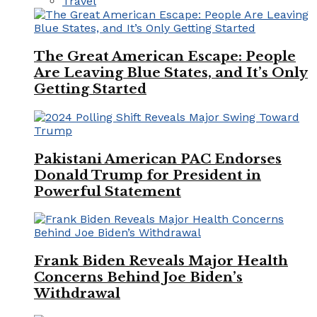
Travel
The Great American Escape: People
Are Leaving Blue States, and It’s Only
Getting Started
Pakistani American PAC Endorses
Donald Trump for President in
Powerful Statement
Frank Biden Reveals Major Health
Concerns Behind Joe Biden’s
Withdrawal