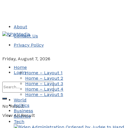
About
Contact Us
Privacy Policy
Friday, August 7, 2026
Home
Login
Home – Layout 1
Home – Layout 2
Home – Layout 3
Home – Layout 4
Home – Layout 5
World
Politics
No Result
Business
View All Result
Science
Tech