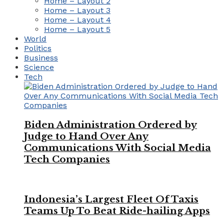
Home – Layout 2
Home – Layout 3
Home – Layout 4
Home – Layout 5
World
Politics
Business
Science
Tech
Biden Administration Ordered by
Judge to Hand Over Any
Communications With Social Media
Tech Companies
Indonesia’s Largest Fleet Of Taxis
Teams Up To Beat Ride-hailing Apps