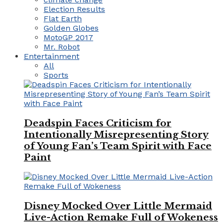
Election Results
Flat Earth
Golden Globes
MotoGP 2017
Mr. Robot
Entertainment
All
Sports
Deadspin Faces Criticism for
Intentionally Misrepresenting Story
of Young Fan’s Team Spirit with Face
Paint
Disney Mocked Over Little Mermaid
Live-Action Remake Full of Wokeness