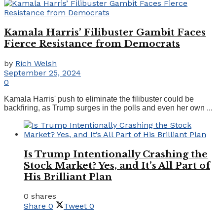
Kamala Harris’ Filibuster Gambit Faces
Fierce Resistance from Democrats
by
Rich Welsh
September 25, 2024
0
Kamala Harris' push to eliminate the filibuster could be
backfiring, as Trump surges in the polls and even her own ...
Is Trump Intentionally Crashing the
Stock Market? Yes, and It’s All Part of
His Brilliant Plan
0 shares
Share
0
Tweet
0