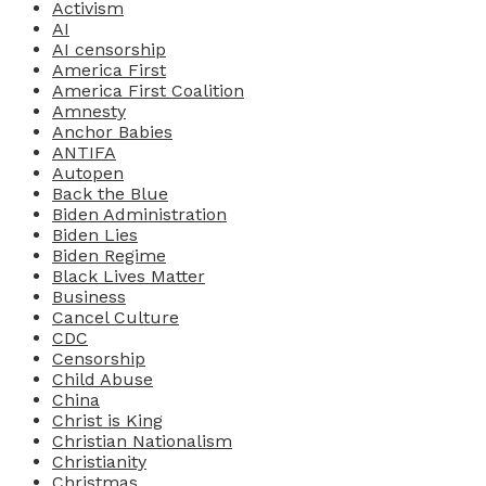
Activism
AI
AI censorship
America First
America First Coalition
Amnesty
Anchor Babies
ANTIFA
Autopen
Back the Blue
Biden Administration
Biden Lies
Biden Regime
Black Lives Matter
Business
Cancel Culture
CDC
Censorship
Child Abuse
China
Christ is King
Christian Nationalism
Christianity
Christmas