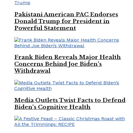
Pakistani American PAC Endorses
Donald Trump for President in
Powerful Statement
Frank Biden Reveals Major Health
Concerns Behind Joe Biden’s
Withdrawal
Media Outlets Twist Facts to Defend
Biden’s Cognitive Health