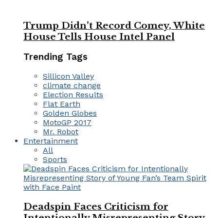
Trump Didn’t Record Comey, White
House Tells House Intel Panel
Trending Tags
Sillicon Valley
climate change
Election Results
Flat Earth
Golden Globes
MotoGP 2017
Mr. Robot
Entertainment
All
Sports
Deadspin Faces Criticism for
Intentionally Misrepresenting Story