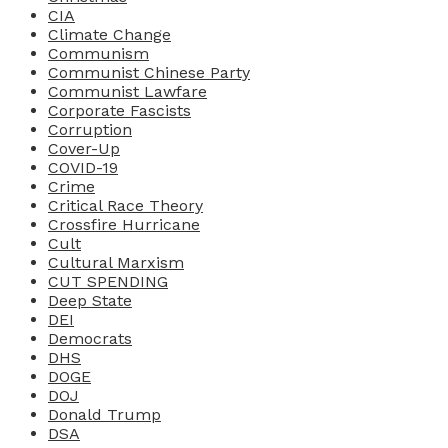
CIA
Climate Change
Communism
Communist Chinese Party
Communist Lawfare
Corporate Fascists
Corruption
Cover-Up
COVID-19
Crime
Critical Race Theory
Crossfire Hurricane
Cult
Cultural Marxism
CUT SPENDING
Deep State
DEI
Democrats
DHS
DOGE
DOJ
Donald Trump
DSA