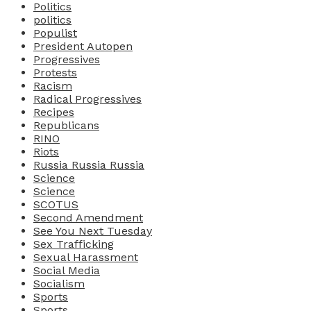
Politics
politics
Populist
President Autopen
Progressives
Protests
Racism
Radical Progressives
Recipes
Republicans
RINO
Riots
Russia Russia Russia
Science
Science
SCOTUS
Second Amendment
See You Next Tuesday
Sex Trafficking
Sexual Harassment
Social Media
Socialism
Sports
Sports