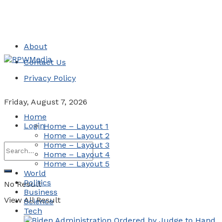
About
Contact Us
Privacy Policy
Friday, August 7, 2026
Home
Login
Home – Layout 1
Home – Layout 2
Home – Layout 3
Home – Layout 4
Home – Layout 5
World
Politics
No Result
Business
View All Result
Science
Tech