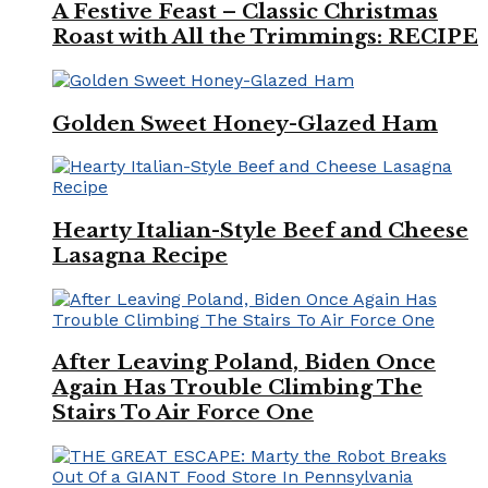
A Festive Feast – Classic Christmas
Roast with All the Trimmings: RECIPE
Golden Sweet Honey-Glazed Ham
Hearty Italian-Style Beef and Cheese
Lasagna Recipe
After Leaving Poland, Biden Once
Again Has Trouble Climbing The
Stairs To Air Force One