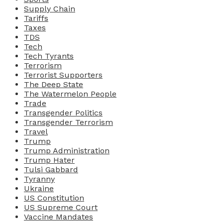
Supply Chain
Tariffs
Taxes
TDS
Tech
Tech Tyrants
Terrorism
Terrorist Supporters
The Deep State
The Watermelon People
Trade
Transgender Politics
Transgender Terrorism
Travel
Trump
Trump Administration
Trump Hater
Tulsi Gabbard
Tyranny
Ukraine
US Constitution
US Supreme Court
Vaccine Mandates