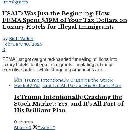
USAID Was Just the Beginning: How
FEMA Spent $59M of Your Tax Dollars on
Luxury Hotels for Illegal Immigrants
by
Rich Welsh
February 10, 2025
0
FEMA just got caught red-handed funneling millions into
luxury hotels for illegal immigrants—violating a Trump
executive order—while struggling Americans are ...
Is Trump Intentionally Crashing the
Stock Market? Yes, and It’s All Part of
His Brilliant Plan
0 shares
Share
0
Tweet
0