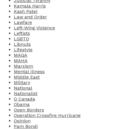
Judicial Tyranny
Kamala Harris
Kash Patel
Law and Order
Lawfare
Left-Wing Violence
Leftists
LGBTQ
Libnuts
Lifestyle
MAGA
MAHA
Marxism
Mental Illness
Middle East
Military
National
Nationalist
O Canada
Obama
Open Borders
Operation Crossfire Hurricane
Opinion
Pam Bondi