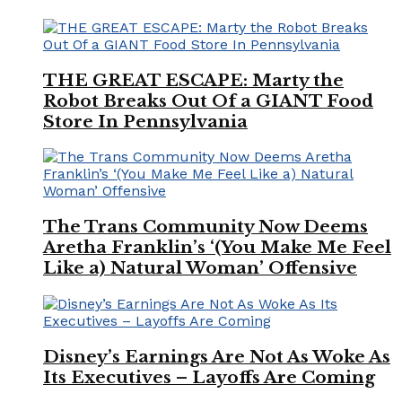
THE GREAT ESCAPE: Marty the
Robot Breaks Out Of a GIANT Food
Store In Pennsylvania
The Trans Community Now Deems
Aretha Franklin’s ‘(You Make Me Feel
Like a) Natural Woman’ Offensive
Disney’s Earnings Are Not As Woke As
Its Executives – Layoffs Are Coming