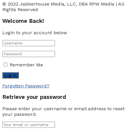
© 2022 Jabberhouse Media, LLC, DBA RPW Media | All
Rights Reserved
Welcome Back!
Login to your account below
Remember Me
Forgotten Password?
Retrieve your password
Please enter your username or email address to reset
your password.