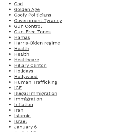
God
Golden Age
Goofy Politicians
Government Tyranny
Gun Control
Gun-Free Zones
Hamas
Harris-Biden regime
Health
Health
Healthcare
Hillary Clinton
Holidays
Hollywood
Human Trafficking
ICE
Illegal Immigration
Immigration
Inflation
Iran
Islamic
Israel
January 6