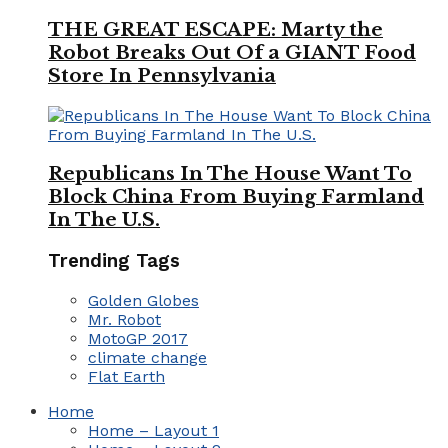
THE GREAT ESCAPE: Marty the
Robot Breaks Out Of a GIANT Food
Store In Pennsylvania
Republicans In The House Want To
Block China From Buying Farmland
In The U.S.
Trending Tags
Golden Globes
Mr. Robot
MotoGP 2017
climate change
Flat Earth
Home
Home – Layout 1