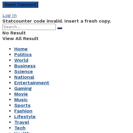
Log In
Statcounter code invalid. Insert a fresh copy.
No Result
View All Result
Home
Politics
World
Business
Science
National
Entertainment
Gaming
Movie
Music
Sports
Fashion
Lifestyle
Travel
Tech