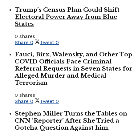
Trump’s Census Plan Could Shift
Electoral Power Away from Blue
States
0 shares
Share
0
Tweet
0
Fauci, Birx, Walensky, and Other Top
COVID Officials Face Criminal
Referral Requests in Seven States for
Alleged Murder and Medical
Terrorism
0 shares
Share
0
Tweet
0
Stephen Miller Turns the Tables on
CNN ‘Reporter’ After She Tried a
Gotcha Question Against him.