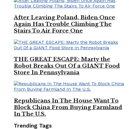
After Leaving Poland, Biden Once
Again Has Trouble Climbing The
Stairs To Air Force One
THE GREAT ESCAPE: Marty the
Robot Breaks Out Of a GIANT Food
Store In Pennsylvania
Republicans In The House Want To
Block China From Buying Farmland
In The U.S.
Trending Tags