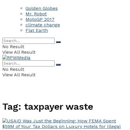
Golden Globes
Mr. Robot
MotoGP 2017
climate change
Flat Earth
No Result
View All Result
No Result
View All Result
Tag:
taxpayer waste