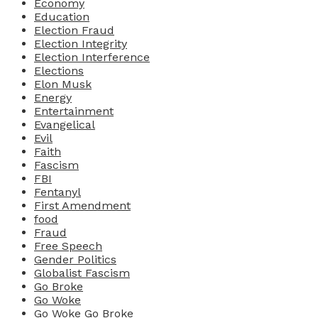
Economy
Education
Election Fraud
Election Integrity
Election Interference
Elections
Elon Musk
Energy
Entertainment
Evangelical
Evil
Faith
Fascism
FBI
Fentanyl
First Amendment
food
Fraud
Free Speech
Gender Politics
Globalist Fascism
Go Broke
Go Woke
Go Woke Go Broke