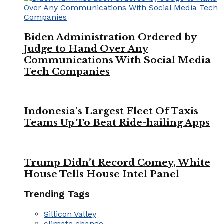
Biden Administration Ordered by
Judge to Hand Over Any
Communications With Social Media
Tech Companies
Indonesia’s Largest Fleet Of Taxis
Teams Up To Beat Ride-hailing Apps
Trump Didn’t Record Comey, White
House Tells House Intel Panel
Trending Tags
Sillicon Valley
climate change