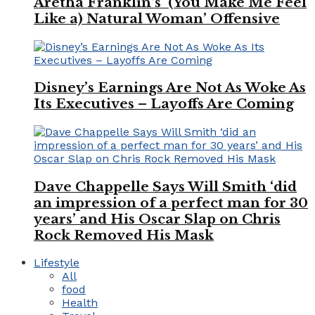
Aretha Franklin’s ‘(You Make Me Feel
Like a) Natural Woman’ Offensive
Disney’s Earnings Are Not As Woke As
Its Executives – Layoffs Are Coming
Dave Chappelle Says Will Smith ‘did
an impression of a perfect man for 30
years’ and His Oscar Slap on Chris
Rock Removed His Mask
Lifestyle
All
food
Health