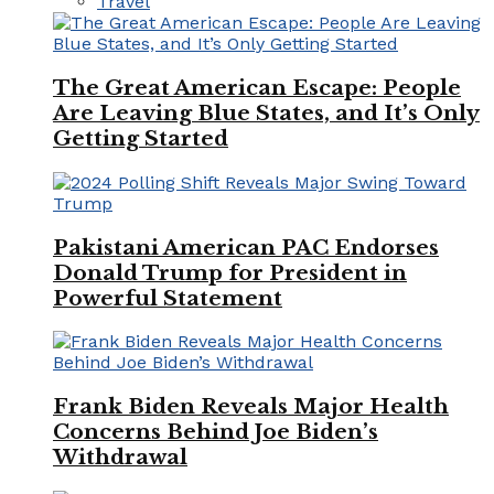
Travel
The Great American Escape: People
Are Leaving Blue States, and It’s Only
Getting Started
Pakistani American PAC Endorses
Donald Trump for President in
Powerful Statement
Frank Biden Reveals Major Health
Concerns Behind Joe Biden’s
Withdrawal