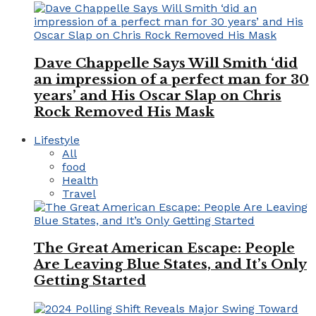
Dave Chappelle Says Will Smith ‘did
an impression of a perfect man for 30
years’ and His Oscar Slap on Chris
Rock Removed His Mask
Lifestyle
All
food
Health
Travel
The Great American Escape: People
Are Leaving Blue States, and It’s Only
Getting Started