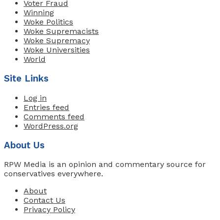
Voter Fraud
Winning
Woke Politics
Woke Supremacists
Woke Supremacy
Woke Universities
World
Site Links
Log in
Entries feed
Comments feed
WordPress.org
About Us
RPW Media is an opinion and commentary source for
conservatives everywhere.
About
Contact Us
Privacy Policy