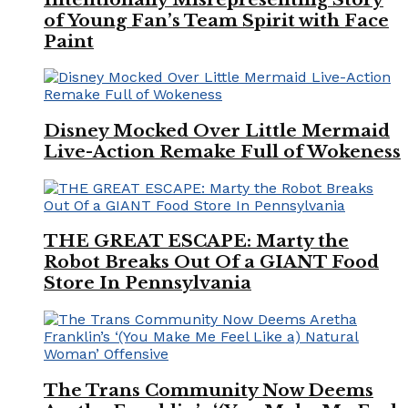
of Young Fan’s Team Spirit with Face
Paint
Disney Mocked Over Little Mermaid
Live-Action Remake Full of Wokeness
THE GREAT ESCAPE: Marty the
Robot Breaks Out Of a GIANT Food
Store In Pennsylvania
The Trans Community Now Deems