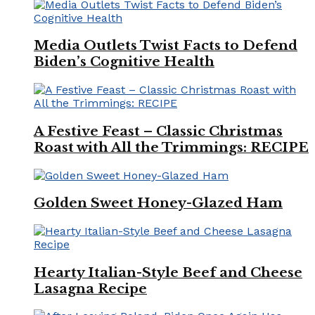
Media Outlets Twist Facts to Defend
Biden’s Cognitive Health
A Festive Feast – Classic Christmas
Roast with All the Trimmings: RECIPE
Golden Sweet Honey-Glazed Ham
Hearty Italian-Style Beef and Cheese
Lasagna Recipe