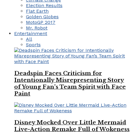
Election Results
Flat Earth
Golden Globes
MotoGP 2017
Mr. Robot
Entertainment
All
Sports
Deadspin Faces Criticism for
Intentionally Misrepresenting Story
of Young Fan’s Team Spirit with Face
Paint
Disney Mocked Over Little Mermaid
Live-Action Remake Full of Wokeness