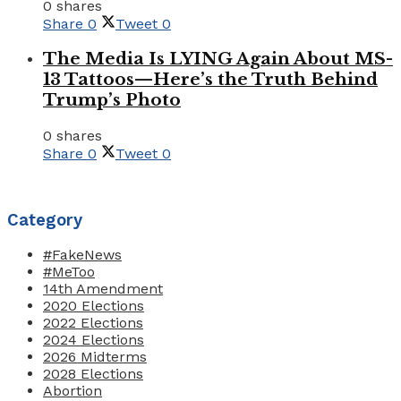
0 shares
Share
0
Tweet
0
The Media Is LYING Again About MS-
13 Tattoos—Here’s the Truth Behind
Trump’s Photo
0 shares
Share
0
Tweet
0
Category
#FakeNews
#MeToo
14th Amendment
2020 Elections
2022 Elections
2024 Elections
2026 Midterms
2028 Elections
Abortion