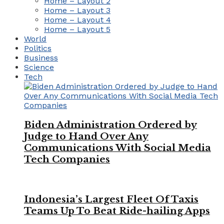
Home – Layout 2
Home – Layout 3
Home – Layout 4
Home – Layout 5
World
Politics
Business
Science
Tech
Biden Administration Ordered by
Judge to Hand Over Any
Communications With Social Media
Tech Companies
Indonesia’s Largest Fleet Of Taxis
Teams Up To Beat Ride-hailing Apps