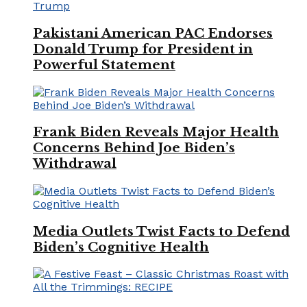
Pakistani American PAC Endorses
Donald Trump for President in
Powerful Statement
Frank Biden Reveals Major Health
Concerns Behind Joe Biden’s
Withdrawal
Media Outlets Twist Facts to Defend
Biden’s Cognitive Health