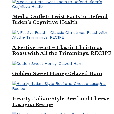
Media Outlets Twist Facts to Defend
Biden’s Cognitive Health
A Festive Feast – Classic Christmas
Roast with All the Trimmings: RECIPE
Golden Sweet Honey-Glazed Ham
Hearty Italian-Style Beef and Cheese
Lasagna Recipe