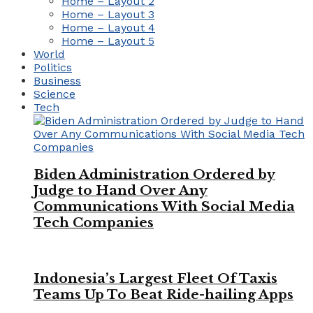
Home – Layout 2
Home – Layout 3
Home – Layout 4
Home – Layout 5
World
Politics
Business
Science
Tech
Biden Administration Ordered by
Judge to Hand Over Any
Communications With Social Media
Tech Companies
Indonesia’s Largest Fleet Of Taxis
Teams Up To Beat Ride-hailing Apps