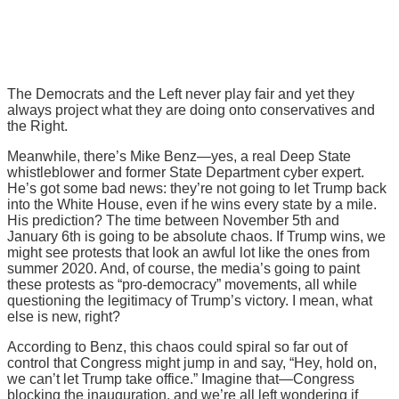
The Democrats and the Left never play fair and yet they
always project what they are doing onto conservatives and
the Right.
Meanwhile, there’s Mike Benz—yes, a real Deep State
whistleblower and former State Department cyber expert.
He’s got some bad news: they’re not going to let Trump back
into the White House, even if he wins every state by a mile.
His prediction? The time between November 5th and
January 6th is going to be absolute chaos. If Trump wins, we
might see protests that look an awful lot like the ones from
summer 2020. And, of course, the media’s going to paint
these protests as “pro-democracy” movements, all while
questioning the legitimacy of Trump’s victory. I mean, what
else is new, right?
According to Benz, this chaos could spiral so far out of
control that Congress might jump in and say, “Hey, hold on,
we can’t let Trump take office.” Imagine that—Congress
blocking the inauguration, and we’re all left wondering if