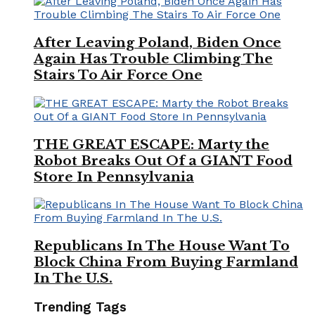
After Leaving Poland, Biden Once
Again Has Trouble Climbing The
Stairs To Air Force One
THE GREAT ESCAPE: Marty the
Robot Breaks Out Of a GIANT Food
Store In Pennsylvania
Republicans In The House Want To
Block China From Buying Farmland
In The U.S.
Trending Tags