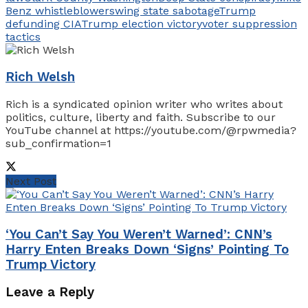
Benz whistleblower
swing state sabotage
Trump
defunding CIA
Trump election victory
voter suppression
tactics
Rich Welsh
Rich is a syndicated opinion writer who writes about
politics, culture, liberty and faith. Subscribe to our
YouTube channel at https://youtube.com/@rpwmedia?
sub_confirmation=1
Next Post
‘You Can’t Say You Weren’t Warned’: CNN’s
Harry Enten Breaks Down ‘Signs’ Pointing To
Trump Victory
Leave a Reply