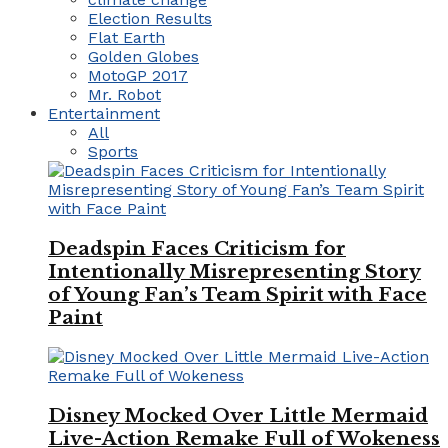
Election Results
Flat Earth
Golden Globes
MotoGP 2017
Mr. Robot
Entertainment
All
Sports
Deadspin Faces Criticism for
Intentionally Misrepresenting Story
of Young Fan’s Team Spirit with Face
Paint
Disney Mocked Over Little Mermaid
Live-Action Remake Full of Wokeness