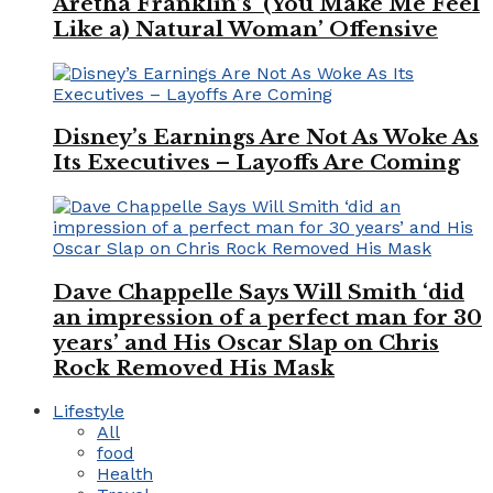
Aretha Franklin’s ‘(You Make Me Feel
Like a) Natural Woman’ Offensive
Disney’s Earnings Are Not As Woke As
Its Executives – Layoffs Are Coming
Dave Chappelle Says Will Smith ‘did
an impression of a perfect man for 30
years’ and His Oscar Slap on Chris
Rock Removed His Mask
Lifestyle
All
food
Health