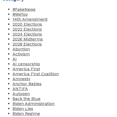
#FakeNews
#MeToo
14th Amendment
2020 Elections
2022 Elections
2024 Elections
2026 Midterms
2028 Elections
Abortion
Activism
AI
AI censorship
America First
America First Coalition
Amnesty
Anchor Babies
ANTIFA
Autopen
Back the Blue
Biden Administration
Biden Lies
Biden Regime