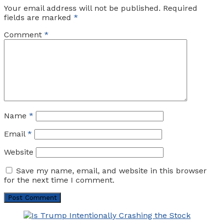
Your email address will not be published.
Required
fields are marked
*
Comment
*
Name
*
Email
*
Website
Save my name, email, and website in this browser
for the next time I comment.