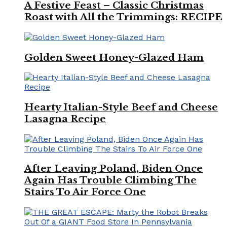
A Festive Feast – Classic Christmas
Roast with All the Trimmings: RECIPE
Golden Sweet Honey-Glazed Ham
Hearty Italian-Style Beef and Cheese
Lasagna Recipe
After Leaving Poland, Biden Once
Again Has Trouble Climbing The
Stairs To Air Force One