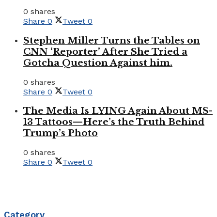
0 shares
Share
0
Tweet
0
Stephen Miller Turns the Tables on
CNN ‘Reporter’ After She Tried a
Gotcha Question Against him.
0 shares
Share
0
Tweet
0
The Media Is LYING Again About MS-
13 Tattoos—Here’s the Truth Behind
Trump’s Photo
0 shares
Share
0
Tweet
0
Category