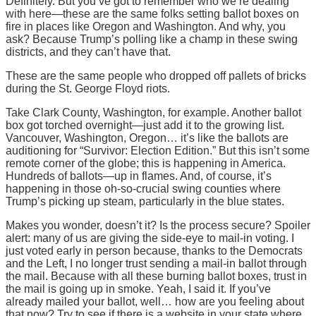
Definitely. But you’ve got to remember who we’re dealing
with here—these are the same folks setting ballot boxes on
fire in places like Oregon and Washington. And why, you
ask? Because Trump’s polling like a champ in these swing
districts, and they can’t have that.
These are the same people who dropped off pallets of bricks
during the St. George Floyd riots.
Take Clark County, Washington, for example. Another ballot
box got torched overnight—just add it to the growing list.
Vancouver, Washington, Oregon… it’s like the ballots are
auditioning for “Survivor: Election Edition.” But this isn’t some
remote corner of the globe; this is happening in America.
Hundreds of ballots—up in flames. And, of course, it’s
happening in those oh-so-crucial swing counties where
Trump’s picking up steam, particularly in the blue states.
Makes you wonder, doesn’t it? Is the process secure? Spoiler
alert: many of us are giving the side-eye to mail-in voting. I
just voted early in person because, thanks to the Democrats
and the Left, I no longer trust sending a mail-in ballot through
the mail. Because with all these burning ballot boxes, trust in
the mail is going up in smoke. Yeah, I said it. If you’ve
already mailed your ballot, well… how are you feeling about
that now? Try to see if there is a website in your state where