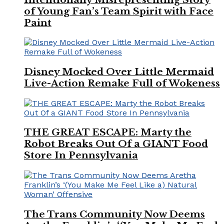
of Young Fan’s Team Spirit with Face
Paint
Disney Mocked Over Little Mermaid
Live-Action Remake Full of Wokeness
THE GREAT ESCAPE: Marty the
Robot Breaks Out Of a GIANT Food
Store In Pennsylvania
The Trans Community Now Deems