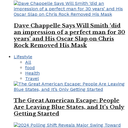
Dave Chappelle Says Will Smith ‘did
an impression of a perfect man for 30
years’ and His Oscar Slap on Chris
Rock Removed His Mask
Lifestyle
All
food
Health
Travel
The Great American Escape: People
Are Leaving Blue States, and It’s Only
Getting Started