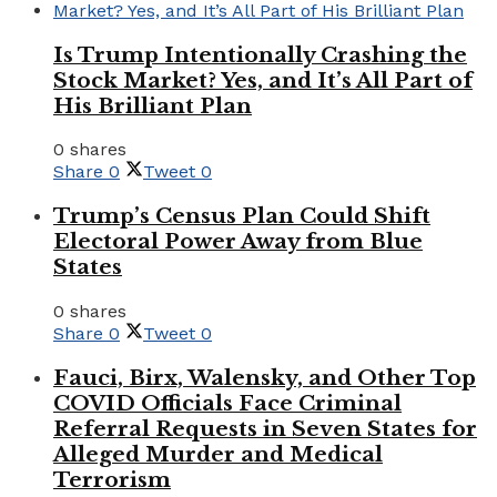
Is Trump Intentionally Crashing the
Stock Market? Yes, and It’s All Part of
His Brilliant Plan
0 shares
Share
0
Tweet
0
Trump’s Census Plan Could Shift
Electoral Power Away from Blue
States
0 shares
Share
0
Tweet
0
Fauci, Birx, Walensky, and Other Top
COVID Officials Face Criminal
Referral Requests in Seven States for
Alleged Murder and Medical
Terrorism