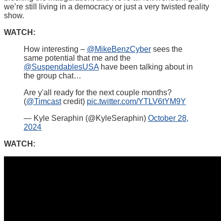
we’re still living in a democracy or just a very twisted reality
show.
WATCH:
How interesting –
@MikeBenzCyber
sees the
same potential that me and the
@SuspendablesUSA
have been talking about in
the group chat…
Are y'all ready for the next couple months?
(
@Timcast
credit)
pic.twitter.com/YTLV6tYM9Y
— Kyle Seraphin (@KyleSeraphin)
October 28,
2024
WATCH: