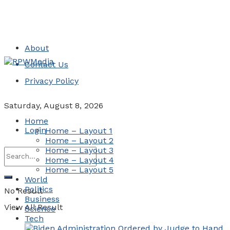
About
Contact Us
Privacy Policy
Saturday, August 8, 2026
Home
Login
Home – Layout 1
Home – Layout 2
Home – Layout 3
Home – Layout 4
Home – Layout 5
World
Politics
No Result
Business
View All Result
Science
Tech