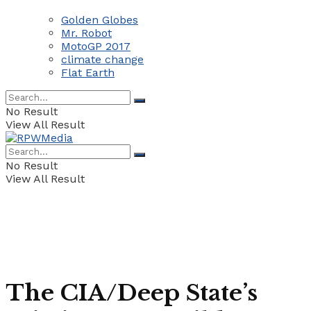
Golden Globes
Mr. Robot
MotoGP 2017
climate change
Flat Earth
No Result
View All Result
No Result
View All Result
The CIA/Deep State’s