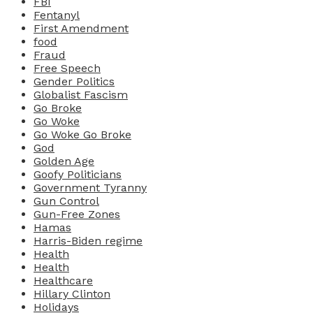
FBI
Fentanyl
First Amendment
food
Fraud
Free Speech
Gender Politics
Globalist Fascism
Go Broke
Go Woke
Go Woke Go Broke
God
Golden Age
Goofy Politicians
Government Tyranny
Gun Control
Gun-Free Zones
Hamas
Harris-Biden regime
Health
Health
Healthcare
Hillary Clinton
Holidays