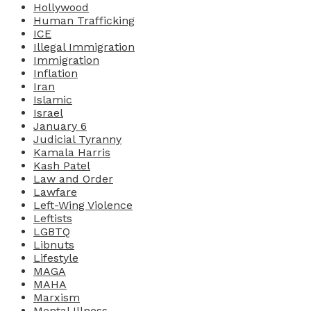
Hollywood
Human Trafficking
ICE
Illegal Immigration
Immigration
Inflation
Iran
Islamic
Israel
January 6
Judicial Tyranny
Kamala Harris
Kash Patel
Law and Order
Lawfare
Left-Wing Violence
Leftists
LGBTQ
Libnuts
Lifestyle
MAGA
MAHA
Marxism
Mental Illness