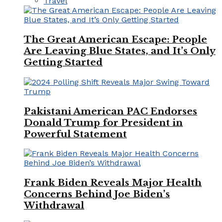
Travel
The Great American Escape: People
Are Leaving Blue States, and It’s Only
Getting Started
Pakistani American PAC Endorses
Donald Trump for President in
Powerful Statement
Frank Biden Reveals Major Health
Concerns Behind Joe Biden’s
Withdrawal