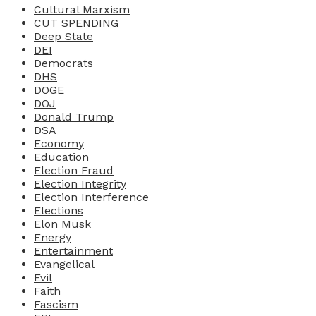
Cultural Marxism
CUT SPENDING
Deep State
DEI
Democrats
DHS
DOGE
DOJ
Donald Trump
DSA
Economy
Education
Election Fraud
Election Integrity
Election Interference
Elections
Elon Musk
Energy
Entertainment
Evangelical
Evil
Faith
Fascism