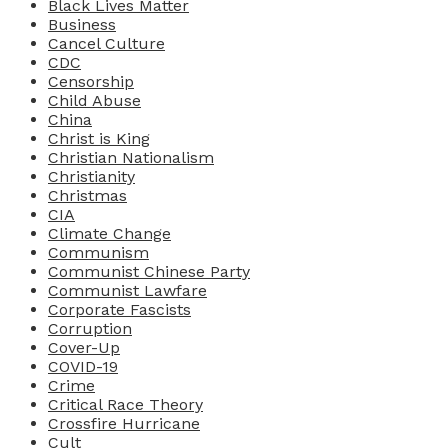
Black Lives Matter
Business
Cancel Culture
CDC
Censorship
Child Abuse
China
Christ is King
Christian Nationalism
Christianity
Christmas
CIA
Climate Change
Communism
Communist Chinese Party
Communist Lawfare
Corporate Fascists
Corruption
Cover-Up
COVID-19
Crime
Critical Race Theory
Crossfire Hurricane
Cult