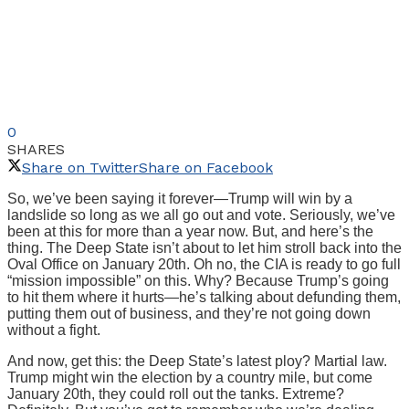
0
SHARES
Share on Twitter
Share on Facebook
So, we’ve been saying it forever—Trump will win by a
landslide so long as we all go out and vote. Seriously, we’ve
been at this for more than a year now. But, and here’s the
thing. The Deep State isn’t about to let him stroll back into the
Oval Office on January 20th. Oh no, the CIA is ready to go full
“mission impossible” on this. Why? Because Trump’s going
to hit them where it hurts—he’s talking about defunding them,
putting them out of business, and they’re not going down
without a fight.
And now, get this: the Deep State’s latest ploy? Martial law.
Trump might win the election by a country mile, but come
January 20th, they could roll out the tanks. Extreme?