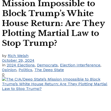
Mission Impossible to
Block Trump’s White
House Return: Are They
Plotting Martial Law to
Stop Trump?
by
Rich Welsh
October 29, 2024
in
2024 Elections
,
Democrats
,
Election Interference
,
Opinion
,
Politics
,
The Deep State
0