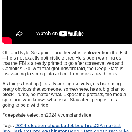
Oh, and Kyle Seraphin—another whistleblower from the FBI
—he’s not exactly optimistic either. He’s been warning us
that the FBI’s already primed to go after conservatives and
Catholics. So, with that groundwork laid, the Deep State is
just waiting to spring into action. Fun times ahead, folks.
As things heat up (literally and figuratively), it’s becoming
pretty obvious that someone, somewhere, has a big plan to
block Trump, no matter what. Expect the protests, the media
spin, and who knows what else. Stay alert, people—it’s
going to be a wild ride.
#deepstate #election2024 #trumplandslide
Tags:
2024 election chaos
ballot box fires
CIA martial
law
Clark County Washington
Deep State conspiracy
Mike