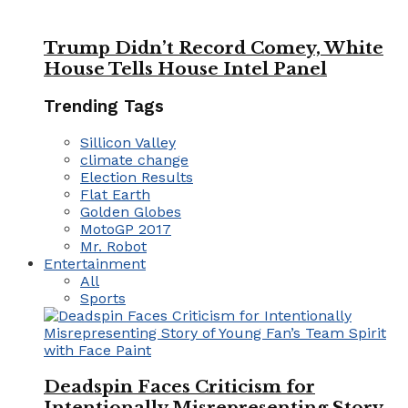
Trump Didn’t Record Comey, White
House Tells House Intel Panel
Trending Tags
Sillicon Valley
climate change
Election Results
Flat Earth
Golden Globes
MotoGP 2017
Mr. Robot
Entertainment
All
Sports
Deadspin Faces Criticism for
Intentionally Misrepresenting Story