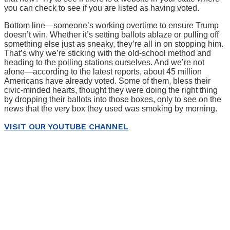
you can check to see if you are listed as having voted.
Bottom line—someone’s working overtime to ensure Trump
doesn’t win. Whether it’s setting ballots ablaze or pulling off
something else just as sneaky, they’re all in on stopping him.
That’s why we’re sticking with the old-school method and
heading to the polling stations ourselves. And we’re not
alone—according to the latest reports, about 45 million
Americans have already voted. Some of them, bless their
civic-minded hearts, thought they were doing the right thing
by dropping their ballots into those boxes, only to see on the
news that the very box they used was smoking by morning.
VISIT OUR YOUTUBE CHANNEL