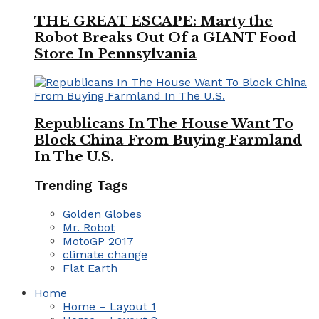
THE GREAT ESCAPE: Marty the
Robot Breaks Out Of a GIANT Food
Store In Pennsylvania
Republicans In The House Want To
Block China From Buying Farmland
In The U.S.
Trending Tags
Golden Globes
Mr. Robot
MotoGP 2017
climate change
Flat Earth
Home
Home – Layout 1