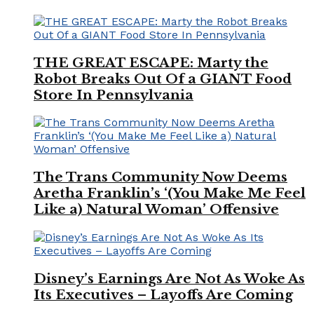
THE GREAT ESCAPE: Marty the
Robot Breaks Out Of a GIANT Food
Store In Pennsylvania
The Trans Community Now Deems
Aretha Franklin’s ‘(You Make Me Feel
Like a) Natural Woman’ Offensive
Disney’s Earnings Are Not As Woke As
Its Executives – Layoffs Are Coming