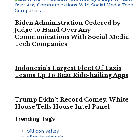
Biden Administration Ordered by
Judge to Hand Over Any
Communications With Social Media
Tech Companies
Indonesia’s Largest Fleet Of Taxis
Teams Up To Beat Ride-hailing Apps
Trump Didn’t Record Comey, White
House Tells House Intel Panel
Trending Tags
Sillicon Valley
climate change