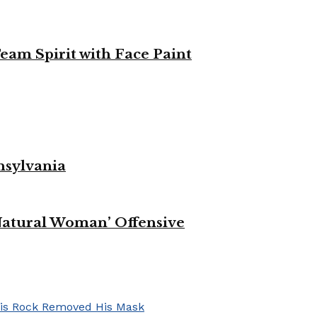
eam Spirit with Face Paint
nsylvania
Natural Woman’ Offensive