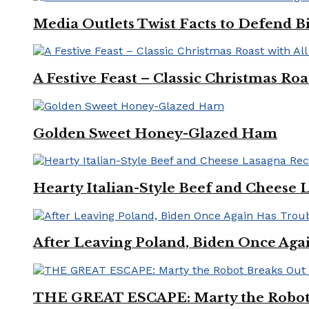
Media Outlets Twist Facts to Defend B
A Festive Feast – Classic Christmas Ro
Golden Sweet Honey-Glazed Ham
Hearty Italian-Style Beef and Cheese 
After Leaving Poland, Biden Once Aga
THE GREAT ESCAPE: Marty the Robot 