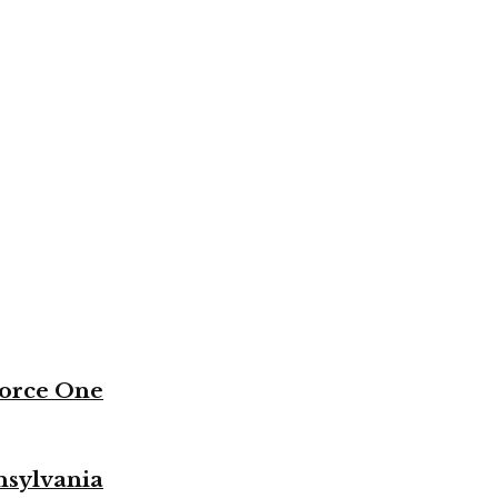
Force One
nsylvania