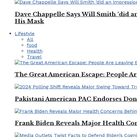
Dave Chappelle Says Will Smith ‘did a
His Mask
Lifestyle
All
food
Health
Travel
The Great American Escape: People Are 
Pakistani American PAC Endorses Don
Frank Biden Reveals Major Health Con