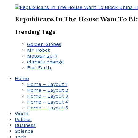
Republicans In The House Want To Bl
Trending Tags
Golden Globes
Mr. Robot
MotoGP 2017
climate change
Flat Earth
Home
Home – Layout 1
Home – Layout 2
Home – Layout 3
Home – Layout 4
Home – Layout 5
World
Politics
Business
Science
Tech