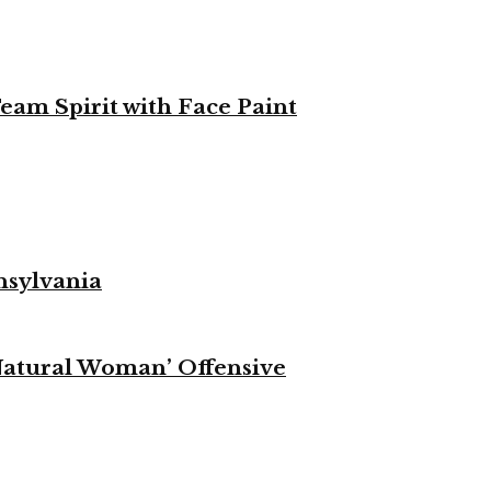
eam Spirit with Face Paint
nsylvania
Natural Woman’ Offensive