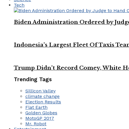
Tech
Biden Administration Ordered by Jud
Indonesia’s Largest Fleet Of Taxis Tea
Trump Didn’t Record Comey, White Ho
Trending Tags
Sillicon Valley
climate change
Election Results
Flat Earth
Golden Globes
MotoGP 2017
Mr. Robot