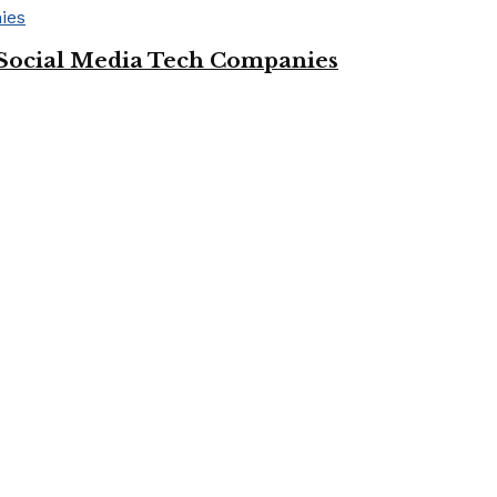
Social Media Tech Companies