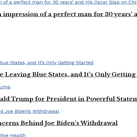
n impression of a perfect man for 30 years
Leaving Blue States, and It’s Only Getting
ald Trump for President in Powerful State
cerns Behind Joe Biden’s Withdrawal