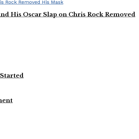
’ and His Oscar Slap on Chris Rock Removed
 Started
ment