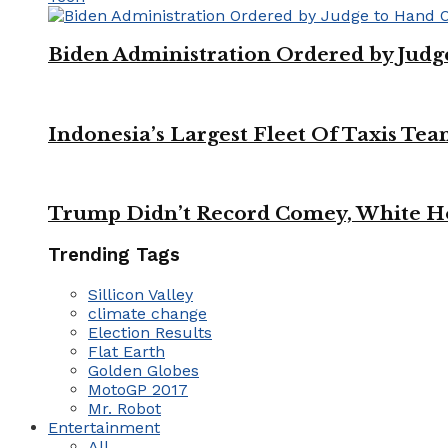
Biden Administration Ordered by Jud
Indonesia’s Largest Fleet Of Taxis Tea
Trump Didn’t Record Comey, White Ho
Trending Tags
Sillicon Valley
climate change
Election Results
Flat Earth
Golden Globes
MotoGP 2017
Mr. Robot
Entertainment
All