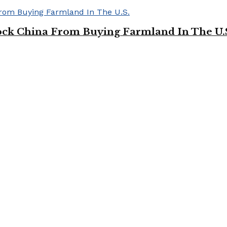
ock China From Buying Farmland In The U.