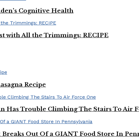
iden’s Cognitive Health
ast with All the Trimmings: RECIPE
Lasagna Recipe
in Has Trouble Climbing The Stairs To Air 
Breaks Out Of a GIANT Food Store In Pen