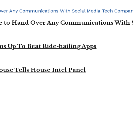
ge to Hand Over Any Communications With 
ms Up To Beat Ride-hailing Apps
use Tells House Intel Panel