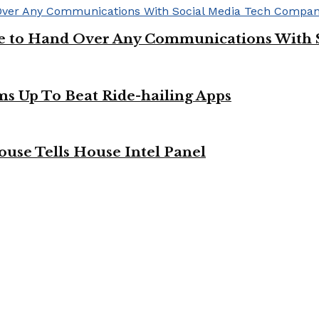
ge to Hand Over Any Communications With 
ms Up To Beat Ride-hailing Apps
use Tells House Intel Panel