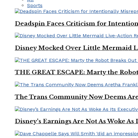
Sports
Deadspin Faces Criticism for Intention
Disney Mocked Over Little Mermaid L
THE GREAT ESCAPE: Marty the Robot 
The Trans Community Now Deems Areth
Disney’s Earnings Are Not As Woke As 