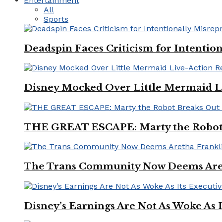
Entertainment
All
Sports
Deadspin Faces Criticism for Intention
Disney Mocked Over Little Mermaid L
THE GREAT ESCAPE: Marty the Robot 
The Trans Community Now Deems Areth
Disney’s Earnings Are Not As Woke As 