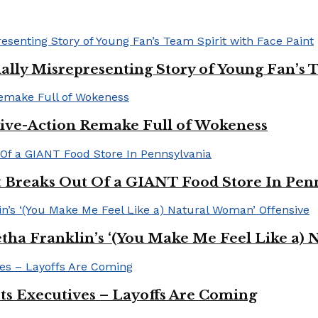
ally Misrepresenting Story of Young Fan’s T
ive-Action Remake Full of Wokeness
Breaks Out Of a GIANT Food Store In Pen
a Franklin’s ‘(You Make Me Feel Like a) 
Its Executives – Layoffs Are Coming