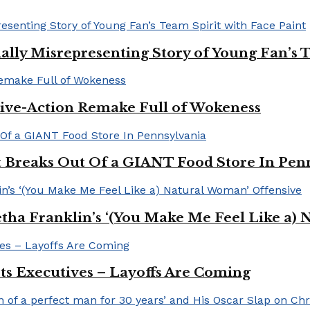
ally Misrepresenting Story of Young Fan’s T
ive-Action Remake Full of Wokeness
Breaks Out Of a GIANT Food Store In Pen
a Franklin’s ‘(You Make Me Feel Like a) 
Its Executives – Layoffs Are Coming