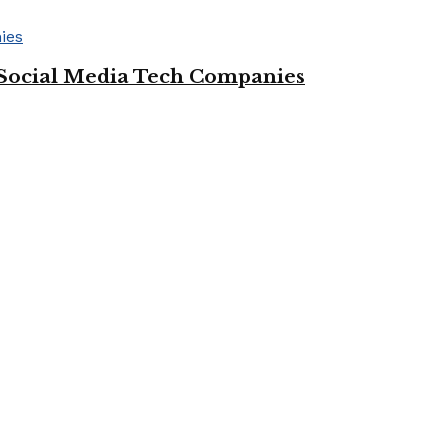
Social Media Tech Companies