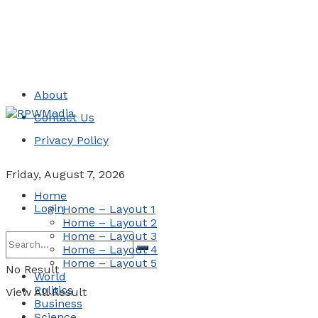
About
Contact Us
Privacy Policy
Friday, August 7, 2026
Home
Login
Home – Layout 1
Home – Layout 2
Home – Layout 3
Home – Layout 4
Home – Layout 5
No Result
World
Politics
View All Result
Business
Science