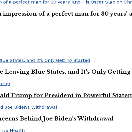
n impression of a perfect man for 30 years
Leaving Blue States, and It’s Only Getting
ald Trump for President in Powerful State
cerns Behind Joe Biden’s Withdrawal