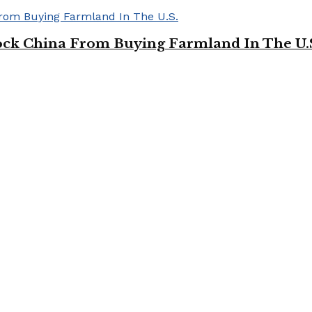
ock China From Buying Farmland In The U.