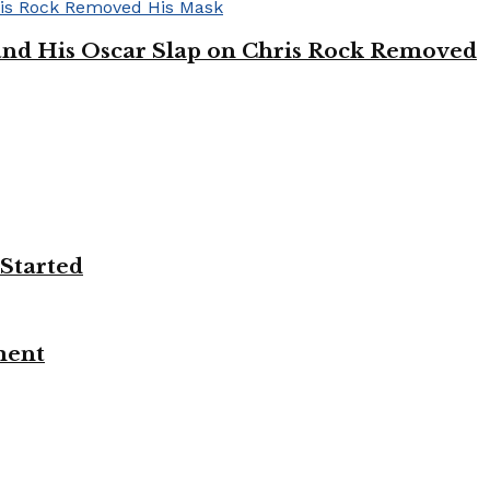
’ and His Oscar Slap on Chris Rock Removed
 Started
ment