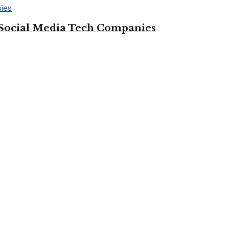
Social Media Tech Companies