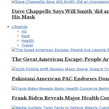
Dave Chappelle Says Will Smith ‘did a
His Mask
Lifestyle
All
food
Health
Travel
The Great American Escape: People Are 
Pakistani American PAC Endorses Don
Frank Biden Reveals Major Health Con