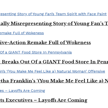
ally Misrepresenting Story of Young Fan’s T
ive-Action Remake Full of Wokeness
Breaks Out Of a GIANT Food Store In Pen
a Franklin’s ‘(You Make Me Feel Like a) 
Its Executives – Layoffs Are Coming