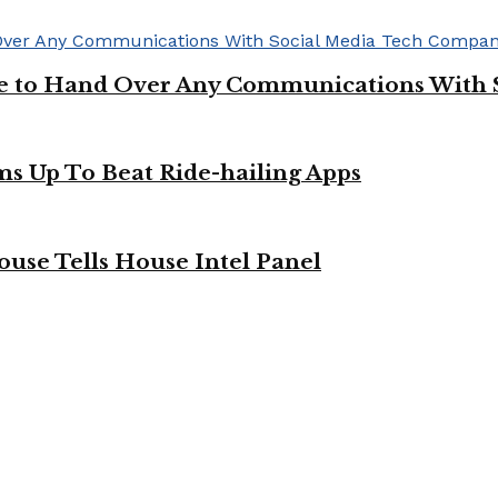
ge to Hand Over Any Communications With 
ms Up To Beat Ride-hailing Apps
use Tells House Intel Panel