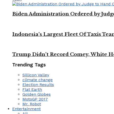
Biden Administration Ordered by Jud
Indonesia’s Largest Fleet Of Taxis Tea
Trump Didn’t Record Comey, White Ho
Trending Tags
Sillicon Valley
climate change
Election Results
Flat Earth
Golden Globes
MotoGP 2017
Mr. Robot
Entertainment
All