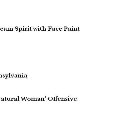
eam Spirit with Face Paint
nsylvania
Natural Woman’ Offensive