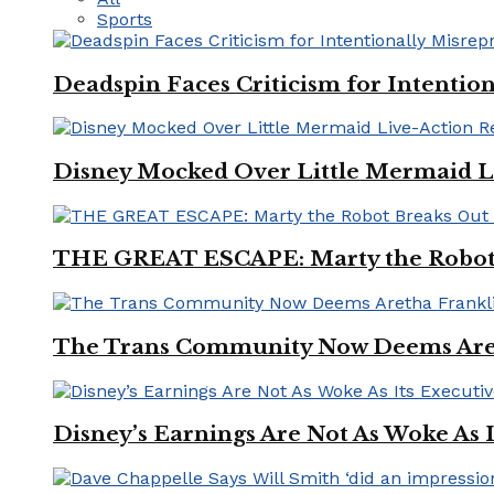
Sports
Deadspin Faces Criticism for Intention
Disney Mocked Over Little Mermaid L
THE GREAT ESCAPE: Marty the Robot 
The Trans Community Now Deems Areth
Disney’s Earnings Are Not As Woke As 