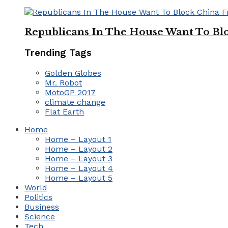
Republicans In The House Want To Bl
Trending Tags
Golden Globes
Mr. Robot
MotoGP 2017
climate change
Flat Earth
Home
Home – Layout 1
Home – Layout 2
Home – Layout 3
Home – Layout 4
Home – Layout 5
World
Politics
Business
Science
Tech