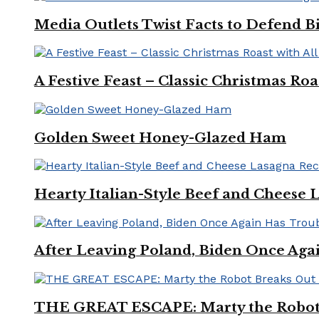
Media Outlets Twist Facts to Defend B
A Festive Feast – Classic Christmas Ro
Golden Sweet Honey-Glazed Ham
Hearty Italian-Style Beef and Cheese 
After Leaving Poland, Biden Once Aga
THE GREAT ESCAPE: Marty the Robot 