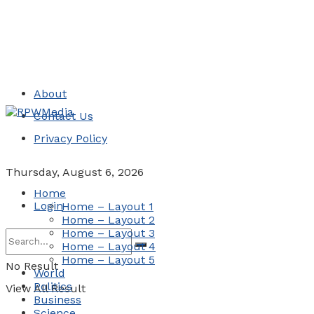
About
Contact Us
Privacy Policy
Thursday, August 6, 2026
Home
Login
Home – Layout 1
Home – Layout 2
Home – Layout 3
Home – Layout 4
Home – Layout 5
No Result
World
Politics
View All Result
Business
Science