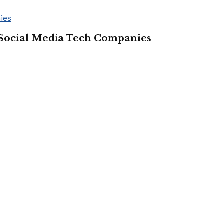
Social Media Tech Companies