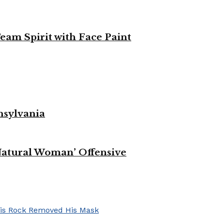
eam Spirit with Face Paint
nsylvania
Natural Woman’ Offensive