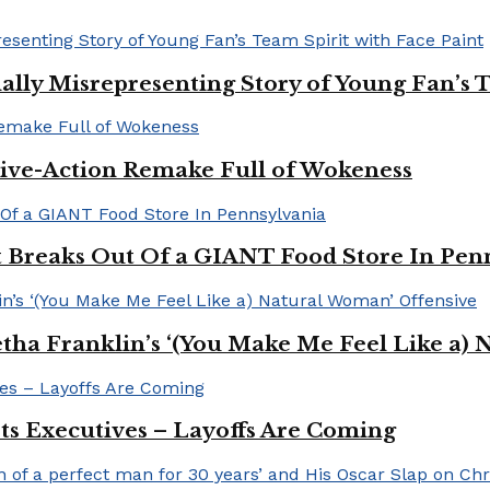
ally Misrepresenting Story of Young Fan’s T
ive-Action Remake Full of Wokeness
Breaks Out Of a GIANT Food Store In Pen
a Franklin’s ‘(You Make Me Feel Like a) 
Its Executives – Layoffs Are Coming