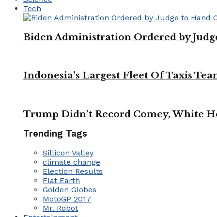
Tech
Biden Administration Ordered by Jud
Indonesia’s Largest Fleet Of Taxis Tea
Trump Didn’t Record Comey, White Ho
Trending Tags
Sillicon Valley
climate change
Election Results
Flat Earth
Golden Globes
MotoGP 2017
Mr. Robot