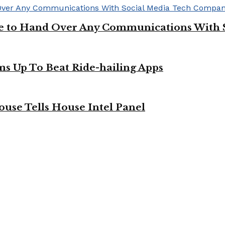
ge to Hand Over Any Communications With 
ms Up To Beat Ride-hailing Apps
use Tells House Intel Panel