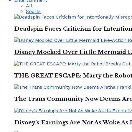
Entertainment
All
Sports
Deadspin Faces Criticism for Intention
Disney Mocked Over Little Mermaid L
THE GREAT ESCAPE: Marty the Robot 
The Trans Community Now Deems Areth
Disney’s Earnings Are Not As Woke As 