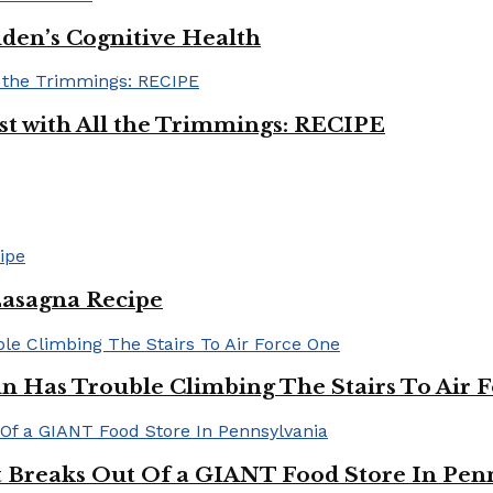
iden’s Cognitive Health
ast with All the Trimmings: RECIPE
Lasagna Recipe
in Has Trouble Climbing The Stairs To Air 
Breaks Out Of a GIANT Food Store In Pen