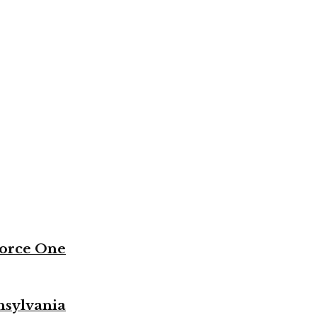
Force One
nsylvania