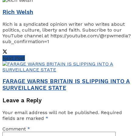
Rich Welsh
Rich is a syndicated opinion writer who writes about
politics, culture, liberty and faith. Subscribe to our
YouTube channel at https://youtube.com/@rpwmedia?
sub_confirmation=1
Next Post
FARAGE WARNS BRITAIN IS SLIPPING INTO A
SURVEILLANCE STATE
Leave a Reply
Your email address will not be published.
Required
fields are marked
*
Comment
*