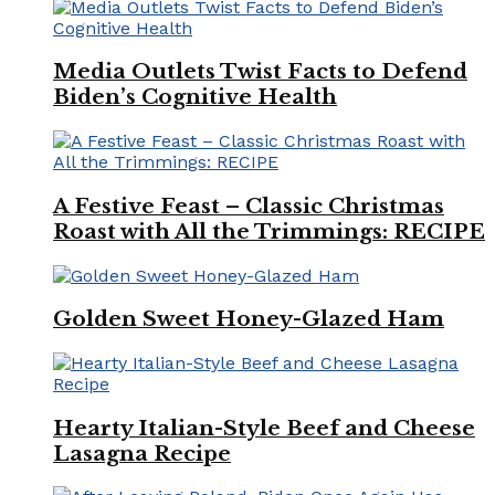
Media Outlets Twist Facts to Defend
Biden’s Cognitive Health
A Festive Feast – Classic Christmas
Roast with All the Trimmings: RECIPE
Golden Sweet Honey-Glazed Ham
Hearty Italian-Style Beef and Cheese
Lasagna Recipe