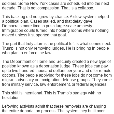
soldiers. Some New York cases are scheduled into the next
decade. That is not compassion. That is a collapse.
This backlog did not grow by chance. A slow system helped
a political plan. Cases stalled, and that delay gave
Democrats more time to push large-scale amnesty.
Immigration courts turned into holding rooms where nothing
moved unless it supported that goal.
The part that truly alarms the political left is what comes next.
Trump is not only removing judges. He is bringing in people
who plan to enforce the law.
The Department of Homeland Security created a new type of
position known as a deportation judge. These jobs can pay
up to two hundred thousand dollars per year and offer remote
options. The people applying for these jobs do not come from
migrant advocacy or immigration defense groups. They come
from military service, law enforcement, or federal agencies.
This shift is intentional. This is Trump’s strategy with no
hesitation.
Left-wing activists admit that these removals are changing
the entire deportation process. The system they built over