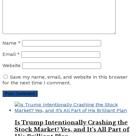
Name
*
Email
*
Website
Save my name, email, and website in this browser
for the next time I comment.
Is Trump Intentionally Crashing the
Stock Market? Yes, and It’s All Part of