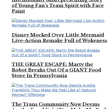
of Young Fan’s Team Spirit with Face
Paint
Disney Mocked Over Little Mermaid
Live-Action Remake Full of Wokeness
THE GREAT ESCAPE: Marty the
Robot Breaks Out Of a GIANT Food
Store In Pennsylvania
The Trans Community Now Deems