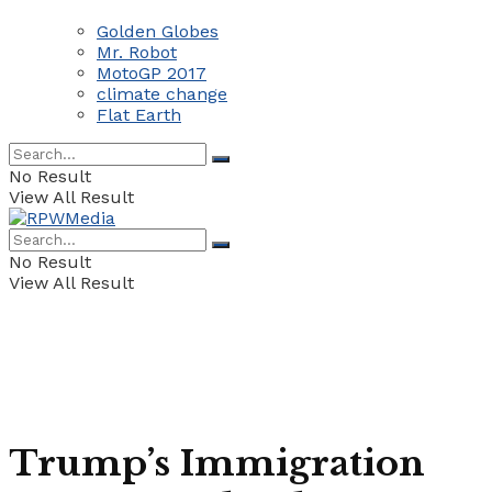
Golden Globes
Mr. Robot
MotoGP 2017
climate change
Flat Earth
No Result
View All Result
No Result
View All Result
Trump’s Immigration