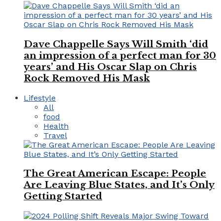
Dave Chappelle Says Will Smith ‘did
an impression of a perfect man for 30
years’ and His Oscar Slap on Chris
Rock Removed His Mask
Lifestyle
All
food
Health
Travel
The Great American Escape: People
Are Leaving Blue States, and It’s Only
Getting Started