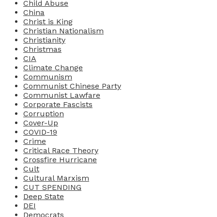
Child Abuse
China
Christ is King
Christian Nationalism
Christianity
Christmas
CIA
Climate Change
Communism
Communist Chinese Party
Communist Lawfare
Corporate Fascists
Corruption
Cover-Up
COVID-19
Crime
Critical Race Theory
Crossfire Hurricane
Cult
Cultural Marxism
CUT SPENDING
Deep State
DEI
Democrats