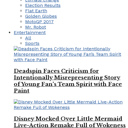
Election Results
Flat Earth
Golden Globes
MotoGP 2017
Mr. Robot
Entertainment
All
Sports
Deadspin Faces Criticism for
Intentionally Misrepresenting Story
of Young Fan’s Team Spirit with Face
Paint
Disney Mocked Over Little Mermaid
Live-Action Remake Full of Wokeness