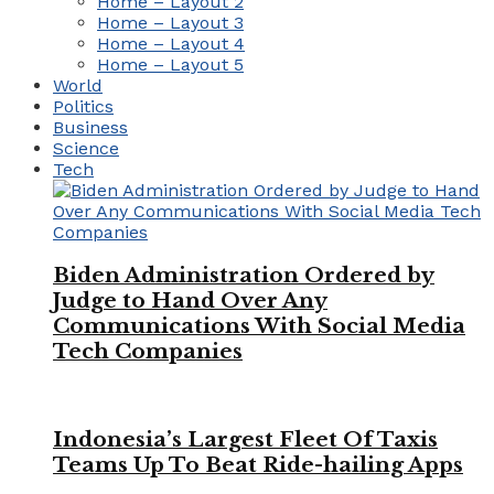
Home – Layout 2
Home – Layout 3
Home – Layout 4
Home – Layout 5
World
Politics
Business
Science
Tech
Biden Administration Ordered by
Judge to Hand Over Any
Communications With Social Media
Tech Companies
Indonesia’s Largest Fleet Of Taxis
Teams Up To Beat Ride-hailing Apps