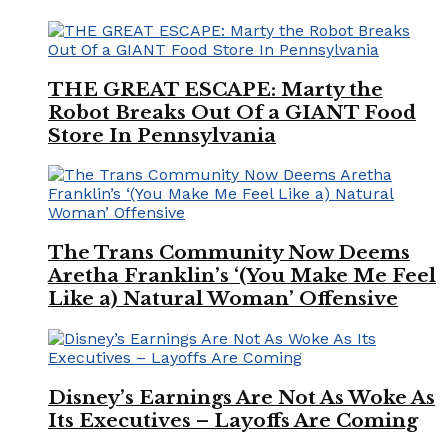
THE GREAT ESCAPE: Marty the
Robot Breaks Out Of a GIANT Food
Store In Pennsylvania
The Trans Community Now Deems
Aretha Franklin’s ‘(You Make Me Feel
Like a) Natural Woman’ Offensive
Disney’s Earnings Are Not As Woke As
Its Executives – Layoffs Are Coming