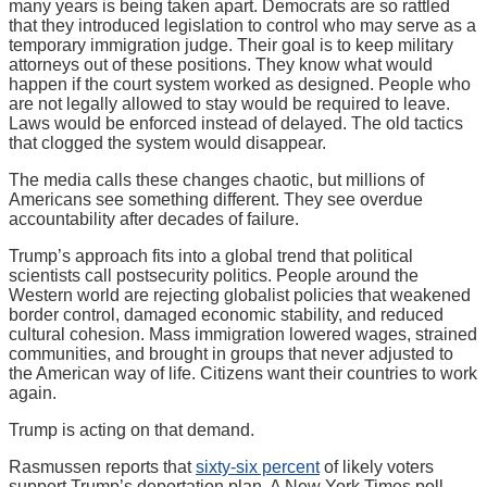
many years is being taken apart. Democrats are so rattled
that they introduced legislation to control who may serve as a
temporary immigration judge. Their goal is to keep military
attorneys out of these positions. They know what would
happen if the court system worked as designed. People who
are not legally allowed to stay would be required to leave.
Laws would be enforced instead of delayed. The old tactics
that clogged the system would disappear.
The media calls these changes chaotic, but millions of
Americans see something different. They see overdue
accountability after decades of failure.
Trump’s approach fits into a global trend that political
scientists call postsecurity politics. People around the
Western world are rejecting globalist policies that weakened
border control, damaged economic stability, and reduced
cultural cohesion. Mass immigration lowered wages, strained
communities, and brought in groups that never adjusted to
the American way of life. Citizens want their countries to work
again.
Trump is acting on that demand.
Rasmussen reports that
sixty-six percent
of likely voters
support Trump’s deportation plan. A New York Times poll