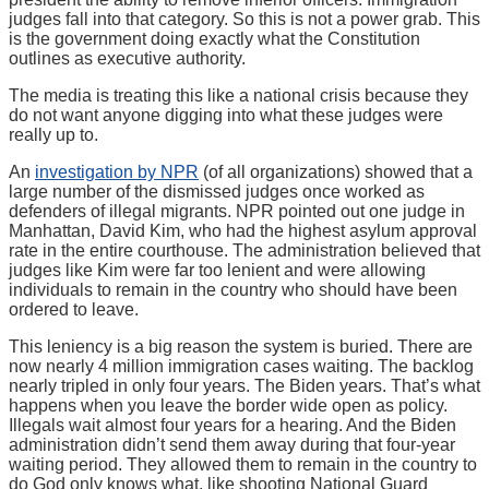
judges fall into that category. So this is not a power grab. This
is the government doing exactly what the Constitution
outlines as executive authority.
The media is treating this like a national crisis because they
do not want anyone digging into what these judges were
really up to.
An
investigation by NPR
(of all organizations) showed that a
large number of the dismissed judges once worked as
defenders of illegal migrants. NPR pointed out one judge in
Manhattan, David Kim, who had the highest asylum approval
rate in the entire courthouse. The administration believed that
judges like Kim were far too lenient and were allowing
individuals to remain in the country who should have been
ordered to leave.
This leniency is a big reason the system is buried. There are
now nearly 4 million immigration cases waiting. The backlog
nearly tripled in only four years. The Biden years. That’s what
happens when you leave the border wide open as policy.
Illegals wait almost four years for a hearing. And the Biden
administration didn’t send them away during that four-year
waiting period. They allowed them to remain in the country to
do God only knows what, like shooting National Guard