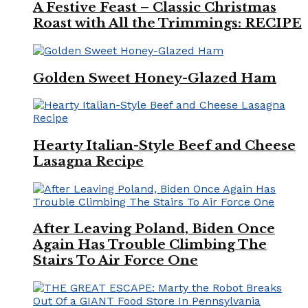
A Festive Feast – Classic Christmas
Roast with All the Trimmings: RECIPE
Golden Sweet Honey-Glazed Ham
Hearty Italian-Style Beef and Cheese
Lasagna Recipe
After Leaving Poland, Biden Once
Again Has Trouble Climbing The
Stairs To Air Force One