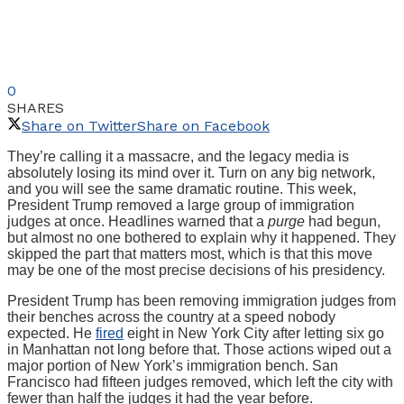
0
SHARES
Share on Twitter
Share on Facebook
They’re calling it a massacre, and the legacy media is
absolutely losing its mind over it. Turn on any big network,
and you will see the same dramatic routine. This week,
President Trump removed a large group of immigration
judges at once. Headlines warned that a
purge
had begun,
but almost no one bothered to explain why it happened. They
skipped the part that matters most, which is that this move
may be one of the most precise decisions of his presidency.
President Trump has been removing immigration judges from
their benches across the country at a speed nobody
expected. He
fired
eight in New York City after letting six go
in Manhattan not long before that. Those actions wiped out a
major portion of New York’s immigration bench. San
Francisco had fifteen judges removed, which left the city with
fewer than half the judges it had the year before.