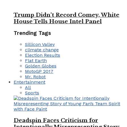
Trump Didn’t Record Comey, White
House Tells House Intel Panel
Trending Tags
Sillicon Valley
climate change
Election Results
Flat Earth
Golden Globes
MotoGP 2017
Mr. Robot
Entertainment
All
Sports
Deadspin Faces Criticism for
Intentionally Misrepresenting Story