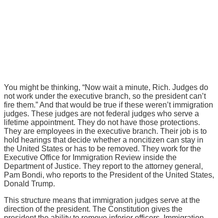
You might be thinking, “Now wait a minute, Rich. Judges do
not work under the executive branch, so the president can’t
fire them.” And that would be true if these weren’t immigration
judges. These judges are not federal judges who serve a
lifetime appointment. They do not have those protections.
They are employees in the executive branch. Their job is to
hold hearings that decide whether a noncitizen can stay in
the United States or has to be removed. They work for the
Executive Office for Immigration Review inside the
Department of Justice. They report to the attorney general,
Pam Bondi, who reports to the President of the United States,
Donald Trump.
This structure means that immigration judges serve at the
direction of the president. The Constitution gives the
president the ability to remove inferior officers. Immigration