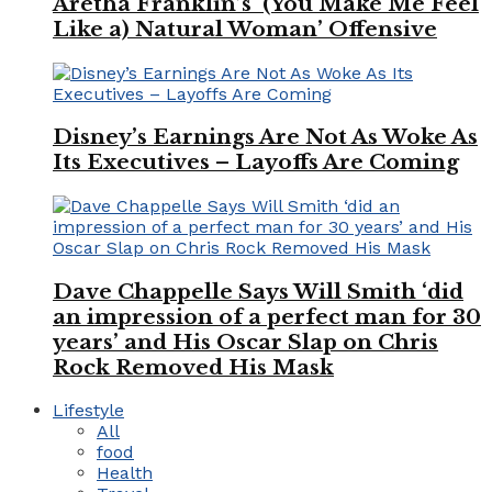
Aretha Franklin’s ‘(You Make Me Feel
Like a) Natural Woman’ Offensive
Disney’s Earnings Are Not As Woke As
Its Executives – Layoffs Are Coming
Dave Chappelle Says Will Smith ‘did
an impression of a perfect man for 30
years’ and His Oscar Slap on Chris
Rock Removed His Mask
Lifestyle
All
food
Health