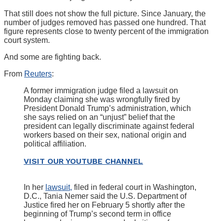
That still does not show the full picture. Since January, the
number of judges removed has passed one hundred. That
figure represents close to twenty percent of the immigration
court system.
And some are fighting back.
From
Reuters
:
A former immigration judge filed a lawsuit on
Monday claiming she was wrongfully fired by
President Donald Trump’s administration, which
she says relied on an “unjust” belief that the
president can legally discriminate against federal
workers based on their sex, national origin and
political affiliation.
VISIT OUR YOUTUBE CHANNEL
In her
lawsuit,
filed in federal court in Washington,
D.C., Tania Nemer said the U.S. Department of
Justice fired her on February 5 shortly after the
beginning of Trump’s second term in office