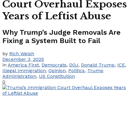
Court Overhaul Exposes
Years of Leftist Abuse
Why Trump’s Judge Removals Are
Fixing a System Built to Fail
by
Rich Welsh
December 3, 2025
in
America First
,
Democrats
,
DOJ
,
Donald Trump
,
ICE
,
Illegal Immigration
,
Opinion
,
Politics
,
Trump
Administration
,
US Constitution
0