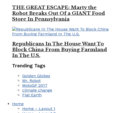
THE GREAT ESCAPE: Marty the
Robot Breaks Out Of a GIANT Food
Store In Pennsylvania
Republicans In The House Want To
Block China From Buying Farmland
In The U.S.
Trending Tags
Golden Globes
Mr. Robot
MotoGP 2017
climate change
Flat Earth
Home
Home – Layout 1