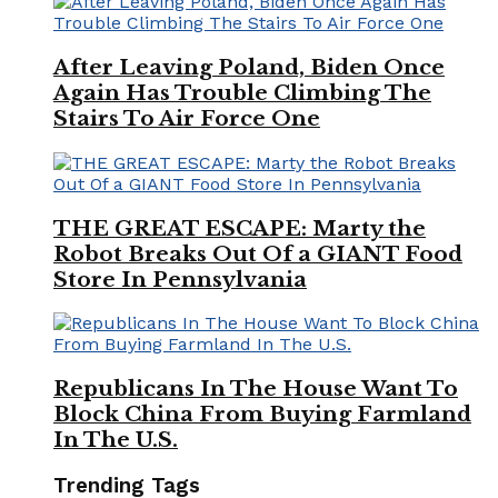
After Leaving Poland, Biden Once
Again Has Trouble Climbing The
Stairs To Air Force One
THE GREAT ESCAPE: Marty the
Robot Breaks Out Of a GIANT Food
Store In Pennsylvania
Republicans In The House Want To
Block China From Buying Farmland
In The U.S.
Trending Tags