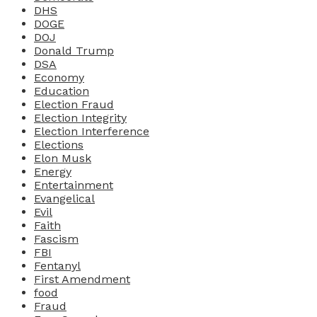
DHS
DOGE
DOJ
Donald Trump
DSA
Economy
Education
Election Fraud
Election Integrity
Election Interference
Elections
Elon Musk
Energy
Entertainment
Evangelical
Evil
Faith
Fascism
FBI
Fentanyl
First Amendment
food
Fraud