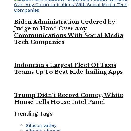
Biden Administration Ordered by
Judge to Hand Over Any
Communications With Social Media
Tech Companies
Indonesia’s Largest Fleet Of Taxis
Teams Up To Beat Ride-hailing Apps
Trump Didn’t Record Comey, White
House Tells House Intel Panel
Trending Tags
Sillicon Valley
climate change