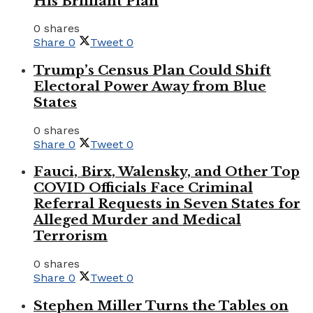
His Brilliant Plan
0 shares
Share
0
Tweet
0
Trump’s Census Plan Could Shift
Electoral Power Away from Blue
States
0 shares
Share
0
Tweet
0
Fauci, Birx, Walensky, and Other Top
COVID Officials Face Criminal
Referral Requests in Seven States for
Alleged Murder and Medical
Terrorism
0 shares
Share
0
Tweet
0
Stephen Miller Turns the Tables on