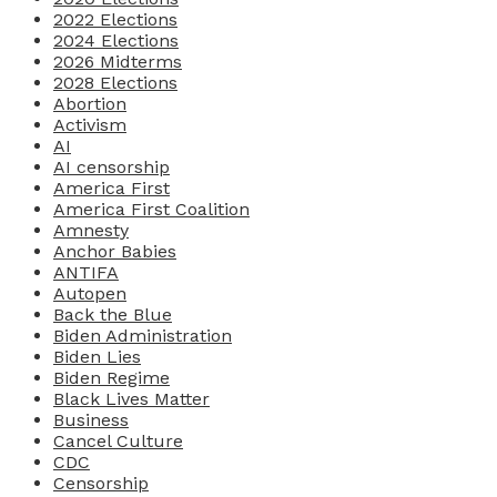
2022 Elections
2024 Elections
2026 Midterms
2028 Elections
Abortion
Activism
AI
AI censorship
America First
America First Coalition
Amnesty
Anchor Babies
ANTIFA
Autopen
Back the Blue
Biden Administration
Biden Lies
Biden Regime
Black Lives Matter
Business
Cancel Culture
CDC
Censorship