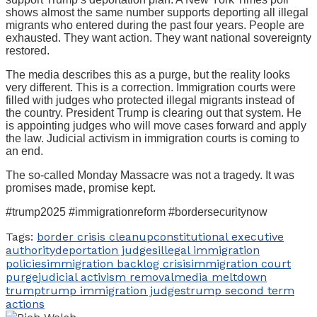
shows almost the same number supports deporting all illegal
migrants who entered during the past four years. People are
exhausted. They want action. They want national sovereignty
restored.
The media describes this as a purge, but the reality looks
very different. This is a correction. Immigration courts were
filled with judges who protected illegal migrants instead of
the country. President Trump is clearing out that system. He
is appointing judges who will move cases forward and apply
the law. Judicial activism in immigration courts is coming to
an end.
The so-called Monday Massacre was not a tragedy. It was
promises made, promise kept.
#trump2025 #immigrationreform #bordersecuritynow
Tags:
border crisis cleanup
constitutional executive
authority
deportation judges
illegal immigration
policies
immigration backlog crisis
immigration court
purge
judicial activism removal
media meltdown
trump
trump immigration judges
trump second term
actions