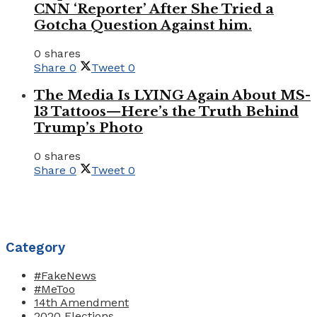
CNN ‘Reporter’ After She Tried a
Gotcha Question Against him.
0 shares
Share
0
Tweet
0
The Media Is LYING Again About MS-
13 Tattoos—Here’s the Truth Behind
Trump’s Photo
0 shares
Share
0
Tweet
0
Category
#FakeNews
#MeToo
14th Amendment
2020 Elections