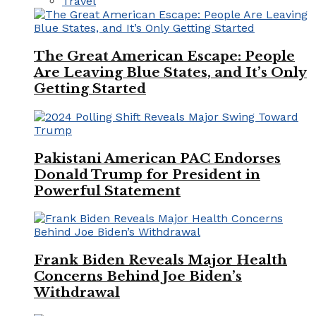
Travel
The Great American Escape: People
Are Leaving Blue States, and It’s Only
Getting Started
Pakistani American PAC Endorses
Donald Trump for President in
Powerful Statement
Frank Biden Reveals Major Health
Concerns Behind Joe Biden’s
Withdrawal