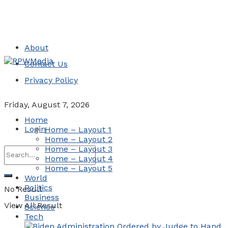
About
Contact Us
Privacy Policy
Friday, August 7, 2026
Home
Login
Home – Layout 1
Home – Layout 2
Home – Layout 3
Home – Layout 4
Home – Layout 5
World
Politics
No Result
Business
View All Result
Science
Tech