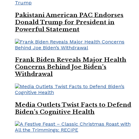
Pakistani American PAC Endorses
Donald Trump for President in
Powerful Statement
Frank Biden Reveals Major Health
Concerns Behind Joe Biden’s
Withdrawal
Media Outlets Twist Facts to Defend
Biden’s Cognitive Health