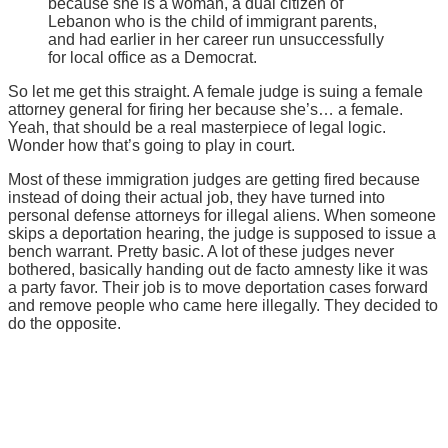
because she is a woman, a dual citizen of
Lebanon who is the child of immigrant parents,
and had earlier in her career run unsuccessfully
for local office as a Democrat.
So let me get this straight. A female judge is suing a female
attorney general for firing her because she’s… a female.
Yeah, that should be a real masterpiece of legal logic.
Wonder how that’s going to play in court.
Most of these immigration judges are getting fired because
instead of doing their actual job, they have turned into
personal defense attorneys for illegal aliens. When someone
skips a deportation hearing, the judge is supposed to issue a
bench warrant. Pretty basic. A lot of these judges never
bothered, basically handing out de facto amnesty like it was
a party favor. Their job is to move deportation cases forward
and remove people who came here illegally. They decided to
do the opposite.