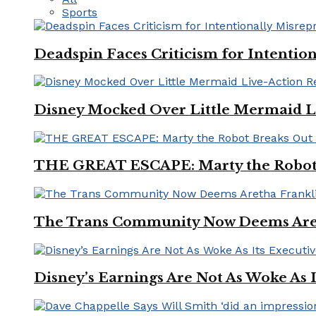
Sports
Deadspin Faces Criticism for Intention
Disney Mocked Over Little Mermaid L
THE GREAT ESCAPE: Marty the Robot 
The Trans Community Now Deems Areth
Disney’s Earnings Are Not As Woke As 