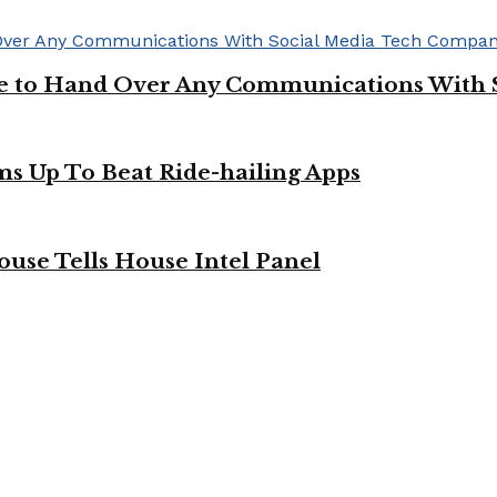
ge to Hand Over Any Communications With 
ms Up To Beat Ride-hailing Apps
use Tells House Intel Panel