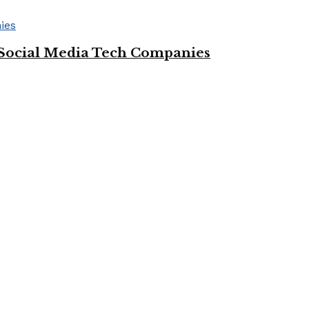
Social Media Tech Companies