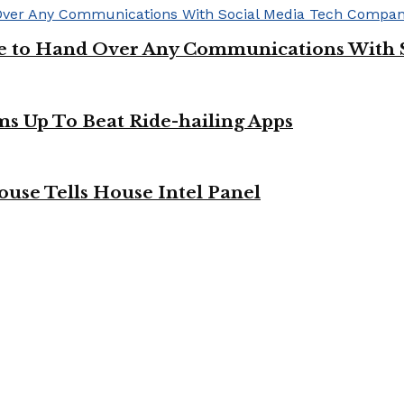
ge to Hand Over Any Communications With 
ms Up To Beat Ride-hailing Apps
use Tells House Intel Panel