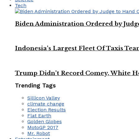
Tech
Biden Administration Ordered by Jud
Indonesia’s Largest Fleet Of Taxis Tea
Trump Didn’t Record Comey, White Ho
Trending Tags
Sillicon Valley
climate change
Election Results
Flat Earth
Golden Globes
MotoGP 2017
Mr. Robot