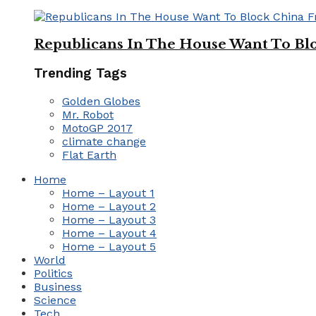
Republicans In The House Want To Bl
Trending Tags
Golden Globes
Mr. Robot
MotoGP 2017
climate change
Flat Earth
Home
Home – Layout 1
Home – Layout 2
Home – Layout 3
Home – Layout 4
Home – Layout 5
World
Politics
Business
Science
Tech