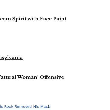
eam Spirit with Face Paint
nsylvania
Natural Woman’ Offensive