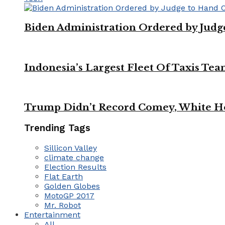
Biden Administration Ordered by Jud
Indonesia’s Largest Fleet Of Taxis Tea
Trump Didn’t Record Comey, White Ho
Trending Tags
Sillicon Valley
climate change
Election Results
Flat Earth
Golden Globes
MotoGP 2017
Mr. Robot
Entertainment
All