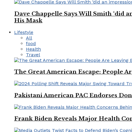
Dave Chappelle Says Will Smith ‘did a
His Mask
Lifestyle
All
food
Health
Travel
The Great American Escape: People Are 
Pakistani American PAC Endorses Don
Frank Biden Reveals Major Health Con