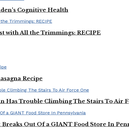
iden’s Cognitive Health
ast with All the Trimmings: RECIPE
Lasagna Recipe
in Has Trouble Climbing The Stairs To Air 
Breaks Out Of a GIANT Food Store In Pen