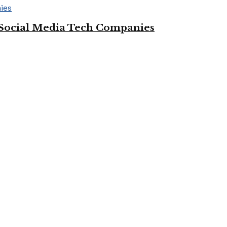
Social Media Tech Companies