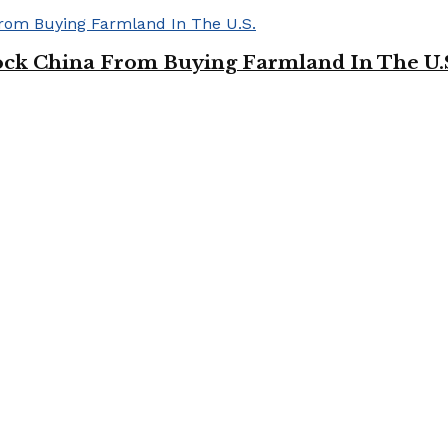
ock China From Buying Farmland In The U.