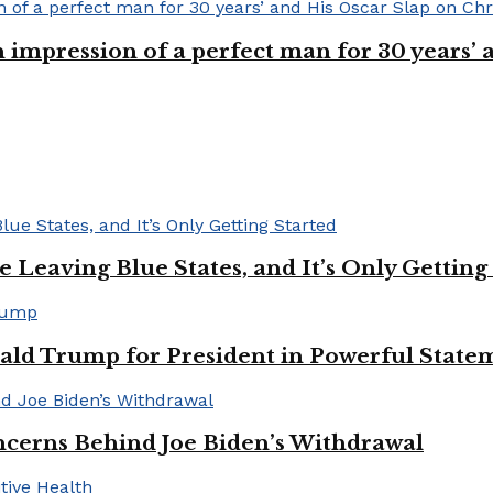
n impression of a perfect man for 30 years
Leaving Blue States, and It’s Only Getting
ald Trump for President in Powerful State
cerns Behind Joe Biden’s Withdrawal