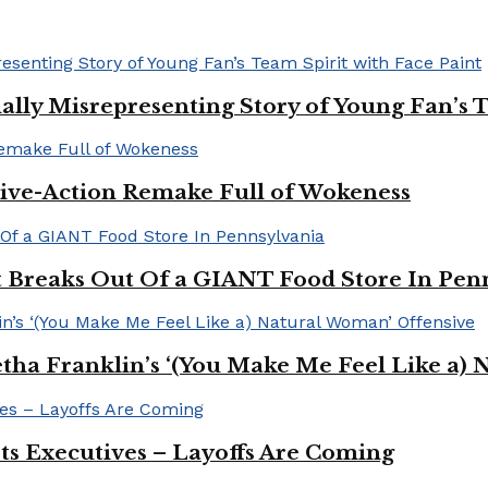
ally Misrepresenting Story of Young Fan’s T
ive-Action Remake Full of Wokeness
Breaks Out Of a GIANT Food Store In Pen
a Franklin’s ‘(You Make Me Feel Like a) 
Its Executives – Layoffs Are Coming