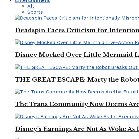
Entertainment
All
Sports
Deadspin Faces Criticism for Intention
Disney Mocked Over Little Mermaid L
THE GREAT ESCAPE: Marty the Robot 
The Trans Community Now Deems Areth
Disney’s Earnings Are Not As Woke As 