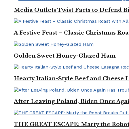
Media Outlets Twist Facts to Defend B
A Festive Feast – Classic Christmas Ro
Golden Sweet Honey-Glazed Ham
Hearty Italian-Style Beef and Cheese 
After Leaving Poland, Biden Once Aga
THE GREAT ESCAPE: Marty the Robot 