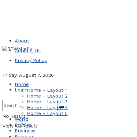
About
Contact Us
Privacy Policy
Friday, August 7, 2026
Home
Login
Home – Layout 1
Home – Layout 2
Home – Layout 3
Home – Layout 4
Home – Layout 5
No Result
World
Politics
View All Result
Business
Science