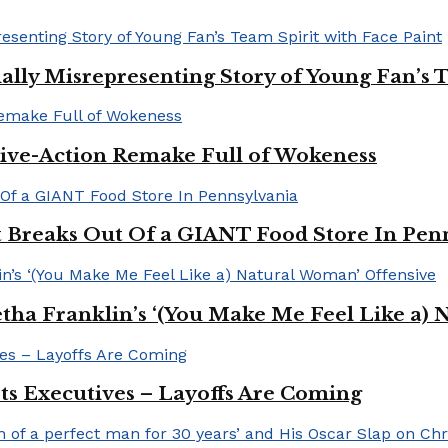
ally Misrepresenting Story of Young Fan’s T
ive-Action Remake Full of Wokeness
Breaks Out Of a GIANT Food Store In Pen
a Franklin’s ‘(You Make Me Feel Like a) 
Its Executives – Layoffs Are Coming