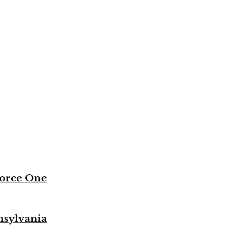
Force One
nsylvania