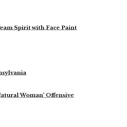
eam Spirit with Face Paint
nsylvania
Natural Woman’ Offensive