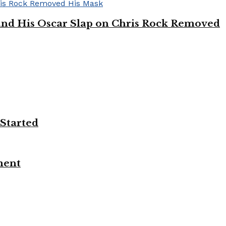
’ and His Oscar Slap on Chris Rock Removed
 Started
ment