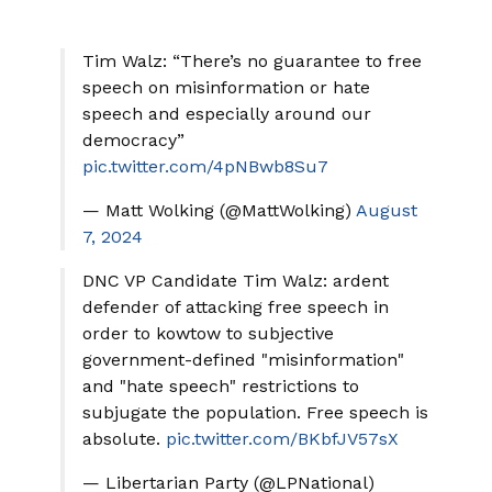
Tim Walz: “There’s no guarantee to free
speech on misinformation or hate
speech and especially around our
democracy”
pic.twitter.com/4pNBwb8Su7
— Matt Wolking (@MattWolking)
August
7, 2024
DNC VP Candidate Tim Walz: ardent
defender of attacking free speech in
order to kowtow to subjective
government-defined "misinformation"
and "hate speech" restrictions to
subjugate the population. Free speech is
absolute.
pic.twitter.com/BKbfJV57sX
— Libertarian Party (@LPNational)