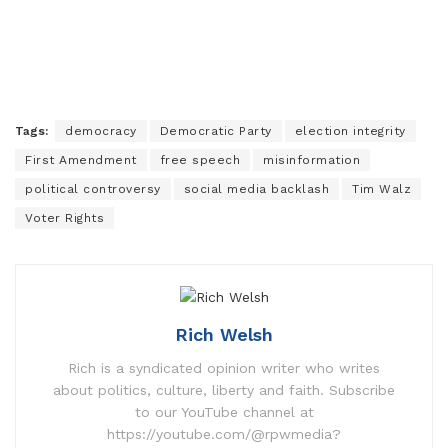
Tags:
democracy
Democratic Party
election integrity
First Amendment
free speech
misinformation
political controversy
social media backlash
Tim Walz
Voter Rights
Rich Welsh
Rich is a syndicated opinion writer who writes
about politics, culture, liberty and faith. Subscribe
to our YouTube channel at
https://youtube.com/@rpwmedia?