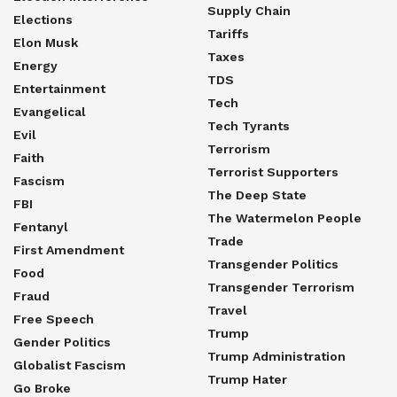
Supply Chain
Elections
Tariffs
Elon Musk
Taxes
Energy
TDS
Entertainment
Tech
Evangelical
Tech Tyrants
Evil
Terrorism
Faith
Terrorist Supporters
Fascism
The Deep State
FBI
The Watermelon People
Fentanyl
Trade
First Amendment
Transgender Politics
Food
Transgender Terrorism
Fraud
Travel
Free Speech
Trump
Gender Politics
Trump Administration
Globalist Fascism
Trump Hater
Go Broke