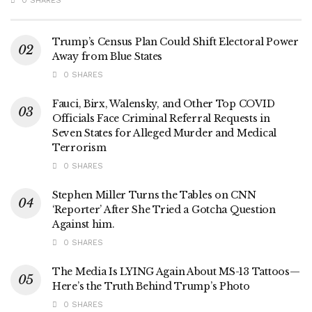
0 SHARES
Trump’s Census Plan Could Shift Electoral Power
Away from Blue States
0 SHARES
Fauci, Birx, Walensky, and Other Top COVID
Officials Face Criminal Referral Requests in
Seven States for Alleged Murder and Medical
Terrorism
0 SHARES
Stephen Miller Turns the Tables on CNN
‘Reporter’ After She Tried a Gotcha Question
Against him.
0 SHARES
The Media Is LYING Again About MS-13 Tattoos—
Here’s the Truth Behind Trump’s Photo
0 SHARES