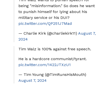
being "misinformation." So does he want
to punish himself for lying about his
military service or his DUI?
pic.twitter.com/QP251J7Mad
— Charlie Kirk (@charliekirk11)
August 7,
2024
Tim Walz is 100% against free speech.
He is a hardcore communist/tyrant.
pic.twitter.com/1422JTXzU1
— Tim Young (@TimRunsHisMouth)
August 7, 2024