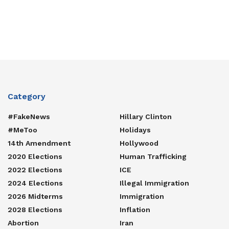
Category
#FakeNews
Hillary Clinton
#MeToo
Holidays
14th Amendment
Hollywood
2020 Elections
Human Trafficking
2022 Elections
ICE
2024 Elections
Illegal Immigration
2026 Midterms
Immigration
2028 Elections
Inflation
Abortion
Iran