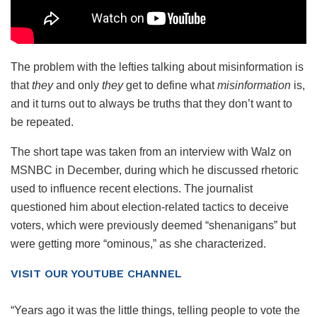
The problem with the lefties talking about misinformation is
that
they
and only
they
get to define what
misinformation
is,
and it turns out to always be truths that they don’t want to
be repeated.
The short tape was taken from an interview with Walz on
MSNBC in December, during which he discussed rhetoric
used to influence recent elections. The journalist
questioned him about election-related tactics to deceive
voters, which were previously deemed “shenanigans” but
were getting more “ominous,” as she characterized.
VISIT OUR YOUTUBE CHANNEL
“Years ago it was the little things, telling people to vote the