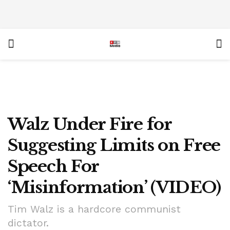
Walz Under Fire for
Suggesting Limits on Free
Speech For
‘Misinformation’ (VIDEO)
Tim Walz is a hardcore communist
dictator.