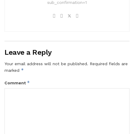
sub_confirmation=1
Leave a Reply
Your email address will not be published.
Required fields are
*
marked
*
Comment