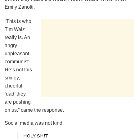
Emily Zanotti.
“This is who
Tim Walz
really is. An
angry
unpleasant
communist.
He’s not this
smiley,
cheerful
‘dad’ they
are pushing
on us,” came the response.
Social media was not kind.
HOLY SH!T