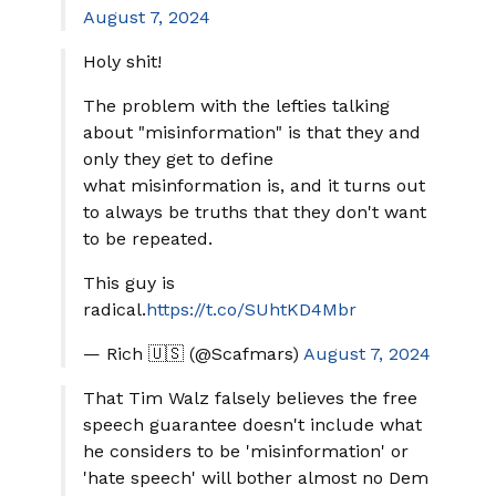
August 7, 2024
Holy shit!
The problem with the lefties talking
about "misinformation" is that they and
only they get to define
what misinformation is, and it turns out
to always be truths that they don't want
to be repeated.
This guy is
radical.
https://t.co/SUhtKD4Mbr
— Rich 🇺🇸 (@Scafmars)
August 7, 2024
That Tim Walz falsely believes the free
speech guarantee doesn't include what
he considers to be 'misinformation' or
'hate speech' will bother almost no Dem