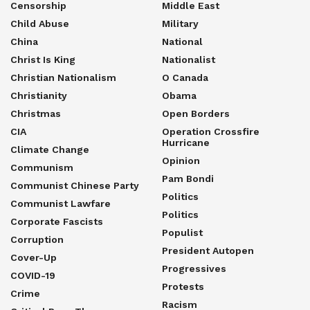
Censorship
Middle East
Child Abuse
Military
China
National
Christ Is King
Nationalist
Christian Nationalism
O Canada
Christianity
Obama
Christmas
Open Borders
CIA
Operation Crossfire
Hurricane
Climate Change
Opinion
Communism
Pam Bondi
Communist Chinese Party
Politics
Communist Lawfare
Politics
Corporate Fascists
Populist
Corruption
President Autopen
Cover-Up
Progressives
COVID-19
Protests
Crime
Racism