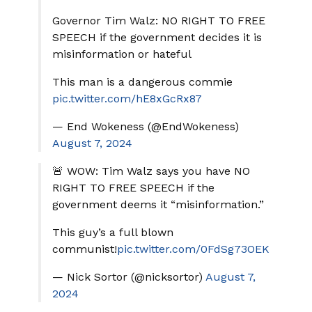
Governor Tim Walz: NO RIGHT TO FREE
SPEECH if the government decides it is
misinformation or hateful
This man is a dangerous commie
pic.twitter.com/hE8xGcRx87
— End Wokeness (@EndWokeness)
August 7, 2024
🚨 WOW: Tim Walz says you have NO
RIGHT TO FREE SPEECH if the
government deems it “misinformation.”
This guy’s a full blown
communist!
pic.twitter.com/0FdSg73OEK
— Nick Sortor (@nicksortor)
August 7,
2024