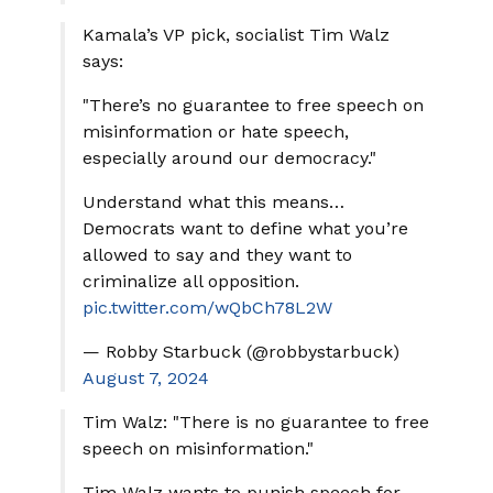
Kamala’s VP pick, socialist Tim Walz
says:
"There’s no guarantee to free speech on
misinformation or hate speech,
especially around our democracy."
Understand what this means…
Democrats want to define what you’re
allowed to say and they want to
criminalize all opposition.
pic.twitter.com/wQbCh78L2W
— Robby Starbuck (@robbystarbuck)
August 7, 2024
Tim Walz: "There is no guarantee to free
speech on misinformation."
Tim Walz wants to punish speech for