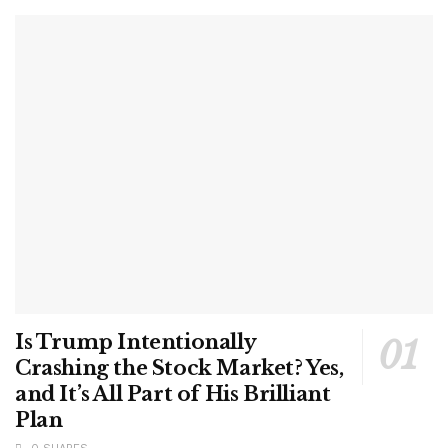
Is Trump Intentionally
Crashing the Stock Market? Yes,
and It’s All Part of His Brilliant
Plan