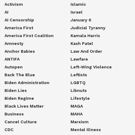
Activism
Islamic
AI
Israel
AI Censorship
January 6
America First
Judicial Tyranny
America First Coalition
Kamala Harris
Amnesty
Kash Patel
Anchor Babies
Law And Order
ANTIFA
Lawfare
Autopen
Left-Wing Violence
Back The Blue
Leftists
Biden Administration
LGBTQ
Biden Lies
Libnuts
Biden Regime
Lifestyle
Black Lives Matter
MAGA
Business
MAHA
Cancel Culture
Marxism
CDC
Mental Illness