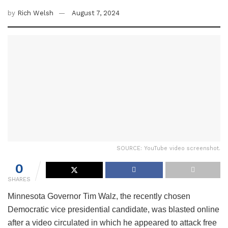
by
Rich Welsh
August 7, 2024
SOURCE: YouTube video screenshot.
0
SHARES
Minnesota Governor Tim Walz, the recently chosen
Democratic vice presidential candidate, was blasted online
after a video circulated in which he appeared to attack free