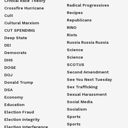
Critical Race Theory
Radical Progressives
Crossfire Hurricane
Recipes
Cult
Republicans
Cultural Marxism
RINO
CUT SPENDING
Riots
Deep State
Russia Russia Russia
DEI
Science
Democrats
Science
DHS
SCOTUS
DOGE
Second Amendment
DOJ
See You Next Tuesday
Donald Trump
Sex Trafficking
DSA
Sexual Harassment
Economy
Social Media
Education
Socialism
Election Fraud
Sports
Election Integrity
Sports
Election Interference