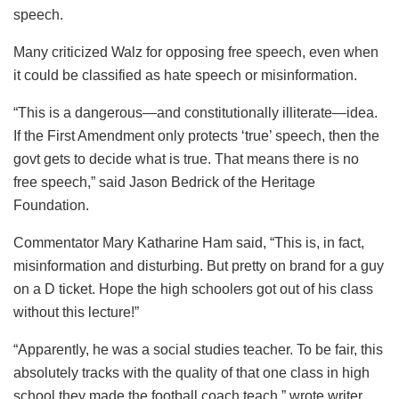
speech.
Many criticized Walz for opposing free speech, even when
it could be classified as hate speech or misinformation.
“This is a dangerous—and constitutionally illiterate—idea.
If the First Amendment only protects ‘true’ speech, then the
govt gets to decide what is true. That means there is no
free speech,” said Jason Bedrick of the Heritage
Foundation.
Commentator Mary Katharine Ham said, “This is, in fact,
misinformation and disturbing. But pretty on brand for a guy
on a D ticket. Hope the high schoolers got out of his class
without this lecture!”
“Apparently, he was a social studies teacher. To be fair, this
absolutely tracks with the quality of that one class in high
school they made the football coach teach,” wrote writer