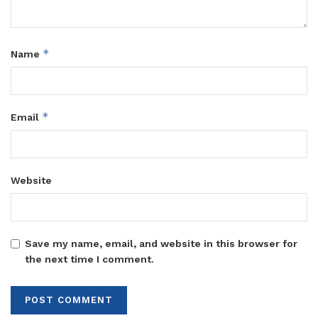
*
Name
*
Email
Website
Save my name, email, and website in this browser for
the next time I comment.