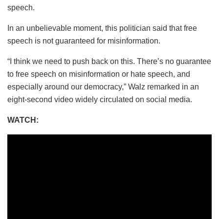
speech.
In an unbelievable moment, this politician said that free
speech is not guaranteed for misinformation.
“I think we need to push back on this. There’s no guarantee
to free speech on misinformation or hate speech, and
especially around our democracy,” Walz remarked in an
eight-second video widely circulated on social media.
WATCH: