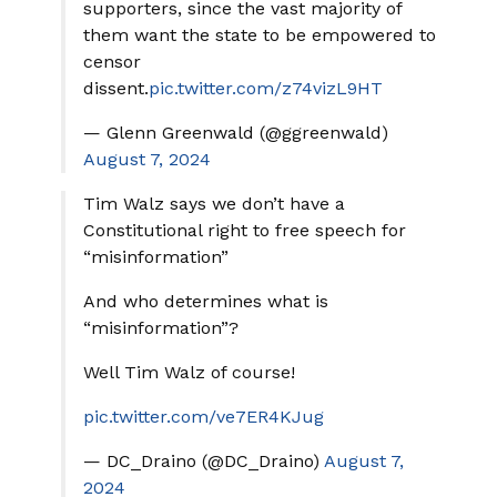
supporters, since the vast majority of
them want the state to be empowered to
censor
dissent.
pic.twitter.com/z74vizL9HT
— Glenn Greenwald (@ggreenwald)
August 7, 2024
Tim Walz says we don’t have a
Constitutional right to free speech for
“misinformation”
And who determines what is
“misinformation”?
Well Tim Walz of course!
pic.twitter.com/ve7ER4KJug
— DC_Draino (@DC_Draino)
August 7,
2024