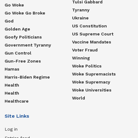
Tulsi Gabbard
Go Woke
Tyranny
Go Woke Go Broke
Ukraine
God
US Constitution
Golden Age
US Supreme Court
Goofy Politicians
Vaccine Mandates
Government Tyranny
Voter Fraud
Gun Control
Winning
Gun-Free Zones
Woke Politics
Hamas
Woke Supremacists
Harris-Biden Regime
Woke Supremacy
Health
Woke Universities
Health
World
Healthcare
Site Links
Log in