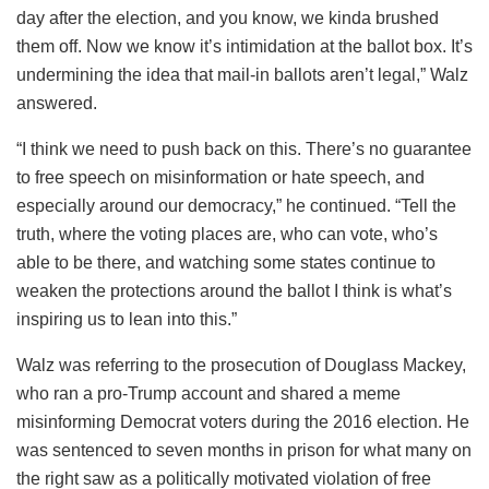
day after the election, and you know, we kinda brushed
them off. Now we know it’s intimidation at the ballot box. It’s
undermining the idea that mail-in ballots aren’t legal,” Walz
answered.
“I think we need to push back on this. There’s no guarantee
to free speech on misinformation or hate speech, and
especially around our democracy,” he continued. “Tell the
truth, where the voting places are, who can vote, who’s
able to be there, and watching some states continue to
weaken the protections around the ballot I think is what’s
inspiring us to lean into this.”
Walz was referring to the prosecution of Douglass Mackey,
who ran a pro-Trump account and shared a meme
misinforming Democrat voters during the 2016 election. He
was sentenced to seven months in prison for what many on
the right saw as a politically motivated violation of free