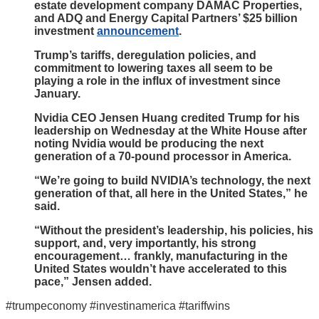
estate development company DAMAC Properties,
and ADQ and Energy Capital Partners’ $25 billion
investment
announcement
.
Trump’s tariffs, deregulation policies, and
commitment to lowering taxes all seem to be
playing a role in the influx of investment since
January.
Nvidia CEO Jensen Huang credited Trump for his
leadership on Wednesday at the White House after
noting Nvidia would be producing the next
generation of a 70-pound processor in America.
“We’re going to build NVIDIA’s technology, the next
generation of that, all here in the United States,” he
said.
“Without the president’s leadership, his policies, his
support, and, very importantly, his strong
encouragement… frankly, manufacturing in the
United States wouldn’t have accelerated to this
pace,” Jensen added.
#trumpeconomy #investinamerica #tariffwins