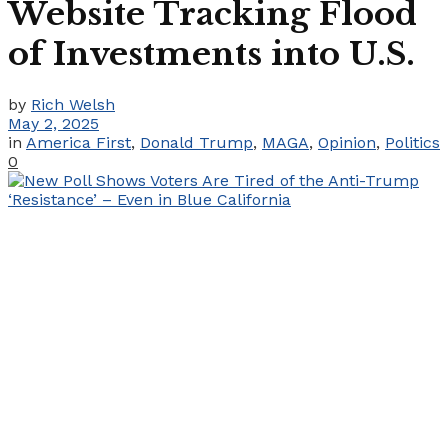
Website Tracking Flood
of Investments into U.S.
by
Rich Welsh
May 2, 2025
in
America First
,
Donald Trump
,
MAGA
,
Opinion
,
Politics
0