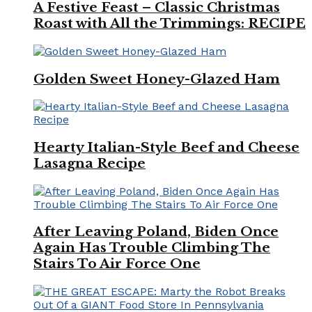
A Festive Feast – Classic Christmas
Roast with All the Trimmings: RECIPE
Golden Sweet Honey-Glazed Ham
Hearty Italian-Style Beef and Cheese
Lasagna Recipe
After Leaving Poland, Biden Once
Again Has Trouble Climbing The
Stairs To Air Force One