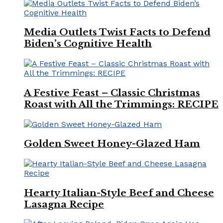
Media Outlets Twist Facts to Defend
Biden’s Cognitive Health
A Festive Feast – Classic Christmas
Roast with All the Trimmings: RECIPE
Golden Sweet Honey-Glazed Ham
Hearty Italian-Style Beef and Cheese
Lasagna Recipe