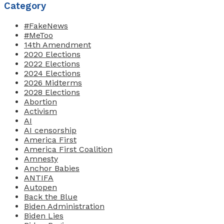
Category
#FakeNews
#MeToo
14th Amendment
2020 Elections
2022 Elections
2024 Elections
2026 Midterms
2028 Elections
Abortion
Activism
AI
AI censorship
America First
America First Coalition
Amnesty
Anchor Babies
ANTIFA
Autopen
Back the Blue
Biden Administration
Biden Lies