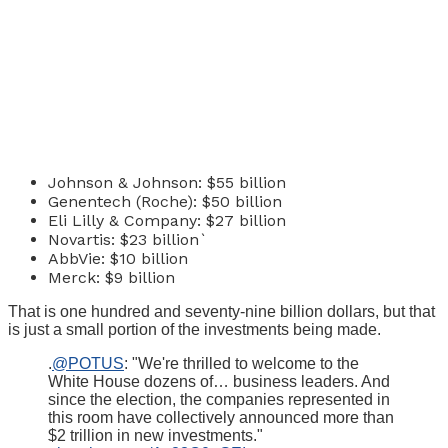
Johnson & Johnson: $55 billion
Genentech (Roche): $50 billion
Eli Lilly & Company: $27 billion
Novartis: $23 billion`
AbbVie: $10 billion
Merck: $9 billion
That is one hundred and seventy-nine billion dollars, but that
is just a small portion of the investments being made.
.
@POTUS
: "We're thrilled to welcome to the
White House dozens of… business leaders. And
since the election, the companies represented in
this room have collectively announced more than
$2 trillion in new investments."