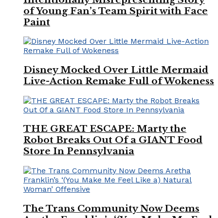
of Young Fan’s Team Spirit with Face
Paint
Disney Mocked Over Little Mermaid
Live-Action Remake Full of Wokeness
THE GREAT ESCAPE: Marty the
Robot Breaks Out Of a GIANT Food
Store In Pennsylvania
The Trans Community Now Deems