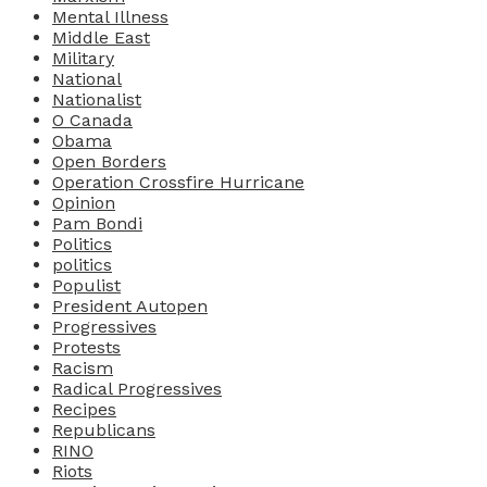
Mental Illness
Middle East
Military
National
Nationalist
O Canada
Obama
Open Borders
Operation Crossfire Hurricane
Opinion
Pam Bondi
Politics
politics
Populist
President Autopen
Progressives
Protests
Racism
Radical Progressives
Recipes
Republicans
RINO
Riots