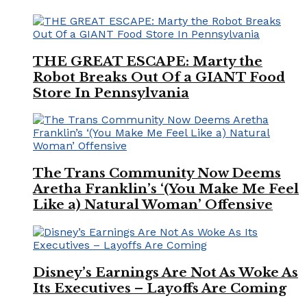
THE GREAT ESCAPE: Marty the
Robot Breaks Out Of a GIANT Food
Store In Pennsylvania
The Trans Community Now Deems
Aretha Franklin’s ‘(You Make Me Feel
Like a) Natural Woman’ Offensive
Disney’s Earnings Are Not As Woke As
Its Executives – Layoffs Are Coming