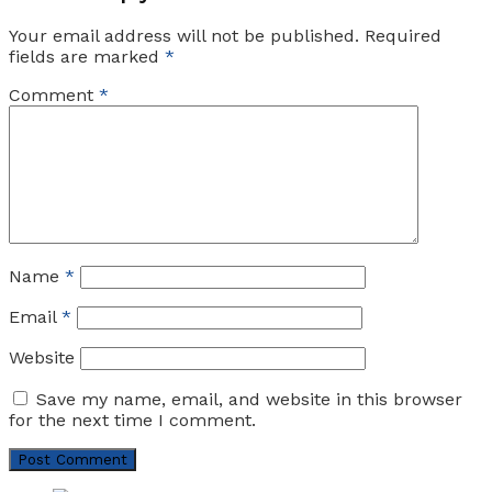
Your email address will not be published.
Required
fields are marked
*
Comment
*
Name
*
Email
*
Website
Save my name, email, and website in this browser
for the next time I comment.