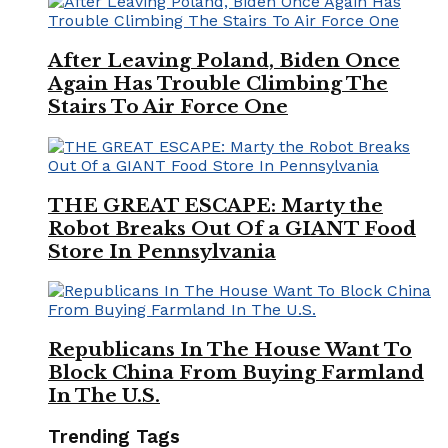
After Leaving Poland, Biden Once
Again Has Trouble Climbing The
Stairs To Air Force One
THE GREAT ESCAPE: Marty the
Robot Breaks Out Of a GIANT Food
Store In Pennsylvania
Republicans In The House Want To
Block China From Buying Farmland
In The U.S.
Trending Tags