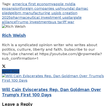
Tags:
america first economy
apple nvidia
expansion
foreign companies us
hyundai damac
pledge
ibm manufacturing us
job creation
2025
pharmaceutical investment us
stargate
alliance
Trump investments
us tariff war
Rich Welsh
Rich is a syndicated opinion writer who writes about
politics, culture, liberty and faith. Subscribe to our
YouTube channel at https://youtube.com/@rpwmedia?
sub_confirmation=1
Next Post
Will Cain Eviscerates Rep. Dan Goldman Over
Trump’s First 100 Days
Leave a Reply