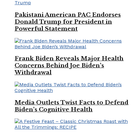
Pakistani American PAC Endorses
Donald Trump for President in
Powerful Statement
Frank Biden Reveals Major Health
Concerns Behind Joe Biden’s
Withdrawal
Media Outlets Twist Facts to Defend
Biden’s Cognitive Health