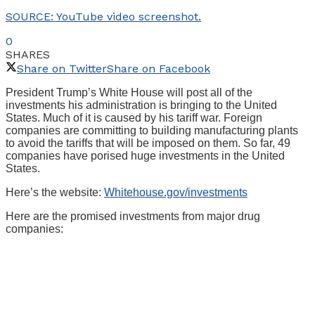
SOURCE: YouTube video screenshot.
0
SHARES
Share on Twitter
Share on Facebook
President Trump’s White House will post all of the
investments his administration is bringing to the United
States. Much of it is caused by his tariff war. Foreign
companies are committing to building manufacturing plants
to avoid the tariffs that will be imposed on them. So far, 49
companies have porised huge investments in the United
States.
Here’s the website:
Whitehouse.gov/investments
Here are the promised investments from major drug
companies: