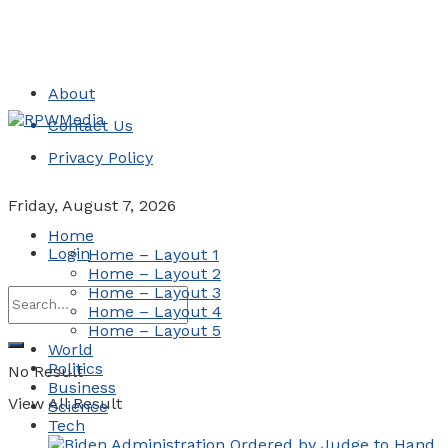
About
Contact Us
Privacy Policy
Friday, August 7, 2026
Home
Login
Home – Layout 1
Home – Layout 2
Home – Layout 3
Home – Layout 4
Home – Layout 5
World
Politics
No Result
Business
View All Result
Science
Tech