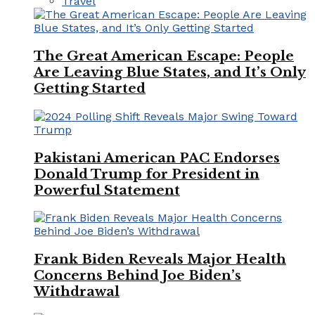
Travel
The Great American Escape: People
Are Leaving Blue States, and It’s Only
Getting Started
Pakistani American PAC Endorses
Donald Trump for President in
Powerful Statement
Frank Biden Reveals Major Health
Concerns Behind Joe Biden’s
Withdrawal