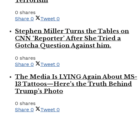
Terrorism
0 shares
Share
0
Tweet
0
Stephen Miller Turns the Tables on
CNN ‘Reporter’ After She Tried a
Gotcha Question Against him.
0 shares
Share
0
Tweet
0
The Media Is LYING Again About MS-
13 Tattoos—Here’s the Truth Behind
Trump’s Photo
0 shares
Share
0
Tweet
0