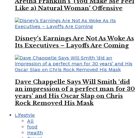
Aretha Franklin’s ‘(You Make Me Feel
Like a) Natural Woman’ Offensive
Disney’s Earnings Are Not As Woke As
Its Executives – Layoffs Are Coming
Dave Chappelle Says Will Smith ‘did
an impression of a perfect man for 30
years’ and His Oscar Slap on Chris
Rock Removed His Mask
Lifestyle
All
food
Health