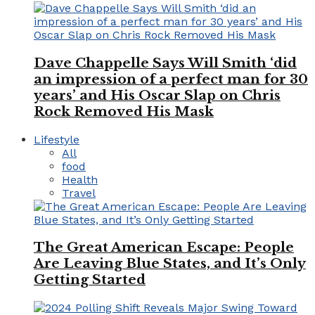
Dave Chappelle Says Will Smith ‘did
an impression of a perfect man for 30
years’ and His Oscar Slap on Chris
Rock Removed His Mask
Lifestyle
All
food
Health
Travel
The Great American Escape: People
Are Leaving Blue States, and It’s Only
Getting Started