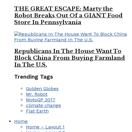
THE GREAT ESCAPE: Marty the
Robot Breaks Out Of a GIANT Food
Store In Pennsylvania
Republicans In The House Want To
Block China From Buying Farmland
In The U.S.
Trending Tags
Golden Globes
Mr. Robot
MotoGP 2017
climate change
Flat Earth
Home
Home – Layout 1