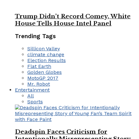
Trump Didn’t Record Comey, White
House Tells House Intel Panel
Trending Tags
Sillicon Valley
climate change
Election Results
Flat Earth
Golden Globes
MotoGP 2017
Mr. Robot
Entertainment
All
Sports
Deadspin Faces Criticism for
Intentionally Misrepresenting Story