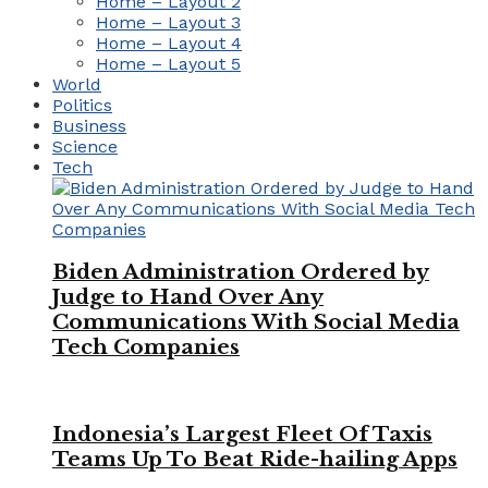
Home – Layout 2
Home – Layout 3
Home – Layout 4
Home – Layout 5
World
Politics
Business
Science
Tech
Biden Administration Ordered by
Judge to Hand Over Any
Communications With Social Media
Tech Companies
Indonesia’s Largest Fleet Of Taxis
Teams Up To Beat Ride-hailing Apps