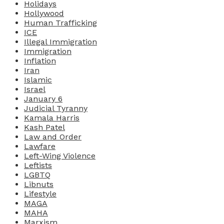
Holidays
Hollywood
Human Trafficking
ICE
Illegal Immigration
Immigration
Inflation
Iran
Islamic
Israel
January 6
Judicial Tyranny
Kamala Harris
Kash Patel
Law and Order
Lawfare
Left-Wing Violence
Leftists
LGBTQ
Libnuts
Lifestyle
MAGA
MAHA
Marxism