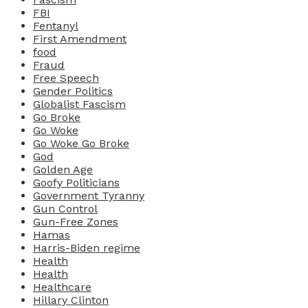
FBI
Fentanyl
First Amendment
food
Fraud
Free Speech
Gender Politics
Globalist Fascism
Go Broke
Go Woke
Go Woke Go Broke
God
Golden Age
Goofy Politicians
Government Tyranny
Gun Control
Gun-Free Zones
Hamas
Harris-Biden regime
Health
Health
Healthcare
Hillary Clinton