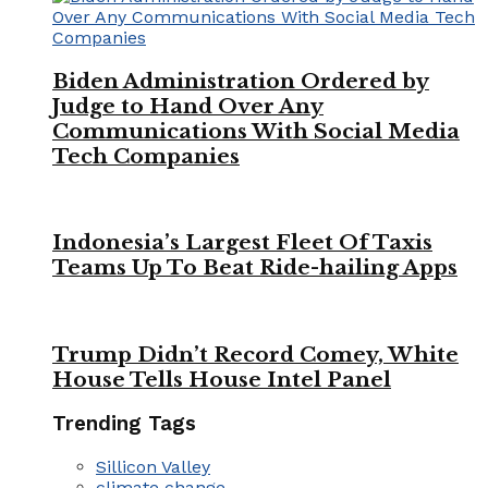
Biden Administration Ordered by
Judge to Hand Over Any
Communications With Social Media
Tech Companies
Indonesia’s Largest Fleet Of Taxis
Teams Up To Beat Ride-hailing Apps
Trump Didn’t Record Comey, White
House Tells House Intel Panel
Trending Tags
Sillicon Valley
climate change