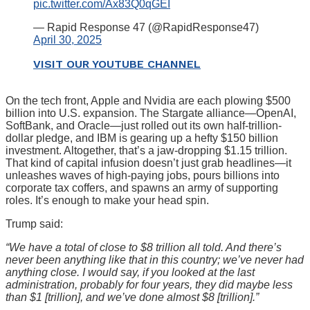
pic.twitter.com/Ax83Q0qGEI
— Rapid Response 47 (@RapidResponse47)
April 30, 2025
VISIT OUR YOUTUBE CHANNEL
On the tech front, Apple and Nvidia are each plowing $500
billion into U.S. expansion. The Stargate alliance—OpenAI,
SoftBank, and Oracle—just rolled out its own half-trillion-
dollar pledge, and IBM is gearing up a hefty $150 billion
investment. Altogether, that’s a jaw-dropping $1.15 trillion.
That kind of capital infusion doesn’t just grab headlines—it
unleashes waves of high-paying jobs, pours billions into
corporate tax coffers, and spawns an army of supporting
roles. It’s enough to make your head spin.
Trump said:
“We have a total of close to $8 trillion all told. And there’s
never been anything like that in this country; we’ve never had
anything close. I would say, if you looked at the last
administration, probably for four years, they did maybe less
than $1 [trillion], and we’ve done almost $8 [trillion].”