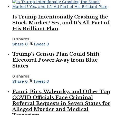
Is Trump Intentionally Crashing the
Stock Market? Yes, and It’s All Part of
His Brilliant Plan
0 shares
Share
0
Tweet
0
Trump’s Census Plan Could Shift
Electoral Power Away from Blue
States
0 shares
Share
0
Tweet
0
Fauci, Birx, Walensky, and Other Top
COVID Officials Face Criminal
Referral Requests in Seven States for
Alleged Murder and Medical