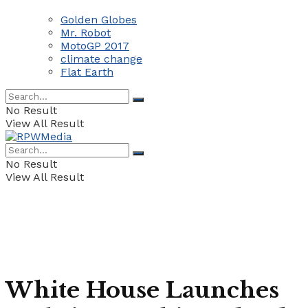
Golden Globes
Mr. Robot
MotoGP 2017
climate change
Flat Earth
No Result
View All Result
No Result
View All Result
White House Launches