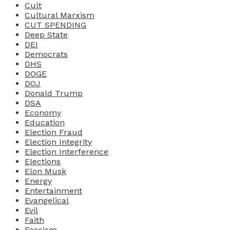
Cult
Cultural Marxism
CUT SPENDING
Deep State
DEI
Democrats
DHS
DOGE
DOJ
Donald Trump
DSA
Economy
Education
Election Fraud
Election Integrity
Election Interference
Elections
Elon Musk
Energy
Entertainment
Evangelical
Evil
Faith
Fascism