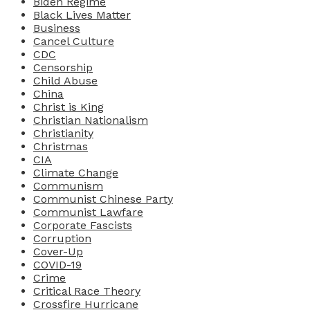
Biden Regime
Black Lives Matter
Business
Cancel Culture
CDC
Censorship
Child Abuse
China
Christ is King
Christian Nationalism
Christianity
Christmas
CIA
Climate Change
Communism
Communist Chinese Party
Communist Lawfare
Corporate Fascists
Corruption
Cover-Up
COVID-19
Crime
Critical Race Theory
Crossfire Hurricane