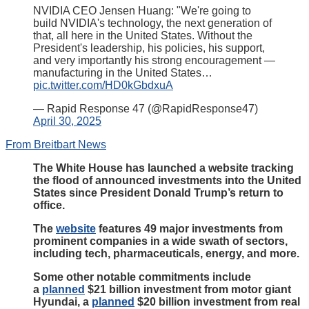
NVIDIA CEO Jensen Huang: "We're going to
build NVIDIA's technology, the next generation of
that, all here in the United States. Without the
President's leadership, his policies, his support,
and very importantly his strong encouragement —
manufacturing in the United States…
pic.twitter.com/HD0kGbdxuA
— Rapid Response 47 (@RapidResponse47)
April 30, 2025
From Breitbart News
The White House has launched a website tracking
the flood of announced investments into the United
States since President Donald Trump’s return to
office.
The
website
features 49 major investments from
prominent companies in a wide swath of sectors,
including tech, pharmaceuticals, energy, and more.
Some other notable commitments include
a
planned
$21 billion investment from motor giant
Hyundai, a
planned
$20 billion investment from real