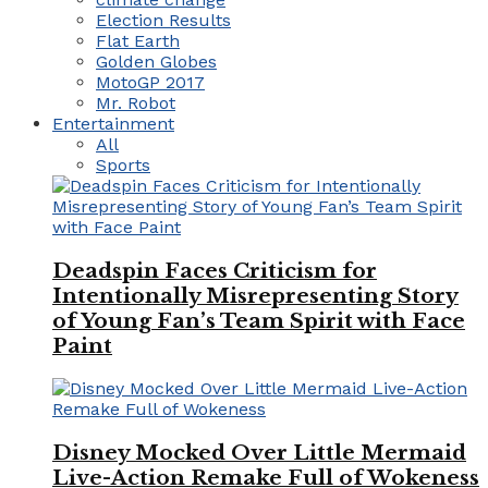
Election Results
Flat Earth
Golden Globes
MotoGP 2017
Mr. Robot
Entertainment
All
Sports
Deadspin Faces Criticism for
Intentionally Misrepresenting Story
of Young Fan’s Team Spirit with Face
Paint
Disney Mocked Over Little Mermaid
Live-Action Remake Full of Wokeness