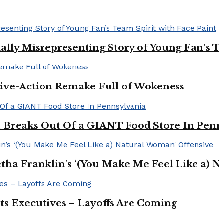
ally Misrepresenting Story of Young Fan’s T
ive-Action Remake Full of Wokeness
Breaks Out Of a GIANT Food Store In Pen
a Franklin’s ‘(You Make Me Feel Like a) 
Its Executives – Layoffs Are Coming