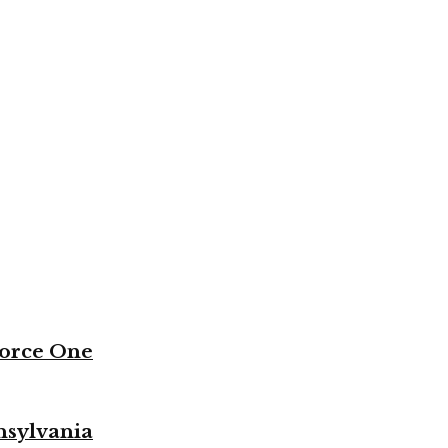
Force One
nsylvania