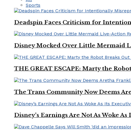
Sports
Deadspin Faces Criticism for Intention
Disney Mocked Over Little Mermaid L
THE GREAT ESCAPE: Marty the Robot 
The Trans Community Now Deems Areth
Disney’s Earnings Are Not As Woke As 