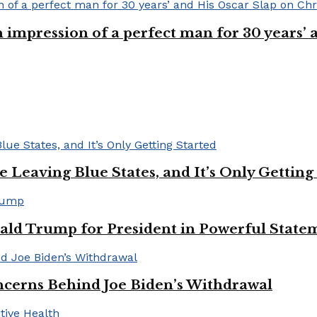
n impression of a perfect man for 30 years
Leaving Blue States, and It’s Only Getting
ald Trump for President in Powerful State
cerns Behind Joe Biden’s Withdrawal