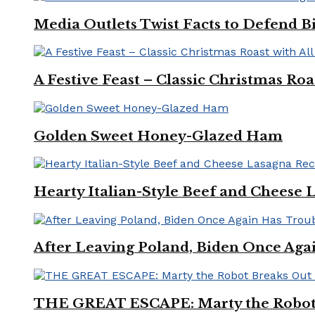
Media Outlets Twist Facts to Defend B
A Festive Feast – Classic Christmas Ro
Golden Sweet Honey-Glazed Ham
Hearty Italian-Style Beef and Cheese 
After Leaving Poland, Biden Once Aga
THE GREAT ESCAPE: Marty the Robot 