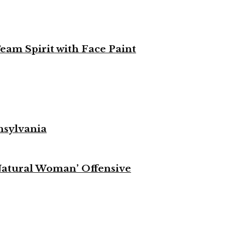
eam Spirit with Face Paint
nsylvania
Natural Woman’ Offensive