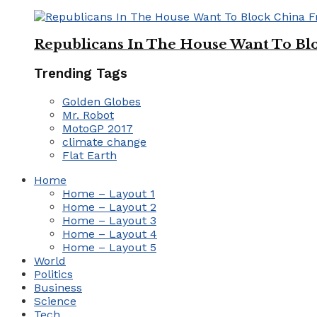
Republicans In The House Want To Bl
Trending Tags
Golden Globes
Mr. Robot
MotoGP 2017
climate change
Flat Earth
Home
Home – Layout 1
Home – Layout 2
Home – Layout 3
Home – Layout 4
Home – Layout 5
World
Politics
Business
Science
Tech