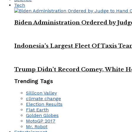
Tech
Biden Administration Ordered by Jud
Indonesia’s Largest Fleet Of Taxis Tea
Trump Didn’t Record Comey, White Ho
Trending Tags
Sillicon Valley
climate change
Election Results
Flat Earth
Golden Globes
MotoGP 2017
Mr. Robot