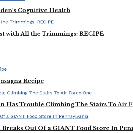
iden’s Cognitive Health
ast with All the Trimmings: RECIPE
Lasagna Recipe
in Has Trouble Climbing The Stairs To Air 
Breaks Out Of a GIANT Food Store In Pen