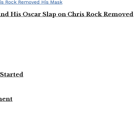
’ and His Oscar Slap on Chris Rock Removed
 Started
ment