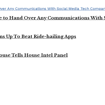
ge to Hand Over Any Communications With 
ms Up To Beat Ride-hailing Apps
use Tells House Intel Panel