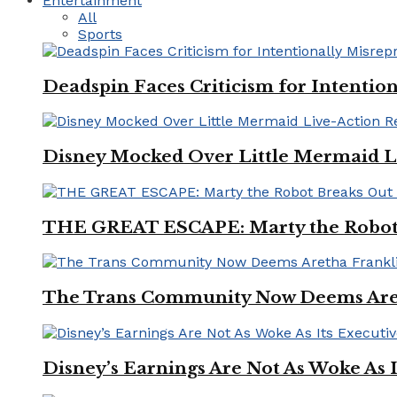
Entertainment
All
Sports
Deadspin Faces Criticism for Intention
Disney Mocked Over Little Mermaid L
THE GREAT ESCAPE: Marty the Robot 
The Trans Community Now Deems Areth
Disney’s Earnings Are Not As Woke As 