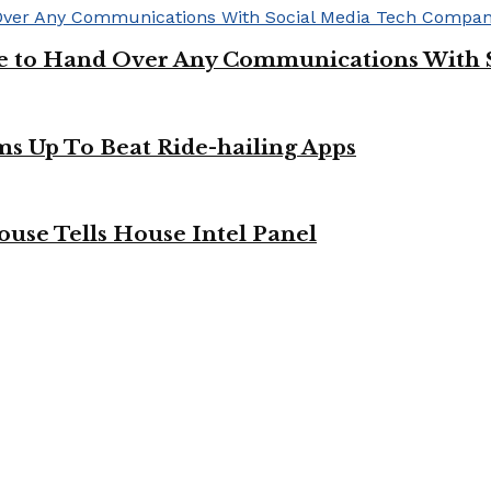
ge to Hand Over Any Communications With 
ms Up To Beat Ride-hailing Apps
use Tells House Intel Panel