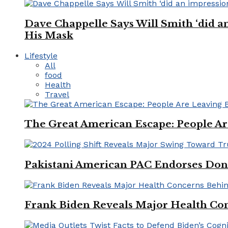
Dave Chappelle Says Will Smith ‘did a
His Mask
Lifestyle
All
food
Health
Travel
The Great American Escape: People Are 
Pakistani American PAC Endorses Don
Frank Biden Reveals Major Health Con