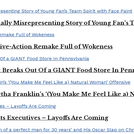
ally Misrepresenting Story of Young Fan’s T
ive-Action Remake Full of Wokeness
Breaks Out Of a GIANT Food Store In Pen
a Franklin’s ‘(You Make Me Feel Like a) 
Its Executives – Layoffs Are Coming