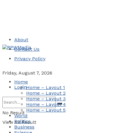
About
Contact Us
Privacy Policy
Friday, August 7, 2026
Home
Login
Home – Layout 1
Home – Layout 2
Home – Layout 3
Home – Layout 4
Home – Layout 5
No Result
World
Politics
View All Result
Business
Science