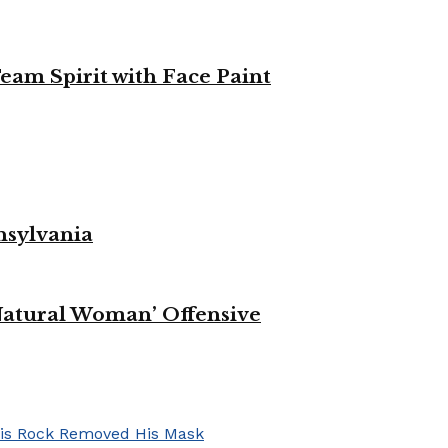
eam Spirit with Face Paint
nsylvania
Natural Woman’ Offensive