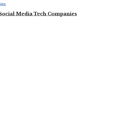
Social Media Tech Companies