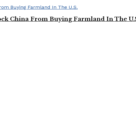
ock China From Buying Farmland In The U.