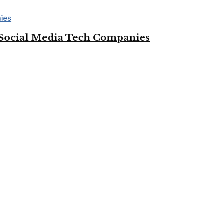
Social Media Tech Companies