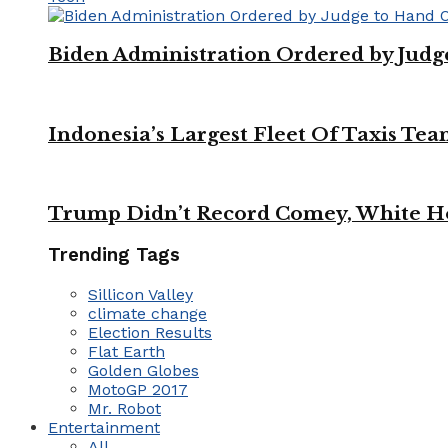
Biden Administration Ordered by Jud
Indonesia’s Largest Fleet Of Taxis Tea
Trump Didn’t Record Comey, White Ho
Trending Tags
Sillicon Valley
climate change
Election Results
Flat Earth
Golden Globes
MotoGP 2017
Mr. Robot
Entertainment
All