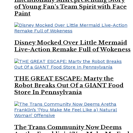
of Young Fan’s Team Spirit with Face
Paint
Disney Mocked Over Little Mermaid
Live-Action Remake Full of Wokeness
THE GREAT ESCAPE: Marty the
Robot Breaks Out Of a GIANT Food
Store In Pennsylvania
The Trans Community Now Deems