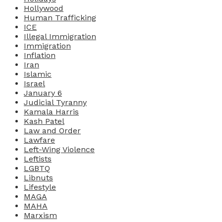
Hollywood
Human Trafficking
ICE
Illegal Immigration
Immigration
Inflation
Iran
Islamic
Israel
January 6
Judicial Tyranny
Kamala Harris
Kash Patel
Law and Order
Lawfare
Left-Wing Violence
Leftists
LGBTQ
Libnuts
Lifestyle
MAGA
MAHA
Marxism