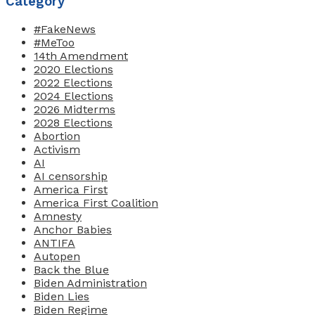
Category
#FakeNews
#MeToo
14th Amendment
2020 Elections
2022 Elections
2024 Elections
2026 Midterms
2028 Elections
Abortion
Activism
AI
AI censorship
America First
America First Coalition
Amnesty
Anchor Babies
ANTIFA
Autopen
Back the Blue
Biden Administration
Biden Lies
Biden Regime