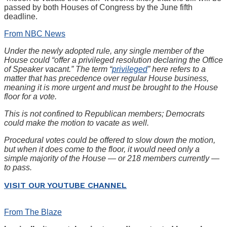
passed by both Houses of Congress by the June fifth
deadline.
From NBC News
Under the newly adopted rule, any single member of the
House could “offer a privileged resolution declaring the Office
of Speaker vacant.” The term “
privileged
” here refers to a
matter that has precedence over regular House business,
meaning it is more urgent and must be brought to the House
floor for a vote.
This is not confined to Republican members; Democrats
could make the motion to vacate as well.
Procedural votes could be offered to slow down the motion,
but when it does come to the floor, it would need only a
simple majority of the House — or 218 members currently —
to pass.
VISIT OUR YOUTUBE CHANNEL
From The Blaze