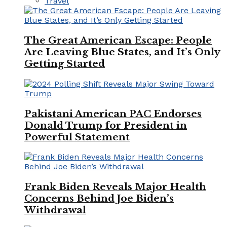
Travel
The Great American Escape: People
Are Leaving Blue States, and It’s Only
Getting Started
Pakistani American PAC Endorses
Donald Trump for President in
Powerful Statement
Frank Biden Reveals Major Health
Concerns Behind Joe Biden’s
Withdrawal