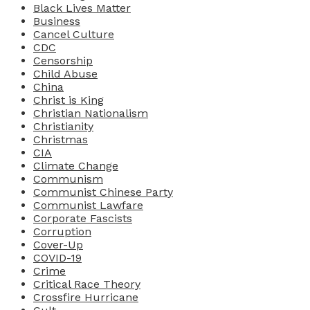
Black Lives Matter
Business
Cancel Culture
CDC
Censorship
Child Abuse
China
Christ is King
Christian Nationalism
Christianity
Christmas
CIA
Climate Change
Communism
Communist Chinese Party
Communist Lawfare
Corporate Fascists
Corruption
Cover-Up
COVID-19
Crime
Critical Race Theory
Crossfire Hurricane