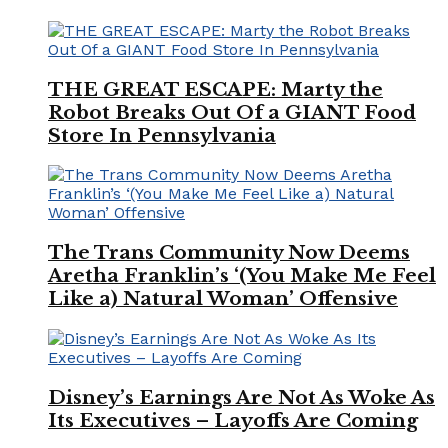
THE GREAT ESCAPE: Marty the
Robot Breaks Out Of a GIANT Food
Store In Pennsylvania
The Trans Community Now Deems
Aretha Franklin’s ‘(You Make Me Feel
Like a) Natural Woman’ Offensive
Disney’s Earnings Are Not As Woke As
Its Executives – Layoffs Are Coming