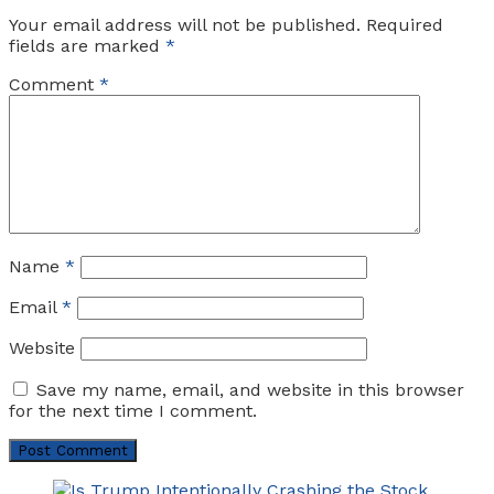
Your email address will not be published.
Required
fields are marked
*
Comment
*
Name
*
Email
*
Website
Save my name, email, and website in this browser
for the next time I comment.