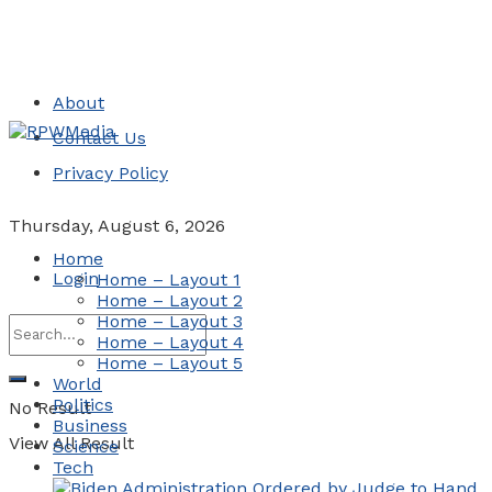
About
Contact Us
Privacy Policy
Thursday, August 6, 2026
Home
Login
Home – Layout 1
Home – Layout 2
Home – Layout 3
Home – Layout 4
Home – Layout 5
World
Politics
No Result
Business
View All Result
Science
Tech