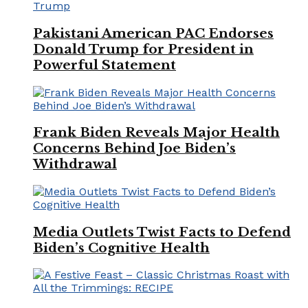
Pakistani American PAC Endorses
Donald Trump for President in
Powerful Statement
Frank Biden Reveals Major Health
Concerns Behind Joe Biden’s
Withdrawal
Media Outlets Twist Facts to Defend
Biden’s Cognitive Health