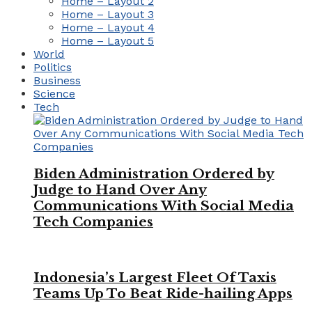
Home – Layout 2
Home – Layout 3
Home – Layout 4
Home – Layout 5
World
Politics
Business
Science
Tech
Biden Administration Ordered by
Judge to Hand Over Any
Communications With Social Media
Tech Companies
Indonesia’s Largest Fleet Of Taxis
Teams Up To Beat Ride-hailing Apps