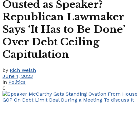
Ousted as Speaker?
Republican Lawmaker
Says ‘It Has to Be Done’
Over Debt Ceiling
Capitulation
by
Rich Welsh
June 1, 2023
in
Politics
0