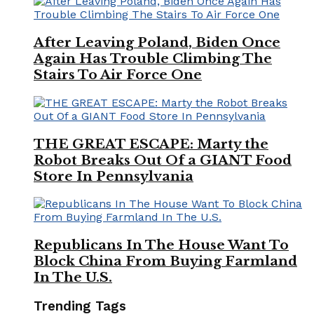
After Leaving Poland, Biden Once
Again Has Trouble Climbing The
Stairs To Air Force One
THE GREAT ESCAPE: Marty the
Robot Breaks Out Of a GIANT Food
Store In Pennsylvania
Republicans In The House Want To
Block China From Buying Farmland
In The U.S.
Trending Tags