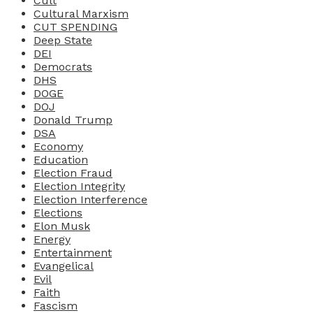
Cult
Cultural Marxism
CUT SPENDING
Deep State
DEI
Democrats
DHS
DOGE
DOJ
Donald Trump
DSA
Economy
Education
Election Fraud
Election Integrity
Election Interference
Elections
Elon Musk
Energy
Entertainment
Evangelical
Evil
Faith
Fascism