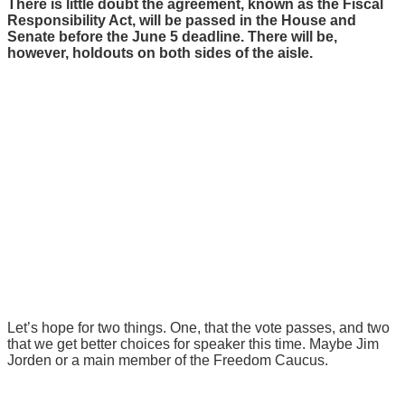
There is little doubt the agreement, known as the Fiscal
Responsibility Act, will be passed in the House and
Senate before the June 5 deadline. There will be,
however, holdouts on both sides of the aisle.
Let’s hope for two things. One, that the vote passes, and two
that we get better choices for speaker this time. Maybe Jim
Jorden or a main member of the Freedom Caucus.