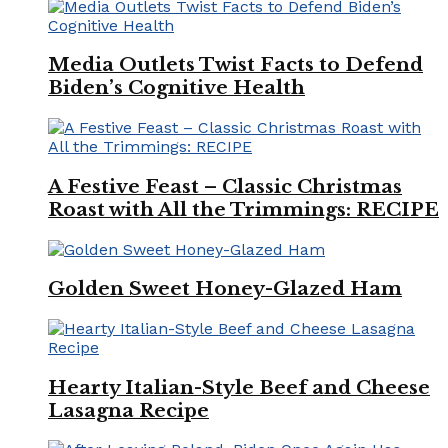
Media Outlets Twist Facts to Defend
Biden’s Cognitive Health
A Festive Feast – Classic Christmas
Roast with All the Trimmings: RECIPE
Golden Sweet Honey-Glazed Ham
Hearty Italian-Style Beef and Cheese
Lasagna Recipe