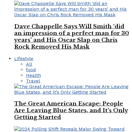
Dave Chappelle Says Will Smith ‘did
an impression of a perfect man for 30
years’ and His Oscar Slap on Chris
Rock Removed His Mask
Lifestyle
All
food
Health
Travel
The Great American Escape: People
Are Leaving Blue States, and It’s Only
Getting Started