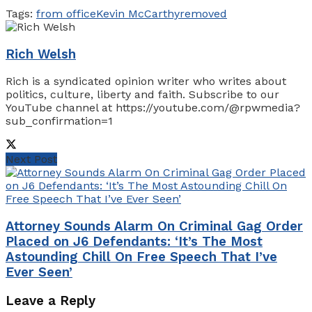
Tags:
from office
Kevin McCarthy
removed
Rich Welsh
Rich is a syndicated opinion writer who writes about
politics, culture, liberty and faith. Subscribe to our
YouTube channel at https://youtube.com/@rpwmedia?
sub_confirmation=1
Next Post
Attorney Sounds Alarm On Criminal Gag Order
Placed on J6 Defendants: ‘It’s The Most
Astounding Chill On Free Speech That I’ve
Ever Seen’
Leave a Reply