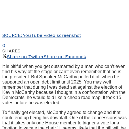
SOURCE: YouTube video screenshot
0
SHARES
Share on Twitter
Share on Facebook
It is pitiful when you get outsmarted by a man who can’t even
find his way off the stage or can’t even remember that he is
the president. But Speaker McCarthy pulled it off when he
supported an open debt limit until 2025. You may well
remember that during I was dead set against the election of
Kevin McCarthy because I thought in a confrontation with the
Democrats, he would fold like a cheap road map. It took 15
votes before he was elected.
To finally get elected, McCarthy agreed to change and that
could end up being his downfall. One of the concessions was
that it takes only one House member to trigger a vote for a
“motion to vacate the chair.” It seems likely that the bill will be