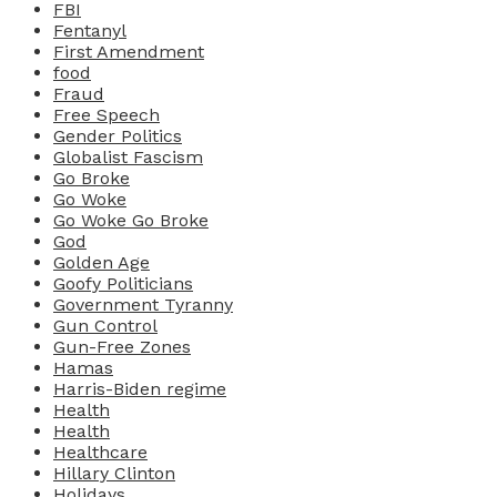
FBI
Fentanyl
First Amendment
food
Fraud
Free Speech
Gender Politics
Globalist Fascism
Go Broke
Go Woke
Go Woke Go Broke
God
Golden Age
Goofy Politicians
Government Tyranny
Gun Control
Gun-Free Zones
Hamas
Harris-Biden regime
Health
Health
Healthcare
Hillary Clinton
Holidays