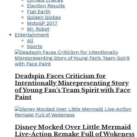
Election Results
Flat Earth
Golden Globes
MotoGP 2017
Mr. Robot
Entertainment
All
Sports
Deadspin Faces Criticism for
Intentionally Misrepresenting Story
of Young Fan’s Team Spirit with Face
Paint
Disney Mocked Over Little Mermaid
Live-Action Remake Full of Wokeness