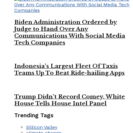
Biden Administration Ordered by
Judge to Hand Over Any
Communications With Social Media
Tech Companies
Indonesia’s Largest Fleet Of Taxis
Teams Up To Beat Ride-hailing Apps
Trump Didn’t Record Comey, White
House Tells House Intel Panel
Trending Tags
Sillicon Valley
climate change