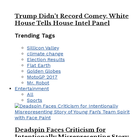
Trump Didn’t Record Comey, White
House Tells House Intel Panel
Trending Tags
Sillicon Valley
climate change
Election Results
Flat Earth
Golden Globes
MotoGP 2017
Mr. Robot
Entertainment
All
Sports
Deadspin Faces Criticism for
Intentionally Misrepresenting Story