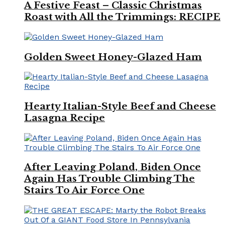
A Festive Feast – Classic Christmas
Roast with All the Trimmings: RECIPE
Golden Sweet Honey-Glazed Ham
Hearty Italian-Style Beef and Cheese
Lasagna Recipe
After Leaving Poland, Biden Once
Again Has Trouble Climbing The
Stairs To Air Force One