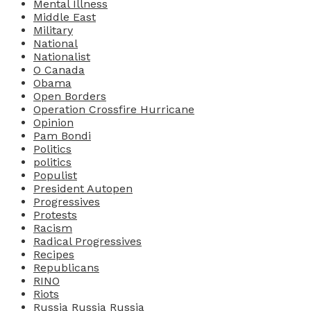
Mental Illness
Middle East
Military
National
Nationalist
O Canada
Obama
Open Borders
Operation Crossfire Hurricane
Opinion
Pam Bondi
Politics
politics
Populist
President Autopen
Progressives
Protests
Racism
Radical Progressives
Recipes
Republicans
RINO
Riots
Russia Russia Russia