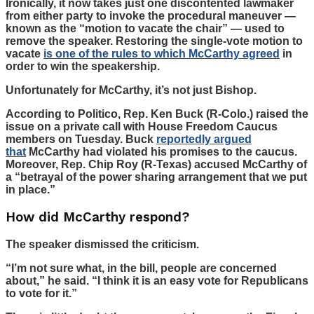
Ironically, it now takes just one discontented lawmaker
from either party to invoke the procedural maneuver —
known as the “motion to vacate the chair” — used to
remove the speaker. Restoring the single-vote motion to
vacate
is one of the rules to which McCarthy agreed
in
order to win the speakership.
Unfortunately for McCarthy, it’s not just Bishop.
According to Politico, Rep. Ken Buck (R-Colo.) raised the
issue on a private call with House Freedom Caucus
members on Tuesday. Buck
reportedly argued
that
McCarthy had violated his promises to the caucus.
Moreover, Rep. Chip Roy (R-Texas) accused McCarthy of
a “betrayal of the power sharing arrangement that we put
in place.”
How did McCarthy respond?
The speaker dismissed the criticism.
“I’m not sure what, in the bill, people are concerned
about,” he said. “I think it is an easy vote for Republicans
to vote for it.”