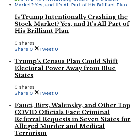
Is Trump Intentionally Crashing the
Stock Market? Yes, and It’s All Part of
His Brilliant Plan
0 shares
Share
0
Tweet
0
Trump’s Census Plan Could Shift
Electoral Power Away from Blue
States
0 shares
Share
0
Tweet
0
Fauci, Birx, Walensky, and Other Top
COVID Officials Face Criminal
Referral Requests in Seven States for
Alleged Murder and Medical
Terrorism