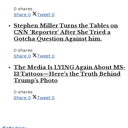
0 shares
Share
0
Tweet
0
Stephen Miller Turns the Tables on
CNN ‘Reporter’ After She Tried a
Gotcha Question Against him.
0 shares
Share
0
Tweet
0
The Media Is LYING Again About MS-
13 Tattoos—Here’s the Truth Behind
Trump’s Photo
0 shares
Share
0
Tweet
0