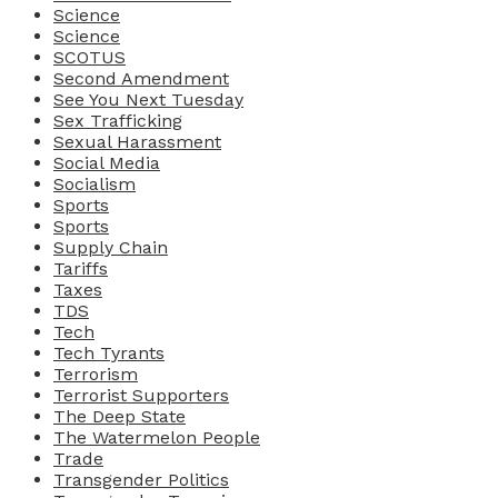
Science
Science
SCOTUS
Second Amendment
See You Next Tuesday
Sex Trafficking
Sexual Harassment
Social Media
Socialism
Sports
Sports
Supply Chain
Tariffs
Taxes
TDS
Tech
Tech Tyrants
Terrorism
Terrorist Supporters
The Deep State
The Watermelon People
Trade
Transgender Politics