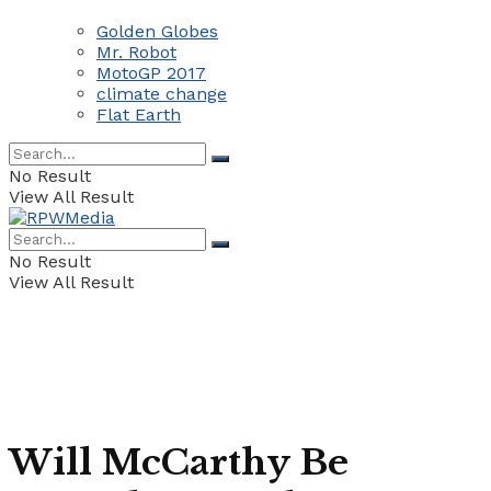
Golden Globes
Mr. Robot
MotoGP 2017
climate change
Flat Earth
No Result
View All Result
No Result
View All Result
Will McCarthy Be