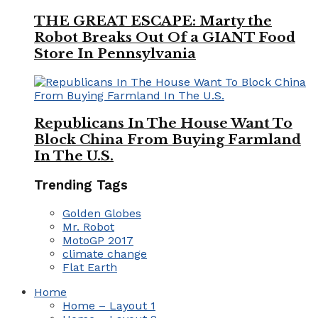
THE GREAT ESCAPE: Marty the
Robot Breaks Out Of a GIANT Food
Store In Pennsylvania
Republicans In The House Want To
Block China From Buying Farmland
In The U.S.
Trending Tags
Golden Globes
Mr. Robot
MotoGP 2017
climate change
Flat Earth
Home
Home – Layout 1