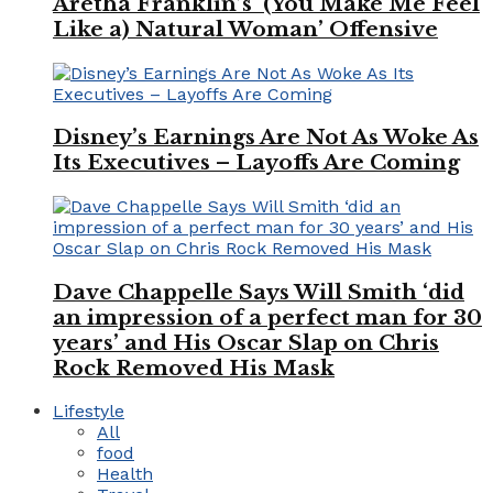
Aretha Franklin’s ‘(You Make Me Feel
Like a) Natural Woman’ Offensive
Disney’s Earnings Are Not As Woke As
Its Executives – Layoffs Are Coming
Dave Chappelle Says Will Smith ‘did
an impression of a perfect man for 30
years’ and His Oscar Slap on Chris
Rock Removed His Mask
Lifestyle
All
food
Health