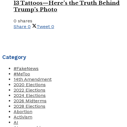
13 Tattoos—Here’s the Truth Behind
Trump’s Photo
0 shares
Share
0
Tweet
0
Category
#FakeNews
#MeToo
14th Amendment
2020 Elections
2022 Elections
2024 Elections
2026 Midterms
2028 Elections
Abortion
Activism
AI