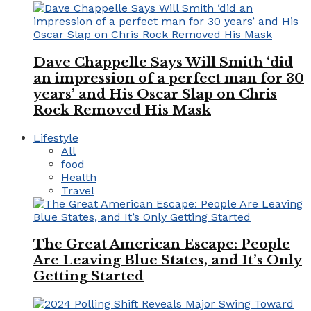
Dave Chappelle Says Will Smith ‘did
an impression of a perfect man for 30
years’ and His Oscar Slap on Chris
Rock Removed His Mask
Lifestyle
All
food
Health
Travel
The Great American Escape: People
Are Leaving Blue States, and It’s Only
Getting Started