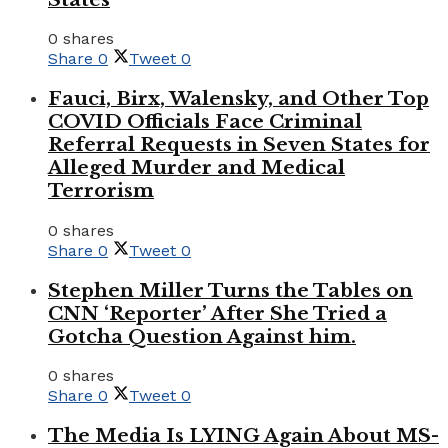
0 shares
Share
0
Tweet
0
Fauci, Birx, Walensky, and Other Top
COVID Officials Face Criminal
Referral Requests in Seven States for
Alleged Murder and Medical
Terrorism
0 shares
Share
0
Tweet
0
Stephen Miller Turns the Tables on
CNN ‘Reporter’ After She Tried a
Gotcha Question Against him.
0 shares
Share
0
Tweet
0
The Media Is LYING Again About MS-