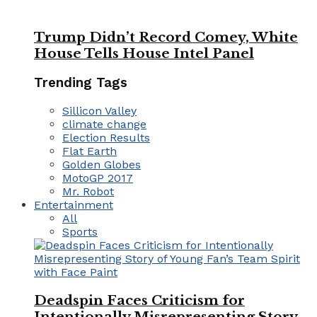
Trump Didn’t Record Comey, White
House Tells House Intel Panel
Trending Tags
Sillicon Valley
climate change
Election Results
Flat Earth
Golden Globes
MotoGP 2017
Mr. Robot
Entertainment
All
Sports
Deadspin Faces Criticism for
Intentionally Misrepresenting Story