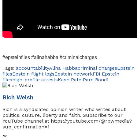
#epsteinfiles #alinahabba #criminalcharges
Tags:
accountability
Alina Habba
criminal charges
Epstein
files
Epstein flight logs
Epstein network
FBI Epstein
files
high-profile arrests
Kash Patel
Pam Bondi
Rich Welsh
Rich is a syndicated opinion writer who writes about
politics, culture, liberty and faith. Subscribe to our
YouTube channel at https://youtube.com/@rpwmedia?
sub_confirmation=1