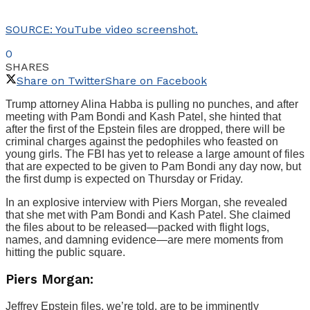
SOURCE: YouTube video screenshot.
0
SHARES
Share on Twitter
Share on Facebook
Trump attorney Alina Habba is pulling no punches, and after
meeting with Pam Bondi and Kash Patel, she hinted that
after the first of the Epstein files are dropped, there will be
criminal charges against the pedophiles who feasted on
young girls. The FBI has yet to release a large amount of files
that are expected to be given to Pam Bondi any day now, but
the first dump is expected on Thursday or Friday.
In an explosive interview with Piers Morgan, she revealed
that she met with Pam Bondi and Kash Patel. She claimed
the files about to be released—packed with flight logs,
names, and damning evidence—are mere moments from
hitting the public square.
Piers Morgan:
Jeffrey Epstein files, we’re told, are to be imminently