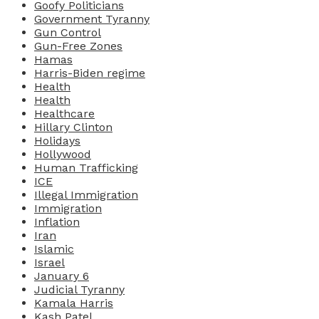
Goofy Politicians
Government Tyranny
Gun Control
Gun-Free Zones
Hamas
Harris-Biden regime
Health
Health
Healthcare
Hillary Clinton
Holidays
Hollywood
Human Trafficking
ICE
Illegal Immigration
Immigration
Inflation
Iran
Islamic
Israel
January 6
Judicial Tyranny
Kamala Harris
Kash Patel