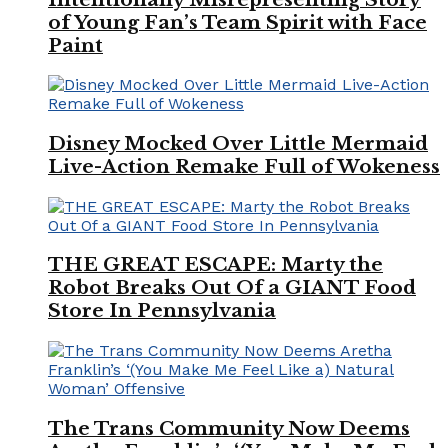
of Young Fan’s Team Spirit with Face
Paint
Disney Mocked Over Little Mermaid
Live-Action Remake Full of Wokeness
THE GREAT ESCAPE: Marty the
Robot Breaks Out Of a GIANT Food
Store In Pennsylvania
The Trans Community Now Deems