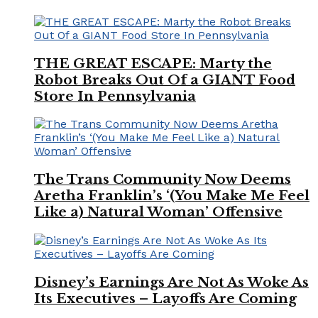
THE GREAT ESCAPE: Marty the
Robot Breaks Out Of a GIANT Food
Store In Pennsylvania
The Trans Community Now Deems
Aretha Franklin’s ‘(You Make Me Feel
Like a) Natural Woman’ Offensive
Disney’s Earnings Are Not As Woke As
Its Executives – Layoffs Are Coming