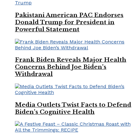
Pakistani American PAC Endorses
Donald Trump for President in
Powerful Statement
Frank Biden Reveals Major Health
Concerns Behind Joe Biden’s
Withdrawal
Media Outlets Twist Facts to Defend
Biden’s Cognitive Health