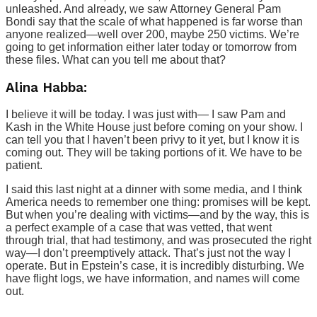
unleashed. And already, we saw Attorney General Pam
Bondi say that the scale of what happened is far worse than
anyone realized—well over 200, maybe 250 victims. We’re
going to get information either later today or tomorrow from
these files. What can you tell me about that?
Alina Habba:
I believe it will be today. I was just with— I saw Pam and
Kash in the White House just before coming on your show. I
can tell you that I haven’t been privy to it yet, but I know it is
coming out. They will be taking portions of it. We have to be
patient.
I said this last night at a dinner with some media, and I think
America needs to remember one thing: promises will be kept.
But when you’re dealing with victims—and by the way, this is
a perfect example of a case that was vetted, that went
through trial, that had testimony, and was prosecuted the right
way—I don’t preemptively attack. That’s just not the way I
operate. But in Epstein’s case, it is incredibly disturbing. We
have flight logs, we have information, and names will come
out.