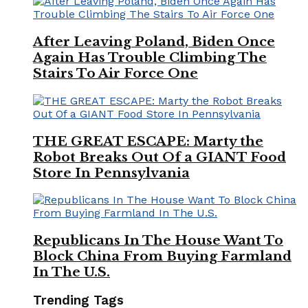
After Leaving Poland, Biden Once
Again Has Trouble Climbing The
Stairs To Air Force One
THE GREAT ESCAPE: Marty the
Robot Breaks Out Of a GIANT Food
Store In Pennsylvania
Republicans In The House Want To
Block China From Buying Farmland
In The U.S.
Trending Tags