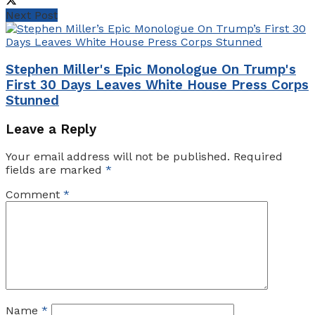
Next Post
​Stephen Miller's Epic Monologue On Trump's
First 30 Days Leaves White House Press Corps
Stunned​
Leave a Reply
Your email address will not be published.
Required
fields are marked
*
Comment
*
Name
*