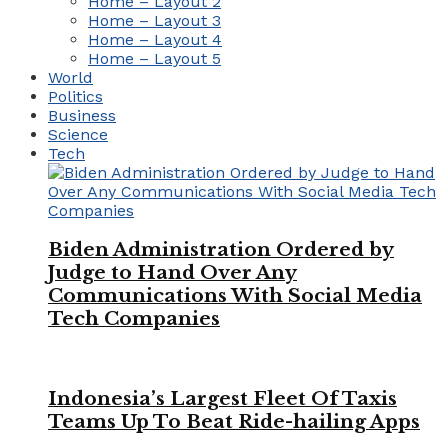
Home – Layout 2
Home – Layout 3
Home – Layout 4
Home – Layout 5
World
Politics
Business
Science
Tech
Biden Administration Ordered by
Judge to Hand Over Any
Communications With Social Media
Tech Companies
Indonesia’s Largest Fleet Of Taxis
Teams Up To Beat Ride-hailing Apps