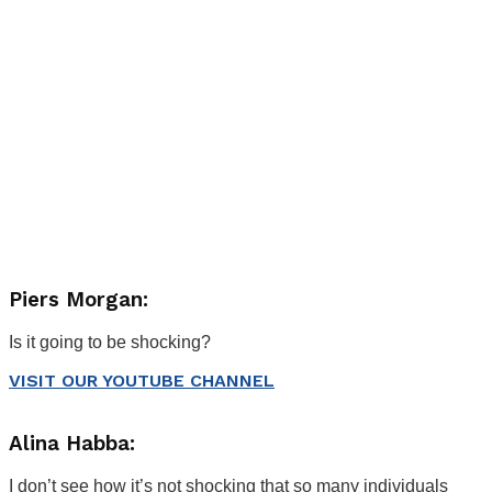
Piers Morgan:
Is it going to be shocking?
VISIT OUR YOUTUBE CHANNEL
Alina Habba:
I don’t see how it’s not shocking that so many individuals