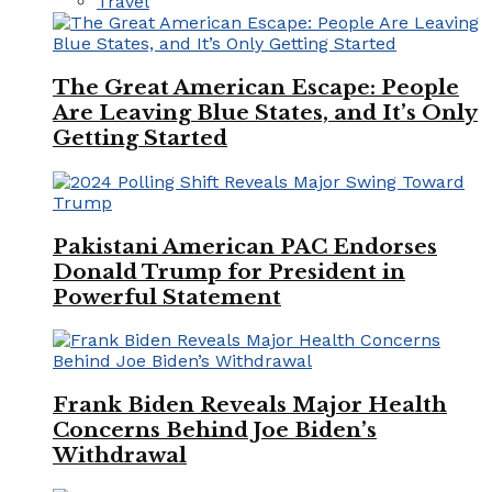
Travel
The Great American Escape: People
Are Leaving Blue States, and It’s Only
Getting Started
Pakistani American PAC Endorses
Donald Trump for President in
Powerful Statement
Frank Biden Reveals Major Health
Concerns Behind Joe Biden’s
Withdrawal