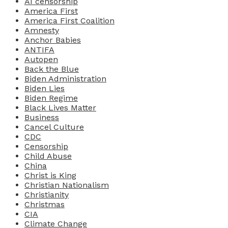
AI censorship
America First
America First Coalition
Amnesty
Anchor Babies
ANTIFA
Autopen
Back the Blue
Biden Administration
Biden Lies
Biden Regime
Black Lives Matter
Business
Cancel Culture
CDC
Censorship
Child Abuse
China
Christ is King
Christian Nationalism
Christianity
Christmas
CIA
Climate Change