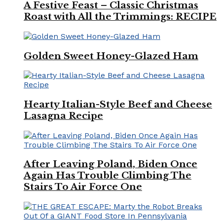
A Festive Feast – Classic Christmas
Roast with All the Trimmings: RECIPE
Golden Sweet Honey-Glazed Ham
Hearty Italian-Style Beef and Cheese
Lasagna Recipe
After Leaving Poland, Biden Once
Again Has Trouble Climbing The
Stairs To Air Force One