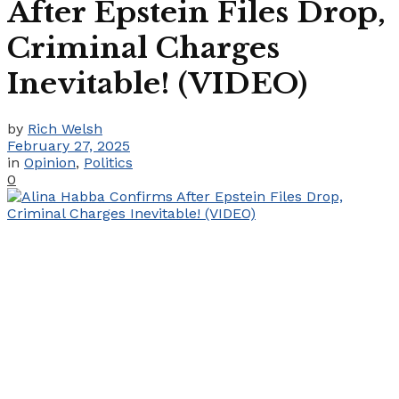
After Epstein Files Drop,
Criminal Charges
Inevitable! (VIDEO)
by
Rich Welsh
February 27, 2025
in
Opinion
,
Politics
0