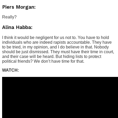
Piers Morgan:
Really?
Alina Habba:
I think it would be negligent for us not to. You have to hold
individuals who are indeed rapists accountable. They have
to be tried, in my opinion, and I do believe in that. Nobody
should be just dismissed. They must have their time in court,
and their case will be heard. But hiding lists to protect
political friends? We don’t have time for that.
WATCH: