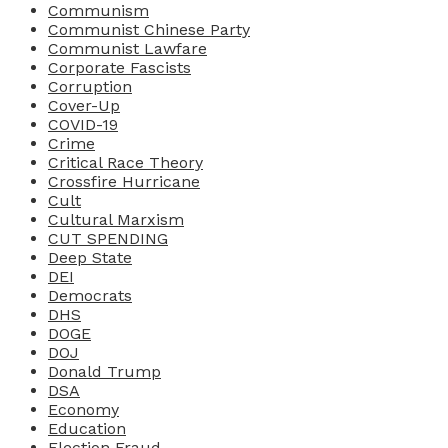
Communism
Communist Chinese Party
Communist Lawfare
Corporate Fascists
Corruption
Cover-Up
COVID-19
Crime
Critical Race Theory
Crossfire Hurricane
Cult
Cultural Marxism
CUT SPENDING
Deep State
DEI
Democrats
DHS
DOGE
DOJ
Donald Trump
DSA
Economy
Education
Election Fraud