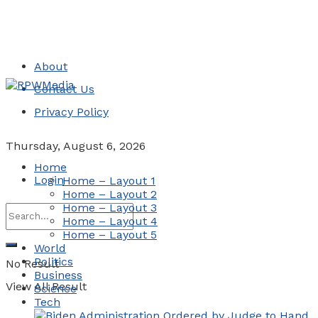
About
Contact Us
Privacy Policy
Thursday, August 6, 2026
Home
Login
Home – Layout 1
Home – Layout 2
Home – Layout 3
Home – Layout 4
Home – Layout 5
World
Politics
No Result
Business
View All Result
Science
Tech