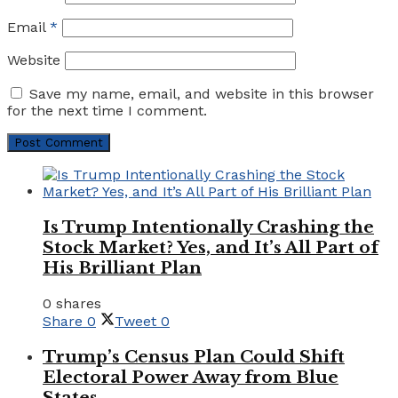
Email
*
Website
Save my name, email, and website in this browser
for the next time I comment.
Is Trump Intentionally Crashing the
Stock Market? Yes, and It’s All Part of
His Brilliant Plan
0 shares
Share
0
Tweet
0
Trump’s Census Plan Could Shift
Electoral Power Away from Blue
States