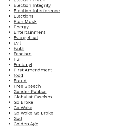
Election Integrity
Election Interference
Elections
Elon Musk
Energy
Entertainment
Evangelical
Evil
Faith
Fascism
FBI
Fentanyl
First Amendment
food
Fraud
Free Speech
Gender Politics
Globalist Fascism
Go Broke
Go Woke
Go Woke Go Broke
God
Golden Age