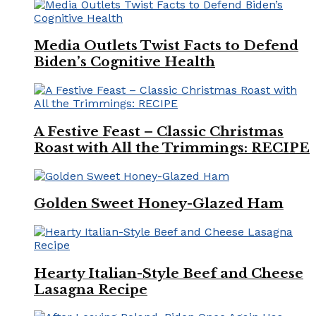
Media Outlets Twist Facts to Defend
Biden’s Cognitive Health
A Festive Feast – Classic Christmas
Roast with All the Trimmings: RECIPE
Golden Sweet Honey-Glazed Ham
Hearty Italian-Style Beef and Cheese
Lasagna Recipe