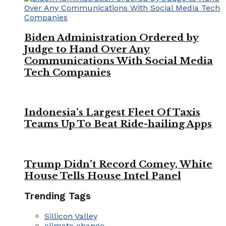
Biden Administration Ordered by
Judge to Hand Over Any
Communications With Social Media
Tech Companies
Indonesia’s Largest Fleet Of Taxis
Teams Up To Beat Ride-hailing Apps
Trump Didn’t Record Comey, White
House Tells House Intel Panel
Trending Tags
Sillicon Valley
climate change