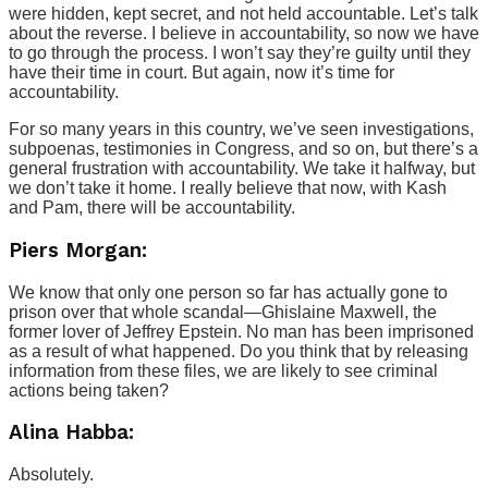
were hidden, kept secret, and not held accountable. Let’s talk
about the reverse. I believe in accountability, so now we have
to go through the process. I won’t say they’re guilty until they
have their time in court. But again, now it’s time for
accountability.
For so many years in this country, we’ve seen investigations,
subpoenas, testimonies in Congress, and so on, but there’s a
general frustration with accountability. We take it halfway, but
we don’t take it home. I really believe that now, with Kash
and Pam, there will be accountability.
Piers Morgan:
We know that only one person so far has actually gone to
prison over that whole scandal—Ghislaine Maxwell, the
former lover of Jeffrey Epstein. No man has been imprisoned
as a result of what happened. Do you think that by releasing
information from these files, we are likely to see criminal
actions being taken?
Alina Habba:
Absolutely.