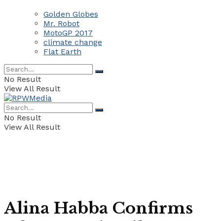
Golden Globes
Mr. Robot
MotoGP 2017
climate change
Flat Earth
No Result
View All Result
No Result
View All Result
Alina Habba Confirms