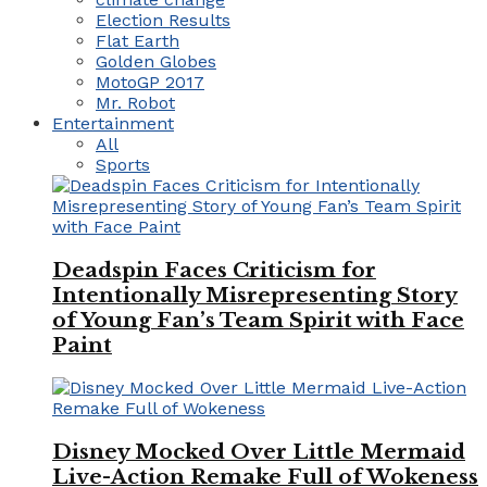
Election Results
Flat Earth
Golden Globes
MotoGP 2017
Mr. Robot
Entertainment
All
Sports
Deadspin Faces Criticism for
Intentionally Misrepresenting Story
of Young Fan’s Team Spirit with Face
Paint
Disney Mocked Over Little Mermaid
Live-Action Remake Full of Wokeness