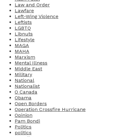
Law and Order
Lawfare
Left-Wing Violence
Leftists
LGBTQ
Libnuts
Lifestyle
MAGA
MAHA
Marxism
Mental Illness
Middle East
Military
National
Nationalist
O Canada
Obama
Open Borders
Operation Crossfire Hurricane
Opinion
Pam Bondi
Politics
politics