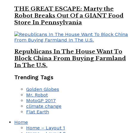
THE GREAT ESCAPE: Marty the
Robot Breaks Out Of a GIANT Food
Store In Pennsylvania
Republicans In The House Want To
Block China From Buying Farmland
In The U.S.
Trending Tags
Golden Globes
Mr. Robot
MotoGP 2017
climate change
Flat Earth
Home
Home – Layout 1