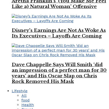
Aretha Franklin’s ‘(You Make Me Feel
Like a) Natural Woman’ Offensive
Disney’s Earnings Are Not As Woke As
Its Executives – Layoffs Are Coming
Dave Chappelle Says Will Smith ‘did
an impression of a perfect man for 30
years’ and His Oscar Slap on Chris
Rock Removed His Mask
Lifestyle
All
food
Health