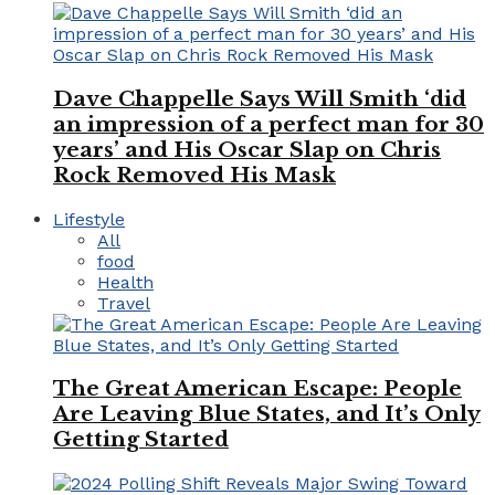
Dave Chappelle Says Will Smith ‘did
an impression of a perfect man for 30
years’ and His Oscar Slap on Chris
Rock Removed His Mask
Lifestyle
All
food
Health
Travel
The Great American Escape: People
Are Leaving Blue States, and It’s Only
Getting Started