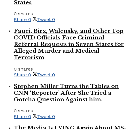
States
0 shares
Share
0
Tweet
0
Fauci, Birx, Walensky, and Other Top
COVID Officials Face Criminal
Referral Requests in Seven States for
Alleged Murder and Medical
Terrorism
0 shares
Share
0
Tweet
0
Stephen Miller Turns the Tables on
CNN ‘Reporter’ After She Tried a
Gotcha Question Against him.
0 shares
Share
0
Tweet
0
The Media Is LYING Again About MS-