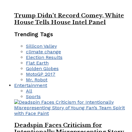
Trump Didn’t Record Comey, White
House Tells House Intel Panel
Trending Tags
Sillicon Valley
climate change
Election Results
Flat Earth
Golden Globes
MotoGP 2017
Mr. Robot
Entertainment
All
Sports
Deadspin Faces Criticism for
Intentionally Misrepresenting Story