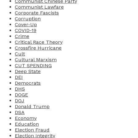
Communist Chinese Party
Communist Lawfare
Corporate Fascists
Corruption
Cover-Up
COVID-19
Crime
Critical Race Theory
Crossfire Hurricane
Cult
Cultural Marxism
CUT SPENDING
Deep State
DEI
Democrats
DHS
DOGE
DOJ
Donald Trump
DSA
Economy
Education
Election Fraud
Election Integrity