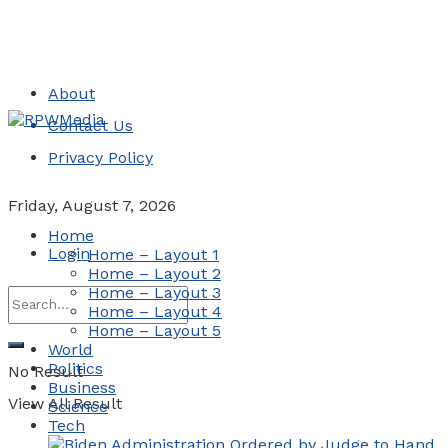
About
Contact Us
Privacy Policy
Friday, August 7, 2026
Home
Login
Home – Layout 1
Home – Layout 2
Home – Layout 3
Home – Layout 4
Home – Layout 5
World
Politics
No Result
Business
View All Result
Science
Tech