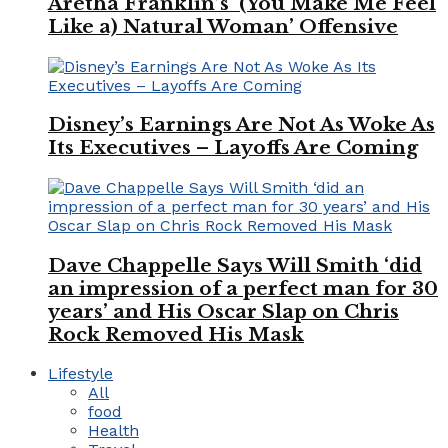
Aretha Franklin’s ‘(You Make Me Feel
Like a) Natural Woman’ Offensive
Disney’s Earnings Are Not As Woke As
Its Executives – Layoffs Are Coming
Dave Chappelle Says Will Smith ‘did
an impression of a perfect man for 30
years’ and His Oscar Slap on Chris
Rock Removed His Mask
Lifestyle
All
food
Health