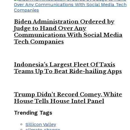
Biden Administration Ordered by
Judge to Hand Over Any
Communications With Social Media
Tech Companies
Indonesia’s Largest Fleet Of Taxis
Teams Up To Beat Ride-hailing Apps
Trump Didn’t Record Comey, White
House Tells House Intel Panel
Trending Tags
Sillicon Valley
climate change