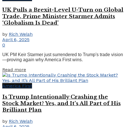
UK Pulls a Brexit-Level U-Turn on Global
Trade, Prime Minister Starmer Admits
‘Globalism Is Dead’
by
Rich Welsh
April 6, 2025
0
UK PM Keir Starmer just surrendered to Trump's trade vision
—proving again why America First wins.
Details
Read more
America First
Is Trump Intentionally Crashing the
Stock Market? Yes, and It’s All Part of His
Brilliant Plan
by
Rich Welsh
April 6, 2025