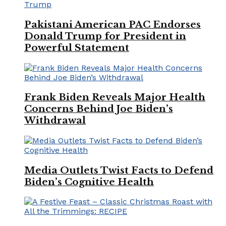
Pakistani American PAC Endorses
Donald Trump for President in
Powerful Statement
Frank Biden Reveals Major Health
Concerns Behind Joe Biden’s
Withdrawal
Media Outlets Twist Facts to Defend
Biden’s Cognitive Health