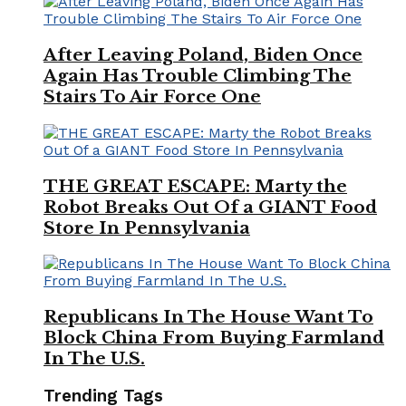
After Leaving Poland, Biden Once
Again Has Trouble Climbing The
Stairs To Air Force One
THE GREAT ESCAPE: Marty the
Robot Breaks Out Of a GIANT Food
Store In Pennsylvania
Republicans In The House Want To
Block China From Buying Farmland
In The U.S.
Trending Tags