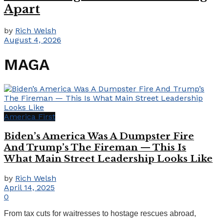
Apart
by
Rich Welsh
August 4, 2026
MAGA
America First
Biden’s America Was A Dumpster Fire
And Trump’s The Fireman — This Is
What Main Street Leadership Looks Like
by
Rich Welsh
April 14, 2025
0
From tax cuts for waitresses to hostage rescues abroad,