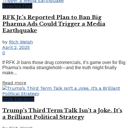
America First
RFK Jr.’s Reported Plan to Ban Big
Pharma Ads Could Trigger a Media
Earthquake
by
Rich Welsh
April 2, 2025
0
If RFK Jr bans those drug commercials, it’s game over for Big
Pharma's media stranglehold—and the truth might finally
make...
Details
Read more
2028 Elections
Trump’s Third Term Talk Isn’t a Joke. It’s
a Brilliant Political Strategy