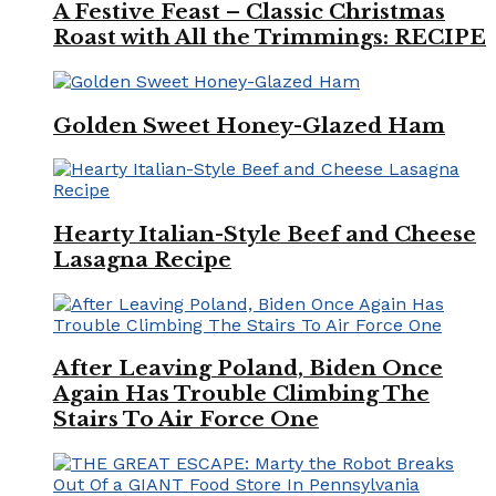
A Festive Feast – Classic Christmas
Roast with All the Trimmings: RECIPE
Golden Sweet Honey-Glazed Ham
Hearty Italian-Style Beef and Cheese
Lasagna Recipe
After Leaving Poland, Biden Once
Again Has Trouble Climbing The
Stairs To Air Force One