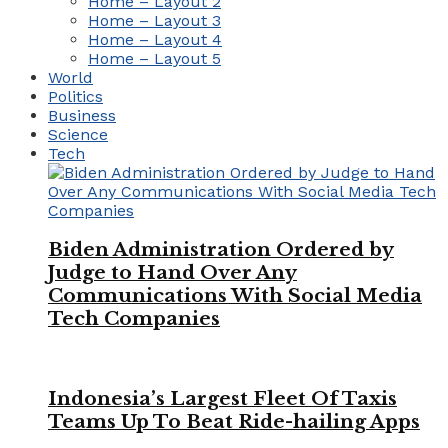
Home – Layout 2
Home – Layout 3
Home – Layout 4
Home – Layout 5
World
Politics
Business
Science
Tech
Biden Administration Ordered by
Judge to Hand Over Any
Communications With Social Media
Tech Companies
Indonesia’s Largest Fleet Of Taxis
Teams Up To Beat Ride-hailing Apps