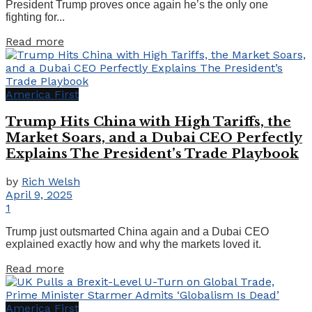
President Trump proves once again he’s the only one
fighting for...
Details
Read more
America First
Trump Hits China with High Tariffs, the
Market Soars, and a Dubai CEO Perfectly
Explains The President’s Trade Playbook
by
Rich Welsh
April 9, 2025
1
Trump just outsmarted China again and a Dubai CEO
explained exactly how and why the markets loved it.
Details
Read more
America First