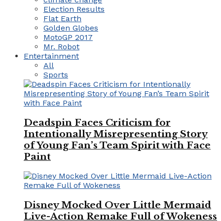
Election Results
Flat Earth
Golden Globes
MotoGP 2017
Mr. Robot
Entertainment
All
Sports
Deadspin Faces Criticism for
Intentionally Misrepresenting Story
of Young Fan’s Team Spirit with Face
Paint
Disney Mocked Over Little Mermaid
Live-Action Remake Full of Wokeness