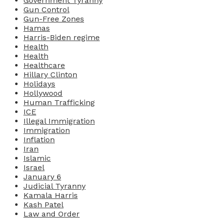
Government Tyranny
Gun Control
Gun-Free Zones
Hamas
Harris-Biden regime
Health
Health
Healthcare
Hillary Clinton
Holidays
Hollywood
Human Trafficking
ICE
Illegal Immigration
Immigration
Inflation
Iran
Islamic
Israel
January 6
Judicial Tyranny
Kamala Harris
Kash Patel
Law and Order