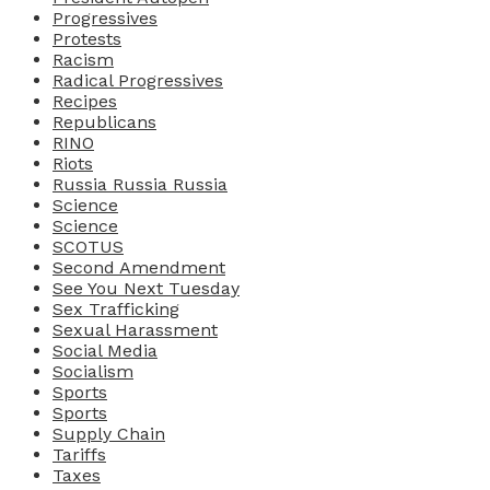
Progressives
Protests
Racism
Radical Progressives
Recipes
Republicans
RINO
Riots
Russia Russia Russia
Science
Science
SCOTUS
Second Amendment
See You Next Tuesday
Sex Trafficking
Sexual Harassment
Social Media
Socialism
Sports
Sports
Supply Chain
Tariffs
Taxes