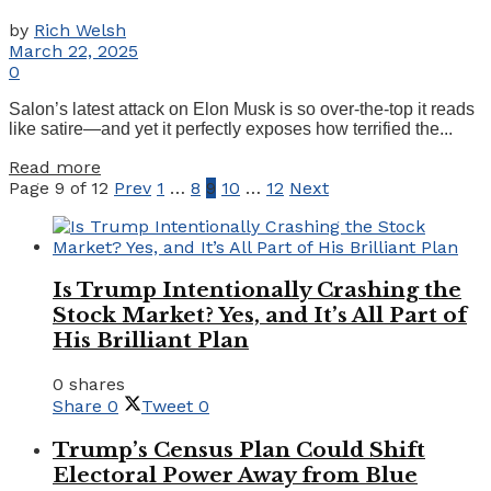
by
Rich Welsh
March 22, 2025
0
Salon’s latest attack on Elon Musk is so over-the-top it reads
like satire—and yet it perfectly exposes how terrified the...
Details
Read more
Page 9 of 12
Prev
1
…
8
9
10
…
12
Next
Is Trump Intentionally Crashing the
Stock Market? Yes, and It’s All Part of
His Brilliant Plan
0 shares
Share
0
Tweet
0
Trump’s Census Plan Could Shift
Electoral Power Away from Blue