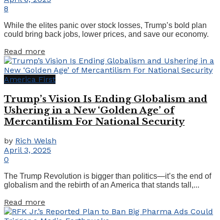
8
While the elites panic over stock losses, Trump’s bold plan
could bring back jobs, lower prices, and save our economy.
Details
Read more
America First
Trump’s Vision Is Ending Globalism and
Ushering in a New ‘Golden Age’ of
Mercantilism For National Security
by
Rich Welsh
April 3, 2025
0
The Trump Revolution is bigger than politics—it’s the end of
globalism and the rebirth of an America that stands tall,...
Details
Read more