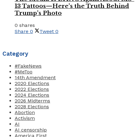
13 Tattoos—Here’s the Truth Behind
Trump’s Photo
0 shares
Share
0
Tweet
0
Category
#FakeNews
#MeToo
14th Amendment
2020 Elections
2022 Elections
2024 Elections
2026 Midterms
2028 Elections
Abortion
Activism
AI
AI censorship
America First