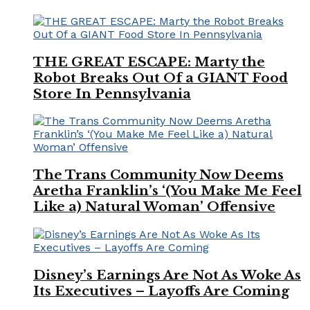
THE GREAT ESCAPE: Marty the
Robot Breaks Out Of a GIANT Food
Store In Pennsylvania
The Trans Community Now Deems
Aretha Franklin’s ‘(You Make Me Feel
Like a) Natural Woman’ Offensive
Disney’s Earnings Are Not As Woke As
Its Executives – Layoffs Are Coming