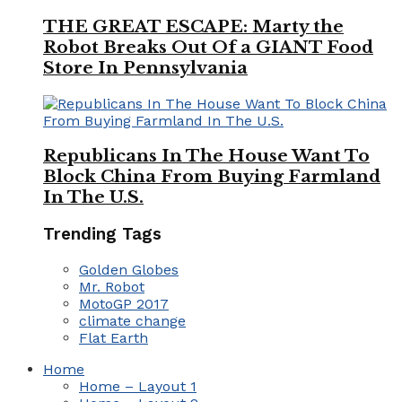
THE GREAT ESCAPE: Marty the
Robot Breaks Out Of a GIANT Food
Store In Pennsylvania
Republicans In The House Want To
Block China From Buying Farmland
In The U.S.
Trending Tags
Golden Globes
Mr. Robot
MotoGP 2017
climate change
Flat Earth
Home
Home – Layout 1