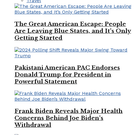
Travel
The Great American Escape: People
Are Leaving Blue States, and It’s Only
Getting Started
Pakistani American PAC Endorses
Donald Trump for President in
Powerful Statement
Frank Biden Reveals Major Health
Concerns Behind Joe Biden’s
Withdrawal