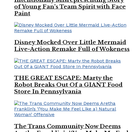
of Young Fan’s Team Spirit with Face
Paint
Disney Mocked Over Little Mermaid
Live-Action Remake Full of Wokeness
THE GREAT ESCAPE: Marty the
Robot Breaks Out Of a GIANT Food
Store In Pennsylvania
The Trans Community Now Deems