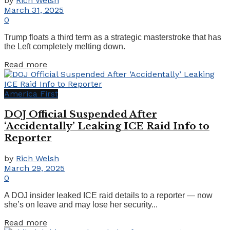
by
Rich Welsh
March 31, 2025
0
Trump floats a third term as a strategic masterstroke that has
the Left completely melting down.
Details
Read more
America First
DOJ Official Suspended After
‘Accidentally’ Leaking ICE Raid Info to
Reporter
by
Rich Welsh
March 29, 2025
0
A DOJ insider leaked ICE raid details to a reporter — now
she’s on leave and may lose her security...
Details
Read more