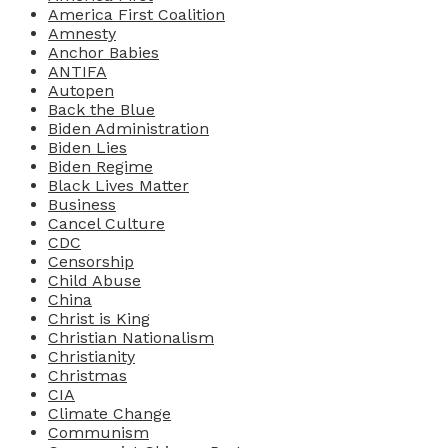
America First Coalition
Amnesty
Anchor Babies
ANTIFA
Autopen
Back the Blue
Biden Administration
Biden Lies
Biden Regime
Black Lives Matter
Business
Cancel Culture
CDC
Censorship
Child Abuse
China
Christ is King
Christian Nationalism
Christianity
Christmas
CIA
Climate Change
Communism