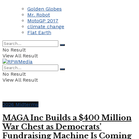
Golden Globes
Mr. Robot
MotoGP 2017
climate change
Flat Earth
No Result
View All Result
No Result
View All Result
2026 Midterms
MAGA Inc Builds a $400 Million
War Chest as Democrats’
Fundraising Machine Is Coming