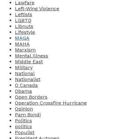
Lawfare
Left-Wing Violence
Leftists
LGBTQ
Libnuts
Lifestyle
MAGA
MAHA
Marxism
Mental Illness
Middle East
Military
National
Nationalist
O Canada
Obama
Open Borders
Operation Crossfire Hurricane
Opinion
Pam Bondi
Politics
politics
Populist
President Autopen