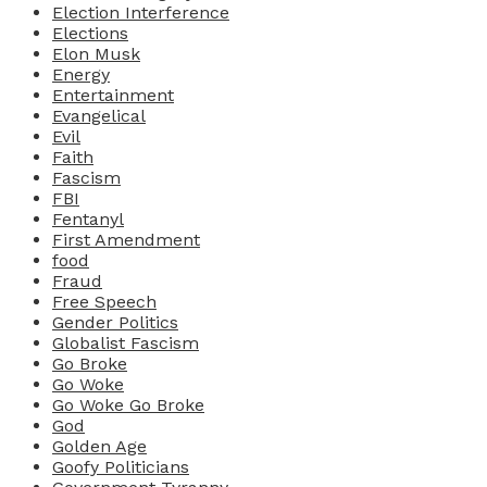
Election Interference
Elections
Elon Musk
Energy
Entertainment
Evangelical
Evil
Faith
Fascism
FBI
Fentanyl
First Amendment
food
Fraud
Free Speech
Gender Politics
Globalist Fascism
Go Broke
Go Woke
Go Woke Go Broke
God
Golden Age
Goofy Politicians