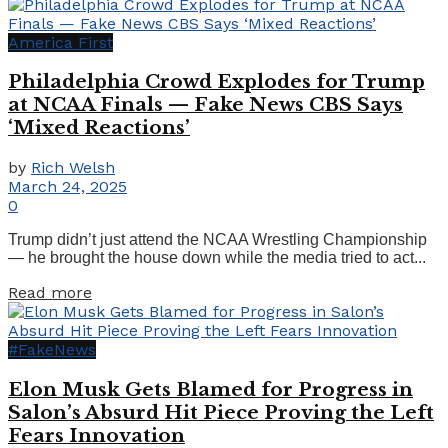
America First
Philadelphia Crowd Explodes for Trump
at NCAA Finals — Fake News CBS Says
‘Mixed Reactions’
by
Rich Welsh
March 24, 2025
0
Trump didn’t just attend the NCAA Wrestling Championship
— he brought the house down while the media tried to act...
Details
Read more
#FakeNews
Elon Musk Gets Blamed for Progress in
Salon’s Absurd Hit Piece Proving the Left
Fears Innovation