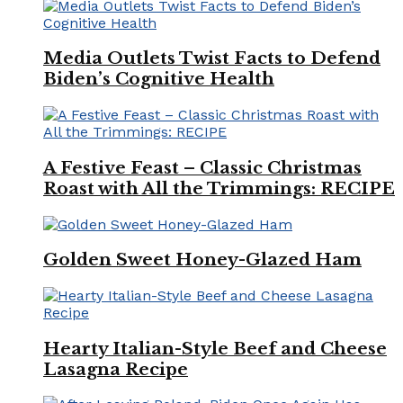
Media Outlets Twist Facts to Defend
Biden’s Cognitive Health
A Festive Feast – Classic Christmas
Roast with All the Trimmings: RECIPE
Golden Sweet Honey-Glazed Ham
Hearty Italian-Style Beef and Cheese
Lasagna Recipe