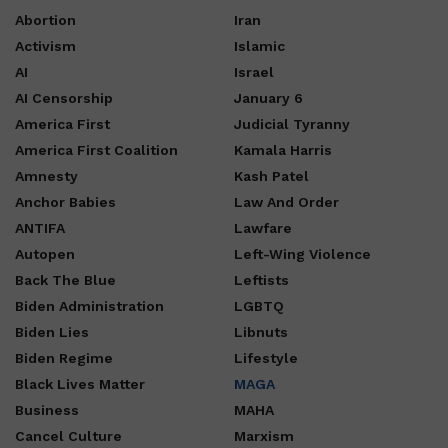
Abortion
Iran
Activism
Islamic
AI
Israel
AI Censorship
January 6
America First
Judicial Tyranny
America First Coalition
Kamala Harris
Amnesty
Kash Patel
Anchor Babies
Law And Order
ANTIFA
Lawfare
Autopen
Left-Wing Violence
Back The Blue
Leftists
Biden Administration
LGBTQ
Biden Lies
Libnuts
Biden Regime
Lifestyle
Black Lives Matter
MAGA
Business
MAHA
Cancel Culture
Marxism