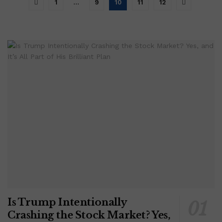
1
…
9
10
11
12
Is Trump Intentionally
Crashing the Stock Market? Yes,