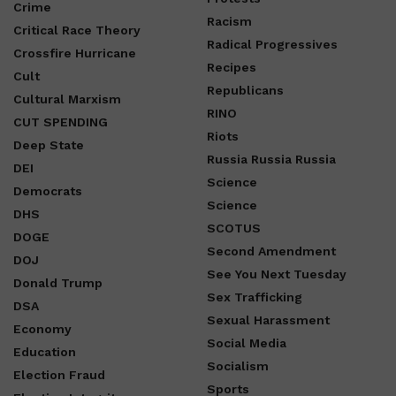
Crime
Racism
Critical Race Theory
Radical Progressives
Crossfire Hurricane
Recipes
Cult
Republicans
Cultural Marxism
RINO
CUT SPENDING
Riots
Deep State
Russia Russia Russia
DEI
Science
Democrats
Science
DHS
SCOTUS
DOGE
Second Amendment
DOJ
See You Next Tuesday
Donald Trump
Sex Trafficking
DSA
Sexual Harassment
Economy
Social Media
Education
Socialism
Election Fraud
Sports