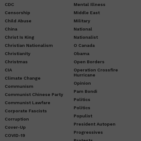
CDC
Mental Illness
Censorship
Middle East
Child Abuse
Military
China
National
Christ Is King
Nationalist
Christian Nationalism
O Canada
Christianity
Obama
Christmas
Open Borders
CIA
Operation Crossfire
Hurricane
Climate Change
Opinion
Communism
Pam Bondi
Communist Chinese Party
Politics
Communist Lawfare
Politics
Corporate Fascists
Populist
Corruption
President Autopen
Cover-Up
Progressives
COVID-19
Protests