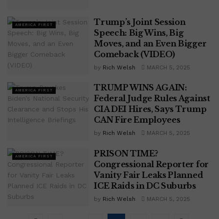
Trump’s Joint Session
AMERICA FIRST
Speech: Big Wins, Big
Moves, and an Even Bigger
Comeback (VIDEO)
by
Rich Welsh
MARCH 5, 2025
TRUMP WINS AGAIN:
AMERICA FIRST
Federal Judge Rules Against
CIA DEI Hires, Says Trump
CAN Fire Employees
by
Rich Welsh
MARCH 5, 2025
PRISON TIME?
AMERICA FIRST
Congressional Reporter for
Vanity Fair Leaks Planned
ICE Raids in DC Suburbs
by
Rich Welsh
MARCH 5, 2025