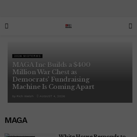
2026 MIDTERMS
MAGA Inc Builds a $400
Million War Chest as
Democrats’ Fundraising
Machine Is Coming Apart
by
Rich Welsh
AUGUST 4, 2026
MAGA
White House Responds to