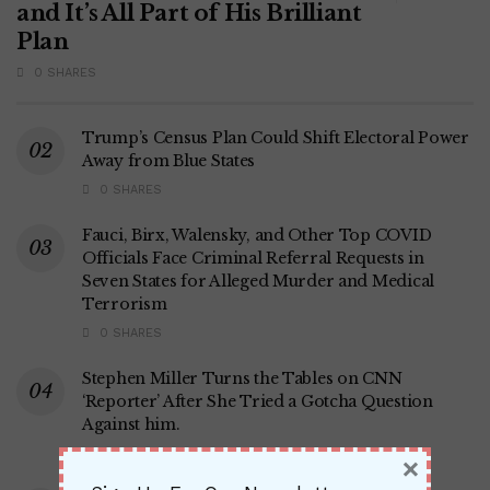
and It’s All Part of His Brilliant
Plan
0 SHARES
Trump’s Census Plan Could Shift Electoral Power
Away from Blue States
0 SHARES
Fauci, Birx, Walensky, and Other Top COVID
Officials Face Criminal Referral Requests in
Seven States for Alleged Murder and Medical
Terrorism
0 SHARES
Stephen Miller Turns the Tables on CNN
‘Reporter’ After She Tried a Gotcha Question
Against him.
0 SHARES
×