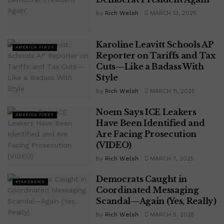
by
Rich Welsh
MARCH 13, 2025
Karoline Leavitt Schools AP
AMERICA FIRST
Reporter on Tariffs and Tax
Cuts—Like a Badass With
Style
by
Rich Welsh
MARCH 11, 2025
Noem Says ICE Leakers
AMERICA FIRST
Have Been Identified and
Are Facing Prosecution
(VIDEO)
by
Rich Welsh
MARCH 7, 2025
Democrats Caught in
#FAKENEWS
Coordinated Messaging
Scandal—Again (Yes, Really)
by
Rich Welsh
MARCH 5, 2025