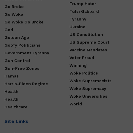
Trump Hater
Go Broke
Tulsi Gabbard
Go Woke
Tyranny
Go Woke Go Broke
Ukraine
God
US Constitution
Golden Age
US Supreme Court
Goofy Politicians
Vaccine Mandates
Government Tyranny
Voter Fraud
Gun Control
Winning
Gun-Free Zones
Woke Politics
Hamas
Woke Supremacists
Harris-Biden Regime
Woke Supremacy
Health
Woke Universities
Health
World
Healthcare
Site Links