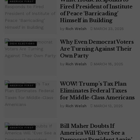
AMERICA FIRST
Fired President of Institute
of Peace ‘Barricading’
Himself in Building
by
Rich Welsh
MARCH 23, 2025
Why Even Democrat Voters
2024 ELECTIONS
Are Turning Against Their
Own Party
by
Rich Welsh
MARCH 18, 2025
WOW! Trump’s Tax Plan
AMERICA FIRST
Eliminates Federal Taxes
for Middle-Class Americans
by
Rich Welsh
MARCH 13, 2025
Bill Maher Doubts If
AMERICA FIRST
America Will ‘Ever See a
Democrat President Again’