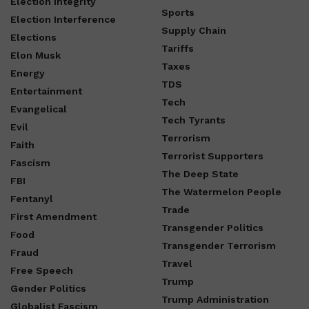
Election Integrity
Sports
Election Interference
Supply Chain
Elections
Tariffs
Elon Musk
Taxes
Energy
TDS
Entertainment
Tech
Evangelical
Tech Tyrants
Evil
Terrorism
Faith
Terrorist Supporters
Fascism
The Deep State
FBI
The Watermelon People
Fentanyl
Trade
First Amendment
Transgender Politics
Food
Transgender Terrorism
Fraud
Travel
Free Speech
Trump
Gender Politics
Trump Administration
Globalist Fascism