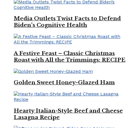
Media Outlets Twist Facts to Defend
Biden’s Cognitive Health
A Festive Feast – Classic Christmas
Roast with All the Trimmings: RECIPE
Golden Sweet Honey-Glazed Ham
Hearty Italian-Style Beef and Cheese
Lasagna Recipe