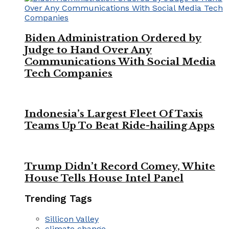
Biden Administration Ordered by
Judge to Hand Over Any
Communications With Social Media
Tech Companies
Indonesia’s Largest Fleet Of Taxis
Teams Up To Beat Ride-hailing Apps
Trump Didn’t Record Comey, White
House Tells House Intel Panel
Trending Tags
Sillicon Valley
climate change