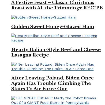
A Festive Feast – Classic Christmas
Roast with All the Trimmings: RECIPE
Golden Sweet Honey-Glazed Ham
Hearty Italian-Style Beef and Cheese
Lasagna Recipe
After Leaving Poland, Biden Once
Again Has Trouble Climbing The
Stairs To Air Force One