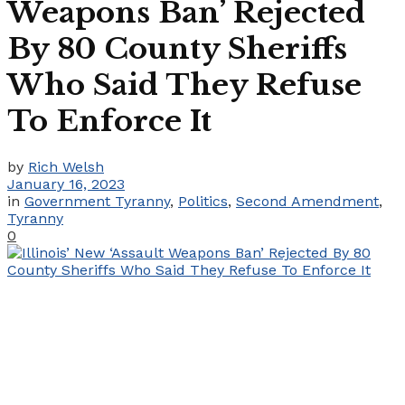
Weapons Ban’ Rejected
By 80 County Sheriffs
Who Said They Refuse
To Enforce It
by
Rich Welsh
January 16, 2023
in
Government Tyranny
,
Politics
,
Second Amendment
,
Tyranny
0