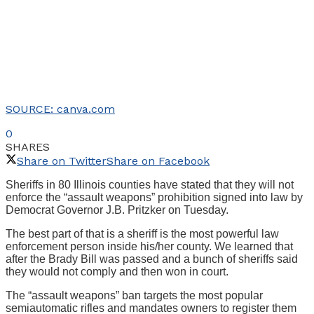
SOURCE: canva.com
0
SHARES
Share on Twitter
Share on Facebook
Sheriffs in 80 Illinois counties have stated that they will not
enforce the “assault weapons” prohibition signed into law by
Democrat Governor J.B. Pritzker on Tuesday.
The best part of that is a sheriff is the most powerful law
enforcement person inside his/her county. We learned that
after the Brady Bill was passed and a bunch of sheriffs said
they would not comply and then won in court.
The “assault weapons” ban targets the most popular
semiautomatic rifles and mandates owners to register them