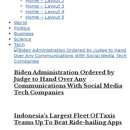
Home – Layout 2
Home – Layout 3
Home – Layout 4
Home – Layout 5
World
Politics
Business
Science
Tech
Biden Administration Ordered by
Judge to Hand Over Any
Communications With Social Media
Tech Companies
Indonesia’s Largest Fleet Of Taxis
Teams Up To Beat Ride-hailing Apps