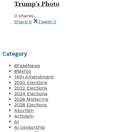
Trump’s Photo
0 shares
Share
0
Tweet
0
Category
#FakeNews
#MeToo
14th Amendment
2020 Elections
2022 Elections
2024 Elections
2026 Midterms
2028 Elections
Abortion
Activism
AI
AI censorship