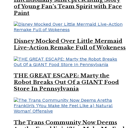
of Young Fan’s Team Spirit with Face
Paint
Disney Mocked Over Little Mermaid
Live-Action Remake Full of Wokeness
THE GREAT ESCAPE: Marty the
Robot Breaks Out Of a GIANT Food
Store In Pennsylvania
The Trans Community Now Deems