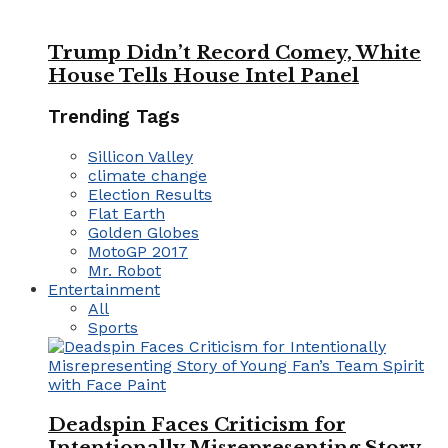
Trump Didn’t Record Comey, White
House Tells House Intel Panel
Trending Tags
Sillicon Valley
climate change
Election Results
Flat Earth
Golden Globes
MotoGP 2017
Mr. Robot
Entertainment
All
Sports
Deadspin Faces Criticism for
Intentionally Misrepresenting Story