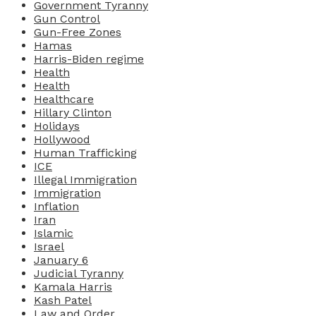
Government Tyranny
Gun Control
Gun-Free Zones
Hamas
Harris-Biden regime
Health
Health
Healthcare
Hillary Clinton
Holidays
Hollywood
Human Trafficking
ICE
Illegal Immigration
Immigration
Inflation
Iran
Islamic
Israel
January 6
Judicial Tyranny
Kamala Harris
Kash Patel
Law and Order