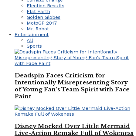
Election Results
Flat Earth
Golden Globes
MotoGP 2017
Mr. Robot
Entertainment
All
Sports
Deadspin Faces Criticism for
Intentionally Misrepresenting Story
of Young Fan’s Team Spirit with Face
Paint
Disney Mocked Over Little Mermaid
Live-Action Remake Full of Wokeness