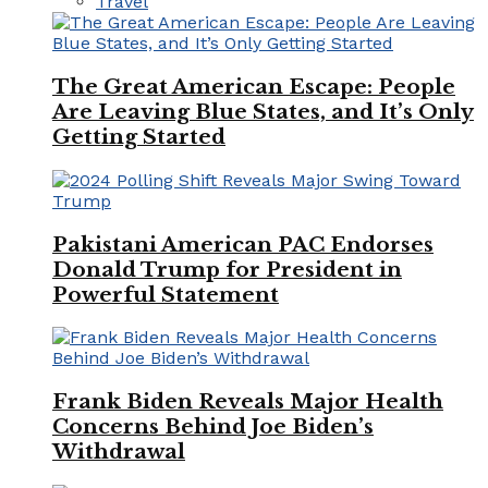
Travel
The Great American Escape: People
Are Leaving Blue States, and It’s Only
Getting Started
Pakistani American PAC Endorses
Donald Trump for President in
Powerful Statement
Frank Biden Reveals Major Health
Concerns Behind Joe Biden’s
Withdrawal