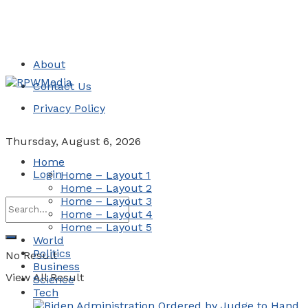
About
Contact Us
Privacy Policy
Thursday, August 6, 2026
Home
Login
Home – Layout 1
Home – Layout 2
Home – Layout 3
Home – Layout 4
Home – Layout 5
World
Politics
No Result
Business
View All Result
Science
Tech