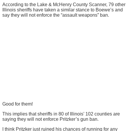
According to the Lake & McHenry County Scanner, 79 other
Illinois sheriffs have taken a similar stance to Boewe’s and
say they will not enforce the “assault weapons” ban.
Good for them!
This implies that sheriffs in 80 of Illinois’ 102 counties are
saying they will not enforce Pritzker’s gun ban.
I think Pritzker just ruined his chances of running for any