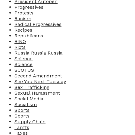
President Autopen
Progressives
Protests
Racism
Radical Progressives
Recipes
Republicans
RINO
Riots
Russia Russia Russia
Science
Science
SCOTUS
Second Amendment
See You Next Tuesday
Sex Trafficking
Sexual Harassment
Social Media
Socialism
Sports
Sports
Supply Chain
Tariffs
Taxes