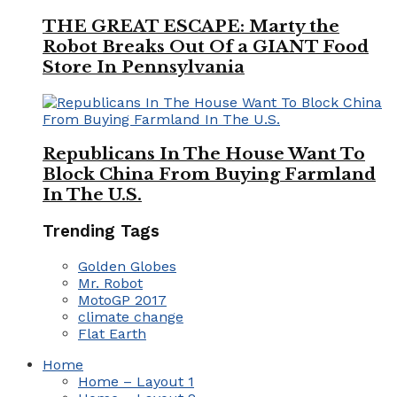
THE GREAT ESCAPE: Marty the
Robot Breaks Out Of a GIANT Food
Store In Pennsylvania
Republicans In The House Want To
Block China From Buying Farmland
In The U.S.
Trending Tags
Golden Globes
Mr. Robot
MotoGP 2017
climate change
Flat Earth
Home
Home – Layout 1