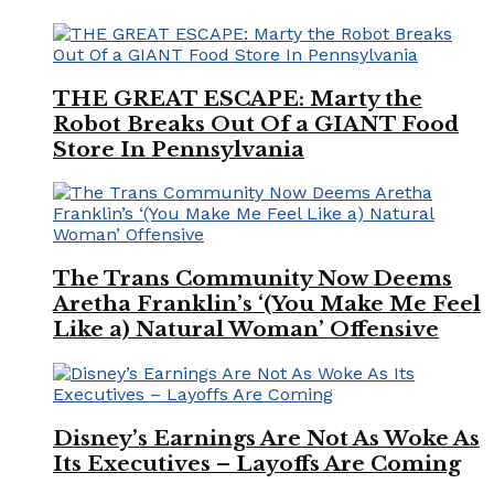
THE GREAT ESCAPE: Marty the
Robot Breaks Out Of a GIANT Food
Store In Pennsylvania
The Trans Community Now Deems
Aretha Franklin’s ‘(You Make Me Feel
Like a) Natural Woman’ Offensive
Disney’s Earnings Are Not As Woke As
Its Executives – Layoffs Are Coming