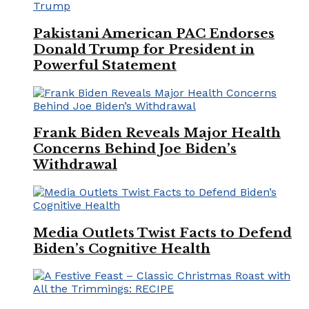
Pakistani American PAC Endorses
Donald Trump for President in
Powerful Statement
Frank Biden Reveals Major Health
Concerns Behind Joe Biden’s
Withdrawal
Media Outlets Twist Facts to Defend
Biden’s Cognitive Health