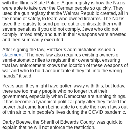
with the Illinois State Police. A gun registry is how the Nazis
were able to take over the German people so quickly. They
used the gun registry that the Weimar Republic created, all in
the name of safety, to learn who owned firearms. The Nazis
used the registry to send police out to confiscate them with
severe penalties if you did not comply. Jews who did not
comply immediately and turn in their weapons were arrested
and then summarily executed.
After signing the law, Pritzker’s administration issued a
statement
. “The new law also requires existing owners of
semi-automatic rifles to register their ownership, ensuring
that law enforcement knows the location of these weapons of
war and who to hold accountable if they fall into the wrong
hands,” it said.
Years ago, they might have gotten away with this, but today,
there are too many people who no longer trust their
government, especially when Democrats are running things.
It has become a tyrannical political party after they tasted the
power that came from being able to create their own laws out
of thin air to ruin people’s lives during the COVID pandemic.
Darby Boewe, the Sheriff of Edwards County, was quick to
explain that he will not enforce the restriction.