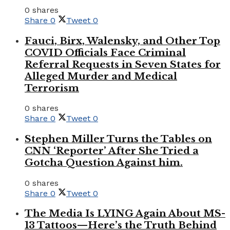
0 shares
Share
0
Tweet
0
Fauci, Birx, Walensky, and Other Top
COVID Officials Face Criminal
Referral Requests in Seven States for
Alleged Murder and Medical
Terrorism
0 shares
Share
0
Tweet
0
Stephen Miller Turns the Tables on
CNN ‘Reporter’ After She Tried a
Gotcha Question Against him.
0 shares
Share
0
Tweet
0
The Media Is LYING Again About MS-
13 Tattoos—Here’s the Truth Behind