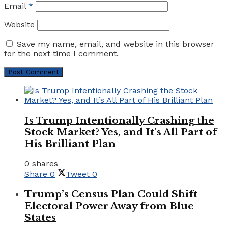
Email
*
Website
Save my name, email, and website in this browser
for the next time I comment.
Is Trump Intentionally Crashing the
Stock Market? Yes, and It’s All Part of
His Brilliant Plan
0 shares
Share
0
Tweet
0
Trump’s Census Plan Could Shift
Electoral Power Away from Blue
States