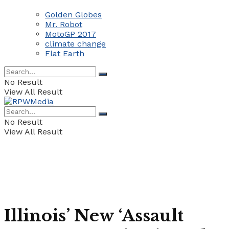
Golden Globes
Mr. Robot
MotoGP 2017
climate change
Flat Earth
No Result
View All Result
No Result
View All Result
Illinois’ New ‘Assault