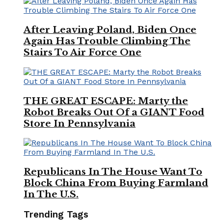
After Leaving Poland, Biden Once
Again Has Trouble Climbing The
Stairs To Air Force One
THE GREAT ESCAPE: Marty the
Robot Breaks Out Of a GIANT Food
Store In Pennsylvania
Republicans In The House Want To
Block China From Buying Farmland
In The U.S.
Trending Tags