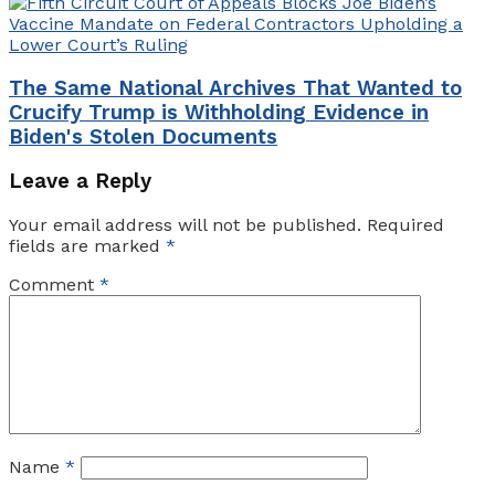
The Same National Archives That Wanted to
Crucify Trump is Withholding Evidence in
Biden's Stolen Documents
Leave a Reply
Your email address will not be published.
Required
fields are marked
*
Comment
*
Name
*