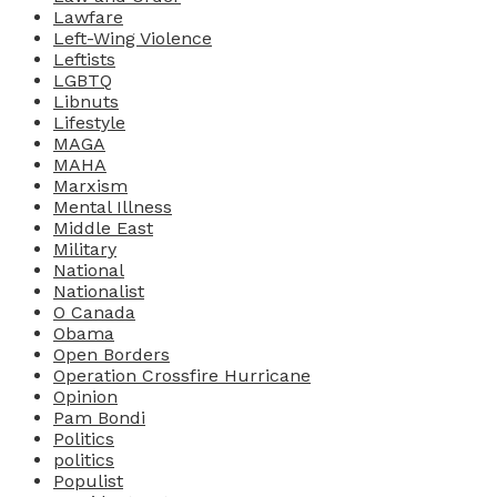
Lawfare
Left-Wing Violence
Leftists
LGBTQ
Libnuts
Lifestyle
MAGA
MAHA
Marxism
Mental Illness
Middle East
Military
National
Nationalist
O Canada
Obama
Open Borders
Operation Crossfire Hurricane
Opinion
Pam Bondi
Politics
politics
Populist