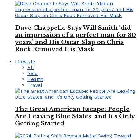
Dave Chappelle Says Will Smith ‘did
an impression of a perfect man for 30
years’ and His Oscar Slap on Chris
Rock Removed His Mask
Lifestyle
All
food
Health
Travel
The Great American Escape: People
Are Leaving Blue States, and It’s Only
Getting Started