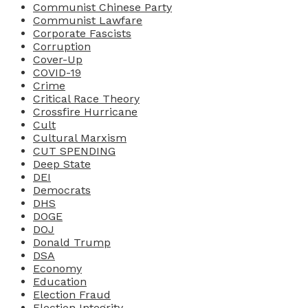
Communist Chinese Party
Communist Lawfare
Corporate Fascists
Corruption
Cover-Up
COVID-19
Crime
Critical Race Theory
Crossfire Hurricane
Cult
Cultural Marxism
CUT SPENDING
Deep State
DEI
Democrats
DHS
DOGE
DOJ
Donald Trump
DSA
Economy
Education
Election Fraud
Election Integrity