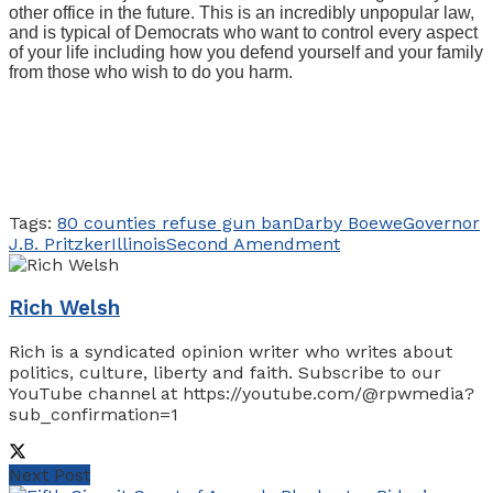
other office in the future. This is an incredibly unpopular law,
and is typical of Democrats who want to control every aspect
of your life including how you defend yourself and your family
from those who wish to do you harm.
Tags:
80 counties refuse gun ban
Darby Boewe
Governor
J.B. Pritzker
Illinois
Second Amendment
Rich Welsh
Rich is a syndicated opinion writer who writes about
politics, culture, liberty and faith. Subscribe to our
YouTube channel at https://youtube.com/@rpwmedia?
sub_confirmation=1
Next Post