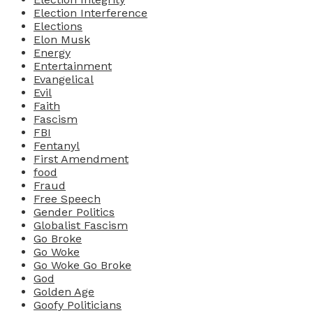
Election Interference
Elections
Elon Musk
Energy
Entertainment
Evangelical
Evil
Faith
Fascism
FBI
Fentanyl
First Amendment
food
Fraud
Free Speech
Gender Politics
Globalist Fascism
Go Broke
Go Woke
Go Woke Go Broke
God
Golden Age
Goofy Politicians