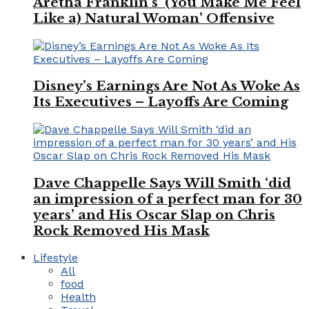
Aretha Franklin’s ‘(You Make Me Feel
Like a) Natural Woman’ Offensive
Disney’s Earnings Are Not As Woke As
Its Executives – Layoffs Are Coming
Dave Chappelle Says Will Smith ‘did
an impression of a perfect man for 30
years’ and His Oscar Slap on Chris
Rock Removed His Mask
Lifestyle
All
food
Health