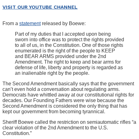
VISIT OUR YOUTUBE CHANNEL
From a
statement
released by Boewe:
Part of my duties that I accepted upon being
sworn into office was to protect the rights provided
to all of us, in the Constitution. One of those rights
enumerated is the right of the people to KEEP
and BEAR ARMS provided under the 2nd
Amendment. The right to keep and bear arms for
defense of life, liberty and property is regarded as
an inalienable right by the people.
The Second Amendment basically says that the government
can’t even hold a conversation about regulating arms.
Democrats have whittled away at our constitutional rights for
decades. Our Founding Fathers were wise because the
Second Amendment is considered the only thing that has
kept our government from becoming tyrannical.
Sheriff Boewe called the restriction on semiautomatic rifles “a
clear violation of the 2nd Amendment to the U.S.
Constitution.”