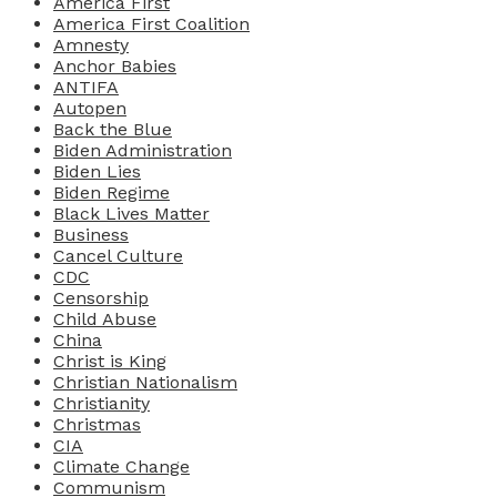
America First
America First Coalition
Amnesty
Anchor Babies
ANTIFA
Autopen
Back the Blue
Biden Administration
Biden Lies
Biden Regime
Black Lives Matter
Business
Cancel Culture
CDC
Censorship
Child Abuse
China
Christ is King
Christian Nationalism
Christianity
Christmas
CIA
Climate Change
Communism