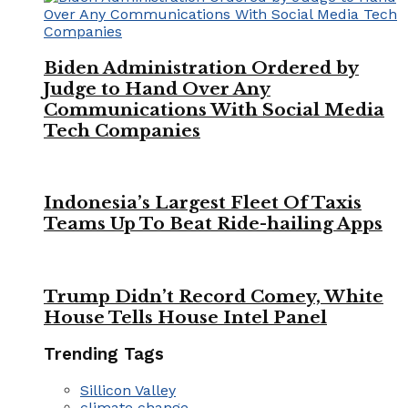
Biden Administration Ordered by
Judge to Hand Over Any
Communications With Social Media
Tech Companies
Indonesia’s Largest Fleet Of Taxis
Teams Up To Beat Ride-hailing Apps
Trump Didn’t Record Comey, White
House Tells House Intel Panel
Trending Tags
Sillicon Valley
climate change