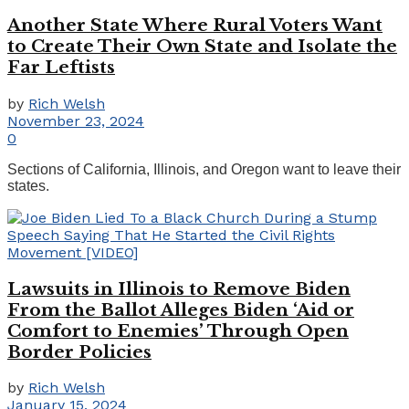
Another State Where Rural Voters Want
to Create Their Own State and Isolate the
Far Leftists
by
Rich Welsh
November 23, 2024
0
Sections of California, Illinois, and Oregon want to leave their
states.
Lawsuits in Illinois to Remove Biden
From the Ballot Alleges Biden ‘Aid or
Comfort to Enemies’ Through Open
Border Policies
by
Rich Welsh
January 15, 2024