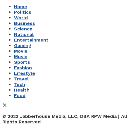
Home
Politics
World
Business
Science
National
Entertainment
Gaming
Movie
Music
Sports
Fashion
Lifestyle
Travel
Tech
Health
Food
© 2022 Jabberhouse Media, LLC, DBA RPW Media | All
Rights Reserved