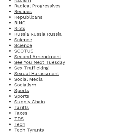
Racism
Radical Progressives
Recipes
Republicans
RINO
Riots
Russia Russia Russia
Science
Science
SCOTUS
Second Amendment
See You Next Tuesday
Sex Trafficking
Sexual Harassment
Social Media
Socialism
Sports
Sports
Supply Chain
Tariffs
Taxes
TDS
Tech
Tech Tyrants