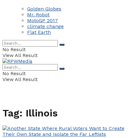
Golden Globes
Mr. Robot
MotoGP 2017
climate change
Flat Earth
No Result
View All Result
No Result
View All Result
Tag:
Illinois