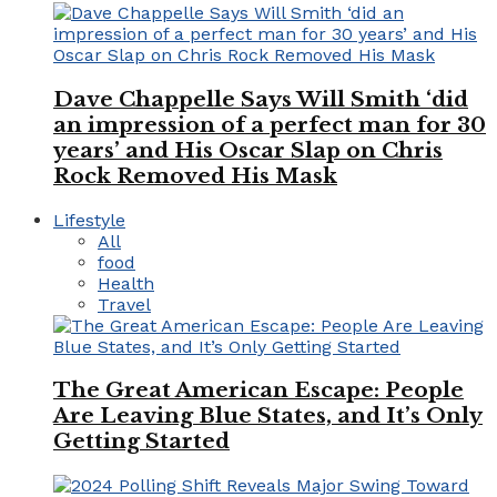
Dave Chappelle Says Will Smith ‘did
an impression of a perfect man for 30
years’ and His Oscar Slap on Chris
Rock Removed His Mask
Lifestyle
All
food
Health
Travel
The Great American Escape: People
Are Leaving Blue States, and It’s Only
Getting Started