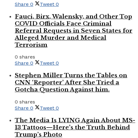
Share
0
Tweet
0
Fauci, Birx, Walensky, and Other Top
COVID Officials Face Criminal
Referral Requests in Seven States for
Alleged Murder and Medical
Terrorism
0 shares
Share
0
Tweet
0
Stephen Miller Turns the Tables on
CNN ‘Reporter’ After She Tried a
Gotcha Question Against him.
0 shares
Share
0
Tweet
0
The Media Is LYING Again About MS-
13 Tattoos—Here’s the Truth Behind
Trump’s Photo