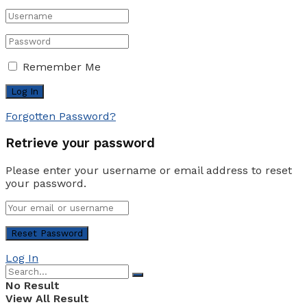
Remember Me
Forgotten Password?
Retrieve your password
Please enter your username or email address to reset
your password.
Log In
No Result
View All Result