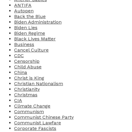
ANTIFA
Autopen
Back the Blue
Biden Administration
Biden Lies
Biden Regime
Black Lives Matter
Business
Cancel Culture
CDC
Censorship
Child Abuse
China
Christ is King
Christian Nationalism
Christianity
Christmas
CIA
Climate Change
Communism
Communist Chinese Party
Communist Lawfare
Corporate Fascists