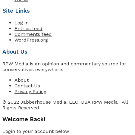
Site Links
Log in
Entries feed
Comments feed
WordPress.org
About Us
RPW Media is an opinion and commentary source for
conservatives everywhere.
About
Contact Us
Privacy Policy
© 2022 Jabberhouse Media, LLC, DBA RPW Media | All
Rights Reserved
Welcome Back!
Login to your account below