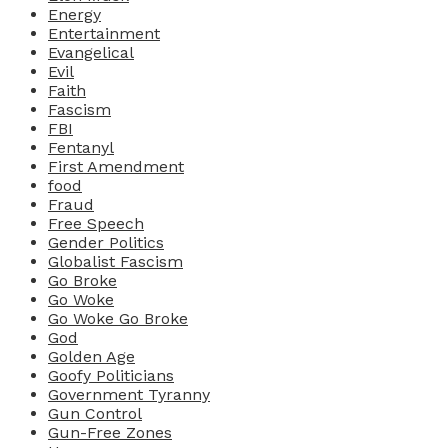
Energy
Entertainment
Evangelical
Evil
Faith
Fascism
FBI
Fentanyl
First Amendment
food
Fraud
Free Speech
Gender Politics
Globalist Fascism
Go Broke
Go Woke
Go Woke Go Broke
God
Golden Age
Goofy Politicians
Government Tyranny
Gun Control
Gun-Free Zones