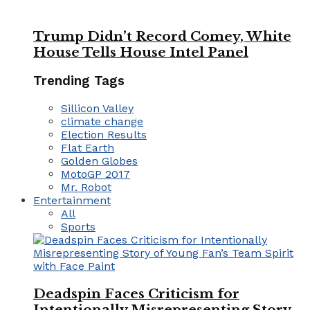
Trump Didn’t Record Comey, White
House Tells House Intel Panel
Trending Tags
Sillicon Valley
climate change
Election Results
Flat Earth
Golden Globes
MotoGP 2017
Mr. Robot
Entertainment
All
Sports
Deadspin Faces Criticism for
Intentionally Misrepresenting Story