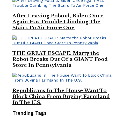
After Leaving Poland, Biden Once
Again Has Trouble Climbing The
Stairs To Air Force One
THE GREAT ESCAPE: Marty the
Robot Breaks Out Of a GIANT Food
Store In Pennsylvania
Republicans In The House Want To
Block China From Buying Farmland
In The U.S.
Trending Tags