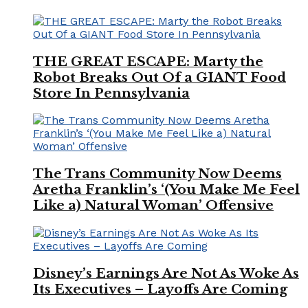
THE GREAT ESCAPE: Marty the
Robot Breaks Out Of a GIANT Food
Store In Pennsylvania
The Trans Community Now Deems
Aretha Franklin’s ‘(You Make Me Feel
Like a) Natural Woman’ Offensive
Disney’s Earnings Are Not As Woke As
Its Executives – Layoffs Are Coming