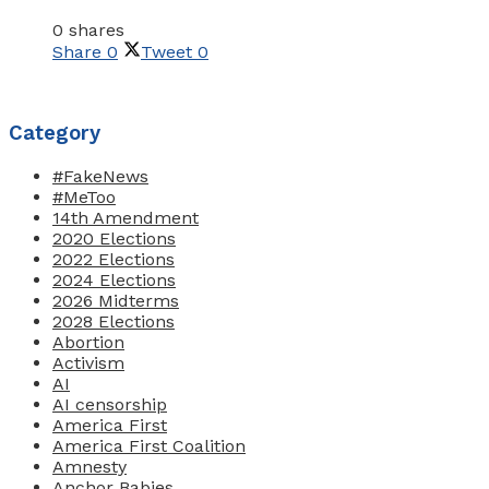
0 shares
Share
0
Tweet
0
Category
#FakeNews
#MeToo
14th Amendment
2020 Elections
2022 Elections
2024 Elections
2026 Midterms
2028 Elections
Abortion
Activism
AI
AI censorship
America First
America First Coalition
Amnesty
Anchor Babies