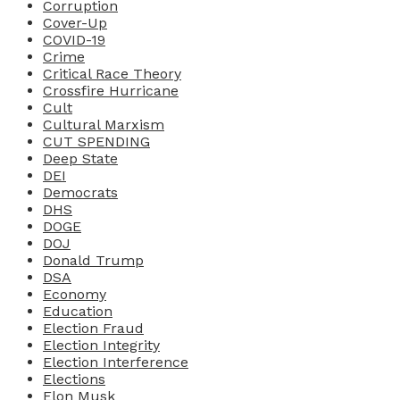
Corruption
Cover-Up
COVID-19
Crime
Critical Race Theory
Crossfire Hurricane
Cult
Cultural Marxism
CUT SPENDING
Deep State
DEI
Democrats
DHS
DOGE
DOJ
Donald Trump
DSA
Economy
Education
Election Fraud
Election Integrity
Election Interference
Elections
Elon Musk