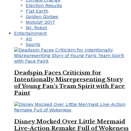
Election Results
Flat Earth
Golden Globes
MotoGP 2017
Mr. Robot
Entertainment
All
Sports
Deadspin Faces Criticism for
Intentionally Misrepresenting Story
of Young Fan’s Team Spirit with Face
Paint
Disney Mocked Over Little Mermaid
Live-Action Remake Full of Wokeness