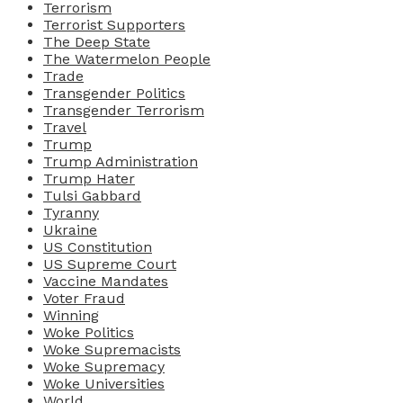
Terrorism
Terrorist Supporters
The Deep State
The Watermelon People
Trade
Transgender Politics
Transgender Terrorism
Travel
Trump
Trump Administration
Trump Hater
Tulsi Gabbard
Tyranny
Ukraine
US Constitution
US Supreme Court
Vaccine Mandates
Voter Fraud
Winning
Woke Politics
Woke Supremacists
Woke Supremacy
Woke Universities
World