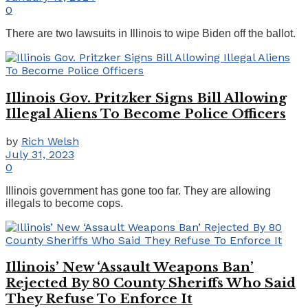
0
There are two lawsuits in Illinois to wipe Biden off the ballot.
Illinois Gov. Pritzker Signs Bill Allowing
Illegal Aliens To Become Police Officers
by
Rich Welsh
July 31, 2023
0
Illinois government has gone too far. They are allowing
illegals to become cops.
Illinois’ New ‘Assault Weapons Ban’
Rejected By 80 County Sheriffs Who Said
They Refuse To Enforce It