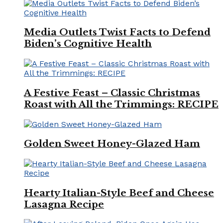
Media Outlets Twist Facts to Defend
Biden’s Cognitive Health
A Festive Feast – Classic Christmas
Roast with All the Trimmings: RECIPE
Golden Sweet Honey-Glazed Ham
Hearty Italian-Style Beef and Cheese
Lasagna Recipe