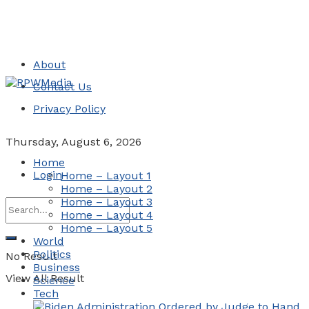
About
Contact Us
Privacy Policy
Thursday, August 6, 2026
Home
Login
Home – Layout 1
Home – Layout 2
Home – Layout 3
Home – Layout 4
Home – Layout 5
World
Politics
No Result
Business
View All Result
Science
Tech