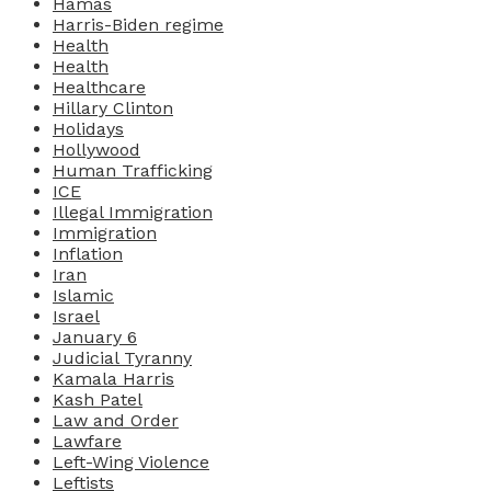
Hamas
Harris-Biden regime
Health
Health
Healthcare
Hillary Clinton
Holidays
Hollywood
Human Trafficking
ICE
Illegal Immigration
Immigration
Inflation
Iran
Islamic
Israel
January 6
Judicial Tyranny
Kamala Harris
Kash Patel
Law and Order
Lawfare
Left-Wing Violence
Leftists