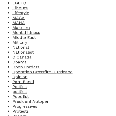
LGBTQ
Libnuts
Lifestyle
MAGA
MAHA
Marxism
Mental Illness
Middle East
Military
National
Nationalist
O Canada
Obama
Open Borders
Operation Crossfire Hurricane
Opinion
Pam Bondi
Politics
politics
Populist
President Autopen
Progressives
Protests