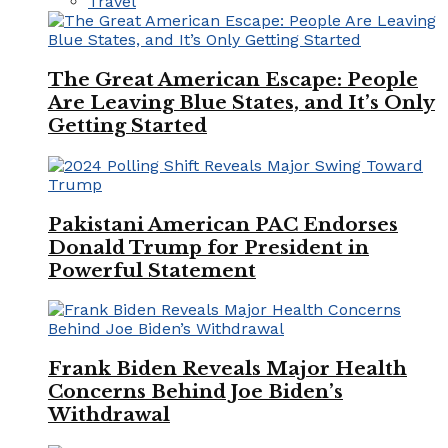
Travel
The Great American Escape: People
Are Leaving Blue States, and It’s Only
Getting Started
Pakistani American PAC Endorses
Donald Trump for President in
Powerful Statement
Frank Biden Reveals Major Health
Concerns Behind Joe Biden’s
Withdrawal