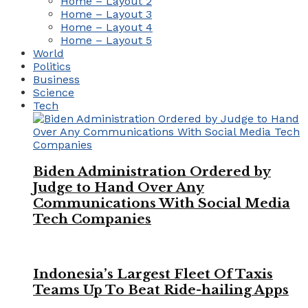
Home – Layout 2
Home – Layout 3
Home – Layout 4
Home – Layout 5
World
Politics
Business
Science
Tech
Biden Administration Ordered by
Judge to Hand Over Any
Communications With Social Media
Tech Companies
Indonesia’s Largest Fleet Of Taxis
Teams Up To Beat Ride-hailing Apps