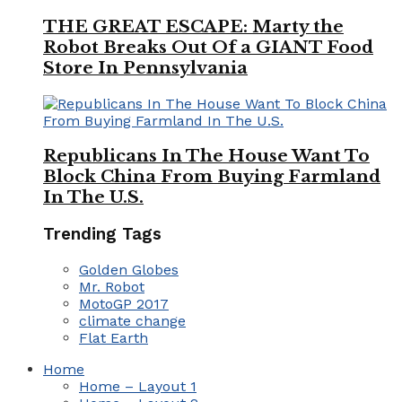
THE GREAT ESCAPE: Marty the
Robot Breaks Out Of a GIANT Food
Store In Pennsylvania
Republicans In The House Want To
Block China From Buying Farmland
In The U.S.
Trending Tags
Golden Globes
Mr. Robot
MotoGP 2017
climate change
Flat Earth
Home
Home – Layout 1