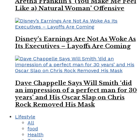
Aretha Franklin’s ‘(You Make Me Feel
Like a) Natural Woman’ Offensive
Disney’s Earnings Are Not As Woke As
Its Executives – Layoffs Are Coming
Dave Chappelle Says Will Smith ‘did
an impression of a perfect man for 30
years’ and His Oscar Slap on Chris
Rock Removed His Mask
Lifestyle
All
food
Health