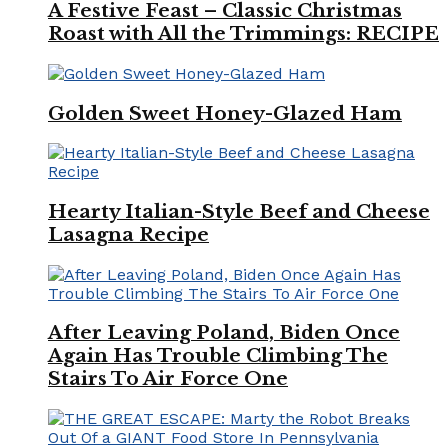
A Festive Feast – Classic Christmas
Roast with All the Trimmings: RECIPE
Golden Sweet Honey-Glazed Ham
Hearty Italian-Style Beef and Cheese
Lasagna Recipe
After Leaving Poland, Biden Once
Again Has Trouble Climbing The
Stairs To Air Force One