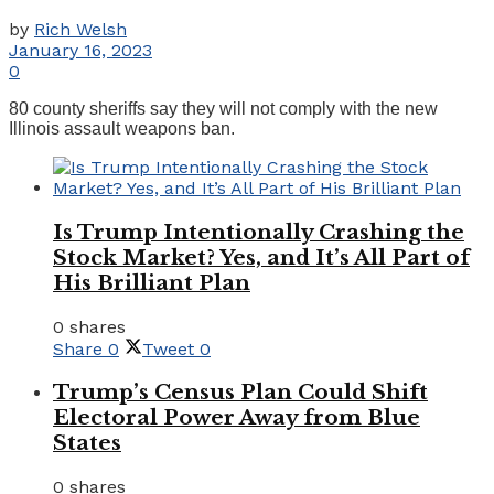
by
Rich Welsh
January 16, 2023
0
80 county sheriffs say they will not comply with the new
Illinois assault weapons ban.
Is Trump Intentionally Crashing the
Stock Market? Yes, and It’s All Part of
His Brilliant Plan
0 shares
Share
0
Tweet
0
Trump’s Census Plan Could Shift
Electoral Power Away from Blue
States
0 shares