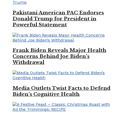
Pakistani American PAC Endorses
Donald Trump for President in
Powerful Statement
Frank Biden Reveals Major Health
Concerns Behind Joe Biden’s
Withdrawal
Media Outlets Twist Facts to Defend
Biden’s Cognitive Health