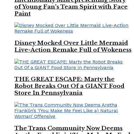
of Young Fan’s Team Spirit with Face
Paint
Disney Mocked Over Little Mermaid
Live-Action Remake Full of Wokeness
THE GREAT ESCAPE: Marty the
Robot Breaks Out Of a GIANT Food
Store In Pennsylvania
The Trans Community Now Deems