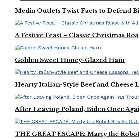
Media Outlets Twist Facts to Defend B
A Festive Feast – Classic Christmas Ro
Golden Sweet Honey-Glazed Ham
Hearty Italian-Style Beef and Cheese 
After Leaving Poland, Biden Once Aga
THE GREAT ESCAPE: Marty the Robot 