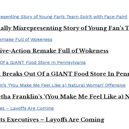
ally Misrepresenting Story of Young Fan’s T
ive-Action Remake Full of Wokeness
Breaks Out Of a GIANT Food Store In Pen
a Franklin’s ‘(You Make Me Feel Like a) 
Its Executives – Layoffs Are Coming