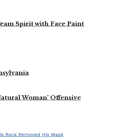
eam Spirit with Face Paint
nsylvania
Natural Woman’ Offensive