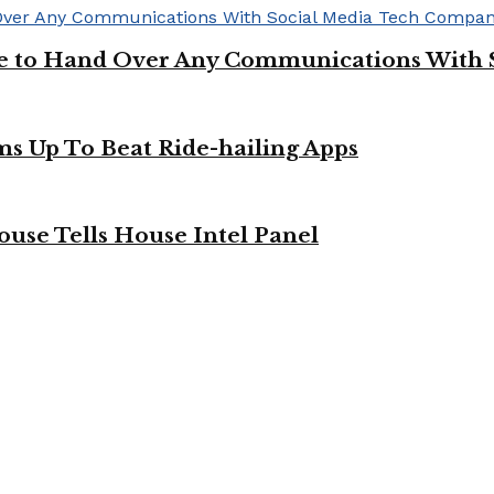
ge to Hand Over Any Communications With 
ms Up To Beat Ride-hailing Apps
use Tells House Intel Panel