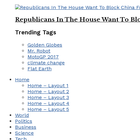
Republicans In The House Want To Bl
Trending Tags
Golden Globes
Mr. Robot
MotoGP 2017
climate change
Flat Earth
Home
Home – Layout 1
Home – Layout 2
Home – Layout 3
Home – Layout 4
Home – Layout 5
World
Politics
Business
Science
Tech