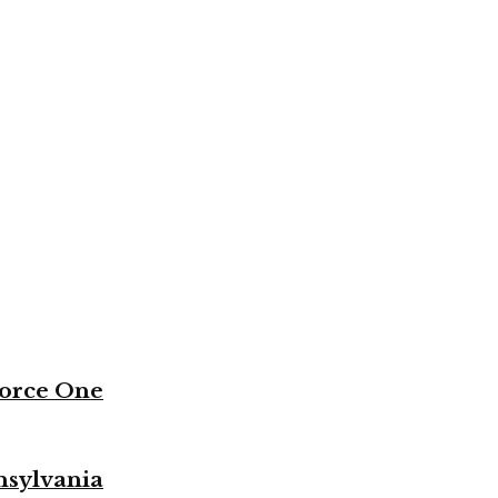
Force One
nsylvania