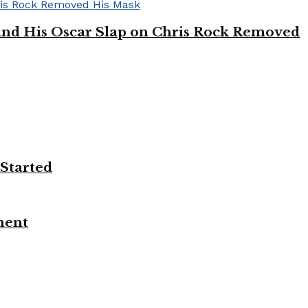
’ and His Oscar Slap on Chris Rock Removed
 Started
ment