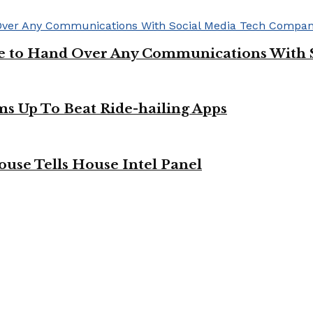
ge to Hand Over Any Communications With 
ms Up To Beat Ride-hailing Apps
use Tells House Intel Panel