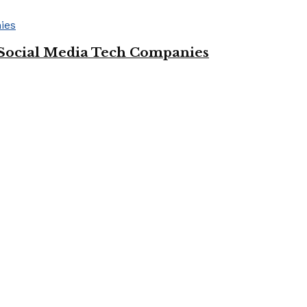
Social Media Tech Companies