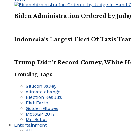
Biden Administration Ordered by Jud
Indonesia’s Largest Fleet Of Taxis Tea
Trump Didn’t Record Comey, White Ho
Trending Tags
Sillicon Valley
climate change
Election Results
Flat Earth
Golden Globes
MotoGP 2017
Mr. Robot
Entertainment
All