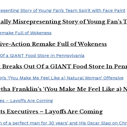
ally Misrepresenting Story of Young Fan’s T
ive-Action Remake Full of Wokeness
Breaks Out Of a GIANT Food Store In Pen
a Franklin’s ‘(You Make Me Feel Like a) 
Its Executives – Layoffs Are Coming