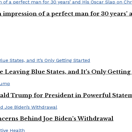
n impression of a perfect man for 30 years
Leaving Blue States, and It’s Only Getting
ald Trump for President in Powerful State
cerns Behind Joe Biden’s Withdrawal