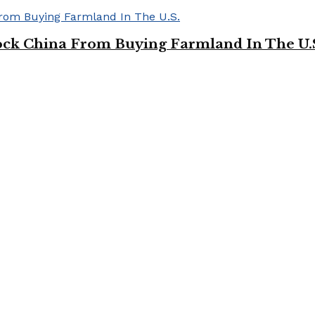
ock China From Buying Farmland In The U.