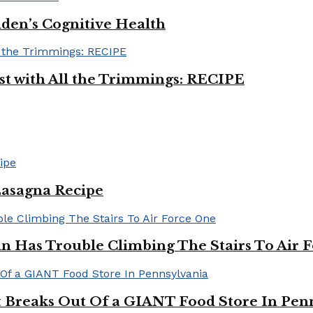
iden’s Cognitive Health
ast with All the Trimmings: RECIPE
Lasagna Recipe
in Has Trouble Climbing The Stairs To Air 
Breaks Out Of a GIANT Food Store In Pen