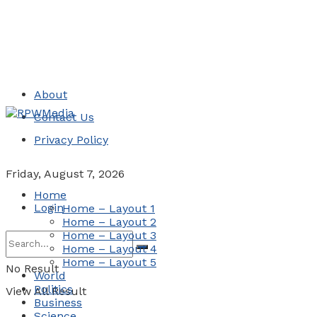
About
Contact Us
Privacy Policy
Friday, August 7, 2026
Home
Login
Home – Layout 1
Home – Layout 2
Home – Layout 3
Home – Layout 4
Home – Layout 5
No Result
World
Politics
View All Result
Business
Science