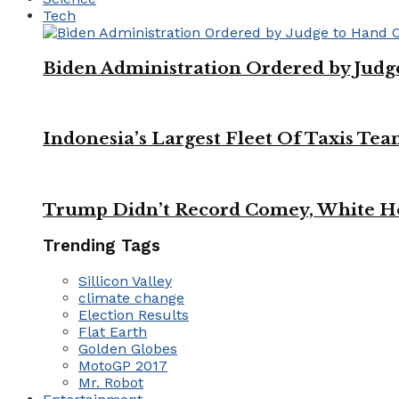
Tech
Biden Administration Ordered by Jud
Indonesia’s Largest Fleet Of Taxis Tea
Trump Didn’t Record Comey, White Ho
Trending Tags
Sillicon Valley
climate change
Election Results
Flat Earth
Golden Globes
MotoGP 2017
Mr. Robot