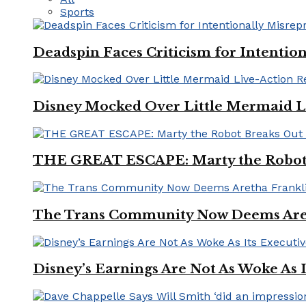
Sports
Deadspin Faces Criticism for Intention
Disney Mocked Over Little Mermaid L
THE GREAT ESCAPE: Marty the Robot 
The Trans Community Now Deems Areth
Disney’s Earnings Are Not As Woke As 