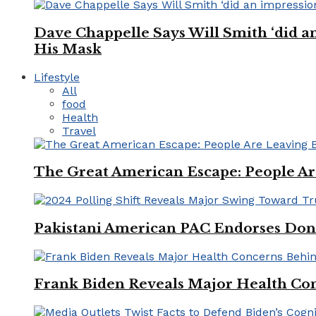
Dave Chappelle Says Will Smith ‘did a
His Mask
Lifestyle
All
food
Health
Travel
The Great American Escape: People Are 
Pakistani American PAC Endorses Don
Frank Biden Reveals Major Health Con