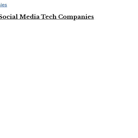
Social Media Tech Companies