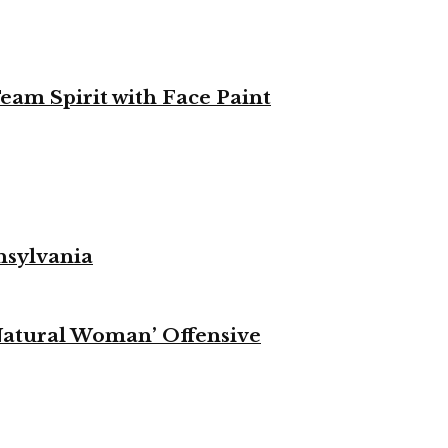
eam Spirit with Face Paint
nsylvania
Natural Woman’ Offensive