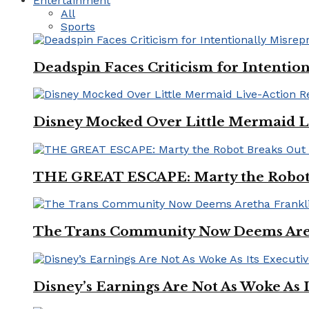
Entertainment
All
Sports
Deadspin Faces Criticism for Intention
Disney Mocked Over Little Mermaid L
THE GREAT ESCAPE: Marty the Robot 
The Trans Community Now Deems Areth
Disney’s Earnings Are Not As Woke As 