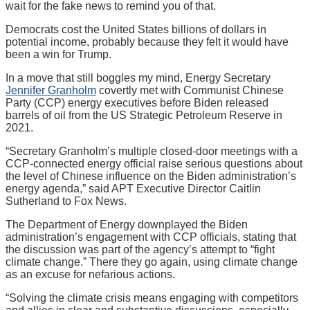
wait for the fake news to remind you of that.
Democrats cost the United States billions of dollars in
potential income, probably because they felt it would have
been a win for Trump.
In a move that still boggles my mind, Energy Secretary
Jennifer Granholm
covertly met with Communist Chinese
Party (CCP) energy executives before Biden released
barrels of oil from the US Strategic Petroleum Reserve in
2021.
“Secretary Granholm’s multiple closed-door meetings with a
CCP-connected energy official raise serious questions about
the level of Chinese influence on the Biden administration’s
energy agenda,” said APT Executive Director Caitlin
Sutherland to Fox News.
The Department of Energy downplayed the Biden
administration’s engagement with CCP officials, stating that
the discussion was part of the agency’s attempt to “fight
climate change.” There they go again, using climate change
as an excuse for nefarious actions.
“Solving the climate crisis means engaging with competitors