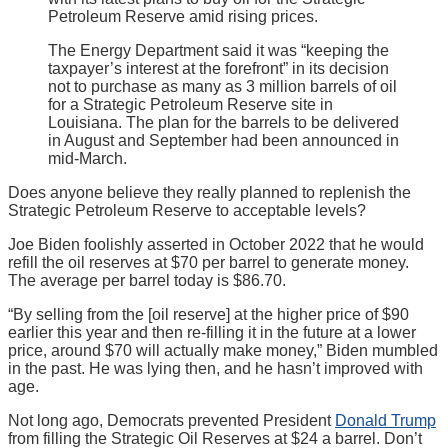
Petroleum Reserve amid rising prices.
The Energy Department said it was “keeping the
taxpayer’s interest at the forefront” in its decision
not to purchase as many as 3 million barrels of oil
for a Strategic Petroleum Reserve site in
Louisiana. The plan for the barrels to be delivered
in August and September had been announced in
mid-March.
Does anyone believe they really planned to replenish the
Strategic Petroleum Reserve to acceptable levels?
Joe Biden foolishly asserted in October 2022 that he would
refill the oil reserves at $70 per barrel to generate money.
The average per barrel today is $86.70.
“By selling from the [oil reserve] at the higher price of $90
earlier this year and then re-filling it in the future at a lower
price, around $70 will actually make money,” Biden mumbled
in the past. He was lying then, and he hasn’t improved with
age.
Not long ago, Democrats prevented President
Donald Trump
from filling the Strategic Oil Reserves at $24 a barrel. Don’t