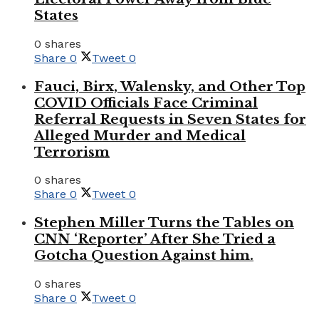
States
0 shares
Share
0
Tweet
0
Fauci, Birx, Walensky, and Other Top
COVID Officials Face Criminal
Referral Requests in Seven States for
Alleged Murder and Medical
Terrorism
0 shares
Share
0
Tweet
0
Stephen Miller Turns the Tables on
CNN ‘Reporter’ After She Tried a
Gotcha Question Against him.
0 shares
Share
0
Tweet
0