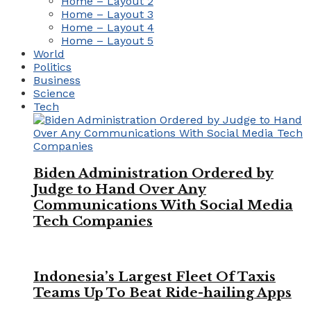
Home – Layout 2
Home – Layout 3
Home – Layout 4
Home – Layout 5
World
Politics
Business
Science
Tech
Biden Administration Ordered by
Judge to Hand Over Any
Communications With Social Media
Tech Companies
Indonesia’s Largest Fleet Of Taxis
Teams Up To Beat Ride-hailing Apps