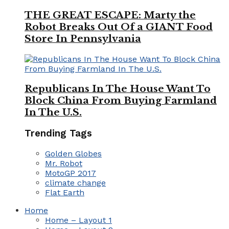
THE GREAT ESCAPE: Marty the
Robot Breaks Out Of a GIANT Food
Store In Pennsylvania
Republicans In The House Want To
Block China From Buying Farmland
In The U.S.
Trending Tags
Golden Globes
Mr. Robot
MotoGP 2017
climate change
Flat Earth
Home
Home – Layout 1