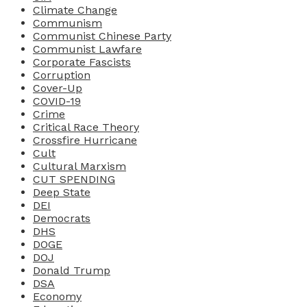
Climate Change
Communism
Communist Chinese Party
Communist Lawfare
Corporate Fascists
Corruption
Cover-Up
COVID-19
Crime
Critical Race Theory
Crossfire Hurricane
Cult
Cultural Marxism
CUT SPENDING
Deep State
DEI
Democrats
DHS
DOGE
DOJ
Donald Trump
DSA
Economy