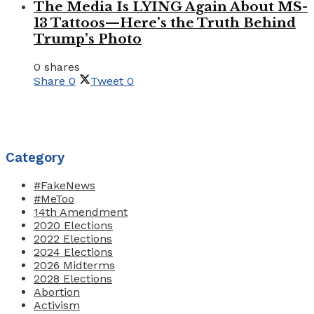
The Media Is LYING Again About MS-
13 Tattoos—Here’s the Truth Behind
Trump’s Photo
0 shares
Share
0
Tweet
0
Category
#FakeNews
#MeToo
14th Amendment
2020 Elections
2022 Elections
2024 Elections
2026 Midterms
2028 Elections
Abortion
Activism