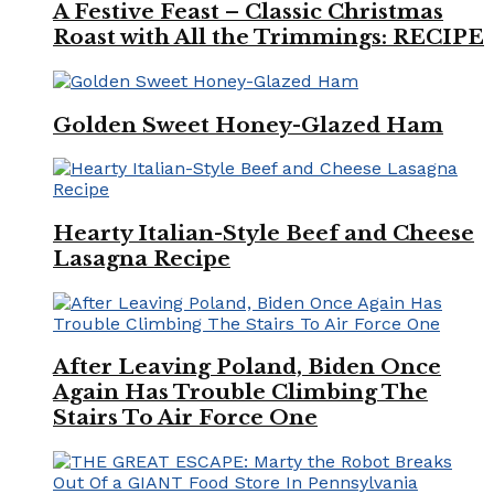
A Festive Feast – Classic Christmas
Roast with All the Trimmings: RECIPE
Golden Sweet Honey-Glazed Ham
Hearty Italian-Style Beef and Cheese
Lasagna Recipe
After Leaving Poland, Biden Once
Again Has Trouble Climbing The
Stairs To Air Force One