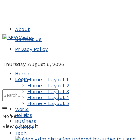
About
Contact Us
Privacy Policy
Thursday, August 6, 2026
Home
Login
Home – Layout 1
Home – Layout 2
Home – Layout 3
Home – Layout 4
Home – Layout 5
World
Politics
No Result
Business
View All Result
Science
Tech