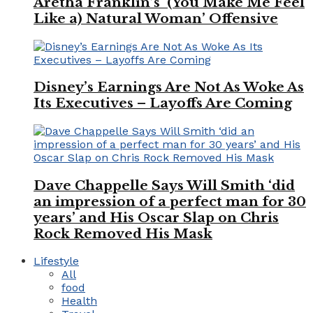
Aretha Franklin’s ‘(You Make Me Feel
Like a) Natural Woman’ Offensive
Disney’s Earnings Are Not As Woke As
Its Executives – Layoffs Are Coming
Dave Chappelle Says Will Smith ‘did
an impression of a perfect man for 30
years’ and His Oscar Slap on Chris
Rock Removed His Mask
Lifestyle
All
food
Health