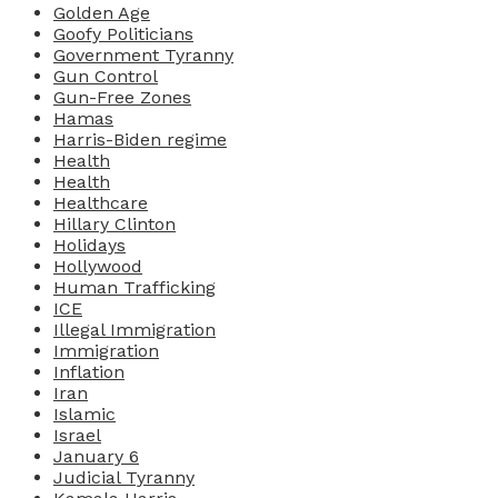
Golden Age
Goofy Politicians
Government Tyranny
Gun Control
Gun-Free Zones
Hamas
Harris-Biden regime
Health
Health
Healthcare
Hillary Clinton
Holidays
Hollywood
Human Trafficking
ICE
Illegal Immigration
Immigration
Inflation
Iran
Islamic
Israel
January 6
Judicial Tyranny