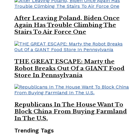
After Leaving Poland, Biden Once
Again Has Trouble Climbing The
Stairs To Air Force One
THE GREAT ESCAPE: Marty the
Robot Breaks Out Of a GIANT Food
Store In Pennsylvania
Republicans In The House Want To
Block China From Buying Farmland
In The U.S.
Trending Tags