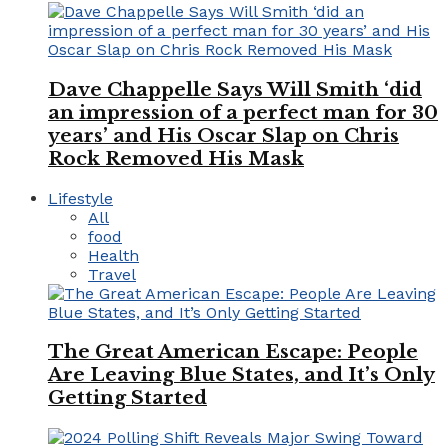
Dave Chappelle Says Will Smith ‘did
an impression of a perfect man for 30
years’ and His Oscar Slap on Chris
Rock Removed His Mask
Lifestyle
All
food
Health
Travel
The Great American Escape: People
Are Leaving Blue States, and It’s Only
Getting Started