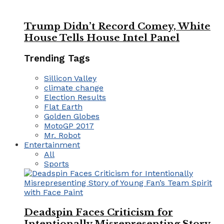
Trump Didn’t Record Comey, White
House Tells House Intel Panel
Trending Tags
Sillicon Valley
climate change
Election Results
Flat Earth
Golden Globes
MotoGP 2017
Mr. Robot
Entertainment
All
Sports
Deadspin Faces Criticism for
Intentionally Misrepresenting Story