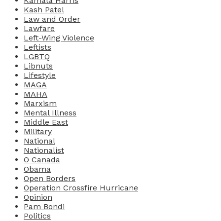
Kamala Harris
Kash Patel
Law and Order
Lawfare
Left-Wing Violence
Leftists
LGBTQ
Libnuts
Lifestyle
MAGA
MAHA
Marxism
Mental Illness
Middle East
Military
National
Nationalist
O Canada
Obama
Open Borders
Operation Crossfire Hurricane
Opinion
Pam Bondi
Politics