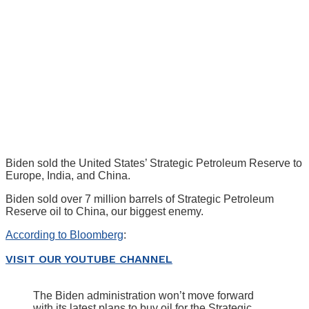
Biden sold the United States’ Strategic Petroleum Reserve to
Europe, India, and China.
Biden sold over 7 million barrels of Strategic Petroleum
Reserve oil to China, our biggest enemy.
According to Bloomberg
:
VISIT OUR YOUTUBE CHANNEL
The Biden administration won’t move forward
with its latest plans to buy oil for the Strategic