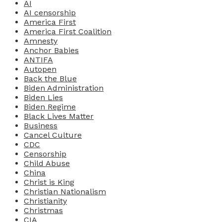
AI
AI censorship
America First
America First Coalition
Amnesty
Anchor Babies
ANTIFA
Autopen
Back the Blue
Biden Administration
Biden Lies
Biden Regime
Black Lives Matter
Business
Cancel Culture
CDC
Censorship
Child Abuse
China
Christ is King
Christian Nationalism
Christianity
Christmas
CIA