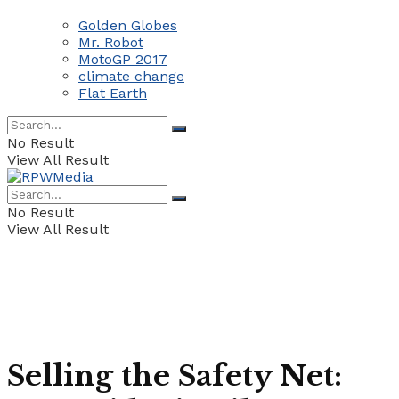
Golden Globes
Mr. Robot
MotoGP 2017
climate change
Flat Earth
No Result
View All Result
No Result
View All Result
Selling the Safety Net: