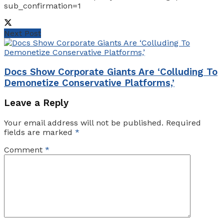
sub_confirmation=1
Next Post
Docs Show Corporate Giants Are ‘Colluding To
Demonetize Conservative Platforms,’
Leave a Reply
Your email address will not be published.
Required
fields are marked
*
Comment
*