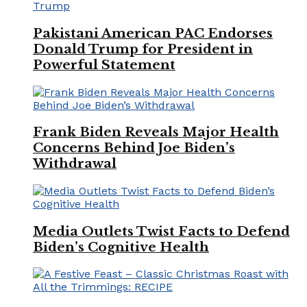
Pakistani American PAC Endorses
Donald Trump for President in
Powerful Statement
Frank Biden Reveals Major Health
Concerns Behind Joe Biden’s
Withdrawal
Media Outlets Twist Facts to Defend
Biden’s Cognitive Health