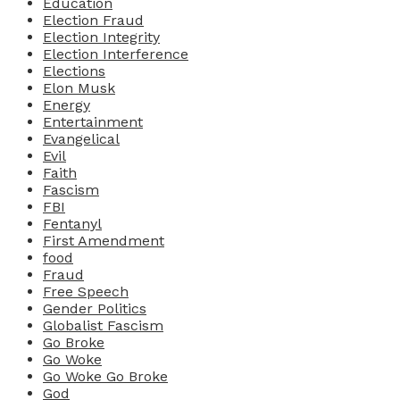
Education
Election Fraud
Election Integrity
Election Interference
Elections
Elon Musk
Energy
Entertainment
Evangelical
Evil
Faith
Fascism
FBI
Fentanyl
First Amendment
food
Fraud
Free Speech
Gender Politics
Globalist Fascism
Go Broke
Go Woke
Go Woke Go Broke
God