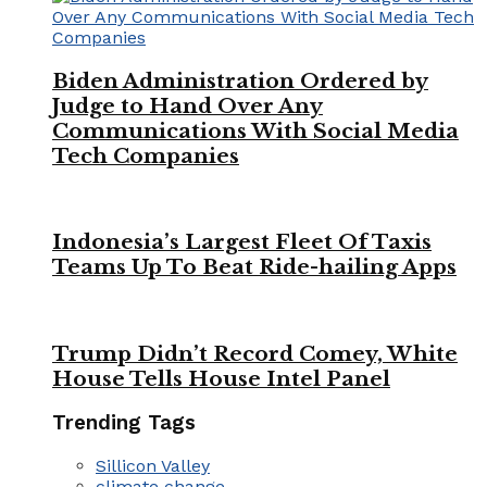
Biden Administration Ordered by
Judge to Hand Over Any
Communications With Social Media
Tech Companies
Indonesia’s Largest Fleet Of Taxis
Teams Up To Beat Ride-hailing Apps
Trump Didn’t Record Comey, White
House Tells House Intel Panel
Trending Tags
Sillicon Valley
climate change