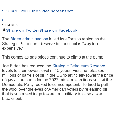
SOURCE: YouTube video screenshot.
0
SHARES
Share on Twitter
Share on Facebook
The
Biden administration
killed its efforts to replenish the
Strategic Petroleum Reserve because oil is “way too
expensive.”
This comes as gas prices continue to climb at the pump.
Joe Biden has reduced the
Strategic Petroleum Reserve
levels to their lowest level in 40 years. First, he released
millions of barrels of oil in the US to artificially lower the price
of gas at the pump for the 2022 midterm elections so that the
Democratic Party looked less incompetent. He tried to pull
the wool over the eyes of American voters by releasing oil
that is supposed to go toward our military in case a war
breaks out.