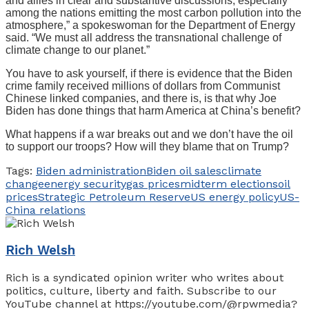
and allies in clear and substantive discussions, especially
among the nations emitting the most carbon pollution into the
atmosphere,” a spokeswoman for the Department of Energy
said. “We must all address the transnational challenge of
climate change to our planet.”
You have to ask yourself, if there is evidence that the Biden
crime family received millions of dollars from Communist
Chinese linked companies, and there is, is that why Joe
Biden has done things that harm America at China’s benefit?
What happens if a war breaks out and we don’t have the oil
to support our troops? How will they blame that on Trump?
Tags:
Biden administration
Biden oil sales
climate
change
energy security
gas prices
midterm elections
oil
prices
Strategic Petroleum Reserve
US energy policy
US-
China relations
Rich Welsh
Rich is a syndicated opinion writer who writes about
politics, culture, liberty and faith. Subscribe to our
YouTube channel at https://youtube.com/@rpwmedia?