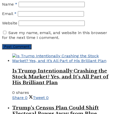
Name
*
Email
*
Website
Save my name, email, and website in this browser
for the next time I comment.
Is Trump Intentionally Crashing the
Stock Market? Yes, and It’s All Part of
His Brilliant Plan
0 shares
Share
0
Tweet
0
Trump’s Census Plan Could Shift
Electoral Power Away from Blue