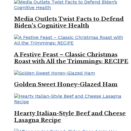
Media Outlets Twist Facts to Defend
Biden’s Cognitive Health
A Festive Feast – Classic Christmas
Roast with All the Trimmings: RECIPE
Golden Sweet Honey-Glazed Ham
Hearty Italian-Style Beef and Cheese
Lasagna Recipe