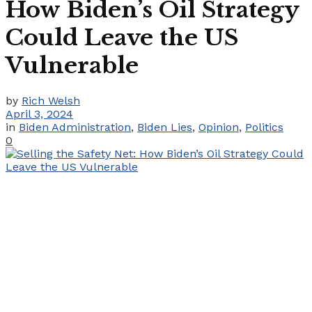
How Biden’s Oil Strategy
Could Leave the US
Vulnerable
by
Rich Welsh
April 3, 2024
in
Biden Administration
,
Biden Lies
,
Opinion
,
Politics
0