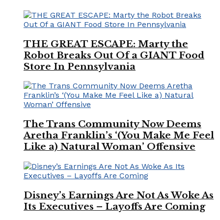
THE GREAT ESCAPE: Marty the
Robot Breaks Out Of a GIANT Food
Store In Pennsylvania
The Trans Community Now Deems
Aretha Franklin’s ‘(You Make Me Feel
Like a) Natural Woman’ Offensive
Disney’s Earnings Are Not As Woke As
Its Executives – Layoffs Are Coming