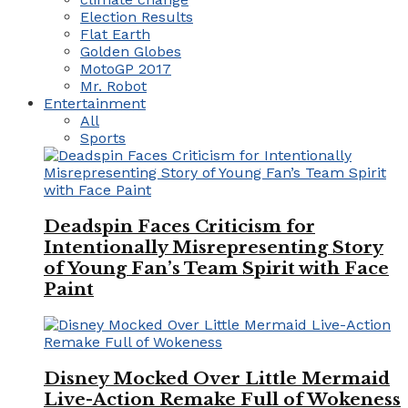
Election Results
Flat Earth
Golden Globes
MotoGP 2017
Mr. Robot
Entertainment
All
Sports
Deadspin Faces Criticism for
Intentionally Misrepresenting Story
of Young Fan’s Team Spirit with Face
Paint
Disney Mocked Over Little Mermaid
Live-Action Remake Full of Wokeness