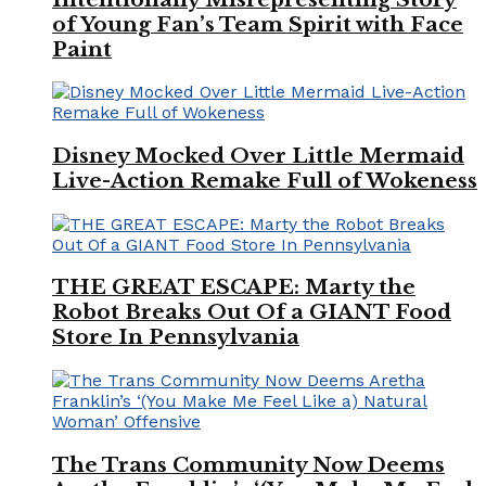
of Young Fan’s Team Spirit with Face
Paint
Disney Mocked Over Little Mermaid
Live-Action Remake Full of Wokeness
THE GREAT ESCAPE: Marty the
Robot Breaks Out Of a GIANT Food
Store In Pennsylvania
The Trans Community Now Deems