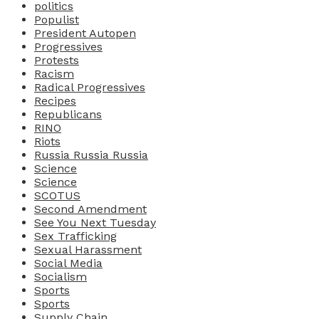
politics
Populist
President Autopen
Progressives
Protests
Racism
Radical Progressives
Recipes
Republicans
RINO
Riots
Russia Russia Russia
Science
Science
SCOTUS
Second Amendment
See You Next Tuesday
Sex Trafficking
Sexual Harassment
Social Media
Socialism
Sports
Sports
Supply Chain