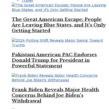
Travel
The Great American Escape: People
Are Leaving Blue States, and It’s Only
Getting Started
Pakistani American PAC Endorses
Donald Trump for President in
Powerful Statement
Frank Biden Reveals Major Health
Concerns Behind Joe Biden’s
Withdrawal