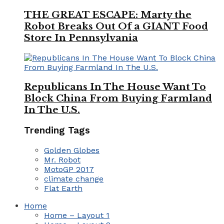
THE GREAT ESCAPE: Marty the
Robot Breaks Out Of a GIANT Food
Store In Pennsylvania
Republicans In The House Want To
Block China From Buying Farmland
In The U.S.
Trending Tags
Golden Globes
Mr. Robot
MotoGP 2017
climate change
Flat Earth
Home
Home – Layout 1