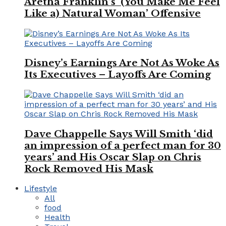
Aretha Franklin’s ‘(You Make Me Feel
Like a) Natural Woman’ Offensive
Disney’s Earnings Are Not As Woke As
Its Executives – Layoffs Are Coming
Dave Chappelle Says Will Smith ‘did
an impression of a perfect man for 30
years’ and His Oscar Slap on Chris
Rock Removed His Mask
Lifestyle
All
food
Health