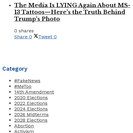
The Media Is LYING Again About MS-
13 Tattoos—Here’s the Truth Behind
Trump’s Photo
0 shares
Share
0
Tweet
0
Category
#FakeNews
#MeToo
14th Amendment
2020 Elections
2022 Elections
2024 Elections
2026 Midterms
2028 Elections
Abortion
Activism