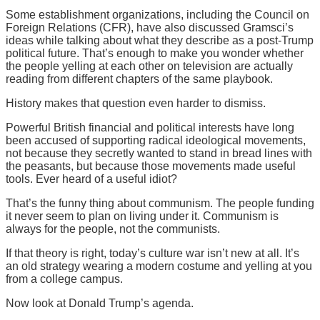
Some establishment organizations, including the Council on
Foreign Relations (CFR), have also discussed Gramsci’s
ideas while talking about what they describe as a post-Trump
political future. That’s enough to make you wonder whether
the people yelling at each other on television are actually
reading from different chapters of the same playbook.
History makes that question even harder to dismiss.
Powerful British financial and political interests have long
been accused of supporting radical ideological movements,
not because they secretly wanted to stand in bread lines with
the peasants, but because those movements made useful
tools. Ever heard of a useful idiot?
That’s the funny thing about communism. The people funding
it never seem to plan on living under it. Communism is
always for the people, not the communists.
If that theory is right, today’s culture war isn’t new at all. It’s
an old strategy wearing a modern costume and yelling at you
from a college campus.
Now look at Donald Trump’s agenda.