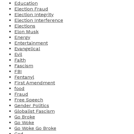
Education
Election Fraud
Election Integrity
Election Interference
Elections
Elon Musk
Energy
Entertainment
Evangelical
Evil
Faith
Fascism
FBI
Fentanyl
First Amendment
food
Fraud
Free Speech
Gender Politics
Globalist Fascism
Go Broke
Go Woke
Go Woke Go Broke
God