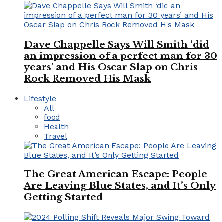
Dave Chappelle Says Will Smith ‘did
an impression of a perfect man for 30
years’ and His Oscar Slap on Chris
Rock Removed His Mask
Lifestyle
All
food
Health
Travel
The Great American Escape: People
Are Leaving Blue States, and It’s Only
Getting Started