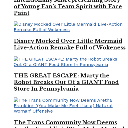
of Young Fan’s Team Spirit with Face
Paint
Disney Mocked Over Little Mermaid
Live-Action Remake Full of Wokeness
THE GREAT ESCAPE: Marty the
Robot Breaks Out Of a GIANT Food
Store In Pennsylvania
The Trans Community Now Deems