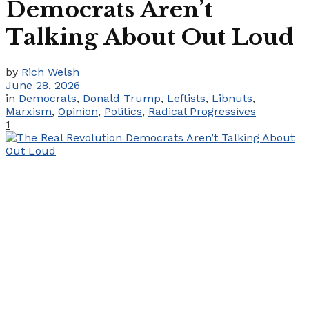
Democrats Aren’t
Talking About Out Loud
by
Rich Welsh
June 28, 2026
in
Democrats
,
Donald Trump
,
Leftists
,
Libnuts
,
Marxism
,
Opinion
,
Politics
,
Radical Progressives
1