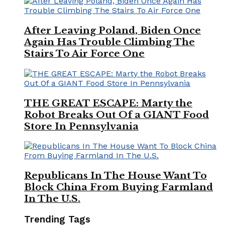
After Leaving Poland, Biden Once
Again Has Trouble Climbing The
Stairs To Air Force One
THE GREAT ESCAPE: Marty the
Robot Breaks Out Of a GIANT Food
Store In Pennsylvania
Republicans In The House Want To
Block China From Buying Farmland
In The U.S.
Trending Tags