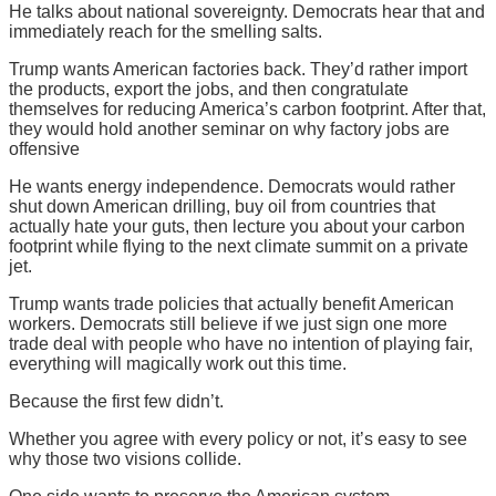
He talks about national sovereignty. Democrats hear that and
immediately reach for the smelling salts.
Trump wants American factories back. They’d rather import
the products, export the jobs, and then congratulate
themselves for reducing America’s carbon footprint. After that,
they would hold another seminar on why factory jobs are
offensive
He wants energy independence. Democrats would rather
shut down American drilling, buy oil from countries that
actually hate your guts, then lecture you about your carbon
footprint while flying to the next climate summit on a private
jet.
Trump wants trade policies that actually benefit American
workers. Democrats still believe if we just sign one more
trade deal with people who have no intention of playing fair,
everything will magically work out this time.
Because the first few didn’t.
Whether you agree with every policy or not, it’s easy to see
why those two visions collide.