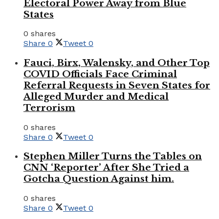
Electoral Power Away from Blue
States
0 shares
Share
0
Tweet
0
Fauci, Birx, Walensky, and Other Top
COVID Officials Face Criminal
Referral Requests in Seven States for
Alleged Murder and Medical
Terrorism
0 shares
Share
0
Tweet
0
Stephen Miller Turns the Tables on
CNN ‘Reporter’ After She Tried a
Gotcha Question Against him.
0 shares
Share
0
Tweet
0