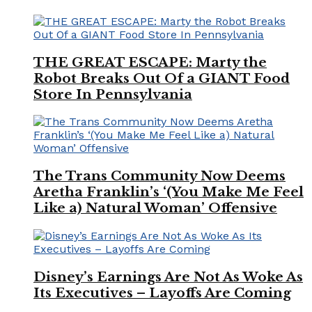
THE GREAT ESCAPE: Marty the
Robot Breaks Out Of a GIANT Food
Store In Pennsylvania
The Trans Community Now Deems
Aretha Franklin’s ‘(You Make Me Feel
Like a) Natural Woman’ Offensive
Disney’s Earnings Are Not As Woke As
Its Executives – Layoffs Are Coming