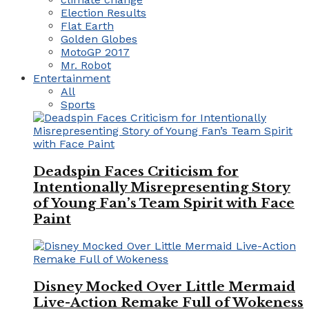
Election Results
Flat Earth
Golden Globes
MotoGP 2017
Mr. Robot
Entertainment
All
Sports
Deadspin Faces Criticism for
Intentionally Misrepresenting Story
of Young Fan’s Team Spirit with Face
Paint
Disney Mocked Over Little Mermaid
Live-Action Remake Full of Wokeness