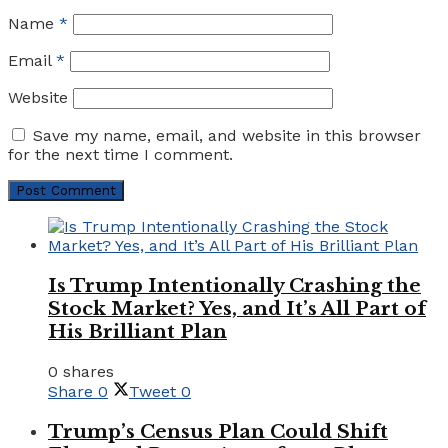
Name
*
Email
*
Website
Save my name, email, and website in this browser
for the next time I comment.
Is Trump Intentionally Crashing the
Stock Market? Yes, and It’s All Part of
His Brilliant Plan
0 shares
Share
0
Tweet
0
Trump’s Census Plan Could Shift