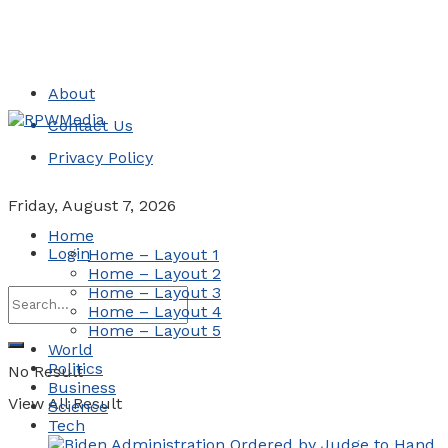
About
Contact Us
Privacy Policy
Friday, August 7, 2026
Home
Login
Home – Layout 1
Home – Layout 2
Home – Layout 3
Home – Layout 4
Home – Layout 5
World
Politics
No Result
Business
View All Result
Science
Tech