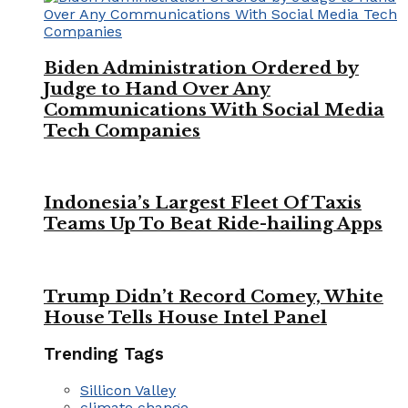
Biden Administration Ordered by
Judge to Hand Over Any
Communications With Social Media
Tech Companies
Indonesia’s Largest Fleet Of Taxis
Teams Up To Beat Ride-hailing Apps
Trump Didn’t Record Comey, White
House Tells House Intel Panel
Trending Tags
Sillicon Valley
climate change