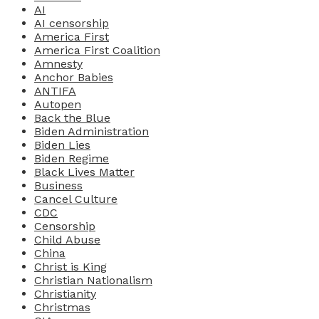
AI
AI censorship
America First
America First Coalition
Amnesty
Anchor Babies
ANTIFA
Autopen
Back the Blue
Biden Administration
Biden Lies
Biden Regime
Black Lives Matter
Business
Cancel Culture
CDC
Censorship
Child Abuse
China
Christ is King
Christian Nationalism
Christianity
Christmas