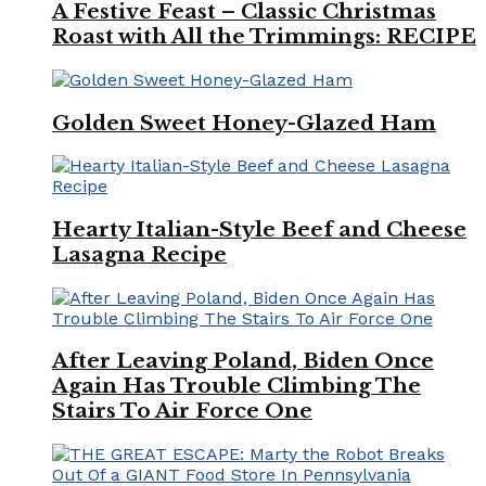
A Festive Feast – Classic Christmas
Roast with All the Trimmings: RECIPE
Golden Sweet Honey-Glazed Ham
Hearty Italian-Style Beef and Cheese
Lasagna Recipe
After Leaving Poland, Biden Once
Again Has Trouble Climbing The
Stairs To Air Force One