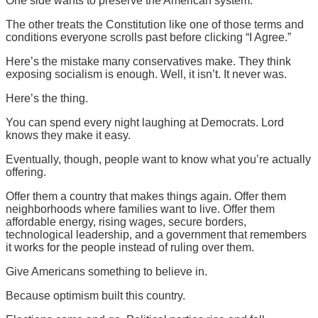
One side wants to preserve the American system.
The other treats the Constitution like one of those terms and
conditions everyone scrolls past before clicking “I Agree.”
Here’s the mistake many conservatives make. They think
exposing socialism is enough. Well, it isn’t. It never was.
Here’s the thing.
You can spend every night laughing at Democrats. Lord
knows they make it easy.
Eventually, though, people want to know what you’re actually
offering.
Offer them a country that makes things again. Offer them
neighborhoods where families want to live. Offer them
affordable energy, rising wages, secure borders,
technological leadership, and a government that remembers
it works for the people instead of ruling over them.
Give Americans something to believe in.
Because optimism built this country.