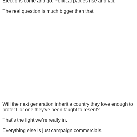
Elections come and go. Political parties rise and fall.
The real question is much bigger than that.
Will the next generation inherit a country they love enough to
protect, or one they’ve been taught to resent?
That’s the fight we’re really in.
Everything else is just campaign commercials.