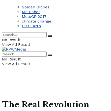
Golden Globes
Mr. Robot
MotoGP 2017
climate change
Flat Earth
No Result
View All Result
No Result
View All Result
The Real Revolution