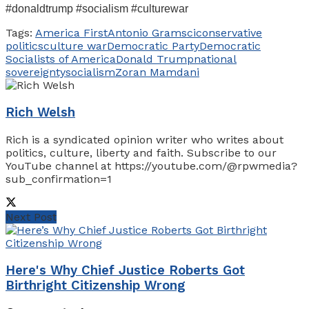
#donaldtrump #socialism #culturewar
Tags:
America First
Antonio Gramsci
conservative
politics
culture war
Democratic Party
Democratic
Socialists of America
Donald Trump
national
sovereignty
socialism
Zoran Mamdani
Rich Welsh
Rich is a syndicated opinion writer who writes about
politics, culture, liberty and faith. Subscribe to our
YouTube channel at https://youtube.com/@rpwmedia?
sub_confirmation=1
Next Post
Here's Why Chief Justice Roberts Got
Birthright Citizenship Wrong