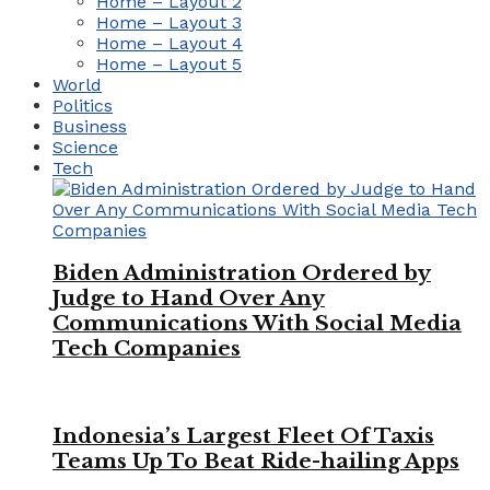
Home – Layout 2
Home – Layout 3
Home – Layout 4
Home – Layout 5
World
Politics
Business
Science
Tech
Biden Administration Ordered by
Judge to Hand Over Any
Communications With Social Media
Tech Companies
Indonesia’s Largest Fleet Of Taxis
Teams Up To Beat Ride-hailing Apps