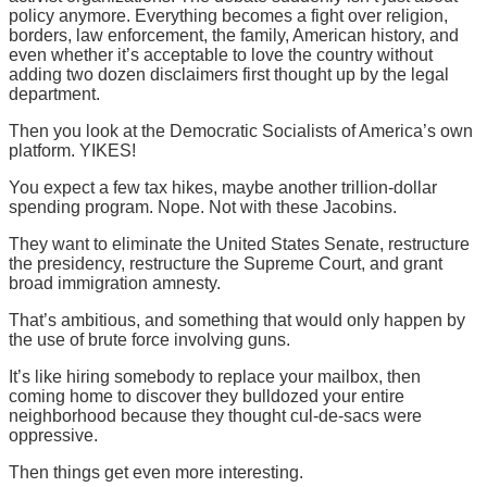
policy anymore. Everything becomes a fight over religion,
borders, law enforcement, the family, American history, and
even whether it’s acceptable to love the country without
adding two dozen disclaimers first thought up by the legal
department.
Then you look at the Democratic Socialists of America’s own
platform. YIKES!
You expect a few tax hikes, maybe another trillion-dollar
spending program. Nope. Not with these Jacobins.
They want to eliminate the United States Senate, restructure
the presidency, restructure the Supreme Court, and grant
broad immigration amnesty.
That’s ambitious, and something that would only happen by
the use of brute force involving guns.
It’s like hiring somebody to replace your mailbox, then
coming home to discover they bulldozed your entire
neighborhood because they thought cul-de-sacs were
oppressive.
Then things get even more interesting.