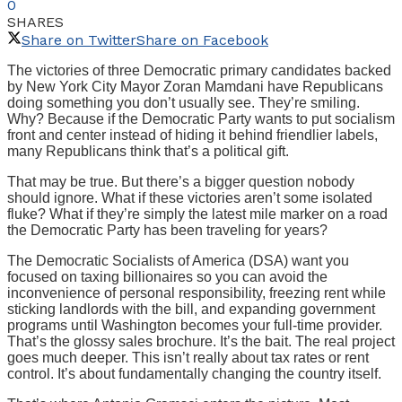
0
SHARES
Share on Twitter
Share on Facebook
The victories of three Democratic primary candidates backed
by New York City Mayor Zoran Mamdani have Republicans
doing something you don’t usually see. They’re smiling.
Why? Because if the Democratic Party wants to put socialism
front and center instead of hiding it behind friendlier labels,
many Republicans think that’s a political gift.
That may be true. But there’s a bigger question nobody
should ignore. What if these victories aren’t some isolated
fluke? What if they’re simply the latest mile marker on a road
the Democratic Party has been traveling for years?
The Democratic Socialists of America (DSA) want you
focused on taxing billionaires so you can avoid the
inconvenience of personal responsibility, freezing rent while
sticking landlords with the bill, and expanding government
programs until Washington becomes your full-time provider.
That’s the glossy sales brochure. It’s the bait. The real project
goes much deeper. This isn’t really about tax rates or rent
control. It’s about fundamentally changing the country itself.