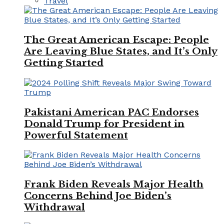
Travel
The Great American Escape: People
Are Leaving Blue States, and It’s Only
Getting Started
Pakistani American PAC Endorses
Donald Trump for President in
Powerful Statement
Frank Biden Reveals Major Health
Concerns Behind Joe Biden’s
Withdrawal