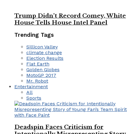
Trump Didn’t Record Comey, White
House Tells House Intel Panel
Trending Tags
Sillicon Valley
climate change
Election Results
Flat Earth
Golden Globes
MotoGP 2017
Mr. Robot
Entertainment
All
Sports
Deadspin Faces Criticism for
Intentionally Misrepresenting Story