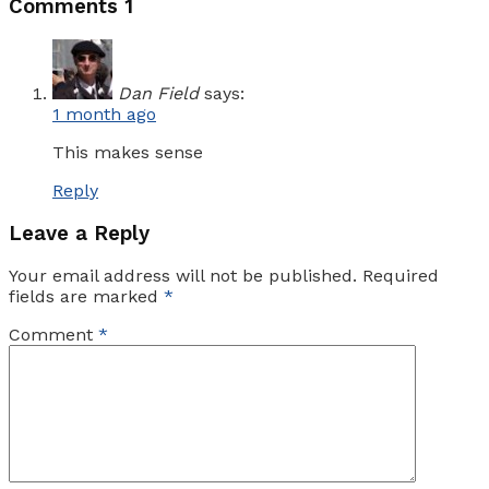
Comments
1
Dan Field
says:
1 month ago
This makes sense
Reply
Leave a Reply
Your email address will not be published.
Required
fields are marked
*
Comment
*