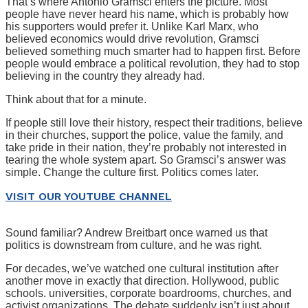
That’s where Antonio Gramsci enters the picture. Most
people have never heard his name, which is probably how
his supporters would prefer it. Unlike Karl Marx, who
believed economics would drive revolution, Gramsci
believed something much smarter had to happen first. Before
people would embrace a political revolution, they had to stop
believing in the country they already had.
Think about that for a minute.
If people still love their history, respect their traditions, believe
in their churches, support the police, value the family, and
take pride in their nation, they’re probably not interested in
tearing the whole system apart. So Gramsci’s answer was
simple. Change the culture first. Politics comes later.
VISIT OUR YOUTUBE CHANNEL
Sound familiar? Andrew Breitbart once warned us that
politics is downstream from culture, and he was right.
For decades, we’ve watched one cultural institution after
another move in exactly that direction. Hollywood, public
schools. universities, corporate boardrooms, churches, and
activist organizations. The debate suddenly isn’t just about