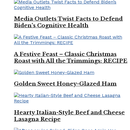
Media Outlets Twist Facts to Defend
Biden’s Cognitive Health
A Festive Feast – Classic Christmas
Roast with All the Trimmings: RECIPE
Golden Sweet Honey-Glazed Ham
Hearty Italian-Style Beef and Cheese
Lasagna Recipe