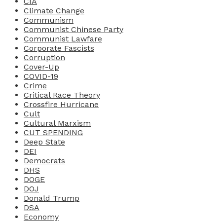
CIA
Climate Change
Communism
Communist Chinese Party
Communist Lawfare
Corporate Fascists
Corruption
Cover-Up
COVID-19
Crime
Critical Race Theory
Crossfire Hurricane
Cult
Cultural Marxism
CUT SPENDING
Deep State
DEI
Democrats
DHS
DOGE
DOJ
Donald Trump
DSA
Economy