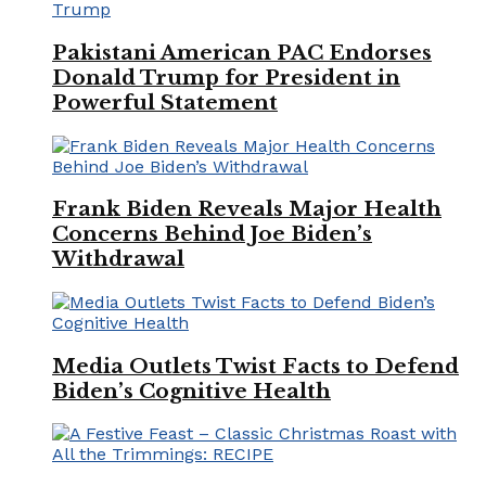
Pakistani American PAC Endorses
Donald Trump for President in
Powerful Statement
Frank Biden Reveals Major Health
Concerns Behind Joe Biden’s
Withdrawal
Media Outlets Twist Facts to Defend
Biden’s Cognitive Health